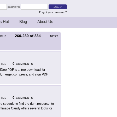
password:
Forgot your password?
s Hot
Blog
About Us
260-280
of
834
IOUS
NEXT
0
ITES
COMMENTS
fDoo PDF is a free download for
dit, merge, compress, and sign PDF
0
ITES
COMMENTS
ou struggle to find the right resource for
 Image Candy offers several tools for