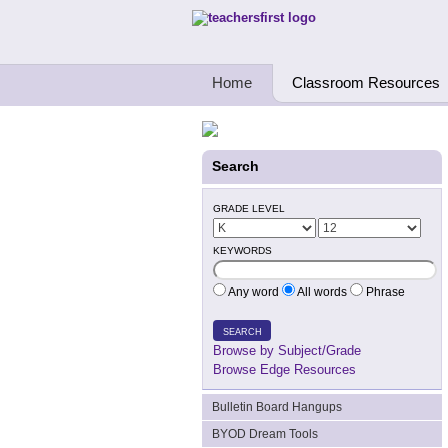
Teachers First - Thinking Teachers Teach
Home
Classroom Resources
Search
GRADE LEVEL
KEYWORDS
Any word
All words
Phrase
SEARCH
Browse by Subject/Grade
Browse Edge Resources
Bulletin Board Hangups
BYOD Dream Tools