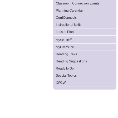
Classroom Connection Events
Planning Calendar
CurriConnects
Instructional Units
Lesson Plans
®
MySciLife
MyCivicsLife
Reading Treks
Reading Suggestions
Ready to Go
Special Topics
XW1W