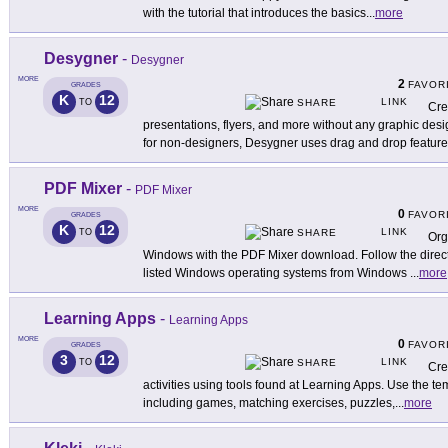
with the tutorial that introduces the basics
...
more
Desygner
-
Desygner
MORE
2
FAVOR
GRADES
K
12
LINK
TO
SHARE
Cre
presentations, flyers, and more without any graphic de
for non-designers, Desygner uses drag and drop featur
PDF Mixer
-
PDF Mixer
MORE
0
FAVOR
GRADES
K
12
LINK
TO
SHARE
Org
Windows with the PDF Mixer download. Follow the directi
listed Windows operating systems from Windows
...
more
Learning Apps
-
Learning Apps
MORE
0
FAVOR
GRADES
3
12
LINK
TO
SHARE
Cre
activities using tools found at Learning Apps. Use the tem
including games, matching exercises, puzzles,
...
more