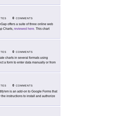
0
ITES
COMMENTS
eGap offers a suite of three online web
Gap Charts,
reviewed here
. This chart
0
ITES
COMMENTS
ate charts in several formats using
lect a form to enter data manually or from
0
ITES
COMMENTS
tify'em is an add-on to Google Forms that
the instructions to install and authorize