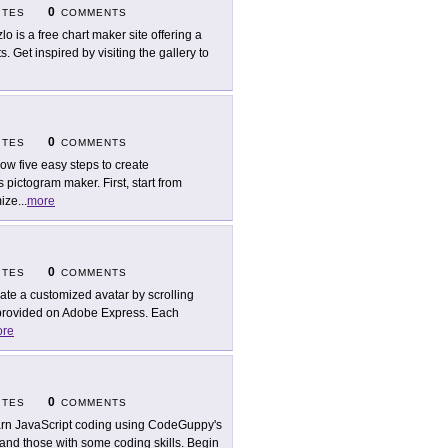
0
ITES
COMMENTS
zlo is a free chart maker site offering a
s. Get inspired by visiting the gallery to
0
ITES
COMMENTS
low five easy steps to create
s pictogram maker. First, start from
mize
...
more
0
ITES
COMMENTS
ate a customized avatar by scrolling
 provided on Adobe Express. Each
re
0
ITES
COMMENTS
rn JavaScript coding using CodeGuppy's
 and those with some coding skills. Begin