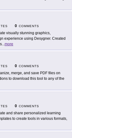
0
ITES
COMMENTS
ate visually stunning graphics,
sign experience using Desygner. Created
es
...
more
0
ITES
COMMENTS
anize, merge, and save PDF files on
ons to download this tool to any of the
0
ITES
COMMENTS
ate and share personalized learning
plates to create tools in various formats,