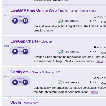
LiveGAP Free Online Web Tools
-
Omar Hamed Sedki
MORE
1
FAVOR
GRADES
K
12
LINK
TO
SHARE
Liv
tools, all available without registration. The first is Live
creation
...
more
LiveGap Charts
-
Livegap
MORE
0
FAVOR
GRADES
K
12
LINK
TO
SHARE
Cre
Livegap Chart creator; no registration required. First, se
a spreadsheet to begin. Next, customize colors,
...
more
Certify'em
-
Gleeda Software, LLC
MORE
2
FAVOR
GRADES
K
12
LINK
TO
SHARE
Cer
automatically generates personalized certificates. Follow 
the add-on before using it. After installation,
...
more
Vizzlo
-
Vizzlo.com