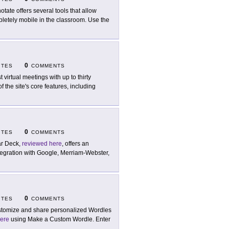
otate offers several tools that allow
letely mobile in the classroom. Use the
0
ITES
COMMENTS
t virtual meetings with up to thirty
 the site's core features, including
0
ITES
COMMENTS
r Deck,
reviewed here
, offers an
ntegration with Google, Merriam-Webster,
0
ITES
COMMENTS
tomize and share personalized Wordles
ere
using Make a Custom Wordle. Enter