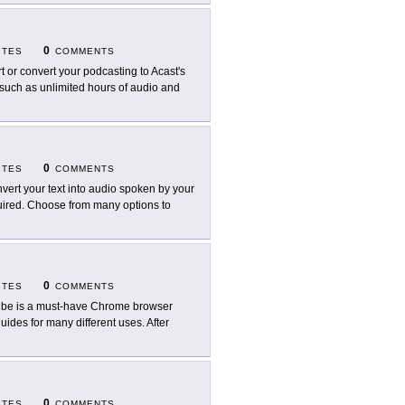
0
ITES
COMMENTS
rt or convert your podcasting to Acast's
 such as unlimited hours of audio and
0
ITES
COMMENTS
vert your text into audio spoken by your
quired. Choose from many options to
0
ITES
COMMENTS
ibe is a must-have Chrome browser
uides for many different uses. After
0
ITES
COMMENTS