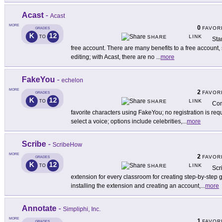
Acast
-
Acast
MORE
0
FAVOR
GRADES
K
12
LINK
TO
SHARE
Sta
free account. There are many benefits to a free account,
editing; with Acast, there are no
...
more
FakeYou
-
echelon
MORE
2
FAVOR
GRADES
K
12
LINK
TO
SHARE
Con
favorite characters using FakeYou; no registration is re
select a voice; options include celebrities,
...
more
Scribe
-
ScribeHow
MORE
2
FAVOR
GRADES
K
12
LINK
TO
SHARE
Scr
extension for every classroom for creating step-by-step g
installing the extension and creating an account,
...
more
Annotate
-
Simpliphi, Inc.
MORE
1
FAVOR
GRADES