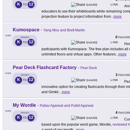
K
12
LINK
TO
SHARE
Ann
educators to use their whiteboards while remaining comp
projection feature to project information from
...
more
Kumospace
-
Yang Mou and Brett Martin
MORE
0
FAVOR
GRADES
K
12
LINK
TO
SHARE
Hos
participants with Kumospace. The free plan includes all of
unlimited floors and virtual apps. Other features
...
more
Pear Deck Flashcard Factory
-
Pear Deck
MORE
3
FAVOR
GRADES
K
12
LINK
TO
SHARE
Pea
innovative option for creating flashcards through their i
and Gimkit.
...
more
My Wordle
-
Pallav Agarwal and Pulkit Agarwal
MORE
4
FAVOR
GRADES
K
12
LINK
TO
SHARE
Cus
based upon the popular word game, Wordle,
reviewed h
a word of any length
...
more