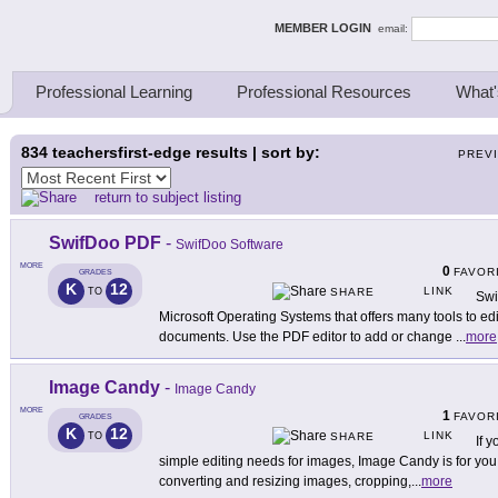
ing Thinkers
MEMBER LOGIN
email:
Professional Learning
Professional Resources
What'
834
teachersfirst-edge results | sort by:
PREV
return to subject listing
SwifDoo PDF
-
SwifDoo Software
MORE
0
FAVOR
GRADES
K
12
LINK
TO
SHARE
Swi
Microsoft Operating Systems that offers many tools to e
documents. Use the PDF editor to add or change
...
more
Image Candy
-
Image Candy
MORE
1
FAVOR
GRADES
K
12
LINK
TO
SHARE
If y
simple editing needs for images, Image Candy is for you!
converting and resizing images, cropping,
...
more