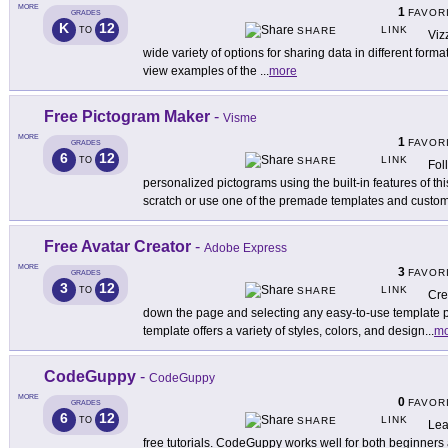
MORE
1
FAVOR
GRADES
K
12
LINK
TO
SHARE
Viz
wide variety of options for sharing data in different format
view examples of the
...
more
Free Pictogram Maker
-
Visme
MORE
1
FAVOR
GRADES
6
12
LINK
TO
SHARE
Fol
personalized pictograms using the built-in features of thi
scratch or use one of the premade templates and custo
Free Avatar Creator
-
Adobe Express
MORE
3
FAVOR
GRADES
3
12
LINK
TO
SHARE
Cre
down the page and selecting any easy-to-use template
template offers a variety of styles, colors, and design
...
mo
CodeGuppy
-
CodeGuppy
MORE
0
FAVOR
GRADES
6
12
LINK
TO
SHARE
Lea
free tutorials. CodeGuppy works well for both beginners