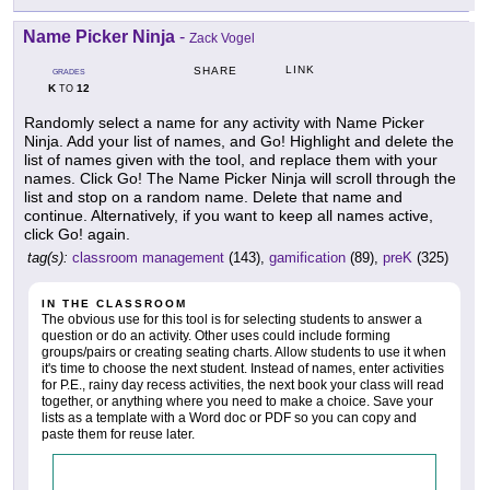
Name Picker Ninja
-
Zack Vogel
LINK
SHARE
GRADES
K
12
TO
Randomly select a name for any activity with Name Picker
Ninja. Add your list of names, and Go! Highlight and delete the
list of names given with the tool, and replace them with your
names. Click Go! The Name Picker Ninja will scroll through the
list and stop on a random name. Delete that name and
continue. Alternatively, if you want to keep all names active,
click Go! again.
tag(s):
classroom management
(143),
gamification
(89),
preK
(325)
IN THE CLASSROOM
The obvious use for this tool is for selecting students to answer a
question or do an activity. Other uses could include forming
groups/pairs or creating seating charts. Allow students to use it when
it's time to choose the next student. Instead of names, enter activities
for P.E., rainy day recess activities, the next book your class will read
together, or anything where you need to make a choice. Save your
lists as a template with a Word doc or PDF so you can copy and
paste them for reuse later.