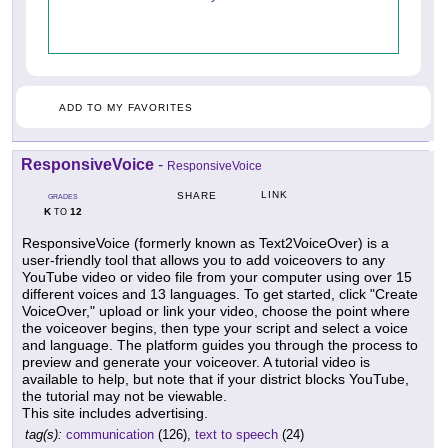
ADD TO MY FAVORITES
ResponsiveVoice
-
ResponsiveVoice
LINK
SHARE
GRADES
K
12
TO
ResponsiveVoice (formerly known as Text2VoiceOver) is a
user-friendly tool that allows you to add voiceovers to any
YouTube video or video file from your computer using over 15
different voices and 13 languages. To get started, click "Create
VoiceOver," upload or link your video, choose the point where
the voiceover begins, then type your script and select a voice
and language. The platform guides you through the process to
preview and generate your voiceover. A tutorial video is
available to help, but note that if your district blocks YouTube,
the tutorial may not be viewable.
This site includes advertising.
tag(s):
communication
(126),
text to speech
(24)