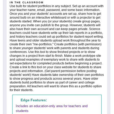
IN THE CLASSROOM
Use bulb for student portfolios in any subject. Set up an account with
your teacher name, email, password, and some basic information.
Once you and your students' accounts are set up, share how to get
around bulb on an interactive whiteboard or with a projector to get
students started. When you (or your students) create group pages,
anyone you invite can publish to the group. However, students will
also have their own account and can keep pages private. Science
teachers could have students write up their lab reports in a portfolio,
and history teachers could set up portfolios for student report writing.
Have teens and older students upload work throughout the year to
create their own "me-portfolios." Create portfolios (with permission)
to share younger students' work with parents and students during
conferences. Use this tool to show finished projects or to show
changes in a project from start to finish. Make a work prototype site
and upload examples of exemplary work to share with students to
set expectations for completed products before beginning a project.
Create a link to this tool on your class website for students to share
projects and information. (Get parent permission before posting
students' work!) Have students take ownership of their own portfolios
to show progress and products across several years. Have older
students build portfolios to share as part of career and college
preparation. Art teachers will want to share this as a portfolio option
for their students.
Edge Features:
Includes an education-only area for teachers and
students