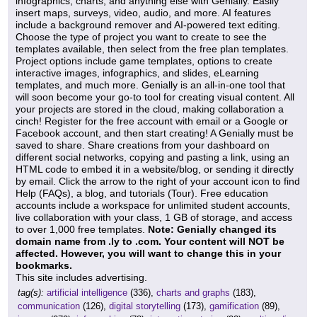
infographics, charts, and anything else with Genially. Easily
insert maps, surveys, video, audio, and more. AI features
include a background remover and AI-powered text editing.
Choose the type of project you want to create to see the
templates available, then select from the free plan templates.
Project options include game templates, options to create
interactive images, infographics, and slides, eLearning
templates, and much more. Genially is an all-in-one tool that
will soon become your go-to tool for creating visual content. All
your projects are stored in the cloud, making collaboration a
cinch! Register for the free account with email or a Google or
Facebook account, and then start creating! A Genially must be
saved to share. Share creations from your dashboard on
different social networks, copying and pasting a link, using an
HTML code to embed it in a website/blog, or sending it directly
by email. Click the arrow to the right of your account icon to find
Help (FAQs), a blog, and tutorials (Tour). Free education
accounts include a workspace for unlimited student accounts,
live collaboration with your class, 1 GB of storage, and access
to over 1,000 free templates.
Note: Genially changed its
domain name from .ly to .com. Your content will NOT be
affected. However, you will want to change this in your
bookmarks.
This site includes advertising.
tag(s):
artificial intelligence
(336),
charts and graphs
(183),
communication
(126),
digital storytelling
(173),
gamification
(89),