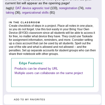
current list will appear as the opening page!
tag(s):
DAT device agnostic tool
(133),
noregistration
(74),
note
taking
(36),
organizational skills
(91)
IN THE CLASSROOM
Create checklists of steps in a project. Place all notes in one place,
so you do not forget. Use this tool easily in your Bring Your Own
Device (BYOD) classroom since all students will be able to access it
for free, no matter what device they have. They could use Taskade
for assignment information, reminders, and more. Consider setting
up a class account that can be used by all students. Spell out the
use of the site and what is allowed and not allowed -- and the
penalties. Set up separate accounts for student groups who can then
share their notebook with other groups.
Edge Features:
Products can be shared by URL
Multiple users can collaborate on the same project
ADD TO MY FAVORITES