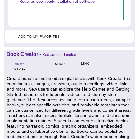
Requires download/installation of software
ADD TO MY FAVORITES
Book Creator
-
Red Jumper Limited
LINK
SHARE
GRADES
K
12
TO
Create beautiful multimedia digital books with Book Creator that
combine text, images, drawings, audio recordings, video, links,
and more. New users can explore the Help Center and Getting
Started resources for tutorials, videos, and step-by-step
guidance. The Resources section offers lesson ideas, example
books, subject-specific activities, and remixable templates that
can be customized for different grade levels and content areas.
Teachers can also access toolkits, lesson plans, and classroom
implementation guides. Students can create interactive books
featuring narration, comics, graphic organizers, embedded
media, and collaborative elements. Books can be published
and shared online through Book Creator's web reader, making