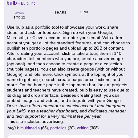
bulb
-
Bulb, Inc.
LINK
SHARE
GRADES
2
12
TO
Use bulb as a portfolio tool to showcase your work, share
ideas, and ask for feedback. Sign up with your Google,
Microsoft, or Clever account or enter your email. With a free
account you get all of the standard features, and can choose to
publish ten portfolio pages and upload up to 2GB of content.
After creating your account, click to take a tour, then in 140
characters tell members who you are, create a cover image
(optional), and then choose to create a page or a collection
(multiple pages). You can also create groups (with or without
Google), and lots more. Click symbols at the top right of your
name to get help, search, create pages or collections, and
more. On the home page in the top menu bar, look at projects
students and teachers have created. bulb is easy to use due to
its drag and drop interface. Besides creating text, you can
embed images and videos, and integrate with your Google
Drive.
bulb offers educators a special account that integrates
your LMS, has a teacher dashboard, and dedicated manager
and tech support for a very minimal fee per year.
This site includes advertising.
tag(s):
multimedia
(63),
portfolios
(20),
writing
(308)