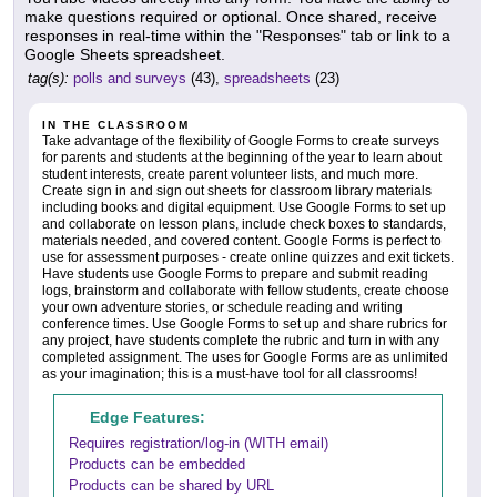
make questions required or optional. Once shared, receive
responses in real-time within the "Responses" tab or link to a
Google Sheets spreadsheet.
tag(s):
polls and surveys
(43),
spreadsheets
(23)
IN THE CLASSROOM
Take advantage of the flexibility of Google Forms to create surveys
for parents and students at the beginning of the year to learn about
student interests, create parent volunteer lists, and much more.
Create sign in and sign out sheets for classroom library materials
including books and digital equipment. Use Google Forms to set up
and collaborate on lesson plans, include check boxes to standards,
materials needed, and covered content. Google Forms is perfect to
use for assessment purposes - create online quizzes and exit tickets.
Have students use Google Forms to prepare and submit reading
logs, brainstorm and collaborate with fellow students, create choose
your own adventure stories, or schedule reading and writing
conference times. Use Google Forms to set up and share rubrics for
any project, have students complete the rubric and turn in with any
completed assignment. The uses for Google Forms are as unlimited
as your imagination; this is a must-have tool for all classrooms!
Edge Features:
Requires registration/log-in (WITH email)
Products can be embedded
Products can be shared by URL