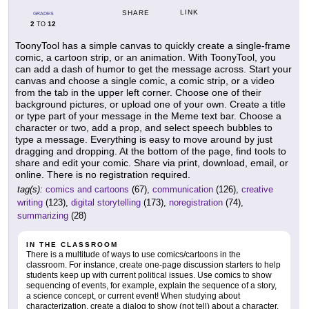
LINK
SHARE
GRADES
2
12
TO
ToonyTool has a simple canvas to quickly create a single-frame
comic, a cartoon strip, or an animation. With ToonyTool, you
can add a dash of humor to get the message across. Start your
canvas and choose a single comic, a comic strip, or a video
from the tab in the upper left corner. Choose one of their
background pictures, or upload one of your own. Create a title
or type part of your message in the Meme text bar. Choose a
character or two, add a prop, and select speech bubbles to
type a message. Everything is easy to move around by just
dragging and dropping. At the bottom of the page, find tools to
share and edit your comic. Share via print, download, email, or
online. There is no registration required.
tag(s):
comics and cartoons
(67),
communication
(126),
creative
writing
(123),
digital storytelling
(173),
noregistration
(74),
summarizing
(28)
IN THE CLASSROOM
There is a multitude of ways to use comics/cartoons in the
classroom. For instance, create one-page discussion starters to help
students keep up with current political issues. Use comics to show
sequencing of events, for example, explain the sequence of a story,
a science concept, or current event! When studying about
characterization, create a dialog to show (not tell) about a character.