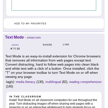
ADD TO MY FAVORITES
Text Mode
-
omarr.com
LINK
SHARE
GRADES
K
12
TO
Text Mode is an easy-to-install extension for Chrome browsers
that removes all information from web pages except text.
Convert distracting, hard to follow web pages into clean black
and white text with a click of a button. Once installed, click the
"T" on your browser toolbar to turn Text Mode on or off when
viewing any page.
tag(s):
media literacy
(130),
multilingual
(82),
reading comprehension
(145)
IN THE CLASSROOM
Install Text Mode on all classroom computers for use throughout the
year. Turn distracting images off when sharing web pages with a
projector or on an interactive whiteboard to help students focus on