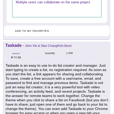
Multiple users can collaborate on the same project
ADD TO MY FAVORITES
Taskade
-
John Xie & Stan ChangKhin Boon
LINK
SHARE
GRADES
K
12
TO
Taskade is an easy to use to-do list creator and manager. Just
start typing to create a list, no registration required. As soon as
you start the list, a link appears for sharing and collaborating.
To save, create a free account with a username, email, and
password to find and manage previous items. Taskade is not
just an easy list creator; it is a very powerful tool with video
conferencing, an activity feed, and recent projects. Taskade is
the answer for remote teams to work together. Change the
theme when you click to share a list on Facebook (but you don't
have to share; just open one of them and go back to your list to
change the theme). You can even add Taskade to your Chrome
browser for easy access or when you open a new tab your