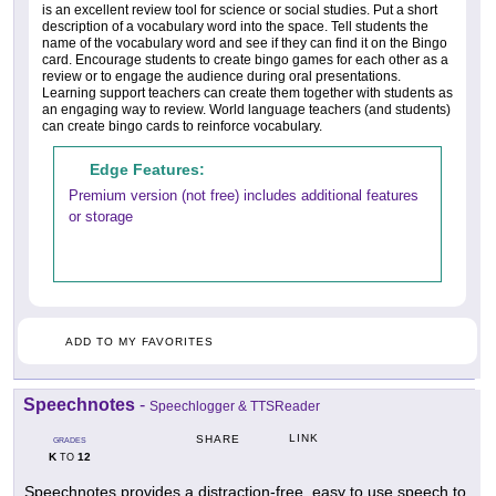
is an excellent review tool for science or social studies. Put a short
description of a vocabulary word into the space. Tell students the
name of the vocabulary word and see if they can find it on the Bingo
card. Encourage students to create bingo games for each other as a
review or to engage the audience during oral presentations.
Learning support teachers can create them together with students as
an engaging way to review. World language teachers (and students)
can create bingo cards to reinforce vocabulary.
Edge Features:
Premium version (not free) includes additional features
or storage
ADD TO MY FAVORITES
Speechnotes
-
Speechlogger & TTSReader
LINK
SHARE
GRADES
K
12
TO
Speechnotes provides a distraction-free, easy to use speech to