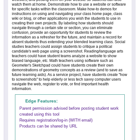
watch them at home. Demonstrate how to use a website or software
for specific tasks within the classroom. Make how-to demos for
instructions on using and navigating your class home page, class
wiki or blog, or other applications you wish the students to use in
creating their own projects. By labeling how students should
navigate through a certain site or section, you can eliminate
confusion, provide an opportunity for students to review the
information as a refresher for the future, and maintain a record for
absent students thus extending your blended learning class. Social
studies teachers could assign students to critique a political
candidate's web page using a screenshot. Reading/language arts
teachers could have student teams analyze a website to show
biased language, etc. Math teachers using software such as
Geometer's Sketchpad could have students create their own
demonstrations of geometry concepts as a review (and to save as
future learning aids). As a service project, have students create "how
to screenshots" to help elderly or less tech savvy computer users
navigate the web, register to vote, or find important health
information.
Edge Features:
Parent permission advised before posting student work
created using this tool
Requires registration/log-in (WITH email)
Products can be shared by URL