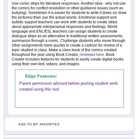
Use comic strips for literature responses. Another idea - why not use
the comics for conflict resolution or other guidance issues (such as
bullying). Sometimes it is easier for students to write it down (or draw
the pictures) than use the actual words. Emotional support and
autistic support teachers can work with students to create strips
about appropriate interpersonal responses and feelings. World
language and ENL/ESL teachers can assign students to create
dialogue strips as an alternative to traditional written assessments;
summarize through a comic. Challenge students who move through
other assignments more quickly to create a cartoon for review of a
topic studied in class. Make a class book of the comics created
throughout the year using Book Creator,
reviewed here
. Book
Creator includes features for students to easily create digital books
using their own text, videos, and images.
Edge Features:
Parent permission advised before posting student work
created using this tool
ADD TO MY FAVORITES