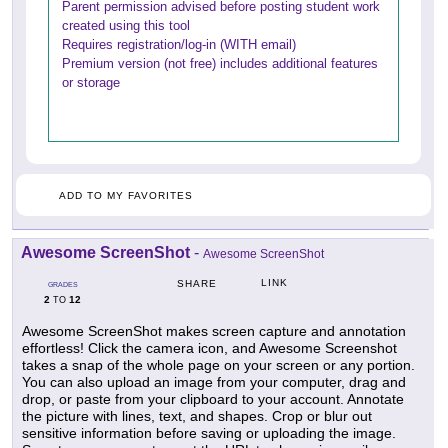
Parent permission advised before posting student work
created using this tool
Requires registration/log-in (WITH email)
Premium version (not free) includes additional features
or storage
ADD TO MY FAVORITES
Awesome ScreenShot
-
Awesome ScreenShot
LINK
SHARE
GRADES
2
12
TO
Awesome ScreenShot makes screen capture and annotation
effortless! Click the camera icon, and Awesome Screenshot
takes a snap of the whole page on your screen or any portion.
You can also upload an image from your computer, drag and
drop, or paste from your clipboard to your account. Annotate
the picture with lines, text, and shapes. Crop or blur out
sensitive information before saving or uploading the image.