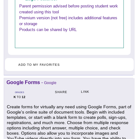
Parent permission advised before posting student work
created using this tool
Premium version (not free) includes additional features
or storage
Products can be shared by URL
ADD TO MY FAVORITES
Google Forms
-
Google
LINK
SHARE
GRADES
K
12
TO
Create forms for virtually any need using Google Forms, part of
Google's online suite of document tools. Begin with included
templates, or start with a blank form to create polls, sign-ups,
registrations, and much more. Choose from multiple response
options including short answer, multiple choice, and check
boxes. Options also allow you to incorporate images and
YouTube videos directly into any form. You have the ability to