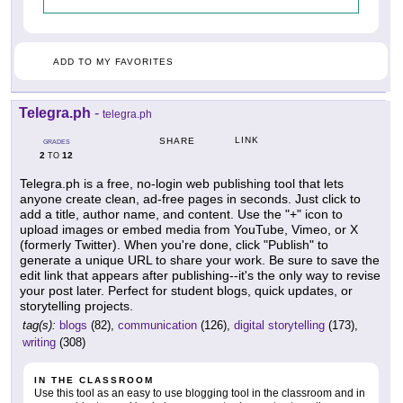
ADD TO MY FAVORITES
Telegra.ph
-
telegra.ph
LINK
SHARE
GRADES
2
12
TO
Telegra.ph is a free, no-login web publishing tool that lets
anyone create clean, ad-free pages in seconds. Just click to
add a title, author name, and content. Use the "+" icon to
upload images or embed media from YouTube, Vimeo, or X
(formerly Twitter). When you're done, click "Publish" to
generate a unique URL to share your work. Be sure to save the
edit link that appears after publishing--it's the only way to revise
your post later. Perfect for student blogs, quick updates, or
storytelling projects.
tag(s):
blogs
(82),
communication
(126),
digital storytelling
(173),
writing
(308)
IN THE CLASSROOM
Use this tool as an easy to use blogging tool in the classroom and in