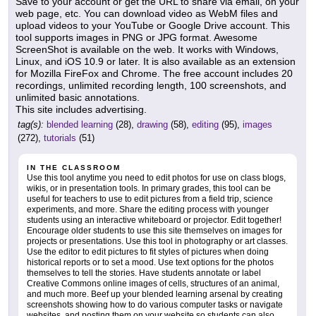
Save to your account or get the URL to share via email, on your
web page, etc. You can download video as WebM files and
upload videos to your YouTube or Google Drive account. This
tool supports images in PNG or JPG format. Awesome
ScreenShot is available on the web. It works with Windows,
Linux, and iOS 10.9 or later. It is also available as an extension
for Mozilla FireFox and Chrome. The free account includes 20
recordings, unlimited recording length, 100 screenshots, and
unlimited basic annotations.
This site includes advertising.
tag(s):
blended learning
(28),
drawing
(58),
editing
(95),
images
(272),
tutorials
(51)
IN THE CLASSROOM
Use this tool anytime you need to edit photos for use on class blogs,
wikis, or in presentation tools. In primary grades, this tool can be
useful for teachers to use to edit pictures from a field trip, science
experiments, and more. Share the editing process with younger
students using an interactive whiteboard or projector. Edit together!
Encourage older students to use this site themselves on images for
projects or presentations. Use this tool in photography or art classes.
Use the editor to edit pictures to fit styles of pictures when doing
historical reports or to set a mood. Use text options for the photos
themselves to tell the stories. Have students annotate or label
Creative Commons online images of cells, structures of an animal,
and much more. Beef up your blended learning arsenal by creating
screenshots showing how to do various computer tasks or navigate
websites, and posting them on your website so students can also