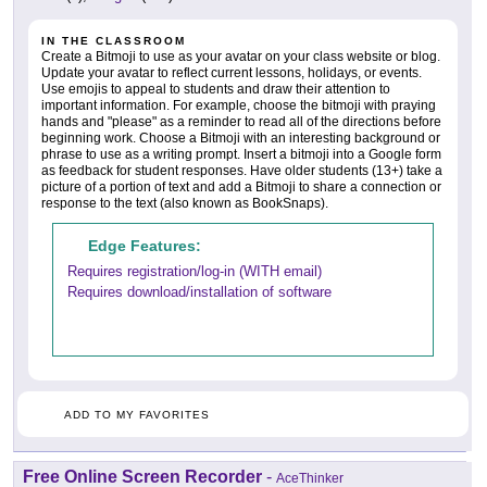
IN THE CLASSROOM
Create a Bitmoji to use as your avatar on your class website or blog.
Update your avatar to reflect current lessons, holidays, or events.
Use emojis to appeal to students and draw their attention to
important information. For example, choose the bitmoji with praying
hands and "please" as a reminder to read all of the directions before
beginning work. Choose a Bitmoji with an interesting background or
phrase to use as a writing prompt. Insert a bitmoji into a Google form
as feedback for student responses. Have older students (13+) take a
picture of a portion of text and add a Bitmoji to share a connection or
response to the text (also known as BookSnaps).
Edge Features:
Requires registration/log-in (WITH email)
Requires download/installation of software
ADD TO MY FAVORITES
Free Online Screen Recorder
-
AceThinker