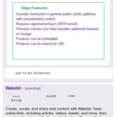
Edge Features:
Includes Interaction w general public/ public galleries
with unmoderated content
Requires registration/log-in (WITH email)
Premium version (not free) includes additional features
or storage
Products can be embedded
Products can be shared by URL
ADD TO MY FAVORITES
Wakelet
-
Jamil Khalil
LINK
SHARE
GRADES
K
12
TO
Create, curate, and share web content with Wakelet. Save
online links, including articles, videos, tweets, and more, then