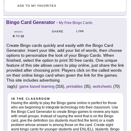
ADD TO MY FAVORITES
Bingo Card Generator
-
My Free Bingo Cards
LINK
SHARE
GRADES
K
12
TO
Create Bingo cards quickly and easily with the Bingo Card
Generator. Insert your title, add your list of words, then choose
options to personalize the look of your Bingo Cards. When
finished, select the option to print 30 free cards. One unique
feature of this site allows users to play online, just share the link
provided after choosing print. Players click on the called words
on their online bingo card when given the link for the games.
This site includes advertising.
tag(s):
game based learning
(316),
printables
(35),
worksheets
(70)
IN THE CLASSROOM
Having the ability to play the Bingo game online is perfect for those
who are beginning to integrate technology into their classroom. Use
the Bingo Card Generator to create Bingo games to review any topic
with small groups. Instead of saying the word that is on the Bingo
card, give the definition (so students must find the term) or a math
problem whose answer is among those on the card. Create sight
word bingo cards for younger students and ENL/ELL students. Bingo