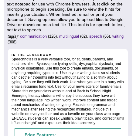
text notepad for use with Chrome browsers. Just click on the
microphone to begin speaking. Be sure to view the hints for
inserting punctuation. When finished, email or print your
document. Saving options allow you to upload files to Google
Drive or download as a text file. This tool is for speech to text,
not text to speech.
tag(s):
communication
(126),
multilingual
(82),
speech
(66),
writing
(308)
IN THE CLASSROOM
Speechnotes is a very versatile tool, for students, parents, and
teachers alike. Bypass poor typing skills, dysgraphia, dyslexia, and
physical disabilities. Use this tool to create emails, documents, or
anything requiring typed text. Use in your writing class so students
can get their thoughts into text without having to also think about
typing. Be sure they edit their work. Use when you are in a hurry with
emails requiring long text. Use for your newsletters or family emails.
Share this on your class website and at Back to School Night.
Emerging literacy students will enjoy the success they have with
their oral language into written word. Improve content and forget
about mechanics of writing or typing. Focus in on grammar and
mechanics after seeing the recognized mistakes. Include this
website on every toolbar and as a favorite on your class web page.
ENL/ESL students can speak English, play it back, and correct it until
it "sounds right" and expresses their ideas correctly.
Edge Features: