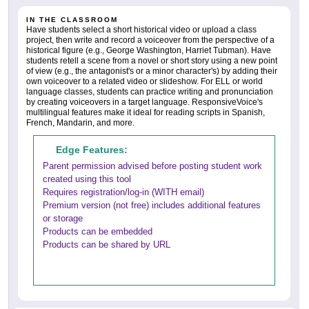
IN THE CLASSROOM
Have students select a short historical video or upload a class
project, then write and record a voiceover from the perspective of a
historical figure (e.g., George Washington, Harriet Tubman). Have
students retell a scene from a novel or short story using a new point
of view (e.g., the antagonist's or a minor character's) by adding their
own voiceover to a related video or slideshow. For ELL or world
language classes, students can practice writing and pronunciation
by creating voiceovers in a target language. ResponsiveVoice's
multilingual features make it ideal for reading scripts in Spanish,
French, Mandarin, and more.
Edge Features:
Parent permission advised before posting student work
created using this tool
Requires registration/log-in (WITH email)
Premium version (not free) includes additional features
or storage
Products can be embedded
Products can be shared by URL