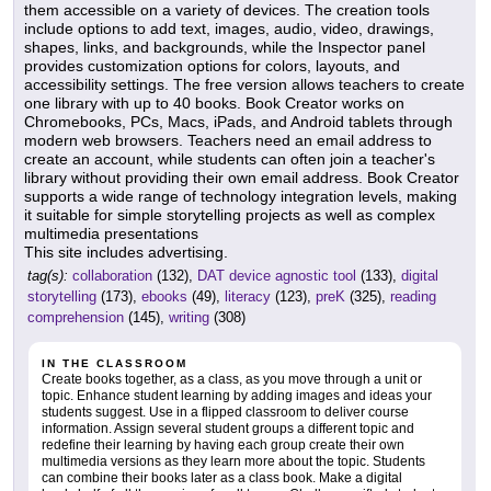
them accessible on a variety of devices. The creation tools
include options to add text, images, audio, video, drawings,
shapes, links, and backgrounds, while the Inspector panel
provides customization options for colors, layouts, and
accessibility settings. The free version allows teachers to create
one library with up to 40 books. Book Creator works on
Chromebooks, PCs, Macs, iPads, and Android tablets through
modern web browsers. Teachers need an email address to
create an account, while students can often join a teacher's
library without providing their own email address. Book Creator
supports a wide range of technology integration levels, making
it suitable for simple storytelling projects as well as complex
multimedia presentations
This site includes advertising.
tag(s):
collaboration
(132),
DAT device agnostic tool
(133),
digital
storytelling
(173),
ebooks
(49),
literacy
(123),
preK
(325),
reading
comprehension
(145),
writing
(308)
IN THE CLASSROOM
Create books together, as a class, as you move through a unit or
topic. Enhance student learning by adding images and ideas your
students suggest. Use in a flipped classroom to deliver course
information. Assign several student groups a different topic and
redefine their learning by having each group create their own
multimedia versions as they learn more about the topic. Students
can combine their books later as a class book. Make a digital