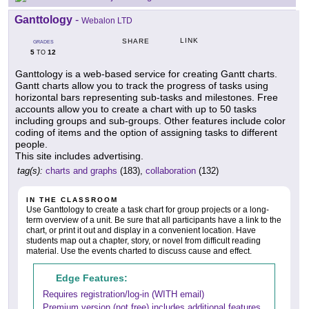
Ganttology
-
Webalon LTD
LINK
SHARE
GRADES
5
12
TO
Ganttology is a web-based service for creating Gantt charts.
Gantt charts allow you to track the progress of tasks using
horizontal bars representing sub-tasks and milestones. Free
accounts allow you to create a chart with up to 50 tasks
including groups and sub-groups. Other features include color
coding of items and the option of assigning tasks to different
people.
This site includes advertising.
tag(s):
charts and graphs
(183),
collaboration
(132)
IN THE CLASSROOM
Use Ganttology to create a task chart for group projects or a long-
term overview of a unit. Be sure that all participants have a link to the
chart, or print it out and display in a convenient location. Have
students map out a chapter, story, or novel from difficult reading
material. Use the events charted to discuss cause and effect.
Edge Features:
Requires registration/log-in (WITH email)
Premium version (not free) includes additional features