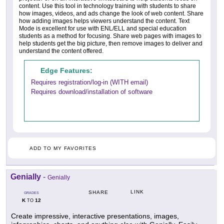
content. Use this tool in technology training with students to share
how images, videos, and ads change the look of web content. Share
how adding images helps viewers understand the content. Text
Mode is excellent for use with ENL/ELL and special education
students as a method for focusing. Share web pages with images to
help students get the big picture, then remove images to deliver and
understand the content offered.
Edge Features:
Requires registration/log-in (WITH email)
Requires download/installation of software
ADD TO MY FAVORITES
Genially
-
Genially
LINK
SHARE
GRADES
K
12
TO
Create impressive, interactive presentations, images,