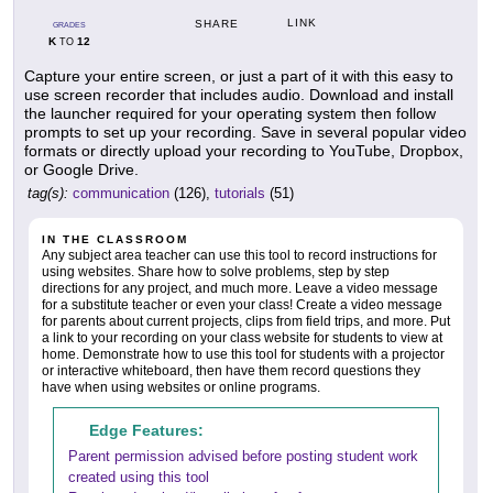
LINK
SHARE
GRADES
K
12
TO
Capture your entire screen, or just a part of it with this easy to
use screen recorder that includes audio. Download and install
the launcher required for your operating system then follow
prompts to set up your recording. Save in several popular video
formats or directly upload your recording to YouTube, Dropbox,
or Google Drive.
tag(s):
communication
(126),
tutorials
(51)
IN THE CLASSROOM
Any subject area teacher can use this tool to record instructions for
using websites. Share how to solve problems, step by step
directions for any project, and much more. Leave a video message
for a substitute teacher or even your class! Create a video message
for parents about current projects, clips from field trips, and more. Put
a link to your recording on your class website for students to view at
home. Demonstrate how to use this tool for students with a projector
or interactive whiteboard, then have them record questions they
have when using websites or online programs.
Edge Features:
Parent permission advised before posting student work
created using this tool