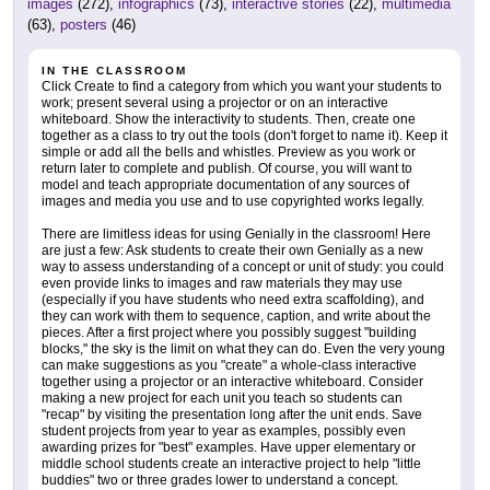
images
(272),
infographics
(73),
interactive stories
(22),
multimedia
(63),
posters
(46)
IN THE CLASSROOM
Click Create to find a category from which you want your students to
work; present several using a projector or on an interactive
whiteboard. Show the interactivity to students. Then, create one
together as a class to try out the tools (don't forget to name it). Keep it
simple or add all the bells and whistles. Preview as you work or
return later to complete and publish. Of course, you will want to
model and teach appropriate documentation of any sources of
images and media you use and to use copyrighted works legally.
There are limitless ideas for using Genially in the classroom! Here
are just a few: Ask students to create their own Genially as a new
way to assess understanding of a concept or unit of study: you could
even provide links to images and raw materials they may use
(especially if you have students who need extra scaffolding), and
they can work with them to sequence, caption, and write about the
pieces. After a first project where you possibly suggest "building
blocks," the sky is the limit on what they can do. Even the very young
can make suggestions as you "create" a whole-class interactive
together using a projector or an interactive whiteboard. Consider
making a new project for each unit you teach so students can
"recap" by visiting the presentation long after the unit ends. Save
student projects from year to year as examples, possibly even
awarding prizes for "best" examples. Have upper elementary or
middle school students create an interactive project to help "little
buddies" two or three grades lower to understand a concept.