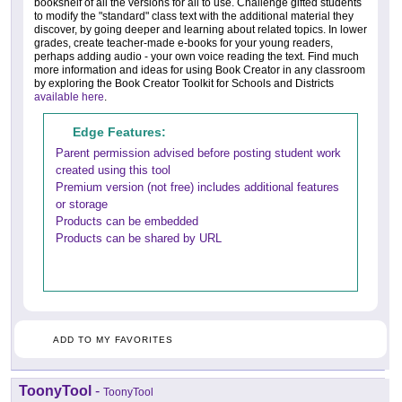
bookshelf of all the versions for all to use. Challenge gifted students
to modify the "standard" class text with the additional material they
discover, by going deeper and learning about related topics. In lower
grades, create teacher-made e-books for your young readers,
perhaps adding audio - your own voice reading the text. Find much
more information and ideas for using Book Creator in any classroom
by exploring the Book Creator Toolkit for Schools and Districts
available here
.
Edge Features:
Parent permission advised before posting student work
created using this tool
Premium version (not free) includes additional features
or storage
Products can be embedded
Products can be shared by URL
ADD TO MY FAVORITES
ToonyTool
-
ToonyTool