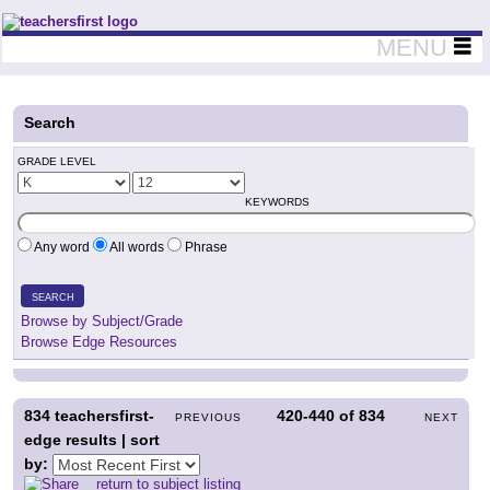
Teachers First - Thinking Teachers Teaching Thinkers
MENU
Search
GRADE LEVEL
KEYWORDS
Any word
All words
Phrase
SEARCH
Browse by Subject/Grade
Browse Edge Resources
834
teachersfirst-
420-440
of
834
PREVIOUS
NEXT
edge results | sort
by:
return to subject listing