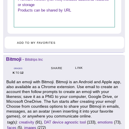
or storage
Products can be shared by URL
ADD TO MY FAVORITES
Bitmoji
-
Bitstrips Inc
LINK
SHARE
GRADES
K
12
TO
Build an emoji with Bitmoji. Bitmoji is an Android and Apple app,
also available as a Chrome extension. Use email to create an
account then follow prompts to create an emoji with your
likeness; save it as a PNG to your computer, Google Drive, or
Microsoft OneDrive. The fun starts after creating your emoji!
Choose from countless options to share your Bitmoji in emails,
messages, as an avatar (even inserting it into your favorite
games), or anywhere you communicate online.
tag(s):
creativity
(91),
DAT device agnostic tool
(133),
emotions
(73),
faces
(5),
images
(272)