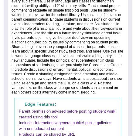
every subject area. Use in language arts classes to strengthen
students' writing ability and 21st century skills. Teach about proper
commenting etiquette on simple first blog posts. Use for student-
written book reviews for the school library. Use as a tool for class or
parent communication. Engage students in discussions on current
events, independent reading, literature, and more. Ask students to
play the role of a historical figure and write about their viewpoints or
experiences. Use the site as a forum for any simulated or real task.
Invite parents to join to give their points of view on upcoming
elections or public policy issues by commenting on student posts.
Share a blog in even the youngest of classes, for parents to use to
learn about a specific unit of study, field trips, and more. Use this site
in world language classes to have students write a blog entry in the
new language. Include the principal or superintendent in class
discussions of students' rights as you study the Constitution. Create
incredible discussions of environmental, political, or economic
issues. Create a standing assignment for elementary and middle
schoolers on snow days. Have students write a post about the snow
using Telegra.ph and share the URL on a class wiki. Post the
various links on the class web page so students can comment on
each other's posts after they come in from sledding.
Edge Features:
Parent permission advised before posting student work
created using this tool
Includes Interaction w general public/ public galleries
with unmoderated content
Products can be shared by URL