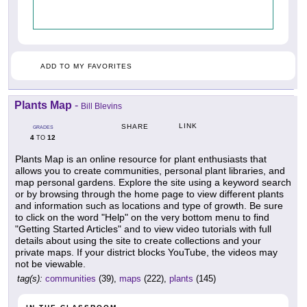
ADD TO MY FAVORITES
Plants Map
-
Bill Blevins
LINK
SHARE
GRADES
4
12
TO
Plants Map is an online resource for plant enthusiasts that
allows you to create communities, personal plant libraries, and
map personal gardens. Explore the site using a keyword search
or by browsing through the home page to view different plants
and information such as locations and type of growth. Be sure
to click on the word "Help" on the very bottom menu to find
"Getting Started Articles" and to view video tutorials with full
details about using the site to create collections and your
private maps. If your district blocks YouTube, the videos may
not be viewable.
tag(s):
communities
(39),
maps
(222),
plants
(145)