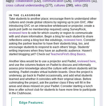
tag(s):
collaboration
(132),
communication
(126),
competitions
(11),
cross cultural understanding
(177),
cultures
(290),
wikis
(15)
IN THE CLASSROOM
Take students to another place; encourage them to understand other
cultures and create global citizens by signing up to join GVC. After
introducing GVC on an interactive whiteboard or projector, create a
quick poll (with no membership required) using SurveyRock,
reviewed here
to vote for which country or region to communicate
with and share information. Begin a blog for each student to share
reflections using a blog tool like edublogs,
reviewed here
. Consider
asking the partner teacher to have their students blog, too, and
encourage students to respond to each others' blogs. Students'
writing improves when they have an authentic audience. Haven't
started blogging yet? Check out
TeachersFirst's Blog Basics
.
Another idea would be to use a projector and Padlet,
reviewed here
,
and use the columns feature on Padlet to discuss and informally
assess prior knowledge about the culture with whom students will be
working. Padlet creates virtual bulletin boards. Once the project is
underway, go back to Padlet occasionally, and add what students
learned and whether it coincides with their original ideas. Before
culminating the project, ask the partner class if they will fill in the
areas and ideas missed on your Padlet. Consider starting a lunch
time or after school club for students to have more time to participate
in the Clubhouse.
Edge Features: