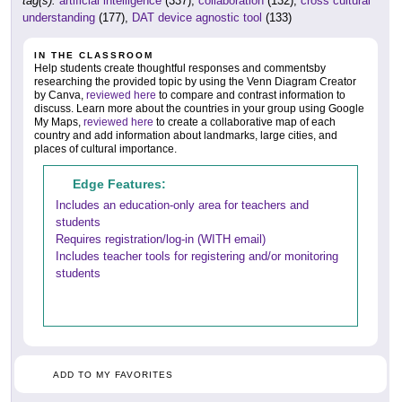
tag(s):
artificial intelligence
(337),
collaboration
(132),
cross cultural
understanding
(177),
DAT device agnostic tool
(133)
IN THE CLASSROOM
Help students create thoughtful responses and commentsby
researching the provided topic by using the Venn Diagram Creator
by Canva,
reviewed here
to compare and contrast information to
discuss. Learn more about the countries in your group using Google
My Maps,
reviewed here
to create a collaborative map of each
country and add information about landmarks, large cities, and
places of cultural importance.
Edge Features:
Includes an education-only area for teachers and
students
Requires registration/log-in (WITH email)
Includes teacher tools for registering and/or monitoring
students
ADD TO MY FAVORITES