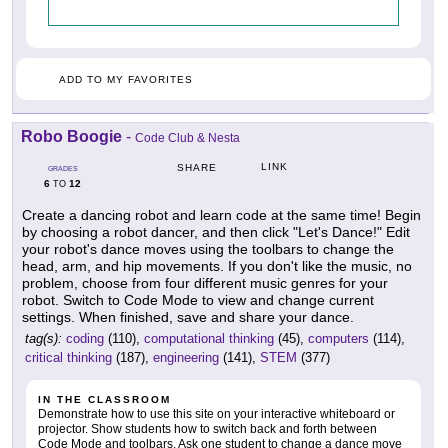
ADD TO MY FAVORITES
Robo Boogie
-
Code Club & Nesta
LINK
SHARE
GRADES
6
12
TO
Create a dancing robot and learn code at the same time! Begin
by choosing a robot dancer, and then click "Let's Dance!" Edit
your robot's dance moves using the toolbars to change the
head, arm, and hip movements. If you don't like the music, no
problem, choose from four different music genres for your
robot. Switch to Code Mode to view and change current
settings. When finished, save and share your dance.
tag(s):
coding
(110),
computational thinking
(45),
computers
(114),
critical thinking
(187),
engineering
(141),
STEM
(377)
IN THE CLASSROOM
Demonstrate how to use this site on your interactive whiteboard or
projector. Show students how to switch back and forth between
Code Mode and toolbars. Ask one student to change a dance move