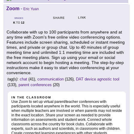
Zoom
-
Eric Yuan
LINK
SHARE
GRADES
K
12
TO
Collaborate with up to 100 participants from anywhere and at
any time with Zoom's free online video conferencing options.
Features include screen sharing, scheduled or instant meeting
times, and private or group chat. Up to 40 minutes of group
meeting time and unlimited 1:1 meeting time are included with
the free meeting plans. Sign up using your email or social
network account to begin hosting a meeting. The step-by-step
instructions make it easy to start video conferencing at your
convenience.
tag(s):
chat
(41),
communication
(126),
DAT device agnostic tool
(133),
parent conferences
(20)
IN THE CLASSROOM
Use Zoom to set up virtual parent/teacher conferences with
participants located anywhere in the world. This is especially useful
when multiple teachers are involved or when parents may not reside
in the exact location. Share your screen as needed to provide
information on assessments and student work. Connect whole
classrooms across the country for book clubs. Collaborate with
experts, such as authors and scientists, in classrooms with children.
Create connected learning experiences with other students,