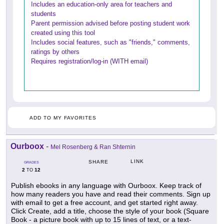
Includes an education-only area for teachers and
students
Parent permission advised before posting student work
created using this tool
Includes social features, such as "friends," comments,
ratings by others
Requires registration/log-in (WITH email)
ADD TO MY FAVORITES
Ourboox
-
Mel Rosenberg & Ran Shternin
LINK
SHARE
GRADES
2
12
TO
Publish ebooks in any language with Ourboox. Keep track of
how many readers you have and read their comments. Sign up
with email to get a free account, and get started right away.
Click Create, add a title, choose the style of your book (Square
Book - a picture book with up to 15 lines of text, or a text-