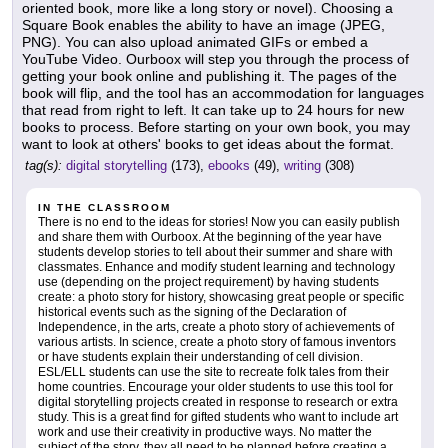
oriented book, more like a long story or novel). Choosing a
Square Book enables the ability to have an image (JPEG,
PNG). You can also upload animated GIFs or embed a
YouTube Video. Ourboox will step you through the process of
getting your book online and publishing it. The pages of the
book will flip, and the tool has an accommodation for languages
that read from right to left. It can take up to 24 hours for new
books to process. Before starting on your own book, you may
want to look at others' books to get ideas about the format.
tag(s):
digital storytelling
(173),
ebooks
(49),
writing
(308)
IN THE CLASSROOM
There is no end to the ideas for stories! Now you can easily publish
and share them with Ourboox. At the beginning of the year have
students develop stories to tell about their summer and share with
classmates. Enhance and modify student learning and technology
use (depending on the project requirement) by having students
create: a photo story for history, showcasing great people or specific
historical events such as the signing of the Declaration of
Independence, in the arts, create a photo story of achievements of
various artists. In science, create a photo story of famous inventors
or have students explain their understanding of cell division.
ESL/ELL students can use the site to recreate folk tales from their
home countries. Encourage your older students to use this tool for
digital storytelling projects created in response to research or extra
study. This is a great find for gifted students who want to include art
work and use their creativity in productive ways. No matter the
subject of the story, they all need to be planned before creating a