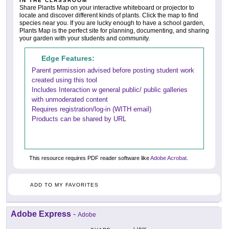
IN THE CLASSROOM
Share Plants Map on your interactive whiteboard or projector to
locate and discover different kinds of plants. Click the map to find
species near you. If you are lucky enough to have a school garden,
Plants Map is the perfect site for planning, documenting, and sharing
your garden with your students and community.
Edge Features:
Parent permission advised before posting student work
created using this tool
Includes Interaction w general public/ public galleries
with unmoderated content
Requires registration/log-in (WITH email)
Products can be shared by URL
This resource requires PDF reader software like
Adobe Acrobat
.
ADD TO MY FAVORITES
Adobe Express
-
Adobe