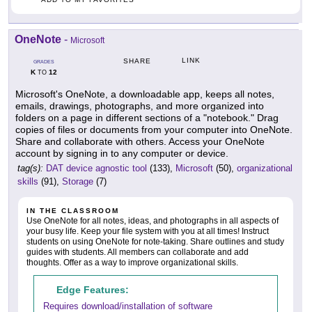
OneNote
-
Microsoft
LINK
SHARE
GRADES
K
12
TO
Microsoft's OneNote, a downloadable app, keeps all notes,
emails, drawings, photographs, and more organized into
folders on a page in different sections of a "notebook." Drag
copies of files or documents from your computer into OneNote.
Share and collaborate with others. Access your OneNote
account by signing in to any computer or device.
tag(s):
DAT device agnostic tool
(133),
Microsoft
(50),
organizational
skills
(91),
Storage
(7)
IN THE CLASSROOM
Use OneNote for all notes, ideas, and photographs in all aspects of
your busy life. Keep your file system with you at all times! Instruct
students on using OneNote for note-taking. Share outlines and study
guides with students. All members can collaborate and add
thoughts. Offer as a way to improve organizational skills.
Edge Features:
Requires download/installation of software