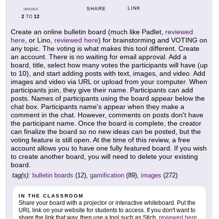
LINK
SHARE
GRADES
2
12
TO
Create an online bulletin board (much like Padlet,
reviewed
here
, or Lino,
reviewed here
) for brainstorming and VOTING on
any topic. The voting is what makes this tool different. Create
an account. There is no waiting for email approval. Add a
board, title, select how many votes the participants will have (up
to 10), and start adding posts with text, images, and video. Add
images and video via URL or upload from your computer. When
participants join, they give their name. Participants can add
posts. Names of participants using the board appear below the
chat box. Participants name's appear when they make a
comment in the chat. However, comments on posts don't have
the participant name. Once the board is complete, the creator
can finalize the board so no new ideas can be posted, but the
voting feature is still open. At the time of this review, a free
account allows you to have one fully featured board. If you wish
to create another board, you will need to delete your existing
board.
tag(s):
bulletin boards
(12),
gamification
(89),
images
(272)
IN THE CLASSROOM
Share your board with a projector or interactive whiteboard. Put the
URL link on your website for students to access. If you don't want to
share the link that way, then use a tool such as Stich,
reviewed here
,