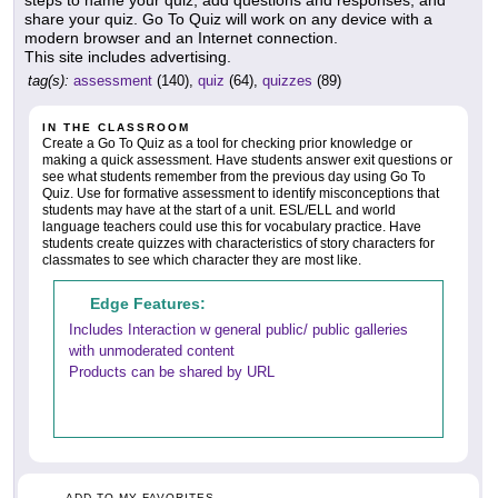
steps to name your quiz, add questions and responses, and
share your quiz. Go To Quiz will work on any device with a
modern browser and an Internet connection.
This site includes advertising.
tag(s):
assessment
(140),
quiz
(64),
quizzes
(89)
IN THE CLASSROOM
Create a Go To Quiz as a tool for checking prior knowledge or
making a quick assessment. Have students answer exit questions or
see what students remember from the previous day using Go To
Quiz. Use for formative assessment to identify misconceptions that
students may have at the start of a unit. ESL/ELL and world
language teachers could use this for vocabulary practice. Have
students create quizzes with characteristics of story characters for
classmates to see which character they are most like.
Edge Features:
Includes Interaction w general public/ public galleries
with unmoderated content
Products can be shared by URL
ADD TO MY FAVORITES