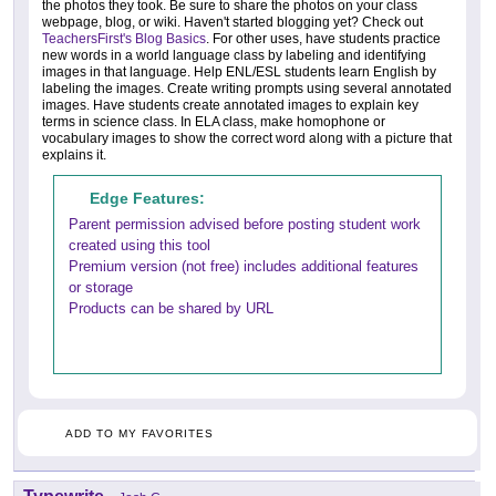
the photos they took. Be sure to share the photos on your class
webpage, blog, or wiki. Haven't started blogging yet? Check out
TeachersFirst's Blog Basics
. For other uses, have students practice
new words in a world language class by labeling and identifying
images in that language. Help ENL/ESL students learn English by
labeling the images. Create writing prompts using several annotated
images. Have students create annotated images to explain key
terms in science class. In ELA class, make homophone or
vocabulary images to show the correct word along with a picture that
explains it.
Edge Features:
Parent permission advised before posting student work
created using this tool
Premium version (not free) includes additional features
or storage
Products can be shared by URL
ADD TO MY FAVORITES