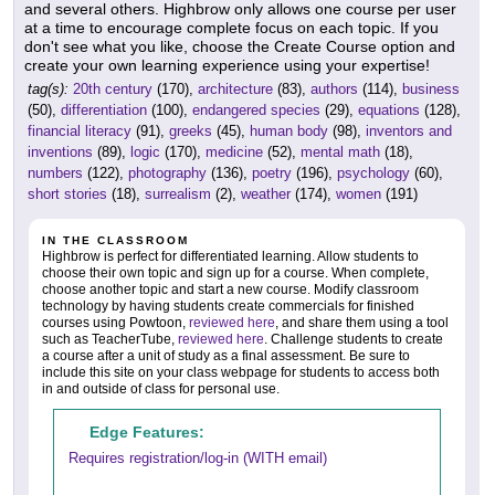
and several others. Highbrow only allows one course per user
at a time to encourage complete focus on each topic. If you
don't see what you like, choose the Create Course option and
create your own learning experience using your expertise!
tag(s):
20th century
(170),
architecture
(83),
authors
(114),
business
(50),
differentiation
(100),
endangered species
(29),
equations
(128),
financial literacy
(91),
greeks
(45),
human body
(98),
inventors and
inventions
(89),
logic
(170),
medicine
(52),
mental math
(18),
numbers
(122),
photography
(136),
poetry
(196),
psychology
(60),
short stories
(18),
surrealism
(2),
weather
(174),
women
(191)
IN THE CLASSROOM
Highbrow is perfect for differentiated learning. Allow students to
choose their own topic and sign up for a course. When complete,
choose another topic and start a new course. Modify classroom
technology by having students create commercials for finished
courses using Powtoon,
reviewed here
, and share them using a tool
such as TeacherTube,
reviewed here
. Challenge students to create
a course after a unit of study as a final assessment. Be sure to
include this site on your class webpage for students to access both
in and outside of class for personal use.
Edge Features:
Requires registration/log-in (WITH email)