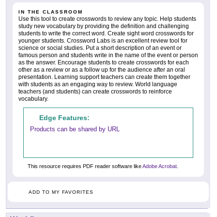
IN THE CLASSROOM
Use this tool to create crosswords to review any topic. Help students
study new vocabulary by providing the definition and challenging
students to write the correct word. Create sight word crosswords for
younger students. Crossword Labs is an excellent review tool for
science or social studies. Put a short description of an event or
famous person and students write in the name of the event or person
as the answer. Encourage students to create crosswords for each
other as a review or as a follow up for the audience after an oral
presentation. Learning support teachers can create them together
with students as an engaging way to review. World language
teachers (and students) can create crosswords to reinforce
vocabulary.
Edge Features:
Products can be shared by URL
This resource requires PDF reader software like
Adobe Acrobat
.
ADD TO MY FAVORITES