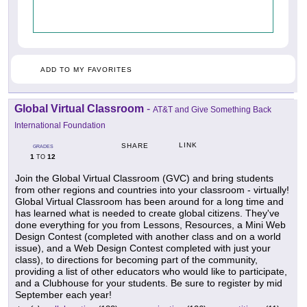
ADD TO MY FAVORITES
Global Virtual Classroom
-
AT&T and Give Something Back
International Foundation
LINK
SHARE
GRADES
1
12
TO
Join the Global Virtual Classroom (GVC) and bring students
from other regions and countries into your classroom - virtually!
Global Virtual Classroom has been around for a long time and
has learned what is needed to create global citizens. They've
done everything for you from Lessons, Resources, a Mini Web
Design Contest (completed with another class and on a world
issue), and a Web Design Contest completed with just your
class), to directions for becoming part of the community,
providing a list of other educators who would like to participate,
and a Clubhouse for your students. Be sure to register by mid
September each year!