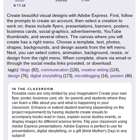
LINK
SHARE
GRADES
K
12
TO
Create beautiful visual designs with Adobe Express. First, follow
the prompts to create an account, then select a creation to
work on; these include flyers, presentations, banners, posters,
business cards, social graphics, advertisements, YouTube
thumbnails, and several others. The canvas where you will
create has a right menu. Choose a template, text, photos,
shapes, backgrounds, and design assets from the left menu.
Next, you can select colors, animation, background, resize, or
design from the right menu. When complete, share via email or
through the social media links provided, or download.
tag(s):
blogs
(82),
communication
(126),
creative writing
(124),
design
(76),
digital storytelling
(173),
microblogging
(14),
posters
(46)
IN THE CLASSROOM
Possible uses are only limited by your imagination! Create your own
flyer, poster, business card, etc. for parents and students where they
can learn a little about you and what is happening in your
classroom. Enhance or extend student learning (depending on the
project requirement) by having students create visuals to
accompany books read in class, explain social studies events, or
display images for different science terms. Flip your classroom using
Adobe Express presentations. Adobe Express is perfect to use for
presentations, digital storytelling, or a gift (think Mother's Day) in any
subject!