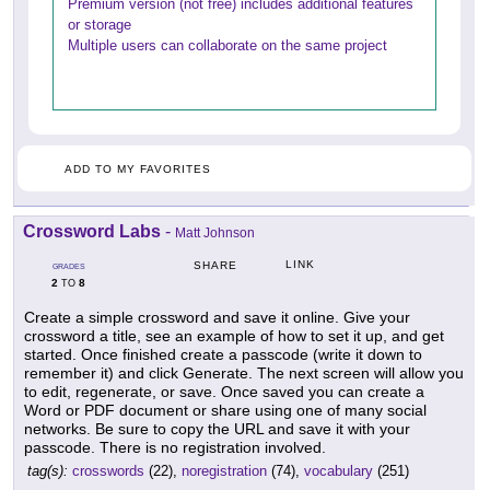
Premium version (not free) includes additional features
or storage
Multiple users can collaborate on the same project
ADD TO MY FAVORITES
Crossword Labs
-
Matt Johnson
LINK
SHARE
GRADES
2
8
TO
Create a simple crossword and save it online. Give your
crossword a title, see an example of how to set it up, and get
started. Once finished create a passcode (write it down to
remember it) and click Generate. The next screen will allow you
to edit, regenerate, or save. Once saved you can create a
Word or PDF document or share using one of many social
networks. Be sure to copy the URL and save it with your
passcode. There is no registration involved.
tag(s):
crosswords
(22),
noregistration
(74),
vocabulary
(251)