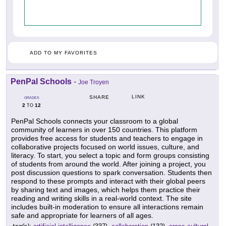
ADD TO MY FAVORITES
PenPal Schools
-
Joe Troyen
LINK
SHARE
GRADES
2
12
TO
PenPal Schools connects your classroom to a global
community of learners in over 150 countries. This platform
provides free access for students and teachers to engage in
collaborative projects focused on world issues, culture, and
literacy. To start, you select a topic and form groups consisting
of students from around the world. After joining a project, you
post discussion questions to spark conversation. Students then
respond to these prompts and interact with their global peers
by sharing text and images, which helps them practice their
reading and writing skills in a real-world context. The site
includes built-in moderation to ensure all interactions remain
safe and appropriate for learners of all ages.