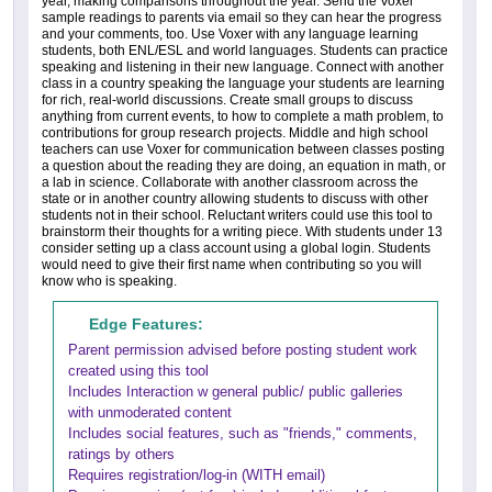
year, making comparisons throughout the year. Send the Voxer
sample readings to parents via email so they can hear the progress
and your comments, too. Use Voxer with any language learning
students, both ENL/ESL and world languages. Students can practice
speaking and listening in their new language. Connect with another
class in a country speaking the language your students are learning
for rich, real-world discussions. Create small groups to discuss
anything from current events, to how to complete a math problem, to
contributions for group research projects. Middle and high school
teachers can use Voxer for communication between classes posting
a question about the reading they are doing, an equation in math, or
a lab in science. Collaborate with another classroom across the
state or in another country allowing students to discuss with other
students not in their school. Reluctant writers could use this tool to
brainstorm their thoughts for a writing piece. With students under 13
consider setting up a class account using a global login. Students
would need to give their first name when contributing so you will
know who is speaking.
Edge Features:
Parent permission advised before posting student work
created using this tool
Includes Interaction w general public/ public galleries
with unmoderated content
Includes social features, such as "friends," comments,
ratings by others
Requires registration/log-in (WITH email)