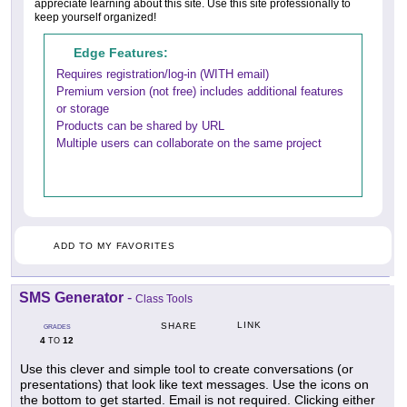
appreciate learning about this site. Use this site professionally to
keep yourself organized!
Edge Features:
Requires registration/log-in (WITH email)
Premium version (not free) includes additional features
or storage
Products can be shared by URL
Multiple users can collaborate on the same project
ADD TO MY FAVORITES
SMS Generator
-
Class Tools
LINK
SHARE
GRADES
4
12
TO
Use this clever and simple tool to create conversations (or
presentations) that look like text messages. Use the icons on
the bottom to get started. Email is not required. Clicking either