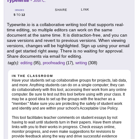
Typewrite
-
Josh C.
LINK
SHARE
GRADES
5
12
TO
Typewrite.io is a collaborative writing tool that supports real-
time editing, so multiple editors can work on the same
document at the same time. It is distraction-free, and you can
save versions and revert to previous versions. When viewing
versions, changes will be highlighted. Sign up using your email
and get started right away. There is no waiting for approval.
Share documents via email for editing.
tag(s):
editing
(95),
proofreading
(17),
writing
(308)
IN THE CLASSROOM
Have your students set up collaborative groups for projects, lab data,
and more. Anything students can do on a single computer; they can
do collaboratively with this tool, accessing their work from any online
computer. Be sure to test out this tool before using with your class. It
may be a good idea to set up the groups with the teacher as a
"member." Make sure you are protecting the safety of student work
and identity and are within your school's Acceptable Use Policy.
This tool facilitates teacher comments on student essays by not
having to wait until students turn in their papers. Have them share
links with you to their works in progress. Check essays online,
monitor progress, and even make suggestions for revisions to
provide feedback along the way and drive successful evidence