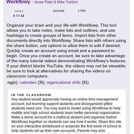
Workflowy
-
Jesse Patel & Mike Turitzin
LINK
SHARE
GRADES
4
12
TO
Organize your brain and your life with Workflowy. This tool
allows you to take notes, make lists and outlines, and use
hashtags to create groups of items. Import lists from other
documents directly into Workflowy. Share lists with others using
the share button, use options to allow them to edit if desired.
Quickly create an account using email and a password to
begin. Once you create an account, be sure to take advantage
of the many tutorial videos demonstrating Workflowy's features.
If your district blocks YouTube, the videos may not be viewable;
be sure to look at alternatives for sharing the videos on
classroom computers.
tag(s):
calendars
(36),
organizational skills
(91)
IN THE CLASSROOM
Any student would appreciate having an online time management
account, but learning support students and disorganized gifted
students need one. You may want to model using Workflowy to help
middle and high school students learn better personal organization.
Make a demo account for a mythical student and organize his/her
Workflowy together so students can see how it works. Share this site
on your interactive whiteboard or projector the first week of school to
help students set up their own accounts. Parents may also