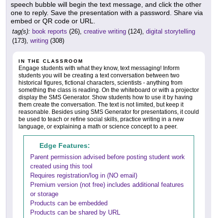
speech bubble will begin the text message, and click the other
one to reply. Save the presentation with a password. Share via
embed or QR code or URL.
tag(s):
book reports
(26),
creative writing
(124),
digital storytelling
(173),
writing
(308)
IN THE CLASSROOM
Engage students with what they know, text messaging! Inform
students you will be creating a text conversation between two
historical figures, fictional characters, scientists - anything from
something the class is reading. On the whiteboard or with a projector
display the SMS Generator. Show students how to use it by having
them create the conversation. The text is not limited, but keep it
reasonable. Besides using SMS Generator for presentations, it could
be used to teach or refine social skills, practice writing in a new
language, or explaining a math or science concept to a peer.
Edge Features:
Parent permission advised before posting student work
created using this tool
Requires registration/log in (NO email)
Premium version (not free) includes additional features
or storage
Products can be embedded
Products can be shared by URL