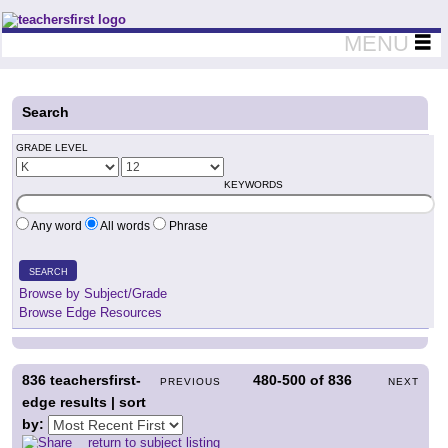
Teachers First - Thinking Teachers Teaching Thinkers
MENU
Search
GRADE LEVEL
KEYWORDS
Any word
All words
Phrase
SEARCH
Browse by Subject/Grade
Browse Edge Resources
836
teachersfirst-
480-500
of
836
PREVIOUS
NEXT
edge results | sort
by:
return to subject listing