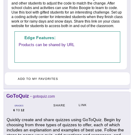
and other students to adjust the code to match the change. After
school clubs and activities can use Robo Boogie to learn to code.
Use this tool with gifted students for an interesting challenge. Set up
a coding activity center for interested students when they finish class
work or for rainy days and snow days. Share this link on your class
website for students to access both in and out of the classroom.
Edge Features:
Products can be shared by URL
ADD TO MY FAVORITES
GoToQuiz
-
gotoquiz.com
LINK
SHARE
GRADES
6
12
TO
Quickly create and share quizzes using GoToQuiz. Begin by
choosing from three types of quizzes to offer, each of which
includes an explanation and examples of best use. Follow the