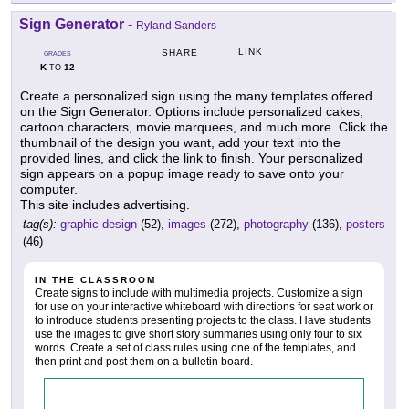
Sign Generator
-
Ryland Sanders
LINK
SHARE
GRADES
K
12
TO
Create a personalized sign using the many templates offered
on the Sign Generator. Options include personalized cakes,
cartoon characters, movie marquees, and much more. Click the
thumbnail of the design you want, add your text into the
provided lines, and click the link to finish. Your personalized
sign appears on a popup image ready to save onto your
computer.
This site includes advertising.
tag(s):
graphic design
(52),
images
(272),
photography
(136),
posters
(46)
IN THE CLASSROOM
Create signs to include with multimedia projects. Customize a sign
for use on your interactive whiteboard with directions for seat work or
to introduce students presenting projects to the class. Have students
use the images to give short story summaries using only four to six
words. Create a set of class rules using one of the templates, and
then print and post them on a bulletin board.