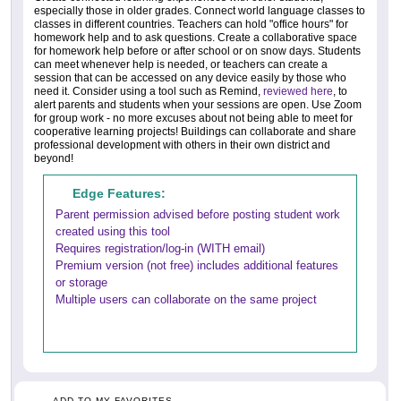
especially those in older grades. Connect world language classes to
classes in different countries. Teachers can hold "office hours" for
homework help and to ask questions. Create a collaborative space
for homework help before or after school or on snow days. Students
can meet whenever help is needed, or teachers can create a
session that can be accessed on any device easily by those who
need it. Consider using a tool such as Remind,
reviewed here
, to
alert parents and students when your sessions are open. Use Zoom
for group work - no more excuses about not being able to meet for
cooperative learning projects! Buildings can collaborate and share
professional development with others in their own district and
beyond!
Edge Features:
Parent permission advised before posting student work
created using this tool
Requires registration/log-in (WITH email)
Premium version (not free) includes additional features
or storage
Multiple users can collaborate on the same project
ADD TO MY FAVORITES