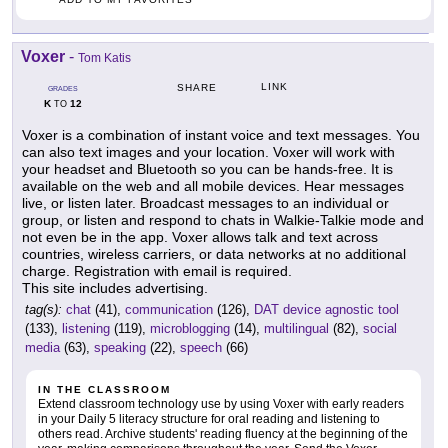
Voxer
-
Tom Katis
LINK
SHARE
GRADES
K
12
TO
Voxer is a combination of instant voice and text messages. You
can also text images and your location. Voxer will work with
your headset and Bluetooth so you can be hands-free. It is
available on the web and all mobile devices. Hear messages
live, or listen later. Broadcast messages to an individual or
group, or listen and respond to chats in Walkie-Talkie mode and
not even be in the app. Voxer allows talk and text across
countries, wireless carriers, or data networks at no additional
charge. Registration with email is required.
This site includes advertising.
tag(s):
chat
(41),
communication
(126),
DAT device agnostic tool
(133),
listening
(119),
microblogging
(14),
multilingual
(82),
social
media
(63),
speaking
(22),
speech
(66)
IN THE CLASSROOM
Extend classroom technology use by using Voxer with early readers
in your Daily 5 literacy structure for oral reading and listening to
others read. Archive students' reading fluency at the beginning of the