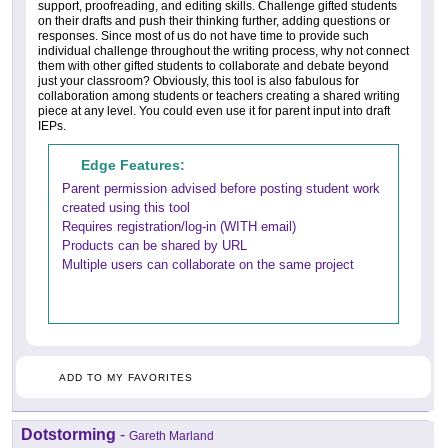
support, proofreading, and editing skills. Challenge gifted students
on their drafts and push their thinking further, adding questions or
responses. Since most of us do not have time to provide such
individual challenge throughout the writing process, why not connect
them with other gifted students to collaborate and debate beyond
just your classroom? Obviously, this tool is also fabulous for
collaboration among students or teachers creating a shared writing
piece at any level. You could even use it for parent input into draft
IEPs.
Edge Features:
Parent permission advised before posting student work
created using this tool
Requires registration/log-in (WITH email)
Products can be shared by URL
Multiple users can collaborate on the same project
ADD TO MY FAVORITES
Dotstorming
-
Gareth Marland