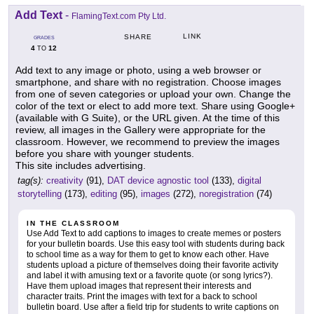
Add Text
-
FlamingText.com Pty Ltd.
LINK
SHARE
GRADES
4
12
TO
Add text to any image or photo, using a web browser or
smartphone, and share with no registration. Choose images
from one of seven categories or upload your own. Change the
color of the text or elect to add more text. Share using Google+
(available with G Suite), or the URL given. At the time of this
review, all images in the Gallery were appropriate for the
classroom. However, we recommend to preview the images
before you share with younger students.
This site includes advertising.
tag(s):
creativity
(91),
DAT device agnostic tool
(133),
digital
storytelling
(173),
editing
(95),
images
(272),
noregistration
(74)
IN THE CLASSROOM
Use Add Text to add captions to images to create memes or posters
for your bulletin boards. Use this easy tool with students during back
to school time as a way for them to get to know each other. Have
students upload a picture of themselves doing their favorite activity
and label it with amusing text or a favorite quote (or song lyrics?).
Have them upload images that represent their interests and
character traits. Print the images with text for a back to school
bulletin board. Use after a field trip for students to write captions on