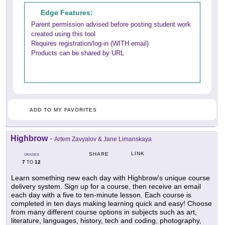
Edge Features:
Parent permission advised before posting student work
created using this tool
Requires registration/log-in (WITH email)
Products can be shared by URL
ADD TO MY FAVORITES
Highbrow
-
Artem Zavyalov & Jane Limanskaya
LINK
SHARE
GRADES
7
12
TO
Learn something new each day with Highbrow's unique course
delivery system. Sign up for a course, then receive an email
each day with a five to ten-minute lesson. Each course is
completed in ten days making learning quick and easy! Choose
from many different course options in subjects such as art,
literature, languages, history, tech and coding, photography,