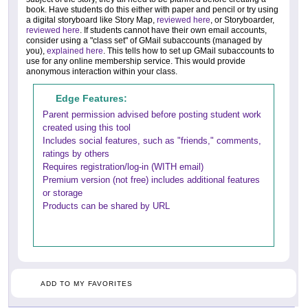
book. Have students do this either with paper and pencil or try using
a digital storyboard like Story Map,
reviewed here
, or Storyboarder,
reviewed here
. If students cannot have their own email accounts,
consider using a "class set" of GMail subaccounts (managed by
you),
explained here
. This tells how to set up GMail subaccounts to
use for any online membership service. This would provide
anonymous interaction within your class.
Edge Features:
Parent permission advised before posting student work
created using this tool
Includes social features, such as "friends," comments,
ratings by others
Requires registration/log-in (WITH email)
Premium version (not free) includes additional features
or storage
Products can be shared by URL
ADD TO MY FAVORITES