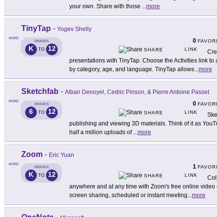
your own. Share with those
...
more
TinyTap
-
Yogev Shelly
MORE
0
FAVOR
GRADES
K
12
LINK
TO
SHARE
Cre
presentations with TinyTap. Choose the Activities link t
by category, age, and language. TinyTap allows
...
more
Sketchfab
-
Alban Denoyel, Cedric Pinson, & Pierre Antoine Passet
MORE
0
FAVOR
GRADES
6
12
LINK
TO
SHARE
Ske
publishing and viewing 3D materials. Think of it as YouTu
half a million uploads of
...
more
Zoom
-
Eric Yuan
MORE
1
FAVOR
GRADES
K
12
LINK
TO
SHARE
Col
anywhere and at any time with Zoom's free online video 
screen sharing, scheduled or instant meeting
...
more