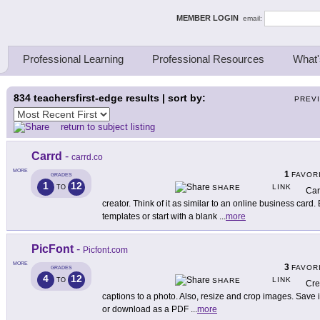
ing Thinkers
MEMBER LOGIN
email:
Professional Learning
Professional Resources
What'
834
teachersfirst-edge results | sort by:
PREV
return to subject listing
Carrd
-
carrd.co
MORE
1
FAVOR
GRADES
1
12
LINK
TO
SHARE
Car
creator. Think of it as similar to an online business card
templates or start with a blank
...
more
PicFont
-
Picfont.com
MORE
3
FAVOR
GRADES
4
12
LINK
TO
SHARE
Cre
captions to a photo. Also, resize and crop images. Save 
or download as a PDF
...
more