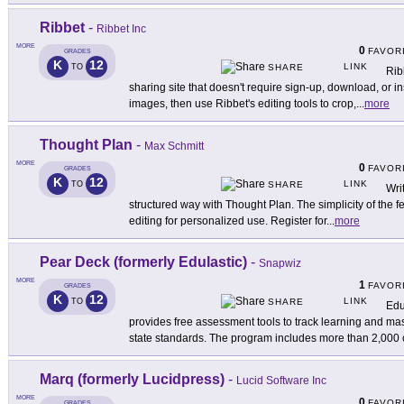
Ribbet
-
Ribbet Inc
MORE
0
FAVOR
GRADES
K
12
LINK
TO
SHARE
Rib
sharing site that doesn't require sign-up, download, or i
images, then use Ribbet's editing tools to crop,
...
more
Thought Plan
-
Max Schmitt
MORE
0
FAVOR
GRADES
K
12
LINK
TO
SHARE
Wri
structured way with Thought Plan. The simplicity of the fe
editing for personalized use. Register for
...
more
Pear Deck (formerly Edulastic)
-
Snapwiz
MORE
1
FAVOR
GRADES
K
12
LINK
TO
SHARE
Edu
provides free assessment tools to track learning and 
state standards. The program includes more than 2,000
Marq (formerly Lucidpress)
-
Lucid Software Inc
MORE
0
FAVOR
GRADES