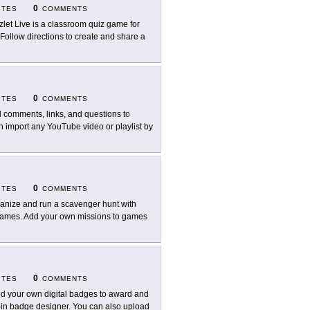
0
ITES
COMMENTS
zlet Live is a classroom quiz game for
 Follow directions to create and share a
0
ITES
COMMENTS
 comments, links, and questions to
n import any YouTube video or playlist by
0
ITES
COMMENTS
anize and run a scavenger hunt with
 games. Add your own missions to games
0
ITES
COMMENTS
ld your own digital badges to award and
t-in badge designer. You can also upload