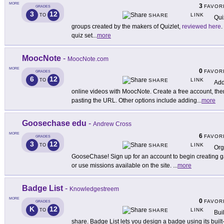
MORE
3
FAVOR
GRADES
3
12
LINK
TO
SHARE
Qui
groups created by the makers of Quizlet,
reviewed here
.
quiz set
...
more
MoocNote
-
MoocNote.com
MORE
0
FAVOR
GRADES
6
12
LINK
TO
SHARE
Add
online videos with MoocNote. Create a free account, the
pasting the URL. Other options include adding
...
more
Goosechase edu
-
Andrew Cross
MORE
6
FAVOR
GRADES
3
12
LINK
TO
SHARE
Org
GooseChase! Sign up for an account to begin creating
or use missions available on the site.
...
more
Badge List
-
Knowledgestreem
MORE
0
FAVOR
GRADES
K
12
LINK
TO
SHARE
Bui
share. Badge List lets you design a badge using its buil