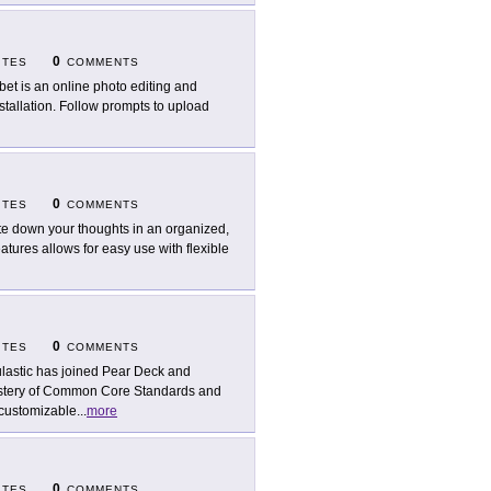
0
ITES
COMMENTS
bet is an online photo editing and
nstallation. Follow prompts to upload
0
ITES
COMMENTS
te down your thoughts in an organized,
atures allows for easy use with flexible
0
ITES
COMMENTS
lastic has joined Pear Deck and
mastery of Common Core Standards and
 customizable
...
more
0
ITES
COMMENTS