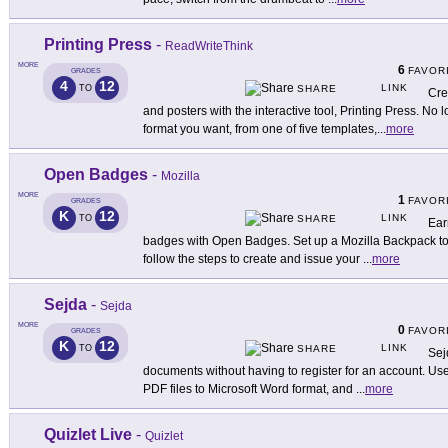
Printing Press
-
ReadWriteThink
MORE
6
FAVOR
GRADES
4
12
LINK
TO
SHARE
Cre
and posters with the interactive tool, Printing Press. No 
format you want, from one of five templates,
...
more
Open Badges
-
Mozilla
MORE
1
FAVOR
GRADES
K
12
LINK
TO
SHARE
Ear
badges with Open Badges. Set up a Mozilla Backpack to 
follow the steps to create and issue your
...
more
Sejda
-
Sejda
MORE
0
FAVOR
GRADES
K
12
LINK
TO
SHARE
Sej
documents without having to register for an account. Use 
PDF files to Microsoft Word format, and
...
more
Quizlet Live
-
Quizlet