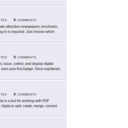
0
ITES
COMMENTS
ate attractive newspapers, brochures,
log-in is required. Just choose which
0
ITES
COMMENTS
n, issue, collect, and display digital
earn your first badge. Once registered,
0
ITES
COMMENTS
da is a tool for working with PDF
Sejda to split, rotate, merge, convert