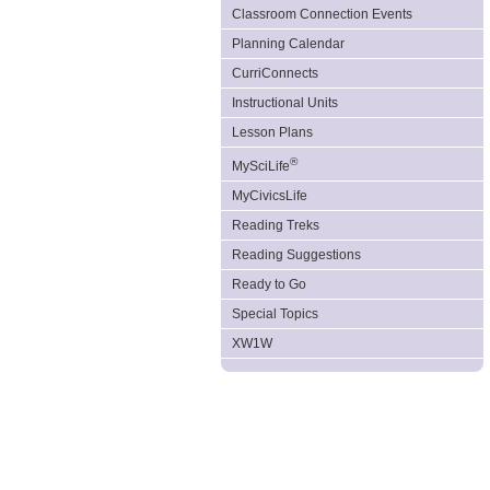
Classroom Connection Events
Planning Calendar
CurriConnects
Instructional Units
Lesson Plans
®
MySciLife
MyCivicsLife
Reading Treks
Reading Suggestions
Ready to Go
Special Topics
XW1W