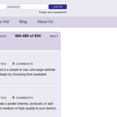
password:
Forgot your password?
s Hot
Blog
About Us
460-480
of
834
IOUS
NEXT
0
ITES
COMMENTS
rd is a simple to use, one-page website
. Begin by choosing from available
0
ITES
COMMENTS
ate a poster (meme), postcard, or add
in medium or high quality to your device,