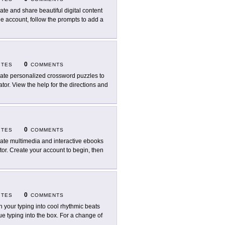
ate and share beautiful digital content
ree account, follow the prompts to add a
0
ITES
COMMENTS
ate personalized crossword puzzles to
tor. View the help for the directions and
0
ITES
COMMENTS
ate multimedia and interactive ebooks
tor. Create your account to begin, then
0
ITES
COMMENTS
n your typing into cool rhythmic beats
e typing into the box. For a change of