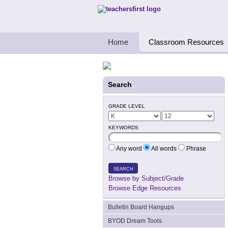
Teachers First - Thinking Teachers Teach
Home
Classroom Resources
Search
GRADE LEVEL
KEYWORDS
Any word
All words
Phrase
SEARCH
Browse by Subject/Grade
Browse Edge Resources
Bulletin Board Hangups
BYOD Dream Tools