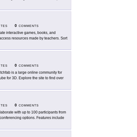
0
ITES
COMMENTS
ate interactive games, books, and
o access resources made by teachers. Sort
0
ITES
COMMENTS
tchfab is a large online community for
be for 3D. Explore the site to find over
0
ITES
COMMENTS
laborate with up to 100 participants from
conferencing options. Features include