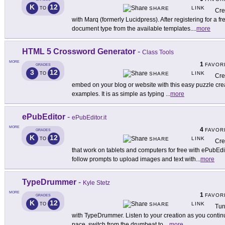
K
12
LINK
TO
SHARE
Cre
with Marq (formerly Lucidpress). After registering for a f
document type from the available templates.
...
more
HTML 5 Crossword Generator
-
Class Tools
MORE
1
FAVOR
GRADES
3
12
LINK
TO
SHARE
Cre
embed on your blog or website with this easy puzzle crea
examples. It is as simple as typing
...
more
ePubEditor
-
ePubEditor.it
MORE
4
FAVOR
GRADES
K
12
LINK
TO
SHARE
Cre
that work on tablets and computers for free with ePubEdi
follow prompts to upload images and text with
...
more
TypeDrummer
-
Kyle Stetz
MORE
1
FAVOR
GRADES
K
12
LINK
TO
SHARE
Tur
with TypeDrummer. Listen to your creation as you continu
pace, switch from the drumbeat to
...
more