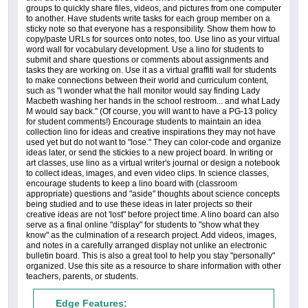
groups to quickly share files, videos, and pictures from one computer
to another. Have students write tasks for each group member on a
sticky note so that everyone has a responsibility. Show them how to
copy/paste URLs for sources onto notes, too. Use lino as your virtual
word wall for vocabulary development. Use a lino for students to
submit and share questions or comments about assignments and
tasks they are working on. Use it as a virtual graffiti wall for students
to make connections between their world and curriculum content,
such as "I wonder what the hall monitor would say finding Lady
Macbeth washing her hands in the school restroom... and what Lady
M would say back." (Of course, you will want to have a PG-13 policy
for student comments!) Encourage students to maintain an idea
collection lino for ideas and creative inspirations they may not have
used yet but do not want to "lose." They can color-code and organize
ideas later, or send the stickies to a new project board. In writing or
art classes, use lino as a virtual writer's journal or design a notebook
to collect ideas, images, and even video clips. In science classes,
encourage students to keep a lino board with (classroom
appropriate) questions and "aside" thoughts about science concepts
being studied and to use these ideas in later projects so their
creative ideas are not 'lost" before project time. A lino board can also
serve as a final online "display" for students to "show what they
know" as the culmination of a research project. Add videos, images,
and notes in a carefully arranged display not unlike an electronic
bulletin board. This is also a great tool to help you stay "personally"
organized. Use this site as a resource to share information with other
teachers, parents, or students.
Edge Features: