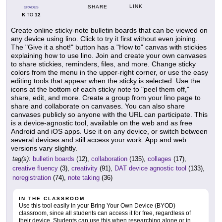
LINK
SHARE
GRADES
K
12
TO
Create online sticky-note bulletin boards that can be viewed on
any device using lino. Click to try it first without even joining.
The "Give it a shot!" button has a "How to" canvas with stickies
explaining how to use lino. Join and create your own canvases
to share stickies, reminders, files, and more. Change sticky
colors from the menu in the upper-right corner, or use the easy
editing tools that appear when the sticky is selected. Use the
icons at the bottom of each sticky note to "peel them off,"
share, edit, and more. Create a group from your lino page to
share and collaborate on canvases. You can also share
canvases publicly so anyone with the URL can participate. This
is a device-agnostic tool, available on the web and as free
Android and iOS apps. Use it on any device, or switch between
several devices and still access your work. App and web
versions vary slightly.
tag(s):
bulletin boards
(12),
collaboration
(135),
collages
(17),
creative fluency
(3),
creativity
(91),
DAT device agnostic tool
(133),
noregistration
(74),
note taking
(36)
IN THE CLASSROOM
Use this tool easily in your Bring Your Own Device (BYOD)
classroom, since all students can access it for free, regardless of
their device. Students can use this when researching alone or in