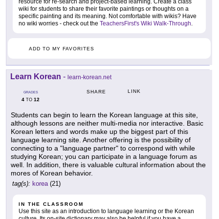
resource for re-search and project-based learning. Create a class
wiki for students to share their favorite paintings or thoughts on a
specific painting and its meaning. Not comfortable with wikis? Have
no wiki worries - check out the
TeachersFirst's Wiki Walk-Through
.
ADD TO MY FAVORITES
Learn Korean
-
learn-korean.net
LINK
SHARE
GRADES
4
12
TO
Students can begin to learn the Korean language at this site,
although lessons are neither multi-media nor interactive. Basic
Korean letters and words make up the biggest part of this
language learning site. Another offering is the possibility of
connecting to a "language partner" to correspond with while
studying Korean; you can participate in a language forum as
well. In addition, there is valuable cultural information about the
mores of Korean behavior.
tag(s):
korea
(21)
IN THE CLASSROOM
Use this site as an introduction to language learning or the Korean
culture. Its on-site dictionary may also be helpful if you have a