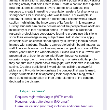
animal classifications. Students can create a poster of a study skill or
learning activity that helps them learn. Create a caption that explains
how the student learns best. Every subject area can use this
resource to create interesting presentation posters for display or as
springboards for discussing what was learned. For example, in
Biology, students could create a poster on a cell part with a clever
caption highlighting the importance of its function. In Literature or
History, students can create posters about the perspectives of others
in the story or in that historical period. Rather than a traditional
research project, have cooperative learning groups use this site to
show their knowledge in any subject area. Ask students to apply
concepts such as constitutional rights by illustrating them in poster
images with captions. Teachers can create bulletin board images, as
well. Have a classroom motivation poster competition to start off the
school year! Share the winners on your class wiki or in a PowerPoint
presentation at back-to-school night/open house. As special
occasions approach, have students bring in or take a digital photo
they can turn into a poster as a family gift, with their own inspirational
saying. Create a portfolio of 6-word stories, utilizing a powerful
picture and 6 words to demonstrate the concept that was learned.
Assign students the task of posting their project on a blog, with a
more detailed explanation of their understanding of the concept
depicted in the picture.
Edge Features:
Requires registration/log-in (WITH email)
Requires registration/log in (NO email)
Premium version (not free) includes additional features