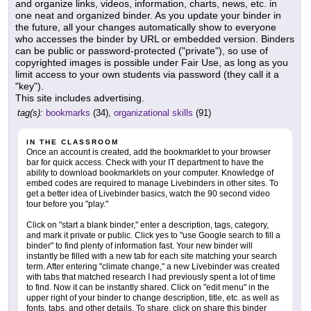
and organize links, videos, information, charts, news, etc. in
one neat and organized binder. As you update your binder in
the future, all your changes automatically show to everyone
who accesses the binder by URL or embedded version. Binders
can be public or password-protected ("private"), so use of
copyrighted images is possible under Fair Use, as long as you
limit access to your own students via password (they call it a
"key").
This site includes advertising.
tag(s):
bookmarks
(34),
organizational skills
(91)
IN THE CLASSROOM
Once an account is created, add the bookmarklet to your browser
bar for quick access. Check with your IT department to have the
ability to download bookmarklets on your computer. Knowledge of
embed codes are required to manage Livebinders in other sites. To
get a better idea of Livebinder basics, watch the 90 second video
tour before you "play."
Click on "start a blank binder," enter a description, tags, category,
and mark it private or public. Click yes to "use Google search to fill a
binder" to find plenty of information fast. Your new binder will
instantly be filled with a new tab for each site matching your search
term. After entering "climate change," a new Livebinder was created
with tabs that matched research I had previously spent a lot of time
to find. Now it can be instantly shared. Click on "edit menu" in the
upper right of your binder to change description, title, etc. as well as
fonts, tabs, and other details. To share, click on share this binder