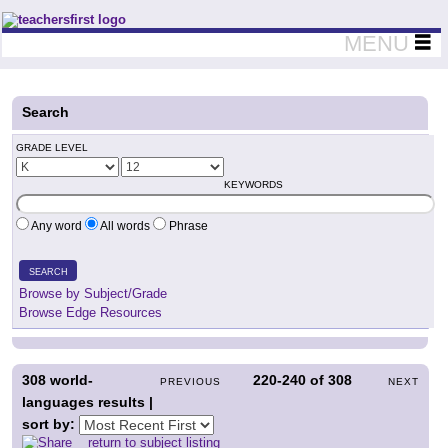
Teachers First - Thinking Teachers Teaching Thinkers
MENU
Search
GRADE LEVEL
KEYWORDS
Any word
All words
Phrase
SEARCH
Browse by Subject/Grade
Browse Edge Resources
308
world-
220-240
of
308
PREVIOUS
NEXT
languages results |
sort by:
return to subject listing