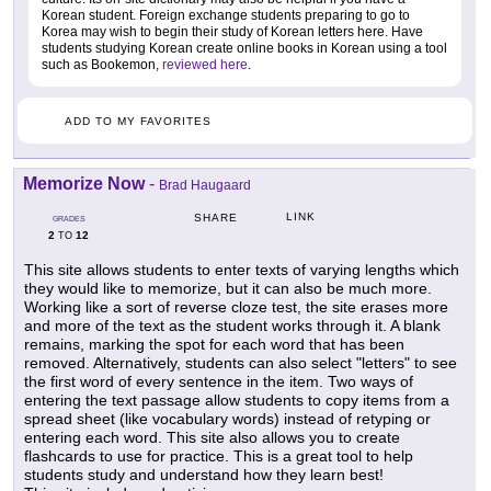
Korean student. Foreign exchange students preparing to go to
Korea may wish to begin their study of Korean letters here. Have
students studying Korean create online books in Korean using a tool
such as Bookemon,
reviewed here
.
ADD TO MY FAVORITES
Memorize Now
-
Brad Haugaard
LINK
SHARE
GRADES
2
12
TO
This site allows students to enter texts of varying lengths which
they would like to memorize, but it can also be much more.
Working like a sort of reverse cloze test, the site erases more
and more of the text as the student works through it. A blank
remains, marking the spot for each word that has been
removed. Alternatively, students can also select "letters" to see
the first word of every sentence in the item. Two ways of
entering the text passage allow students to copy items from a
spread sheet (like vocabulary words) instead of retyping or
entering each word. This site also allows you to create
flashcards to use for practice. This is a great tool to help
students study and understand how they learn best!