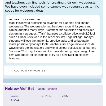
and teachers can find tools for creating their own webquests.
We have even included some sample web resources as terrific
seeds for webquest ideas.
IN THE CLASSROOM
Mark this in your professional favorites for planning and finding
webquests. The webquest format has been around for years and
can be adapted many ways. Start from this collection and consider
designing a webquest "Task" that uses a collaborative, web 2.0 tool
such as those reviewed in the TeachersFirst Edge listings. Today's
students will love the authentic, creative tasks and collaboration
made possible by today's tools.TeachersFirst Edge reviews include
ways to use the tools safely and within school policies, for a learning
"win-win." You might even want to have student groups design their
own webquests for classmates to try as a new twist on "jigsaw"
learning.
ADD TO MY FAVORITES
Hebrew Alef-Bet
-
Jacob Richman
LINK
SHARE
GRADES
4
12
TO