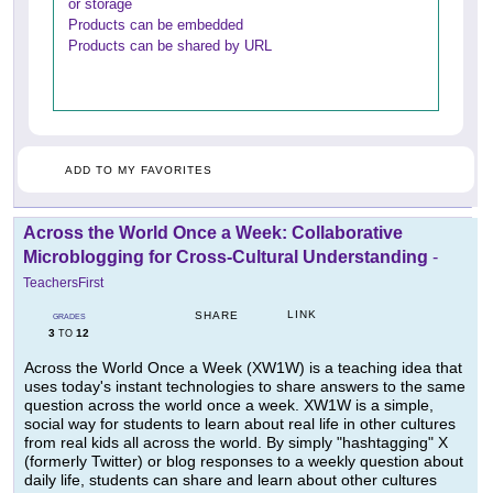
or storage
Products can be embedded
Products can be shared by URL
ADD TO MY FAVORITES
Across the World Once a Week: Collaborative
Microblogging for Cross-Cultural Understanding
-
TeachersFirst
LINK
SHARE
GRADES
3
12
TO
Across the World Once a Week (XW1W) is a teaching idea that
uses today's instant technologies to share answers to the same
question across the world once a week. XW1W is a simple,
social way for students to learn about real life in other cultures
from real kids all across the world. By simply "hashtagging" X
(formerly Twitter) or blog responses to a weekly question about
daily life, students can share and learn about other cultures