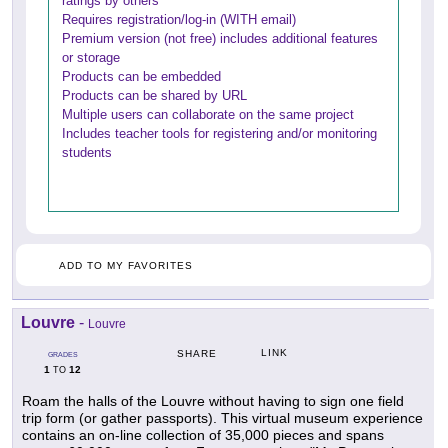
ratings by others
Requires registration/log-in (WITH email)
Premium version (not free) includes additional features
or storage
Products can be embedded
Products can be shared by URL
Multiple users can collaborate on the same project
Includes teacher tools for registering and/or monitoring
students
ADD TO MY FAVORITES
Louvre
-
Louvre
LINK
SHARE
GRADES
1
12
TO
Roam the halls of the Louvre without having to sign one field
trip form (or gather passports). This virtual museum experience
contains an on-line collection of 35,000 pieces and spans