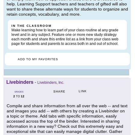
help. Learning Support teachers and teachers of gifted will also
want to share these alternate ways for students to organize and
retain concepts, vocabulary, and more.
IN THE CLASSROOM
Make learning how to learn part of your class routine at any grade
level and in any subject. Feature one or more new study strategy
each month and share this entire list as a link from your class web
page for students and parents to access both in and out of school.
ADD TO MY FAVORITES
Livebinders
-
Livebinders, Inc.
LINK
SHARE
GRADES
2
12
TO
Compile and share information from all over the web -- and text
and images you add -- with others by creating a Livebinder on
a topic or theme. Add tabs with specific information, easily
accessed across the top of the binder. Interested in sharing
information in a new way? Check out this extremely easy and
exceptional site that can easily manage digital clutter. Gather