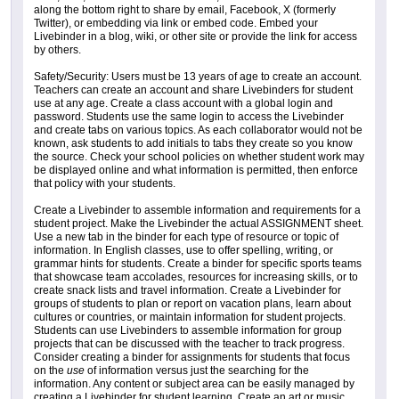
along the bottom right to share by email, Facebook, X (formerly
Twitter), or embedding via link or embed code. Embed your
Livebinder in a blog, wiki, or other site or provide the link for access
by others.
Safety/Security: Users must be 13 years of age to create an account.
Teachers can create an account and share Livebinders for student
use at any age. Create a class account with a global login and
password. Students use the same login to access the Livebinder
and create tabs on various topics. As each collaborator would not be
known, ask students to add initials to tabs they create so you know
the source. Check your school policies on whether student work may
be displayed online and what information is permitted, then enforce
that policy with your students.
Create a Livebinder to assemble information and requirements for a
student project. Make the Livebinder the actual ASSIGNMENT sheet.
Use a new tab in the binder for each type of resource or topic of
information. In English classes, use to offer spelling, writing, or
grammar hints for students. Create a binder for specific sports teams
that showcase team accolades, resources for increasing skills, or to
create snack lists and travel information. Create a Livebinder for
groups of students to plan or report on vacation plans, learn about
cultures or countries, or maintain information for student projects.
Students can use Livebinders to assemble information for group
projects that can be discussed with the teacher to track progress.
Consider creating a binder for assignments for students that focus
on the
use
of information versus just the searching for the
information. Any content or subject area can be easily managed by
creating a Livebinder for student learning. Create an art or music