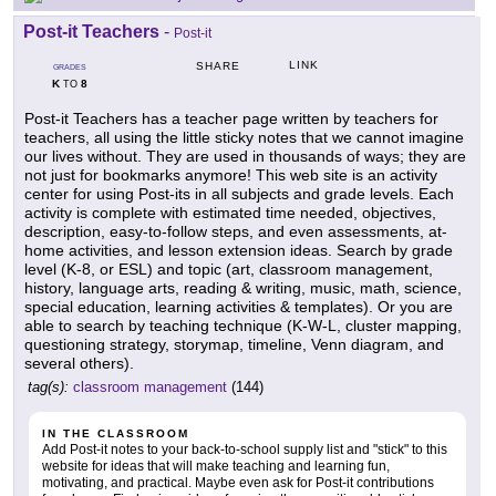
Post-it Teachers
-
Post-it
LINK
SHARE
GRADES
K
8
TO
Post-it Teachers has a teacher page written by teachers for
teachers, all using the little sticky notes that we cannot imagine
our lives without. They are used in thousands of ways; they are
not just for bookmarks anymore! This web site is an activity
center for using Post-its in all subjects and grade levels. Each
activity is complete with estimated time needed, objectives,
description, easy-to-follow steps, and even assessments, at-
home activities, and lesson extension ideas. Search by grade
level (K-8, or ESL) and topic (art, classroom management,
history, language arts, reading & writing, music, math, science,
special education, learning activities & templates). Or you are
able to search by teaching technique (K-W-L, cluster mapping,
questioning strategy, storymap, timeline, Venn diagram, and
several others).
tag(s):
classroom management
(144)
IN THE CLASSROOM
Add Post-it notes to your back-to-school supply list and "stick" to this
website for ideas that will make teaching and learning fun,
motivating, and practical. Maybe even ask for Post-it contributions