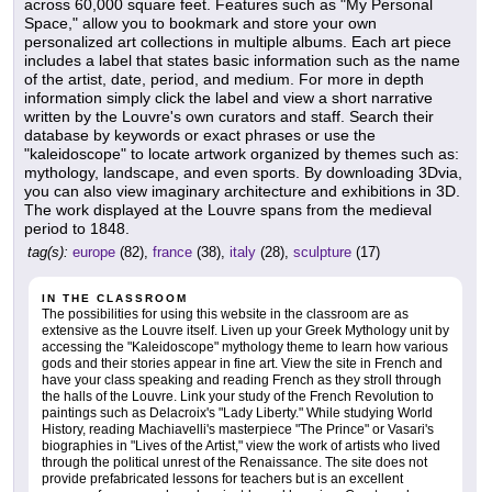
across 60,000 square feet. Features such as "My Personal
Space," allow you to bookmark and store your own
personalized art collections in multiple albums. Each art piece
includes a label that states basic information such as the name
of the artist, date, period, and medium. For more in depth
information simply click the label and view a short narrative
written by the Louvre's own curators and staff. Search their
database by keywords or exact phrases or use the
"kaleidoscope" to locate artwork organized by themes such as:
mythology, landscape, and even sports. By downloading 3Dvia,
you can also view imaginary architecture and exhibitions in 3D.
The work displayed at the Louvre spans from the medieval
period to 1848.
tag(s):
europe
(82),
france
(38),
italy
(28),
sculpture
(17)
IN THE CLASSROOM
The possibilities for using this website in the classroom are as
extensive as the Louvre itself. Liven up your Greek Mythology unit by
accessing the "Kaleidoscope" mythology theme to learn how various
gods and their stories appear in fine art. View the site in French and
have your class speaking and reading French as they stroll through
the halls of the Louvre. Link your study of the French Revolution to
paintings such as Delacroix's "Lady Liberty." While studying World
History, reading Machiavelli's masterpiece "The Prince" or Vasari's
biographies in "Lives of the Artist," view the work of artists who lived
through the political unrest of the Renaissance. The site does not
provide prefabricated lessons for teachers but is an excellent