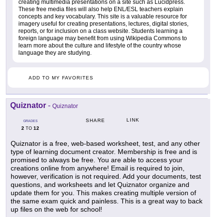
creating multimedia presentations on a site such as Lucidpress.
These free media files will also help ENL/ESL teachers explain
concepts and key vocabulary. This site is a valuable resource for
imagery useful for creating presentations, lectures, digital stories,
reports, or for inclusion on a class website. Students learning a
foreign language may benefit from using Wikipedia Commons to
learn more about the culture and lifestyle of the country whose
language they are studying.
ADD TO MY FAVORITES
Quiznator
-
Quiznator
LINK
SHARE
GRADES
2
12
TO
Quiznator is a free, web-based worksheet, test, and any other
type of learning document creator. Membership is free and is
promised to always be free. You are able to access your
creations online from anywhere! Email is required to join,
however, verification is not required. Add your documents, test
questions, and worksheets and let Quiznator organize and
update them for you. This makes creating multiple version of
the same exam quick and painless. This is a great way to back
up files on the web for school!