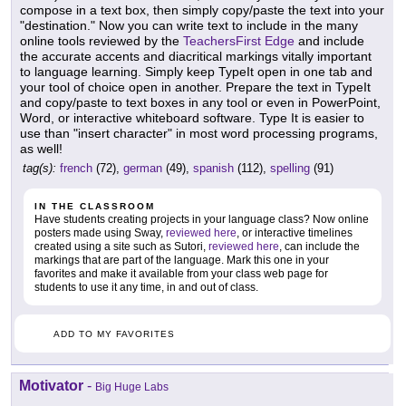
compose in a text box, then simply copy/paste the text into your
"destination." Now you can write text to include in the many
online tools reviewed by the
TeachersFirst Edge
and include
the accurate accents and diacritical markings vitally important
to language learning. Simply keep TypeIt open in one tab and
your tool of choice open in another. Prepare the text in TypeIt
and copy/paste to text boxes in any tool or even in PowerPoint,
Word, or interactive whiteboard software. Type It is easier to
use than "insert character" in most word processing programs,
as well!
tag(s):
french
(72),
german
(49),
spanish
(112),
spelling
(91)
IN THE CLASSROOM
Have students creating projects in your language class? Now online
posters made using Sway,
reviewed here
, or interactive timelines
created using a site such as Sutori,
reviewed here
, can include the
markings that are part of the language. Mark this one in your
favorites and make it available from your class web page for
students to use it any time, in and out of class.
ADD TO MY FAVORITES
Motivator
-
Big Huge Labs