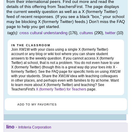
from their international peers. Find out more and read the
details of this offering from TeachersFirst. The page displays
the current weekly question as well as a X (formerly Twitter)
feed of recent responses. (If you see a black "box," your school
may be blocking X (formerly Twitter) feeds.) Don't miss the FAQ
page to help you get started.
tag(s):
cross cultural understanding
(176),
cultures
(290),
twitter
(10)
IN THE CLASSROOM
Join XW1W with your class using a single X (formerly Twitter)
account or any blog or wiki tool where you can share student
answers to the weekly question. If you cannot access X (formerly
Twitter) at school, that is not a problem. You do not even have to use
X (formerly Twitter) (though this is a great way dip your toes into X -
formerly Twitter). See the FAQ page for specific hints on using XW1W
with your students. Share the XW1W idea with teaching colleagues
in other places, and perhaps even with families to try at home. Want
to learn more about X (formerly Twitter) and teaching? See
TeachersFirst's
X (formerly Twitter) for Teachers
page.
ADD TO MY FAVORITES
lino
-
Infoteria Corporation