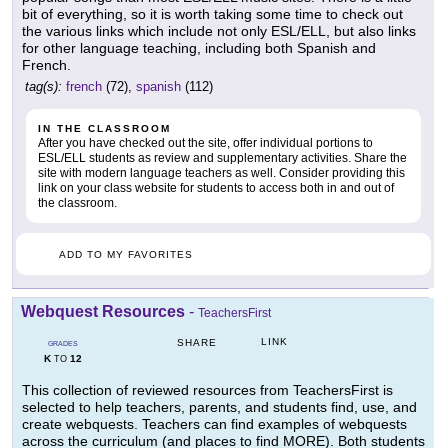
bit of everything, so it is worth taking some time to check out
the various links which include not only ESL/ELL, but also links
for other language teaching, including both Spanish and
French.
tag(s):
french
(72),
spanish
(112)
IN THE CLASSROOM
After you have checked out the site, offer individual portions to
ESL/ELL students as review and supplementary activities. Share the
site with modern language teachers as well. Consider providing this
link on your class website for students to access both in and out of
the classroom.
ADD TO MY FAVORITES
Webquest Resources
-
TeachersFirst
LINK
SHARE
GRADES
K
12
TO
This collection of reviewed resources from TeachersFirst is
selected to help teachers, parents, and students find, use, and
create webquests. Teachers can find examples of webquests
across the curriculum (and places to find MORE). Both students