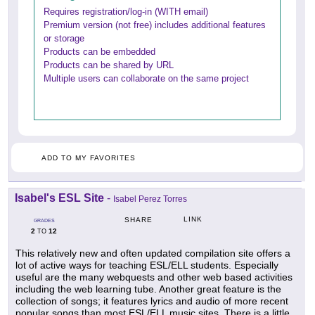
Requires registration/log-in (WITH email)
Premium version (not free) includes additional features
or storage
Products can be embedded
Products can be shared by URL
Multiple users can collaborate on the same project
ADD TO MY FAVORITES
Isabel's ESL Site
-
Isabel Perez Torres
LINK
SHARE
GRADES
2
12
TO
This relatively new and often updated compilation site offers a
lot of active ways for teaching ESL/ELL students. Especially
useful are the many webquests and other web based activities
including the web learning tube. Another great feature is the
collection of songs; it features lyrics and audio of more recent
popular songs than most ESL/ELL music sites. There is a little