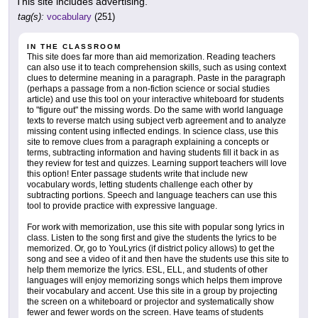
This site includes advertising.
tag(s):
vocabulary
(251)
IN THE CLASSROOM
This site does far more than aid memorization. Reading teachers
can also use it to teach comprehension skills, such as using context
clues to determine meaning in a paragraph. Paste in the paragraph
(perhaps a passage from a non-fiction science or social studies
article) and use this tool on your interactive whiteboard for students
to "figure out" the missing words. Do the same with world language
texts to reverse match using subject verb agreement and to analyze
missing content using inflected endings. In science class, use this
site to remove clues from a paragraph explaining a concepts or
terms, subtracting information and having students fill it back in as
they review for test and quizzes. Learning support teachers will love
this option! Enter passage students write that include new
vocabulary words, letting students challenge each other by
subtracting portions. Speech and language teachers can use this
tool to provide practice with expressive language.
For work with memorization, use this site with popular song lyrics in
class. Listen to the song first and give the students the lyrics to be
memorized. Or, go to YouLyrics (if district policy allows) to get the
song and see a video of it and then have the students use this site to
help them memorize the lyrics. ESL, ELL, and students of other
languages will enjoy memorizing songs which helps them improve
their vocabulary and accent. Use this site in a group by projecting
the screen on a whiteboard or projector and systematically show
fewer and fewer words on the screen. Have teams of students