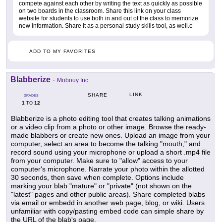
compete against each other by writing the text as quickly as possible
on two boards in the classroom. Share this link on your class
website for students to use both in and out of the class to memorize
new information. Share it as a personal study skills tool, as well.e
ADD TO MY FAVORITES
Blabberize
-
Mobouy Inc.
LINK
SHARE
GRADES
1
12
TO
Blabberize is a photo editing tool that creates talking animations
or a video clip from a photo or other image. Browse the ready-
made blabbers or create new ones. Upload an image from your
computer, select an area to become the talking "mouth," and
record sound using your microphone or upload a short .mp4 file
from your computer. Make sure to "allow" access to your
computer's microphone. Narrate your photo within the allotted
30 seconds, then save when complete. Options include
marking your blab "mature" or "private" (not shown on the
"latest" pages and other public areas). Share completed blabs
via email or embedd in another web page, blog, or wiki. Users
unfamiliar with copy/pasting embed code can simple share by
the URL of the blab's page.