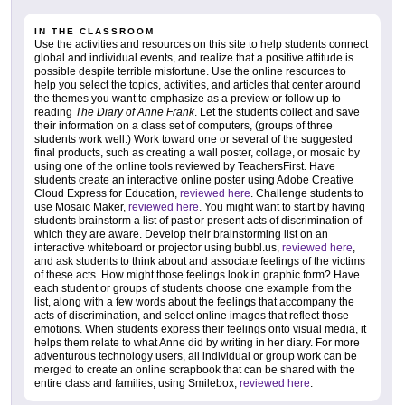
IN THE CLASSROOM
Use the activities and resources on this site to help students connect
global and individual events, and realize that a positive attitude is
possible despite terrible misfortune. Use the online resources to
help you select the topics, activities, and articles that center around
the themes you want to emphasize as a preview or follow up to
reading
The Diary of Anne Frank
. Let the students collect and save
their information on a class set of computers, (groups of three
students work well.) Work toward one or several of the suggested
final products, such as creating a wall poster, collage, or mosaic by
using one of the online tools reviewed by TeachersFirst. Have
students create an interactive online poster using Adobe Creative
Cloud Express for Education,
reviewed here
. Challenge students to
use Mosaic Maker,
reviewed here
. You might want to start by having
students brainstorm a list of past or present acts of discrimination of
which they are aware. Develop their brainstorming list on an
interactive whiteboard or projector using bubbl.us,
reviewed here
,
and ask students to think about and associate feelings of the victims
of these acts. How might those feelings look in graphic form? Have
each student or groups of students choose one example from the
list, along with a few words about the feelings that accompany the
acts of discrimination, and select online images that reflect those
emotions. When students express their feelings onto visual media, it
helps them relate to what Anne did by writing in her diary. For more
adventurous technology users, all individual or group work can be
merged to create an online scrapbook that can be shared with the
entire class and families, using Smilebox,
reviewed here
.