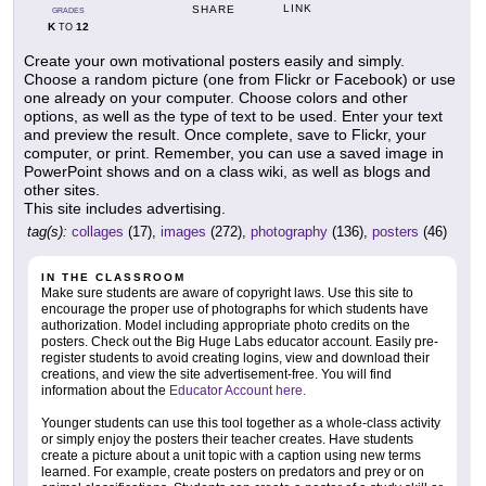
LINK
SHARE
GRADES
K
12
TO
Create your own motivational posters easily and simply.
Choose a random picture (one from Flickr or Facebook) or use
one already on your computer. Choose colors and other
options, as well as the type of text to be used. Enter your text
and preview the result. Once complete, save to Flickr, your
computer, or print. Remember, you can use a saved image in
PowerPoint shows and on a class wiki, as well as blogs and
other sites.
This site includes advertising.
tag(s):
collages
(17),
images
(272),
photography
(136),
posters
(46)
IN THE CLASSROOM
Make sure students are aware of copyright laws. Use this site to
encourage the proper use of photographs for which students have
authorization. Model including appropriate photo credits on the
posters. Check out the Big Huge Labs educator account. Easily pre-
register students to avoid creating logins, view and download their
creations, and view the site advertisement-free. You will find
information about the
Educator Account here.
Younger students can use this tool together as a whole-class activity
or simply enjoy the posters their teacher creates. Have students
create a picture about a unit topic with a caption using new terms
learned. For example, create posters on predators and prey or on