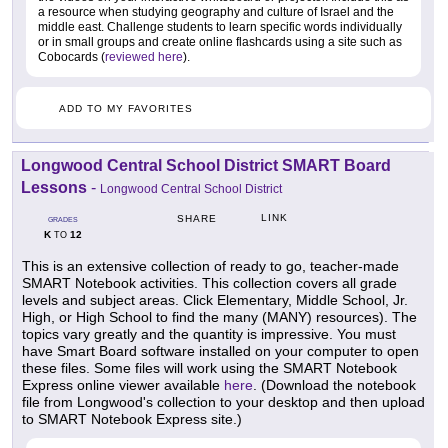
a resource when studying geography and culture of Israel and the
middle east. Challenge students to learn specific words individually
or in small groups and create online flashcards using a site such as
Cobocards (
reviewed here
).
ADD TO MY FAVORITES
Longwood Central School District SMART Board
Lessons
-
Longwood Central School District
LINK
SHARE
GRADES
K
12
TO
This is an extensive collection of ready to go, teacher-made
SMART Notebook activities. This collection covers all grade
levels and subject areas. Click Elementary, Middle School, Jr.
High, or High School to find the many (MANY) resources). The
topics vary greatly and the quantity is impressive. You must
have Smart Board software installed on your computer to open
these files. Some files will work using the SMART Notebook
Express online viewer available
here
. (Download the notebook
file from Longwood's collection to your desktop and then upload
to SMART Notebook Express site.)