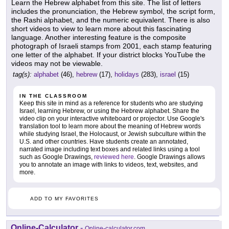
Learn the Hebrew alphabet from this site. The list of letters
includes the pronunciation, the Hebrew symbol, the script form,
the Rashi alphabet, and the numeric equivalent. There is also
short videos to view to learn more about this fascinating
language. Another interesting feature is the composite
photograph of Israeli stamps from 2001, each stamp featuring
one letter of the alphabet. If your district blocks YouTube the
videos may not be viewable.
tag(s):
alphabet
(46),
hebrew
(17),
holidays
(283),
israel
(15)
IN THE CLASSROOM
Keep this site in mind as a reference for students who are studying
Israel, learning Hebrew, or using the Hebrew alphabet. Share the
video clip on your interactive whiteboard or projector. Use Google's
translation tool to learn more about the meaning of Hebrew words
while studying Israel, the Holocaust, or Jewish subculture within the
U.S. and other countries. Have students create an annotated,
narrated image including text boxes and related links using a tool
such as Google Drawings,
reviewed here
. Google Drawings allows
you to annotate an image with links to videos, text, websites, and
more.
ADD TO MY FAVORITES
Online-Calculator
-
Online-calculator.com