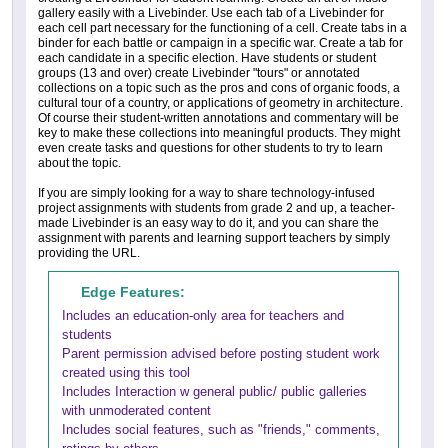
gallery easily with a Livebinder. Use each tab of a Livebinder for
each cell part necessary for the functioning of a cell. Create tabs in a
binder for each battle or campaign in a specific war. Create a tab for
each candidate in a specific election. Have students or student
groups (13 and over) create Livebinder "tours" or annotated
collections on a topic such as the pros and cons of organic foods, a
cultural tour of a country, or applications of geometry in architecture.
Of course their student-written annotations and commentary will be
key to make these collections into meaningful products. They might
even create tasks and questions for other students to try to learn
about the topic.
If you are simply looking for a way to share technology-infused
project assignments with students from grade 2 and up, a teacher-
made Livebinder is an easy way to do it, and you can share the
assignment with parents and learning support teachers by simply
providing the URL.
Edge Features:
Includes an education-only area for teachers and
students
Parent permission advised before posting student work
created using this tool
Includes Interaction w general public/ public galleries
with unmoderated content
Includes social features, such as "friends," comments,