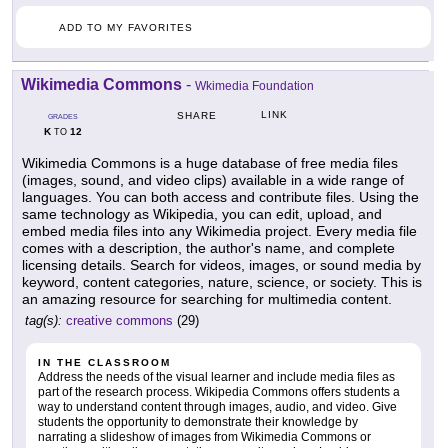
ADD TO MY FAVORITES
Wikimedia Commons
-
Wkimedia Foundation
LINK
SHARE
GRADES
K
12
TO
Wikimedia Commons is a huge database of free media files
(images, sound, and video clips) available in a wide range of
languages. You can both access and contribute files. Using the
same technology as Wikipedia, you can edit, upload, and
embed media files into any Wikimedia project. Every media file
comes with a description, the author's name, and complete
licensing details. Search for videos, images, or sound media by
keyword, content categories, nature, science, or society. This is
an amazing resource for searching for multimedia content.
tag(s):
creative commons
(29)
IN THE CLASSROOM
Address the needs of the visual learner and include media files as
part of the research process. Wikipedia Commons offers students a
way to understand content through images, audio, and video. Give
students the opportunity to demonstrate their knowledge by
narrating a slideshow of images from Wikimedia Commons or