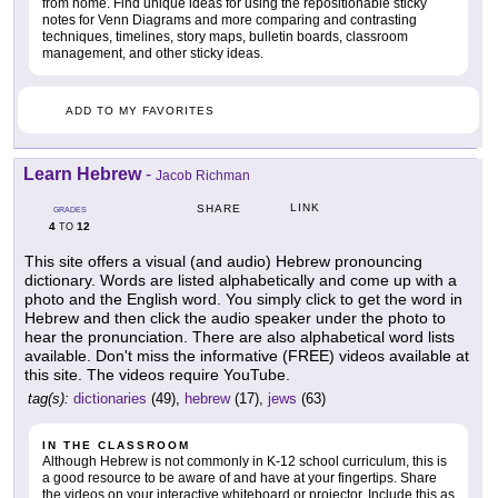
from home. Find unique ideas for using the repositionable sticky
notes for Venn Diagrams and more comparing and contrasting
techniques, timelines, story maps, bulletin boards, classroom
management, and other sticky ideas.
ADD TO MY FAVORITES
Learn Hebrew
-
Jacob Richman
LINK
SHARE
GRADES
4
12
TO
This site offers a visual (and audio) Hebrew pronouncing
dictionary. Words are listed alphabetically and come up with a
photo and the English word. You simply click to get the word in
Hebrew and then click the audio speaker under the photo to
hear the pronunciation. There are also alphabetical word lists
available. Don't miss the informative (FREE) videos available at
this site. The videos require YouTube.
tag(s):
dictionaries
(49),
hebrew
(17),
jews
(63)
IN THE CLASSROOM
Although Hebrew is not commonly in K-12 school curriculum, this is
a good resource to be aware of and have at your fingertips. Share
the videos on your interactive whiteboard or projector. Include this as