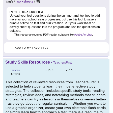
tag(s):
worksheets
(70)
IN THE CLASSROOM
Upload your test questions during the summer and feel free to add
more as your school year progresses, but use this tool to save a
bundle of time on test and quiz creation. Put your worksheet or
activity sheet questions into the program and use the questions on
quizzes.
This resource requires PDF reader software like
Adobe Acrobat
.
ADD TO MY FAVORITES
Study Skills Resources
-
TeachersFirst
LINK
SHARE
GRADES
3
12
TO
This collection of reviewed resources from TeachersFirst is
selected to help students learn their most effective study
strategies. The collection includes specific study tools, reading
strategies, review ideas, and notetaking methods that students
and teachers can try as lessons in themselves or --even better-
- as they go about the regular curriculum. Whether you want to
use a graphic organizer, create your own electronic flash cards,
or simply learn how to approach a test, there is a resource to