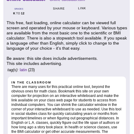
LINK
SHARE
GRADES
K
12
TO
This free, fast loading, online calculator can be viewed full
screen and operated by your mouse or keyboard. Various types
are available from the most basic one to the scientific or BMI
calculator. There is also a stopwatch tool available. If you speak
a language other than English, simply click to change to the
language of your choice - it's that easy.
Be aware: this site does include advertisements.
This site includes advertising.
tag(s):
latin
(23)
IN THE CLASSROOM
There are many uses for this practical online tool, beyond the
obvious ones for math class. Bookmark this site on your own
computer for projection on an interactive whiteboard and make the
link available on your class web page for students to access from
individual computers. You can shrink the calculator window in the
corner of your interactive whiteboard to use as needed. Use this tool
in social studies class for quickly calculating years or months from
important timelines or when figuring out geographical distances. In
English or L.A. classes, quickly figure out the life span of authors or
how long ago a story took place. In health or science classes, use
the BMI calculator or get other accurate measurements. The