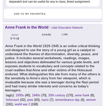
stopwatch tool can be useful for any in-class, timed assignment.
ADD TO MY FAVORITES
Anne Frank in the World
-
Utah Education Network
LINK
SHARE
GRADES
3
12
TO
Anne Frank in the World
1929-1945 is an online critical thinking
unit designed to use the story of a young girl as a catalyst to
understand the themes of discrimination, diversity, peace, and
justice. It includes several worksheets, readings, images,
lessons and objectives delineated for various grade levels, and
exposes students to vocabulary and concepts related to the
cruel realities that Anne and other victims of the Holocaust
endured. What distinguishes this site from many of the others is
the sensitivity to Anne's story from her viewpoint, which is
invaluable because she was a teenager during the Nazi period
and had many similar interests and concerns as today's
teenagers.
tag(s):
1930s
(40),
1940s
(70),
20th century
(170),
anne frank
(8),
holocaust
(42),
jews
(63),
nazis
(7),
remembrance day
(4),
women
(191),
world war 2
(168)