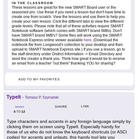
IN THE CLASSROOM
These lessons are great for the new SMART Board user or the
seasoned pro. Use these if you need a lesson but don't have time to
create one from scratch. View the lessons and use them to help you
create your own lesson. Click the different tabs to view the different
grade levels. Please note that all of these activities require SMART
Notebook software (which comes with SMART brand IWBs). Don't
have SMART brand IWB's? Some files will work using the SMART
Notebook Express online viewer available
here
. (Download the
notebook file from Longwood's collection to your desktop and then
upload to SMART Notebook Express site.) If you use a lesson, go to
the staff directory under District Information -> Email Directory and
send the creator a thank you. Think how great it would be to receive
an email from a teacher "out there" thanking YOU for sharing?
ADD TO MY FAVORITES
TypeIt
-
Tomasz P. Szynalski
LINK
SHARE
GRADES
4
12
TO
Type characters and accents in any foreign language simply by
clicking them on screen using TypeIt. Especially handy for
those of us who do not know the keyboard shortcuts (or ASCI
codes) for accents and unlauts, this handy tool lets you