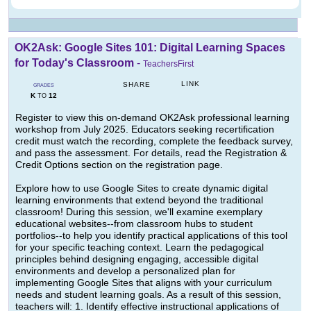
OK2Ask: Google Sites 101: Digital Learning Spaces
for Today's Classroom
-
TeachersFirst
LINK
SHARE
GRADES
K
12
TO
Register to view this on-demand OK2Ask professional learning
workshop from July 2025. Educators seeking recertification
credit must watch the recording, complete the feedback survey,
and pass the assessment. For details, read the Registration &
Credit Options section on the registration page.
Explore how to use Google Sites to create dynamic digital
learning environments that extend beyond the traditional
classroom! During this session, we'll examine exemplary
educational websites--from classroom hubs to student
portfolios--to help you identify practical applications of this tool
for your specific teaching context. Learn the pedagogical
principles behind designing engaging, accessible digital
environments and develop a personalized plan for
implementing Google Sites that aligns with your curriculum
needs and student learning goals. As a result of this session,
teachers will: 1. Identify effective instructional applications of