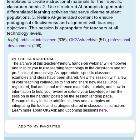
templates to create instructional materials for their specific
classroom needs. 2. Use structured AI prompts to generate
differentiated learning activities that serve diverse student
populations. 3. Refine AI-generated content to ensure
pedagogical effectiveness and alignment with learning
objectives. This session is appropriate for teachers at all
technology levels.
tag(s):
artificial intelligence
(336),
OK2Askarchive
(51),
professional
development
(296)
IN THE CLASSROOM
The archive of this teacher-friendly, hands-on webinar will empower
and inspire you to use learning technology in the classroom and for
professional productivity. As appropriate, specific classroom
examples and ideas have been shared. View the session with a few
of your teaching colleagues to find and share new ideas. Once
registered, find additional reference materials, tutorials, and how-to
information to help you review or extend your knowledge from the
session in the handout posted on the session landing page.
Resources may include additional ideas and examples on
integrating the tools and strategies shared in classroom instruction.
Learn more about OK2Ask and upcoming sessions
here
.
ADD TO MY FAVORITES