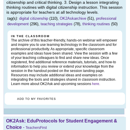
citizenship and critical thinking. 3. Design a lesson integrating
thinking routines with digital citizenship instruction. This session
is appropriate for teachers at all technology levels.
tag(s):
digital citizenship
(110),
OK2Askarchive
(51),
professional
development
(296),
teaching strategies
(78),
thinking routines
(50)
IN THE CLASSROOM
The archive of this teacher-friendly, hands-on webinar will empower
and inspire you to use learning technology in the classroom and for
professional productivity. As appropriate, specific classroom
examples and ideas have been shared. View the session with a few
of your teaching colleagues to find and share new ideas. Once
registered, find additional reference materials, tutorials, and how-to
information to help you review or extend your knowledge from the
session in the handout posted on the session landing page.
Resources may include additional ideas and examples on
integrating the tools and strategies shared in classroom instruction.
Learn more about OK2Ask and upcoming sessions
here
.
ADD TO MY FAVORITES
OK2Ask: EduProtocols for Student Engagement &
Choice
-
TeachersFirst