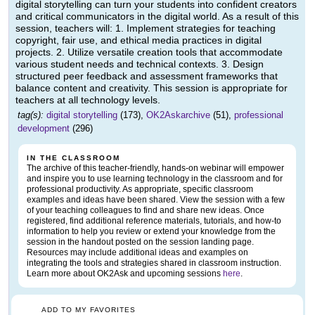
digital storytelling can turn your students into confident creators
and critical communicators in the digital world. As a result of this
session, teachers will: 1. Implement strategies for teaching
copyright, fair use, and ethical media practices in digital
projects. 2. Utilize versatile creation tools that accommodate
various student needs and technical contexts. 3. Design
structured peer feedback and assessment frameworks that
balance content and creativity. This session is appropriate for
teachers at all technology levels.
tag(s):
digital storytelling
(173),
OK2Askarchive
(51),
professional
development
(296)
IN THE CLASSROOM
The archive of this teacher-friendly, hands-on webinar will empower
and inspire you to use learning technology in the classroom and for
professional productivity. As appropriate, specific classroom
examples and ideas have been shared. View the session with a few
of your teaching colleagues to find and share new ideas. Once
registered, find additional reference materials, tutorials, and how-to
information to help you review or extend your knowledge from the
session in the handout posted on the session landing page.
Resources may include additional ideas and examples on
integrating the tools and strategies shared in classroom instruction.
Learn more about OK2Ask and upcoming sessions
here
.
ADD TO MY FAVORITES