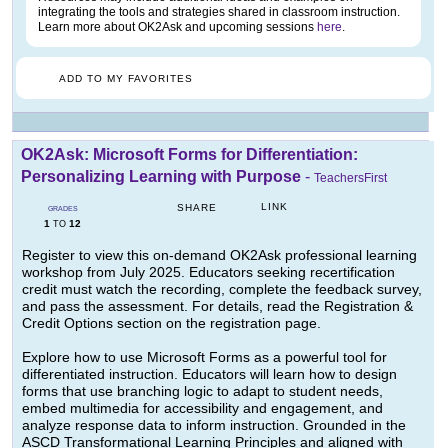
integrating the tools and strategies shared in classroom instruction.
Learn more about OK2Ask and upcoming sessions
here
.
ADD TO MY FAVORITES
OK2Ask: Microsoft Forms for Differentiation:
Personalizing Learning with Purpose
-
TeachersFirst
LINK
SHARE
GRADES
1
12
TO
Register to view this on-demand OK2Ask professional learning
workshop from July 2025. Educators seeking recertification
credit must watch the recording, complete the feedback survey,
and pass the assessment. For details, read the Registration &
Credit Options section on the registration page.
Explore how to use Microsoft Forms as a powerful tool for
differentiated instruction. Educators will learn how to design
forms that use branching logic to adapt to student needs,
embed multimedia for accessibility and engagement, and
analyze response data to inform instruction. Grounded in the
ASCD Transformational Learning Principles and aligned with