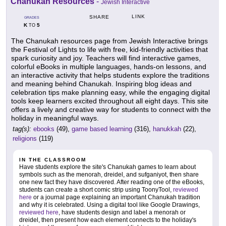
Chanukah Resources
-
Jewish Interactive
LINK
SHARE
GRADES
K
5
TO
The Chanukah resources page from Jewish Interactive brings
the Festival of Lights to life with free, kid-friendly activities that
spark curiosity and joy. Teachers will find interactive games,
colorful eBooks in multiple languages, hands-on lessons, and
an interactive activity that helps students explore the traditions
and meaning behind Chanukah. Inspiring blog ideas and
celebration tips make planning easy, while the engaging digital
tools keep learners excited throughout all eight days. This site
offers a lively and creative way for students to connect with the
holiday in meaningful ways.
tag(s):
ebooks
(49),
game based learning
(316),
hanukkah
(22),
religions
(119)
IN THE CLASSROOM
Have students explore the site's Chanukah games to learn about
symbols such as the menorah, dreidel, and sufganiyot, then share
one new fact they have discovered. After reading one of the eBooks,
students can create a short comic strip using ToonyTool,
reviewed
here
or a journal page explaining an important Chanukah tradition
and why it is celebrated. Using a digital tool like Google Drawings,
reviewed here
, have students design and label a menorah or
dreidel, then present how each element connects to the holiday's