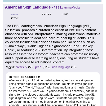
American Sign Language
-
PBS LearningMedia
LINK
SHARE
GRADES
K
2
TO
The PBS LearningMedia "American Sign Language (ASL)
Collection" provides a curated selection of PBS KIDS content
enhanced with ASL interpretation, making educational materials
more accessible to deaf and hard-of-hearing students. This
collection includes full episodes from popular series such as
"Alma's Way", "Daniel Tiger's Neighborhood", and "Donkey
Hodie", all featuring ASL interpretation. By integrating these
resources into the classroom, teachers can promote inclusivity
and support diverse learning needs, ensuring all students have
equitable access to educational content.
tag(s):
diversity
(56),
preK
(325),
sign language
(16)
IN THE CLASSROOM
After watching an ASL-interpreted episode, lead a class sing-along
using simple signs taught in the episode. Reinforce key signs (like
"thank you," "friend," "happy") with hand motions and music. Create
an interactive ASL word wall in your classroom. Each week, add new
signs from the videos that students watch. Include pictures, the ASL
sign diagram, and the English word. Students can practice signing
words during morning meetings or center time. After watching an
episode, have students retell the story using basic ASL signs for key