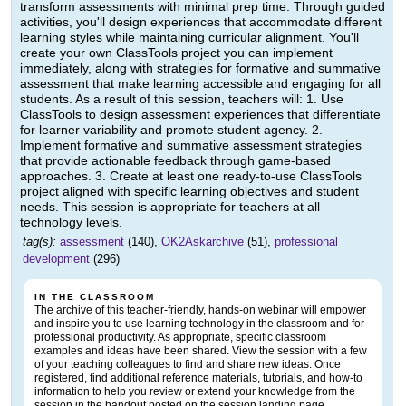
transform assessments with minimal prep time. Through guided
activities, you'll design experiences that accommodate different
learning styles while maintaining curricular alignment. You'll
create your own ClassTools project you can implement
immediately, along with strategies for formative and summative
assessment that make learning accessible and engaging for all
students. As a result of this session, teachers will: 1. Use
ClassTools to design assessment experiences that differentiate
for learner variability and promote student agency. 2.
Implement formative and summative assessment strategies
that provide actionable feedback through game-based
approaches. 3. Create at least one ready-to-use ClassTools
project aligned with specific learning objectives and student
needs. This session is appropriate for teachers at all
technology levels.
tag(s):
assessment
(140),
OK2Askarchive
(51),
professional
development
(296)
IN THE CLASSROOM
The archive of this teacher-friendly, hands-on webinar will empower
and inspire you to use learning technology in the classroom and for
professional productivity. As appropriate, specific classroom
examples and ideas have been shared. View the session with a few
of your teaching colleagues to find and share new ideas. Once
registered, find additional reference materials, tutorials, and how-to
information to help you review or extend your knowledge from the
session in the handout posted on the session landing page.