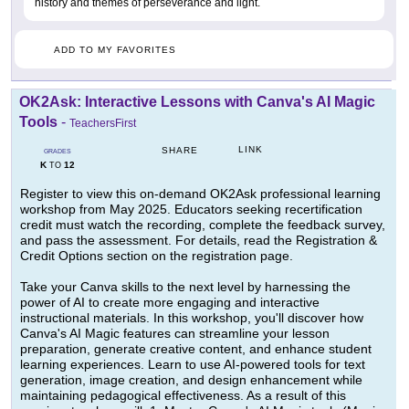
history and themes of perseverance and light.
ADD TO MY FAVORITES
OK2Ask: Interactive Lessons with Canva's AI Magic
Tools
-
TeachersFirst
LINK
SHARE
GRADES
K
12
TO
Register to view this on-demand OK2Ask professional learning
workshop from May 2025. Educators seeking recertification
credit must watch the recording, complete the feedback survey,
and pass the assessment. For details, read the Registration &
Credit Options section on the registration page.
Take your Canva skills to the next level by harnessing the
power of AI to create more engaging and interactive
instructional materials. In this workshop, you'll discover how
Canva's AI Magic features can streamline your lesson
preparation, generate creative content, and enhance student
learning experiences. Learn to use AI-powered tools for text
generation, image creation, and design enhancement while
maintaining pedagogical effectiveness. As a result of this