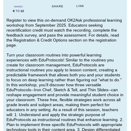
LINK
SHARE
GRADES
K
12
TO
Register to view this on-demand OK2Ask professional learning
workshop from September 2025. Educators seeking
recertification credit must watch the recording, complete the
feedback survey, and pass the assessment. For details, read
the Registration & Credit Options section on the registration
page.
Turn your classroom routines into powerful learning
experiences with EduProtocols! Similar to the routines you
create for classroom management, EduProtocols are
instructional routines you apply to lesson content, creating a
predictable framework that allows both you and your students
to focus on deep learning rather than figuring out "what to do."
In this workshop, you'll discover how three versatile
EduProtocols--Iron Chef, Sketch & Tell, and Thin Slides--can
reshape engagement and provide meaningful student choice in
your classroom. These free, flexible strategies work across all
grade levels and subject areas, making them perfect for
educators in any setting. As a result of this session, teachers
will: 1. Understand and apply the strategic purpose of
EduProtocols as instructional routines that enhance learning. 2.
Plan to implement three specific EduProtocols with appropriate
technology tools in their content area. 3. Design differentiated