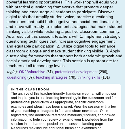
powerful learning opportunities! This workshop will equip you
with practical questioning frameworks that promote deeper
thinking and encourage all students to participate. Discover
digital tools that amplify student voice, practice questioning
techniques that build both cognitive and social-emotional skills,
and leave with ready-to-implement strategies that make student
thinking visible while fostering a positive classroom community.
As a result of this session, teachers will: 1. Implement strategic
questioning techniques that increase cognitive engagement
and equitable participation. 2. Utilize digital tools to enhance
classroom dialogue and make student thinking visible. 3. Apply
questioning frameworks that support both academic growth and
social-emotional development. This session is appropriate for
teachers at all technology levels.
tag(s):
OK2Askarchive
(51),
professional development
(296),
questioning
(37),
teaching strategies
(78),
thinking skills
(131)
IN THE CLASSROOM
The archive of this teacher-friendly, hands-on webinar will empower
and inspire you to use learning technology in the classroom and for
professional productivity. As appropriate, specific classroom
examples and ideas have been shared. View the session with a few
of your teaching colleagues to find and share new ideas. Once
registered, find additional reference materials, tutorials, and how-to
information to help you review or extend your knowledge from the
session in the handout posted on the session landing page.
Resources may include additional ideas and examples on