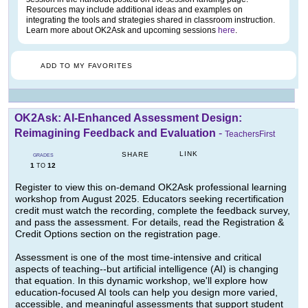
Resources may include additional ideas and examples on
integrating the tools and strategies shared in classroom instruction.
Learn more about OK2Ask and upcoming sessions
here
.
ADD TO MY FAVORITES
OK2Ask: AI-Enhanced Assessment Design:
Reimagining Feedback and Evaluation
-
TeachersFirst
LINK
SHARE
GRADES
1
12
TO
Register to view this on-demand OK2Ask professional learning
workshop from August 2025. Educators seeking recertification
credit must watch the recording, complete the feedback survey,
and pass the assessment. For details, read the Registration &
Credit Options section on the registration page.
Assessment is one of the most time-intensive and critical
aspects of teaching--but artificial intelligence (AI) is changing
that equation. In this dynamic workshop, we'll explore how
education-focused AI tools can help you design more varied,
accessible, and meaningful assessments that support student