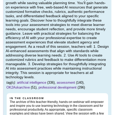
growth while saving valuable planning time. You'll gain hands-
on experience with free, web-based AI resources that generate
customized formative checks, rubrics, authentic performance
tasks, and differentiated feedback aligned to your specific
learning goals. Discover how to thoughtfully integrate these
tools into your assessment strategies to meet diverse learner
needs, encourage student reflection, and provide more timely
guidance. Leave with practical strategies for balancing the
efficiency of AI with your professional expertise to create
assessment experiences that elevate student agency and
engagement. As a result of this session, teachers will: 1. Design
AI-enhanced assessments that align with standards while
addressing diverse learning needs. 2. Use AI tools to create
customized rubrics and feedback to make differentiation more
manageable. 3. Develop strategies for thoughtfully integrating
AI into assessment practices while maintaining instructional
integrity. This session is appropriate for teachers at all
technology levels.
tag(s):
artificial intelligence
(336),
assessment
(140),
OK2Askarchive
(51),
professional development
(296)
IN THE CLASSROOM
The archive of this teacher-friendly, hands-on webinar will empower
and inspire you to use learning technology in the classroom and for
professional productivity. As appropriate, specific classroom
examples and ideas have been shared. View the session with a few