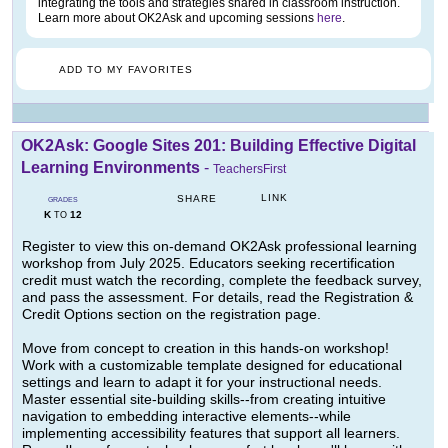
integrating the tools and strategies shared in classroom instruction.
Learn more about OK2Ask and upcoming sessions
here
.
ADD TO MY FAVORITES
OK2Ask: Google Sites 201: Building Effective Digital
Learning Environments
-
TeachersFirst
LINK
SHARE
GRADES
K
12
TO
Register to view this on-demand OK2Ask professional learning
workshop from July 2025. Educators seeking recertification
credit must watch the recording, complete the feedback survey,
and pass the assessment. For details, read the Registration &
Credit Options section on the registration page.
Move from concept to creation in this hands-on workshop!
Work with a customizable template designed for educational
settings and learn to adapt it for your instructional needs.
Master essential site-building skills--from creating intuitive
navigation to embedding interactive elements--while
implementing accessibility features that support all learners.