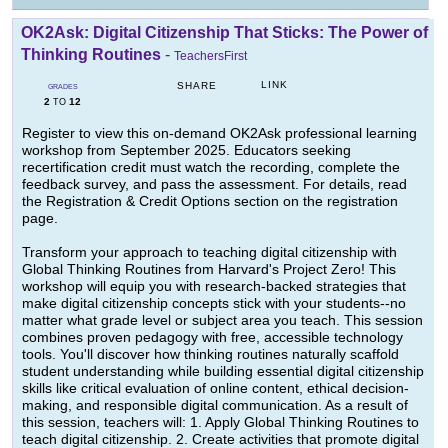
OK2Ask: Digital Citizenship That Sticks: The Power of
Thinking Routines
-
TeachersFirst
LINK
SHARE
GRADES
2
12
TO
Register to view this on-demand OK2Ask professional learning
workshop from September 2025. Educators seeking
recertification credit must watch the recording, complete the
feedback survey, and pass the assessment. For details, read
the Registration & Credit Options section on the registration
page.
Transform your approach to teaching digital citizenship with
Global Thinking Routines from Harvard's Project Zero! This
workshop will equip you with research-backed strategies that
make digital citizenship concepts stick with your students--no
matter what grade level or subject area you teach. This session
combines proven pedagogy with free, accessible technology
tools. You'll discover how thinking routines naturally scaffold
student understanding while building essential digital citizenship
skills like critical evaluation of online content, ethical decision-
making, and responsible digital communication. As a result of
this session, teachers will: 1. Apply Global Thinking Routines to
teach digital citizenship. 2. Create activities that promote digital