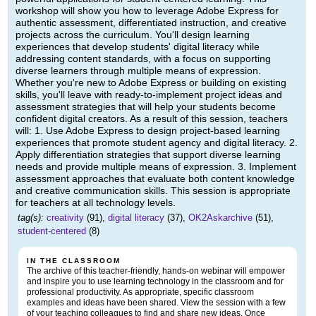
workshop will show you how to leverage Adobe Express for
authentic assessment, differentiated instruction, and creative
projects across the curriculum. You'll design learning
experiences that develop students' digital literacy while
addressing content standards, with a focus on supporting
diverse learners through multiple means of expression.
Whether you're new to Adobe Express or building on existing
skills, you'll leave with ready-to-implement project ideas and
assessment strategies that will help your students become
confident digital creators. As a result of this session, teachers
will: 1. Use Adobe Express to design project-based learning
experiences that promote student agency and digital literacy. 2.
Apply differentiation strategies that support diverse learning
needs and provide multiple means of expression. 3. Implement
assessment approaches that evaluate both content knowledge
and creative communication skills. This session is appropriate
for teachers at all technology levels.
tag(s):
creativity
(91),
digital literacy
(37),
OK2Askarchive
(51),
student-centered
(8)
IN THE CLASSROOM
The archive of this teacher-friendly, hands-on webinar will empower
and inspire you to use learning technology in the classroom and for
professional productivity. As appropriate, specific classroom
examples and ideas have been shared. View the session with a few
of your teaching colleagues to find and share new ideas. Once