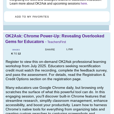
Learn more about OK2Ask and upcoming sessions
here
.
ADD TO MY FAVORITES
OK2Ask: Chrome Power-Up: Revealing Overlooked
Gems for Educators
-
TeachersFirst
LINK
SHARE
GRADES
K
12
TO
Register to view this on-demand OK2Ask professional learning
workshop from July 2025. Educators seeking recertification
credit must watch the recording, complete the feedback survey,
and pass the assessment. For details, read the Registration &
Credit Options section on the registration page.
Many educators use Google Chrome daily, but browsing only
scratches the surface of what this powerful tool can do. In this
engaging session, you'll discover built-in Chrome features that
streamline research, simplify classroom management, enhance
accessibility, and boost your productivity. Learn how to harness
Chrome's native tools for everything from organizing tabs and
creating custom searches to capturing screenshots and