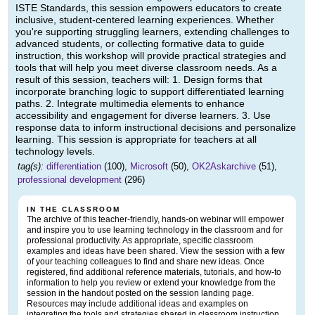
ISTE Standards, this session empowers educators to create
inclusive, student-centered learning experiences. Whether
you're supporting struggling learners, extending challenges to
advanced students, or collecting formative data to guide
instruction, this workshop will provide practical strategies and
tools that will help you meet diverse classroom needs. As a
result of this session, teachers will: 1. Design forms that
incorporate branching logic to support differentiated learning
paths. 2. Integrate multimedia elements to enhance
accessibility and engagement for diverse learners. 3. Use
response data to inform instructional decisions and personalize
learning. This session is appropriate for teachers at all
technology levels.
tag(s):
differentiation
(100),
Microsoft
(50),
OK2Askarchive
(51),
professional development
(296)
IN THE CLASSROOM
The archive of this teacher-friendly, hands-on webinar will empower
and inspire you to use learning technology in the classroom and for
professional productivity. As appropriate, specific classroom
examples and ideas have been shared. View the session with a few
of your teaching colleagues to find and share new ideas. Once
registered, find additional reference materials, tutorials, and how-to
information to help you review or extend your knowledge from the
session in the handout posted on the session landing page.
Resources may include additional ideas and examples on
integrating the tools and strategies shared in classroom instruction.