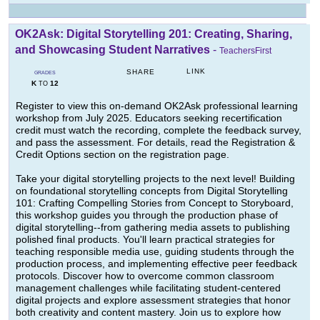
OK2Ask: Digital Storytelling 201: Creating, Sharing,
and Showcasing Student Narratives
-
TeachersFirst
LINK
SHARE
GRADES
K
12
TO
Register to view this on-demand OK2Ask professional learning
workshop from July 2025. Educators seeking recertification
credit must watch the recording, complete the feedback survey,
and pass the assessment. For details, read the Registration &
Credit Options section on the registration page.
Take your digital storytelling projects to the next level! Building
on foundational storytelling concepts from Digital Storytelling
101: Crafting Compelling Stories from Concept to Storyboard,
this workshop guides you through the production phase of
digital storytelling--from gathering media assets to publishing
polished final products. You'll learn practical strategies for
teaching responsible media use, guiding students through the
production process, and implementing effective peer feedback
protocols. Discover how to overcome common classroom
management challenges while facilitating student-centered
digital projects and explore assessment strategies that honor
both creativity and content mastery. Join us to explore how