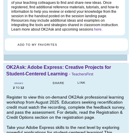
of your teaching colleagues to find and share new ideas. Once
registered, find additional reference materials, tutorials, and how-to
information to help you review or extend your knowledge from the
session in the handout posted on the session landing page.
Resources may include additional ideas and examples on
integrating the tools and strategies shared in classroom instruction.
Learn more about OK2Ask and upcoming sessions
here
.
ADD TO MY FAVORITES
OK2Ask: Adobe Express: Creative Projects for
Student-Centered Learning
-
TeachersFirst
LINK
SHARE
GRADES
2
12
TO
Register to view this on-demand OK2Ask professional learning
workshop from August 2025. Educators seeking recertification
credit must watch the recording, complete the feedback survey,
and pass the assessment. For details, read the Registration &
Credit Options section on the registration page.
Take your Adobe Express skills to the next level by exploring
powerful applications for student-centered learning! This