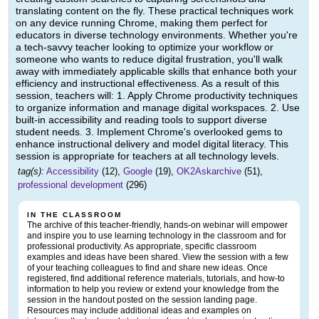
translating content on the fly. These practical techniques work
on any device running Chrome, making them perfect for
educators in diverse technology environments. Whether you're
a tech-savvy teacher looking to optimize your workflow or
someone who wants to reduce digital frustration, you'll walk
away with immediately applicable skills that enhance both your
efficiency and instructional effectiveness. As a result of this
session, teachers will: 1. Apply Chrome productivity techniques
to organize information and manage digital workspaces. 2. Use
built-in accessibility and reading tools to support diverse
student needs. 3. Implement Chrome's overlooked gems to
enhance instructional delivery and model digital literacy. This
session is appropriate for teachers at all technology levels.
tag(s):
Accessibility
(12),
Google
(19),
OK2Askarchive
(51),
professional development
(296)
IN THE CLASSROOM
The archive of this teacher-friendly, hands-on webinar will empower
and inspire you to use learning technology in the classroom and for
professional productivity. As appropriate, specific classroom
examples and ideas have been shared. View the session with a few
of your teaching colleagues to find and share new ideas. Once
registered, find additional reference materials, tutorials, and how-to
information to help you review or extend your knowledge from the
session in the handout posted on the session landing page.
Resources may include additional ideas and examples on