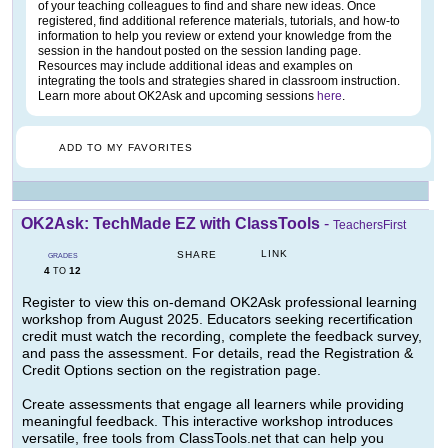
of your teaching colleagues to find and share new ideas. Once
registered, find additional reference materials, tutorials, and how-to
information to help you review or extend your knowledge from the
session in the handout posted on the session landing page.
Resources may include additional ideas and examples on
integrating the tools and strategies shared in classroom instruction.
Learn more about OK2Ask and upcoming sessions
here
.
ADD TO MY FAVORITES
OK2Ask: TechMade EZ with ClassTools
-
TeachersFirst
LINK
SHARE
GRADES
4
12
TO
Register to view this on-demand OK2Ask professional learning
workshop from August 2025. Educators seeking recertification
credit must watch the recording, complete the feedback survey,
and pass the assessment. For details, read the Registration &
Credit Options section on the registration page.
Create assessments that engage all learners while providing
meaningful feedback. This interactive workshop introduces
versatile, free tools from ClassTools.net that can help you