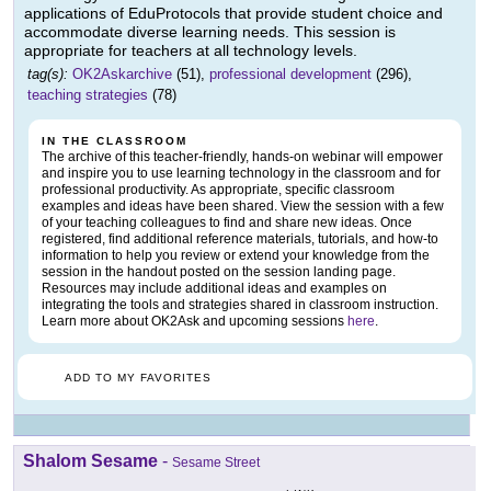
applications of EduProtocols that provide student choice and
accommodate diverse learning needs. This session is
appropriate for teachers at all technology levels.
tag(s):
OK2Askarchive
(51),
professional development
(296),
teaching strategies
(78)
IN THE CLASSROOM
The archive of this teacher-friendly, hands-on webinar will empower
and inspire you to use learning technology in the classroom and for
professional productivity. As appropriate, specific classroom
examples and ideas have been shared. View the session with a few
of your teaching colleagues to find and share new ideas. Once
registered, find additional reference materials, tutorials, and how-to
information to help you review or extend your knowledge from the
session in the handout posted on the session landing page.
Resources may include additional ideas and examples on
integrating the tools and strategies shared in classroom instruction.
Learn more about OK2Ask and upcoming sessions
here
.
ADD TO MY FAVORITES
Shalom Sesame
-
Sesame Street