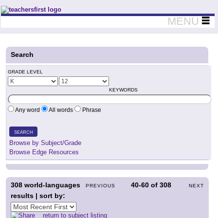
Teachers First - Thinking Teachers Teaching Thinkers
MENU
Search
GRADE LEVEL
KEYWORDS
Any word
All words
Phrase
SEARCH
Browse by Subject/Grade
Browse Edge Resources
308
world-languages
40-60
of
308
PREVIOUS
NEXT
results | sort by:
return to subject listing