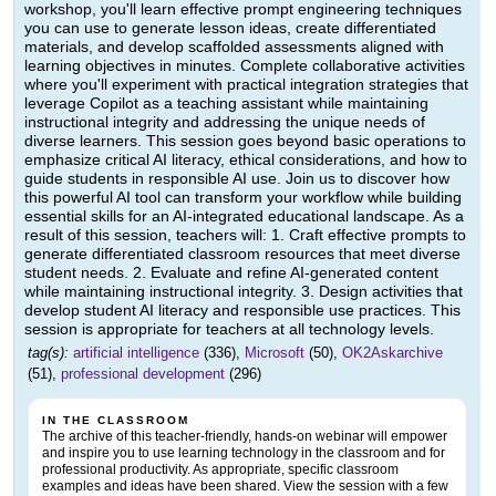
workshop, you'll learn effective prompt engineering techniques
you can use to generate lesson ideas, create differentiated
materials, and develop scaffolded assessments aligned with
learning objectives in minutes. Complete collaborative activities
where you'll experiment with practical integration strategies that
leverage Copilot as a teaching assistant while maintaining
instructional integrity and addressing the unique needs of
diverse learners. This session goes beyond basic operations to
emphasize critical AI literacy, ethical considerations, and how to
guide students in responsible AI use. Join us to discover how
this powerful AI tool can transform your workflow while building
essential skills for an AI-integrated educational landscape. As a
result of this session, teachers will: 1. Craft effective prompts to
generate differentiated classroom resources that meet diverse
student needs. 2. Evaluate and refine AI-generated content
while maintaining instructional integrity. 3. Design activities that
develop student AI literacy and responsible use practices. This
session is appropriate for teachers at all technology levels.
tag(s):
artificial intelligence
(336),
Microsoft
(50),
OK2Askarchive
(51),
professional development
(296)
IN THE CLASSROOM
The archive of this teacher-friendly, hands-on webinar will empower
and inspire you to use learning technology in the classroom and for
professional productivity. As appropriate, specific classroom
examples and ideas have been shared. View the session with a few