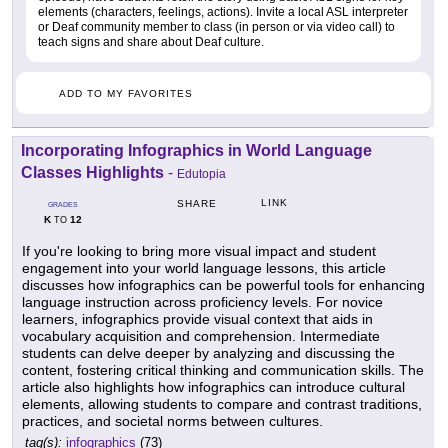
elements (characters, feelings, actions). Invite a local ASL interpreter
or Deaf community member to class (in person or via video call) to
teach signs and share about Deaf culture.
ADD TO MY FAVORITES
Incorporating Infographics in World Language
Classes Highlights
-
Edutopia
LINK
SHARE
GRADES
K
12
TO
If you're looking to bring more visual impact and student
engagement into your world language lessons, this article
discusses how infographics can be powerful tools for enhancing
language instruction across proficiency levels. For novice
learners, infographics provide visual context that aids in
vocabulary acquisition and comprehension. Intermediate
students can delve deeper by analyzing and discussing the
content, fostering critical thinking and communication skills. The
article also highlights how infographics can introduce cultural
elements, allowing students to compare and contrast traditions,
practices, and societal norms between cultures.
tag(s):
infographics
(73)