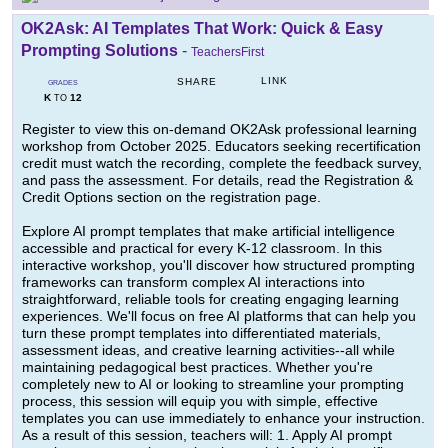
OK2Ask: AI Templates That Work: Quick & Easy
Prompting Solutions
-
TeachersFirst
LINK
SHARE
GRADES
K
12
TO
Register to view this on-demand OK2Ask professional learning
workshop from October 2025. Educators seeking recertification
credit must watch the recording, complete the feedback survey,
and pass the assessment. For details, read the Registration &
Credit Options section on the registration page.
Explore AI prompt templates that make artificial intelligence
accessible and practical for every K-12 classroom. In this
interactive workshop, you'll discover how structured prompting
frameworks can transform complex AI interactions into
straightforward, reliable tools for creating engaging learning
experiences. We'll focus on free AI platforms that can help you
turn these prompt templates into differentiated materials,
assessment ideas, and creative learning activities--all while
maintaining pedagogical best practices. Whether you're
completely new to AI or looking to streamline your prompting
process, this session will equip you with simple, effective
templates you can use immediately to enhance your instruction.
As a result of this session, teachers will: 1. Apply AI prompt