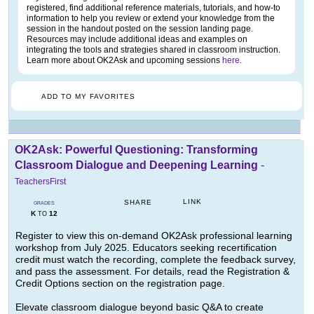
registered, find additional reference materials, tutorials, and how-to
information to help you review or extend your knowledge from the
session in the handout posted on the session landing page.
Resources may include additional ideas and examples on
integrating the tools and strategies shared in classroom instruction.
Learn more about OK2Ask and upcoming sessions
here
.
ADD TO MY FAVORITES
OK2Ask: Powerful Questioning: Transforming
Classroom Dialogue and Deepening Learning
-
TeachersFirst
LINK
SHARE
GRADES
K
12
TO
Register to view this on-demand OK2Ask professional learning
workshop from July 2025. Educators seeking recertification
credit must watch the recording, complete the feedback survey,
and pass the assessment. For details, read the Registration &
Credit Options section on the registration page.
Elevate classroom dialogue beyond basic Q&A to create