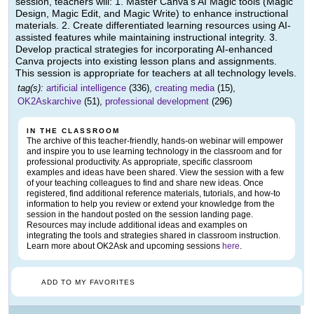
session, teachers will: 1. Master Canva's AI Magic tools (Magic
Design, Magic Edit, and Magic Write) to enhance instructional
materials. 2. Create differentiated learning resources using AI-
assisted features while maintaining instructional integrity. 3.
Develop practical strategies for incorporating AI-enhanced
Canva projects into existing lesson plans and assignments.
This session is appropriate for teachers at all technology levels.
tag(s):
artificial intelligence
(336),
creating media
(15),
OK2Askarchive
(51),
professional development
(296)
IN THE CLASSROOM
The archive of this teacher-friendly, hands-on webinar will empower
and inspire you to use learning technology in the classroom and for
professional productivity. As appropriate, specific classroom
examples and ideas have been shared. View the session with a few
of your teaching colleagues to find and share new ideas. Once
registered, find additional reference materials, tutorials, and how-to
information to help you review or extend your knowledge from the
session in the handout posted on the session landing page.
Resources may include additional ideas and examples on
integrating the tools and strategies shared in classroom instruction.
Learn more about OK2Ask and upcoming sessions
here
.
ADD TO MY FAVORITES