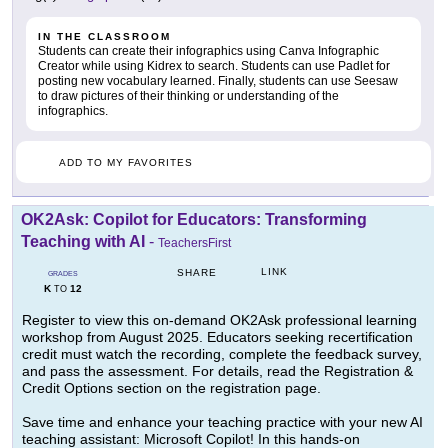
IN THE CLASSROOM
Students can create their infographics using Canva Infographic
Creator while using Kidrex to search. Students can use Padlet for
posting new vocabulary learned. Finally, students can use Seesaw
to draw pictures of their thinking or understanding of the
infographics.
ADD TO MY FAVORITES
OK2Ask: Copilot for Educators: Transforming
Teaching with AI
-
TeachersFirst
LINK
SHARE
GRADES
K
12
TO
Register to view this on-demand OK2Ask professional learning
workshop from August 2025. Educators seeking recertification
credit must watch the recording, complete the feedback survey,
and pass the assessment. For details, read the Registration &
Credit Options section on the registration page.
Save time and enhance your teaching practice with your new AI
teaching assistant: Microsoft Copilot! In this hands-on