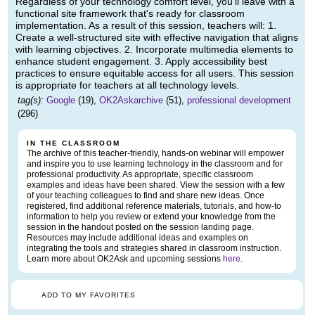
Regardless of your technology comfort level, you'll leave with a
functional site framework that's ready for classroom
implementation. As a result of this session, teachers will: 1.
Create a well-structured site with effective navigation that aligns
with learning objectives. 2. Incorporate multimedia elements to
enhance student engagement. 3. Apply accessibility best
practices to ensure equitable access for all users. This session
is appropriate for teachers at all technology levels.
tag(s):
Google
(19),
OK2Askarchive
(51),
professional development
(296)
IN THE CLASSROOM
The archive of this teacher-friendly, hands-on webinar will empower
and inspire you to use learning technology in the classroom and for
professional productivity. As appropriate, specific classroom
examples and ideas have been shared. View the session with a few
of your teaching colleagues to find and share new ideas. Once
registered, find additional reference materials, tutorials, and how-to
information to help you review or extend your knowledge from the
session in the handout posted on the session landing page.
Resources may include additional ideas and examples on
integrating the tools and strategies shared in classroom instruction.
Learn more about OK2Ask and upcoming sessions
here
.
ADD TO MY FAVORITES