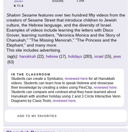
LINK
SHARE
GRADES
K
4
TO
Shalom Sesame
features over two hundred fifty videos from the
creators of Sesame Street that introduce children to Jewish
culture, the Hebrew language, and the diversity of Israel.
Examples of videos include learning the letters with Disco
Grover, learning numbers, "Veronica Monica and the Story of
Chanukah," "The Missing Menorah," "The Princess and the
Elephant," and many more.
This site includes advertising.
tag(s):
hanukkah
(22),
hebrew
(17),
holidays
(283),
israel
(15),
jews
(63)
IN THE CLASSROOM
Students can create a Symbaloo,
reviewed here
for all Hanukkah
videos. Students can learn how to speak Hebrew and showcase
their knowledge by creating a video using FlexClip,
reviewed here
.
Students can compare and contrast what they have learned about
Hanukkah with another holiday using 2 and 3 Circle Interactive Venn
Diagrams by Class Tools,
reviewed here
.
ADD TO MY FAVORITES