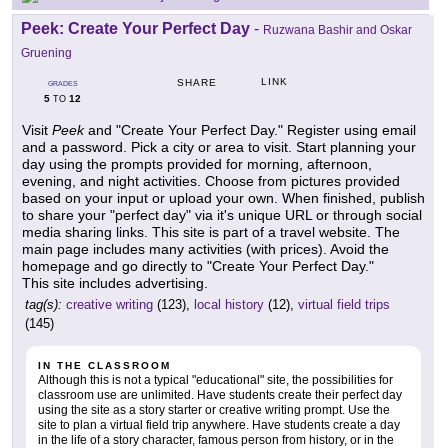
Peek: Create Your Perfect Day
-
Ruzwana Bashir and Oskar
Gruening
LINK
SHARE
GRADES
5
12
TO
Visit
Peek
and "Create Your Perfect Day." Register using email
and a password. Pick a city or area to visit. Start planning your
day using the prompts provided for morning, afternoon,
evening, and night activities. Choose from pictures provided
based on your input or upload your own. When finished, publish
to share your "perfect day" via it's unique URL or through social
media sharing links. This site is part of a travel website. The
main page includes many activities (with prices). Avoid the
homepage and go directly to "Create Your Perfect Day."
This site includes advertising.
tag(s):
creative writing
(123),
local history
(12),
virtual field trips
(145)
IN THE CLASSROOM
Although this is not a typical "educational" site, the possibilities for
classroom use are unlimited. Have students create their perfect day
using the site as a story starter or creative writing prompt. Use the
site to plan a virtual field trip anywhere. Have students create a day
in the life of a story character, famous person from history, or in the