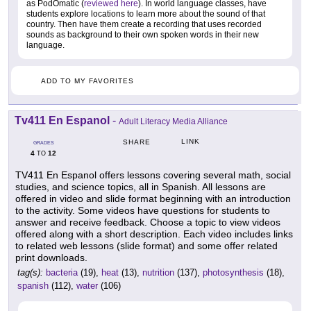
as PodOmatic (
reviewed here
). In world language classes, have
students explore locations to learn more about the sound of that
country. Then have them create a recording that uses recorded
sounds as background to their own spoken words in their new
language.
ADD TO MY FAVORITES
Tv411 En Espanol
-
Adult Literacy Media Alliance
LINK
SHARE
GRADES
4
12
TO
TV411 En Espanol offers lessons covering several math, social
studies, and science topics, all in Spanish. All lessons are
offered in video and slide format beginning with an introduction
to the activity. Some videos have questions for students to
answer and receive feedback. Choose a topic to view videos
offered along with a short description. Each video includes links
to related web lessons (slide format) and some offer related
print downloads.
tag(s):
bacteria
(19),
heat
(13),
nutrition
(137),
photosynthesis
(18),
spanish
(112),
water
(106)