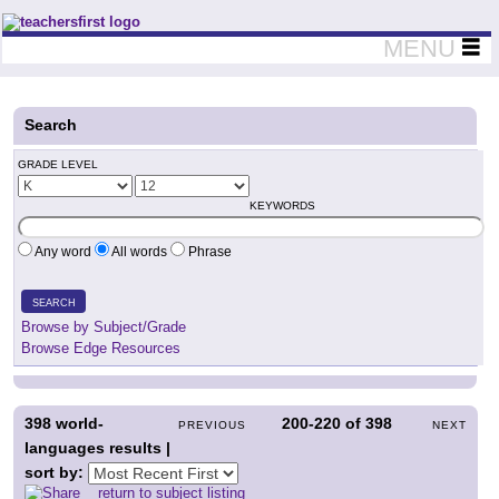
Teachers First - Thinking Teachers Teaching Thinkers
MENU
Search
GRADE LEVEL
KEYWORDS
Any word
All words
Phrase
SEARCH
Browse by Subject/Grade
Browse Edge Resources
398
world-
200-220
of
398
PREVIOUS
NEXT
languages results |
sort by:
return to subject listing