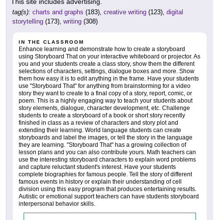
This site includes advertising.
tag(s):
charts and graphs
(183),
creative writing
(123),
digital
storytelling
(173),
writing
(308)
IN THE CLASSROOM
Enhance learning and demonstrate how to create a storyboard
using Storyboard That on your interactive whiteboard or projector. As
you and your students create a class story, show them the different
selections of characters, settings, dialogue boxes and more. Show
them how easy it is to edit anything in the frame. Have your students
use "Storyboard That" for anything from brainstorming for a video
story they want to create to a final copy of a story, report, comic, or
poem. This is a highly engaging way to teach your students about
story elements, dialogue, character development, etc. Challenge
students to create a storyboard of a book or short story recently
finished in class as a review of characters and story plot and
extending their learning. World language students can create
storyboards and label the images, or tell the story in the language
they are learning. "Storyboard That" has a growing collection of
lesson plans and you can also contribute yours. Math teachers can
use the interesting storyboard characters to explain word problems
and capture reluctant student's interest. Have your students
complete biographies for famous people. Tell the story of different
famous events in history or explain their understanding of cell
division using this easy program that produces entertaining results.
Autistic or emotional support teachers can have students storyboard
interpersonal behavior skills.