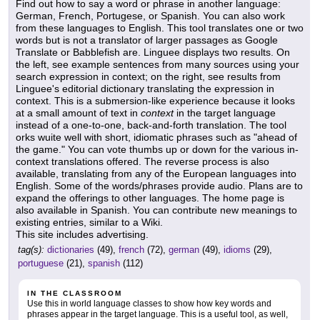
Find out how to say a word or phrase in another language:
German, French, Portugese, or Spanish. You can also work
from these languages to English. This tool translates one or two
words but is not a translator of larger passages as Google
Translate or Babblefish are. Linguee displays two results. On
the left, see example sentences from many sources using your
search expression in context; on the right, see results from
Linguee's editorial dictionary translating the expression in
context. This is a submersion-like experience because it looks
at a small amount of text in
context
in the target language
instead of a one-to-one, back-and-forth translation. The tool
orks wuite well with short, idiomatic phrases such as "ahead of
the game." You can vote thumbs up or down for the various in-
context translations offered. The reverse process is also
available, translating from any of the European languages into
English. Some of the words/phrases provide audio. Plans are to
expand the offerings to other languages. The home page is
also available in Spanish. You can contribute new meanings to
existing entries, similar to a Wiki.
This site includes advertising.
tag(s):
dictionaries
(49),
french
(72),
german
(49),
idioms
(29),
portuguese
(21),
spanish
(112)
IN THE CLASSROOM
Use this in world language classes to show how key words and
phrases appear in the target language. This is a useful tool, as well,