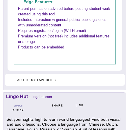
Edge Features:
Parent permission advised before posting student work
created using this tool
Includes Interaction w general public/ public galleries
with unmoderated content
Requires registration/log-in (WITH email)
Premium version (not free) includes additional features
or storage
Products can be embedded
ADD TO MY FAVORITES
Lingo Hut
-
lingohut.com
LINK
SHARE
GRADES
4
12
TO
Set your sights high to learn world languages! Find both visual
and audio lessons. Choose a language from Chinese, Dutch,
Japanese, Polish, Russian, or Spanish. A list of lessons with