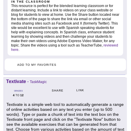
IN THE CLASSROOM
This resource is perfect for the blended learning classroom or for
distant learning. Include a link to videos on your class website or
blog for students to view at home. Use the Share button located near
the bottom of the page to share the link via email or other social
media sharing sites such as Facebook and X (formerly Twitter). This
site would be excellent to use with Spanish speaking students for
help with explaining concepts. In Spanish class, enhance student
learning by showing videos and then challenge your students to
make their own videos using Adobe Express Video Maker, for any
topic. Share the videos using a tool such as TeacherTube,
reviewed
here
.
ADD TO MY FAVORITES
Textivate
-
TaskMagic
LINK
SHARE
GRADES
4
12
TO
Textivate is a simple web tool to automatically generate a range
of online activities based on any text you enter (up to 500
words). Type or paste a chunk of text into the text box on the
Textivate front page and click on the "Textivate Now" button to
see the available exercises that can be generated from that
text. Choose from various activities based on the amount of text