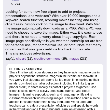
GRADES
K
12
TO
Looking for some new free clipart to add to projects,
presentations, and websites? With over 10,000 images and a
keyword search function, IconBug makes locating and using
clipart easy. Simply click on the image to download. With Mac,
the image automatically downloads as a PNG. With a PC, you
need to choose to save the image. Either way, it is easy to use
and there is no need to worry about image copyright. Each
image page specifically tells you whether icons/clip art are free
for personal use, for commercial use, or both. Note that many
do require that you give credit via link back to their site.
This site includes advertising.
tag(s):
clip art
(12),
creative commons
(29),
images
(272)
IN THE CLASSROOM
Share this link with your students so they have safe images to use in
projects beyond the standard images in their computer software. If
you worry that students will spend far too much time making up their
minds, download a smaller collection, including the links to give
proper credit, to share locally as part of a project assignment. Use
clipart to spice up your activity sheets and rubrics. Use clipart
images in learning support, speech and language, or life skills
classrooms to teach words using images. This method could also be
applied for students learning a new language. World language
teachers can create a presentation of pictures and speak the words
in the world language to help students learn. An extension of this