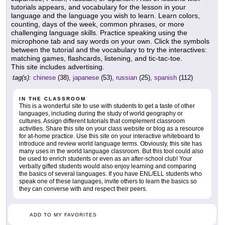
tutorials appears, and vocabulary for the lesson in your
language and the language you wish to learn. Learn colors,
counting, days of the week, common phrases, or more
challenging language skills. Practice speaking using the
microphone tab and say words on your own. Click the symbols
between the tutorial and the vocabulary to try the interactives:
matching games, flashcards, listening, and tic-tac-toe.
This site includes advertising.
tag(s):
chinese
(38),
japanese
(53),
russian
(25),
spanish
(112)
IN THE CLASSROOM
This is a wonderful site to use with students to get a taste of other
languages, including during the study of world geography or
cultures. Assign different tutorials that complement classroom
activities. Share this site on your class website or blog as a resource
for at-home practice. Use this site on your interactive whiteboard to
introduce and review world language terms. Obviously, this site has
many uses in the world language classroom. But this tool could also
be used to enrich students or even as an after-school club! Your
verbally gifted students would also enjoy learning and comparing
the basics of several languages. If you have ENL/ELL students who
speak one of these languages, invite others to learn the basics so
they can converse with and respect their peers.
ADD TO MY FAVORITES