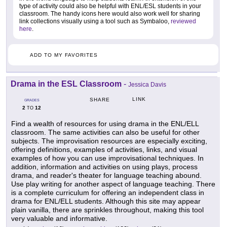
type of activity could also be helpful with ENL/ESL students in your
classroom. The handy icons here would also work well for sharing
link collections visually using a tool such as Symbaloo,
reviewed
here
.
ADD TO MY FAVORITES
Drama in the ESL Classroom
-
Jessica Davis
LINK
SHARE
GRADES
2
12
TO
Find a wealth of resources for using drama in the ENL/ELL
classroom. The same activities can also be useful for other
subjects. The improvisation resources are especially exciting,
offering definitions, examples of activities, links, and visual
examples of how you can use improvisational techniques. In
addition, information and activities on using plays, process
drama, and reader's theater for language teaching abound.
Use play writing for another aspect of language teaching. There
is a complete curriculum for offering an independent class in
drama for ENL/ELL students. Although this site may appear
plain vanilla, there are sprinkles throughout, making this tool
very valuable and informative.