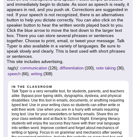
and immediately begin to dictate. As soon as speech is ready, it
appears in red, and you push ok. Corrections are suggested in
red. If your speech is not recognized, there is an alternatives
button to help you dictate correctly. You can also click on the
speaker button to hear the written words played back to you.
Click the blue arrow to move the text down to the larger text
box. There you can store several phrases or sentences
together. Choose to print, email, or tweet your message. Talk
Typer is also available in a variety of languages. Be sure to
speak slowly and clearly. This is best used with short phrases
or sentences.
This site includes advertising.
tag(s):
communication
(126),
differentiation
(100),
note taking
(36),
speech
(66),
writing
(308)
IN THE CLASSROOM
Talk Typer is a very versatile tool, for students, parents, and teachers
alike. Bypass poor typing skills, dysgraphia, dyslexia, and physical
disabilities. Use this tool in emails, documents, or anything requiring
typed text. Use in your writing class so students can either write or
edit their work. Use when you are in a hurry with emails requiring
long text. Use for your newsletters or family emails. Share this on
your class website and at Back to School Night. Emerging literacy
students will enjoy the success they have with their oral language
into written word. Improve content and forget about mechanics of
writing or typing. Focus in on grammar and mechanics after seeing