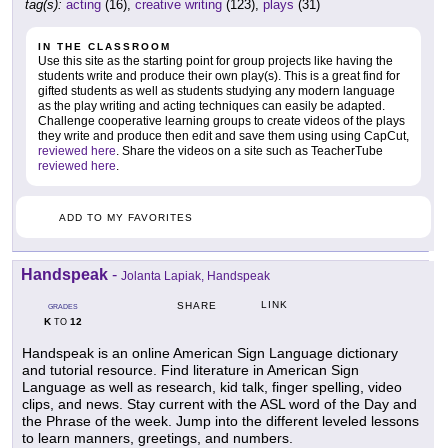
tag(s):
acting
(16),
creative writing
(123),
plays
(31)
IN THE CLASSROOM
Use this site as the starting point for group projects like having the
students write and produce their own play(s). This is a great find for
gifted students as well as students studying any modern language
as the play writing and acting techniques can easily be adapted.
Challenge cooperative learning groups to create videos of the plays
they write and produce then edit and save them using using CapCut,
reviewed here
. Share the videos on a site such as TeacherTube
reviewed here
.
ADD TO MY FAVORITES
Handspeak
-
Jolanta Lapiak, Handspeak
LINK
SHARE
GRADES
K
12
TO
Handspeak is an online American Sign Language dictionary
and tutorial resource. Find literature in American Sign
Language as well as research, kid talk, finger spelling, video
clips, and news. Stay current with the ASL word of the Day and
the Phrase of the week. Jump into the different leveled lessons
to learn manners, greetings, and numbers.