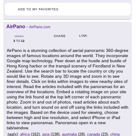
ADD TO MY FAVORITES
AirPano
-
AirPano.com
LINK
SHARE
GRADES
3
12
TO
AirPano is a stunning collection of aerial panoramic 360-degree
images of famous locations around the world. They incorporate
Google map technology. Peer down at the hustle and bustle of
Hong Kong harbor or the tranquil scenery of Fiordland in New
Zealand. Use the search bar to locate the country or city you
would like to see. Rotate any 3D image and zoom in to see
finer details. Click on links within images to view nearby sites of
interest. Read the articles included with the panoramas for an
overview of the locations. Embed a rotating image on your site
using the link found at the top left corner of each panoramic
photo. Zoom in and out of photos, read articles about each
location, and turn sound on and off using the links included with
the images. Based on the device used for viewing, choose
between high and low resolution, and select iPhone or iPad
links to view panoramas. Panoramas open in a new
tab/window.
tag(s):
africa
(162),
asia
(138),
australia
(28),
canada
(23),
china