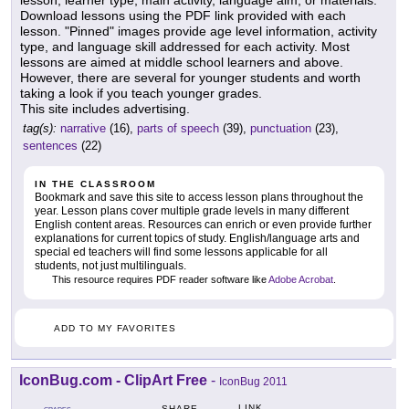
lesson, learner type, main activity, language aim, or materials.
Download lessons using the PDF link provided with each
lesson. "Pinned" images provide age level information, activity
type, and language skill addressed for each activity. Most
lessons are aimed at middle school learners and above.
However, there are several for younger students and worth
taking a look if you teach younger grades.
This site includes advertising.
tag(s):
narrative
(16),
parts of speech
(39),
punctuation
(23),
sentences
(22)
IN THE CLASSROOM
Bookmark and save this site to access lesson plans throughout the
year. Lesson plans cover multiple grade levels in many different
English content areas. Resources can enrich or even provide further
explanations for current topics of study. English/language arts and
special ed teachers will find some lessons applicable for all
students, not just multilinguals.
This resource requires PDF reader software like
Adobe Acrobat
.
ADD TO MY FAVORITES
IconBug.com - ClipArt Free
-
IconBug 2011
LINK
SHARE