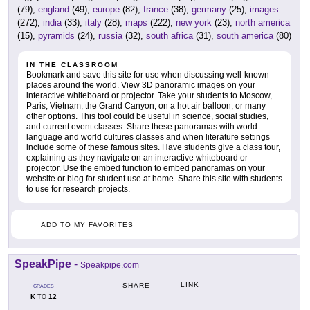
(79),
england
(49),
europe
(82),
france
(38),
germany
(25),
images
(272),
india
(33),
italy
(28),
maps
(222),
new york
(23),
north america
(15),
pyramids
(24),
russia
(32),
south africa
(31),
south america
(80)
IN THE CLASSROOM
Bookmark and save this site for use when discussing well-known
places around the world. View 3D panoramic images on your
interactive whiteboard or projector. Take your students to Moscow,
Paris, Vietnam, the Grand Canyon, on a hot air balloon, or many
other options. This tool could be useful in science, social studies,
and current event classes. Share these panoramas with world
language and world cultures classes and when literature settings
include some of these famous sites. Have students give a class tour,
explaining as they navigate on an interactive whiteboard or
projector. Use the embed function to embed panoramas on your
website or blog for student use at home. Share this site with students
to use for research projects.
ADD TO MY FAVORITES
SpeakPipe
-
Speakpipe.com
LINK
SHARE
GRADES
K
12
TO