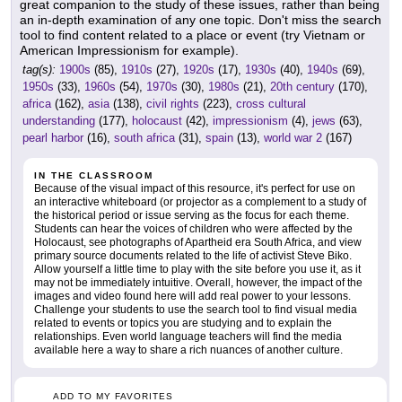
great companion to the study of these issues, rather than being
an in-depth examination of any one topic. Don't miss the search
tool to find content related to a place or event (try Vietnam or
American Impressionism for example).
tag(s):
1900s
(85),
1910s
(27),
1920s
(17),
1930s
(40),
1940s
(69),
1950s
(33),
1960s
(54),
1970s
(30),
1980s
(21),
20th century
(170),
africa
(162),
asia
(138),
civil rights
(223),
cross cultural
understanding
(177),
holocaust
(42),
impressionism
(4),
jews
(63),
pearl harbor
(16),
south africa
(31),
spain
(13),
world war 2
(167)
IN THE CLASSROOM
Because of the visual impact of this resource, it's perfect for use on
an interactive whiteboard (or projector as a complement to a study of
the historical period or issue serving as the focus for each theme.
Students can hear the voices of children who were affected by the
Holocaust, see photographs of Apartheid era South Africa, and view
primary source documents related to the life of activist Steve Biko.
Allow yourself a little time to play with the site before you use it, as it
may not be immediately intuitive. Overall, however, the impact of the
images and video found here will add real power to your lessons.
Challenge your students to use the search tool to find visual media
related to events or topics you are studying and to explain the
relationships. Even world language teachers will find the media
available here a way to share a rich nuances of another culture.
ADD TO MY FAVORITES