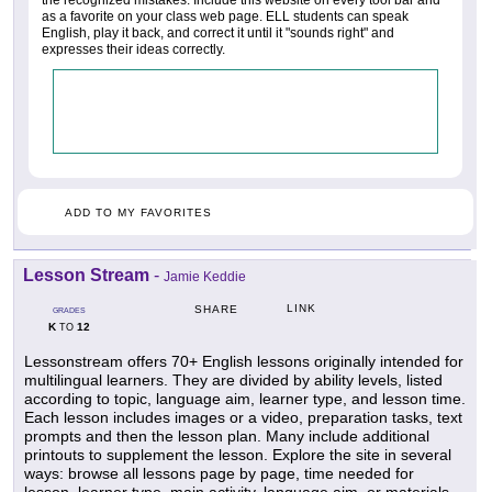
the recognized mistakes. Include this website on every tool bar and
as a favorite on your class web page. ELL students can speak
English, play it back, and correct it until it "sounds right" and
expresses their ideas correctly.
ADD TO MY FAVORITES
Lesson Stream
-
Jamie Keddie
LINK
SHARE
GRADES
K
12
TO
Lessonstream offers 70+ English lessons originally intended for
multilingual learners. They are divided by ability levels, listed
according to topic, language aim, learner type, and lesson time.
Each lesson includes images or a video, preparation tasks, text
prompts and then the lesson plan. Many include additional
printouts to supplement the lesson. Explore the site in several
ways: browse all lessons page by page, time needed for