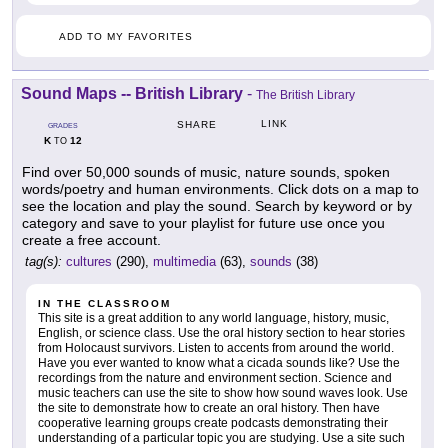
ADD TO MY FAVORITES
Sound Maps -- British Library
-
The British Library
LINK
SHARE
GRADES
K
12
TO
Find over 50,000 sounds of music, nature sounds, spoken
words/poetry and human environments. Click dots on a map to
see the location and play the sound. Search by keyword or by
category and save to your playlist for future use once you
create a free account.
tag(s):
cultures
(290),
multimedia
(63),
sounds
(38)
IN THE CLASSROOM
This site is a great addition to any world language, history, music,
English, or science class. Use the oral history section to hear stories
from Holocaust survivors. Listen to accents from around the world.
Have you ever wanted to know what a cicada sounds like? Use the
recordings from the nature and environment section. Science and
music teachers can use the site to show how sound waves look. Use
the site to demonstrate how to create an oral history. Then have
cooperative learning groups create podcasts demonstrating their
understanding of a particular topic you are studying. Use a site such