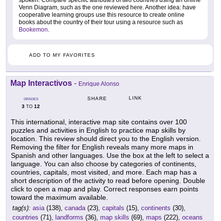
spoken. Compare specific attributes of two countries using an online
Venn Diagram, such as the one reviewed here. Another idea: have
cooperative learning groups use this resource to create online
books about the country of their tour using a resource such as
Bookemon
.
ADD TO MY FAVORITES
Map Interactivos
-
Enrique Alonso
LINK
SHARE
GRADES
3
12
TO
This international, interactive map site contains over 100
puzzles and activities in English to practice map skills by
location. This review should direct you to the English version.
Removing the filter for English reveals many more maps in
Spanish and other languages. Use the box at the left to select a
language. You can also choose by categories of continents,
countries, capitals, most visited, and more. Each map has a
short description of the activity to read before opening. Double
click to open a map and play. Correct responses earn points
toward the maximum available.
tag(s):
asia
(138),
canada
(23),
capitals
(15),
continents
(30),
countries
(71),
landforms
(36),
map skills
(69),
maps
(222),
oceans