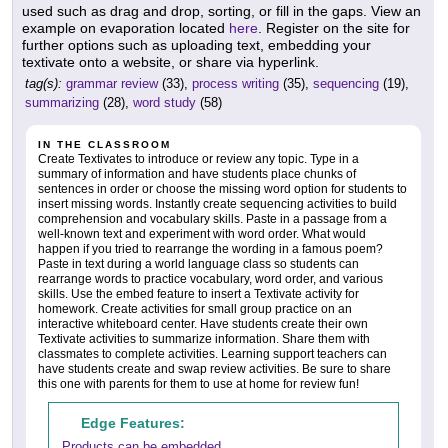
used such as drag and drop, sorting, or fill in the gaps. View an
example on evaporation located
here
. Register on the site for
further options such as uploading text, embedding your
textivate onto a website, or share via hyperlink.
tag(s):
grammar review
(33),
process writing
(35),
sequencing
(19),
summarizing
(28),
word study
(58)
IN THE CLASSROOM
Create Textivates to introduce or review any topic. Type in a
summary of information and have students place chunks of
sentences in order or choose the missing word option for students to
insert missing words. Instantly create sequencing activities to build
comprehension and vocabulary skills. Paste in a passage from a
well-known text and experiment with word order. What would
happen if you tried to rearrange the wording in a famous poem?
Paste in text during a world language class so students can
rearrange words to practice vocabulary, word order, and various
skills. Use the embed feature to insert a Textivate activity for
homework. Create activities for small group practice on an
interactive whiteboard center. Have students create their own
Textivate activities to summarize information. Share them with
classmates to complete activities. Learning support teachers can
have students create and swap review activities. Be sure to share
this one with parents for them to use at home for review fun!
Edge Features:
Products can be embedded