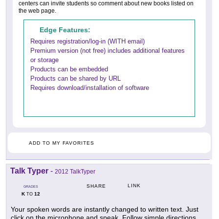
centers can invite students so comment about new books listed on
the web page.
Edge Features:
Requires registration/log-in (WITH email)
Premium version (not free) includes additional features
or storage
Products can be embedded
Products can be shared by URL
Requires download/installation of software
ADD TO MY FAVORITES
Talk Typer
-
2012 TalkTyper
LINK
SHARE
GRADES
K
12
TO
Your spoken words are instantly changed to written text. Just
click on the microphone and speak. Follow simple directions