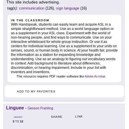
This site includes advertising.
tag(s):
communication
(126),
sign language
(16)
IN THE CLASSROOM
With Handspeak, students can easily learn and acquire ASL in a
simple straightforward method. Use as a world language option or
as a supplement in your ASL class. Experiment with the world of
non-hearing people, and find ways to communicate. Use on your
interactive whiteboard for whole group instruction. Or use it as
centers for individual learning. Use as a supplement to your units on
senses, sound, or human body in science. At your health fair, provide
the information as a station for expanding knowledge and
understanding. Use as an analogy to figuring out vocabulary words
in context. Add background to literature about differences,
discrimination, or hearing impairment. Include in your list with
inventors and inventions.
This resource requires PDF reader software like
Adobe Acrobat
.
ADD TO MY FAVORITES
Linguee
-
Gereon Frahling
LINK
SHARE
GRADES
3
12
TO