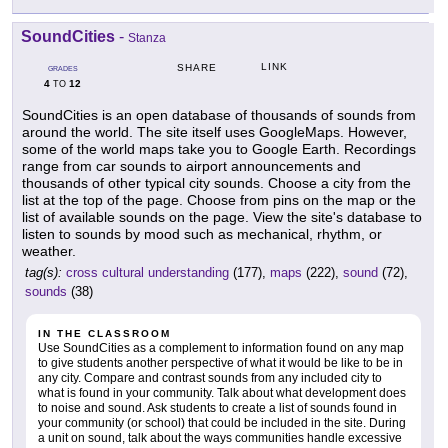
SoundCities
-
Stanza
LINK
SHARE
GRADES
4
12
TO
SoundCities is an open database of thousands of sounds from
around the world. The site itself uses GoogleMaps. However,
some of the world maps take you to Google Earth. Recordings
range from car sounds to airport announcements and
thousands of other typical city sounds. Choose a city from the
list at the top of the page. Choose from pins on the map or the
list of available sounds on the page. View the site's database to
listen to sounds by mood such as mechanical, rhythm, or
weather.
tag(s):
cross cultural understanding
(177),
maps
(222),
sound
(72),
sounds
(38)
IN THE CLASSROOM
Use SoundCities as a complement to information found on any map
to give students another perspective of what it would be like to be in
any city. Compare and contrast sounds from any included city to
what is found in your community. Talk about what development does
to noise and sound. Ask students to create a list of sounds found in
your community (or school) that could be included in the site. During
a unit on sound, talk about the ways communities handle excessive