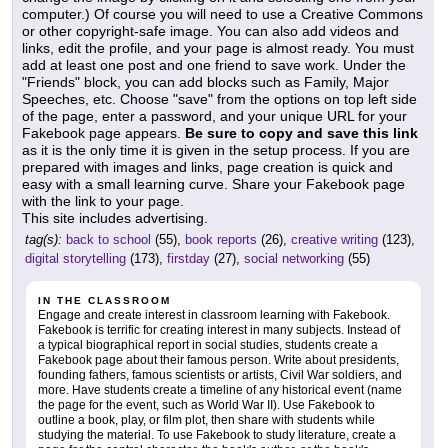
computer.) Of course you will need to use a Creative Commons
or other copyright-safe image. You can also add videos and
links, edit the profile, and your page is almost ready. You must
add at least one post and one friend to save work. Under the
"Friends" block, you can add blocks such as Family, Major
Speeches, etc. Choose "save" from the options on top left side
of the page, enter a password, and your unique URL for your
Fakebook page appears.
Be sure to copy and save this link
as it is the only time it is given in the setup process. If you are
prepared with images and links, page creation is quick and
easy with a small learning curve. Share your Fakebook page
with the link to your page.
This site includes advertising.
tag(s):
back to school
(55),
book reports
(26),
creative writing
(123),
digital storytelling
(173),
firstday
(27),
social networking
(55)
IN THE CLASSROOM
Engage and create interest in classroom learning with Fakebook.
Fakebook is terrific for creating interest in many subjects. Instead of
a typical biographical report in social studies, students create a
Fakebook page about their famous person. Write about presidents,
founding fathers, famous scientists or artists, Civil War soldiers, and
more. Have students create a timeline of any historical event (name
the page for the event, such as World War II). Use Fakebook to
outline a book, play, or film plot, then share with students while
studying the material. To use Fakebook to study literature, create a