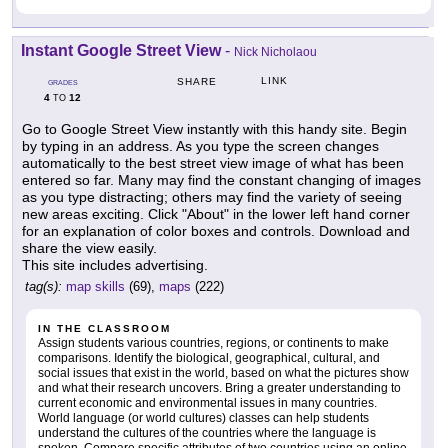
Instant Google Street View
-
Nick Nicholaou
LINK
SHARE
GRADES
4
12
TO
Go to Google Street View instantly with this handy site. Begin
by typing in an address. As you type the screen changes
automatically to the best street view image of what has been
entered so far. Many may find the constant changing of images
as you type distracting; others may find the variety of seeing
new areas exciting. Click "About" in the lower left hand corner
for an explanation of color boxes and controls. Download and
share the view easily.
This site includes advertising.
tag(s):
map skills
(69),
maps
(222)
IN THE CLASSROOM
Assign students various countries, regions, or continents to make
comparisons. Identify the biological, geographical, cultural, and
social issues that exist in the world, based on what the pictures show
and what their research uncovers. Bring a greater understanding to
current economic and environmental issues in many countries.
World language (or world cultures) classes can help students
understand the cultures of the countries where the language is