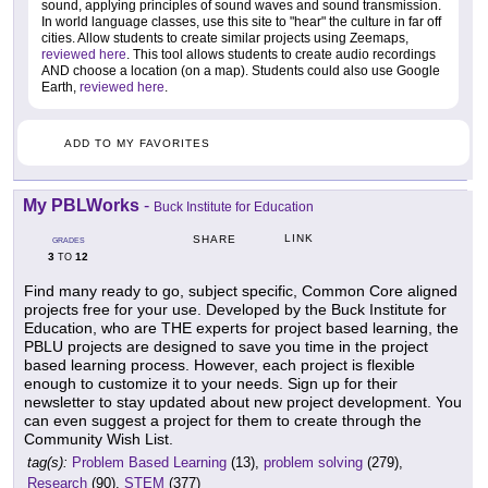
sound, applying principles of sound waves and sound transmission.
In world language classes, use this site to "hear" the culture in far off
cities. Allow students to create similar projects using Zeemaps,
reviewed here
. This tool allows students to create audio recordings
AND choose a location (on a map). Students could also use Google
Earth,
reviewed here
.
ADD TO MY FAVORITES
My PBLWorks
-
Buck Institute for Education
LINK
SHARE
GRADES
3
12
TO
Find many ready to go, subject specific, Common Core aligned
projects free for your use. Developed by the Buck Institute for
Education, who are THE experts for project based learning, the
PBLU projects are designed to save you time in the project
based learning process. However, each project is flexible
enough to customize it to your needs. Sign up for their
newsletter to stay updated about new project development. You
can even suggest a project for them to create through the
Community Wish List.
tag(s):
Problem Based Learning
(13),
problem solving
(279),
Research
(90),
STEM
(377)