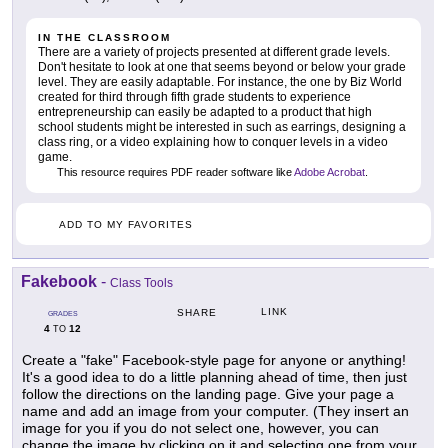
IN THE CLASSROOM
There are a variety of projects presented at different grade levels.
Don't hesitate to look at one that seems beyond or below your grade
level. They are easily adaptable. For instance, the one by Biz World
created for third through fifth grade students to experience
entrepreneurship can easily be adapted to a product that high
school students might be interested in such as earrings, designing a
class ring, or a video explaining how to conquer levels in a video
game.
This resource requires PDF reader software like
Adobe Acrobat
.
ADD TO MY FAVORITES
Fakebook
-
Class Tools
LINK
SHARE
GRADES
4
12
TO
Create a "fake" Facebook-style page for anyone or anything!
It's a good idea to do a little planning ahead of time, then just
follow the directions on the landing page. Give your page a
name and add an image from your computer. (They insert an
image for you if you do not select one, however, you can
change the image by clicking on it and selecting one from your