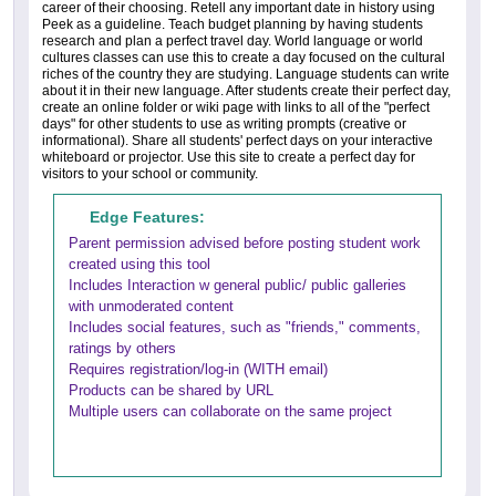
career of their choosing. Retell any important date in history using
Peek as a guideline. Teach budget planning by having students
research and plan a perfect travel day. World language or world
cultures classes can use this to create a day focused on the cultural
riches of the country they are studying. Language students can write
about it in their new language. After students create their perfect day,
create an online folder or wiki page with links to all of the "perfect
days" for other students to use as writing prompts (creative or
informational). Share all students' perfect days on your interactive
whiteboard or projector. Use this site to create a perfect day for
visitors to your school or community.
Edge Features:
Parent permission advised before posting student work
created using this tool
Includes Interaction w general public/ public galleries
with unmoderated content
Includes social features, such as "friends," comments,
ratings by others
Requires registration/log-in (WITH email)
Products can be shared by URL
Multiple users can collaborate on the same project