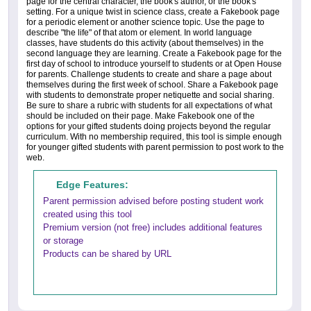
page for the central character, the book's author, or the book's
setting. For a unique twist in science class, create a Fakebook page
for a periodic element or another science topic. Use the page to
describe "the life" of that atom or element. In world language
classes, have students do this activity (about themselves) in the
second language they are learning. Create a Fakebook page for the
first day of school to introduce yourself to students or at Open House
for parents. Challenge students to create and share a page about
themselves during the first week of school. Share a Fakebook page
with students to demonstrate proper netiquette and social sharing.
Be sure to share a rubric with students for all expectations of what
should be included on their page. Make Fakebook one of the
options for your gifted students doing projects beyond the regular
curriculum. With no membership required, this tool is simple enough
for younger gifted students with parent permission to post work to the
web.
Edge Features:
Parent permission advised before posting student work
created using this tool
Premium version (not free) includes additional features
or storage
Products can be shared by URL