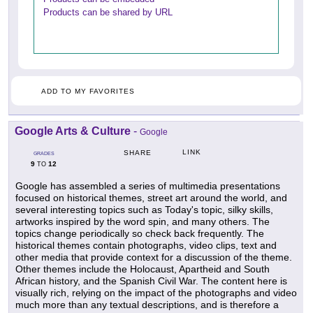
Products can be shared by URL
ADD TO MY FAVORITES
Google Arts & Culture
-
Google
LINK
SHARE
GRADES
9
12
TO
Google has assembled a series of multimedia presentations
focused on historical themes, street art around the world, and
several interesting topics such as Today's topic, silky skills,
artworks inspired by the word spin, and many others. The
topics change periodically so check back frequently. The
historical themes contain photographs, video clips, text and
other media that provide context for a discussion of the theme.
Other themes include the Holocaust, Apartheid and South
African history, and the Spanish Civil War. The content here is
visually rich, relying on the impact of the photographs and video
much more than any textual descriptions, and is therefore a