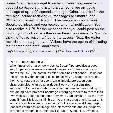
SpeakPipe offers a widget to install on your blog, website, or
podcast so readers and listeners can send you an audio
message of up to 90 seconds in length. Other features for the
free plan include recieving 30 messages per month, one
Widget, and email notification. The message goes to your
Speakpipe inbox, and you receive an email notification. You
also receive a URL for the message that you could post on the
blog or your podcast so others can hear the comments. Visitors
click the "leave voicemail" button to access. Next, the visitor
records a message for you. Visitors have the option of including
their names and email addresses.
tag(s):
blogs
(82),
communication
(126),
Teacher Utilities
(223)
IN THE CLASSROOM
When installed on a school website, SpeakPipe provides a good
way for parents to leave voicemail messages. Unless one of you
shares the URL, the communication remains confidential. Download
messages to your computer as a simple way for students to record
their voice responses for use in a multimedia project on your
classroom blog. After posting student work on your classroom
website or blog, allow students to record information responding or
explaining each project. Encourage emerging readers to record their
own voices reading a blog post they write. Auditory learners will truly
benefit from this tool. Install this on your class blog or wiki so parents
who visit can leave audio comments for the class. World language
teachers could post an image on a class web site and ask students
to record a response in their new language. School library/media