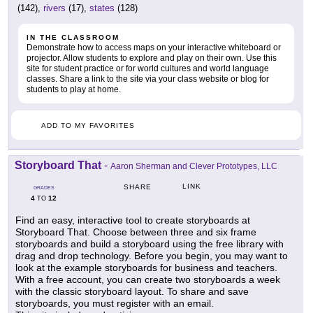
(142),
rivers
(17),
states
(128)
IN THE CLASSROOM
Demonstrate how to access maps on your interactive whiteboard or
projector. Allow students to explore and play on their own. Use this
site for student practice or for world cultures and world language
classes. Share a link to the site via your class website or blog for
students to play at home.
ADD TO MY FAVORITES
Storyboard That
-
Aaron Sherman and Clever Prototypes, LLC
LINK
SHARE
GRADES
4
12
TO
Find an easy, interactive tool to create storyboards at
Storyboard That. Choose between three and six frame
storyboards and build a storyboard using the free library with
drag and drop technology. Before you begin, you may want to
look at the example storyboards for business and teachers.
With a free account, you can create two storyboards a week
with the classic storyboard layout. To share and save
storyboards, you must register with an email.