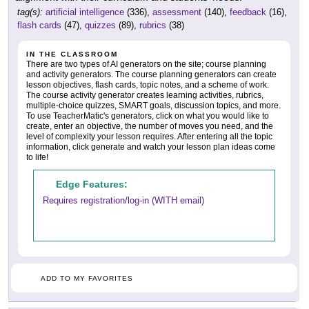
tag(s):
artificial intelligence
(336),
assessment
(140),
feedback
(16),
flash cards
(47),
quizzes
(89),
rubrics
(38)
IN THE CLASSROOM
There are two types of AI generators on the site; course planning
and activity generators. The course planning generators can create
lesson objectives, flash cards, topic notes, and a scheme of work.
The course activity generator creates learning activities, rubrics,
multiple-choice quizzes, SMART goals, discussion topics, and more.
To use TeacherMatic's generators, click on what you would like to
create, enter an objective, the number of moves you need, and the
level of complexity your lesson requires. After entering all the topic
information, click generate and watch your lesson plan ideas come
to life!
Edge Features:
Requires registration/log-in (WITH email)
ADD TO MY FAVORITES