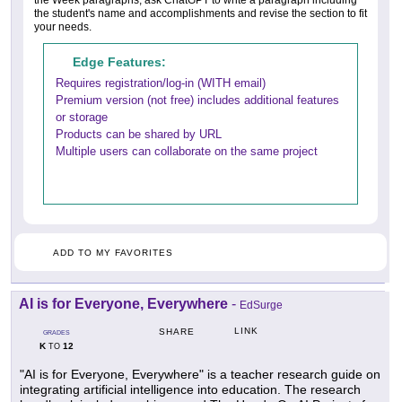
the student's name and accomplishments and revise the section to fit
your needs.
Edge Features:
Requires registration/log-in (WITH email)
Premium version (not free) includes additional features
or storage
Products can be shared by URL
Multiple users can collaborate on the same project
ADD TO MY FAVORITES
AI is for Everyone, Everywhere
-
EdSurge
LINK
SHARE
GRADES
K
12
TO
"AI is for Everyone, Everywhere" is a teacher research guide on
integrating artificial intelligence into education. The research