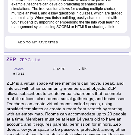
example, teachers can develop branching scenarios and
simulations. The free version allows for creating multiple choice,
multiple answers, and essay questions in quizzes, which are graded
automatically. When you finish building, easily share content with
your students by importing or embedding the file into your learning
management system using SCORM or HTML5 or sharing a link.
ADD TO MY FAVORITES
ZEP
-
ZEP Co., Ltd
LINK
SHARE
GRADES
9
12
TO
ZEP is a virtual space where members can move, speak, and
interact with other community members and objects. ZEP
allows subscribers to create virtual chatrooms that resemble
real-life offices, classrooms, social gatherings, and businesses.
Teachers can create virtual rooms, called spaces, using
provided templates or create a room from scratch by starting
with an empty map. Rooms can accommodate up to 20 people
at a time. Members must be at least 14 years old to have an
account, and it requires parental permission for minors. Zep
does allow your space to be password protected, among other
security settings, to create a safer online environment for your