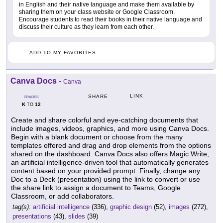
in English and their native language and make them available by
sharing them on your class website or Google Classroom.
Encourage students to read their books in their native language and
discuss their culture as they learn from each other.
ADD TO MY FAVORITES
Canva Docs
-
Canva
LINK
SHARE
GRADES
K
12
TO
Create and share colorful and eye-catching documents that
include images, videos, graphics, and more using Canva Docs.
Begin with a blank document or choose from the many
templates offered and drag and drop elements from the options
shared on the dashboard. Canva Docs also offers Magic Write,
an artificial intelligence-driven tool that automatically generates
content based on your provided prompt. Finally, change any
Doc to a Deck (presentation) using the link to convert or use
the share link to assign a document to Teams, Google
Classroom, or add collaborators.
tag(s):
artificial intelligence
(336),
graphic design
(52),
images
(272),
presentations
(43),
slides
(39)