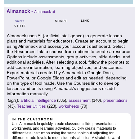
Almanack
-
Almanack.ai
LINK
SHARE
GRADES
K
12
TO
Almanack uses AI (artificial intelligence) to generate lesson
plans and materials for educators. Create an account to begin
using Almanack and access your account dashboard. Select
the Resources link to choose from options to create a resource.
Options include assessments, group activities, slide decks, and
additional activities. After selecting a tool, follow the prompts to
add course information, learning objectives, and outcomes.
Export materials created by Almanack to Google Docs,
PowerPoint, or Google Slides and edit as needed, depending
on the type of tool made. Use the Courses link to develop
lessons and units using Almanack's suggestions or add
information manually.
tag(s):
artificial intelligence
(336),
assessment
(140),
presentations
(43),
Teacher Utilities
(223),
worksheets
(70)
IN THE CLASSROOM
Use Almanack to quickly create classroom slide presentations,
worksheets, and learning activities. Quickly create materials to
differentiate instruction using the same topic but adjusting for
different grade levels to meet students' abilities. A straightforward