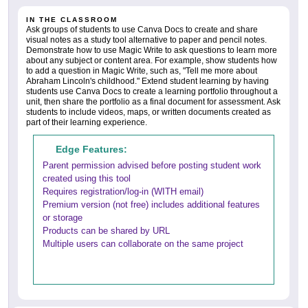
IN THE CLASSROOM
Ask groups of students to use Canva Docs to create and share
visual notes as a study tool alternative to paper and pencil notes.
Demonstrate how to use Magic Write to ask questions to learn more
about any subject or content area. For example, show students how
to add a question in Magic Write, such as, "Tell me more about
Abraham Lincoln's childhood." Extend student learning by having
students use Canva Docs to create a learning portfolio throughout a
unit, then share the portfolio as a final document for assessment. Ask
students to include videos, maps, or written documents created as
part of their learning experience.
Edge Features:
Parent permission advised before posting student work
created using this tool
Requires registration/log-in (WITH email)
Premium version (not free) includes additional features
or storage
Products can be shared by URL
Multiple users can collaborate on the same project