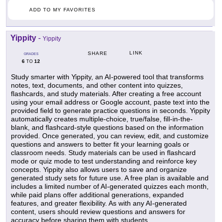
ADD TO MY FAVORITES
Yippity
-
Yippity
LINK
SHARE
GRADES
6
12
TO
Study smarter with Yippity, an AI-powered tool that transforms
notes, text, documents, and other content into quizzes,
flashcards, and study materials. After creating a free account
using your email address or Google account, paste text into the
provided field to generate practice questions in seconds. Yippity
automatically creates multiple-choice, true/false, fill-in-the-
blank, and flashcard-style questions based on the information
provided. Once generated, you can review, edit, and customize
questions and answers to better fit your learning goals or
classroom needs. Study materials can be used in flashcard
mode or quiz mode to test understanding and reinforce key
concepts. Yippity also allows users to save and organize
generated study sets for future use. A free plan is available and
includes a limited number of AI-generated quizzes each month,
while paid plans offer additional generations, expanded
features, and greater flexibility. As with any AI-generated
content, users should review questions and answers for
accuracy before sharing them with students.