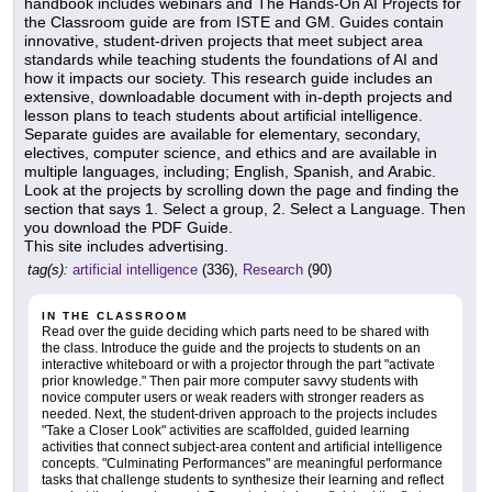
handbook includes webinars and The Hands-On AI Projects for
the Classroom guide are from ISTE and GM. Guides contain
innovative, student-driven projects that meet subject area
standards while teaching students the foundations of AI and
how it impacts our society. This research guide includes an
extensive, downloadable document with in-depth projects and
lesson plans to teach students about artificial intelligence.
Separate guides are available for elementary, secondary,
electives, computer science, and ethics and are available in
multiple languages, including; English, Spanish, and Arabic.
Look at the projects by scrolling down the page and finding the
section that says 1. Select a group, 2. Select a Language. Then
you download the PDF Guide.
This site includes advertising.
tag(s):
artificial intelligence
(336),
Research
(90)
IN THE CLASSROOM
Read over the guide deciding which parts need to be shared with
the class. Introduce the guide and the projects to students on an
interactive whiteboard or with a projector through the part "activate
prior knowledge." Then pair more computer savvy students with
novice computer users or weak readers with stronger readers as
needed. Next, the student-driven approach to the projects includes
"Take a Closer Look" activities are scaffolded, guided learning
activities that connect subject-area content and artificial intelligence
concepts. "Culminating Performances" are meaningful performance
tasks that challenge students to synthesize their learning and reflect