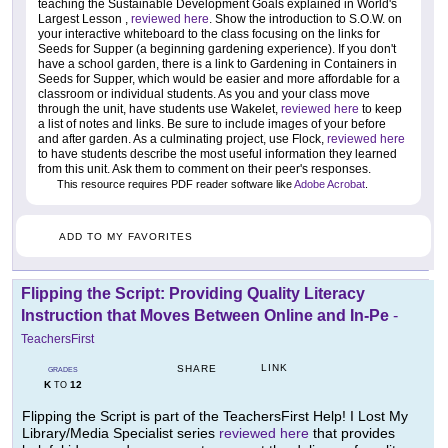
teaching the Sustainable Development Goals explained in World's
Largest Lesson ,
reviewed here
. Show the introduction to S.O.W. on
your interactive whiteboard to the class focusing on the links for
Seeds for Supper (a beginning gardening experience). If you don't
have a school garden, there is a link to Gardening in Containers in
Seeds for Supper, which would be easier and more affordable for a
classroom or individual students. As you and your class move
through the unit, have students use Wakelet,
reviewed here
to keep
a list of notes and links. Be sure to include images of your before
and after garden. As a culminating project, use Flock,
reviewed here
to have students describe the most useful information they learned
from this unit. Ask them to comment on their peer's responses.
This resource requires PDF reader software like
Adobe Acrobat
.
ADD TO MY FAVORITES
Flipping the Script: Providing Quality Literacy
Instruction that Moves Between Online and In-Pe
-
TeachersFirst
LINK
SHARE
GRADES
K
12
TO
Flipping the Script is part of the TeachersFirst Help! I Lost My
Library/Media Specialist series
reviewed here
that provides