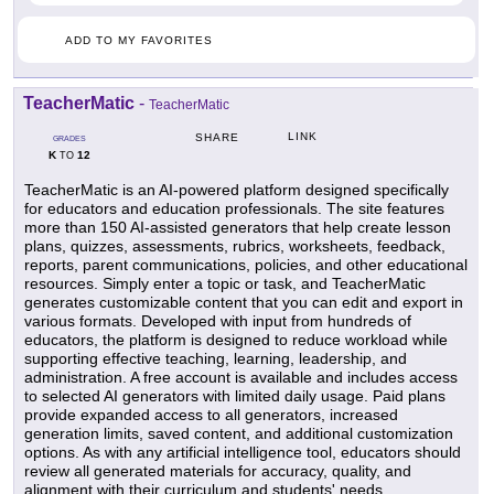
ADD TO MY FAVORITES
TeacherMatic
-
TeacherMatic
LINK
SHARE
GRADES
K
12
TO
TeacherMatic is an AI-powered platform designed specifically
for educators and education professionals. The site features
more than 150 AI-assisted generators that help create lesson
plans, quizzes, assessments, rubrics, worksheets, feedback,
reports, parent communications, policies, and other educational
resources. Simply enter a topic or task, and TeacherMatic
generates customizable content that you can edit and export in
various formats. Developed with input from hundreds of
educators, the platform is designed to reduce workload while
supporting effective teaching, learning, leadership, and
administration. A free account is available and includes access
to selected AI generators with limited daily usage. Paid plans
provide expanded access to all generators, increased
generation limits, saved content, and additional customization
options. As with any artificial intelligence tool, educators should
review all generated materials for accuracy, quality, and
alignment with their curriculum and students' needs.