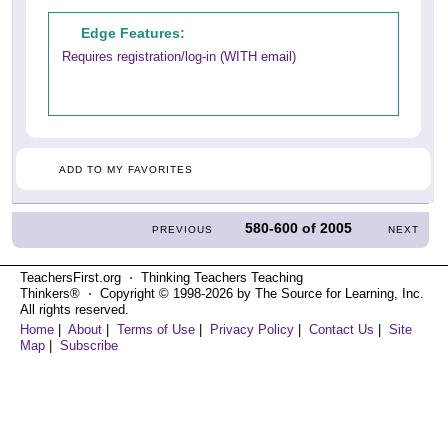
Edge Features:
Requires registration/log-in (WITH email)
ADD TO MY FAVORITES
580-600
of
2005
PREVIOUS
NEXT
TeachersFirst.org ⋅ Thinking Teachers Teaching
Thinkers® ⋅ Copyright © 1998-2026 by The Source for Learning, Inc.
All rights reserved.
Home
|
About
|
Terms of Use
|
Privacy Policy
|
Contact Us
|
Site
Map
|
Subscribe