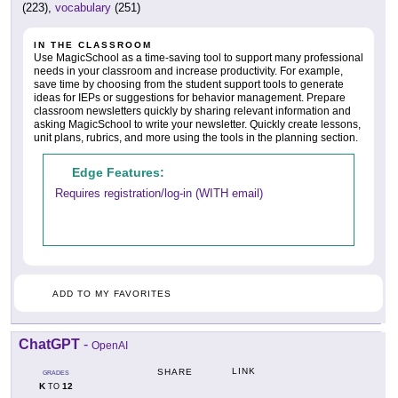
(223),
vocabulary
(251)
IN THE CLASSROOM
Use MagicSchool as a time-saving tool to support many professional
needs in your classroom and increase productivity. For example,
save time by choosing from the student support tools to generate
ideas for IEPs or suggestions for behavior management. Prepare
classroom newsletters quickly by sharing relevant information and
asking MagicSchool to write your newsletter. Quickly create lessons,
unit plans, rubrics, and more using the tools in the planning section.
Edge Features:
Requires registration/log-in (WITH email)
ADD TO MY FAVORITES
ChatGPT
-
OpenAI
LINK
SHARE
GRADES
K
12
TO