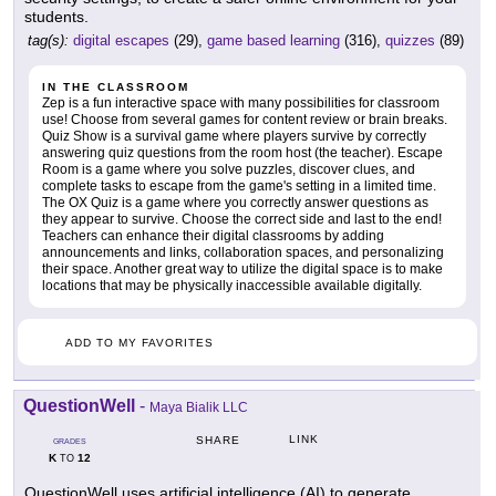
students.
tag(s):
digital escapes
(29),
game based learning
(316),
quizzes
(89)
IN THE CLASSROOM
Zep is a fun interactive space with many possibilities for classroom
use! Choose from several games for content review or brain breaks.
Quiz Show is a survival game where players survive by correctly
answering quiz questions from the room host (the teacher). Escape
Room is a game where you solve puzzles, discover clues, and
complete tasks to escape from the game's setting in a limited time.
The OX Quiz is a game where you correctly answer questions as
they appear to survive. Choose the correct side and last to the end!
Teachers can enhance their digital classrooms by adding
announcements and links, collaboration spaces, and personalizing
their space. Another great way to utilize the digital space is to make
locations that may be physically inaccessible available digitally.
ADD TO MY FAVORITES
QuestionWell
-
Maya Bialik LLC
LINK
SHARE
GRADES
K
12
TO
QuestionWell uses artificial intelligence (AI) to generate