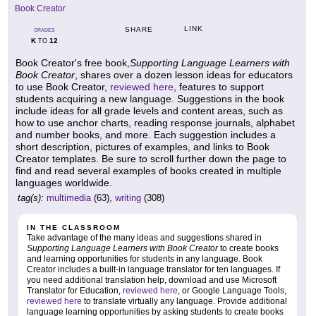
Book Creator
LINK
SHARE
GRADES
K
12
TO
Book Creator's free book,
Supporting Language Learners with
Book Creator
, shares over a dozen lesson ideas for educators
to use Book Creator,
reviewed here
, features to support
students acquiring a new language. Suggestions in the book
include ideas for all grade levels and content areas, such as
how to use anchor charts, reading response journals, alphabet
and number books, and more. Each suggestion includes a
short description, pictures of examples, and links to Book
Creator templates. Be sure to scroll further down the page to
find and read several examples of books created in multiple
languages worldwide.
tag(s):
multimedia
(63),
writing
(308)
IN THE CLASSROOM
Take advantage of the many ideas and suggestions shared in
Supporting Language Learners with Book Creator
to create books
and learning opportunities for students in any language. Book
Creator includes a built-in language translator for ten languages. If
you need additional translation help, download and use Microsoft
Translator for Education,
reviewed here
, or Google Language Tools,
reviewed here
to translate virtually any language. Provide additional
language learning opportunities by asking students to create books