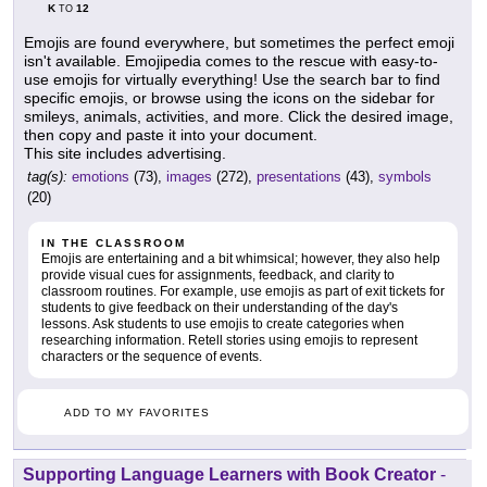
K
12
TO
Emojis are found everywhere, but sometimes the perfect emoji
isn't available. Emojipedia comes to the rescue with easy-to-
use emojis for virtually everything! Use the search bar to find
specific emojis, or browse using the icons on the sidebar for
smileys, animals, activities, and more. Click the desired image,
then copy and paste it into your document.
This site includes advertising.
tag(s):
emotions
(73),
images
(272),
presentations
(43),
symbols
(20)
IN THE CLASSROOM
Emojis are entertaining and a bit whimsical; however, they also help
provide visual cues for assignments, feedback, and clarity to
classroom routines. For example, use emojis as part of exit tickets for
students to give feedback on their understanding of the day's
lessons. Ask students to use emojis to create categories when
researching information. Retell stories using emojis to represent
characters or the sequence of events.
ADD TO MY FAVORITES
Supporting Language Learners with Book Creator
-