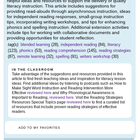
helpful ideas and resources to support the delivery of quality
literacy instruction. This article includes suggestions for
providing read-alouds through asynchronous instruction, ideas
for independent reading responses, small-group instruction
tips, incorporating writing workshops, and tips for enhancing
phonics and spelling instruction. Additional extension activities
include tips for working with collaborative documents and
providing opportunities for student reflection.
tag(s):
blended learning
(28),
independent reading
(84),
literacy
(123),
phonics
(53),
reading comprehension
(145),
reading strategies
(87),
remote learning
(32),
spelling
(91),
writers workshop
(30)
IN THE CLASSROOM
Take advantage of the suggestions and resources provided in this
article to find fresh teaching ideas and inspiration for literacy lesson
ideas. Find additional ideas by listening to podcasts such as How to
Make Sight Word Instruction and Reading Intervention More
Effective
reviewed here
and Why Phonological Awareness is
Important to Reading,
reviewed here
. Visit the Reading Strategies
Resources Special Topics page
reviewed here
to find a curated list
of resources that include proven reading strategies of effective
readers.
ADD TO MY FAVORITES