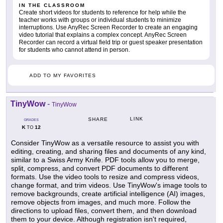
IN THE CLASSROOM
Create short videos for students to reference for help while the
teacher works with groups or individual students to minimize
interruptions. Use AnyRec Screen Recorder to create an engaging
video tutorial that explains a complex concept. AnyRec Screen
Recorder can record a virtual field trip or guest speaker presentation
for students who cannot attend in person.
ADD TO MY FAVORITES
TinyWow
-
TinyWow
LINK
SHARE
GRADES
K
12
TO
Consider TinyWow as a versatile resource to assist you with
editing, creating, and sharing files and documents of any kind,
similar to a Swiss Army Knife. PDF tools allow you to merge,
split, compress, and convert PDF documents to different
formats. Use the video tools to resize and compress videos,
change format, and trim videos. Use TinyWow's image tools to
remove backgrounds, create artificial intelligence (AI) images,
remove objects from images, and much more. Follow the
directions to upload files, convert them, and then download
them to your device. Although registration isn't required,