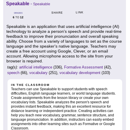
Speakable
-
Speakable
LINK
SHARE
GRADES
6
12
TO
Speakable is an application that uses artificial intelligence (AI)
technology to analyze a person's speech and provide real-time
feedback to improve their pronunciation and overall speaking
ability. Choose from a variety of languages to set as the course
language and the speaker's native language. Teachers may
create a free account using Google, Clever, or an email
account. Allowing microphone access to the site from your
browser is required.
tag(s):
artificial intelligence
(336),
Formative Assessment
(42),
speech
(66),
vocabulary
(251),
vocabulary development
(103)
IN THE CLASSROOM
Teachers can use Speakable to support students with speech
difficulties, English language learners, or world language students.
Create assignments from the lesson library or create your own
vocabulary lists. Speakable analyzes the person's speech and
provides instant feedback, making this an excellent resource for
distance learning or independent practice. Creating activities can
help you teach new vocabulary, grammar, sentence structure, and
language pronunciation. In addition, instructors can easily embed
assignments into other learning sites such as Formative or Google
Classroom.