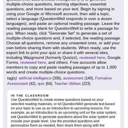
multiple-choice questions, learning objectives, essential
questions, and more based on your text. Begin by signing in
using your Google or Microsoft account, then add a topic,
select a language (QuestionWell responds in over a dozen
languages), and paste an optional reading passage. Leave the
reading passage blank for QuestionWell to write a passage for
you. When ready, click "Generate Set" to generate a set of
multiple-choice questions and, if selected, the reading passage.
Choose all questions, remove any unwanted ones, or add your
own before sharing them with students. When ready, use the
export link to print your quiz or share it with several sites,
including Wayground (formerly Quizizz),
reviewed here
, Google
Forms,
reviewed here
, and others. Free accounts allow
members to copy and paste reading passages of up to 1,000
words and create multiple-choice questions.
tag(s):
artificial intelligence
(336),
assessment
(140),
Formative
Assessment
(42),
quiz
(64),
Teacher Utilities
(223)
IN THE CLASSROOM
Use QuestionWell to create review questions based on your
selected reading materials, or let QuestionWell generate text based
on your topic to use as an introduction to upcoming lessons. For
example, as an introduction to an upcoming unit on the solar system,
ask QuestionWell to generate questions about the solar system and
include your grade level. Use the provided questions and
personalize them as needed, then share them along with the