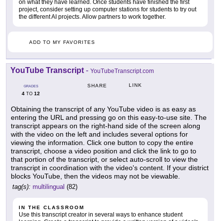
on what they have learned. Once students have finished the first
project, consider setting up computer stations for students to try out
the different AI projects. Allow partners to work together.
ADD TO MY FAVORITES
YouTube Transcript
-
YouTubeTranscript.com
LINK
SHARE
GRADES
4
12
TO
Obtaining the transcript of any YouTube video is as easy as
entering the URL and pressing go on this easy-to-use site. The
transcript appears on the right-hand side of the screen along
with the video on the left and includes several options for
viewing the information. Click one button to copy the entire
transcript, choose a video position and click the link to go to
that portion of the transcript, or select auto-scroll to view the
transcript in coordination with the video's content. If your district
blocks YouTube, then the videos may not be viewable.
tag(s):
multilingual
(82)
IN THE CLASSROOM
Use this transcript creator in several ways to enhance student