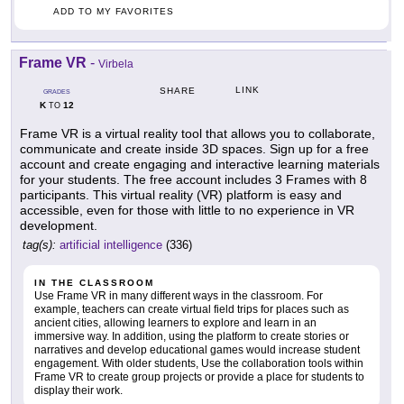
ADD TO MY FAVORITES
Frame VR
-
Virbela
LINK
SHARE
GRADES
K
12
TO
Frame VR is a virtual reality tool that allows you to collaborate,
communicate and create inside 3D spaces. Sign up for a free
account and create engaging and interactive learning materials
for your students. The free account includes 3 Frames with 8
participants. This virtual reality (VR) platform is easy and
accessible, even for those with little to no experience in VR
development.
tag(s):
artificial intelligence
(336)
IN THE CLASSROOM
Use Frame VR in many different ways in the classroom. For
example, teachers can create virtual field trips for places such as
ancient cities, allowing learners to explore and learn in an
immersive way. In addition, using the platform to create stories or
narratives and develop educational games would increase student
engagement. With older students, Use the collaboration tools within
Frame VR to create group projects or provide a place for students to
display their work.