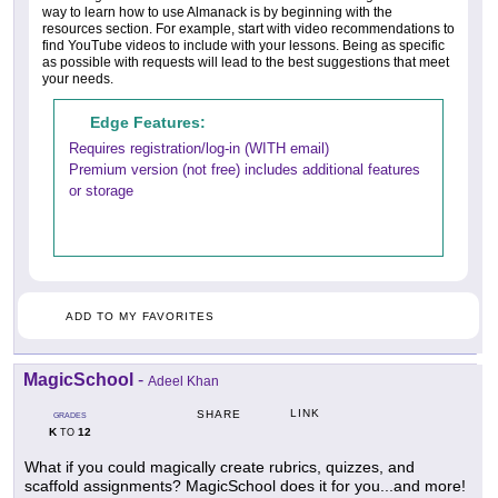
way to learn how to use Almanack is by beginning with the
resources section. For example, start with video recommendations to
find YouTube videos to include with your lessons. Being as specific
as possible with requests will lead to the best suggestions that meet
your needs.
Edge Features:
Requires registration/log-in (WITH email)
Premium version (not free) includes additional features
or storage
ADD TO MY FAVORITES
MagicSchool
-
Adeel Khan
LINK
SHARE
GRADES
K
12
TO
What if you could magically create rubrics, quizzes, and
scaffold assignments? MagicSchool does it for you...and more!