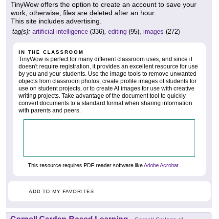
TinyWow offers the option to create an account to save your
work; otherwise, files are deleted after an hour.
This site includes advertising.
tag(s):
artificial intelligence
(336),
editing
(95),
images
(272)
IN THE CLASSROOM
TinyWow is perfect for many different classroom uses, and since it
doesn't require registration, it provides an excellent resource for use
by you and your students. Use the image tools to remove unwanted
objects from classroom photos, create profile images of students for
use on student projects, or to create AI images for use with creative
writing projects. Take advantage of the document tool to quickly
convert documents to a standard format when sharing information
with parents and peers.
This resource requires PDF reader software like
Adobe Acrobat
.
ADD TO MY FAVORITES