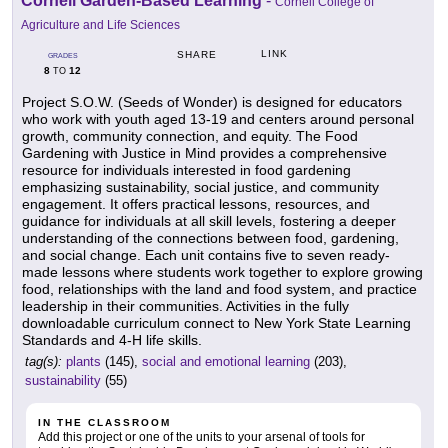
Cornell Garden-Based Learning
-
Cornell College of
Agriculture and Life Sciences
LINK
SHARE
GRADES
8
12
TO
Project S.O.W. (Seeds of Wonder) is designed for educators
who work with youth aged 13-19 and centers around personal
growth, community connection, and equity. The Food
Gardening with Justice in Mind provides a comprehensive
resource for individuals interested in food gardening
emphasizing sustainability, social justice, and community
engagement. It offers practical lessons, resources, and
guidance for individuals at all skill levels, fostering a deeper
understanding of the connections between food, gardening,
and social change. Each unit contains five to seven ready-
made lessons where students work together to explore growing
food, relationships with the land and food system, and practice
leadership in their communities. Activities in the fully
downloadable curriculum connect to New York State Learning
Standards and 4-H life skills.
tag(s):
plants
(145),
social and emotional learning
(203),
sustainability
(55)
IN THE CLASSROOM
Add this project or one of the units to your arsenal of tools for