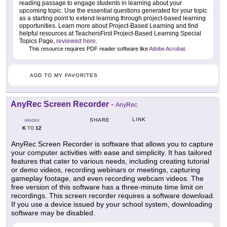
reading passage to engage students in learning about your
upcoming topic. Use the essential questions generated for your topic
as a starting point to extend learning through project-based learning
opportunities. Learn more about Project-Based Learning and find
helpful resources at TeachersFirst Project-Based Learning Special
Topics Page,
reviewed here
.
This resource requires PDF reader software like
Adobe Acrobat
.
ADD TO MY FAVORITES
AnyRec Screen Recorder
-
AnyRec
LINK
SHARE
GRADES
K
12
TO
AnyRec Screen Recorder is software that allows you to capture
your computer activities with ease and simplicity. It has tailored
features that cater to various needs, including creating tutorial
or demo videos, recording webinars or meetings, capturing
gameplay footage, and even recording webcam videos. The
free version of this software has a three-minute time limit on
recordings. This screen recorder requires a software download.
If you use a device issued by your school system, downloading
software may be disabled.