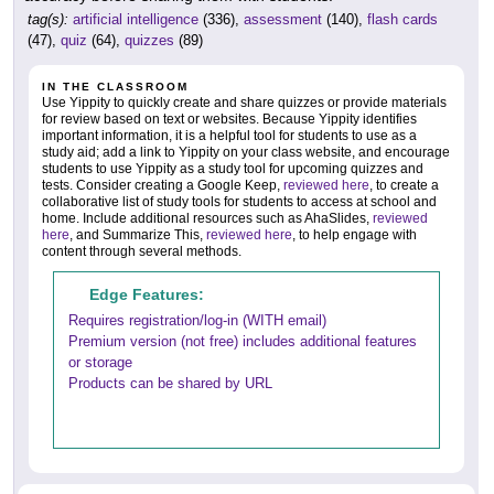
tag(s):
artificial intelligence
(336),
assessment
(140),
flash cards
(47),
quiz
(64),
quizzes
(89)
IN THE CLASSROOM
Use Yippity to quickly create and share quizzes or provide materials
for review based on text or websites. Because Yippity identifies
important information, it is a helpful tool for students to use as a
study aid; add a link to Yippity on your class website, and encourage
students to use Yippity as a study tool for upcoming quizzes and
tests. Consider creating a Google Keep,
reviewed here
, to create a
collaborative list of study tools for students to access at school and
home. Include additional resources such as AhaSlides,
reviewed
here
, and Summarize This,
reviewed here
, to help engage with
content through several methods.
Edge Features:
Requires registration/log-in (WITH email)
Premium version (not free) includes additional features
or storage
Products can be shared by URL