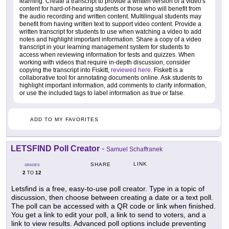
learning. Create a transcript to provide a written version of a video's
content for hard-of-hearing students or those who will benefit from
the audio recording and written content. Multilingual students may
benefit from having written text to support video content. Provide a
written transcript for students to use when watching a video to add
notes and highlight important information. Share a copy of a video
transcript in your learning management system for students to
access when reviewing information for tests and quizzes. When
working with videos that require in-depth discussion, consider
copying the transcript into Fiskitt,
reviewed here
. Fiskett is a
collaborative tool for annotating documents online. Ask students to
highlight important information, add comments to clarify information,
or use the included tags to label information as true or false.
ADD TO MY FAVORITES
LETSFIND Poll Creator
-
Samuel Schaffranek
LINK
SHARE
GRADES
2
12
TO
Letsfind is a free, easy-to-use poll creator. Type in a topic of
discussion, then choose between creating a date or a text poll.
The poll can be accessed with a QR code or link when finished.
You get a link to edit your poll, a link to send to voters, and a
link to view results. Advanced poll options include preventing