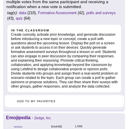
multiple votes from the same participant and receiving a
notification when a new vote is submitted.
tag(s):
data
(210),
Formative Assessment
(42),
polls and surveys
(43),
quiz
(64)
IN THE CLASSROOM
Create curiosity, activate prior knowledge, and generate discussion
before introducing a new topic or concept; create a poll with
questions about the upcoming lesson. Display the poll on a screen
or ask students to access it on their devices. Quickly generate
formative assessment surveys throughout a lesson or unit. Students
can also engage in peer discussion by comparing their responses
and explaining their reasoning. Promote critical thinking,
collaboration, and applying knowledge beyond the classroom by
using Letsfind to design collaborative projects or opinion polls.
Divide students into groups and assign them a real-world problem or
scenario related to the topic. Each group can create a poll to gather
opinions or propose solutions. They can then share their suveys with
other groups, gather responses, and analyze the data collected.
ADD TO MY FAVORITES
Emojipedia
-
Zedge, Inc.
LINK
SHARE
GRADES