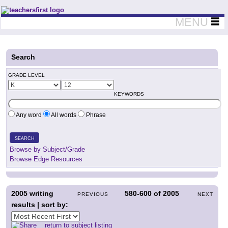
Teachers First - Thinking Teachers Teaching Thinkers
MENU
Search
GRADE LEVEL
KEYWORDS
Any word
All words
Phrase
SEARCH
Browse by Subject/Grade
Browse Edge Resources
2005
writing
580-600
of
2005
PREVIOUS
NEXT
results | sort by:
return to subject listing