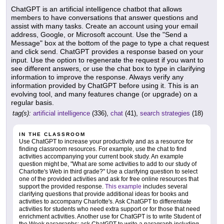
ChatGPT is an artificial intelligence chatbot that allows
members to have conversations that answer questions and
assist with many tasks. Create an account using your email
address, Google, or Microsoft account. Use the "Send a
Message" box at the bottom of the page to type a chat request
and click send. ChatGPT provides a response based on your
input. Use the option to regenerate the request if you want to
see different answers, or use the chat box to type in clarifying
information to improve the response. Always verify any
information provided by ChatGPT before using it. This is an
evolving tool, and many features change (or upgrade) on a
regular basis.
tag(s):
artificial intelligence
(336),
chat
(41),
search strategies
(18)
IN THE CLASSROOM
Use ChatGPT to increase your productivity and as a resource for
finding classroom resources. For example, use the chat to find
activities accompanying your current book study. An example
question might be, "What are some activities to add to our study of
Charlotte's Web in third grade?" Use a clarifying question to select
one of the provided activities and ask for free online resources that
support the provided response.
This example
includes several
clarifying questions that provide additional ideas for books and
activities to accompany Charlotte's. Ask ChatGPT to differentiate
activities for students who need extra support or for those that need
enrichment activities. Another use for ChatGPT is to write Student of
the Week paragraphs; ask ChatGPT to write a paragraph including