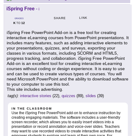
iSpring Free
-
i
LINK
SHARE
GRADES
K
12
TO
iSpring Free PowerPoint Add-on is a free tool for creating
interactive eLearning courses from PowerPoint presentations. It
includes many features, such as adding interactive elements to
your presentations, quizzes, and surveys, exporting your
classes in various formats, including SCORM and HTML5,
progress tracking, and collaboration. iSpring Free PowerPoint
Add-on is an excellent tool for creating interactive eLearning
courses without coding or design experience. It is easy to use
and can be used to create various types of courses. You will
need Microsoft PowerPoint and the ability to download software
to your computer to use this tool.
This site includes advertising.
tag(s):
interactive stories
(22),
quizzes
(89),
slides
(39)
IN THE CLASSROOM
Use the iSpring Free PowerPoint add-on to enhance instruction by
creating engaging materials. The software includes a user-friendly
screen recorder, which allows you to easily insert videos into a
presentation or record annotation and voice-over slides. Teachers
may want to use recorded videos to create interactive activities that
empower students to explore and learn at their own pace. For