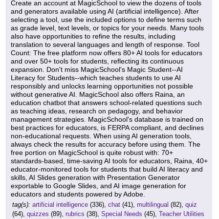
Create an account at MagicSchool to view the dozens of tools
and generators available using AI (artificial intelligence). After
selecting a tool, use the included options to define terms such
as grade level, text levels, or topics for your needs. Many tools
also have opportunities to refine the results, including
translation to several languages and length of response. Tool
Count: The free platform now offers 80+ AI tools for educators
and over 50+ tools for students, reflecting its continuous
expansion. Don't miss MagicSchool's Magic Student--AI
Literacy for Students--which teaches students to use AI
responsibly and unlocks learning opportunities not possible
without generative AI. MagicSchool also offers Raina, an
education chatbot that answers school-related questions such
as teaching ideas, research on pedagogy, and behavior
management strategies. MagicSchool's database is trained on
best practices for educators, is FERPA compliant, and declines
non-educational requests. When using AI generation tools,
always check the results for accuracy before using them. The
free portion on MagicSchool is quite robust with: 70+
standards-based, time-saving AI tools for educators, Raina, 40+
educator-monitored tools for students that build AI literacy and
skills, AI Slides generation with Presentation Generator
exportable to Google Slides, and AI image generation for
educators and students powered by Adobe.
tag(s):
artificial intelligence
(336),
chat
(41),
multilingual
(82),
quiz
(64),
quizzes
(89),
rubrics
(38),
Special Needs
(45),
Teacher Utilities