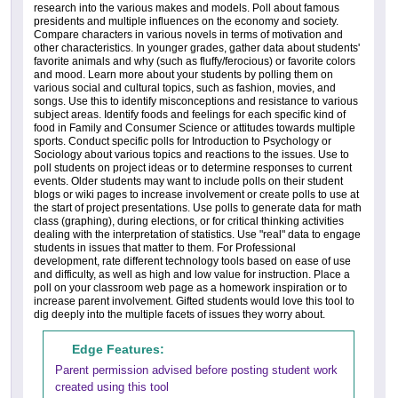
research into the various makes and models. Poll about famous
presidents and multiple influences on the economy and society.
Compare characters in various novels in terms of motivation and
other characteristics. In younger grades, gather data about students'
favorite animals and why (such as fluffy/ferocious) or favorite colors
and mood. Learn more about your students by polling them on
various social and cultural topics, such as fashion, movies, and
songs. Use this to identify misconceptions and resistance to various
subject areas. Identify foods and feelings for each specific kind of
food in Family and Consumer Science or attitudes towards multiple
sports. Conduct specific polls for Introduction to Psychology or
Sociology about various topics and reactions to the issues. Use to
poll students on project ideas or to determine responses to current
events. Older students may want to include polls on their student
blogs or wiki pages to increase involvement or create polls to use at
the start of project presentations. Use polls to generate data for math
class (graphing), during elections, or for critical thinking activities
dealing with the interpretation of statistics. Use "real" data to engage
students in issues that matter to them. For Professional
development, rate different technology tools based on ease of use
and difficulty, as well as high and low value for instruction. Place a
poll on your classroom web page as a homework inspiration or to
increase parent involvement. Gifted students would love this tool to
dig deeply into the multiple facets of issues they worry about.
Edge Features:
Parent permission advised before posting student work
created using this tool