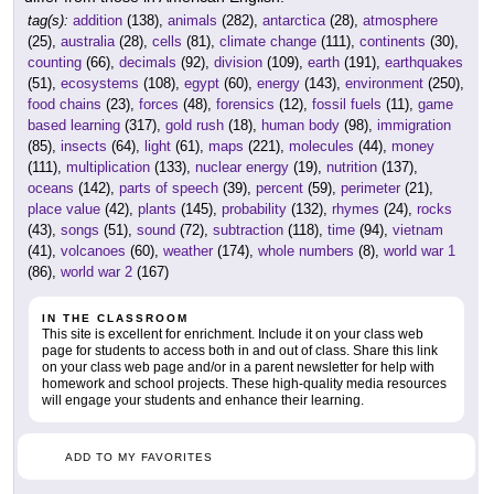
tag(s):
addition
(138),
animals
(282),
antarctica
(28),
atmosphere
(25),
australia
(28),
cells
(81),
climate change
(111),
continents
(30),
counting
(66),
decimals
(92),
division
(109),
earth
(191),
earthquakes
(51),
ecosystems
(108),
egypt
(60),
energy
(143),
environment
(250),
food chains
(23),
forces
(48),
forensics
(12),
fossil fuels
(11),
game
based learning
(317),
gold rush
(18),
human body
(98),
immigration
(85),
insects
(64),
light
(61),
maps
(221),
molecules
(44),
money
(111),
multiplication
(133),
nuclear energy
(19),
nutrition
(137),
oceans
(142),
parts of speech
(39),
percent
(59),
perimeter
(21),
place value
(42),
plants
(145),
probability
(132),
rhymes
(24),
rocks
(43),
songs
(51),
sound
(72),
subtraction
(118),
time
(94),
vietnam
(41),
volcanoes
(60),
weather
(174),
whole numbers
(8),
world war 1
(86),
world war 2
(167)
IN THE CLASSROOM
This site is excellent for enrichment. Include it on your class web
page for students to access both in and out of class. Share this link
on your class web page and/or in a parent newsletter for help with
homework and school projects. These high-quality media resources
will engage your students and enhance their learning.
ADD TO MY FAVORITES