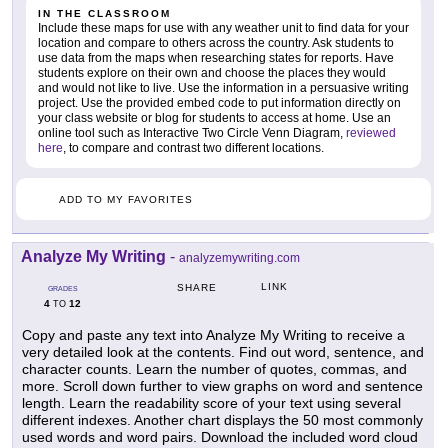
IN THE CLASSROOM
Include these maps for use with any weather unit to find data for your
location and compare to others across the country. Ask students to
use data from the maps when researching states for reports. Have
students explore on their own and choose the places they would
and would not like to live. Use the information in a persuasive writing
project. Use the provided embed code to put information directly on
your class website or blog for students to access at home. Use an
online tool such as Interactive Two Circle Venn Diagram,
reviewed
here
, to compare and contrast two different locations.
ADD TO MY FAVORITES
Analyze My Writing
-
analyzemywriting.com
LINK
SHARE
GRADES
4
12
TO
Copy and paste any text into Analyze My Writing to receive a
very detailed look at the contents. Find out word, sentence, and
character counts. Learn the number of quotes, commas, and
more. Scroll down further to view graphs on word and sentence
length. Learn the readability score of your text using several
different indexes. Another chart displays the 50 most commonly
used words and word pairs. Download the included word cloud