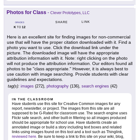
Photos for Class
-
Clever Prototypes, LLC
LINK
SHARE
GRADES
K
12
TO
Here is an excellent site for finding images for non-commercial
use that will have the proper citation downloaded with it. Find a
photo you want to use. Click the download link under the
picture. The downloaded image will have the appropriate
attribution information with it. Note: right clicking on the photo
will not produce the attribution information. Our editors found all
photos to be "class appropriate." However, it is always best to
use caution with image searching. Provide students with clear
guidelines and expectations.
tag(s):
images
(272),
photography
(136),
search engines
(42)
IN THE CLASSROOM
Have students use this site for Creative Common images for any
report, newsletter, or project. The images from this site are all
supposed to be G-Rated for classroom use. The search engine uses
Flickr safe search, and other built-in filtering so all images produced
should be appropriate for school use. Have students create an
annotated image or build a story including text boxes and related
links using images found on this tool and a tool such as Thinglink,
reviewed here
. Be sure to keep a link to this site on your wiki, blog,