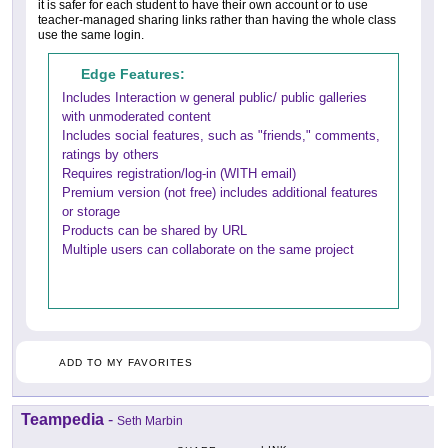
it is safer for each student to have their own account or to use
teacher-managed sharing links rather than having the whole class
use the same login.
Edge Features:
Includes Interaction w general public/ public galleries
with unmoderated content
Includes social features, such as "friends," comments,
ratings by others
Requires registration/log-in (WITH email)
Premium version (not free) includes additional features
or storage
Products can be shared by URL
Multiple users can collaborate on the same project
ADD TO MY FAVORITES
Teampedia
-
Seth Marbin