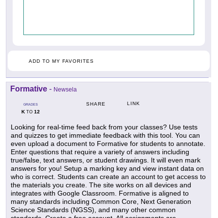
ADD TO MY FAVORITES
Formative
-
Newsela
LINK
SHARE
GRADES
K
12
TO
Looking for real-time feed back from your classes? Use tests
and quizzes to get immediate feedback with this tool. You can
even upload a document to Formative for students to annotate.
Enter questions that require a variety of answers including
true/false, text answers, or student drawings. It will even mark
answers for you! Setup a marking key and view instant data on
who is correct. Students can create an account to get access to
the materials you create. The site works on all devices and
integrates with Google Classroom. Formative is aligned to
many standards including Common Core, Next Generation
Science Standards (NGSS), and many other common