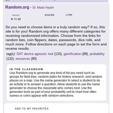
Random.org
-
Dr. Mads Haahr
LINK
SHARE
GRADES
K
12
TO
Do you need to choose items in a truly random way? If so, this
site is for you! Random.org offers many different categories for
receiving randomized information. Choose from the links for
random lists, coin flippers, dates, passwords, dice rolls, and
much more. Follow directions on each page to set the form and
receive results.
tag(s):
DAT device agnostic tool
(133),
gamification
(89),
probability
(132),
resources
(80)
IN THE CLASSROOM
Use Random.org to generate any kind of list you need such as
groups for field trips, random dates for history research, and random
places on a map. Use the name generator to select a student to do
an activity or to answer a question. Allow students to use the name
generator to choose the classmate who comes next. Use the
generator tools as part of your probability unit to chart how often
names or coins appear with random selections.
ADD TO MY FAVORITES