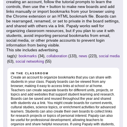
creating an account, follow the tutorial prompts to learn the
controls, then use the + button to make new boards and add
links manually or import bookmarks from your browser using
the Chrome extension or an HTML bookmark file. Boards can
be rearranged, renamed, or set to private in the board settings,
and shared with others via a link. Papaly works well for
organizing classroom resources, but if you plan to use it with
students, avoid importing personal bookmarks from email,
social media, or other private accounts to prevent login
information from being visible.
This site includes advertising.
tag(s):
bookmarks
(34),
collaboration
(133),
news
(223),
social media
(63),
social networking
(55)
IN THE CLASSROOM
Create an account to organize bookmarks that you can share with
students in your class. Papaly boards can be viewed from any
browser, making it easy to access links at school or at home.
Teachers can create separate boards for different units, projects, or
topics and add websites that support student learning and research.
Boards can be saved and reused throughout the year and shared
with students via a link. You might create boards for current events,
cultural studies, science topics, or enrichment activities for advanced
learners. Students can also create their own boards to collect links
for research projects or topics of personal interest. Papaly can also
be useful for professional development, allowing teachers to
organize and share helpful resources. If using Papaly with students,