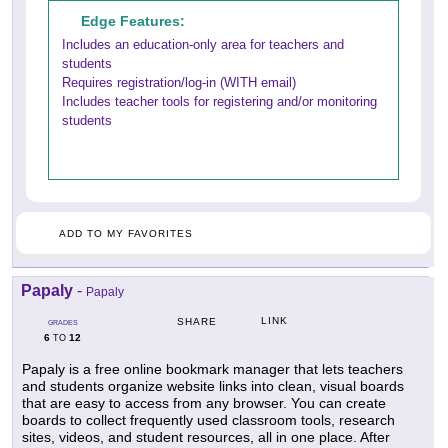
Edge Features:
Includes an education-only area for teachers and
students
Requires registration/log-in (WITH email)
Includes teacher tools for registering and/or monitoring
students
ADD TO MY FAVORITES
Papaly
-
Papaly
LINK
SHARE
GRADES
6
12
TO
Papaly is a free online bookmark manager that lets teachers
and students organize website links into clean, visual boards
that are easy to access from any browser. You can create
boards to collect frequently used classroom tools, research
sites, videos, and student resources, all in one place. After