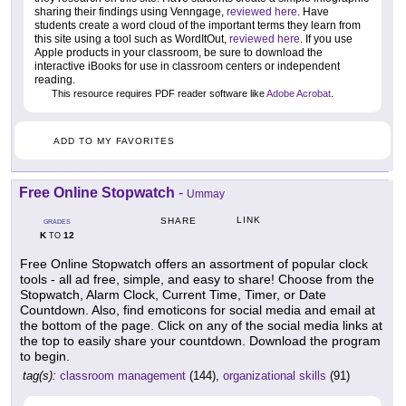
sharing their findings using Venngage,
reviewed here
. Have
students create a word cloud of the important terms they learn from
this site using a tool such as WordItOut,
reviewed here
. If you use
Apple products in your classroom, be sure to download the
interactive iBooks for use in classroom centers or independent
reading.
This resource requires PDF reader software like
Adobe Acrobat
.
ADD TO MY FAVORITES
Free Online Stopwatch
-
Ummay
LINK
SHARE
GRADES
K
12
TO
Free Online Stopwatch offers an assortment of popular clock
tools - all ad free, simple, and easy to share! Choose from the
Stopwatch, Alarm Clock, Current Time, Timer, or Date
Countdown. Also, find emoticons for social media and email at
the bottom of the page. Click on any of the social media links at
the top to easily share your countdown. Download the program
to begin.
tag(s):
classroom management
(144),
organizational skills
(91)