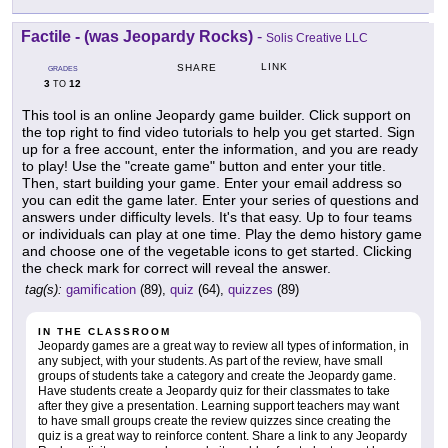
Factile - (was Jeopardy Rocks)
-
Solis Creative LLC
LINK
SHARE
GRADES
3
12
TO
This tool is an online Jeopardy game builder. Click support on
the top right to find video tutorials to help you get started. Sign
up for a free account, enter the information, and you are ready
to play! Use the "create game" button and enter your title.
Then, start building your game. Enter your email address so
you can edit the game later. Enter your series of questions and
answers under difficulty levels. It's that easy. Up to four teams
or individuals can play at one time. Play the demo history game
and choose one of the vegetable icons to get started. Clicking
the check mark for correct will reveal the answer.
tag(s):
gamification
(89),
quiz
(64),
quizzes
(89)
IN THE CLASSROOM
Jeopardy games are a great way to review all types of information, in
any subject, with your students. As part of the review, have small
groups of students take a category and create the Jeopardy game.
Have students create a Jeopardy quiz for their classmates to take
after they give a presentation. Learning support teachers may want
to have small groups create the review quizzes since creating the
quiz is a great way to reinforce content. Share a link to any Jeopardy