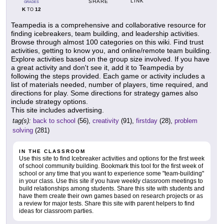
LINK
SHARE
GRADES
K
12
TO
Teampedia is a comprehensive and collaborative resource for
finding icebreakers, team building, and leadership activities.
Browse through almost 100 categories on this wiki. Find trust
activities, getting to know you, and online/remote team building.
Explore activities based on the group size involved. If you have
a great activity and don't see it, add it to Teampedia by
following the steps provided. Each game or activity includes a
list of materials needed, number of players, time required, and
directions for play. Some directions for strategy games also
include strategy options.
This site includes advertising.
tag(s):
back to school
(56),
creativity
(91),
firstday
(28),
problem
solving
(281)
IN THE CLASSROOM
Use this site to find Icebreaker activities and options for the first week
of school community building. Bookmark this tool for the first week of
school or any time that you want to experience some "team-building"
in your class. Use this site if you have weekly classroom meetings to
build relationships among students. Share this site with students and
have them create their own games based on research projects or as
a review for major tests. Share this site with parent helpers to find
ideas for classroom parties.