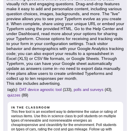
visually rich and engaging questions. Drag-and-drop features
make it easy to add and personalize content, including various
question choices, images, backgrounds, and more. The "live"
preview allows you to see your Typeform evolve as you create
it. When complete, share using your unique URL or embed your
Typeform using the provided HTML. Go to the Help Center and
under Dashboard, read more about your options for sharing
your Typeform. Choose options for receiving and tracking visits
to your form in your configuration settings. Track visitor
behavior and demographics with your Google Analytics tracking
code; you can also export your results to a spreadsheet in
Excel (XLS) or CSV file formats, or Google Sheets. Through
Typeform, you can have your Google sheet automatically
update as answers come in--no need to export data manually.
Free plans allow users to create unlimited Typeforms and
collect up to ten responses per month.
This site includes advertising.
tag(s):
DAT device agnostic tool
(133),
polls and surveys
(43),
quizzes
(89)
IN THE CLASSROOM
This free tool is an excellent way to determine the value or rating of
various items. Use this in science class to poll students on multiple
types of renewable and nonrenewable energies as
cheap/expensive and clean/dirty for the environment. Poll students
on types of cars, rating the cost and gas mileage. Follow up with