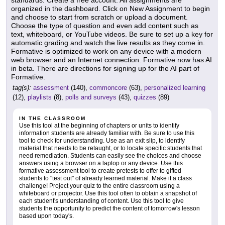
standards. Create a free account. All assignments are
organized in the dashboard. Click on New Assignment to begin
and choose to start from scratch or upload a document.
Choose the type of question and even add content such as
text, whiteboard, or YouTube videos. Be sure to set up a key for
automatic grading and watch the live results as they come in.
Formative is optimized to work on any device with a modern
web browser and an Internet connection. Formative now has AI
in beta. There are directions for signing up for the AI part of
Formative.
tag(s):
assessment
(140),
commoncore
(63),
personalized learning
(12),
playlists
(8),
polls and surveys
(43),
quizzes
(89)
IN THE CLASSROOM
Use this tool at the beginning of chapters or units to identify
information students are already familiar with. Be sure to use this
tool to check for understanding. Use as an exit slip, to identify
material that needs to be retaught, or to locate specific students that
need remediation. Students can easily see the choices and choose
answers using a browser on a laptop or any device. Use this
formative assessment tool to create pretests to offer to gifted
students to "test out" of already learned material. Make it a class
challenge! Project your quiz to the entire classroom using a
whiteboard or projector. Use this tool often to obtain a snapshot of
each student's understanding of content. Use this tool to give
students the opportunity to predict the content of tomorrow's lesson
based upon today's.