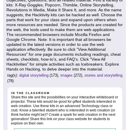
Objectives, Questions, and all related material. Find a variety of
kits: X-Ray Goggles, Popcorn, Thimble, Online Storytelling,
Revolutions in Media, Make It Share It, and more. As the name
suggests, the Hacktivity kits can be hacked as well. Choose the
parts that work for your class and expand upon others when
more resources are needed. Since the products are created for
the web, the tools used to make them are web applications.
The recommended browsers include Mozilla Firefox and
Google Chrome. Note: It is important that all browsers be
updated to the latest versions in order to use the web
application effectively. Be sure to click "View Additional
Resources" for one page documents including readings, cheat
sheets, checklists, how-to's, and FAQ's. Click "View All
Hacktivities" for simple activities such as Icebreakers. Explore
Hands on Hacking, to delve deeper into the material.
tag(s):
digital storytelling
(173),
images
(272),
stories and storytelling
(78)
IN THE CLASSROOM
Share this site and the possibilities on your interactive whiteboard or
projector. These kits would be good for gifted students interested in
web creation. Use these kits in an advanced Technology class or
club. Know a talented student who is interested in web creation (or
think he/she might be)? Create a spark for web creation in the next
generation! Share this link on your class website for students to
explore on their own.