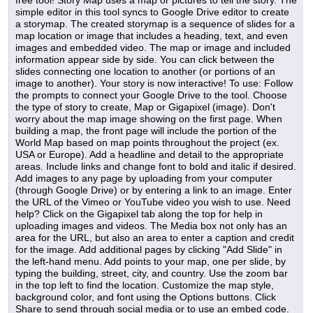
free tool! Story Map uses a map or pictures to tell the story. The
simple editor in this tool syncs to Google Drive editor to create
a storymap. The created storymap is a sequence of slides for a
map location or image that includes a heading, text, and even
images and embedded video. The map or image and included
information appear side by side. You can click between the
slides connecting one location to another (or portions of an
image to another). Your story is now interactive! To use: Follow
the prompts to connect your Google Drive to the tool. Choose
the type of story to create, Map or Gigapixel (image). Don't
worry about the map image showing on the first page. When
building a map, the front page will include the portion of the
World Map based on map points throughout the project (ex.
USA or Europe). Add a headline and detail to the appropriate
areas. Include links and change font to bold and italic if desired.
Add images to any page by uploading from your computer
(through Google Drive) or by entering a link to an image. Enter
the URL of the Vimeo or YouTube video you wish to use. Need
help? Click on the Gigapixel tab along the top for help in
uploading images and videos. The Media box not only has an
area for the URL, but also an area to enter a caption and credit
for the image. Add additional pages by clicking "Add Slide" in
the left-hand menu. Add points to your map, one per slide, by
typing the building, street, city, and country. Use the zoom bar
in the top left to find the location. Customize the map style,
background color, and font using the Options buttons. Click
Share to send through social media or to use an embed code.