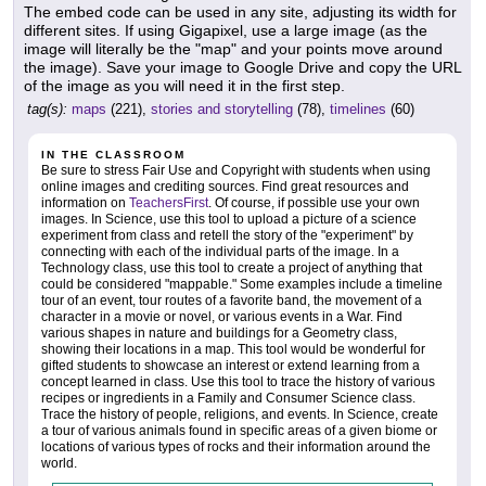
The embed code can be used in any site, adjusting its width for
different sites. If using Gigapixel, use a large image (as the
image will literally be the "map" and your points move around
the image). Save your image to Google Drive and copy the URL
of the image as you will need it in the first step.
tag(s):
maps
(221),
stories and storytelling
(78),
timelines
(60)
IN THE CLASSROOM
Be sure to stress Fair Use and Copyright with students when using
online images and crediting sources. Find great resources and
information on
TeachersFirst
. Of course, if possible use your own
images. In Science, use this tool to upload a picture of a science
experiment from class and retell the story of the "experiment" by
connecting with each of the individual parts of the image. In a
Technology class, use this tool to create a project of anything that
could be considered "mappable." Some examples include a timeline
tour of an event, tour routes of a favorite band, the movement of a
character in a movie or novel, or various events in a War. Find
various shapes in nature and buildings for a Geometry class,
showing their locations in a map. This tool would be wonderful for
gifted students to showcase an interest or extend learning from a
concept learned in class. Use this tool to trace the history of various
recipes or ingredients in a Family and Consumer Science class.
Trace the history of people, religions, and events. In Science, create
a tour of various animals found in specific areas of a given biome or
locations of various types of rocks and their information around the
world.