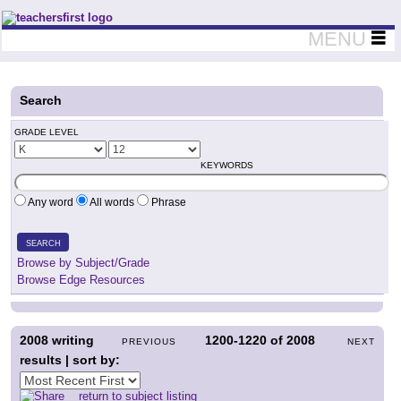
Teachers First - Thinking Teachers Teaching Thinkers
MENU
Search
GRADE LEVEL
KEYWORDS
Any word
All words
Phrase
SEARCH
Browse by Subject/Grade
Browse Edge Resources
2008
writing
1200-1220
of
2008
PREVIOUS
NEXT
results | sort by:
return to subject listing