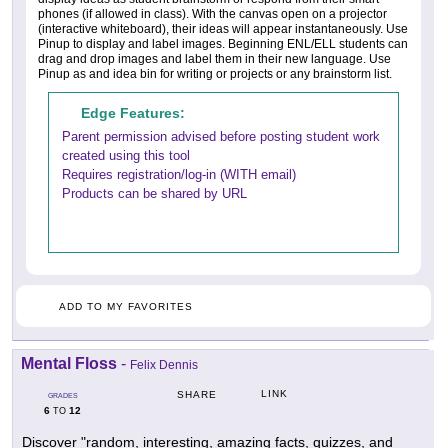
phones (if allowed in class). With the canvas open on a projector
(interactive whiteboard), their ideas will appear instantaneously. Use
Pinup to display and label images. Beginning ENL/ELL students can
drag and drop images and label them in their new language. Use
Pinup as and idea bin for writing or projects or any brainstorm list.
Edge Features:
Parent permission advised before posting student work
created using this tool
Requires registration/log-in (WITH email)
Products can be shared by URL
ADD TO MY FAVORITES
Mental Floss
-
Felix Dennis
LINK
SHARE
GRADES
6
12
TO
Discover "random, interesting, amazing facts, quizzes, and