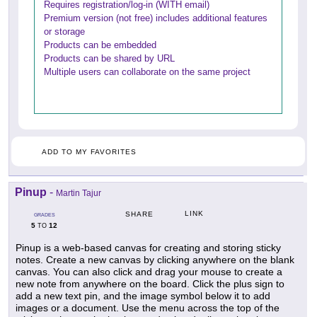
Requires registration/log-in (WITH email)
Premium version (not free) includes additional features
or storage
Products can be embedded
Products can be shared by URL
Multiple users can collaborate on the same project
ADD TO MY FAVORITES
Pinup
-
Martin Tajur
LINK
SHARE
GRADES
5
12
TO
Pinup is a web-based canvas for creating and storing sticky
notes. Create a new canvas by clicking anywhere on the blank
canvas. You can also click and drag your mouse to create a
new note from anywhere on the board. Click the plus sign to
add a new text pin, and the image symbol below it to add
images or a document. Use the menu across the top of the