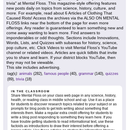
trivia" at Mental Floss. This magazine-style offering features
new posts daily on topics from science, history, culture, and
more. For example, read about 6 Articles of Clothing That
Caused Riots! Access the archives via the ALSO ON MENTAL
FLOSS links near the bottom of the page for even more
offerings. Any reader is guaranteed to learn something new and
come away wanting to learn more. Find answers to
imponderables or odd thoughts. Sections include Innovations,
Words, Lists, and Quizzes with subareas for history, science,
pop culture, etc. Click Videos to visit Mental Floss's YouTube
channel or related videos. Articles are quick tidbits that invite
you to share and learn. If your district blocks YouTube, then
they may not be viewable.
This site includes advertising.
tag(s):
animals
(282),
famous people
(40),
grammar
(140),
quizzes
(89),
trivia
(18)
IN THE CLASSROOM
Share Mental Floss on your class web page in any science, history,
health, or reading class in middle school and up. Use it as a place
for students to discover research topics related to your subject or as
prompts for blog posts to get kids writing about something that
interests them. Make a regular extra credit offering for students to
write a blog post responding to something they learn here. If you
have trouble getting students to read informational text, use these
factoids as introductions to draw their interest before offering a