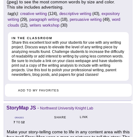
(jpeg) to see the most common words by size and color.
This site includes advertising.
tag(s):
creative writing
(124),
descriptive writing
(43),
expository
writing
(29),
paragraph writing
(18),
persuasive writing
(49),
word
clouds
(12),
writers workshop
(30)
IN THE CLASSROOM
Share this excellent tool with your students for use with any writing
project. Discuss ways to elevate the level of any writing piece by
analyzing results found. Challenge students to increase the difficulty
of readability or add interest to writing by using less common words.
Be sure to include a link on your class webpage and have students
print out a copy of the writing analysis to include with writing
projects. Use this tool to polish your professional writing, parent
newsletters, blog posts, and papers for grad classes!
ADD TO MY FAVORITES
StoryMap JS
-
Northwest University Knight Lab
LINK
SHARE
GRADES
7
12
TO
Make your story-telling come to life in any content area with this