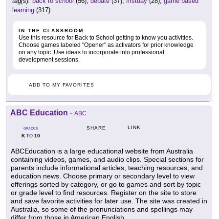
tag(s):
back to school
(56),
debate
(37),
firstday
(28),
game based
learning
(317)
IN THE CLASSROOM
Use this resource for Back to School getting to know you activities.
Choose games labeled "Opener" as activators for prior knowledge
on any topic. Use ideas to incorporate into professional
development sessions.
ADD TO MY FAVORITES
ABC Education
-
ABC
LINK
SHARE
GRADES
K
10
TO
ABCEducation is a large educational website from Australia
containing videos, games, and audio clips. Special sections for
parents include informational articles, teaching resources, and
education news. Choose primary or secondary level to view
offerings sorted by category, or go to games and sort by topic
or grade level to find resources. Register on the site to store
and save favorite activities for later use. The site was created in
Australia, so some of the pronunciations and spellings may
differ from those in American English.