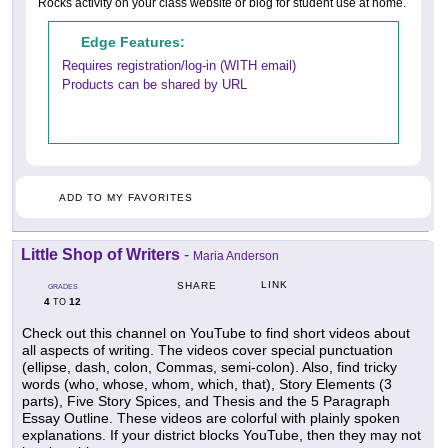
Rocks activity on your class website or blog for student use at home.
Edge Features:
Requires registration/log-in (WITH email)
Products can be shared by URL
ADD TO MY FAVORITES
Little Shop of Writers
-
Maria Anderson
LINK
SHARE
GRADES
4
12
TO
Check out this channel on YouTube to find short videos about
all aspects of writing. The videos cover special punctuation
(ellipse, dash, colon, Commas, semi-colon). Also, find tricky
words (who, whose, whom, which, that), Story Elements (3
parts), Five Story Spices, and Thesis and the 5 Paragraph
Essay Outline. These videos are colorful with plainly spoken
explanations. If your district blocks YouTube, then they may not