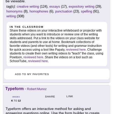
be viewable.
tag(s):
creative writing
(124),
essays
(17),
expository writing
(29),
homonyms
(8),
homophones
(6),
punctuation
(23),
spelling
(91),
writing
(308)
IN THE CLASSROOM
Share these videos on your interactive whiteboard or projector with
students when you want to introduce or review one of the writing
skills addressed. Put a link to the videos on your class website for
students and parents to use at home. Bookmark collections of
favorite videos (and other tools) for writing and grammar instruction
for quick access using a tool like Papaly,
reviewed here
. Challenge
students to create their own writing videos to "teach" the class, using
Powtoon,
reviewed here
. Share the videos on a tool such as
SchoolTube,
reviewed here
.
ADD TO MY FAVORITES
Typeform
-
Robert Munoz
LINK
SHARE
GRADES
K
12
TO
Typeform offers an interactive method for asking and
answering questions online. Use the form builder to create