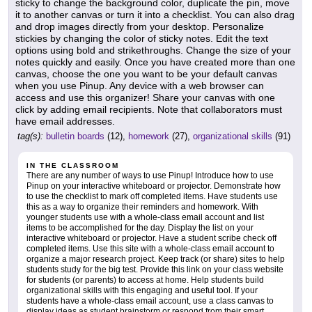
sticky to change the background color, duplicate the pin, move
it to another canvas or turn it into a checklist. You can also drag
and drop images directly from your desktop. Personalize
stickies by changing the color of sticky notes. Edit the text
options using bold and strikethroughs. Change the size of your
notes quickly and easily. Once you have created more than one
canvas, choose the one you want to be your default canvas
when you use Pinup. Any device with a web browser can
access and use this organizer! Share your canvas with one
click by adding email recipients. Note that collaborators must
have email addresses.
tag(s):
bulletin boards
(12),
homework
(27),
organizational skills
(91)
IN THE CLASSROOM
There are any number of ways to use Pinup! Introduce how to use
Pinup on your interactive whiteboard or projector. Demonstrate how
to use the checklist to mark off completed items. Have students use
this as a way to organize their reminders and homework. With
younger students use with a whole-class email account and list
items to be accomplished for the day. Display the list on your
interactive whiteboard or projector. Have a student scribe check off
completed items. Use this site with a whole-class email account to
organize a major research project. Keep track (or share) sites to help
students study for the big test. Provide this link on your class website
for students (or parents) to access at home. Help students build
organizational skills with this engaging and useful tool. If your
students have a whole-class email account, use a class canvas to
display ideas as student brainstorm or respond from their smart