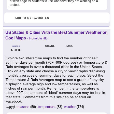
or web page for students to use whenever they are working on a
project.
ADD TO MY FAVORITES
US States & Cities With the Best Summer Weather on
Cool Maps
-
Honolulu HI5
LINK
SHARE
GRADES
5
12
TO
Explore two interactive maps to find the number of "ideal"
summer days per month (70F -90F degrees) or Temperature &
Rain averages in over a thousand cities in the United States.
Click on any state and choose a city to view graphs displaying
monthly averages of summer days for each place. Select the
Temperature & Rain Averages map to see a graph of any city
displaying average high and low temperatures, as well as
inches of rain per month. Remember, if the temperature is
above 90F, the amount of "ideal" summer days may be less in
that state. Comments from this site can be shared on
Facebook.
tag(s):
seasons
(59),
temperature
(33),
weather
(174)