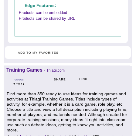
Edge Features:
Products can be embedded
Products can be shared by URL
ADD TO MY FAVORITES
Training Games
-
Thiagi.com
LINK
SHARE
GRADES
7
12
TO
Find more than 350 ready to use ideas for training games and
activities at Thiagi Training Games. Titles include types of
activity, for example, whether it is a card game, role play, etc.
Choose a title and view a full description including playing time,
number of players, and materials needed. Although created for
corporate training sessions, many ideas fit right into classroom
use such as debate ideas, getting to know you activities, and
more.