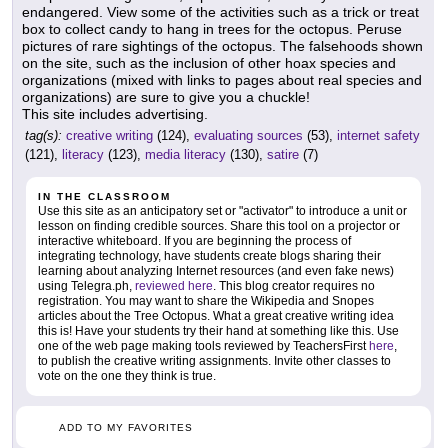
endangered. View some of the activities such as a trick or treat
box to collect candy to hang in trees for the octopus. Peruse
pictures of rare sightings of the octopus. The falsehoods shown
on the site, such as the inclusion of other hoax species and
organizations (mixed with links to pages about real species and
organizations) are sure to give you a chuckle!
This site includes advertising.
tag(s):
creative writing
(124),
evaluating sources
(53),
internet safety
(121),
literacy
(123),
media literacy
(130),
satire
(7)
IN THE CLASSROOM
Use this site as an anticipatory set or "activator" to introduce a unit or
lesson on finding credible sources. Share this tool on a projector or
interactive whiteboard. If you are beginning the process of
integrating technology, have students create blogs sharing their
learning about analyzing Internet resources (and even fake news)
using Telegra.ph,
reviewed here
. This blog creator requires no
registration. You may want to share the Wikipedia and Snopes
articles about the Tree Octopus. What a great creative writing idea
this is! Have your students try their hand at something like this. Use
one of the web page making tools reviewed by TeachersFirst
here
,
to publish the creative writing assignments. Invite other classes to
vote on the one they think is true.
ADD TO MY FAVORITES