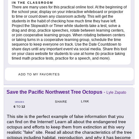
IN THE CLASSROOM
There are many uses for this practical online tool. At the beginning of
the school year, display on your interactive whiteboard or projector
to time or count down any classroom activity. This will get the
students in the habit of checking how much time they have left.
Project the Stopwatch or Timer while students take a test, solve a
drag and drop, practice speeches, rotate between learning centers,
or join cooperative learning groups. When rotating between centers
or taking turns in a cooperative learning group, schedule the time
sequence to keep everyone on track. Use the Date Countdown to
share days until any important event via social media. Share this tool
on your class website for students to use at home (to practice taking
timed math practice tests, practice for a speech, and more).
ADD TO MY FAVORITES
Save the Pacific Northwest Tree Octopus
-
Lyle Zapato
LINK
SHARE
GRADES
6
12
TO
This site is the perfect example of false information that you
can find on the Internet! Learn all about the endangered tree
octopus and efforts to keep them from extinction at this very
realistic "fake" site. Read all about the characteristics of the tree
octopus including habitat, reproduction, and why it has become