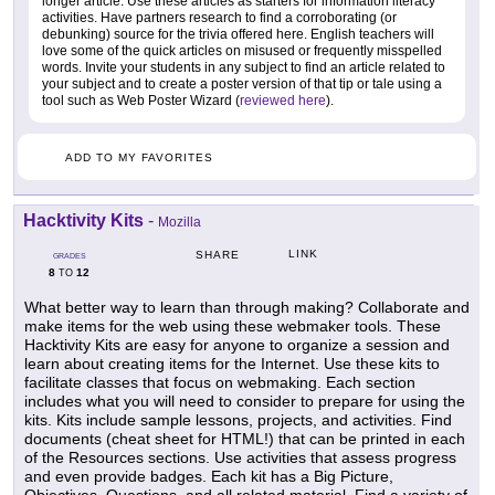
longer article. Use these articles as starters for information literacy
activities. Have partners research to find a corroborating (or
debunking) source for the trivia offered here. English teachers will
love some of the quick articles on misused or frequently misspelled
words. Invite your students in any subject to find an article related to
your subject and to create a poster version of that tip or tale using a
tool such as Web Poster Wizard (
reviewed here
).
ADD TO MY FAVORITES
Hacktivity Kits
-
Mozilla
LINK
SHARE
GRADES
8
12
TO
What better way to learn than through making? Collaborate and
make items for the web using these webmaker tools. These
Hacktivity Kits are easy for anyone to organize a session and
learn about creating items for the Internet. Use these kits to
facilitate classes that focus on webmaking. Each section
includes what you will need to consider to prepare for using the
kits. Kits include sample lessons, projects, and activities. Find
documents (cheat sheet for HTML!) that can be printed in each
of the Resources sections. Use activities that assess progress
and even provide badges. Each kit has a Big Picture,