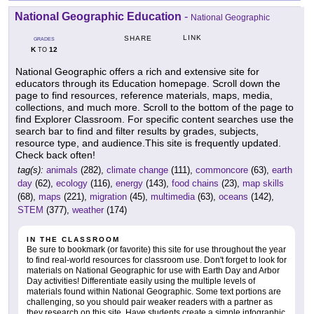
National Geographic Education
-
National Geographic
LINK
SHARE
GRADES
K
12
TO
National Geographic offers a rich and extensive site for
educators through its Education homepage. Scroll down the
page to find resources, reference materials, maps, media,
collections, and much more. Scroll to the bottom of the page to
find Explorer Classroom. For specific content searches use the
search bar to find and filter results by grades, subjects,
resource type, and audience.This site is frequently updated.
Check back often!
tag(s):
animals
(282),
climate change
(111),
commoncore
(63),
earth
day
(62),
ecology
(116),
energy
(143),
food chains
(23),
map skills
(68),
maps
(221),
migration
(45),
multimedia
(63),
oceans
(142),
STEM
(377),
weather
(174)
IN THE CLASSROOM
Be sure to bookmark (or favorite) this site for use throughout the year
to find real-world resources for classroom use. Don't forget to look for
materials on National Geographic for use with Earth Day and Arbor
Day activities! Differentiate easily using the multiple levels of
materials found within National Geographic. Some text portions are
challenging, so you should pair weaker readers with a partner as
they research on this site. Have students create a simple infographic