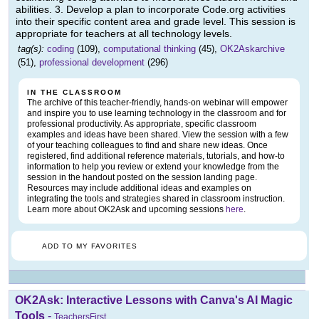
abilities. 3. Develop a plan to incorporate Code.org activities
into their specific content area and grade level. This session is
appropriate for teachers at all technology levels.
tag(s):
coding
(109),
computational thinking
(45),
OK2Askarchive
(51),
professional development
(296)
IN THE CLASSROOM
The archive of this teacher-friendly, hands-on webinar will empower
and inspire you to use learning technology in the classroom and for
professional productivity. As appropriate, specific classroom
examples and ideas have been shared. View the session with a few
of your teaching colleagues to find and share new ideas. Once
registered, find additional reference materials, tutorials, and how-to
information to help you review or extend your knowledge from the
session in the handout posted on the session landing page.
Resources may include additional ideas and examples on
integrating the tools and strategies shared in classroom instruction.
Learn more about OK2Ask and upcoming sessions
here
.
ADD TO MY FAVORITES
OK2Ask: Interactive Lessons with Canva's AI Magic
Tools
-
TeachersFirst