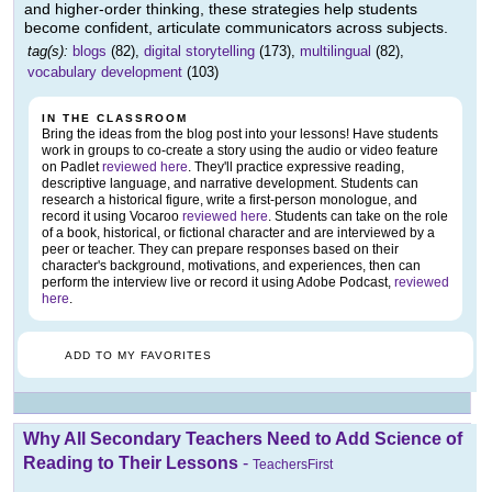
and higher-order thinking, these strategies help students
become confident, articulate communicators across subjects.
tag(s):
blogs
(82),
digital storytelling
(173),
multilingual
(82),
vocabulary development
(103)
IN THE CLASSROOM
Bring the ideas from the blog post into your lessons! Have students
work in groups to co-create a story using the audio or video feature
on Padlet
reviewed here
. They'll practice expressive reading,
descriptive language, and narrative development. Students can
research a historical figure, write a first-person monologue, and
record it using Vocaroo
reviewed here
. Students can take on the role
of a book, historical, or fictional character and are interviewed by a
peer or teacher. They can prepare responses based on their
character's background, motivations, and experiences, then can
perform the interview live or record it using Adobe Podcast,
reviewed
here
.
ADD TO MY FAVORITES
Why All Secondary Teachers Need to Add Science of
Reading to Their Lessons
-
TeachersFirst