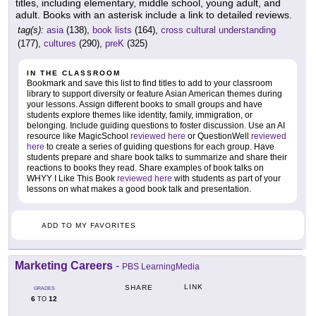
titles, including elementary, middle school, young adult, and
adult. Books with an asterisk include a link to detailed reviews.
tag(s):
asia
(138),
book lists
(164),
cross cultural understanding
(177),
cultures
(290),
preK
(325)
IN THE CLASSROOM
Bookmark and save this list to find titles to add to your classroom
library to support diversity or feature Asian American themes during
your lessons. Assign different books to small groups and have
students explore themes like identity, family, immigration, or
belonging. Include guiding questions to foster discussion. Use an AI
resource like MagicSchool
reviewed here
or QuestionWell
reviewed
here
to create a series of guiding questions for each group. Have
students prepare and share book talks to summarize and share their
reactions to books they read. Share examples of book talks on
WHYY I Like This Book
reviewed here
with students as part of your
lessons on what makes a good book talk and presentation.
ADD TO MY FAVORITES
Marketing Careers
-
PBS LearningMedia
LINK
SHARE
GRADES
6
12
TO