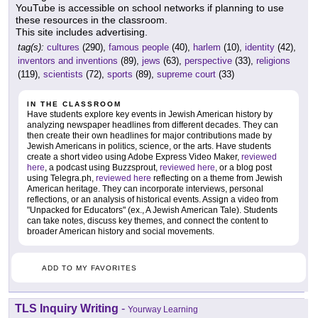
YouTube is accessible on school networks if planning to use
these resources in the classroom.
This site includes advertising.
tag(s):
cultures
(290),
famous people
(40),
harlem
(10),
identity
(42),
inventors and inventions
(89),
jews
(63),
perspective
(33),
religions
(119),
scientists
(72),
sports
(89),
supreme court
(33)
IN THE CLASSROOM
Have students explore key events in Jewish American history by
analyzing newspaper headlines from different decades. They can
then create their own headlines for major contributions made by
Jewish Americans in politics, science, or the arts. Have students
create a short video using Adobe Express Video Maker,
reviewed
here
, a podcast using Buzzsprout,
reviewed here
, or a blog post
using Telegra.ph,
reviewed here
reflecting on a theme from Jewish
American heritage. They can incorporate interviews, personal
reflections, or an analysis of historical events. Assign a video from
"Unpacked for Educators" (ex., A Jewish American Tale). Students
can take notes, discuss key themes, and connect the content to
broader American history and social movements.
ADD TO MY FAVORITES
TLS Inquiry Writing
-
Yourway Learning