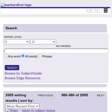
Teachers First - Thinking Teachers Teaching Thinkers
MENU
Search
GRADE LEVEL
KEYWORDS
Any word
All words
Phrase
SEARCH
Browse by Subject/Grade
Browse Edge Resources
2005
writing
360-380
of
2005
PREVIOUS
NEXT
results | sort by:
return to subject listing