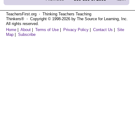
TeachersFirst.org ⋅ Thinking Teachers Teaching
Thinkers® ⋅ Copyright © 1998-2026 by The Source for Learning, Inc.
All rights reserved.
Home
|
About
|
Terms of Use
|
Privacy Policy
|
Contact Us
|
Site
Map
|
Subscribe