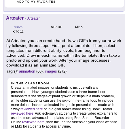
ADD TO MY FAVORITES
Arteater
-
Arteater
LINK
SHARE
GRADES
K
12
TO
At Arteater, you can create hand-drawn GIFs from your artwork
by following three steps. First, print a template. Then, select
templates from different ability levels, from beginner to
advanced. Draw in each frame within the template, then take a
photo and upload your work. After your image processes,
download it as an animated GIF.
tag(s):
animation
(68),
images
(272)
IN THE CLASSROOM
Create animated images for students to include with any
presentation. Have younger students use a three-frame loop to
demonstrate the stages of plant growth or steps in a math problem,
while older students can use the six- or nine-frame loop to include
more details. Include animated images in presentations made with
Sway
reviewed here
or in digital books made using Book Creator
reviewed here
. Ask tech-savvy students to create video explainers to
use the more advanced templates using Free Screen Recorder
Online
reviewed here
, then include the videos on your class website
or LMS for students to access anytime.