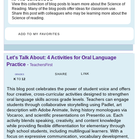
View this collection of blog posts to learn more about the Science of
Reading. Many of the blog posts offer ideas for classroom use.
Share this post with colleagues who may be learning more about the
Science of reading.
ADD TO MY FAVORITES
Let's Talk About: 4 Activities for Oral Language
Practice
-
TeachersFirst
LINK
SHARE
GRADES
K
12
TO
This blog post celebrates the power of student voice and offers
four creative, cross-curricular activities designed to strengthen
oral language skills across grade levels. Teachers can engage
students through collaborative storytelling using Padlet, art
description with Adobe Animate, living history monologues via
Vocaroo, and scientific presentations on Presentio.us. Each
activity blends speaking, creativity, and content knowledge
while providing flexible differentiation for elementary through
high school students, including multilingual learners. With a
focus on expressive communication, vocabulary development,