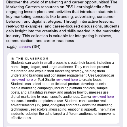
Discover the world of marketing and career opportunities! The
Marketing Careers resources on PBS LearningMedia offer
engaging lesson plans and activities that introduce students to
key marketing concepts like branding, advertising, consumer
behavior, and digital strategies. Through interactive lessons,
real-world examples, and career-focused discussions, students
gain insight into the creativity and skills needed in the marketing
industry. This collection is valuable for integrating business,
communication, and career readiness.
tag(s):
careers
(184)
IN THE CLASSROOM
Students can work in small groups to create their brand, including a
name, logo, slogan, and target audience. They can then present
their brand and explain their marketing strategy, helping them
understand branding and consumer engagement. Use Leonardo.ai
reviewed here
or Text Giraffe
reviewed here
to create logos.
Students can select a real or fictional product, develop a social
media marketing campaign, including platform choices, sample
posts, and a hashtag strategy, and analyze how businesses use
digital marketing to reach specific audiences. Canva
reviewed here
has social media templates to use. Students can examine real
advertisements (TV, print, or digital) and break down the marketing
techniques used (colors, messaging, emotional appeal). Then, have
students redesign the ad to target a different audience or improve its
effectiveness.