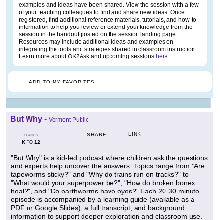
examples and ideas have been shared. View the session with a few
of your teaching colleagues to find and share new ideas. Once
registered, find additional reference materials, tutorials, and how-to
information to help you review or extend your knowledge from the
session in the handout posted on the session landing page.
Resources may include additional ideas and examples on
integrating the tools and strategies shared in classroom instruction.
Learn more about OK2Ask and upcoming sessions
here
.
ADD TO MY FAVORITES
But Why
-
Vermont Public
LINK
SHARE
GRADES
K
12
TO
"But Why" is a kid-led podcast where children ask the questions
and experts help uncover the answers. Topics range from "Are
tapeworms sticky?" and "Why do trains run on tracks?" to
"What would your superpower be?", "How do broken bones
heal?", and "Do earthworms have eyes?" Each 20-30 minute
episode is accompanied by a learning guide (available as a
PDF or Google Slides), a full transcript, and background
information to support deeper exploration and classroom use.