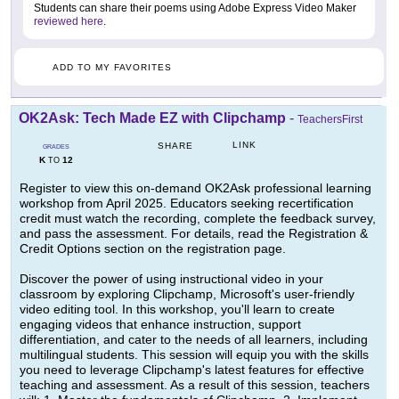
Students can share their poems using Adobe Express Video Maker
reviewed here
.
ADD TO MY FAVORITES
OK2Ask: Tech Made EZ with Clipchamp
-
TeachersFirst
LINK
SHARE
GRADES
K
12
TO
Register to view this on-demand OK2Ask professional learning
workshop from April 2025. Educators seeking recertification
credit must watch the recording, complete the feedback survey,
and pass the assessment. For details, read the Registration &
Credit Options section on the registration page.
Discover the power of using instructional video in your
classroom by exploring Clipchamp, Microsoft's user-friendly
video editing tool. In this workshop, you'll learn to create
engaging videos that enhance instruction, support
differentiation, and cater to the needs of all learners, including
multilingual students. This session will equip you with the skills
you need to leverage Clipchamp's latest features for effective
teaching and assessment. As a result of this session, teachers