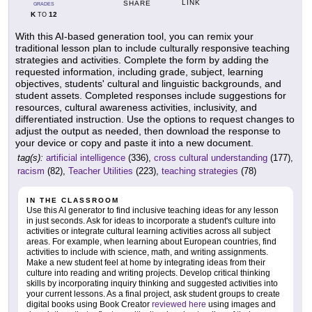
LINK
SHARE
GRADES
K
12
TO
With this AI-based generation tool, you can remix your
traditional lesson plan to include culturally responsive teaching
strategies and activities. Complete the form by adding the
requested information, including grade, subject, learning
objectives, students' cultural and linguistic backgrounds, and
student assets. Completed responses include suggestions for
resources, cultural awareness activities, inclusivity, and
differentiated instruction. Use the options to request changes to
adjust the output as needed, then download the response to
your device or copy and paste it into a new document.
tag(s):
artificial intelligence
(336),
cross cultural understanding
(177),
racism
(82),
Teacher Utilities
(223),
teaching strategies
(78)
IN THE CLASSROOM
Use this AI generator to find inclusive teaching ideas for any lesson
in just seconds. Ask for ideas to incorporate a student's culture into
activities or integrate cultural learning activities across all subject
areas. For example, when learning about European countries, find
activities to include with science, math, and writing assignments.
Make a new student feel at home by integrating ideas from their
culture into reading and writing projects. Develop critical thinking
skills by incorporating inquiry thinking and suggested activities into
your current lessons. As a final project, ask student groups to create
digital books using Book Creator
reviewed here
using images and