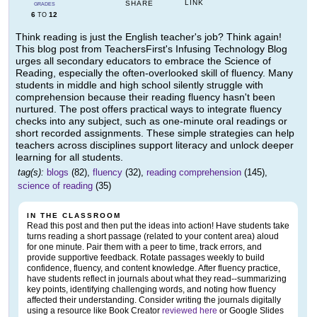
LINK
SHARE
GRADES
6
12
TO
Think reading is just the English teacher's job? Think again!
This blog post from TeachersFirst's Infusing Technology Blog
urges all secondary educators to embrace the Science of
Reading, especially the often-overlooked skill of fluency. Many
students in middle and high school silently struggle with
comprehension because their reading fluency hasn't been
nurtured. The post offers practical ways to integrate fluency
checks into any subject, such as one-minute oral readings or
short recorded assignments. These simple strategies can help
teachers across disciplines support literacy and unlock deeper
learning for all students.
tag(s):
blogs
(82),
fluency
(32),
reading comprehension
(145),
science of reading
(35)
IN THE CLASSROOM
Read this post and then put the ideas into action! Have students take
turns reading a short passage (related to your content area) aloud
for one minute. Pair them with a peer to time, track errors, and
provide supportive feedback. Rotate passages weekly to build
confidence, fluency, and content knowledge. After fluency practice,
have students reflect in journals about what they read--summarizing
key points, identifying challenging words, and noting how fluency
affected their understanding. Consider writing the journals digitally
using a resource like Book Creator
reviewed here
or Google Slides