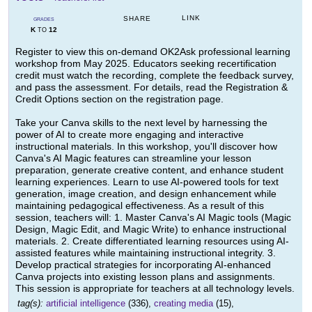
LINK
SHARE
GRADES
K
12
TO
Register to view this on-demand OK2Ask professional learning
workshop from May 2025. Educators seeking recertification
credit must watch the recording, complete the feedback survey,
and pass the assessment. For details, read the Registration &
Credit Options section on the registration page.
Take your Canva skills to the next level by harnessing the
power of AI to create more engaging and interactive
instructional materials. In this workshop, you'll discover how
Canva's AI Magic features can streamline your lesson
preparation, generate creative content, and enhance student
learning experiences. Learn to use AI-powered tools for text
generation, image creation, and design enhancement while
maintaining pedagogical effectiveness. As a result of this
session, teachers will: 1. Master Canva's AI Magic tools (Magic
Design, Magic Edit, and Magic Write) to enhance instructional
materials. 2. Create differentiated learning resources using AI-
assisted features while maintaining instructional integrity. 3.
Develop practical strategies for incorporating AI-enhanced
Canva projects into existing lesson plans and assignments.
This session is appropriate for teachers at all technology levels.
tag(s):
artificial intelligence
(336),
creating media
(15),