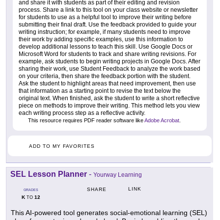
and share it with students as part of their editing and revision
process. Share a link to this tool on your class website or newsletter
for students to use as a helpful tool to improve their writing before
submitting their final draft. Use the feedback provided to guide your
writing instruction; for example, if many students need to improve
their work by adding specific examples, use this information to
develop additional lessons to teach this skill. Use Google Docs or
Microsoft Word for students to track and share writing revisions. For
example, ask students to begin writing projects in Google Docs. After
sharing their work, use Student Feedback to analyze the work based
on your criteria, then share the feedback portion with the student.
Ask the student to highlight areas that need improvement, then use
that information as a starting point to revise the text below the
original text. When finished, ask the student to write a short reflective
piece on methods to improve their writing. This method lets you view
each writing process step as a reflective activity.
This resource requires PDF reader software like
Adobe Acrobat
.
ADD TO MY FAVORITES
SEL Lesson Planner
-
Yourway Learning
LINK
SHARE
GRADES
K
12
TO
This AI-powered tool generates social-emotional learning (SEL)