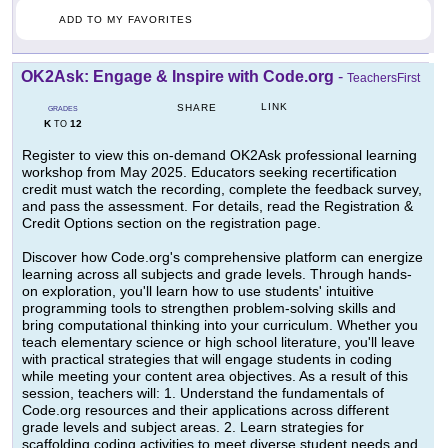
ADD TO MY FAVORITES
OK2Ask: Engage & Inspire with Code.org
-
TeachersFirst
LINK
SHARE
GRADES
K
12
TO
Register to view this on-demand OK2Ask professional learning
workshop from May 2025. Educators seeking recertification
credit must watch the recording, complete the feedback survey,
and pass the assessment. For details, read the Registration &
Credit Options section on the registration page.
Discover how Code.org's comprehensive platform can energize
learning across all subjects and grade levels. Through hands-
on exploration, you'll learn how to use students' intuitive
programming tools to strengthen problem-solving skills and
bring computational thinking into your curriculum. Whether you
teach elementary science or high school literature, you'll leave
with practical strategies that will engage students in coding
while meeting your content area objectives. As a result of this
session, teachers will: 1. Understand the fundamentals of
Code.org resources and their applications across different
grade levels and subject areas. 2. Learn strategies for
scaffolding coding activities to meet diverse student needs and