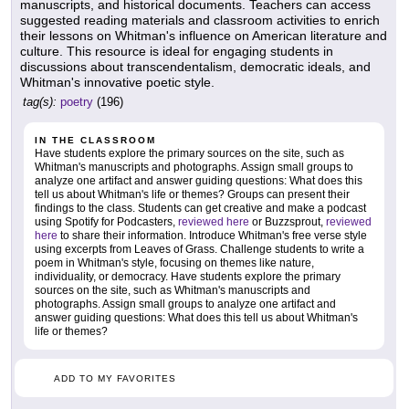
manuscripts, and historical documents. Teachers can access
suggested reading materials and classroom activities to enrich
their lessons on Whitman's influence on American literature and
culture. This resource is ideal for engaging students in
discussions about transcendentalism, democratic ideals, and
Whitman's innovative poetic style.
tag(s):
poetry
(196)
IN THE CLASSROOM
Have students explore the primary sources on the site, such as
Whitman's manuscripts and photographs. Assign small groups to
analyze one artifact and answer guiding questions: What does this
tell us about Whitman's life or themes? Groups can present their
findings to the class. Students can get creative and make a podcast
using Spotify for Podcasters,
reviewed here
or Buzzsprout,
reviewed
here
to share their information. Introduce Whitman's free verse style
using excerpts from Leaves of Grass. Challenge students to write a
poem in Whitman's style, focusing on themes like nature,
individuality, or democracy. Have students explore the primary
sources on the site, such as Whitman's manuscripts and
photographs. Assign small groups to analyze one artifact and
answer guiding questions: What does this tell us about Whitman's
life or themes?
ADD TO MY FAVORITES