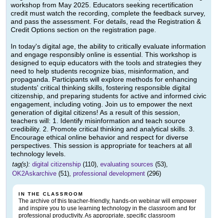
workshop from May 2025. Educators seeking recertification
credit must watch the recording, complete the feedback survey,
and pass the assessment. For details, read the Registration &
Credit Options section on the registration page.
In today's digital age, the ability to critically evaluate information
and engage responsibly online is essential. This workshop is
designed to equip educators with the tools and strategies they
need to help students recognize bias, misinformation, and
propaganda. Participants will explore methods for enhancing
students' critical thinking skills, fostering responsible digital
citizenship, and preparing students for active and informed civic
engagement, including voting. Join us to empower the next
generation of digital citizens! As a result of this session,
teachers will: 1. Identify misinformation and teach source
credibility. 2. Promote critical thinking and analytical skills. 3.
Encourage ethical online behavior and respect for diverse
perspectives. This session is appropriate for teachers at all
technology levels.
tag(s):
digital citizenship
(110),
evaluating sources
(53),
OK2Askarchive
(51),
professional development
(296)
IN THE CLASSROOM
The archive of this teacher-friendly, hands-on webinar will empower
and inspire you to use learning technology in the classroom and for
professional productivity. As appropriate, specific classroom