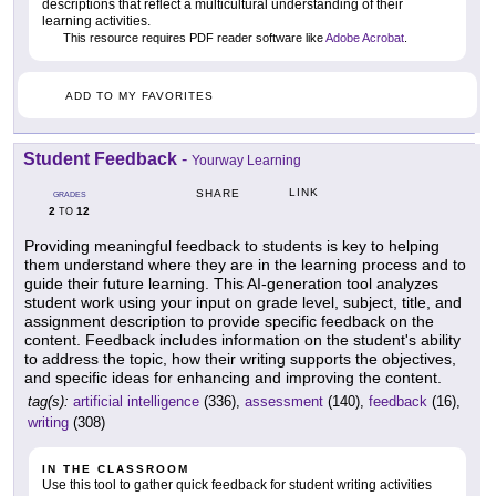
descriptions that reflect a multicultural understanding of their
learning activities.
This resource requires PDF reader software like
Adobe Acrobat
.
ADD TO MY FAVORITES
Student Feedback
-
Yourway Learning
LINK
SHARE
GRADES
2
12
TO
Providing meaningful feedback to students is key to helping
them understand where they are in the learning process and to
guide their future learning. This AI-generation tool analyzes
student work using your input on grade level, subject, title, and
assignment description to provide specific feedback on the
content. Feedback includes information on the student's ability
to address the topic, how their writing supports the objectives,
and specific ideas for enhancing and improving the content.
tag(s):
artificial intelligence
(336),
assessment
(140),
feedback
(16),
writing
(308)
IN THE CLASSROOM
Use this tool to gather quick feedback for student writing activities