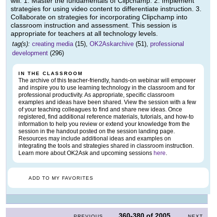
will: 1. Master the fundamentals of Clipchamp. 2. Implement
strategies for using video content to differentiate instruction. 3.
Collaborate on strategies for incorporating Clipchamp into
classroom instruction and assessment. This session is
appropriate for teachers at all technology levels.
tag(s):
creating media
(15),
OK2Askarchive
(51),
professional
development
(296)
IN THE CLASSROOM
The archive of this teacher-friendly, hands-on webinar will empower
and inspire you to use learning technology in the classroom and for
professional productivity. As appropriate, specific classroom
examples and ideas have been shared. View the session with a few
of your teaching colleagues to find and share new ideas. Once
registered, find additional reference materials, tutorials, and how-to
information to help you review or extend your knowledge from the
session in the handout posted on the session landing page.
Resources may include additional ideas and examples on
integrating the tools and strategies shared in classroom instruction.
Learn more about OK2Ask and upcoming sessions
here
.
ADD TO MY FAVORITES
360-380
of
2005
PREVIOUS
NEXT