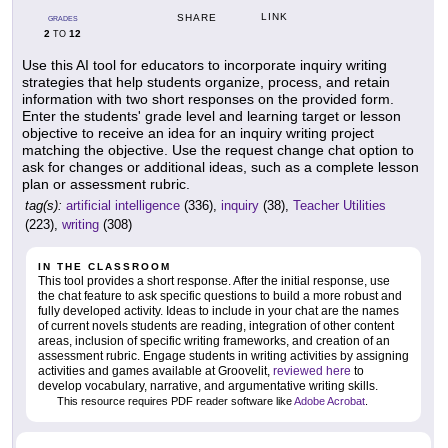
LINK
SHARE
GRADES
2
12
TO
Use this AI tool for educators to incorporate inquiry writing
strategies that help students organize, process, and retain
information with two short responses on the provided form.
Enter the students' grade level and learning target or lesson
objective to receive an idea for an inquiry writing project
matching the objective. Use the request change chat option to
ask for changes or additional ideas, such as a complete lesson
plan or assessment rubric.
tag(s):
artificial intelligence
(336),
inquiry
(38),
Teacher Utilities
(223),
writing
(308)
IN THE CLASSROOM
This tool provides a short response. After the initial response, use
the chat feature to ask specific questions to build a more robust and
fully developed activity. Ideas to include in your chat are the names
of current novels students are reading, integration of other content
areas, inclusion of specific writing frameworks, and creation of an
assessment rubric. Engage students in writing activities by assigning
activities and games available at Groovelit,
reviewed here
to
develop vocabulary, narrative, and argumentative writing skills.
This resource requires PDF reader software like
Adobe Acrobat
.