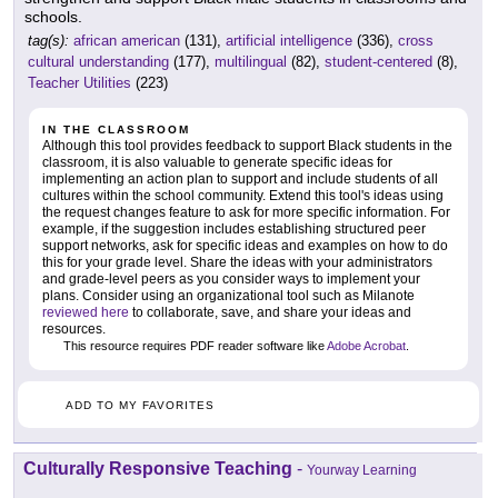
schools.
tag(s):
african american
(131),
artificial intelligence
(336),
cross
cultural understanding
(177),
multilingual
(82),
student-centered
(8),
Teacher Utilities
(223)
IN THE CLASSROOM
Although this tool provides feedback to support Black students in the
classroom, it is also valuable to generate specific ideas for
implementing an action plan to support and include students of all
cultures within the school community. Extend this tool's ideas using
the request changes feature to ask for more specific information. For
example, if the suggestion includes establishing structured peer
support networks, ask for specific ideas and examples on how to do
this for your grade level. Share the ideas with your administrators
and grade-level peers as you consider ways to implement your
plans. Consider using an organizational tool such as Milanote
reviewed here
to collaborate, save, and share your ideas and
resources.
This resource requires PDF reader software like
Adobe Acrobat
.
ADD TO MY FAVORITES
Culturally Responsive Teaching
-
Yourway Learning