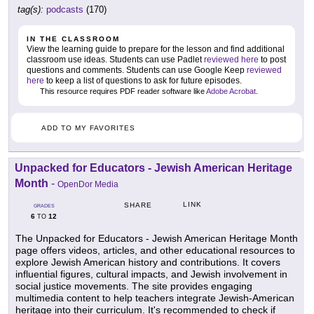
tag(s):
podcasts
(170)
IN THE CLASSROOM
View the learning guide to prepare for the lesson and find additional
classroom use ideas. Students can use Padlet
reviewed here
to post
questions and comments. Students can use Google Keep
reviewed
here
to keep a list of questions to ask for future episodes.
This resource requires PDF reader software like
Adobe Acrobat
.
ADD TO MY FAVORITES
Unpacked for Educators - Jewish American Heritage
Month
-
OpenDor Media
LINK
SHARE
GRADES
6
12
TO
The Unpacked for Educators - Jewish American Heritage Month
page offers videos, articles, and other educational resources to
explore Jewish American history and contributions. It covers
influential figures, cultural impacts, and Jewish involvement in
social justice movements. The site provides engaging
multimedia content to help teachers integrate Jewish-American
heritage into their curriculum. It's recommended to check if