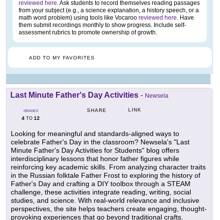
reviewed here
. Ask students to record themselves reading passages
from your subject (e.g., a science explanation, a history speech, or a
math word problem) using tools like Vocaroo
reviewed here
. Have
them submit recordings monthly to show progress. Include self-
assessment rubrics to promote ownership of growth.
ADD TO MY FAVORITES
Last Minute Father's Day Activities
-
Newsela
LINK
SHARE
GRADES
4
12
TO
Looking for meaningful and standards-aligned ways to
celebrate Father's Day in the classroom? Newsela's "Last
Minute Father's Day Activities for Students" blog offers
interdisciplinary lessons that honor father figures while
reinforcing key academic skills. From analyzing character traits
in the Russian folktale Father Frost to exploring the history of
Father's Day and crafting a DIY toolbox through a STEAM
challenge, these activities integrate reading, writing, social
studies, and science. With real-world relevance and inclusive
perspectives, the site helps teachers create engaging, thought-
provoking experiences that go beyond traditional crafts.