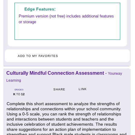
Edge Features:
Premium version (not free) includes additional features
or storage
ADD TO MY FAVORITES
Culturally Mindful Connection Assessment
-
Yourway
Learning
LINK
SHARE
GRADES
K
12
TO
Complete this short assessment to analyze the strengths of
relationships and connections within your school community.
Using a 0-5 scale, you can rank the strength of relationships
and interactions between students and teachers and the
inclusive celebration of student achievements. The results
share suggestions for an action plan of implementation to
strengthen and support Black male students in classrooms and