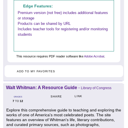
Edge Features:
Premium version (not free) includes additional features
or storage
Products can be shared by URL
Includes teacher tools for registering and/or monitoring
students
This resource requires PDF reader software like
Adobe Acrobat
.
ADD TO MY FAVORITES
Walt Whitman: A Resource Guide
-
Library of Congress
LINK
SHARE
GRADES
7
12
TO
Explore this comprehensive guide to teaching and exploring the
works of one of America's most celebrated poets. The site
features an overview of Whitman's life, literary contributions,
and curated primary sources, such as photographs,