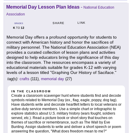
Memorial Day Lesson Plan Ideas
-
National Education
Association
LINK
SHARE
GRADES
K
12
TO
Memorial Day offers a profound opportunity for students to
connect with American history and honor the sacrifices of
military personnel. The National Education Association (NEA)
provides a curated collection of lesson plans and activities
designed to help educators bring the significance of this day
into the classroom. The resources encompass a variety of
educational materials suitable for grades K-12 with varying
levels of a lesson titled "Graphing Our History of Saciface."
tag(s):
crafts
(111),
memorial day
(27)
IN THE CLASSROOM
Create a classroom scavenger hunt where students find and decode
symbols related to Memorial Day (ex., flag, eagle, poppy, dog tag).
Have students write and decorate heartfelt letters to local veterans or
active-duty service members. Use a simple chart or infographic to
explore statistics about U.S. military history (wars fought, soldiers
served, etc.). Read a picture book or short story that touches on
themes of sacrifice or remembrance, such as The Wall by Eve
Bunting. Assign students to write and deliver a short speech or poem
answering the question, "What does freedom mean to me?"