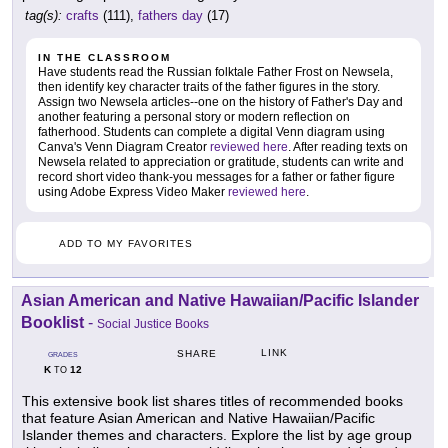
tag(s):
crafts
(111),
fathers day
(17)
IN THE CLASSROOM
Have students read the Russian folktale Father Frost on Newsela,
then identify key character traits of the father figures in the story.
Assign two Newsela articles--one on the history of Father's Day and
another featuring a personal story or modern reflection on
fatherhood. Students can complete a digital Venn diagram using
Canva's Venn Diagram Creator
reviewed here
. After reading texts on
Newsela related to appreciation or gratitude, students can write and
record short video thank-you messages for a father or father figure
using Adobe Express Video Maker
reviewed here
.
ADD TO MY FAVORITES
Asian American and Native Hawaiian/Pacific Islander
Booklist
-
Social Justice Books
LINK
SHARE
GRADES
K
12
TO
This extensive book list shares titles of recommended books
that feature Asian American and Native Hawaiian/Pacific
Islander themes and characters. Explore the list by age group