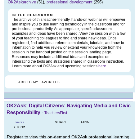
OK2Askarchive
(51),
professional development
(296)
IN THE CLASSROOM
The archive of this teacher-friendly, hands-on webinar will empower
and inspire you to use learning technology in the classroom and for
professional productivity. As appropriate, specific classroom
examples and ideas have been shared. View the session with a few
of your teaching colleagues to find and share new ideas. Once
registered, find additional reference materials, tutorials, and how-to
information to help you review or extend your knowledge from the
session in the handout posted on the session landing page.
Resources may include additional ideas and examples on
integrating the tools and strategies shared in classroom instruction.
Learn more about OK2Ask and upcoming sessions
here
.
ADD TO MY FAVORITES
OK2Ask: Digital Citizens: Navigating Media and Civic
Responsibility
-
TeachersFirst
LINK
SHARE
GRADES
2
12
TO
Register to view this on-demand OK2Ask professional learning