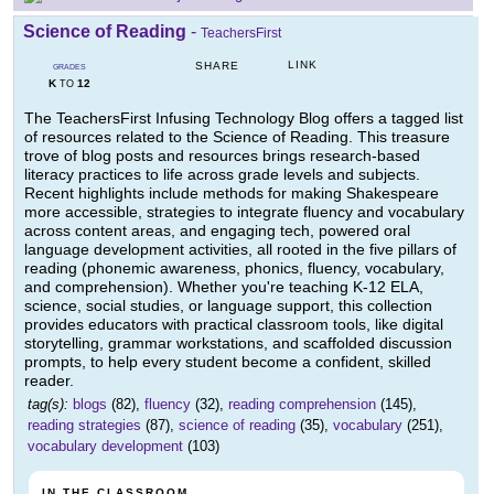
Science of Reading
-
TeachersFirst
LINK
SHARE
GRADES
K
12
TO
The TeachersFirst Infusing Technology Blog offers a tagged list
of resources related to the Science of Reading. This treasure
trove of blog posts and resources brings research-based
literacy practices to life across grade levels and subjects.
Recent highlights include methods for making Shakespeare
more accessible, strategies to integrate fluency and vocabulary
across content areas, and engaging tech, powered oral
language development activities, all rooted in the five pillars of
reading (phonemic awareness, phonics, fluency, vocabulary,
and comprehension). Whether you're teaching K-12 ELA,
science, social studies, or language support, this collection
provides educators with practical classroom tools, like digital
storytelling, grammar workstations, and scaffolded discussion
prompts, to help every student become a confident, skilled
reader.
tag(s):
blogs
(82),
fluency
(32),
reading comprehension
(145),
reading strategies
(87),
science of reading
(35),
vocabulary
(251),
vocabulary development
(103)
IN THE CLASSROOM