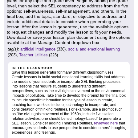
plans for any topic and grade level. Begin by adding the grade
level, then select the SEL competency to address from the five
options: self-awareness, self-management, and others. In the
final box, add the topic, standard, or objective to address and
include additional details to consider when generating your
lesson. After the lesson is generated, use the available options
to request changes and modify the lesson to fit your needs.
Download or save your lesson plan document using the options
available at the Manage Content dropdown box.
tag(s):
artificial intelligence
(336),
social and emotional learning
(203),
Teacher Utilities
(223)
IN THE CLASSROOM
Save this lesson generator for many different classroom uses.
Create lessons to build social-emotional learning skills that address
the needs of your students or incorporate SEL thinking processes
into lessons that require students to understand different
perspectives, such as the civil rights movement or the environmental
impacts of pollution. Take time to develop the prompt for the final box
to include specific information for the type of lesson to create,
teaching frameworks to include, technology to incorporate, and
consideration of thinking routines. For example, use a prompt such
as "the civil rights movement of the 1960s, include five station
rotation activities; one should be technology-based" to generate a
SEL lesson. Consider adding Thinking Routines,
reviewed here
that
encourages students to use perspective to consider others' thoughts,
experiences, and feelings.