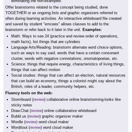
eliminating the non-examples.
Offer brainstorms related to the concept being studied, done
TOGETHER or as ongoing lists and graphic organizers referred to
often during learning activities. An interactive whiteboard file created
and saved by student "emcees" allows classes to add to the
brainstorm or refer back to it later in the unit.
Examples:
Math: Ways to see 24 (practice and review order of operations,
math facts), list things that are cylinders
Language Arts/Reading: brainstorm alternate word choice options,
such as ways to say
said
, words that have a certain consonant
cluster, words with negative connotations, onomatopoeias, etc.
Science: things that require energy, characteristics of living things,
things that can affect motion
Social studies: things that can affect an election, natural resources
that can build an economy, things a colonist might say about the
British, roles of a leader, community helpers, etc.
Fluency tools on the web:
Stormboard (
review
) collaborative online brainstorming-looks like
sticky notes
Draw.Chat (
review
) online collaborative whiteboard
Bubbl.us (
review
) graphic organizer maker
Wordle (
review)
word cloud maker
Worditout (
review
) word cloud maker