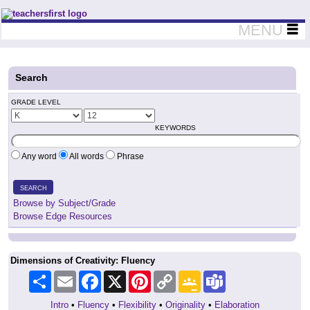
Teachers First - Thinking Teachers Teaching Thinkers
MENU
Search
GRADE LEVEL
KEYWORDS
Any word
All words
Phrase
SEARCH
Browse by Subject/Grade
Browse Edge Resources
Dimensions of Creativity: Fluency
Share
Email
Facebook
X
Pinterest
Copy
Google
Teams
Link
Classroom
Intro
•
Fluency
•
Flexibility
•
Originality
•
Elaboration