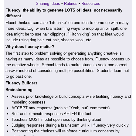
Sharing Ideas
•
Rubrics
•
Resources
Fluency: the ability to generate LOTS of ideas, not necessarily
different.
Fluent thinkers can also “hitchhike” on one idea to come up with many
more ideas. E.g. when brainstorming ways to mop up an oil spill, one
idea might be to use hair clippings. "Hitchhiking" on that idea would
include using dog hair, cat hair, sheep's wool, etc.
Why does fluency matter?
The first step to problem solving or generating anything creative is
having as many ideas as possible to choose from. Fluency loosens up
the creative wheels. School tends to make students seek one correct
answer instead of considering multiple possibilities. Students learn not
to go past one.
Fluency Builders
Brainstorming
Assess prior knowledge or build concepts while building fluency and
modeling openness
ACCEPT any response (prohibit "Yeah, but" comments)
Sort and eliminate responses AFTER the fact
Teachers MUST model openness by thinking aloud
Judging responses during a brainstorm will kill fluency very quickly
Post-sorting the choices will reinforce curriculum concepts by