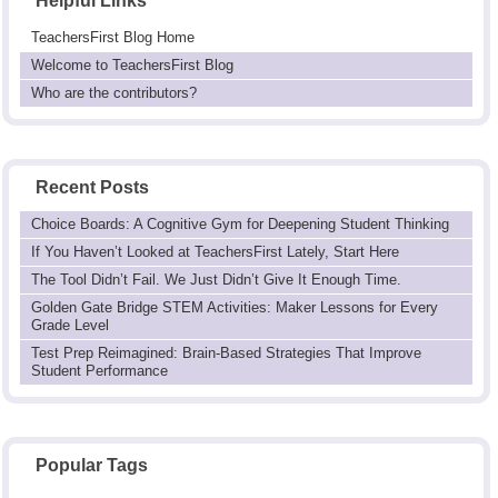
Helpful Links
TeachersFirst Blog Home
Welcome to TeachersFirst Blog
Who are the contributors?
Recent Posts
Choice Boards: A Cognitive Gym for Deepening Student Thinking
If You Haven’t Looked at TeachersFirst Lately, Start Here
The Tool Didn’t Fail. We Just Didn’t Give It Enough Time.
Golden Gate Bridge STEM Activities: Maker Lessons for Every
Grade Level
Test Prep Reimagined: Brain-Based Strategies That Improve
Student Performance
Popular Tags