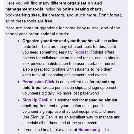
Here you will find many different
organization and
management tools
including online seating charts,
bookmarking sites, list creators, and much more. Don’t forget,
all of these tools are free!
Here are some suggestions for some easy to use, end of the
school year organizational needs:
Organize your time and your thoughts
with an online
to-do list. There are many different tools for this, but if
you need something easy try
Todoist
. Todoist offers
options for collaboration on shared tasks, and its simple
look provides a distraction free user interface. Todoist is
also a great tool to share with students to help them
keep track of upcoming assignments and events.
Permission Click
is an excellent tool for
organizing
field trips
. Create permission slips and sign up parent
volunteers digitally. No more lost paperwork!
Sign Up Genius
is another tool for
managing almost
anything
from end of year conferences, parent
volunteer sign-up, use of school equipment, and more.
Use Sign Up Genius as an excellent way to manage and
schedule all of those end of the year events.
If you use Gmail, take a look at
Boomerang
. This