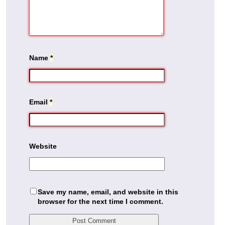
Name
*
Email
*
Website
Save my name, email, and website in this
browser for the next time I comment.