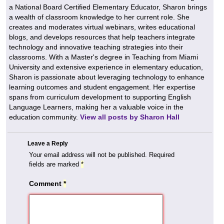
a National Board Certified Elementary Educator, Sharon brings
a wealth of classroom knowledge to her current role. She
creates and moderates virtual webinars, writes educational
blogs, and develops resources that help teachers integrate
technology and innovative teaching strategies into their
classrooms. With a Master's degree in Teaching from Miami
University and extensive experience in elementary education,
Sharon is passionate about leveraging technology to enhance
learning outcomes and student engagement. Her expertise
spans from curriculum development to supporting English
Language Learners, making her a valuable voice in the
education community.
View all posts by Sharon Hall
Leave a Reply
Your email address will not be published.
Required
fields are marked
*
Comment
*