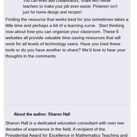
You can even add collaborators, share with fellow
teachers to make your job even easier. Pinterest isn’t
just for home design and recipes!
Finding the resource that works best for you sometimes takes a
little time and perhaps a bit of a learning curve. Start thinking
now about how you can organize your classroom. These 6
websites all provide valuable time-saving resources that will
work for all levels of technology users. Have you tried these
tools or do you have another to share? We’d love to hear your
thoughts in the comments.
About the author: Sharon Hall
Sharon Hall is a dedicated education consultant with over two
decades of experience in the field. A recipient of the
Presidential Award for Excellence in Mathematics Teaching and