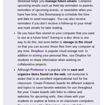
download helps you
manage future emails
. Compose
upcoming emails such as field trip reminders to parents,
reminders of upcoming events, or newsletter when you
have free time. Use Boomerang to schedule the time
and date to send messages. You can also receive
reminders if you don’t receive a follow-up to your email
and mark emails for later reading.
Do you have files stored on your computer that you want
to use at a future time? Saving to a disc drive is one
way to do this, but even better is
storage in the cloud
so that you can access those files from any computer at
any time.
Dropbox
is popular cloud storage tool. In
addition to storing your personal files, use Dropbox for
students to share information when working on
collaborative projects.
Although
Pinterest
is a popular site to
save and
organize items found on the web
, not everyone is
aware that is an excellent organizational tool for the
classroom. Create Pinterest boards for different subjects
and topics to save favorite websites for use throughout
the year. Create boards with links to videos and
websites for upcoming units, then share with your
students to explore at home or on classroom computers.