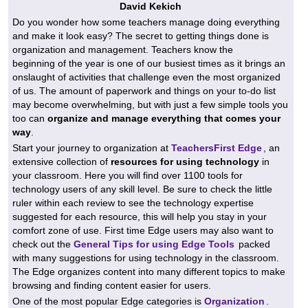
David Kekich
Do you wonder how some teachers manage doing everything
and make it look easy? The secret to getting things done is
organization and management. Teachers know the
beginning of the year is one of our busiest times as it brings an
onslaught of activities that challenge even the most organized
of us. The amount of paperwork and things on your to-do list
may become overwhelming, but with just a few simple tools you
too can
organize and manage everything that comes your
way
.
Start your journey to organization at
TeachersFirst Edge
, an
extensive collection of
resources for using technology
in
your classroom. Here you will find over 1100 tools for
technology users of any skill level. Be sure to check the little
ruler within each review to see the technology expertise
suggested for each resource, this will help you stay in your
comfort zone of use. First time Edge users may also want to
check out the
General Tips for using Edge Tools
packed
with many suggestions for using technology in the classroom.
The Edge organizes content into many different topics to make
browsing and finding content easier for users.
One of the most popular Edge categories is
Organization
.