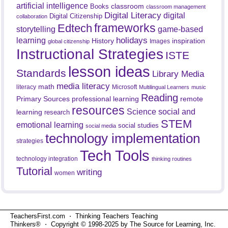
artificial intelligence
classroom
Books
classroom management
Digital Literacy
digital
Digital Citizenship
collaboration
frameworks
Edtech
game-based
storytelling
holidays
learning
History
inspiration
Images
global citizenship
Instructional Strategies
ISTE
lesson ideas
Standards
Library Media
media literacy
math
literacy
Microsoft
Multilingual Learners
music
Reading
professional learning
remote
Primary Sources
resources
Science
social and
learning
research
STEM
emotional learning
social studies
social media
technology implementation
strategies
Tech Tools
technology integration
thinking routines
Tutorial
writing
women
TeachersFirst.com ⋅ Thinking Teachers Teaching
Thinkers® ⋅ Copyright © 1998-2025 by The Source for Learning, Inc.