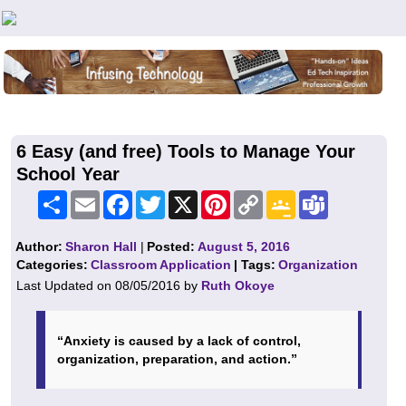
Teachers First - Thinking Teachers Teaching Thinkers
6 Easy (and free) Tools to Manage Your
School Year
Share
Email
Facebook
Twitter
X
Pinterest
Copy
Google
Teams
Link
Classroom
Author:
Sharon Hall
|
Posted:
August 5, 2016
Categories:
Classroom Application
| Tags:
Organization
Last Updated on 08/05/2016 by
Ruth Okoye
“Anxiety is caused by a lack of control,
organization, preparation, and action.”