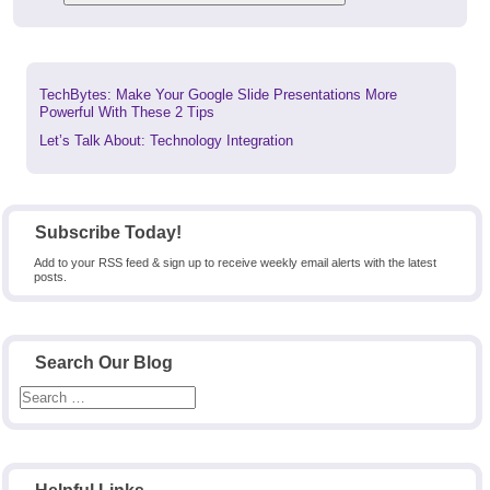
Previous
TechBytes: Make Your Google Slide Presentations More
post:
Powerful With These 2 Tips
Next
Let’s Talk About: Technology Integration
post:
Subscribe Today!
Add to your RSS feed & sign up to receive weekly email alerts with the latest
posts.
Search Our Blog