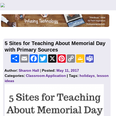
Teachers First - Thinking Teachers Teaching Thinkers
5 Sites for Teaching About Memorial Day
with Primary Sources
Share
Email
Facebook
Twitter
X
Pinterest
Copy
Google
Teams
Link
Classroom
Author:
Sharon Hall
|
Posted:
May 11, 2017
Categories:
Classroom Application
| Tags:
holidays
,
lesson
ideas