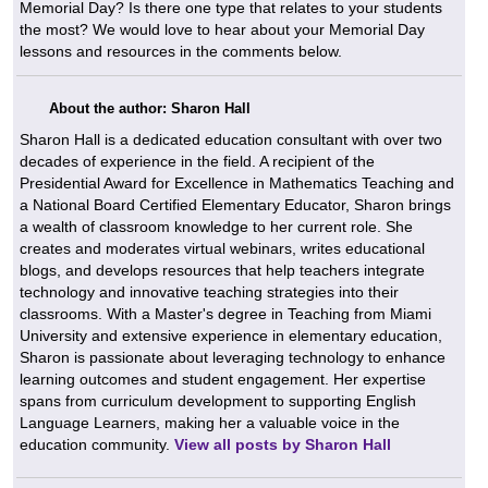
Memorial Day? Is there one type that relates to your students
the most? We would love to hear about your Memorial Day
lessons and resources in the comments below.
About the author: Sharon Hall
Sharon Hall is a dedicated education consultant with over two
decades of experience in the field. A recipient of the
Presidential Award for Excellence in Mathematics Teaching and
a National Board Certified Elementary Educator, Sharon brings
a wealth of classroom knowledge to her current role. She
creates and moderates virtual webinars, writes educational
blogs, and develops resources that help teachers integrate
technology and innovative teaching strategies into their
classrooms. With a Master's degree in Teaching from Miami
University and extensive experience in elementary education,
Sharon is passionate about leveraging technology to enhance
learning outcomes and student engagement. Her expertise
spans from curriculum development to supporting English
Language Learners, making her a valuable voice in the
education community.
View all posts by Sharon Hall