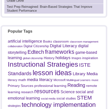
Grade Level
Test Prep Reimagined: Brain-Based Strategies That Improve
Student Performance
Popular Tags
artificial intelligence
classroom
Books
classroom management
Digital Literacy
digital
Digital Citizenship
collaboration
frameworks
Edtech
game-based
storytelling
holidays
learning
History
inspiration
Images
global citizenship
Instructional Strategies
ISTE
lesson ideas
Standards
Library Media
media literacy
math
literacy
Microsoft
Multilingual Learners
music
Reading
professional learning
remote
Primary Sources
resources
Science
social and
learning
research
STEM
emotional learning
social studies
social media
technology implementation
strategies