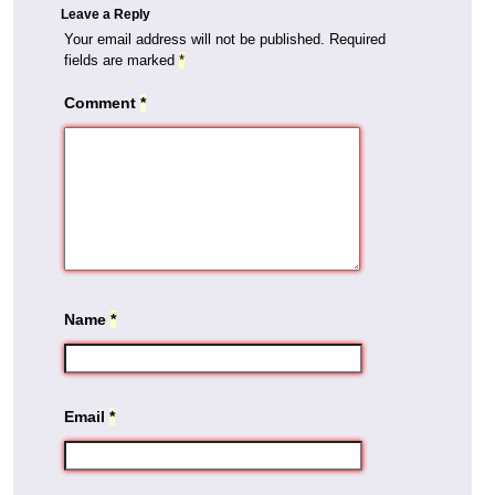
Leave a Reply
Your email address will not be published.
Required
fields are marked
*
Comment
*
Name
*
Email
*