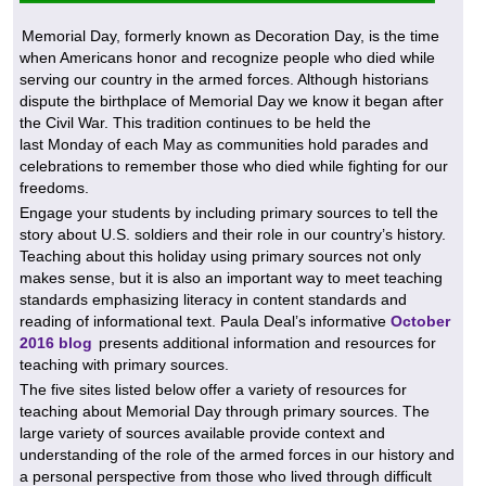
Memorial Day, formerly known as Decoration Day, is the time
when Americans honor and recognize people who died while
serving our country in the armed forces. Although historians
dispute the birthplace of Memorial Day we know it began after
the Civil War. This tradition continues to be held the
last Monday of each May as communities hold parades and
celebrations to remember those who died while fighting for our
freedoms.
Engage your students by including primary sources to tell the
story about U.S. soldiers and their role in our country’s history.
Teaching about this holiday using primary sources not only
makes sense, but it is also an important way to meet teaching
standards emphasizing literacy in content standards and
reading of informational text. Paula Deal’s informative
October
2016 blog
presents additional information and resources for
teaching with primary sources.
The five sites listed below offer a variety of resources for
teaching about Memorial Day through primary sources. The
large variety of sources available provide context and
understanding of the role of the armed forces in our history and
a personal perspective from those who lived through difficult