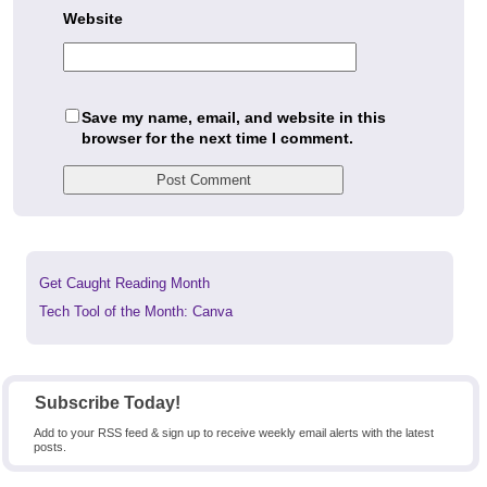
Website
Save my name, email, and website in this
browser for the next time I comment.
Previous
Get Caught Reading Month
post:
Next
Tech Tool of the Month: Canva
post:
Subscribe Today!
Add to your RSS feed & sign up to receive weekly email alerts with the latest
posts.