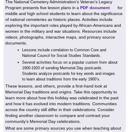
The National Cemetery Administration’s Veteran’s Legacy
Program presents five lesson plans in a
PDF document
for
middle and high school students to learn about the significance
of national cemeteries as historic places. Activities include
exploring the important roles played by African-Americans and
women in the military and war situations. Resources include
videos, photographs, interactive maps, and primary source
documents.
Lessons include correlation to Common Core and
National Council for Social Studies Standards.
Several activities focus on a popular custom from about
1900-1920 of sending Memorial Day postcards.
Students analyze postcards for key words and images
to learn about traditions from the early 1900’s.
These lessons, and others, provide a first-hand look at
Memorial Day traditions and origins. Take this opportunity to
learn more about how this holiday was celebrated in the past
and how it has evolved into modern traditions. Communities
across the country still differ in their celebrations. Consider
finding another classroom to compare and contrast your
community’s Memorial Day celebrations.
What are some primary sources you use when teaching about