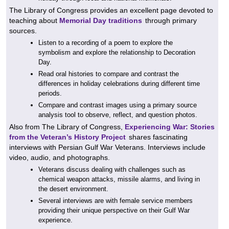
The Library of Congress provides an excellent page devoted to
teaching about
Memorial Day traditions
through primary
sources.
Listen to a recording of a poem to explore the
symbolism and explore the relationship to Decoration
Day.
Read oral histories to compare and contrast the
differences in holiday celebrations during different time
periods.
Compare and contrast images using a primary source
analysis tool to observe, reflect, and question photos.
Also from The Library of Congress,
Experiencing War: Stories
from the Veteran’s History Project
shares fascinating
interviews with Persian Gulf War Veterans. Interviews include
video, audio, and photographs.
Veterans discuss dealing with challenges such as
chemical weapon attacks, missile alarms, and living in
the desert environment.
Several interviews are with female service members
providing their unique perspective on their Gulf War
experience.