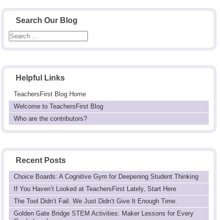
Search Our Blog
Helpful Links
TeachersFirst Blog Home
Welcome to TeachersFirst Blog
Who are the contributors?
Recent Posts
Choice Boards: A Cognitive Gym for Deepening Student Thinking
If You Haven’t Looked at TeachersFirst Lately, Start Here
The Tool Didn’t Fail. We Just Didn’t Give It Enough Time.
Golden Gate Bridge STEM Activities: Maker Lessons for Every