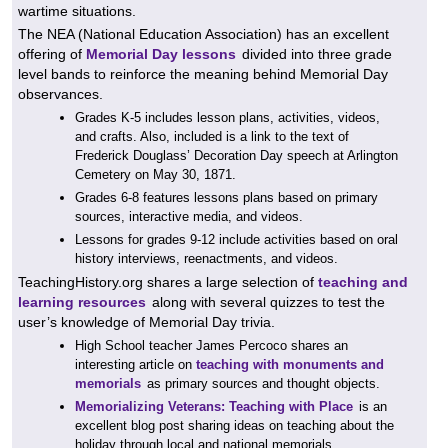
wartime situations.
The NEA (National Education Association) has an excellent
offering of
Memorial Day lessons
divided into three grade
level bands to reinforce the meaning behind Memorial Day
observances.
Grades K-5 includes lesson plans, activities, videos,
and crafts. Also, included is a link to the text of
Frederick Douglass’ Decoration Day speech at Arlington
Cemetery on May 30, 1871.
Grades 6-8 features lessons plans based on primary
sources, interactive media, and videos.
Lessons for grades 9-12 include activities based on oral
history interviews, reenactments, and videos.
TeachingHistory.org shares a large selection of
teaching and
learning resources
along with several quizzes to test the
user’s knowledge of Memorial Day trivia.
High School teacher James Percoco shares an
interesting article on
teaching with monuments and
memorials
as primary sources and thought objects.
Memorializing Veterans: Teaching with Place
is an
excellent blog post sharing ideas on teaching about the
holiday through local and national memorials.