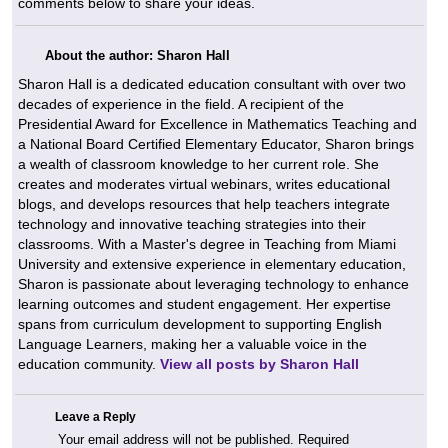
comments below to share your ideas.
About the author: Sharon Hall
Sharon Hall is a dedicated education consultant with over two
decades of experience in the field. A recipient of the
Presidential Award for Excellence in Mathematics Teaching and
a National Board Certified Elementary Educator, Sharon brings
a wealth of classroom knowledge to her current role. She
creates and moderates virtual webinars, writes educational
blogs, and develops resources that help teachers integrate
technology and innovative teaching strategies into their
classrooms. With a Master's degree in Teaching from Miami
University and extensive experience in elementary education,
Sharon is passionate about leveraging technology to enhance
learning outcomes and student engagement. Her expertise
spans from curriculum development to supporting English
Language Learners, making her a valuable voice in the
education community.
View all posts by Sharon Hall
Leave a Reply
Your email address will not be published.
Required