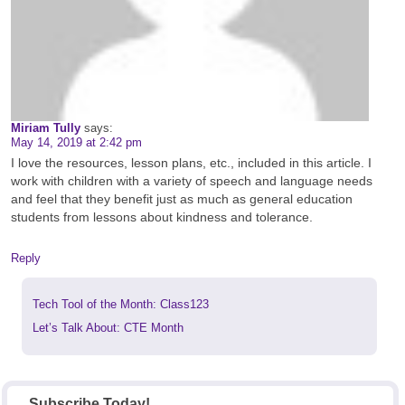
Miriam Tully
says:
May 14, 2019 at 2:42 pm
I love the resources, lesson plans, etc., included in this article. I
work with children with a variety of speech and language needs
and feel that they benefit just as much as general education
students from lessons about kindness and tolerance.
Reply
Previous
Tech Tool of the Month: Class123
post:
Next
Let’s Talk About: CTE Month
post:
Subscribe Today!