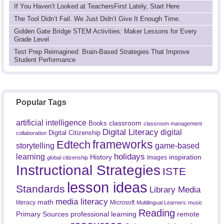
If You Haven’t Looked at TeachersFirst Lately, Start Here
The Tool Didn’t Fail. We Just Didn’t Give It Enough Time.
Golden Gate Bridge STEM Activities: Maker Lessons for Every
Grade Level
Test Prep Reimagined: Brain-Based Strategies That Improve
Student Performance
Popular Tags
artificial intelligence
classroom
Books
classroom management
Digital Literacy
digital
Digital Citizenship
collaboration
frameworks
Edtech
game-based
storytelling
holidays
learning
History
inspiration
Images
global citizenship
Instructional Strategies
ISTE
lesson ideas
Standards
Library Media
media literacy
math
literacy
Microsoft
Multilingual Learners
music
Reading
professional learning
remote
Primary Sources