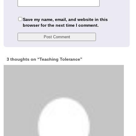
Save my name, email, and website in this
browser for the next time I comment.
3 thoughts on “
Teaching Tolerance
”