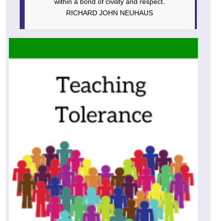
within a bond of civility and respect.
RICHARD JOHN NEUHAUS