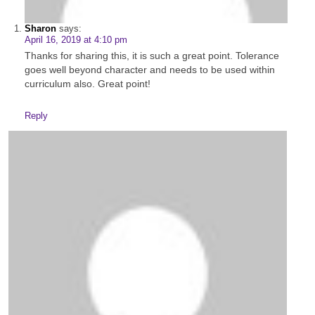
Sharon
says:
April 16, 2019 at 4:10 pm
Thanks for sharing this, it is such a great point. Tolerance
goes well beyond character and needs to be used within
curriculum also. Great point!
Reply