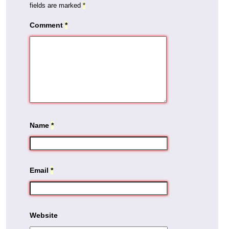
fields are marked
*
Comment
*
Name
*
Email
*
Website