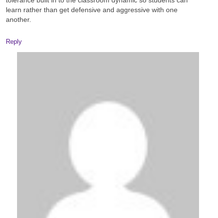
tolerance built in to the classroom dynamic so students can
learn rather than get defensive and aggressive with one
another.
Reply