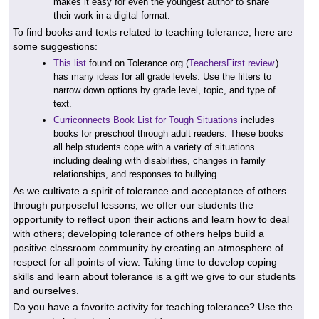
makes it easy for even the youngest author to share
their work in a digital format.
To find books and texts related to teaching tolerance, here are
some suggestions:
This list
found on Tolerance.org (
TeachersFirst review
)
has many ideas for all grade levels. Use the filters to
narrow down options by grade level, topic, and type of
text.
Curriconnects Book List for Tough Situations
includes
books for preschool through adult readers. These books
all help students cope with a variety of situations
including dealing with disabilities, changes in family
relationships, and responses to bullying.
As we cultivate a spirit of tolerance and acceptance of others
through purposeful lessons, we offer our students the
opportunity to reflect upon their actions and learn how to deal
with others; developing tolerance of others helps build a
positive classroom community by creating an atmosphere of
respect for all points of view. Taking time to develop coping
skills and learn about tolerance is a gift we give to our students
and ourselves.
Do you have a favorite activity for teaching tolerance? Use the