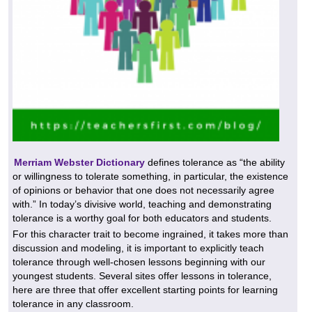
Merriam Webster Dictionary
defines tolerance as “the ability
or willingness to tolerate something, in particular, the existence
of opinions or behavior that one does not necessarily agree
with.” In today’s divisive world, teaching and demonstrating
tolerance is a worthy goal for both educators and students.
For this character trait to become ingrained, it takes more than
discussion and modeling, it is important to explicitly teach
tolerance through well-chosen lessons beginning with our
youngest students. Several sites offer lessons in tolerance,
here are three that offer excellent starting points for learning
tolerance in any classroom.