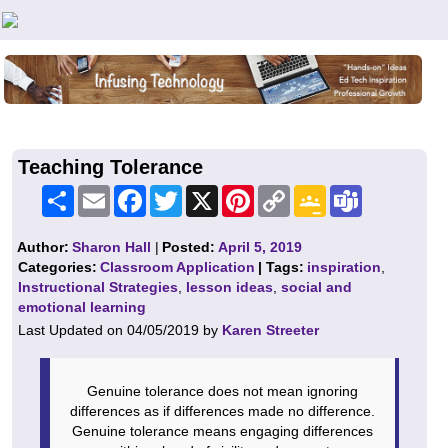
Teachers First - Thinking Teachers Teaching Thinkers
Teaching Tolerance
Share
Email
Facebook
Twitter
X
Pinterest
Copy
Google
Teams
Link
Classroom
Author:
Sharon Hall
|
Posted:
April 5, 2019
Categories:
Classroom Application
| Tags:
inspiration
,
Instructional Strategies
,
lesson ideas
,
social and
emotional learning
Last Updated on 04/05/2019 by
Karen Streeter
Genuine tolerance does not mean ignoring
differences as if differences made no difference.
Genuine tolerance means engaging differences