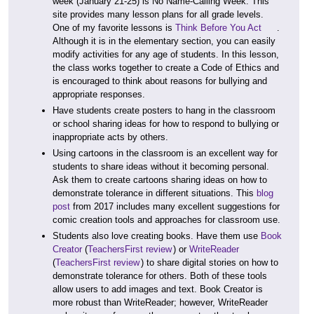
week (January 21-25) is No Name-Calling Week. This
site provides many lesson plans for all grade levels.
One of my favorite lessons is
Think Before You Act
.
Although it is in the elementary section, you can easily
modify activities for any age of students. In this lesson,
the class works together to create a Code of Ethics and
is encouraged to think about reasons for bullying and
appropriate responses.
Have students create posters to hang in the classroom
or school sharing ideas for how to respond to bullying or
inappropriate acts by others.
Using cartoons in the classroom is an excellent way for
students to share ideas without it becoming personal.
Ask them to create cartoons sharing ideas on how to
demonstrate tolerance in different situations. This
blog
post
from 2017 includes many excellent suggestions for
comic creation tools and approaches for classroom use.
Students also love creating books. Have them use
Book
Creator
(
TeachersFirst review
) or
WriteReader
(
TeachersFirst review
) to share digital stories on how to
demonstrate tolerance for others. Both of these tools
allow users to add images and text. Book Creator is
more robust than WriteReader; however, WriteReader