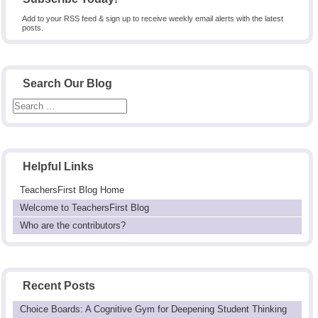
Add to your RSS feed & sign up to receive weekly email alerts with the latest
posts.
Search Our Blog
Helpful Links
TeachersFirst Blog Home
Welcome to TeachersFirst Blog
Who are the contributors?
Recent Posts
Choice Boards: A Cognitive Gym for Deepening Student Thinking