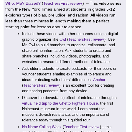
Who, Me? Biased?
(
TeachersFirst review
) – This video series
from the New York Times aimed at students in grades 5-12
explores types of bias, prejudice, and racism. All videos run
less than three minutes in length making them a perfect
starting point for lessons about tolerance.
Include these videos with other resources using a digital
graphic organizer like
Owl
(
TeachersFirst review
). Use
Mr. Owl to build branches to organize, collaborate, and
share online information. Ask students to create and
share branches including videos, photographs, and
websites to research different methods of tolerance.
Ask older students to create podcasts for their peers or
younger students sharing examples of tolerance and
ideas for dealing with others’ differences.
Anchor
(
TeachersFirst review
) is an excellent tool for creating
and sharing podcasts from any device.
Discover the devastating effect of intolerance through a
virtual field trip to the Ghetto Fighters House,
the first
Holocaust museum in the world. Learn about the
museum, Jewish resistance, and the importance of
tolerance today through this guided tour.
No Name-Calling Week
(
TeachersFirst review
) – this