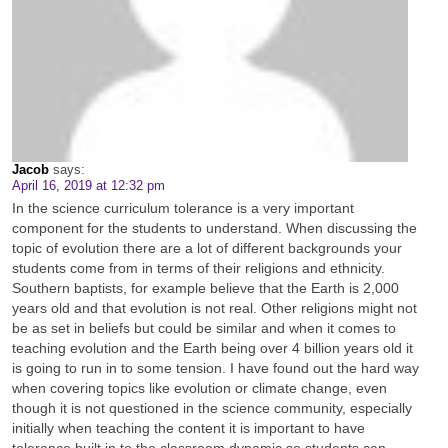
Jacob
says:
April 16, 2019 at 12:32 pm
In the science curriculum tolerance is a very important
component for the students to understand. When discussing the
topic of evolution there are a lot of different backgrounds your
students come from in terms of their religions and ethnicity.
Southern baptists, for example believe that the Earth is 2,000
years old and that evolution is not real. Other religions might not
be as set in beliefs but could be similar and when it comes to
teaching evolution and the Earth being over 4 billion years old it
is going to run in to some tension. I have found out the hard way
when covering topics like evolution or climate change, even
though it is not questioned in the science community, especially
initially when teaching the content it is important to have