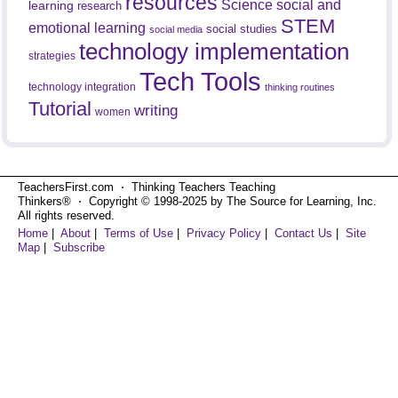
resources
Science
social and
learning
research
STEM
emotional learning
social studies
social media
technology implementation
strategies
Tech Tools
technology integration
thinking routines
Tutorial
writing
women
TeachersFirst.com ⋅ Thinking Teachers Teaching
Thinkers® ⋅ Copyright © 1998-2025 by The Source for Learning, Inc.
All rights reserved.
Home
|
About
|
Terms of Use
|
Privacy Policy
|
Contact Us
|
Site
Map
|
Subscribe