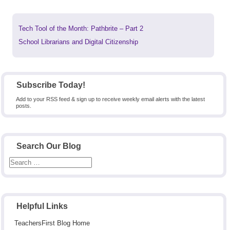
Previous
Tech Tool of the Month: Pathbrite – Part 2
post:
Next
School Librarians and Digital Citizenship
post:
Subscribe Today!
Add to your RSS feed & sign up to receive weekly email alerts with the latest
posts.
Search Our Blog
Helpful Links
TeachersFirst Blog Home