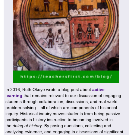
In 2016, Ruth Okoye wrote a blog post about
active
learning
that remains relevant to our discussion of engaging
students through collaboration, discussions, and real-world
problem-solving – all of which are components of historical
inquiry. Historical inquiry moves students from being passive
participants in history instruction to becoming involved in
the
doing of history
. By posing questions, collecting and
analyzing evidence, and engaging in discussions of significant