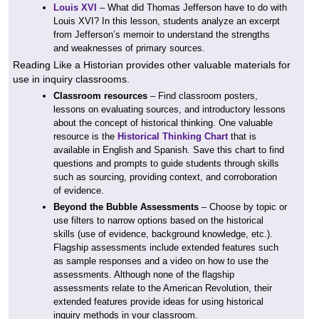
Louis XVI
– What did Thomas Jefferson have to do with
Louis XVI? In this lesson, students analyze an excerpt
from Jefferson’s memoir to understand the strengths
and weaknesses of primary sources.
Reading Like a Historian provides other valuable materials for
use in inquiry classrooms.
Classroom resources
– Find classroom posters,
lessons on evaluating sources, and introductory lessons
about the concept of historical thinking. One valuable
resource is the
Historical Thinking Chart
that is
available in English and Spanish. Save this chart to find
questions and prompts to guide students through skills
such as sourcing, providing context, and corroboration
of evidence.
Beyond the Bubble Assessments
– Choose by topic or
use filters to narrow options based on the historical
skills (use of evidence, background knowledge, etc.).
Flagship assessments include extended features such
as sample responses and a video on how to use the
assessments. Although none of the flagship
assessments relate to the American Revolution, their
extended features provide ideas for using historical
inquiry methods in your classroom.