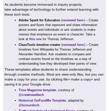
As students become immersed in inquiry projects,
take advantage of technology to further extend learning with
these tech tools:
Adobe Spark for Education
(
reviewed here
) – Create
posters and flyers that represent and share information
about events and individuals or ask students to make
memes that emphasize an event or character. Take a
look at
this one
for Thomas Jefferson.
ClassTools timeline creator
(
reviewed here
) – Create
timelines from Wikipedia for Thomas Jefferson and
Alexander Hamilton. Ask students to compare and
contrast events found on the timelines as a way of
understanding how they developed their points of view.
These templates allow students to share understanding
through creative methods. Most are view-only files, but you can
make a copy for your use, by clicking file> make a copy> and
saving it to your Google drive:
Time Magazine template
, courtesy of
@creativeedtech
Historical GoFundMe Template
, adapted by
@hcmurdoch
Twitter template of a historical figure
, courtesy of