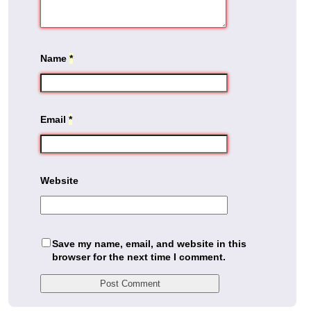
Name
*
Email
*
Website
Save my name, email, and website in this
browser for the next time I comment.