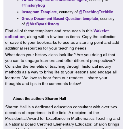
@historyfrog
Instagram Template
, courtesy of
@TeachingTechNix
Group Document-Based Question template
, courtesy
of
@MrsByarsHistory
Find all of these templates and resources in this
Wakelet
collection
, along with a few bonus items. Copy the collection
or save it to your bookmarks to use as a starting point and add
additional resources for your teaching needs.
What does your history class look like? Are you doing all that
you can to engage learners and offer different perspectives?
Consider the benefits of teaching through historical inquiry
methods as a way to bring life to your lessons and engage all
learners. We love to hear from our readers – share your
thoughts and tips in the comments below!
About the author: Sharon Hall
Sharon Hall is a dedicated education consultant with over two
decades of experience in the field. A recipient of the
Presidential Award for Excellence in Mathematics Teaching and
a National Board Certified Elementary Educator, Sharon brings