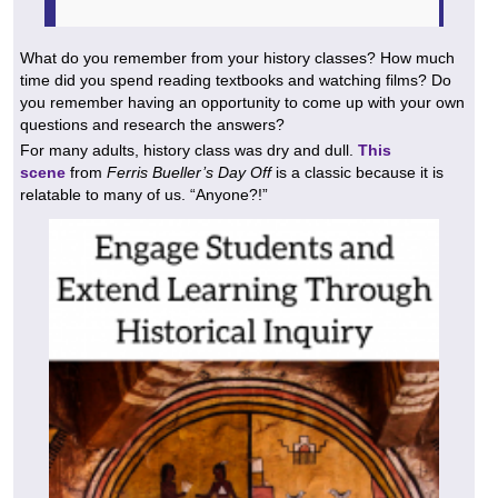
What do you remember from your history classes? How much
time did you spend reading textbooks and watching films? Do
you remember having an opportunity to come up with your own
questions and research the answers?
For many adults, history class was dry and dull.
This
scene
from
Ferris Bueller’s Day Off
is a classic because it is
relatable to many of us. “Anyone?!”