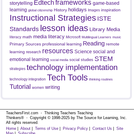
frameworks
Edtech
game-based
storytelling
holidays
learning
History
inspiration
Images
global citizenship
Instructional Strategies
ISTE
lesson ideas
Standards
Library Media
media literacy
math
literacy
Microsoft
Multilingual Learners
music
Reading
professional learning
remote
Primary Sources
resources
Science
social and
learning
research
STEM
emotional learning
social studies
social media
technology implementation
strategies
Tech Tools
technology integration
thinking routines
Tutorial
writing
women
TeachersFirst.com ⋅ Thinking Teachers Teaching
Thinkers® ⋅ Copyright © 1998-2025 by The Source for Learning, Inc.
All rights reserved.
Home
|
About
|
Terms of Use
|
Privacy Policy
|
Contact Us
|
Site
Map
|
Subscribe