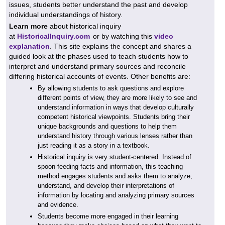
issues, students better understand the past and develop
individual understandings of history.
Learn more
about historical inquiry
at
HistoricalInquiry.com
or by watching this
video
explanation
. This site explains the concept and shares a
guided look at the phases used to teach students how to
interpret and understand primary sources and reconcile
differing historical accounts of events. Other benefits are:
By allowing students to ask questions and explore
different points of view, they are more likely to see and
understand information in ways that develop culturally
competent
historical viewpoints. Students bring their
unique backgrounds and questions to help them
understand history through various lenses rather than
just reading it as a story in a textbook.
Historical inquiry is very student-centered. Instead of
spoon-feeding facts and information, this teaching
method engages students and asks them to analyze,
understand, and develop their interpretations of
information by locating and analyzing primary sources
and evidence.
Students become more engaged in their learning