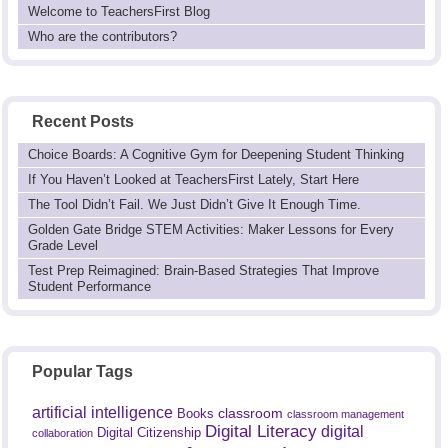
Welcome to TeachersFirst Blog
Who are the contributors?
Recent Posts
Choice Boards: A Cognitive Gym for Deepening Student Thinking
If You Haven’t Looked at TeachersFirst Lately, Start Here
The Tool Didn’t Fail. We Just Didn’t Give It Enough Time.
Golden Gate Bridge STEM Activities: Maker Lessons for Every
Grade Level
Test Prep Reimagined: Brain-Based Strategies That Improve
Student Performance
Popular Tags
artificial intelligence
classroom
Books
classroom management
Digital Literacy
digital
Digital Citizenship
collaboration