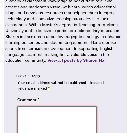
a wealth of classroom knowledge to her current role. She
creates and moderates virtual webinars, writes educational
blogs, and develops resources that help teachers integrate
technology and innovative teaching strategies into their
classrooms. With a Master's degree in Teaching from Miami
University and extensive experience in elementary education,
Sharon is passionate about leveraging technology to enhance
learning outcomes and student engagement. Her expertise
spans from curriculum development to supporting English
Language Learners, making her a valuable voice in the
education community.
View all posts by Sharon Hall
Leave a Reply
Your email address will not be published.
Required
fields are marked
*
Comment
*