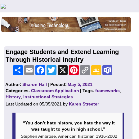
Teachers First - Thinking Teachers Teaching Thinkers
Engage Students and Extend Learning
Through Historical Inquiry
Share
Email
Facebook
Twitter
X
Pinterest
Copy
Google
Teams
Link
Classroom
Author:
Sharon Hall
|
Posted:
May 5, 2021
Categories:
Classroom Application
| Tags:
frameworks
,
History
,
Instructional Strategies
Last Updated on 05/05/2021 by
Karen Streeter
“You don’t hate history, you hate the way it
was taught to you in high school.”
Stephen Ambrose, American historian 1936-2002