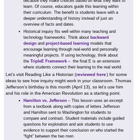
because they make choices based on what they want to
learn. Of course, educators guide this learning within
their curriculum. The benefit is students leave with a
deeper understanding of history instead of just an
overview of facts and dates.
Historical inquiry fits well within many teaching and
technology frameworks. Think about
backward
design
and
project-based learning
models that
encourage learning through real-world and personally
meaningful projects. If using technology, think about
the
TripleE Framework
– the final E is an extension
where students connect their learning to the real world.
Let’s visit Reading Like a Historian (
reviewed here
) for some
ideas to see how inquiry might work in your classroom. Thomas
Jefferson’s birthday is this month (April 13), so let’s use him
and his role in the American Revolution as a starting point.
Hamilton vs. Jefferson
– This lesson uses an excerpt
from a textbook along with copies of letters Jefferson
and Hamilton sent to Washington for students to
compare and contrast. Student materials include guided
questions for exploration and ask students to use
evidence to support their conclusion on who started the
“fight” between the two men.