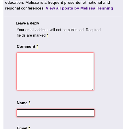
education. Melissa is a frequent presenter at national and
regional conferences.
View all posts by Melissa Henning
Leave a Reply
Your email address will not be published.
Required
fields are marked
*
Comment
*
Name
*
Email
*