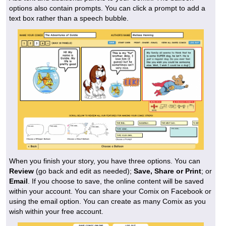
options also contain prompts. You can click a prompt to add a
text box rather than a speech bubble.
When you finish your story, you have three options. You can
Review
(go back and edit as needed);
Save, Share or Print
; or
Email
. If you choose to save, the online content will be saved
within your account. You can share your Comix on Facebook or
using the email option. You can create as many Comix as you
wish within your free account.