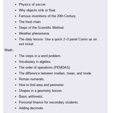
Physics of soccer.
Why objects sink or float.
Famous inventions of the 20th Century.
The food chain.
Steps of the Scientific Method.
Weather phenomena.
The daily lesson. Use a quick 2–3 panel Comix as an
exit ticket.
Math:
The steps in a word problem.
Vocabulary in algebra.
The order of operations (PEMDAS).
The difference between median, mean, and mode.
Roman numerals.
How to find area and perimeter.
Shapes in a geometry lesson.
Basic arithmetic.
Personal finance for secondary students.
Adding decimals.