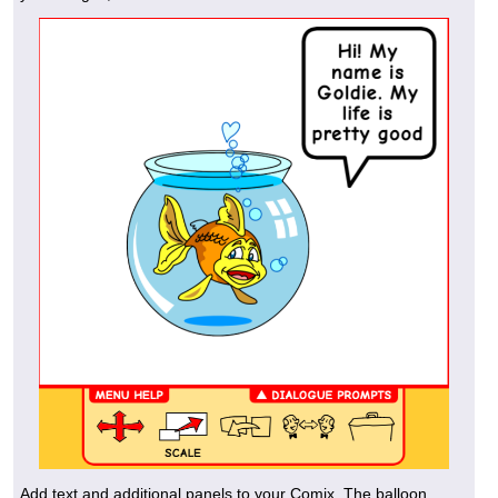
Add text and additional panels to your Comix. The balloon