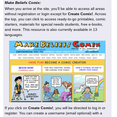
Make Beliefs Comix:
When you arrive at the site, you’ll be able to access all areas
without registration or login except for
Create Comix!
. Across
the top, you can click to access ready-to-go printables, comic
starters, materials for special needs students, free e-books,
and more. This resource is also currently available in 13
languages.
If you click on
Create Comix!
, you will be directed to log in or
register. You can create a username (email optional) with a