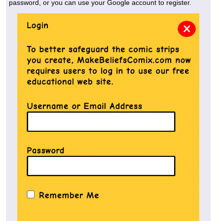
password, or you can use your Google account to register.