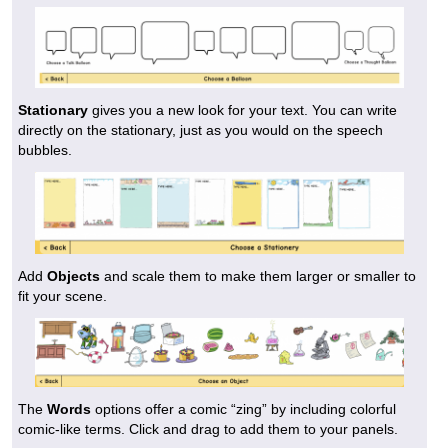
Stationary
gives you a new look for your text. You can write
directly on the stationary, just as you would on the speech
bubbles.
Add
Objects
and scale them to make them larger or smaller to
fit your scene.
The
Words
options offer a comic “zing” by including colorful
comic-like terms. Click and drag to add them to your panels.