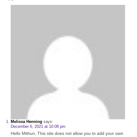
Melissa Henning
says:
December 6, 2021 at 10:08 pm
Hello Mithun, This site does not allow you to add your own