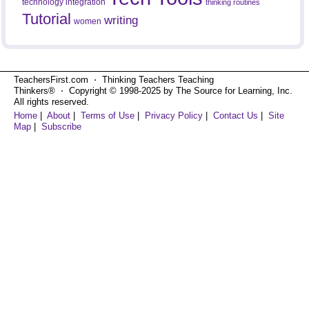
technology integration
thinking routines
Tutorial
writing
women
TeachersFirst.com ⋅ Thinking Teachers Teaching
Thinkers® ⋅ Copyright © 1998-2025 by The Source for Learning, Inc.
All rights reserved.
Home
|
About
|
Terms of Use
|
Privacy Policy
|
Contact Us
|
Site
Map
|
Subscribe