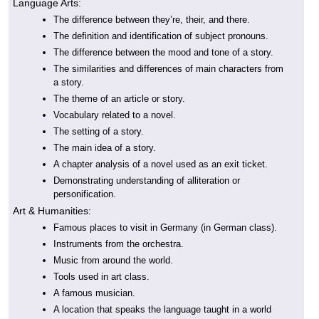
Language Arts:
The difference between they’re, their, and there.
The definition and identification of subject pronouns.
The difference between the mood and tone of a story.
The similarities and differences of main characters from
a story.
The theme of an article or story.
Vocabulary related to a novel.
The setting of a story.
The main idea of a story.
A chapter analysis of a novel used as an exit ticket.
Demonstrating understanding of alliteration or
personification.
Art & Humanities:
Famous places to visit in Germany (in German class).
Instruments from the orchestra.
Music from around the world.
Tools used in art class.
A famous musician.
A location that speaks the language taught in a world