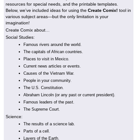
resources for special needs, and the printable templates.
Below, we’ve included ideas for using the
Create Comix!
tool in
various subject areas—but the only limitation is your
imagination!
Create Comix about…
Social Studies:
Famous rivers around the world.
The capitals of African countries.
Places to visit in Mexico.
Current news articles or events.
Causes of the Vietnam War.
People in your community.
The U.S. Constitution.
Abraham Lincoln (or any past or current president).
Famous leaders of the past.
The Supreme Court.
Science:
The results of a science lab.
Parts of a cell.
Layers of the Earth.