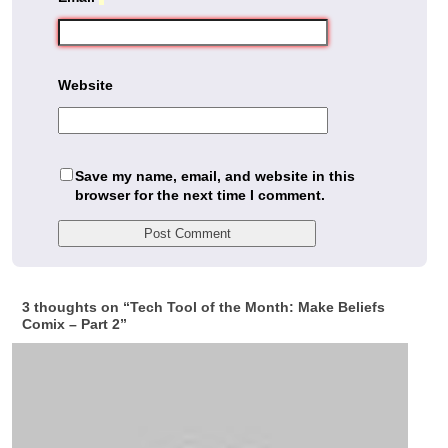
Website
Save my name, email, and website in this
browser for the next time I comment.
3 thoughts on “
Tech Tool of the Month: Make Beliefs
Comix – Part 2
”