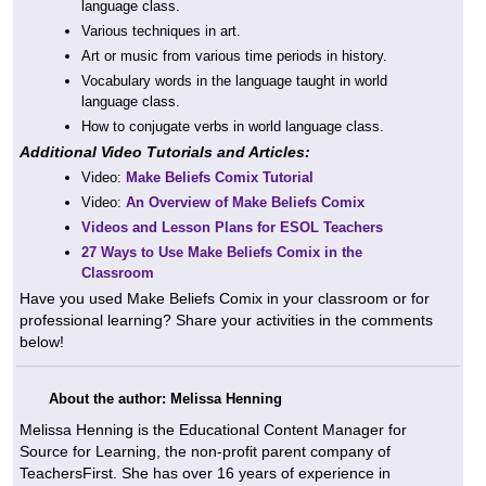
language class.
Various techniques in art.
Art or music from various time periods in history.
Vocabulary words in the language taught in world
language class.
How to conjugate verbs in world language class.
Additional Video Tutorials and Articles:
Video:
Make Beliefs Comix Tutorial
Video:
An Overview of Make Beliefs Comix
Videos and Lesson Plans for ESOL Teachers
27 Ways to Use Make Beliefs Comix in the
Classroom
Have you used Make Beliefs Comix in your classroom or for
professional learning? Share your activities in the comments
below!
About the author: Melissa Henning
Melissa Henning is the Educational Content Manager for
Source for Learning, the non-profit parent company of
TeachersFirst. She has over 16 years of experience in