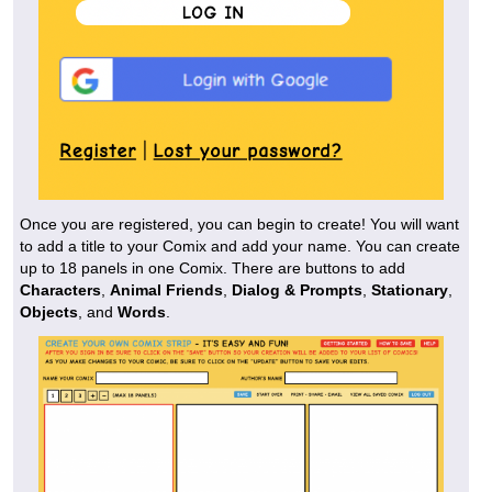
Once you are registered, you can begin to create! You will want
to add a title to your Comix and add your name. You can create
up to 18 panels in one Comix. There are buttons to add
Characters
,
Animal Friends
,
Dialog & Prompts
,
Stationary
,
Objects
, and
Words
.