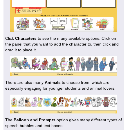
Click
Characters
to see the many available options. Click on
the panel that you want to add the character to, then click and
drag it to place it.
There are also many
Animals
to choose from, which are
especially engaging for younger students and animal lovers.
The
Balloon and Prompts
option gives many different types of
speech bubbles and text boxes.