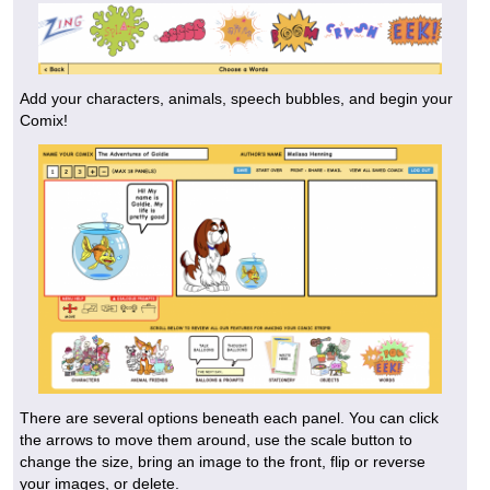
Add your characters, animals, speech bubbles, and begin your
Comix!
There are several options beneath each panel. You can click
the arrows to move them around, use the scale button to
change the size, bring an image to the front, flip or reverse
your images, or delete.