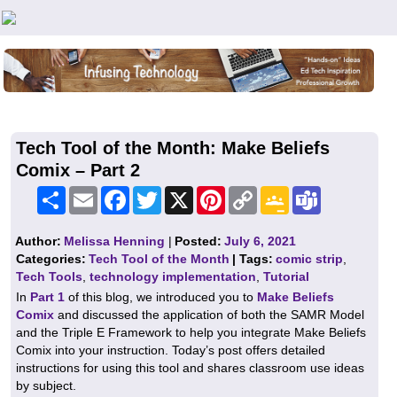
Teachers First - Thinking Teachers Teaching Thinkers
Tech Tool of the Month: Make Beliefs
Comix – Part 2
Share
Email
Facebook
Twitter
X
Pinterest
Copy
Google
Teams
Link
Classroom
Author:
Melissa Henning
|
Posted:
July 6, 2021
Categories:
Tech Tool of the Month
| Tags:
comic strip
,
Tech Tools
,
technology implementation
,
Tutorial
In
Part 1
of this blog, we introduced you to
Make Beliefs
Comix
and discussed the application of both the SAMR Model
and the Triple E Framework to help you integrate Make Beliefs
Comix into your instruction. Today’s post offers detailed
instructions for using this tool and shares classroom use ideas
by subject.