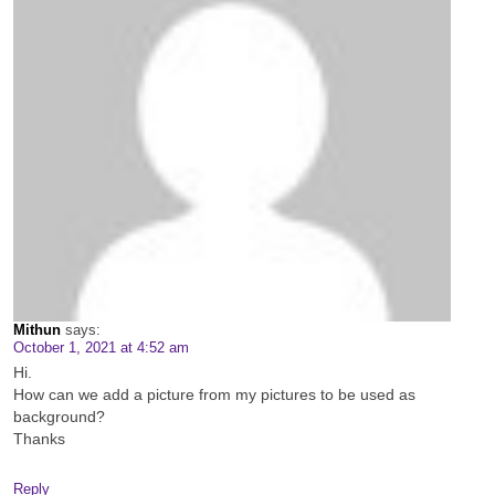
Mithun
says:
October 1, 2021 at 4:52 am
Hi.
How can we add a picture from my pictures to be used as
background?
Thanks
Reply