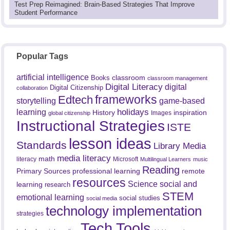
Test Prep Reimagined: Brain-Based Strategies That Improve
Student Performance
Popular Tags
artificial intelligence
classroom
Books
classroom management
Digital Literacy
digital
Digital Citizenship
collaboration
frameworks
Edtech
game-based
storytelling
holidays
learning
History
inspiration
Images
global citizenship
Instructional Strategies
ISTE
lesson ideas
Standards
Library Media
media literacy
math
literacy
Microsoft
Multilingual Learners
music
Reading
professional learning
remote
Primary Sources
resources
Science
social and
learning
research
STEM
emotional learning
social studies
social media
technology implementation
strategies
Tech Tools