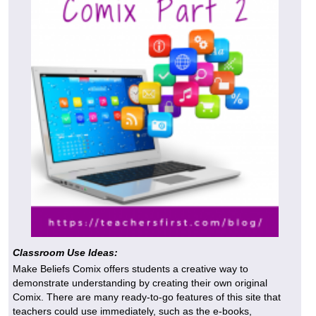
Classroom Use Ideas:
Make Beliefs Comix offers students a creative way to
demonstrate understanding by creating their own original
Comix. There are many ready-to-go features of this site that
teachers could use immediately, such as the e-books,