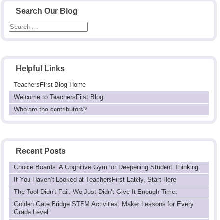
Search Our Blog
Helpful Links
TeachersFirst Blog Home
Welcome to TeachersFirst Blog
Who are the contributors?
Recent Posts
Choice Boards: A Cognitive Gym for Deepening Student Thinking
If You Haven’t Looked at TeachersFirst Lately, Start Here
The Tool Didn’t Fail. We Just Didn’t Give It Enough Time.
Golden Gate Bridge STEM Activities: Maker Lessons for Every
Grade Level