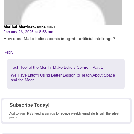
Maribel Martinez-Isona
says:
January 26, 2025 at 8:56 am
How does Make beliefs comix integrate artificial intellenge?
Reply
Previous
Tech Tool of the Month: Make Beliefs Comix – Part 1
post:
Next
We Have Liftoff! Using Better Lesson to Teach About Space
post:
and the Moon
Subscribe Today!
Add to your RSS feed & sign up to receive weekly email alerts with the latest
posts.