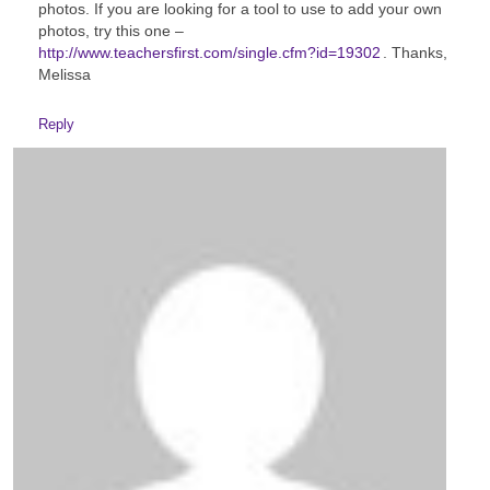
photos. If you are looking for a tool to use to add your own
photos, try this one –
http://www.teachersfirst.com/single.cfm?id=19302
. Thanks,
Melissa
Reply