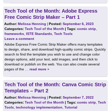
Tech Tool of the Month: Adobe Express
Free Comic Strip Maker – Part 1
Author:
Melissa Henning
|
Posted:
September 6, 2023
Categories:
Tech Tool of the Month
| Tags:
comic strip
,
frameworks
,
ISTE Standards
,
Tech Tools
Leave a comment
Adobe Express Free Comic Strip Maker offers many templates
to design, share, and download high-quality comic strips. Quickly
search to find the template you wish to use and change color
design options, add your text, add images, and then click to
download or publish on the web. You can also create several
pages of the …
read more »
Tech Tool of the Month: Canva Comic Strip
Templates – Part 2
Author:
Melissa Henning
|
Posted:
September 7, 2022
Categories:
Tech Tool of the Month
| Tags:
comic strip
,
Tech
Tools
,
technology implementation
,
Tutorial