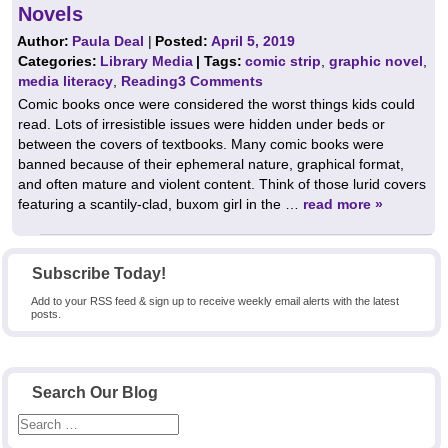
Novels
Author:
Paula Deal
|
Posted:
April 5, 2019
Categories:
Library Media
| Tags:
comic strip
,
graphic novel
,
media literacy
,
Reading
3 Comments
Comic books once were considered the worst things kids could
read. Lots of irresistible issues were hidden under beds or
between the covers of textbooks. Many comic books were
banned because of their ephemeral nature, graphical format,
and often mature and violent content. Think of those lurid covers
featuring a scantily-clad, buxom girl in the …
read more »
Subscribe Today!
Add to your RSS feed & sign up to receive weekly email alerts with the latest
posts.
Search Our Blog