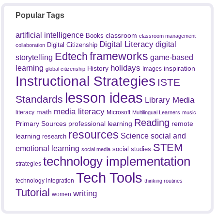
Popular Tags
artificial intelligence
classroom
Books
classroom management
Digital Literacy
digital
Digital Citizenship
collaboration
frameworks
Edtech
game-based
storytelling
holidays
learning
History
inspiration
Images
global citizenship
Instructional Strategies
ISTE
lesson ideas
Standards
Library Media
media literacy
math
literacy
Microsoft
Multilingual Learners
music
Reading
professional learning
remote
Primary Sources
resources
Science
social and
learning
research
STEM
emotional learning
social studies
social media
technology implementation
strategies
Tech Tools
technology integration
thinking routines
Tutorial
writing
women