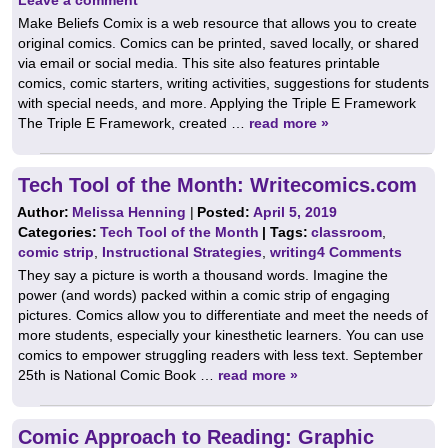
Make Beliefs Comix is a web resource that allows you to create
original comics. Comics can be printed, saved locally, or shared
via email or social media. This site also features printable
comics, comic starters, writing activities, suggestions for students
with special needs, and more. Applying the Triple E Framework
The Triple E Framework, created …
read more »
Tech Tool of the Month: Writecomics.com
Author:
Melissa Henning
|
Posted:
April 5, 2019
Categories:
Tech Tool of the Month
| Tags:
classroom
,
comic strip
,
Instructional Strategies
,
writing
4 Comments
They say a picture is worth a thousand words. Imagine the
power (and words) packed within a comic strip of engaging
pictures. Comics allow you to differentiate and meet the needs of
more students, especially your kinesthetic learners. You can use
comics to empower struggling readers with less text. September
25th is National Comic Book …
read more »
Comic Approach to Reading: Graphic