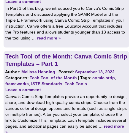
Leave a comment
In Part 1 of this blog, we introduced you to Canva’s Comic Strip
Templates and discussed applying the SAMR Model and the
Triple E Framework using Canva Comic Strip Templates in your
instruction. Canva offers a free Educator Account that includes
the Pro features and allows students younger than 13 access to
the tool using …
read more »
Tech Tool of the Month: Canva Comic Strip
Templates – Part 1
Author:
Melissa Henning
|
Posted:
September 13, 2022
Categories:
Tech Tool of the Month
| Tags:
comic strip
,
frameworks
,
ISTE Standards
,
Tech Tools
Leave a comment
Canva’s Comic Strip Templates provide an opportunity to design,
share, and download high-quality comic strips. Choose from the
various colorful design options and formats (such as single strips
or multiple frames). After you select your template, choose the
link to Customize This Template. Each template includes several
pages, and additional pages can easily be added …
read more
»