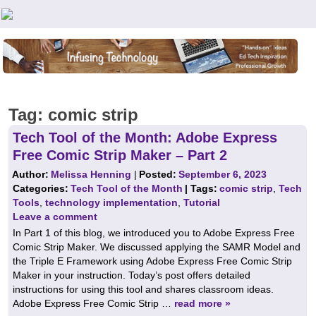
Teachers First - Thinking Teachers Teaching Thinkers
Tag:
comic strip
Tech Tool of the Month: Adobe Express
Free Comic Strip Maker – Part 2
Author:
Melissa Henning
|
Posted:
September 6, 2023
Categories:
Tech Tool of the Month
| Tags:
comic strip
,
Tech
Tools
,
technology implementation
,
Tutorial
Leave a comment
In Part 1 of this blog, we introduced you to Adobe Express Free
Comic Strip Maker. We discussed applying the SAMR Model and
the Triple E Framework using Adobe Express Free Comic Strip
Maker in your instruction. Today’s post offers detailed
instructions for using this tool and shares classroom ideas.
Adobe Express Free Comic Strip …
read more »