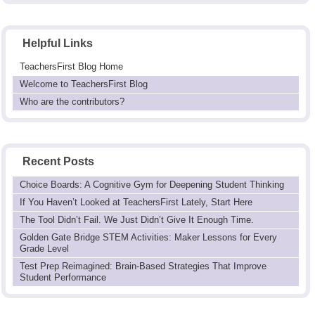
Helpful Links
TeachersFirst Blog Home
Welcome to TeachersFirst Blog
Who are the contributors?
Recent Posts
Choice Boards: A Cognitive Gym for Deepening Student Thinking
If You Haven’t Looked at TeachersFirst Lately, Start Here
The Tool Didn’t Fail. We Just Didn’t Give It Enough Time.
Golden Gate Bridge STEM Activities: Maker Lessons for Every
Grade Level
Test Prep Reimagined: Brain-Based Strategies That Improve
Student Performance