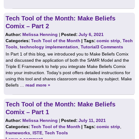
Tech Tool of the Month: Make Beliefs
Comix – Part 2
Author:
Melissa Henning
|
Posted:
July 6, 2021
Categories:
Tech Tool of the Month
| Tags:
comic strip
,
Tech
Tools
,
technology implementation
,
Tutorial
3 Comments
In Part 1 of this blog, we introduced you to Make Beliefs Comix
and discussed the application of both the SAMR Model and the
Triple E Framework to help you integrate Make Beliefs Comix
into your instruction. Today’s post offers detailed instructions for
using this tool and shares classroom use ideas by subject. Make
Beliefs …
read more »
Tech Tool of the Month: Make Beliefs
Comix – Part 1
Author:
Melissa Henning
|
Posted:
July 11, 2021
Categories:
Tech Tool of the Month
| Tags:
comic strip
,
frameworks
,
ISTE
,
Tech Tools
Leave a comment