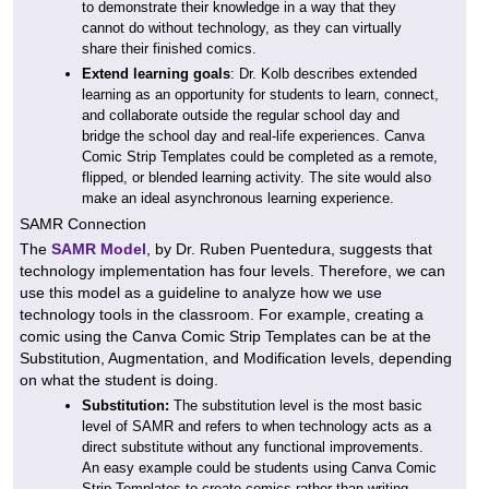
to demonstrate their knowledge in a way that they
cannot do without technology, as they can virtually
share their finished comics.
Extend learning goals
: Dr. Kolb describes extended
learning as an opportunity for students to learn, connect,
and collaborate outside the regular school day and
bridge the school day and real-life experiences. Canva
Comic Strip Templates could be completed as a remote,
flipped, or blended learning activity. The site would also
make an ideal asynchronous learning experience.
SAMR Connection
The
SAMR Model
, by Dr. Ruben Puentedura, suggests that
technology implementation has four levels. Therefore, we can
use this model as a guideline to analyze how we use
technology tools in the classroom. For example, creating a
comic using the Canva Comic Strip Templates can be at the
Substitution, Augmentation, and Modification levels, depending
on what the student is doing.
Substitution:
The substitution level is the most basic
level of SAMR and refers to when technology acts as a
direct substitute without any functional improvements.
An easy example could be students using Canva Comic
Strip Templates to create comics rather than writing