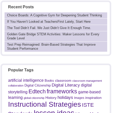
Recent Posts
Choice Boards: A Cognitive Gym for Deepening Student Thinking
If You Haven’t Looked at TeachersFirst Lately, Start Here
The Tool Didn’t Fail. We Just Didn’t Give It Enough Time.
Golden Gate Bridge STEM Activities: Maker Lessons for Every
Grade Level
Test Prep Reimagined: Brain-Based Strategies That Improve
Student Performance
Popular Tags
artificial intelligence
classroom
Books
classroom management
Digital Literacy
digital
Digital Citizenship
collaboration
frameworks
Edtech
game-based
storytelling
holidays
learning
History
inspiration
Images
global citizenship
Instructional Strategies
ISTE
lesson ideas