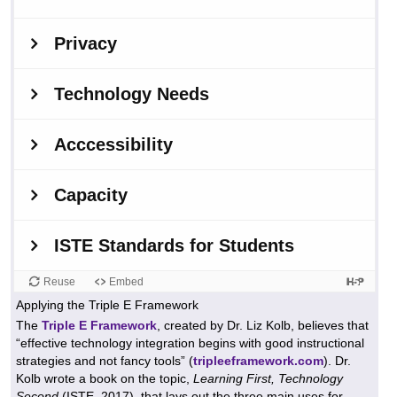
Applying the Triple E Framework
The
Triple E Framework
, created by Dr. Liz Kolb, believes that
“effective technology integration begins with good instructional
strategies and not fancy tools” (
triplee
f
ramework.com
). Dr.
Kolb wrote a book on the topic,
Learning First, Technology
Second
(ISTE, 2017), that lays out the three main uses for