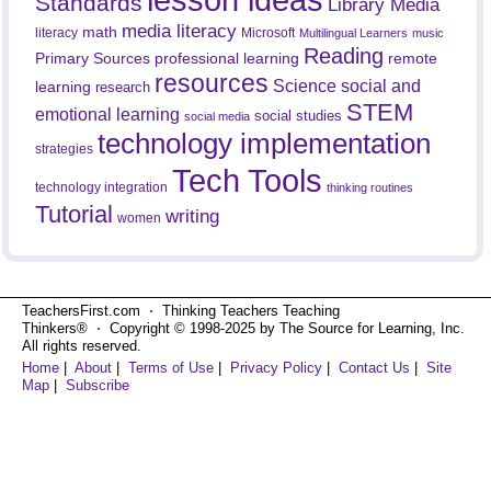
Standards
Library Media
media literacy
math
literacy
Microsoft
Multilingual Learners
music
Reading
professional learning
remote
Primary Sources
resources
Science
social and
learning
research
STEM
emotional learning
social studies
social media
technology implementation
strategies
Tech Tools
technology integration
thinking routines
Tutorial
writing
women
TeachersFirst.com ⋅ Thinking Teachers Teaching
Thinkers® ⋅ Copyright © 1998-2025 by The Source for Learning, Inc.
All rights reserved.
Home
|
About
|
Terms of Use
|
Privacy Policy
|
Contact Us
|
Site
Map
|
Subscribe