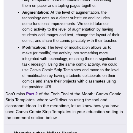
them on paper and stapling pages together.
Augmentation:
At the level of augmentation, the
technology acts as a direct substitute and includes
some functional improvements. We could take our
comic activity to the level of augmentation by having
students add images and text, change the layout of their
comic, and share the comic privately with their teacher.
Modification
: The level of modification allows us to
make (or modify) the activity into something more
integrated with technology, meaning there is significant
task redesign. Using the same comic activity, we could
use Canva Comic Strip Templates and move to the level
of modification by having students collaborate on their
comics and share their projects with classmates using
the provided URL.
Don’t miss
Part 2
of the Tech Tool of the Month: Canva Comic
Strip Templates, where we’ll discuss using the tool and
classroom ideas. In the meantime, let us know how you have
used Canva Comic Strip Templates in your education setting in
the comment section below.