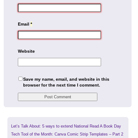
Email
*
Website
Save my name, email, and website in this
browser for the next time I comment.
Previous
Let’s Talk About: 5 ways to extend National Read A Book Day
post:
Next
Tech Tool of the Month: Canva Comic Strip Templates – Part 2