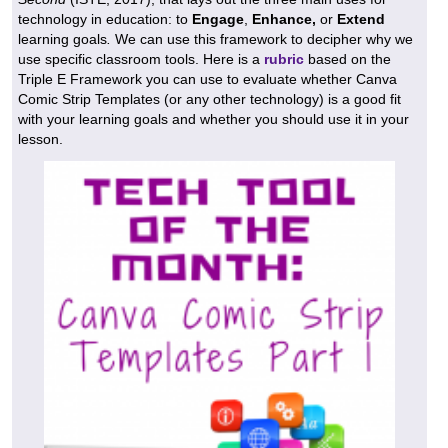
technology in education: to
Engage
,
Enhance,
or
Extend
learning goals
.
We can use this framework to decipher why we
use specific classroom tools. Here is a
rubric
based on the
Triple E Framework you can use to evaluate whether Canva
Comic Strip Templates (or any other technology) is a good fit
with your learning goals and whether you should use it in your
lesson.