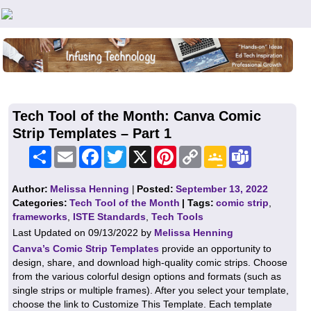
Teachers First - Thinking Teachers Teaching Thinkers
Tech Tool of the Month: Canva Comic
Strip Templates – Part 1
Share
Email
Facebook
Twitter
X
Pinterest
Copy
Google
Teams
Link
Classroom
Author:
Melissa Henning
|
Posted:
September 13, 2022
Categories:
Tech Tool of the Month
| Tags:
comic strip
,
frameworks
,
ISTE Standards
,
Tech Tools
Last Updated on 09/13/2022 by
Melissa Henning
Canva’s Comic Strip Templates
provide an opportunity to
design, share, and download high-quality comic strips. Choose
from the various colorful design options and formats (such as
single strips or multiple frames). After you select your template,
choose the link to Customize This Template. Each template