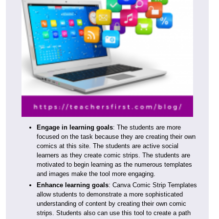
Engage in learning goals
: The students are more
focused on the task because they are creating their own
comics at this site. The students are active social
learners as they create comic strips. The students are
motivated to begin learning as the numerous templates
and images make the tool more engaging.
Enhance learning goals
: Canva Comic Strip Templates
allow students to demonstrate a more sophisticated
understanding of content by creating their own comic
strips. Students also can use this tool to create a path