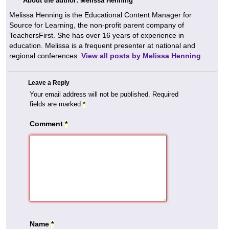
About the author: Melissa Henning
Melissa Henning is the Educational Content Manager for
Source for Learning, the non-profit parent company of
TeachersFirst. She has over 16 years of experience in
education. Melissa is a frequent presenter at national and
regional conferences.
View all posts by Melissa Henning
Leave a Reply
Your email address will not be published.
Required
fields are marked
*
Comment
*
Name
*