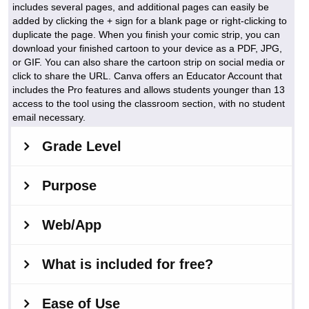
includes several pages, and additional pages can easily be
added by clicking the + sign for a blank page or right-clicking to
duplicate the page. When you finish your comic strip, you can
download your finished cartoon to your device as a PDF, JPG,
or GIF. You can also share the cartoon strip on social media or
click to share the URL. Canva offers an Educator Account that
includes the Pro features and allows students younger than 13
access to the tool using the classroom section, with no student
email necessary.