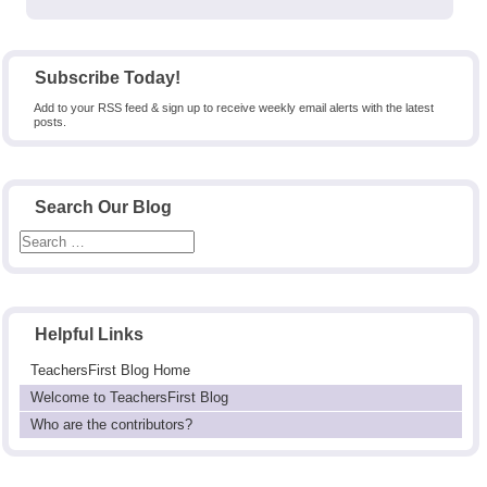
post:
Subscribe Today!
Add to your RSS feed & sign up to receive weekly email alerts with the latest
posts.
Search Our Blog
Helpful Links
TeachersFirst Blog Home
Welcome to TeachersFirst Blog
Who are the contributors?