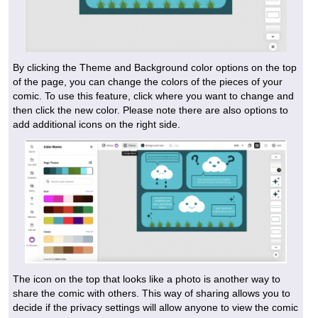
By clicking the Theme and Background color options on the top
of the page, you can change the colors of the pieces of your
comic. To use this feature, click where you want to change and
then click the new color. Please note there are also options to
add additional icons on the right side.
The icon on the top that looks like a photo is another way to
share the comic with others. This way of sharing allows you to
decide if the privacy settings will allow anyone to view the comic