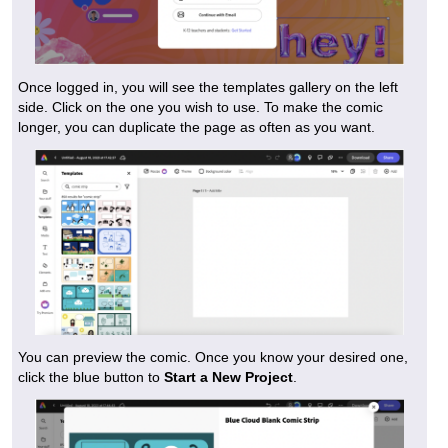
Once logged in, you will see the templates gallery on the left
side. Click on the one you wish to use. To make the comic
longer, you can duplicate the page as often as you want.
You can preview the comic. Once you know your desired one,
click the blue button to
Start a New Project
.