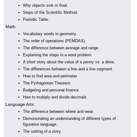
Why objects sink or float.
Steps of the Scientific Method.
Periodic Table.
Math:
Vocabulary words in geometry.
The order of operations (PEMDAS).
The difference between average and range.
Explaining the steps in a word problem.
A short story about the value of a penny vs. a dime.
The differences between a line and a line segment.
How to find area and perimeter.
The Pythagorean Theorem.
Budgeting and personal finance.
How to multiply and divide decimals.
Language Arts:
The difference between where and wear.
Demonstrating an understanding of different types of
figurative language.
The setting of a story.