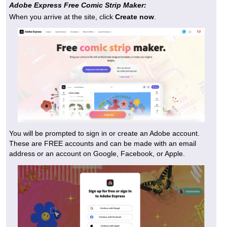
Adobe Express Free Comic Strip Maker:
When you arrive at the site, click
Create now
.
You will be prompted to sign in or create an Adobe account.
These are FREE accounts and can be made with an email
address or an account on Google, Facebook, or Apple.