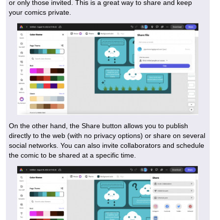
or only those invited. This is a great way to share and keep
your comics private.
On the other hand, the Share button allows you to publish
directly to the web (with no privacy options) or share on several
social networks. You can also invite collaborators and schedule
the comic to be shared at a specific time.