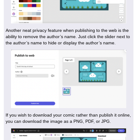
Another neat privacy feature when publishing to the web is the
ability to remove the author’s name. Just click the slider next to
the author’s name to hide or display the author’s name.
If you wish to download your comic rather than publish it online,
you can download the image as a PNG, PDF, or JPG.