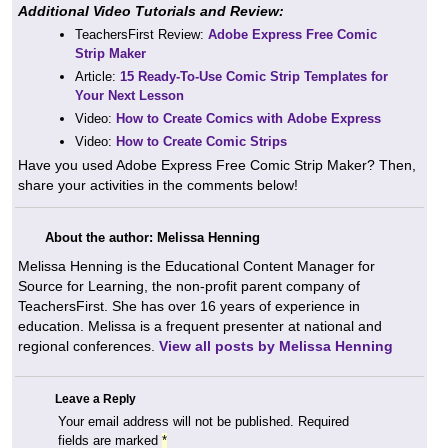
Additional Video Tutorials and Review:
TeachersFirst Review:
Adobe Express Free Comic
Strip Maker
Article:
15 Ready-To-Use Comic Strip Templates for
Your Next Lesson
Video:
How to Create Comics with Adobe Express
Video:
How to Create Comic Strips
Have you used Adobe Express Free Comic Strip Maker? Then,
share your activities in the comments below!
About the author: Melissa Henning
Melissa Henning is the Educational Content Manager for
Source for Learning, the non-profit parent company of
TeachersFirst. She has over 16 years of experience in
education. Melissa is a frequent presenter at national and
regional conferences.
View all posts by Melissa Henning
Leave a Reply
Your email address will not be published.
Required
fields are marked
*