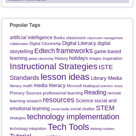
Popular Tags
artificial intelligence
classroom
Books
classroom management
Digital Literacy
digital
Digital Citizenship
collaboration
frameworks
Edtech
game-based
storytelling
holidays
learning
History
inspiration
Images
global citizenship
Instructional Strategies
ISTE
lesson ideas
Standards
Library Media
media literacy
math
literacy
Microsoft
Multilingual Learners
music
Reading
professional learning
remote
Primary Sources
resources
Science
social and
learning
research
STEM
emotional learning
social studies
social media
technology implementation
strategies
Tech Tools
technology integration
thinking routines