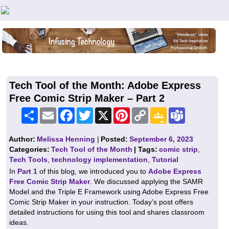
Teachers First - Thinking Teachers Teaching Thinkers
Tech Tool of the Month: Adobe Express
Free Comic Strip Maker – Part 2
Share
Email
Facebook
Twitter
X
Pinterest
Copy
Google
Teams
Link
Classroom
Author:
Melissa Henning
|
Posted:
September 6, 2023
Categories:
Tech Tool of the Month
| Tags:
comic strip
,
Tech Tools
,
technology implementation
,
Tutorial
In
Part 1
of this blog, we introduced you to
Adobe Express
Free Comic Strip Maker
. We discussed applying the SAMR
Model and the Triple E Framework using Adobe Express Free
Comic Strip Maker in your instruction. Today’s post offers
detailed instructions for using this tool and shares classroom
ideas.