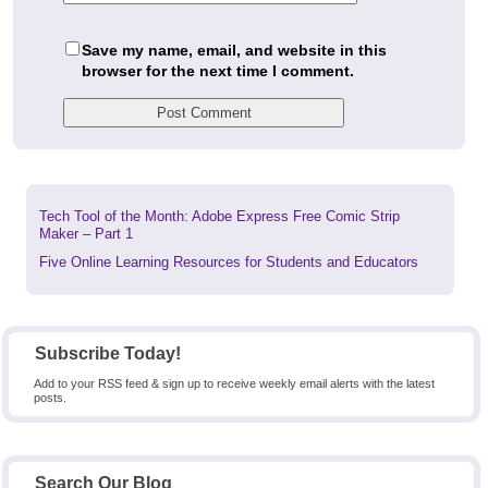
Save my name, email, and website in this
browser for the next time I comment.
Previous
Tech Tool of the Month: Adobe Express Free Comic Strip
post:
Maker – Part 1
Next
Five Online Learning Resources for Students and Educators
post:
Subscribe Today!
Add to your RSS feed & sign up to receive weekly email alerts with the latest
posts.
Search Our Blog