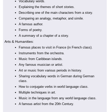
Vocabulary words.
Explaining the themes of short stories.
Describing one of the main characters from a story.
Comparing an analogy, metaphor, and simile.
A famous author.
Forms of poetry.
A summary of a chapter of a story.
Arts & Humanities:
Famous places to visit in France (in French class).
Instruments from the orchestra.
Music from Caribbean islands.
Any famous musician or artist.
Art or music from various periods in history.
Sharing vocabulary words in German during German
class.
How to conjugate verbs in world language class.
Multiple techniques in art.
Music in the language from any world language class.
A famous artist from the 20th Century.