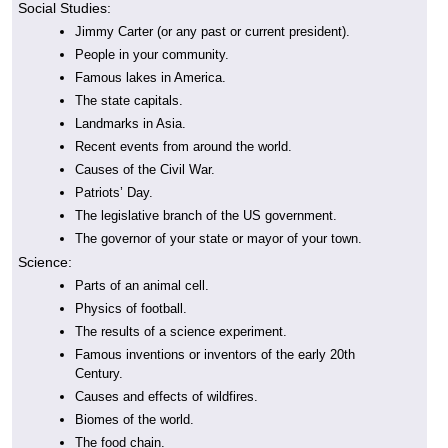
Social Studies:
Jimmy Carter (or any past or current president).
People in your community.
Famous lakes in America.
The state capitals.
Landmarks in Asia.
Recent events from around the world.
Causes of the Civil War.
Patriots’ Day.
The legislative branch of the US government.
The governor of your state or mayor of your town.
Science:
Parts of an animal cell.
Physics of football.
The results of a science experiment.
Famous inventions or inventors of the early 20th
Century.
Causes and effects of wildfires.
Biomes of the world.
The food chain.