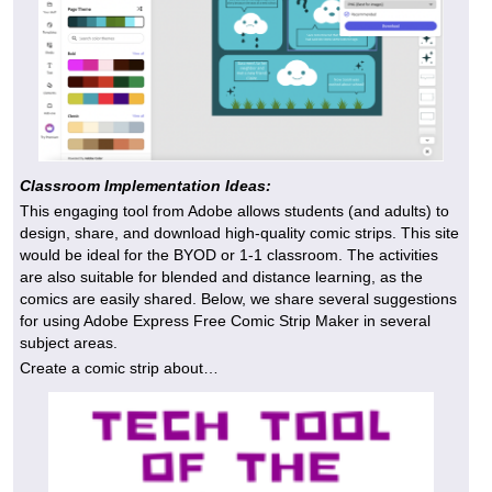
Classroom Implementation Ideas:
This engaging tool from Adobe allows students (and adults) to
design, share, and download high-quality comic strips. This site
would be ideal for the BYOD or 1-1 classroom. The activities
are also suitable for blended and distance learning, as the
comics are easily shared. Below, we share several suggestions
for using Adobe Express Free Comic Strip Maker in several
subject areas.
Create a comic strip about…