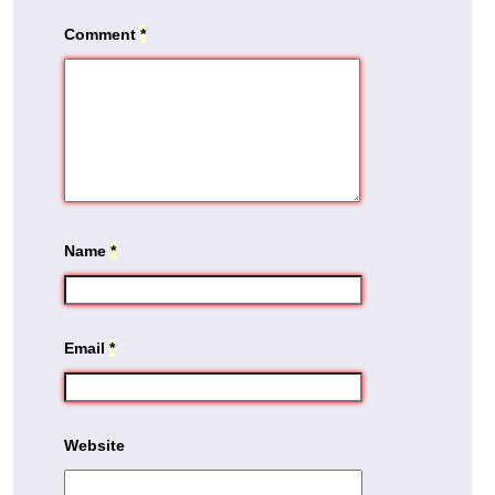
Comment
*
Name
*
Email
*
Website