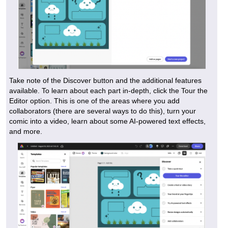
Take note of the Discover button and the additional features
available. To learn about each part in-depth, click the Tour the
Editor option. This is one of the areas where you add
collaborators (there are several ways to do this), turn your
comic into a video, learn about some AI-powered text effects,
and more.