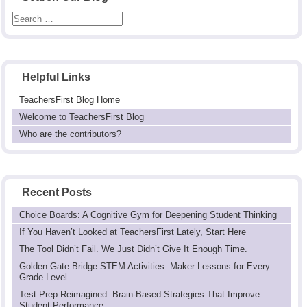
Helpful Links
TeachersFirst Blog Home
Welcome to TeachersFirst Blog
Who are the contributors?
Recent Posts
Choice Boards: A Cognitive Gym for Deepening Student Thinking
If You Haven’t Looked at TeachersFirst Lately, Start Here
The Tool Didn’t Fail. We Just Didn’t Give It Enough Time.
Golden Gate Bridge STEM Activities: Maker Lessons for Every
Grade Level
Test Prep Reimagined: Brain-Based Strategies That Improve
Student Performance