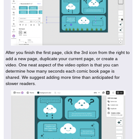
After you finish the first page, click the 3rd icon from the right to
add a new page, duplicate your current page, or create a
video. One neat aspect of the video option is that you can
determine how many seconds each comic book page is
shared. We suggest adding more time than anticipated for
slower readers.