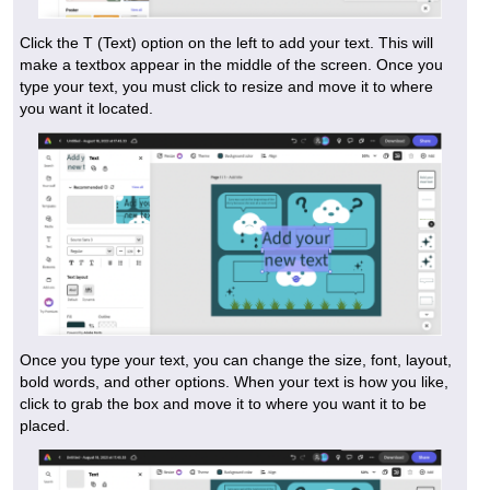
Click the T (Text) option on the left to add your text. This will
make a textbox appear in the middle of the screen. Once you
type your text, you must click to resize and move it to where
you want it located.
Once you type your text, you can change the size, font, layout,
bold words, and other options. When your text is how you like,
click to grab the box and move it to where you want it to be
placed.