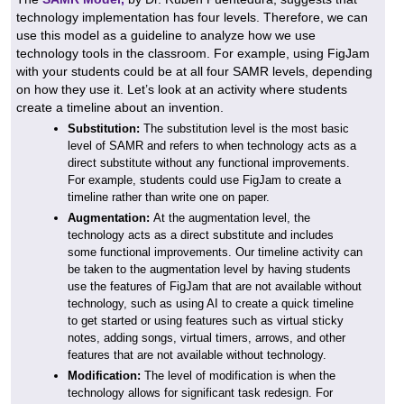
technology implementation has four levels. Therefore, we can
use this model as a guideline to analyze how we use
technology tools in the classroom. For example, using FigJam
with your students could be at all four SAMR levels, depending
on how they use it. Let’s look at an activity where students
create a timeline about an invention.
Substitution:
The substitution level is the most basic
level of SAMR and refers to when technology acts as a
direct substitute without any functional improvements.
For example, students could use FigJam to create a
timeline rather than write one on paper.
Augmentation:
At the augmentation level, the
technology acts as a direct substitute and includes
some functional improvements. Our timeline activity can
be taken to the augmentation level by having students
use the features of FigJam that are not available without
technology, such as using AI to create a quick timeline
to get started or using features such as virtual sticky
notes, adding songs, virtual timers, arrows, and other
features that are not available without technology.
Modification:
The level of modification is when the
technology allows for significant task redesign. For