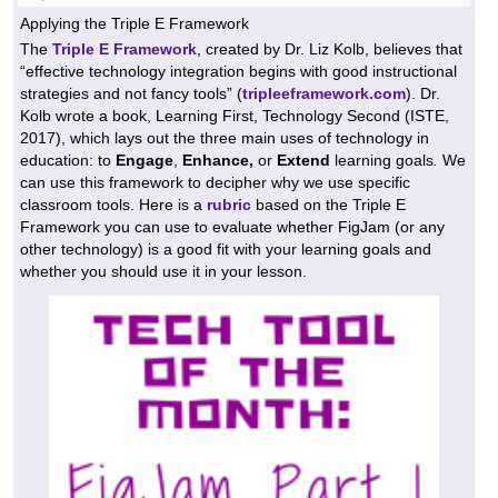
Applying the Triple E Framework
The
Triple E Framework
, created by Dr. Liz Kolb, believes that
“effective technology integration begins with good instructional
strategies and not fancy tools” (
tripleeframework.com
). Dr.
Kolb wrote a book, Learning First, Technology Second (ISTE,
2017), which lays out the three main uses of technology in
education: to
Engage
,
Enhance,
or
Extend
learning goals
.
We
can use this framework to decipher why we use specific
classroom tools. Here is a
rubric
based on the Triple E
Framework you can use to evaluate whether FigJam (or any
other technology) is a good fit with your learning goals and
whether you should use it in your lesson.