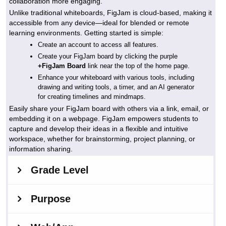
collaboration more engaging.
Unlike traditional whiteboards, FigJam is cloud-based, making it
accessible from any device—ideal for blended or remote
learning environments. Getting started is simple:
Create an account to access all features.
Create your FigJam board by clicking the purple
+FigJam Board
link near the top of the home page.
Enhance your whiteboard with various tools, including
drawing and writing tools, a timer, and an AI generator
for creating timelines and mindmaps.
Easily share your FigJam board with others via a link, email, or
embedding it on a webpage. FigJam empowers students to
capture and develop their ideas in a flexible and intuitive
workspace, whether for brainstorming, project planning, or
information sharing.