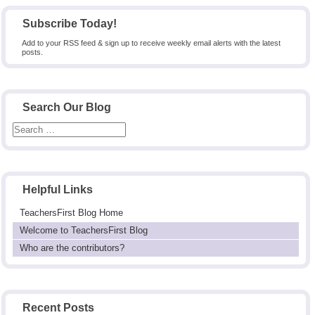
Subscribe Today!
Add to your RSS feed & sign up to receive weekly email alerts with the latest
posts.
Search Our Blog
Helpful Links
TeachersFirst Blog Home
Welcome to TeachersFirst Blog
Who are the contributors?
Recent Posts