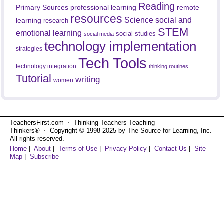
Reading
professional learning
remote
Primary Sources
resources
Science
social and
learning
research
STEM
emotional learning
social studies
social media
technology implementation
strategies
Tech Tools
technology integration
thinking routines
Tutorial
writing
women
TeachersFirst.com ⋅ Thinking Teachers Teaching
Thinkers® ⋅ Copyright © 1998-2025 by The Source for Learning, Inc.
All rights reserved.
Home
|
About
|
Terms of Use
|
Privacy Policy
|
Contact Us
|
Site
Map
|
Subscribe