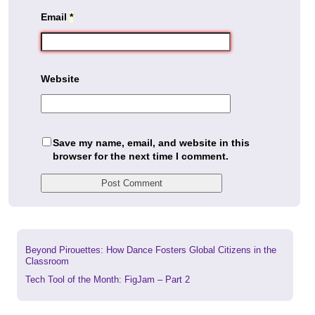
Email
*
Website
Save my name, email, and website in this
browser for the next time I comment.
Previous
Beyond Pirouettes: How Dance Fosters Global Citizens in the
post:
Classroom
Next
Tech Tool of the Month: FigJam – Part 2
post: