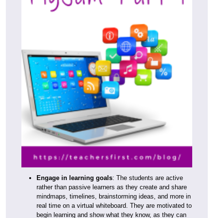
Engage in learning goals
: The students are active
rather than passive learners as they create and share
mindmaps, timelines, brainstorming ideas, and more in
real time on a virtual whiteboard. They are motivated to
begin learning and show what they know, as they can