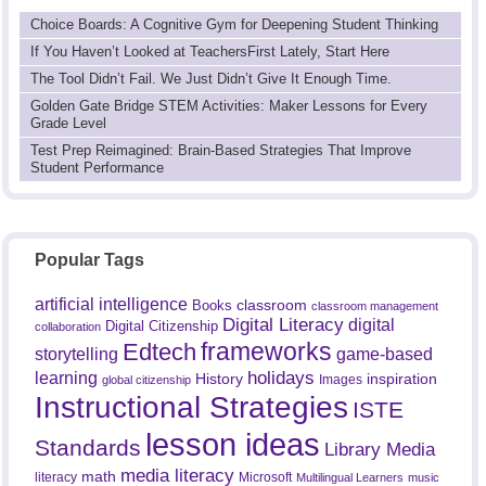
Choice Boards: A Cognitive Gym for Deepening Student Thinking
If You Haven’t Looked at TeachersFirst Lately, Start Here
The Tool Didn’t Fail. We Just Didn’t Give It Enough Time.
Golden Gate Bridge STEM Activities: Maker Lessons for Every
Grade Level
Test Prep Reimagined: Brain-Based Strategies That Improve
Student Performance
Popular Tags
artificial intelligence
classroom
Books
classroom management
Digital Literacy
digital
Digital Citizenship
collaboration
frameworks
Edtech
game-based
storytelling
holidays
learning
History
inspiration
Images
global citizenship
Instructional Strategies
ISTE
lesson ideas
Standards
Library Media
media literacy
math
literacy
Microsoft
Multilingual Learners
music