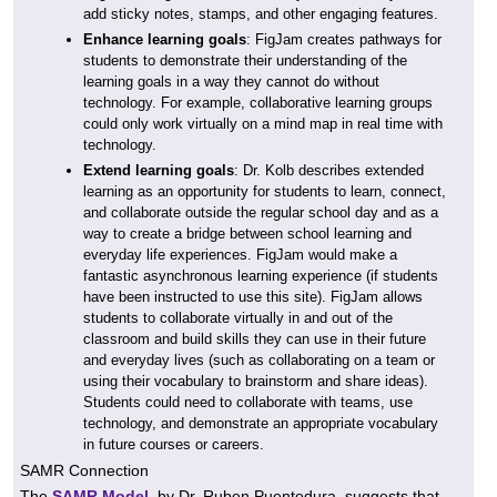
add sticky notes, stamps, and other engaging features.
Enhance learning goals
: FigJam creates pathways for
students to demonstrate their understanding of the
learning goals in a way they cannot do without
technology. For example, collaborative learning groups
could only work virtually on a mind map in real time with
technology.
Extend learning goals
: Dr. Kolb describes extended
learning as an opportunity for students to learn, connect,
and collaborate outside the regular school day and as a
way to create a bridge between school learning and
everyday life experiences. FigJam would make a
fantastic asynchronous learning experience (if students
have been instructed to use this site). FigJam allows
students to collaborate virtually in and out of the
classroom and build skills they can use in their future
and everyday lives (such as collaborating on a team or
using their vocabulary to brainstorm and share ideas).
Students could need to collaborate with teams, use
technology, and demonstrate an appropriate vocabulary
in future courses or careers.
SAMR Connection
The
SAMR Model,
by Dr. Ruben Puentedura, suggests that