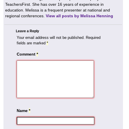
TeachersFirst. She has over 16 years of experience in
education. Melissa is a frequent presenter at national and
regional conferences.
View all posts by Melissa Henning
Leave a Reply
Your email address will not be published.
Required
fields are marked
*
Comment
*
Name
*