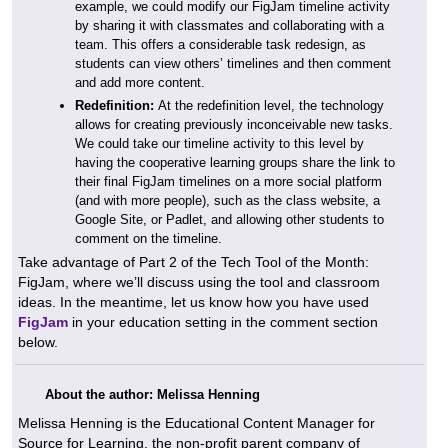
example, we could modify our FigJam timeline activity
by sharing it with classmates and collaborating with a
team. This offers a considerable task redesign, as
students can view others’ timelines and then comment
and add more content.
Redefinition:
At the redefinition level, the technology
allows for creating previously inconceivable new tasks.
We could take our timeline activity to this level by
having the cooperative learning groups share the link to
their final FigJam timelines on a more social platform
(and with more people), such as the class website, a
Google Site, or Padlet, and allowing other students to
comment on the timeline.
Take advantage of Part 2 of the Tech Tool of the Month:
FigJam, where we’ll discuss using the tool and classroom
ideas. In the meantime, let us know how you have used
FigJam
in your education setting in the comment section
below.
About the author: Melissa Henning
Melissa Henning is the Educational Content Manager for
Source for Learning, the non-profit parent company of