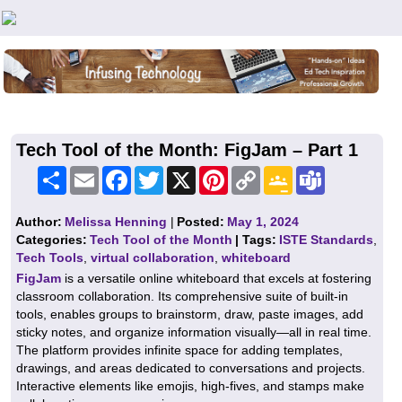
Teachers First - Thinking Teachers Teaching Thinkers
Tech Tool of the Month: FigJam – Part 1
Share
Email
Facebook
Twitter
X
Pinterest
Copy
Google
Teams
Link
Classroom
Author:
Melissa Henning
|
Posted:
May 1, 2024
Categories:
Tech Tool of the Month
| Tags:
ISTE Standards
,
Tech Tools
,
virtual collaboration
,
whiteboard
FigJam
is a versatile online whiteboard that excels at fostering
classroom collaboration. Its comprehensive suite of built-in
tools, enables groups to brainstorm, draw, paste images, add
sticky notes, and organize information visually—all in real time.
The platform provides infinite space for adding templates,
drawings, and areas dedicated to conversations and projects.
Interactive elements like emojis, high-fives, and stamps make