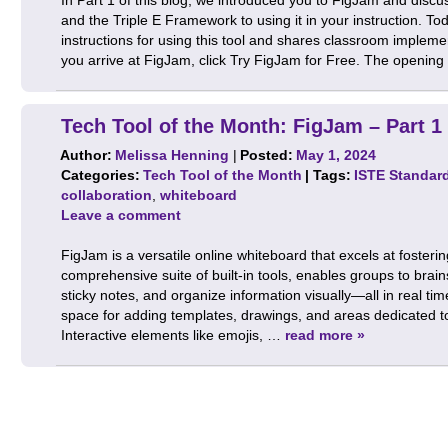
and the Triple E Framework to using it in your instruction. Tod
instructions for using this tool and shares classroom imple
you arrive at FigJam, click Try FigJam for Free. The openin
Tech Tool of the Month: FigJam – Part 1
Author:
Melissa Henning
|
Posted:
May 1, 2024
Categories:
Tech Tool of the Month
| Tags:
ISTE Standar
collaboration
,
whiteboard
Leave a comment
FigJam is a versatile online whiteboard that excels at fosterin
comprehensive suite of built-in tools, enables groups to bra
sticky notes, and organize information visually—all in real tim
space for adding templates, drawings, and areas dedicated t
Interactive elements like emojis, …
read more »