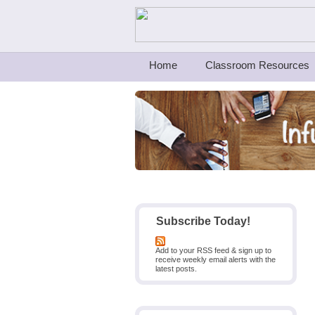
Teachers First - Thinking Teachers Teach
Home
Classroom Resources
Subscribe Today!
Add to your RSS feed & sign up to
receive weekly email alerts with the
latest posts.