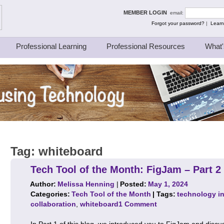
ing Thinkers
MEMBER LOGIN
email:
Forgot your password?
|
Learn
Professional Learning
Professional Resources
What'
Tag:
whiteboard
Tech Tool of the Month: FigJam – Part 2
Author:
Melissa Henning
|
Posted:
May 1, 2024
Categories:
Tech Tool of the Month
| Tags:
technology in
collaboration
,
whiteboard
1 Comment
In Part 1 of this blog, we introduced you to FigJam and dis