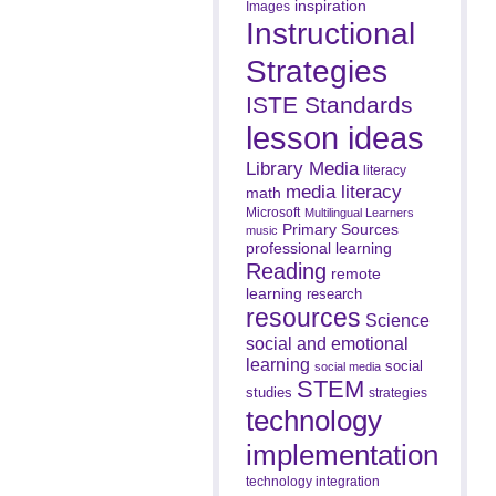
inspiration
Images
Instructional
Strategies
ISTE Standards
lesson ideas
Library Media
literacy
media literacy
math
Microsoft
Multilingual Learners
Primary Sources
music
professional learning
Reading
remote
learning
research
resources
Science
social and emotional
learning
social
social media
STEM
studies
strategies
technology
implementation
technology integration