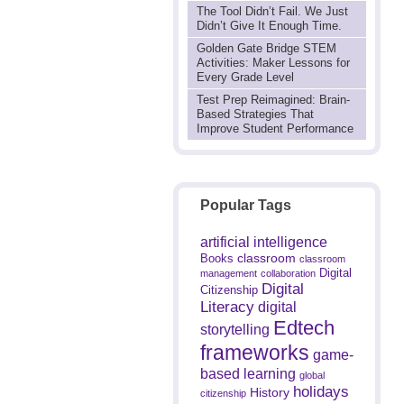
The Tool Didn’t Fail. We Just
Didn’t Give It Enough Time.
Golden Gate Bridge STEM
Activities: Maker Lessons for
Every Grade Level
Test Prep Reimagined: Brain-
Based Strategies That
Improve Student Performance
Popular Tags
artificial intelligence
classroom
Books
classroom
Digital
management
collaboration
Digital
Citizenship
Literacy
digital
Edtech
storytelling
frameworks
game-
based learning
global
holidays
History
citizenship