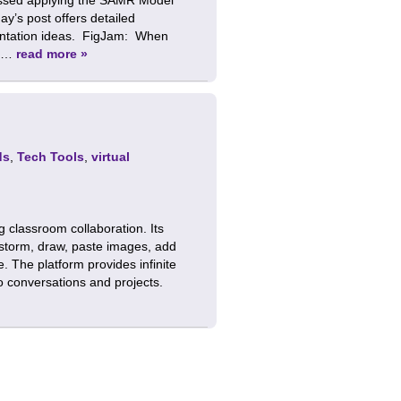
ay’s post offers detailed
mentation ideas. FigJam: When
g …
read more »
ds
,
Tech Tools
,
virtual
g classroom collaboration. Its
instorm, draw, paste images, add
e. The platform provides infinite
o conversations and projects.