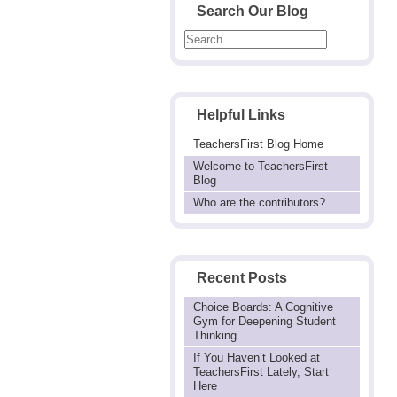
Search Our Blog
Helpful Links
TeachersFirst Blog Home
Welcome to TeachersFirst
Blog
Who are the contributors?
Recent Posts
Choice Boards: A Cognitive
Gym for Deepening Student
Thinking
If You Haven’t Looked at
TeachersFirst Lately, Start
Here