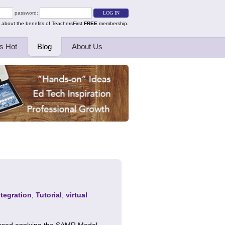
password:
 about the benefits of TeachersFirst
FREE
membership.
s Hot
Blog
About Us
tegration
,
Tutorial
,
virtual
cussed applying the SAMR Model