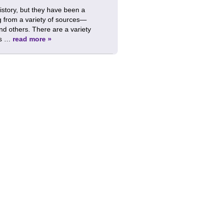
istory, but they have been a
g from a variety of sources—
nd others. There are a variety
ks …
read more »