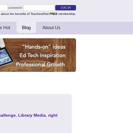
password:
 about the benefits of TeachersFirst
FREE
membership.
s Hot
Blog
About Us
allenge
,
Library Media
,
right