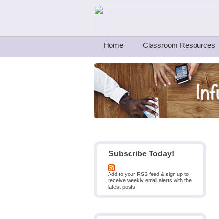
Teachers First - Thinking Teachers Teach
Home
Classroom Resources
Subscribe Today!
Add to your RSS feed & sign up to
receive weekly email alerts with the
latest posts.