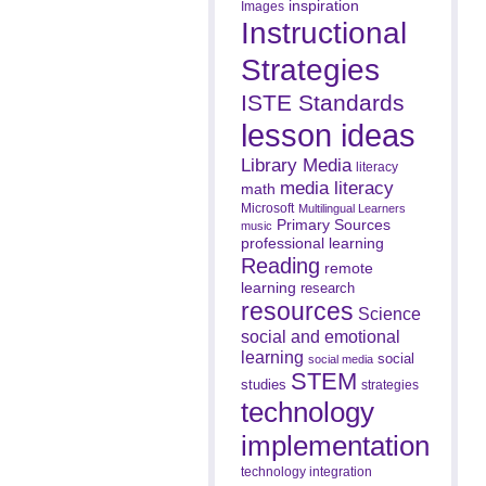
inspiration
Images
Instructional
Strategies
ISTE Standards
lesson ideas
Library Media
literacy
media literacy
math
Microsoft
Multilingual Learners
Primary Sources
music
professional learning
Reading
remote
learning
research
resources
Science
social and emotional
learning
social
social media
STEM
studies
strategies
technology
implementation
technology integration