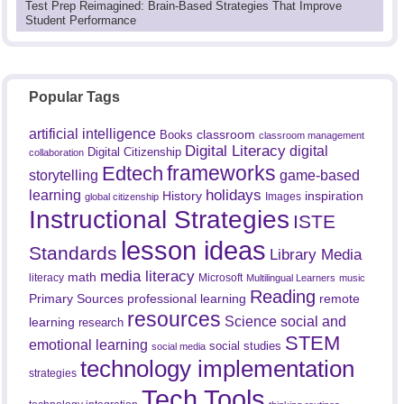
Test Prep Reimagined: Brain-Based Strategies That Improve
Student Performance
Popular Tags
artificial intelligence
classroom
Books
classroom management
Digital Literacy
digital
Digital Citizenship
collaboration
frameworks
Edtech
game-based
storytelling
holidays
learning
History
inspiration
Images
global citizenship
Instructional Strategies
ISTE
lesson ideas
Standards
Library Media
media literacy
math
literacy
Microsoft
Multilingual Learners
music
Reading
professional learning
remote
Primary Sources
resources
Science
social and
learning
research
STEM
emotional learning
social studies
social media
technology implementation
strategies
Tech Tools