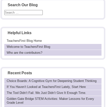
Search Our Blog
Helpful Links
TeachersFirst Blog Home
Welcome to TeachersFirst Blog
Who are the contributors?
Recent Posts
Choice Boards: A Cognitive Gym for Deepening Student Thinking
If You Haven’t Looked at TeachersFirst Lately, Start Here
The Tool Didn’t Fail. We Just Didn’t Give It Enough Time.
Golden Gate Bridge STEM Activities: Maker Lessons for Every
Grade Level