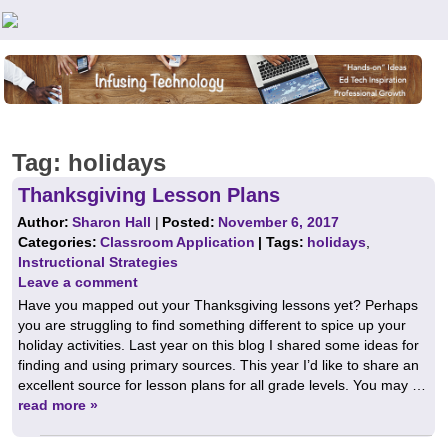
Teachers First - Thinking Teachers Teaching Thinkers
Tag:
holidays
Thanksgiving Lesson Plans
Author:
Sharon Hall
|
Posted:
November 6, 2017
Categories:
Classroom Application
| Tags:
holidays
,
Instructional Strategies
Leave a comment
Have you mapped out your Thanksgiving lessons yet? Perhaps
you are struggling to find something different to spice up your
holiday activities. Last year on this blog I shared some ideas for
finding and using primary sources. This year I’d like to share an
excellent source for lesson plans for all grade levels. You may …
read more »