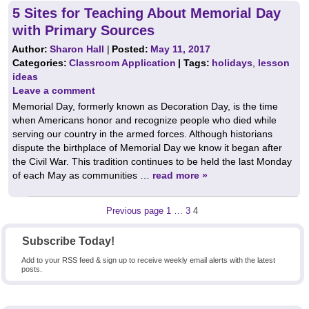
5 Sites for Teaching About Memorial Day
with Primary Sources
Author:
Sharon Hall
|
Posted:
May 11, 2017
Categories:
Classroom Application
| Tags:
holidays
,
lesson
ideas
Leave a comment
Memorial Day, formerly known as Decoration Day, is the time
when Americans honor and recognize people who died while
serving our country in the armed forces. Although historians
dispute the birthplace of Memorial Day we know it began after
the Civil War. This tradition continues to be held the last Monday
of each May as communities …
read more »
Posts
Page
Page
Page
Previous page
1
…
3
4
pagination
Subscribe Today!
Add to your RSS feed & sign up to receive weekly email alerts with the latest
posts.