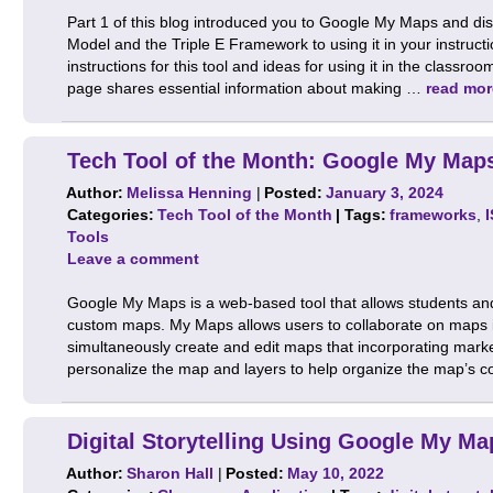
Part 1 of this blog introduced you to Google My Maps and d
Model and the Triple E Framework to using it in your instructi
instructions for this tool and ideas for using it in the clas
page shares essential information about making …
read mor
Tech Tool of the Month: Google My Maps
Author:
Melissa Henning
|
Posted:
January 3, 2024
Categories:
Tech Tool of the Month
| Tags:
frameworks
,
Tools
Leave a comment
Google My Maps is a web-based tool that allows students an
custom maps. My Maps allows users to collaborate on maps in
simultaneously create and edit maps that incorporating marke
personalize the map and layers to help organize the map’s 
Digital Storytelling Using Google My Ma
Author:
Sharon Hall
|
Posted:
May 10, 2022