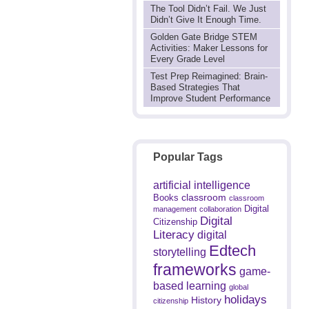
The Tool Didn’t Fail. We Just
Didn’t Give It Enough Time.
Golden Gate Bridge STEM
Activities: Maker Lessons for
Every Grade Level
Test Prep Reimagined: Brain-
Based Strategies That
Improve Student Performance
Popular Tags
artificial intelligence
classroom
Books
classroom
Digital
management
collaboration
Digital
Citizenship
Literacy
digital
Edtech
storytelling
frameworks
game-
based learning
global
holidays
History
citizenship