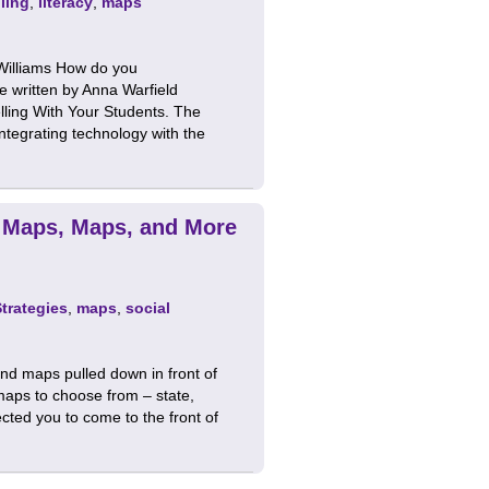
lling
,
literacy
,
maps
 Williams How do you
le written by Anna Warfield
lling With Your Students. The
 integrating technology with the
 Maps, Maps, and More
Strategies
,
maps
,
social
nd maps pulled down in front of
maps to choose from – state,
ected you to come to the front of