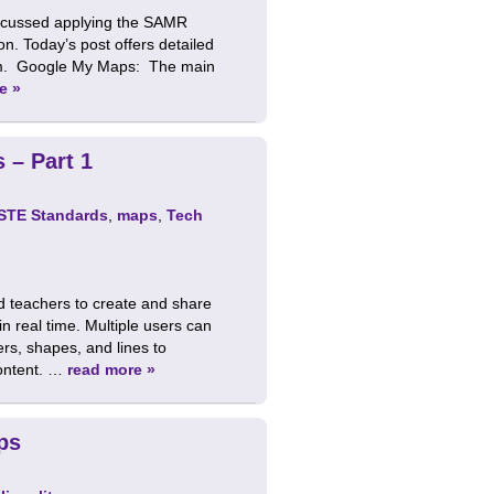
iscussed applying the SAMR
on. Today’s post offers detailed
sroom. Google My Maps: The main
e »
 – Part 1
ISTE Standards
,
maps
,
Tech
d teachers to create and share
 real time. Multiple users can
rs, shapes, and lines to
content. …
read more »
ps