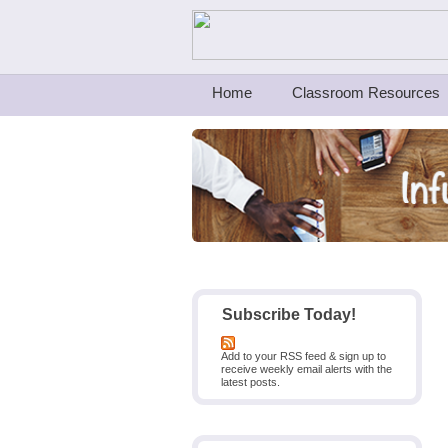
Teachers First - Thinking Teachers Teach
Home
Classroom Resources
Subscribe Today!
Add to your RSS feed & sign up to
receive weekly email alerts with the
latest posts.