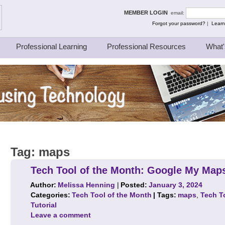
ing Thinkers
MEMBER LOGIN
email:
Forgot your password?
|
Learn
Professional Learning
Professional Resources
What'
Tag:
maps
Tech Tool of the Month: Google My Maps
Author:
Melissa Henning
|
Posted:
January 3, 2024
Categories:
Tech Tool of the Month
| Tags:
maps
,
Tech T
Tutorial
Leave a comment