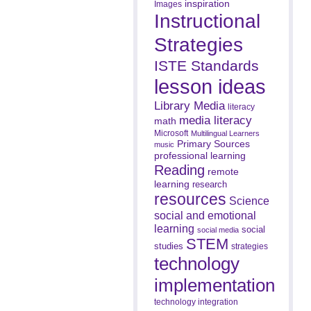
inspiration
Images
Instructional
Strategies
ISTE Standards
lesson ideas
Library Media
literacy
media literacy
math
Microsoft
Multilingual Learners
Primary Sources
music
professional learning
Reading
remote
learning
research
resources
Science
social and emotional
learning
social
social media
STEM
studies
strategies
technology
implementation
technology integration