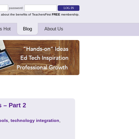
password:
 about the benefits of TeachersFirst
FREE
membership.
s Hot
Blog
About Us
 – Part 2
ools
,
technology integration
,