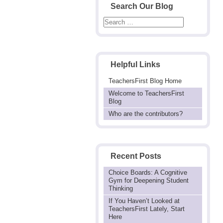
Search Our Blog
Helpful Links
TeachersFirst Blog Home
Welcome to TeachersFirst
Blog
Who are the contributors?
Recent Posts
Choice Boards: A Cognitive
Gym for Deepening Student
Thinking
If You Haven’t Looked at
TeachersFirst Lately, Start
Here