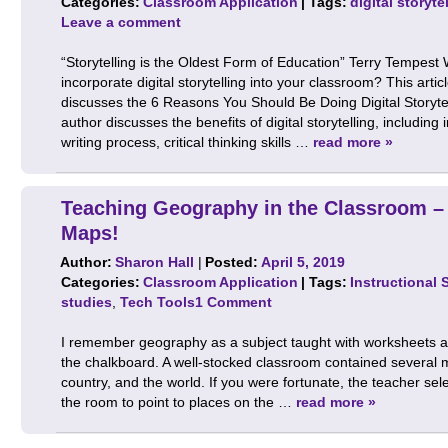
Categories:
Classroom Application
| Tags:
digital storyte
Leave a comment
“Storytelling is the Oldest Form of Education” Terry Tempest
incorporate digital storytelling into your classroom? This artic
discusses the 6 Reasons You Should Be Doing Digital Storyte
author discusses the benefits of digital storytelling, including
writing process, critical thinking skills …
read more »
Teaching Geography in the Classroom –
Maps!
Author:
Sharon Hall
|
Posted:
April 5, 2019
Categories:
Classroom Application
| Tags:
Instructional 
studies
,
Tech Tools
1 Comment
I remember geography as a subject taught with worksheets a
the chalkboard. A well-stocked classroom contained several 
country, and the world. If you were fortunate, the teacher sel
the room to point to places on the …
read more »