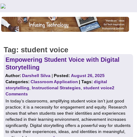
Teachers First - Thinking Teachers Teaching Thinkers
Tag:
student voice
Empowering Student Voice with Digital
Storytelling
Author:
Darshell Silva
|
Posted:
August 26, 2025
Categories:
Classroom Application
| Tags:
digital
storytelling
,
Instructional Strategies
,
student voice
2
Comments
In today’s classrooms, amplifying student voice isn’t just good
practice; it is a necessity for engagement and equity. Research
shows that when students see their identities and experiences
reflected in their learning environment, achievement increases
significantly. Digital storytelling offers a powerful way for students
to share their experiences, ideas, and identities in meaningful,