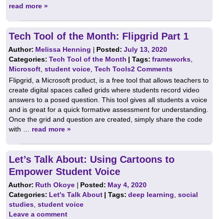
read more »
Tech Tool of the Month: Flipgrid Part 1
Author:
Melissa Henning
|
Posted:
July 13, 2020
Categories:
Tech Tool of the Month
| Tags:
frameworks
,
Microsoft
,
student voice
,
Tech Tools
2 Comments
Flipgrid, a Microsoft product, is a free tool that allows teachers to
create digital spaces called grids where students record video
answers to a posed question. This tool gives all students a voice
and is great for a quick formative assessment for understanding.
Once the grid and question are created, simply share the code
with …
read more »
Let’s Talk About: Using Cartoons to
Empower Student Voice
Author:
Ruth Okoye
|
Posted:
May 4, 2020
Categories:
Let's Talk About
| Tags:
deep learning
,
social
studies
,
student voice
Leave a comment