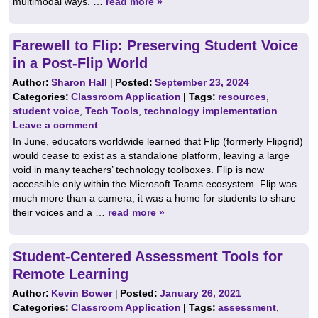
multimodal ways. …
read more »
Farewell to Flip: Preserving Student Voice
in a Post-Flip World
Author:
Sharon Hall
|
Posted:
September 23, 2024
Categories:
Classroom Application
| Tags:
resources
,
student voice
,
Tech Tools
,
technology implementation
Leave a comment
In June, educators worldwide learned that Flip (formerly Flipgrid)
would cease to exist as a standalone platform, leaving a large
void in many teachers’ technology toolboxes. Flip is now
accessible only within the Microsoft Teams ecosystem. Flip was
much more than a camera; it was a home for students to share
their voices and a …
read more »
Student-Centered Assessment Tools for
Remote Learning
Author:
Kevin Bower
|
Posted:
January 26, 2021
Categories:
Classroom Application
| Tags:
assessment
,