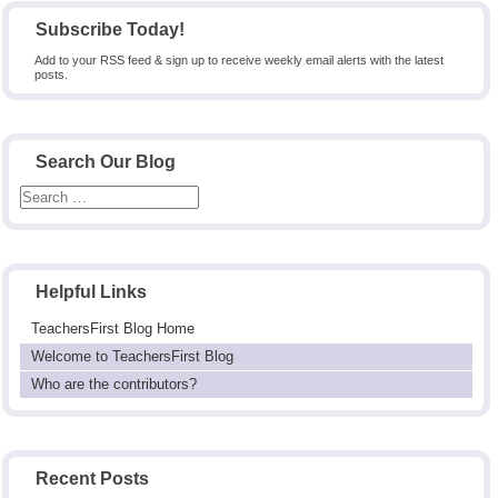
Subscribe Today!
Add to your RSS feed & sign up to receive weekly email alerts with the latest
posts.
Search Our Blog
Helpful Links
TeachersFirst Blog Home
Welcome to TeachersFirst Blog
Who are the contributors?
Recent Posts