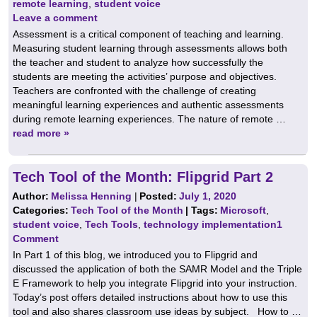
remote learning
,
student voice
Leave a comment
Assessment is a critical component of teaching and learning.
Measuring student learning through assessments allows both
the teacher and student to analyze how successfully the
students are meeting the activities’ purpose and objectives.
Teachers are confronted with the challenge of creating
meaningful learning experiences and authentic assessments
during remote learning experiences. The nature of remote …
read more »
Tech Tool of the Month: Flipgrid Part 2
Author:
Melissa Henning
|
Posted:
July 1, 2020
Categories:
Tech Tool of the Month
| Tags:
Microsoft
,
student voice
,
Tech Tools
,
technology implementation
1
Comment
In Part 1 of this blog, we introduced you to Flipgrid and
discussed the application of both the SAMR Model and the Triple
E Framework to help you integrate Flipgrid into your instruction.
Today’s post offers detailed instructions about how to use this
tool and also shares classroom use ideas by subject. How to …