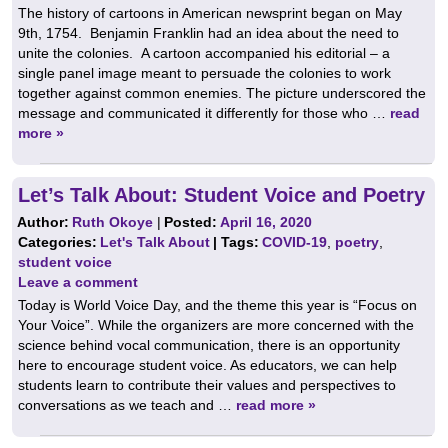
The history of cartoons in American newsprint began on May
9th, 1754. Benjamin Franklin had an idea about the need to
unite the colonies. A cartoon accompanied his editorial – a
single panel image meant to persuade the colonies to work
together against common enemies. The picture underscored the
message and communicated it differently for those who …
read
more »
Let’s Talk About: Student Voice and Poetry
Author:
Ruth Okoye
|
Posted:
April 16, 2020
Categories:
Let's Talk About
| Tags:
COVID-19
,
poetry
,
student voice
Leave a comment
Today is World Voice Day, and the theme this year is “Focus on
Your Voice”. While the organizers are more concerned with the
science behind vocal communication, there is an opportunity
here to encourage student voice. As educators, we can help
students learn to contribute their values and perspectives to
conversations as we teach and …
read more »