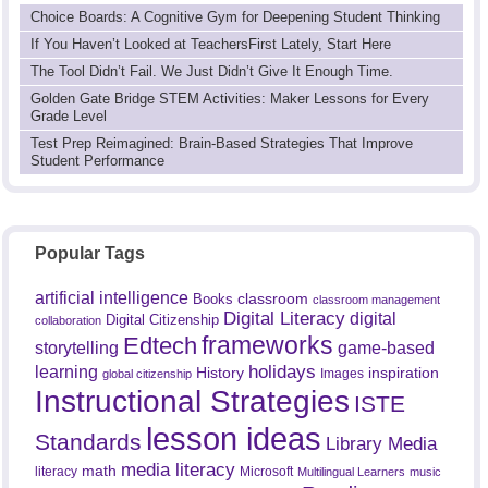
Choice Boards: A Cognitive Gym for Deepening Student Thinking
If You Haven’t Looked at TeachersFirst Lately, Start Here
The Tool Didn’t Fail. We Just Didn’t Give It Enough Time.
Golden Gate Bridge STEM Activities: Maker Lessons for Every
Grade Level
Test Prep Reimagined: Brain-Based Strategies That Improve
Student Performance
Popular Tags
artificial intelligence
classroom
Books
classroom management
Digital Literacy
digital
Digital Citizenship
collaboration
frameworks
Edtech
game-based
storytelling
holidays
learning
History
inspiration
Images
global citizenship
Instructional Strategies
ISTE
lesson ideas
Standards
Library Media
media literacy
math
literacy
Microsoft
Multilingual Learners
music