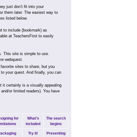
y just don’t fit into your
or them later. The easiest way to
es listed below.
nt to include (bookmark) as
able at TeachersFirst to easily
. This site is simple to use.
ire webquest.
favorite sites to share, but you
t to your quest. And finally, you can
t certainly is a visually appealing
s and/or limited readers). You have
signing for
What's
The search
imitations
included
begins
ackaging
Try it!
Presenting