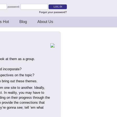
password:
Forgot your password?
s Hot
Blog
About Us
look at them as a group.
d incorporate?
rspectives on the topic?
o bring out these themes.
m one site to another. Ideally,
t. In reality, you may have to
ing on their progress through the
o provide the connections that
y’re gonna see; tell ‘em what