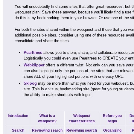
You will undoubtedly find some sites that offer great resources, but the
webquest plan. Save these anyway, because you’ll likely find a use f
do this is by bookmarking them in your browser. Or use one of the sit
For both the sites shared within the webquest and those that you wa
additional possible sites, consider using one of these resources avail
consolidate and share the sites.
Pearltrees
allows you to store, share, and collaborate resources
Logistically you could even use Pearltrees to CREATE your ent
Webklipper
offers a different twist. Not only can you save your 
can also highlight only the portions of the sites that are relevan
share ALL of your highlighted portions with one easy URL.
Skloog
may be more than what you need for your webquest, but i
site. This is a visual bookmarking site (great for young student
the ability to make shortcuts with logos.
Introduction
What is a
Webquest
Before you
De
webquest?
characteristics
begin
l
Search
Reviewing search
Reviewing search
Organizing
P