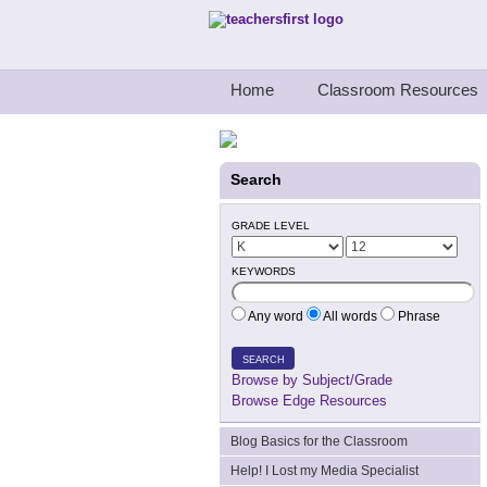
Teachers First - Thinking Teachers Teach
Home
Classroom Resources
Search
GRADE LEVEL
KEYWORDS
Any word
All words
Phrase
SEARCH
Browse by Subject/Grade
Browse Edge Resources
Blog Basics for the Classroom
Help! I Lost my Media Specialist