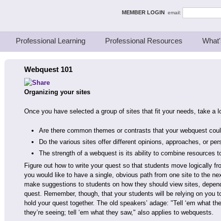
ing Thinkers
MEMBER LOGIN
email:
Professional Learning
Professional Resources
What'
Webquest 101
Organizing your sites
Once you have selected a group of sites that fit your needs, take a 
Are there common themes or contrasts that your webquest coul
Do the various sites offer different opinions, approaches, or pe
The strength of a webquest is its ability to combine resources t
Figure out how to write your quest so that students move logically fro
you would like to have a single, obvious path from one site to the nex
make suggestions to students on how they should view sites, depend
quest. Remember, though, that your students will be relying on you t
hold your quest together. The old speakers’ adage: "Tell ‘em what the
they’re seeing; tell ‘em what they saw," also applies to webquests.