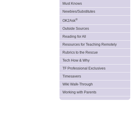
Must Knows
Newbies/Substitutes
®
OK2Ask
Outside Sources
Reading for All
Resources for Teaching Remotely
Rubrics to the Rescue
Tech How & Why
TF Professional Exclusives
Timesavers
Wiki Walk-Through
Working with Parents