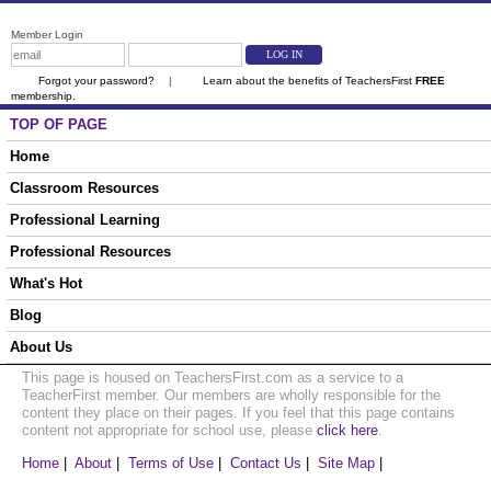
Member Login
Forgot your password?
|
Learn about the benefits of TeachersFirst
FREE
membership.
TOP OF PAGE
Home
Classroom Resources
Professional Learning
Professional Resources
What's Hot
Blog
About Us
This page is housed on TeachersFirst.com as a service to a
TeacherFirst member. Our members are wholly responsible for the
content they place on their pages. If you feel that this page contains
content not appropriate for school use, please
click here
.
Home
|
About
|
Terms of Use
|
Contact Us
|
Site Map
|