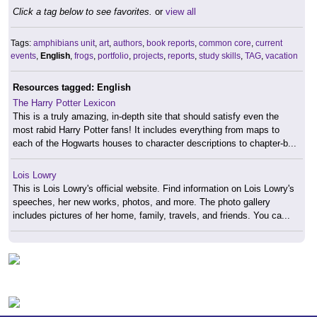
Click a tag below to see favorites.
or
view all
Tags:
amphibians unit
,
art
,
authors
,
book reports
,
common core
,
current
events
,
English
,
frogs
,
portfolio
,
projects
,
reports
,
study skills
,
TAG
,
vacation
Resources tagged: English
The Harry Potter Lexicon
This is a truly amazing, in-depth site that should satisfy even the
most rabid Harry Potter fans! It includes everything from maps to
each of the Hogwarts houses to character descriptions to chapter-b...
Lois Lowry
This is Lois Lowry's official website. Find information on Lois Lowry's
speeches, her new works, photos, and more. The photo gallery
includes pictures of her home, family, travels, and friends. You ca...