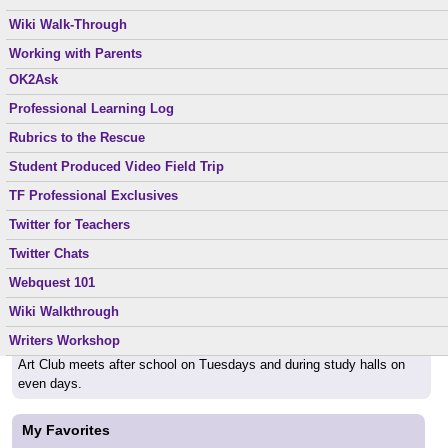
Parents, if you email me, please include his/her full name in the
Middle School Dos and Don’ts
Reading Suggestions
Wiki Walk-Through
subject line, so I know your mail is not "spam."
Nourishing Gifted
Ready to Go
Working with Parents
OK2Ask
Special Topics
Back to School
Professional Learning Log
XW1W
Can't wait to see everyone again September 1st. Be ready to learn!
Rubrics to the Rescue
Student Produced Video Field Trip
Helpful Links
TF Professional Exclusives
School web page:
http://www.sourceforlearning.org
Twitter for Teachers
Twitter Chats
Class Schedule
Webquest 101
English Classes meet periods 1,2,3,6,7 every day.
Wiki Walkthrough
TAG classes meet during study halls on odd days.
Writers Workshop
Art Club meets after school on Tuesdays and during study halls on
even days.
My Favorites