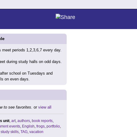
le
 meet periods 1,2,3,6,7 every day.
et during study halls on odd days.
 after school on Tuesdays and
lls on even days.
w to see favorites.
or
view all
s unit
,
art
,
authors
,
book reports
,
rrent events
,
English
,
frogs
,
portfolio
,
,
study skills
,
TAG
,
vacation