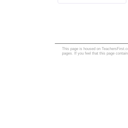
This page is housed on TeachersFirst.c
pages. If you feel that this page contai