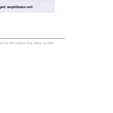
ged: amphibians unit
 for the content they place on their