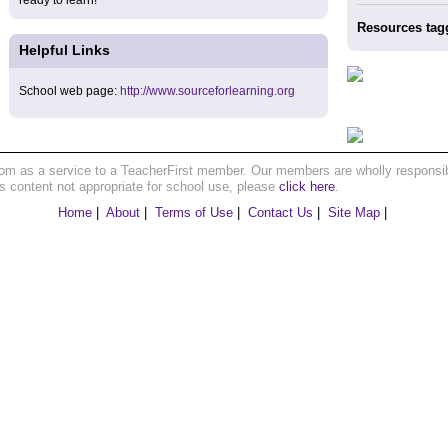
ready to learn!
Resources tag
Helpful Links
School web page:
http://www.sourceforlearning.org
om as a service to a TeacherFirst member. Our members are wholly responsible
ns content not appropriate for school use, please
click here
.
Home
|
About
|
Terms of Use
|
Contact Us
|
Site Map
|