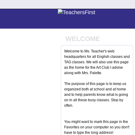
WELCOME
Welcome to Ms. Teacher's web
headquarters for all English classes and
TAG classes. We will also use this page
as the home for the Art Club I advise
along with Mrs. Palette.
The purpose of this page is to keep us
organized both at school and at home
and to help parents know what is going
on in all these busy classes. Stop by
often.
You might want to mark this page in the
Favorites on your computer so you don't
have to type the long address!