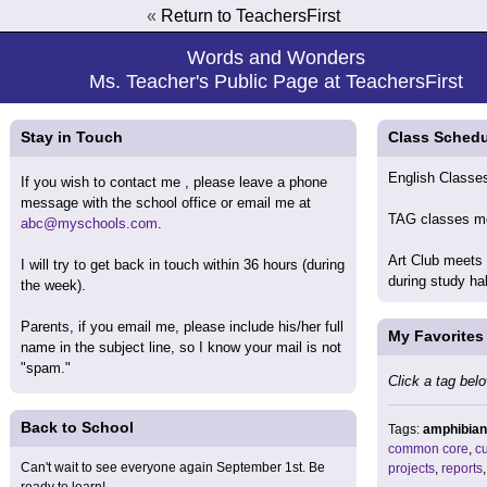
«
Return to TeachersFirst
Words and Wonders
Ms. Teacher's Public Page at TeachersFirst
Stay in Touch
Class Schedu
English Classes
If you wish to contact me , please leave a phone
message with the school office or email me at
TAG classes me
abc@myschools.com
.
Art Club meets
I will try to get back in touch within 36 hours (during
during study ha
the week).
Parents, if you email me, please include his/her full
My Favorites
name in the subject line, so I know your mail is not
"spam."
Click a tag belo
Back to School
Tags:
amphibian
common core
,
cu
Can't wait to see everyone again September 1st. Be
projects
,
reports