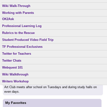
Parents, if you email me, please include his/her full name in the
Middle School Dos and Don’ts
Reading Suggestions
Wiki Walk-Through
subject line, so I know your mail is not "spam."
Nourishing Gifted
Ready to Go
Working with Parents
OK2Ask
Special Topics
Back to School
Professional Learning Log
XW1W
Can't wait to see everyone again September 1st. Be ready to learn!
Rubrics to the Rescue
Student Produced Video Field Trip
Helpful Links
TF Professional Exclusives
School web page:
http://www.sourceforlearning.org
Twitter for Teachers
Twitter Chats
Class Schedule
Webquest 101
English Classes meet periods 1,2,3,6,7 every day.
Wiki Walkthrough
TAG classes meet during study halls on odd days.
Writers Workshop
Art Club meets after school on Tuesdays and during study halls on
even days.
My Favorites