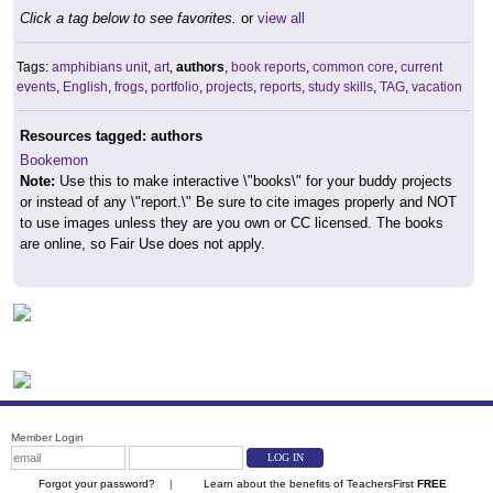
Click a tag below to see favorites.
or
view all
Tags:
amphibians unit
,
art
,
authors
,
book reports
,
common core
,
current
events
,
English
,
frogs
,
portfolio
,
projects
,
reports
,
study skills
,
TAG
,
vacation
Resources tagged: authors
Bookemon
Note:
Use this to make interactive \"books\" for your buddy projects
or instead of any \"report.\" Be sure to cite images properly and NOT
to use images unless they are you own or CC licensed. The books
are online, so Fair Use does not apply.
Member Login
Forgot your password?
|
Learn about the benefits of TeachersFirst
FREE