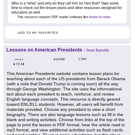
Who is a "whip" and why do they call him (or her) that? Take some
time to check out the lesson plans and other resources designed for
educators as well.
This resource requires PDF reader software like
Adobe Acrobat
.
ADD TO MY FAVORITES
Lessons on American Presidents
-
Sean Banville
LINK
SHARE
GRADES
4
12
TO
This American Presidents website contains lesson plans for
teaching about each of the US presidents from Barack Obama
(with a note that Donald Trump is coming soon) all the way
through George Washington. The site uses the informational
text about each president to teach, reinforce, and review
English language concepts. This resource is directly geared
toward ENL/ELL students. However, all users will benefit from
materials provided. Choose any president to view a short
biography. There are also language lessons such as fill in the
blank and writing activities. Choose from links at the top of the
page to print the lesson in PDF format, hear the article read in
mp3 format, and view additional activities such as flash cards
and word jumbles. There is some advertising, but this site is