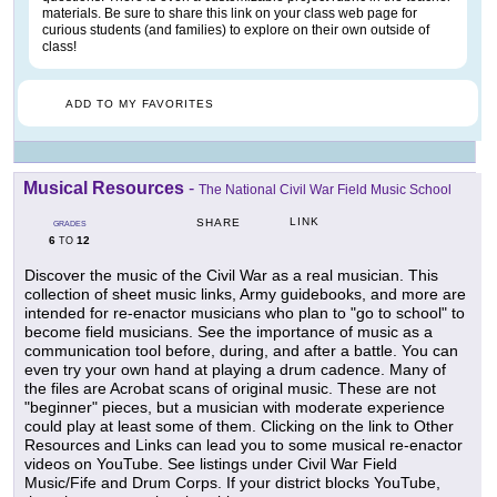
materials. Be sure to share this link on your class web page for
curious students (and families) to explore on their own outside of
class!
ADD TO MY FAVORITES
Musical Resources
-
The National Civil War Field Music School
LINK
SHARE
GRADES
6
12
TO
Discover the music of the Civil War as a real musician. This
collection of sheet music links, Army guidebooks, and more are
intended for re-enactor musicians who plan to "go to school" to
become field musicians. See the importance of music as a
communication tool before, during, and after a battle. You can
even try your own hand at playing a drum cadence. Many of
the files are Acrobat scans of original music. These are not
"beginner" pieces, but a musician with moderate experience
could play at least some of them. Clicking on the link to Other
Resources and Links can lead you to some musical re-enactor
videos on YouTube. See listings under Civil War Field
Music/Fife and Drum Corps. If your district blocks YouTube,