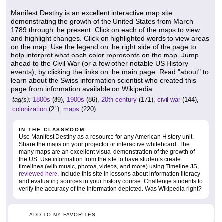
Manifest Destiny is an excellent interactive map site
demonstrating the growth of the United States from March
1789 through the present. Click on each of the maps to view
and highlight changes. Click on highlighted words to view areas
on the map. Use the legend on the right side of the page to
help interpret what each color represents on the map. Jump
ahead to the Civil War (or a few other notable US History
events), by clicking the links on the main page. Read "about" to
learn about the Swiss information scientist who created this
page from information available on Wikipedia.
tag(s):
1800s
(89),
1900s
(86),
20th century
(171),
civil war
(144),
colonization
(21),
maps
(220)
IN THE CLASSROOM
Use Manifest Destiny as a resource for any American History unit.
Share the maps on your projector or interactive whiteboard. The
many maps are an excellent visual demonstration of the growth of
the US. Use information from the site to have students create
timelines (with music, photos, videos, and more) using Timeline JS,
reviewed here
. Include this site in lessons about information literacy
and evaluating sources in your history course. Challenge students to
verify the accuracy of the information depicted. Was Wikipedia right?
ADD TO MY FAVORITES