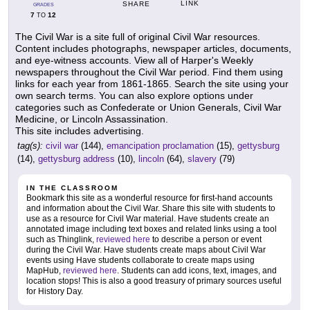
LINK
SHARE
GRADES
7
12
TO
The Civil War is a site full of original Civil War resources.
Content includes photographs, newspaper articles, documents,
and eye-witness accounts. View all of Harper's Weekly
newspapers throughout the Civil War period. Find them using
links for each year from 1861-1865. Search the site using your
own search terms. You can also explore options under
categories such as Confederate or Union Generals, Civil War
Medicine, or Lincoln Assassination.
This site includes advertising.
tag(s):
civil war
(144),
emancipation proclamation
(15),
gettysburg
(14),
gettysburg address
(10),
lincoln
(64),
slavery
(79)
IN THE CLASSROOM
Bookmark this site as a wonderful resource for first-hand accounts
and information about the Civil War. Share this site with students to
use as a resource for Civil War material. Have students create an
annotated image including text boxes and related links using a tool
such as Thinglink,
reviewed here
to describe a person or event
during the Civil War. Have students create maps about Civil War
events using Have students collaborate to create maps using
MapHub,
reviewed here
. Students can add icons, text, images, and
location stops! This is also a good treasury of primary sources useful
for History Day.