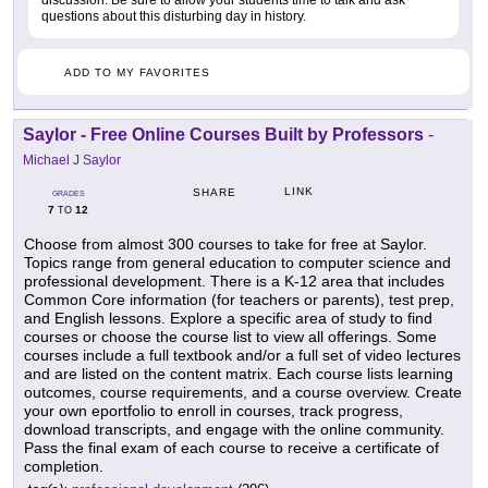
discussion. Be sure to allow your students time to talk and ask
questions about this disturbing day in history.
ADD TO MY FAVORITES
Saylor - Free Online Courses Built by Professors
-
Michael J Saylor
LINK
SHARE
GRADES
7
12
TO
Choose from almost 300 courses to take for free at Saylor.
Topics range from general education to computer science and
professional development. There is a K-12 area that includes
Common Core information (for teachers or parents), test prep,
and English lessons. Explore a specific area of study to find
courses or choose the course list to view all offerings. Some
courses include a full textbook and/or a full set of video lectures
and are listed on the content matrix. Each course lists learning
outcomes, course requirements, and a course overview. Create
your own eportfolio to enroll in courses, track progress,
download transcripts, and engage with the online community.
Pass the final exam of each course to receive a certificate of
completion.