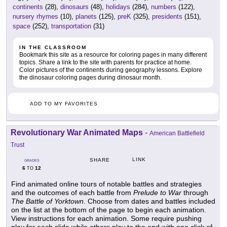
continents
(28),
dinosaurs
(48),
holidays
(284),
numbers
(122),
nursery rhymes
(10),
planets
(125),
preK
(325),
presidents
(151),
space
(252),
transportation
(31)
IN THE CLASSROOM
Bookmark this site as a resource for coloring pages in many different
topics. Share a link to the site with parents for practice at home.
Color pictures of the continents during geography lessons. Explore
the dinosaur coloring pages during dinosaur month.
ADD TO MY FAVORITES
Revolutionary War Animated Maps
-
American Battlefield
Trust
LINK
SHARE
GRADES
6
12
TO
Find animated online tours of notable battles and strategies
and the outcomes of each battle from
Prelude to War
through
The Battle of Yorktown
. Choose from dates and battles included
on the list at the bottom of the page to begin each animation.
View instructions for each animation. Some require pushing