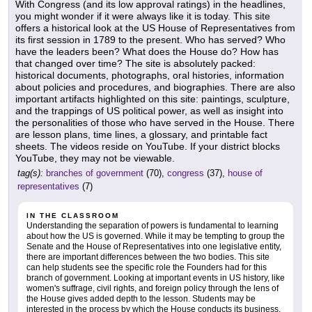
With Congress (and its low approval ratings) in the headlines,
you might wonder if it were always like it is today. This site
offers a historical look at the US House of Representatives from
its first session in 1789 to the present. Who has served? Who
have the leaders been? What does the House do? How has
that changed over time? The site is absolutely packed:
historical documents, photographs, oral histories, information
about policies and procedures, and biographies. There are also
important artifacts highlighted on this site: paintings, sculpture,
and the trappings of US political power, as well as insight into
the personalities of those who have served in the House. There
are lesson plans, time lines, a glossary, and printable fact
sheets. The videos reside on YouTube. If your district blocks
YouTube, they may not be viewable.
tag(s):
branches of government
(70),
congress
(37),
house of
representatives
(7)
IN THE CLASSROOM
Understanding the separation of powers is fundamental to learning
about how the US is governed. While it may be tempting to group the
Senate and the House of Representatives into one legislative entity,
there are important differences between the two bodies. This site
can help students see the specific role the Founders had for this
branch of government. Looking at important events in US history, like
women's suffrage, civil rights, and foreign policy through the lens of
the House gives added depth to the lesson. Students may be
interested in the process by which the House conducts its business.