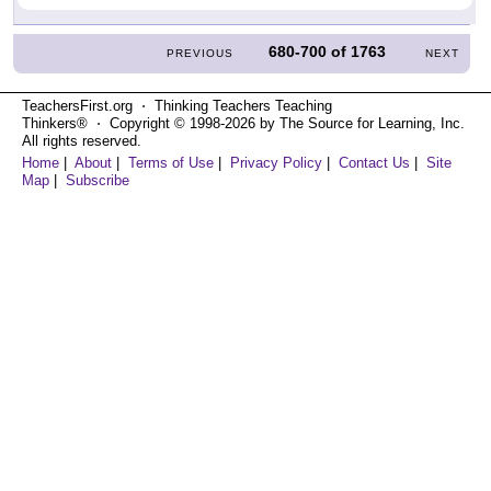
680-700
of
1763
PREVIOUS
NEXT
TeachersFirst.org ⋅ Thinking Teachers Teaching
Thinkers® ⋅ Copyright © 1998-2026 by The Source for Learning, Inc.
All rights reserved.
Home
|
About
|
Terms of Use
|
Privacy Policy
|
Contact Us
|
Site
Map
|
Subscribe