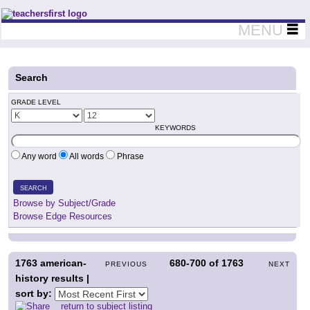
Teachers First - Thinking Teachers Teaching Thinkers
MENU
Search
GRADE LEVEL
KEYWORDS
Any word
All words
Phrase
SEARCH
Browse by Subject/Grade
Browse Edge Resources
1763
american-
680-700
of
1763
PREVIOUS
NEXT
history results |
sort by:
return to subject listing