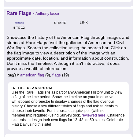
Rare Flags
-
Anthony Iasso
LINK
SHARE
GRADES
5
12
TO
Showcase the history of the American Flag through images and
stories at Rare Flags. Visit the galleries of American and Civil
War flags. Search the collection using the search bar. Click on
the flag image to view a description of the image with an
approximate date, location, and information about construction.
Don't miss the Timeline. Although it isn't interactive, it does
provide a wealth of information.
tag(s):
american flag
(9),
flags
(19)
IN THE CLASSROOM
Use the Rare Flags site as part of any American History unit to view
a flag of the time period. Show the timeline on your interactive
whiteboard or projector to display changes of the flag over our
history. Choose a few different styles of flags and ask students to
choose their favorite. For this create a quick poll (with no
membership required) using SurveyRock,
reviewed here
. Challenge
students to design their own flags for 13, 48, or 50 states. Celebrate
Flag Day using this site!