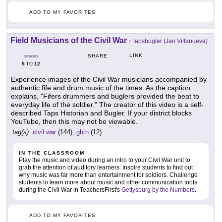
ADD TO MY FAVORITES
Field Musicians of the Civil War
-
tapsbugler (Jari Villanueva)
LINK
SHARE
GRADES
5
12
TO
Experience images of the Civil War musicians accompanied by
authentic fife and drum music of the times. As the caption
explains, "Fifers drummers and buglers provided the beat to
everyday life of the soldier." The creator of this video is a self-
described Taps Historian and Bugler. If your district blocks
YouTube, then this may not be viewable.
tag(s):
civil war
(144),
gbtn
(12)
IN THE CLASSROOM
Play the music and video during an intro to your Civil War unit to
grab the attention of auditory learners. Inspire students to find out
why music was far more than entertainment for soldiers. Challenge
students to learn more about music and other communication tools
during the Civil War in TeachersFirst's
Gettysburg by the Numbers
.
ADD TO MY FAVORITES