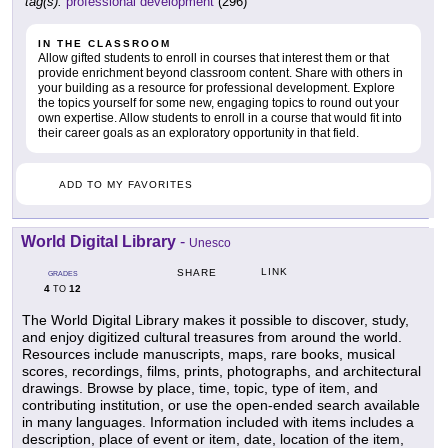
tag(s):
professional development
(296)
IN THE CLASSROOM
Allow gifted students to enroll in courses that interest them or that
provide enrichment beyond classroom content. Share with others in
your building as a resource for professional development. Explore
the topics yourself for some new, engaging topics to round out your
own expertise. Allow students to enroll in a course that would fit into
their career goals as an exploratory opportunity in that field.
ADD TO MY FAVORITES
World Digital Library
-
Unesco
LINK
SHARE
GRADES
4
12
TO
The World Digital Library makes it possible to discover, study,
and enjoy digitized cultural treasures from around the world.
Resources include manuscripts, maps, rare books, musical
scores, recordings, films, prints, photographs, and architectural
drawings. Browse by place, time, topic, type of item, and
contributing institution, or use the open-ended search available
in many languages. Information included with items includes a
description, place of event or item, date, location of the item,