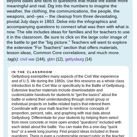
beyond dates and facts to questions that make the battle more
meaningful and real. Dig into the numbers to imagine the
weather, the clothing, the communications, the people, the
weapons, and--yes -- the cleanup from three devastating,
pivotal July days in 1863. Delve into the infographics and
accompanying questions to connect what was then with what is
now. The site includes ideas for families and for teachers to use
it in the classroom. Be sure to click on the large color image of
the battle to get the "big picture." Teachers will want to explore
the extensive "For Teachers" section that offers materials,
lesson ideas, Common Core correlations, and much more.
tag(s):
civil war
(144),
gbtn
(12),
gettysburg
(14)
IN THE CLASSROOM
Gettysburg exemplifies many aspects of the Civil War experience
and of U.S. life during the 1860s. Use this resource as a whole class
introduction to the Civil War or specifically to the Battle of Gettysburg.
Extensive teacher materials include downloadable and
customizable handouts for students to "get the basics" about the
battle or extend their understanding through small group or
individual projects on battle-related topics that interest them.
Coordinate with your math teacher to reinforce concepts of
proportion, percent, ratio, and graphing with real data about
Gettysburg. Differentiate for your students by helping them select
from more concrete or more open-ended "questions" included with
each detail about the battle. You can make this a one-day "quick
tour" or a week long journey. Find project ideas included in these
questions. There is even a customizable project rubric in the teacher