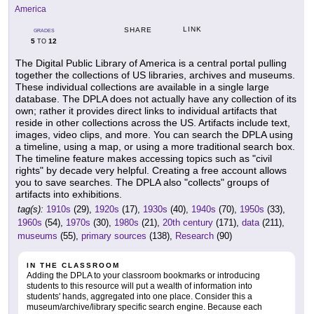
America
LINK
SHARE
GRADES
5
12
TO
The Digital Public Library of America is a central portal pulling
together the collections of US libraries, archives and museums.
These individual collections are available in a single large
database. The DPLA does not actually have any collection of its
own; rather it provides direct links to individual artifacts that
reside in other collections across the US. Artifacts include text,
images, video clips, and more. You can search the DPLA using
a timeline, using a map, or using a more traditional search box.
The timeline feature makes accessing topics such as "civil
rights" by decade very helpful. Creating a free account allows
you to save searches. The DPLA also "collects" groups of
artifacts into exhibitions.
tag(s):
1910s
(29),
1920s
(17),
1930s
(40),
1940s
(70),
1950s
(33),
1960s
(54),
1970s
(30),
1980s
(21),
20th century
(171),
data
(211),
museums
(55),
primary sources
(138),
Research
(90)
IN THE CLASSROOM
Adding the DPLA to your classroom bookmarks or introducing
students to this resource will put a wealth of information into
students' hands, aggregated into one place. Consider this a
museum/archive/library specific search engine. Because each