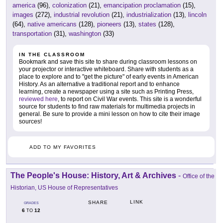
america
(96),
colonization
(21),
emancipation proclamation
(15),
images
(272),
industrial revolution
(21),
industrialization
(13),
lincoln
(64),
native americans
(128),
pioneers
(13),
states
(128),
transportation
(31),
washington
(33)
IN THE CLASSROOM
Bookmark and save this site to share during classroom lessons on
your projector or interactive whiteboard. Share with students as a
place to explore and to "get the picture" of early events in American
History. As an alternative a traditional report and to enhance
learning, create a newspaper using a site such as Printing Press,
reviewed here
, to report on Civil War events. This site is a wonderful
source for students to find raw materials for multimedia projects in
general. Be sure to provide a mini lesson on how to cite their image
sources!
ADD TO MY FAVORITES
The People's House: History, Art & Archives
-
Office of the
Historian, US House of Representatives
LINK
SHARE
GRADES
6
12
TO