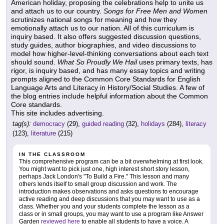
American holiday, proposing the celebrations help to unite us
and attach us to our country.
Songs for Free Men and Women
scrutinizes national songs for meaning and how they
emotionally attach us to our nation. All of this curriculum is
inquiry based. It also offers suggested discussion questions,
study guides, author biographies, and video discussions to
model how higher-level-thinking conversations about each text
should sound.
What So Proudly We Hail
uses primary texts, has
rigor, is inquiry based, and has many essay topics and writing
prompts aligned to the Common Core Standards for English
Language Arts and Literacy in History/Social Studies. A few of
the blog entries include helpful information about the Common
Core standards.
This site includes advertising.
tag(s):
democracy
(29),
guided reading
(32),
holidays
(284),
literacy
(123),
literature
(215)
IN THE CLASSROOM
This comprehensive program can be a bit overwhelming at first look.
You might want to pick just one, high interest short story lesson,
perhaps Jack London's "To Build a Fire." This lesson and many
others lends itself to small group discussion and work. The
introduction makes observations and asks questions to encourage
active reading and deep discussions that you may want to use as a
class. Whether you and your students complete the lesson as a
class or in small groups, you may want to use a program like Answer
Garden
reviewed here
to enable all students to have a voice. A