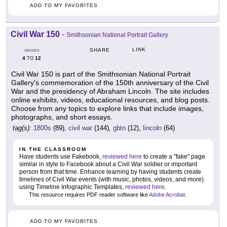
ADD TO MY FAVORITES
Civil War 150
-
Smithsonian National Portrait Gallery
LINK
SHARE
GRADES
4
12
TO
Civil War 150 is part of the Smithsonian National Portrait
Gallery's commemoration of the 150th anniversary of the Civil
War and the presidency of Abraham Lincoln. The site includes
online exhibits, videos, educational resources, and blog posts.
Choose from any topics to explore links that include images,
photographs, and short essays.
tag(s):
1800s
(89),
civil war
(144),
gbtn
(12),
lincoln
(64)
IN THE CLASSROOM
Have students use Fakebook,
reviewed here
to create a "fake" page
similar in style to Facebook about a Civil War soldier or important
person from that time. Enhance learning by having students create
timelines of Civil War events (with music, photos, videos, and more)
using Timeline Infographic Templates,
reviewed here
.
This resource requires PDF reader software like
Adobe Acrobat
.
ADD TO MY FAVORITES