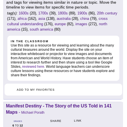
and tags for viewing items similar in nature or topic. Move the
timeline to view items for specific time periods.
tag(s):
1600s
(20),
1700s
(39),
1800s
(89),
1900s
(86),
20th century
(171),
africa
(162),
asia
(138),
australia
(28),
china
(79),
cross
cultural understanding
(176),
europe
(82),
images
(272),
north
america
(15),
south america
(80)
IN THE CLASSROOM
Use this site as a resource for viewing and learning about the many
cultural treasures around the world. Display the site on your
interactive whiteboard or projector to view images and documents
from American and World History. Have students choose an item of
interest to research further and then share using a tool like Google
Slides,
reviewed here
. World language teachers can underscore
culture lessons using these resources or have students explore and
share their findings.
ADD TO MY FAVORITES
Manifest Destiny - The Story of the US Told in 141
Maps
-
Michael Porath
LINK
SHARE
GRADES
6
12
TO