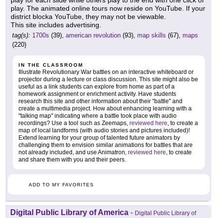
play for each slide while others play to the end with one click of
play. The animated online tours now reside on YouTube. If your
district blocka YouTube, they may not be viewable.
This site includes advertising.
tag(s):
1700s
(39),
american revolution
(93),
map skills
(67),
maps
(220)
IN THE CLASSROOM
Illustrate Revolutionary War battles on an interactive whiteboard or
projector during a lecture or class discussion. This site might also be
useful as a link students can explore from home as part of a
homework assignment or enrichment activity. Have students
research this site and other information about their "battle" and
create a multimedia project. How about enhancing learning with a
"talking map" indicating where a battle took place with audio
recordings? Use a tool such as Zeemaps,
reviewed here
, to create a
map of local landforms (with audio stories and pictures included)!
Extend learning for your group of talented future animators by
challenging them to envision similar animations for battles that are
not already included, and use Animatron,
reviewed here
, to create
and share them with you and their peers.
ADD TO MY FAVORITES
Digital Public Library of America
-
Digital Public Library of