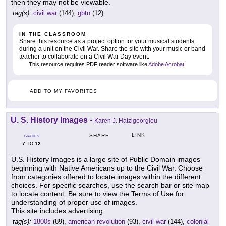
then they may not be viewable.
tag(s):
civil war
(144),
gbtn
(12)
IN THE CLASSROOM
Share this resource as a project option for your musical students
during a unit on the Civil War. Share the site with your music or band
teacher to collaborate on a Civil War Day event.
This resource requires PDF reader software like
Adobe Acrobat
.
ADD TO MY FAVORITES
U. S. History Images
-
Karen J. Hatzigeorgiou
LINK
SHARE
GRADES
7
12
TO
U.S. History Images is a large site of Public Domain images
beginning with Native Americans up to the Civil War. Choose
from categories offered to locate images within the different
choices. For specific searches, use the search bar or site map
to locate content. Be sure to view the Terms of Use for
understanding of proper use of images.
This site includes advertising.
tag(s):
1800s
(89),
american revolution
(93),
civil war
(144),
colonial