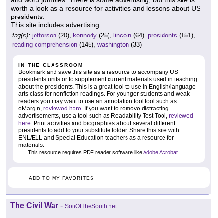
worth a look as a resource for activities and lessons about US
presidents.
This site includes advertising.
tag(s):
jefferson
(20),
kennedy
(25),
lincoln
(64),
presidents
(151),
reading comprehension
(145),
washington
(33)
IN THE CLASSROOM
Bookmark and save this site as a resource to accompany US
presidents units or to supplement current materials used in teaching
about the presidents. This is a great tool to use in English/language
arts class for nonfiction readings. For younger students and weak
readers you may want to use an annotation tool tool such as
eMargin,
reviewed here
. If you want to remove distracting
advertisements, use a tool such as Readability Test Tool,
reviewed
here
. Print activities and biographies about several different
presidents to add to your substitute folder. Share this site with
ENL/ELL and Special Education teachers as a resource for
materials.
This resource requires PDF reader software like
Adobe Acrobat
.
ADD TO MY FAVORITES
The Civil War
-
SonOfTheSouth.net