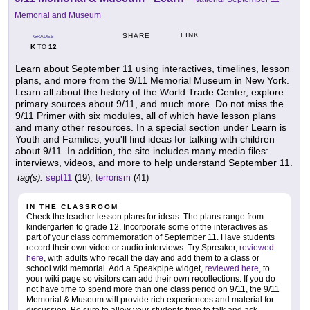
Memorial and Museum
LINK
SHARE
GRADES
K
12
TO
Learn about September 11 using interactives, timelines, lesson
plans, and more from the 9/11 Memorial Museum in New York.
Learn all about the history of the World Trade Center, explore
primary sources about 9/11, and much more. Do not miss the
9/11 Primer with six modules, all of which have lesson plans
and many other resources. In a special section under Learn is
Youth and Families, you'll find ideas for talking with children
about 9/11. In addition, the site includes many media files:
interviews, videos, and more to help understand September 11.
tag(s):
sept11
(19),
terrorism
(41)
IN THE CLASSROOM
Check the teacher lesson plans for ideas. The plans range from
kindergarten to grade 12. Incorporate some of the interactives as
part of your class commemoration of September 11. Have students
record their own video or audio interviews. Try Spreaker,
reviewed
here
, with adults who recall the day and add them to a class or
school wiki memorial. Add a Speakpipe widget,
reviewed here
, to
your wiki page so visitors can add their own recollections. If you do
not have time to spend more than one class period on 9/11, the 9/11
Memorial & Museum will provide rich experiences and material for