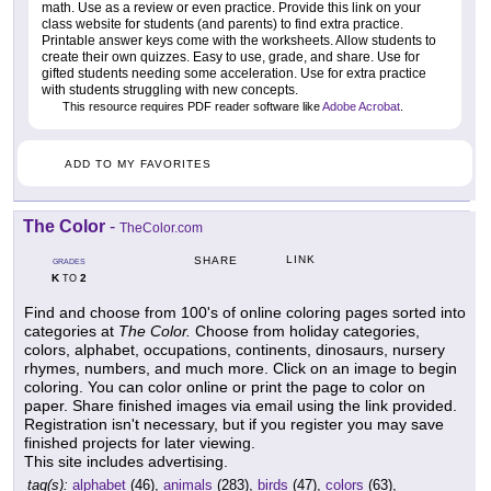
math. Use as a review or even practice. Provide this link on your
class website for students (and parents) to find extra practice.
Printable answer keys come with the worksheets. Allow students to
create their own quizzes. Easy to use, grade, and share. Use for
gifted students needing some acceleration. Use for extra practice
with students struggling with new concepts.
This resource requires PDF reader software like
Adobe Acrobat
.
ADD TO MY FAVORITES
The Color
-
TheColor.com
LINK
SHARE
GRADES
K
2
TO
Find and choose from 100's of online coloring pages sorted into
categories at
The Color.
Choose from holiday categories,
colors, alphabet, occupations, continents, dinosaurs, nursery
rhymes, numbers, and much more. Click on an image to begin
coloring. You can color online or print the page to color on
paper. Share finished images via email using the link provided.
Registration isn't necessary, but if you register you may save
finished projects for later viewing.
This site includes advertising.
tag(s):
alphabet
(46),
animals
(283),
birds
(47),
colors
(63),