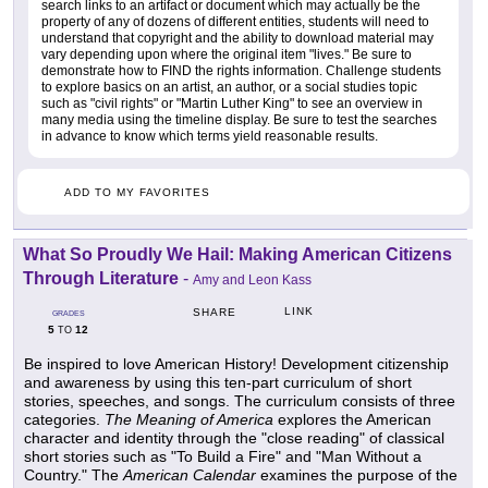
search links to an artifact or document which may actually be the
property of any of dozens of different entities, students will need to
understand that copyright and the ability to download material may
vary depending upon where the original item "lives." Be sure to
demonstrate how to FIND the rights information. Challenge students
to explore basics on an artist, an author, or a social studies topic
such as "civil rights" or "Martin Luther King" to see an overview in
many media using the timeline display. Be sure to test the searches
in advance to know which terms yield reasonable results.
ADD TO MY FAVORITES
What So Proudly We Hail: Making American Citizens
Through Literature
-
Amy and Leon Kass
LINK
SHARE
GRADES
5
12
TO
Be inspired to love American History! Development citizenship
and awareness by using this ten-part curriculum of short
stories, speeches, and songs. The curriculum consists of three
categories.
The Meaning of America
explores the American
character and identity through the "close reading" of classical
short stories such as "To Build a Fire" and "Man Without a
Country." The
American Calendar
examines the purpose of the