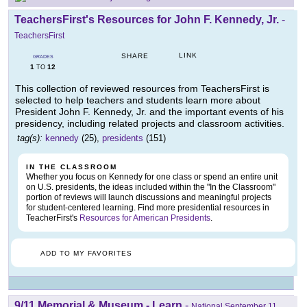
TeachersFirst's Resources for John F. Kennedy, Jr.
-
TeachersFirst
LINK
SHARE
GRADES
1
12
TO
This collection of reviewed resources from TeachersFirst is
selected to help teachers and students learn more about
President John F. Kennedy, Jr. and the important events of his
presidency, including related projects and classroom activities.
tag(s):
kennedy
(25),
presidents
(151)
IN THE CLASSROOM
Whether you focus on Kennedy for one class or spend an entire unit
on U.S. presidents, the ideas included within the "In the Classroom"
portion of reviews will launch discussions and meaningful projects
for student-centered learning. Find more presidential resources in
TeacherFirst's
Resources for American Presidents
.
ADD TO MY FAVORITES
9/11 Memorial & Museum - Learn
-
National September 11