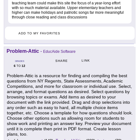
teaching team could make this site the focus of a year-long effort
with so much material available. Upper elementary teachers and
higher can make holidays and patriotic songs far more meaningful
through close reading and class discussions
ADD TO MY FAVORITES
Problem-Attic
-
EducAide Software
LINK
SHARE
GRADES
6
12
TO
Problem-Attic is a resource for finding and compiling the best
questions from NY Regents, State Assessments, Academic
Competitions, and more for classroom or individual use. Select,
arrange, and format questions as desired. Select questions by
browsing topics or exams. Add items as desired to your
document with the link provided. Drag and drop selections into
any order such as easy to hard, all multiple choice items
together, etc. Choose a template for how questions should look.
Choose other options such as allowing room for students to
show work and printing an answer key. Preview your document
until it is complete then print in PDF format. Create lesson
plans, too.