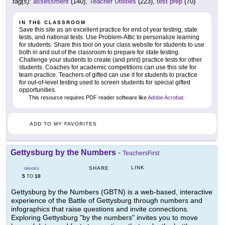
tag(s):
assessment
(140),
Teacher Utilities
(223),
test prep
(70)
IN THE CLASSROOM
Save this site as an excellent practice for end of year testing, state
tests, and national tests. Use Problem-Attic to personalize learning
for students. Share this tool on your class website for students to use
both in and out of the classroom to prepare for state testing.
Challenge your students to create (and print) practice tests for other
students. Coaches for academic competitions can use this site for
team practice. Teachers of gifted can use it for students to practice
for out-of-level testing used to screen students for special gifted
opportunities.
This resource requires PDF reader software like
Adobe Acrobat
.
ADD TO MY FAVORITES
Gettysburg by the Numbers
-
TeachersFirst
LINK
SHARE
GRADES
5
10
TO
Gettysburg by the Numbers (GBTN) is a web-based, interactive
experience of the Battle of Gettysburg through numbers and
infographics that raise questions and invite connections.
Exploring Gettysburg "by the numbers" invites you to move