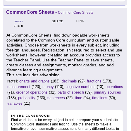
CommonCore Sheets
-
Common Core Sheets
LINK
SHARE
GRADES
2
8
TO
At CommonCore Sheets, find downloadable worksheets
correlated to the Common Core curriculum and customizable
activities. Choose from worksheets in every subject, including
foreign languages. Registration isn't required to select and use
worksheets; however, creating an account provides access to
the Teacher Panel. Use the Teacher Panel to save sheets,
create classes and assignments, monitor grades, and add
distance learning assignments.
This site includes advertising.
tag(s):
charts and graphs
(183),
decimals
(92),
fractions
(173),
measurement
(123),
money
(113),
negative numbers
(13),
operations
(71),
order of operations
(31),
parts of speech
(39),
primary sources
(138),
probability
(133),
sentences
(22),
time
(94),
timelines
(60),
variables
(21)
IN THE CLASSROOM
Find worksheets for every subject to better prepare your students for
Common Core standards and testing. Use the sheets to make a
formative or even summative assessment for many different topics in