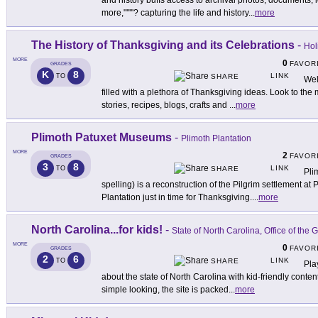
and history buffs access to archival photos, documents, 
more,"'''''? capturing the life and history
...
more
The History of Thanksgiving and its Celebrations
-
Hol
MORE
0
FAVOR
GRADES
K
8
LINK
TO
SHARE
Wel
filled with a plethora of Thanksgiving ideas. Look to the m
stories, recipes, blogs, crafts and
...
more
Plimoth Patuxet Museums
-
Plimoth Plantation
MORE
2
FAVOR
GRADES
3
8
LINK
TO
SHARE
Pli
spelling) is a reconstruction of the Pilgrim settlement at 
Plantation just in time for Thanksgiving.
...
more
North Carolina...for kids!
-
State of North Carolina, Office of the 
MORE
0
FAVOR
GRADES
2
6
LINK
TO
SHARE
Pla
about the state of North Carolina with kid-friendly conte
simple looking, the site is packed
...
more