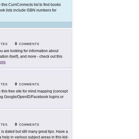
 this CurriConnects list to find books
book lists include ISBN numbers for
0
ITES
COMMENTS
you are looking for information about
on itself), and more - check out this
ore
0
ITES
COMMENTS
 this free site for mind mapping (concept
ting Google/OpenID/Facebook logins or
0
ITES
COMMENTS
e is dated but still many great tips. Have a
elp in various subject areas in this kid-