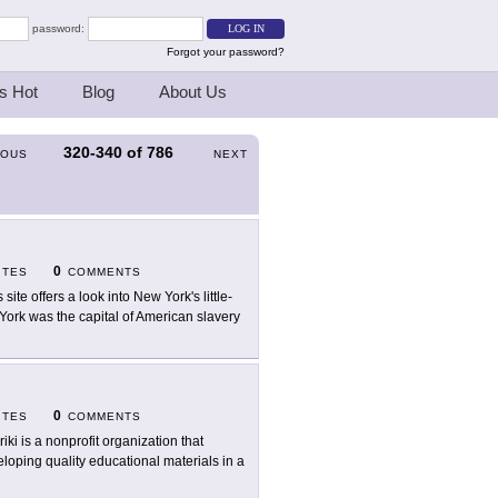
password:
Forgot your password?
s Hot
Blog
About Us
320-340
of
786
IOUS
NEXT
0
ITES
COMMENTS
 site offers a look into New York's little-
 York was the capital of American slavery
0
ITES
COMMENTS
riki is a nonprofit organization that
loping quality educational materials in a