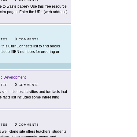
e to waste paper? Use this free resource
extra pages. Enter the URL (web address)
0
ITES
COMMENTS
 this CurriConnects list to find books
include ISBN numbers for ordering or
ic Development
0
ITES
COMMENTS
 site includes activities and fun facts that
 facts list includes some interesting
0
ITES
COMMENTS
s well-done site offers teachers, students,