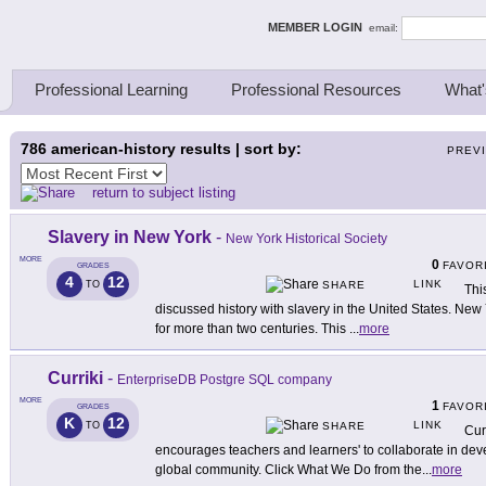
ing Thinkers
MEMBER LOGIN
email:
Professional Learning
Professional Resources
What'
786
american-history results | sort by:
PREV
return to subject listing
Slavery in New York
-
New York Historical Society
MORE
0
FAVOR
GRADES
4
12
LINK
TO
SHARE
This
discussed history with slavery in the United States. New
for more than two centuries. This
...
more
Curriki
-
EnterpriseDB Postgre SQL company
MORE
1
FAVOR
GRADES
K
12
LINK
TO
SHARE
Cur
encourages teachers and learners' to collaborate in deve
global community. Click What We Do from the
...
more