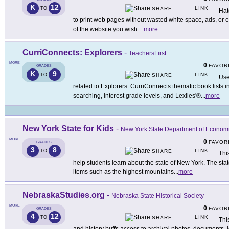
K
12
LINK
TO
SHARE
Hat
to print web pages without wasted white space, ads, or 
of the website you wish
...
more
CurriConnects: Explorers
-
TeachersFirst
MORE
0
FAVOR
GRADES
K
9
LINK
TO
SHARE
Use
related to Explorers. CurriConnects thematic book lists 
searching, interest grade levels, and Lexiles'®
...
more
New York State for Kids
-
New York State Department of Econom
MORE
0
FAVOR
GRADES
3
8
LINK
TO
SHARE
This
help students learn about the state of New York. The state
items such as the highest mountains
...
more
NebraskaStudies.org
-
Nebraska State Historical Society
MORE
0
FAVOR
GRADES
4
12
LINK
TO
SHARE
Thi