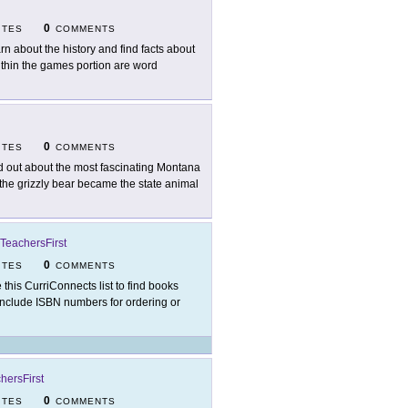
0
ITES
COMMENTS
rn about the history and find facts about
 within the games portion are word
0
ITES
COMMENTS
d out about the most fascinating Montana
 the grizzly bear became the state animal
TeachersFirst
0
ITES
COMMENTS
 this CurriConnects list to find books
 include ISBN numbers for ordering or
hersFirst
0
ITES
COMMENTS