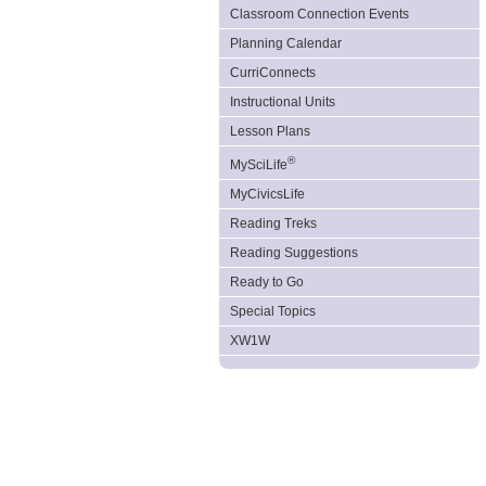
Classroom Connection Events
Planning Calendar
CurriConnects
Instructional Units
Lesson Plans
®
MySciLife
MyCivicsLife
Reading Treks
Reading Suggestions
Ready to Go
Special Topics
XW1W