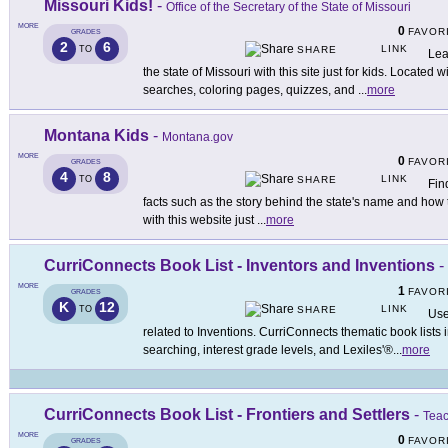
Missouri Kids!
-
Office of the Secretary of the State of Missouri
MORE
0
FAVOR
GRADES
2
6
LINK
TO
SHARE
Lea
the state of Missouri with this site just for kids. Located
searches, coloring pages, quizzes, and
...
more
Montana Kids
-
Montana.gov
MORE
0
FAVOR
GRADES
4
8
LINK
TO
SHARE
Fin
facts such as the story behind the state's name and how
with this website just
...
more
CurriConnects Book List - Inventors and Inventions
-
MORE
1
FAVOR
GRADES
K
12
LINK
TO
SHARE
Use
related to Inventions. CurriConnects thematic book lists
searching, interest grade levels, and Lexiles'®
...
more
CurriConnects Book List - Frontiers and Settlers
-
Teac
MORE
0
FAVOR
GRADES