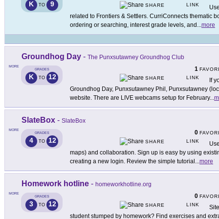
K
9
LINK
TO
SHARE
Use
related to Frontiers & Settlers. CurriConnects thematic 
ordering or searching, interest grade levels, and
...
more
Groundhog Day
-
The Punxsutawney Groundhog Club
MORE
1
FAVOR
GRADES
K
12
LINK
TO
SHARE
If 
Groundhog Day, Punxsutawney Phil, Punxsutawney (locati
website. There are LIVE webcams setup for February
...
m
SlateBox
-
SlateBox
MORE
0
FAVOR
GRADES
4
12
LINK
TO
SHARE
Use
maps) and collaboration. Sign up is easy by using exis
creating a new login. Review the simple tutorial
...
more
Homework hotline
-
homeworkhotline.org
MORE
0
FAVOR
GRADES
3
12
LINK
TO
SHARE
Sit
student stumped by homework? Find exercises and extra h