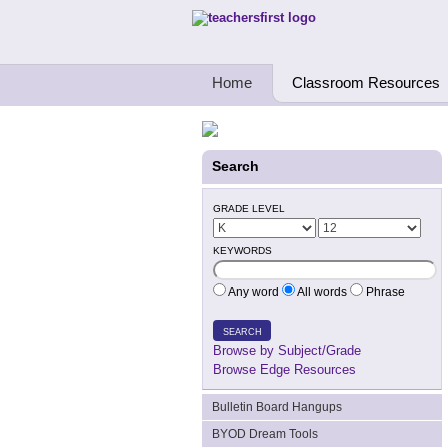
Teachers First - Thinking Teachers Teach
Home
Classroom Resources
Search
GRADE LEVEL
KEYWORDS
Any word
All words
Phrase
SEARCH
Browse by Subject/Grade
Browse Edge Resources
Bulletin Board Hangups
BYOD Dream Tools