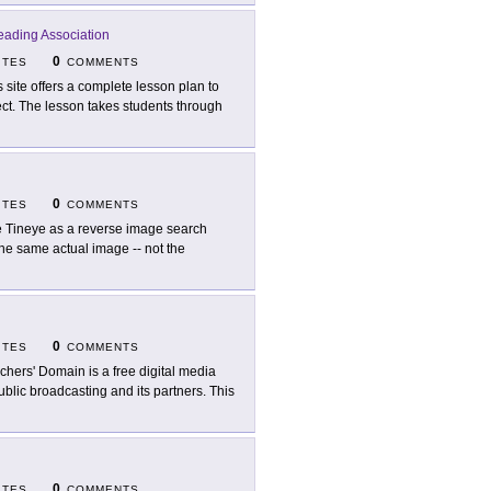
Reading Association
0
ITES
COMMENTS
s site offers a complete lesson plan to
ject. The lesson takes students through
0
ITES
COMMENTS
 Tineye as a reverse image search
he same actual image -- not the
0
ITES
COMMENTS
chers' Domain is a free digital media
public broadcasting and its partners. This
0
ITES
COMMENTS