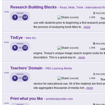
Research Building Blocks
-
Read, Write, Think - International 
MORE
2
FAVOR
GRADES
3
12
LINK
TO
SHARE
Thi
use with students prior to beginning a first research pro
the process of analyzing book titles to
...
more
TinEye
-
Idee Inc.
MORE
8
FAVOR
GRADES
K
12
LINK
TO
SHARE
Use
engine. Tineye's unique image search engine looks for t
description. This is a great way to
...
more
Teachers' Domain
-
PBS Learning Media
MORE
1
FAVOR
GRADES
K
12
LINK
TO
SHARE
Tea
service for educational use. All of the material are from 
site aggregates thousands of media rich
...
more
Print what you like
-
printwhatyoulike.com
MORE
6
FAVOR
GRADES