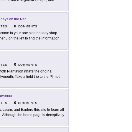
letters, video segments, maps, and
idays on the Net
0
ITES
COMMENTS
come to your one stop holiday shop
enu on the left to find the information,
0
ITES
COMMENTS
moth Plantation (that's the original
Plymouth. Take a field trip to the Plimoth
Governor
0
ITES
COMMENTS
y, Learn, and Explore this site to learn all
nt. Although the home page is deceptively