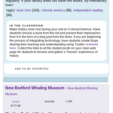
regularly. If your library does not have the books, try interlibrary
loan!
tag(s):
book lists
(164),
colonial america
(96),
independent reading
(84)
IN THE CLASSROOM
Make history more real during your unit on Colonial America. Have
students choose a book from this list and present their impressions
from it in the form of a blog post from the times. If you are beginning
the process of integrating technology, have students create blogs
sharing their learning and understanding using Tumblr,
reviewed
here
. Collect the links to all the student posts on your class web
page for students to browse and gather a "human" experience of
history.
ADD TO MY FAVORITES
New Bedford Whaling Museum
-
New Bedford Whaling
Museum
LINK
SHARE
GRADES
6
12
TO