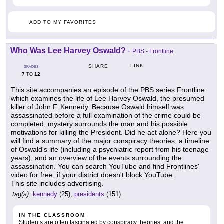
ADD TO MY FAVORITES
Who Was Lee Harvey Oswald?
-
PBS - Frontline
LINK
SHARE
GRADES
7
12
TO
This site accompanies an episode of the PBS series Frontline
which examines the life of Lee Harvey Oswald, the presumed
killer of John F. Kennedy. Because Oswald himself was
assassinated before a full examination of the crime could be
completed, mystery surrounds the man and his possible
motivations for killing the President. Did he act alone? Here you
will find a summary of the major conspiracy theories, a timeline
of Oswald's life (including a psychiatric report from his teenage
years), and an overview of the events surrounding the
assassination. You can search YouTube and find Frontlines'
video for free, if your district doesn't block YouTube.
This site includes advertising.
tag(s):
kennedy
(25),
presidents
(151)
IN THE CLASSROOM
Students are often fascinated by conspiracy theories, and the