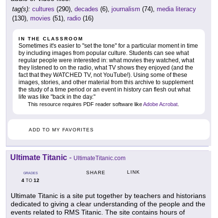
tag(s):
cultures
(290),
decades
(6),
journalism
(74),
media literacy
(130),
movies
(51),
radio
(16)
IN THE CLASSROOM
Sometimes it's easier to "set the tone" for a particular moment in time
by including images from popular culture. Students can see what
regular people were interested in: what movies they watched, what
they listened to on the radio, what TV shows they enjoyed (and the
fact that they WATCHED TV, not YouTube!). Using some of these
images, stories, and other material from this archive to supplement
the study of a time period or an event in history can flesh out what
life was like "back in the day."
This resource requires PDF reader software like
Adobe Acrobat
.
ADD TO MY FAVORITES
Ultimate Titanic
-
UltimateTitanic.com
LINK
SHARE
GRADES
4
12
TO
Ultimate Titanic is a site put together by teachers and historians
dedicated to giving a clear understanding of the people and the
events related to RMS Titanic. The site contains hours of