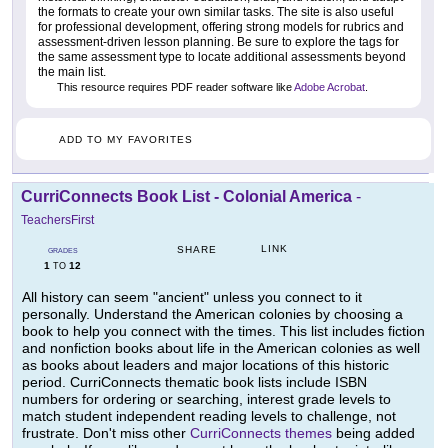
the formats to create your own similar tasks. The site is also useful
for professional development, offering strong models for rubrics and
assessment-driven lesson planning. Be sure to explore the tags for
the same assessment type to locate additional assessments beyond
the main list.
This resource requires PDF reader software like
Adobe Acrobat
.
ADD TO MY FAVORITES
CurriConnects Book List - Colonial America
-
TeachersFirst
LINK
SHARE
GRADES
1
12
TO
All history can seem "ancient" unless you connect to it
personally. Understand the American colonies by choosing a
book to help you connect with the times. This list includes fiction
and nonfiction books about life in the American colonies as well
as books about leaders and major locations of this historic
period. CurriConnects thematic book lists include ISBN
numbers for ordering or searching, interest grade levels to
match student independent reading levels to challenge, not
frustrate. Don't miss other
CurriConnects themes
being added