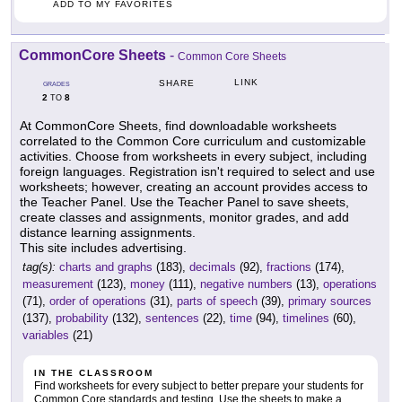
ADD TO MY FAVORITES
CommonCore Sheets
-
Common Core Sheets
LINK
SHARE
GRADES
2
8
TO
At CommonCore Sheets, find downloadable worksheets
correlated to the Common Core curriculum and customizable
activities. Choose from worksheets in every subject, including
foreign languages. Registration isn't required to select and use
worksheets; however, creating an account provides access to
the Teacher Panel. Use the Teacher Panel to save sheets,
create classes and assignments, monitor grades, and add
distance learning assignments.
This site includes advertising.
tag(s):
charts and graphs
(183),
decimals
(92),
fractions
(174),
measurement
(123),
money
(111),
negative numbers
(13),
operations
(71),
order of operations
(31),
parts of speech
(39),
primary sources
(137),
probability
(132),
sentences
(22),
time
(94),
timelines
(60),
variables
(21)
IN THE CLASSROOM
Find worksheets for every subject to better prepare your students for
Common Core standards and testing. Use the sheets to make a