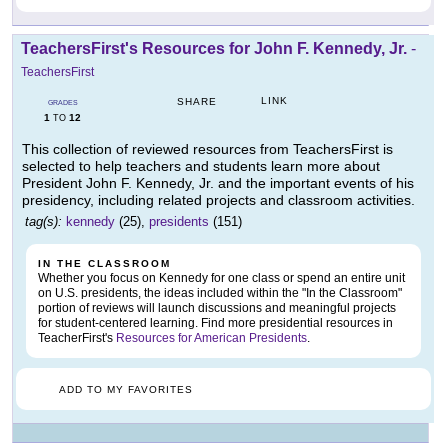
TeachersFirst's Resources for John F. Kennedy, Jr.
-
TeachersFirst
LINK
SHARE
GRADES
1
12
TO
This collection of reviewed resources from TeachersFirst is
selected to help teachers and students learn more about
President John F. Kennedy, Jr. and the important events of his
presidency, including related projects and classroom activities.
tag(s):
kennedy
(25),
presidents
(151)
IN THE CLASSROOM
Whether you focus on Kennedy for one class or spend an entire unit
on U.S. presidents, the ideas included within the "In the Classroom"
portion of reviews will launch discussions and meaningful projects
for student-centered learning. Find more presidential resources in
TeacherFirst's
Resources for American Presidents
.
ADD TO MY FAVORITES