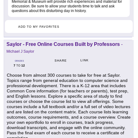
Memorial & Museum will provide rich experiences and material for
discussion. Be sure to allow your students time to talk and ask
questions about this disturbing day in history.
ADD TO MY FAVORITES
Saylor - Free Online Courses Built by Professors
-
Michael J Saylor
LINK
SHARE
GRADES
7
12
TO
Choose from almost 300 courses to take for free at Saylor.
Topics range from general education to computer science and
professional development. There is a K-12 area that includes
Common Core information (for teachers or parents), test prep,
and English lessons. Explore a specific area of study to find
courses or choose the course list to view all offerings. Some
courses include a full textbook and/or a full set of video lectures
and are listed on the content matrix. Each course lists learning
outcomes, course requirements, and a course overview. Create
your own eportfolio to enroll in courses, track progress,
download transcripts, and engage with the online community.
Pass the final exam of each course to receive a certificate of