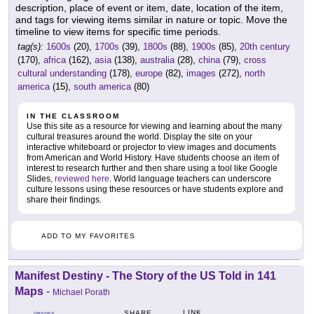
description, place of event or item, date, location of the item,
and tags for viewing items similar in nature or topic. Move the
timeline to view items for specific time periods.
tag(s):
1600s
(20),
1700s
(39),
1800s
(88),
1900s
(85),
20th century
(170),
africa
(162),
asia
(138),
australia
(28),
china
(79),
cross
cultural understanding
(178),
europe
(82),
images
(272),
north
america
(15),
south america
(80)
IN THE CLASSROOM
Use this site as a resource for viewing and learning about the many
cultural treasures around the world. Display the site on your
interactive whiteboard or projector to view images and documents
from American and World History. Have students choose an item of
interest to research further and then share using a tool like Google
Slides,
reviewed here
. World language teachers can underscore
culture lessons using these resources or have students explore and
share their findings.
ADD TO MY FAVORITES
Manifest Destiny - The Story of the US Told in 141
Maps
-
Michael Porath
LINK
SHARE
GRADES