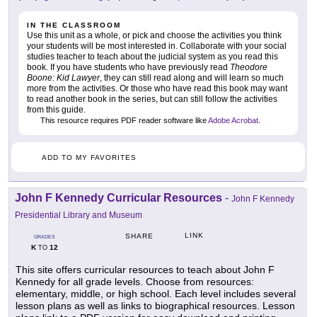
IN THE CLASSROOM
Use this unit as a whole, or pick and choose the activities you think
your students will be most interested in. Collaborate with your social
studies teacher to teach about the judicial system as you read this
book. If you have students who have previously read
Theodore
Boone: Kid Lawyer
, they can still read along and will learn so much
more from the activities. Or those who have read this book may want
to read another book in the series, but can still follow the activities
from this guide.
This resource requires PDF reader software like
Adobe Acrobat
.
ADD TO MY FAVORITES
John F Kennedy Curricular Resources
-
John F Kennedy
Presidential Library and Museum
LINK
SHARE
GRADES
K
12
TO
This site offers curricular resources to teach about John F
Kennedy for all grade levels. Choose from resources:
elementary, middle, or high school. Each level includes several
lesson plans as well as links to biographical resources. Lesson