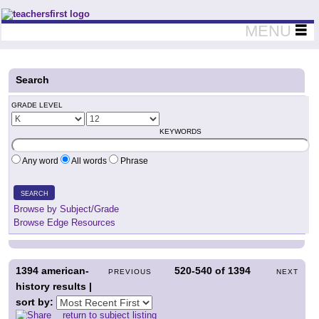
Teachers First - Thinking Teachers Teaching Thinkers
MENU
Search
GRADE LEVEL
KEYWORDS
Any word
All words
Phrase
SEARCH
Browse by Subject/Grade
Browse Edge Resources
1394
american-
520-540
of
1394
PREVIOUS
NEXT
history results |
sort by:
return to subject listing