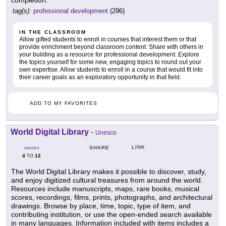
completion.
tag(s):
professional development
(296)
IN THE CLASSROOM
Allow gifted students to enroll in courses that interest them or that
provide enrichment beyond classroom content. Share with others in
your building as a resource for professional development. Explore
the topics yourself for some new, engaging topics to round out your
own expertise. Allow students to enroll in a course that would fit into
their career goals as an exploratory opportunity in that field.
ADD TO MY FAVORITES
World Digital Library
-
Unesco
LINK
SHARE
GRADES
4
12
TO
The World Digital Library makes it possible to discover, study,
and enjoy digitized cultural treasures from around the world.
Resources include manuscripts, maps, rare books, musical
scores, recordings, films, prints, photographs, and architectural
drawings. Browse by place, time, topic, type of item, and
contributing institution, or use the open-ended search available
in many languages. Information included with items includes a