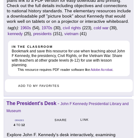
plans link to a PDF version for easy download and printing.
Check out the full details including objectives and connections
to national history standards. The elementary resources include
a downloadable pdf "picture book" about Kennedy that would
work well on tablets or on a projector or interactive whiteboard.
tag(s):
1960s
(54),
1970s
(30),
civil rights
(223),
cold war
(39),
kennedy
(25),
presidents
(151),
vietnam
(41)
IN THE CLASSROOM
Bookmark and save this resource for use when teaching about John
F Kennedy, the presidency, Civil Rights, or the Vietnam War. Share
with teachers at other grade levels (k-12) for use with lesson
planning.
This resource requires PDF reader software like
Adobe Acrobat
.
ADD TO MY FAVORITES
The President's Desk
-
John F Kennedy Presidential Library and
Museum
LINK
SHARE
GRADES
4
12
TO
Explore John F. Kennedy's desk interactively, examining