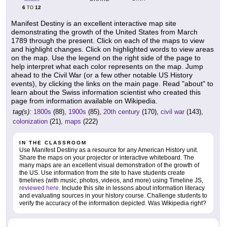
6
12
TO
Manifest Destiny is an excellent interactive map site
demonstrating the growth of the United States from March
1789 through the present. Click on each of the maps to view
and highlight changes. Click on highlighted words to view areas
on the map. Use the legend on the right side of the page to
help interpret what each color represents on the map. Jump
ahead to the Civil War (or a few other notable US History
events), by clicking the links on the main page. Read "about" to
learn about the Swiss information scientist who created this
page from information available on Wikipedia.
tag(s):
1800s
(88),
1900s
(85),
20th century
(170),
civil war
(143),
colonization
(21),
maps
(222)
IN THE CLASSROOM
Use Manifest Destiny as a resource for any American History unit.
Share the maps on your projector or interactive whiteboard. The
many maps are an excellent visual demonstration of the growth of
the US. Use information from the site to have students create
timelines (with music, photos, videos, and more) using Timeline JS,
reviewed here
. Include this site in lessons about information literacy
and evaluating sources in your history course. Challenge students to
verify the accuracy of the information depicted. Was Wikipedia right?