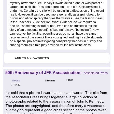
mystery of whether Lee Harvey Oswald acted alone or was part of a
larger plot to kill the President represents one of US history's most
enduring. Certainly the site will be useful in a discussion of the event
itself. However, it can be used more generally as a springboard for
discussion of conspiracy theories themselves. See the lesson ideas
in the Teachers Guide section. What evidence do we require to
decide if something is true or not? Who can be trusted to tell the
story of an emotional event? Is "seeing" always "believing"? How
can resolve the fact that eyewitnesses do not all have the same
recollection of the event? Have your gifted and highly able students
do a special project investigating conspiracy theories in history and
sharing them as a role play or video for the rest of the class.
ADD TO MY FAVORITES
50th Anniversary of JFK Assassination
-
Associated Press
LINK
SHARE
GRADES
7
12
TO
It's said that a picture is worth a thousand words. This site from
the Associated Press brings together a large collection of
photographs related to the assassination of John F. Kennedy.
The photos are copyrighted, and therefore carry a watermark,
but they do represent a good cross section of the photos taken