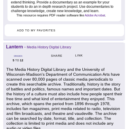
extend thinking. Provide a documentary as an example for your
students to do an in depth research project. Use documentaries to
challenge knowledge, create new knowledge, and learn.
This resource requires PDF reader software like
Adobe Acrobat
.
ADD TO MY FAVORITES
Lantern
-
Media History Digital Library
LINK
SHARE
GRADES
5
12
TO
The Media History Digital Library and the University of
Wisconsin-Madison's Department of Communication Arts have
scanned over 80,000 pages of classic media periodicals to
create this searchable archive. Traditionally, history is the story
of battles and politics, famous names and important dates. But
the history of a culture must also include how people spent their
free time and what kind of entertainment they enjoyed. This
archive, which spans the period from 1896 through 1978,
includes fan magazines, print media related to radio, television
and film broadcasts, and theatre and vaudeville. The archive
can be searched by date, format, title, and collection. The
collection is limited to print media and does not include any
audio or video files.