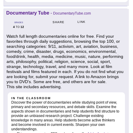
Documentary Tube
-
DocumentaryTube.com
LINK
SHARE
GRADES
4
12
TO
Watch full length documentaries online for free. Find your
favorites through daily suggestions, browsing the top 100, or
searching categories: 9/11, activism, art, aviation, business,
comedy, crime, disaster, drugs, economics, environmental,
food/drink, health, media, medicine, music, nature, performing
arts, philosophy, political, religion, science, social, sport,
strange, technology, travel, and many more. Look at film
festivals and films featured in each. If you do not find what you
are looking for, submit your request. A link to Amazon brings
you to DVD's. Some are free, and others are for sale.
This site includes advertising.
IN THE CLASSROOM
Discover the power of documentaries while studying point of view,
primary and secondary resources, and debate skills. Examine the
aspects shown in documentaries and help students find structure to
provide an unbiased research project. Challenge existing
knowledge in many areas. Help students become active thinkers
and become involved in current events. Sharpen your own
understandings.