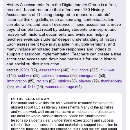
History Assessments from the Digital Inquiry Group is a free,
research-based resource that offers over 150 History
Assessments of Thinking designed to measure students'
historical thinking skills, such as sourcing, contextualization,
corroboration, and use of evidence. These assessments move
beyond simple fact recall by asking students to interpret and
reason with historical documents and evidence, helping
teachers evaluate students' deeper understanding of history.
Each assessment type is available in multiple versions, and
many include annotated sample responses and videos to
support classroom implementation. Teachers can create a free
account to access and download materials for use in history
and social studies instruction.
tag(s):
1920s
(17),
assessment
(140),
civil rights
(223),
civil war
(143),
cold war
(39),
colonial america
(96),
immigrants
(50),
immigration
(85),
racism
(82),
rubrics
(38),
slavery
(79),
thanksgiving
(25),
war of 1812
(14),
womens suffrage
(64)
IN THE CLASSROOM
Bookmark and save this site as a valuable resource for standards-
aligned social studies literacy assessments. Many of the activities
and videos work well on an interactive whiteboard or projector and
are ideal for whole-class instruction. Share the rubrics before
lessons so students clearly understand expectations and success
criteria. Use the assessments and materials to support instruction in
historical thinking, character education, bias, and racism, and adapt