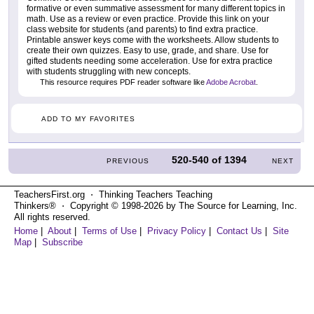
formative or even summative assessment for many different topics in
math. Use as a review or even practice. Provide this link on your
class website for students (and parents) to find extra practice.
Printable answer keys come with the worksheets. Allow students to
create their own quizzes. Easy to use, grade, and share. Use for
gifted students needing some acceleration. Use for extra practice
with students struggling with new concepts.
This resource requires PDF reader software like
Adobe Acrobat
.
ADD TO MY FAVORITES
520-540
of
1394
PREVIOUS
NEXT
TeachersFirst.org ⋅ Thinking Teachers Teaching
Thinkers® ⋅ Copyright © 1998-2026 by The Source for Learning, Inc.
All rights reserved.
Home
|
About
|
Terms of Use
|
Privacy Policy
|
Contact Us
|
Site
Map
|
Subscribe