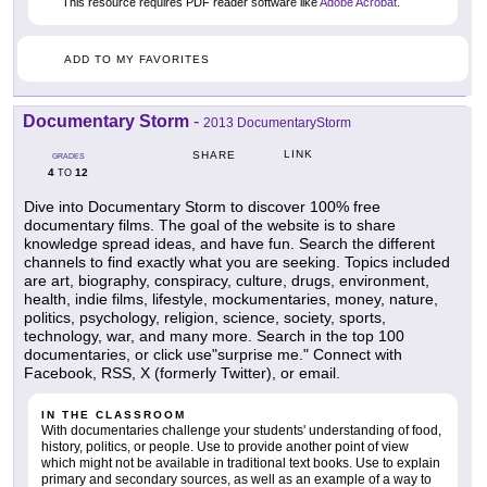
This resource requires PDF reader software like
Adobe Acrobat
.
ADD TO MY FAVORITES
Documentary Storm
-
2013 DocumentaryStorm
LINK
SHARE
GRADES
4
12
TO
Dive into Documentary Storm to discover 100% free
documentary films. The goal of the website is to share
knowledge spread ideas, and have fun. Search the different
channels to find exactly what you are seeking. Topics included
are art, biography, conspiracy, culture, drugs, environment,
health, indie films, lifestyle, mockumentaries, money, nature,
politics, psychology, religion, science, society, sports,
technology, war, and many more. Search in the top 100
documentaries, or click use"surprise me." Connect with
Facebook, RSS, X (formerly Twitter), or email.
IN THE CLASSROOM
With documentaries challenge your students' understanding of food,
history, politics, or people. Use to provide another point of view
which might not be available in traditional text books. Use to explain
primary and secondary sources, as well as an example of a way to