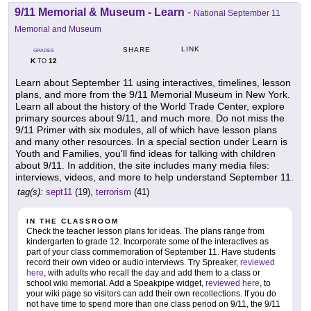
9/11 Memorial & Museum - Learn
-
National September 11
Memorial and Museum
LINK
SHARE
GRADES
K
12
TO
Learn about September 11 using interactives, timelines, lesson
plans, and more from the 9/11 Memorial Museum in New York.
Learn all about the history of the World Trade Center, explore
primary sources about 9/11, and much more. Do not miss the
9/11 Primer with six modules, all of which have lesson plans
and many other resources. In a special section under Learn is
Youth and Families, you'll find ideas for talking with children
about 9/11. In addition, the site includes many media files:
interviews, videos, and more to help understand September 11.
tag(s):
sept11
(19),
terrorism
(41)
IN THE CLASSROOM
Check the teacher lesson plans for ideas. The plans range from
kindergarten to grade 12. Incorporate some of the interactives as
part of your class commemoration of September 11. Have students
record their own video or audio interviews. Try Spreaker,
reviewed
here
, with adults who recall the day and add them to a class or
school wiki memorial. Add a Speakpipe widget,
reviewed here
, to
your wiki page so visitors can add their own recollections. If you do
not have time to spend more than one class period on 9/11, the 9/11