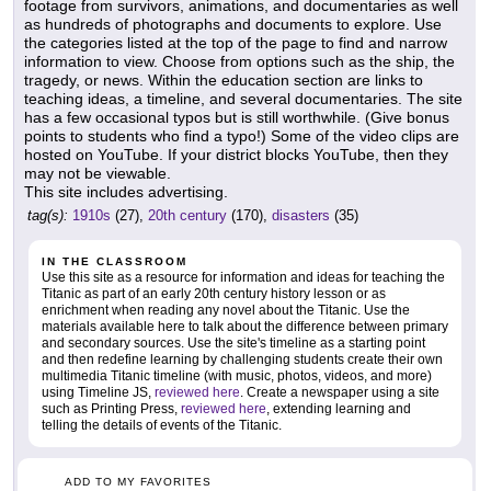
footage from survivors, animations, and documentaries as well
as hundreds of photographs and documents to explore. Use
the categories listed at the top of the page to find and narrow
information to view. Choose from options such as the ship, the
tragedy, or news. Within the education section are links to
teaching ideas, a timeline, and several documentaries. The site
has a few occasional typos but is still worthwhile. (Give bonus
points to students who find a typo!) Some of the video clips are
hosted on YouTube. If your district blocks YouTube, then they
may not be viewable.
This site includes advertising.
tag(s):
1910s
(27),
20th century
(170),
disasters
(35)
IN THE CLASSROOM
Use this site as a resource for information and ideas for teaching the
Titanic as part of an early 20th century history lesson or as
enrichment when reading any novel about the Titanic. Use the
materials available here to talk about the difference between primary
and secondary sources. Use the site's timeline as a starting point
and then redefine learning by challenging students create their own
multimedia Titanic timeline (with music, photos, videos, and more)
using Timeline JS,
reviewed here
. Create a newspaper using a site
such as Printing Press,
reviewed here
, extending learning and
telling the details of events of the Titanic.
ADD TO MY FAVORITES