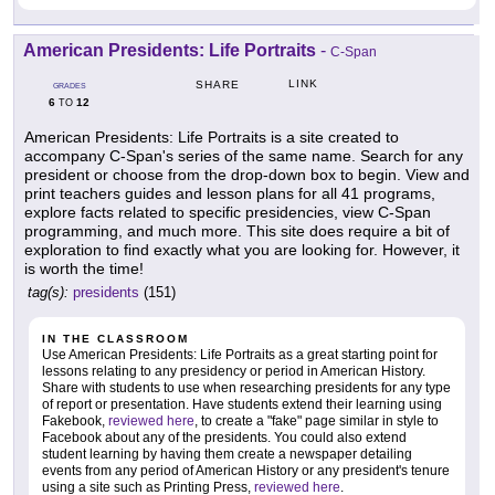
American Presidents: Life Portraits
-
C-Span
LINK
SHARE
GRADES
6
12
TO
American Presidents: Life Portraits is a site created to
accompany C-Span's series of the same name. Search for any
president or choose from the drop-down box to begin. View and
print teachers guides and lesson plans for all 41 programs,
explore facts related to specific presidencies, view C-Span
programming, and much more. This site does require a bit of
exploration to find exactly what you are looking for. However, it
is worth the time!
tag(s):
presidents
(151)
IN THE CLASSROOM
Use American Presidents: Life Portraits as a great starting point for
lessons relating to any presidency or period in American History.
Share with students to use when researching presidents for any type
of report or presentation. Have students extend their learning using
Fakebook,
reviewed here
, to create a "fake" page similar in style to
Facebook about any of the presidents. You could also extend
student learning by having them create a newspaper detailing
events from any period of American History or any president's tenure
using a site such as Printing Press,
reviewed here
.