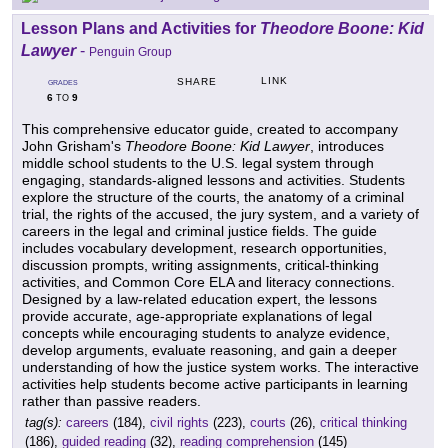
Lesson Plans and Activities for
Theodore Boone: Kid
Lawyer
-
Penguin Group
LINK
SHARE
GRADES
6
9
TO
This comprehensive educator guide, created to accompany
John Grisham's
Theodore Boone: Kid Lawyer
, introduces
middle school students to the U.S. legal system through
engaging, standards-aligned lessons and activities. Students
explore the structure of the courts, the anatomy of a criminal
trial, the rights of the accused, the jury system, and a variety of
careers in the legal and criminal justice fields. The guide
includes vocabulary development, research opportunities,
discussion prompts, writing assignments, critical-thinking
activities, and Common Core ELA and literacy connections.
Designed by a law-related education expert, the lessons
provide accurate, age-appropriate explanations of legal
concepts while encouraging students to analyze evidence,
develop arguments, evaluate reasoning, and gain a deeper
understanding of how the justice system works. The interactive
activities help students become active participants in learning
rather than passive readers.
tag(s):
careers
(184),
civil rights
(223),
courts
(26),
critical thinking
(186),
guided reading
(32),
reading comprehension
(145)