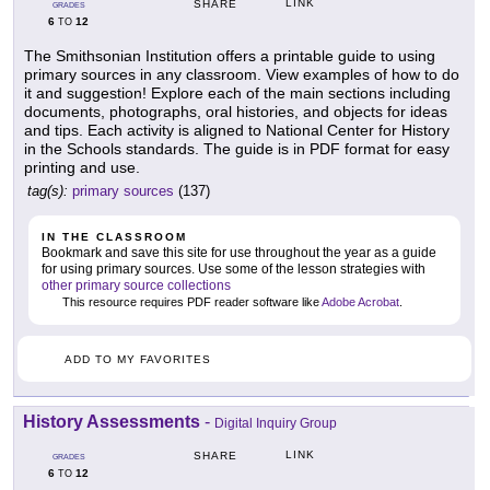
LINK
SHARE
GRADES
6
12
TO
The Smithsonian Institution offers a printable guide to using
primary sources in any classroom. View examples of how to do
it and suggestion! Explore each of the main sections including
documents, photographs, oral histories, and objects for ideas
and tips. Each activity is aligned to National Center for History
in the Schools standards. The guide is in PDF format for easy
printing and use.
tag(s):
primary sources
(137)
IN THE CLASSROOM
Bookmark and save this site for use throughout the year as a guide
for using primary sources. Use some of the lesson strategies with
other primary source collections
This resource requires PDF reader software like
Adobe Acrobat
.
ADD TO MY FAVORITES
History Assessments
-
Digital Inquiry Group
LINK
SHARE
GRADES
6
12
TO