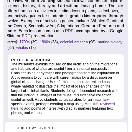
The New Bedford Whaling Museum allows students to explore
science, history, literacy and art without leaving home. The site
offers hands-on activities including lesson plans, slideshows,
and activity guides for students in grades kindergarten through
twelve. Examples of activities posted include: Whales Giants of
the Ocean, Scrimshaw Art, Adaptations: Creature Features and
more. Each lesson comes as a PDF accompanied by a Google
Slide or PDF presentation.
tag(s):
1700s
(39),
1800s
(88),
colonial america
(96),
marine biology
(32),
whales
(12)
IN THE CLASSROOM
The museum's exhibits focused on the Arctic and on the migrations
and habitats of whales are useful from a historical perspective.
Consider using early maps and photographs from the exploration of
Arctic regions to compare with current maps for a discussion on
global climate change. Use information about current and past
whale habitats to illustrate the impact of ocean changes on the
largest of its inhabitants. Students doing independent research will
find the individual images of the museum's extensive collection
useful as well. Have students act as curators for an imaginary
special exhibit, perhaps creating a map using MapHub,
reviewed
here
, to add points of interest with display markers featuring text,
photos, and videos.
ADD TO MY FAVORITES