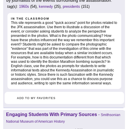
by journalists of the events surrounding the assassination.
tag(s):
1960s
(54),
kennedy
(25),
presidents
(151)
IN THE CLASSROOM
This site represents a good "quick access" point for photos related to
the JFK assassination. Use them to illustrate a discussion of the
event, or consider asking students to analyze the perspective
presented in the photos. What is the photo communicating? How
have these photos influenced the way we remember this important
event? Students might be asked to compare the photographic
"evidence" that was part of the investigation of this crime with the
resources that are available today when a similar incident occurs.
For example, how is this documentation different from that which
was used to identify the Boston Marathon bombing suspects? In
English class, use the photos as prompts for students to write
informational texts about the Kennedy Assassination in journalistic
or historic styles. Since there is such fascination with the Kennedy
assassination, you could use this as a chance to discuss purpose
and audience, writing to spin the same information several ways.
ADD TO MY FAVORITES
Engaging Students With Primary Sources
-
Smithsonian
National Museum of American History