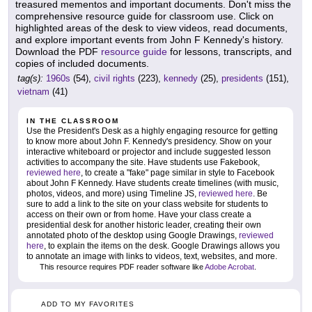
treasured mementos and important documents. Don't miss the
comprehensive resource guide for classroom use. Click on
highlighted areas of the desk to view videos, read documents,
and explore important events from John F Kennedy's history.
Download the PDF
resource guide
for lessons, transcripts, and
copies of included documents.
tag(s):
1960s
(54),
civil rights
(223),
kennedy
(25),
presidents
(151),
vietnam
(41)
IN THE CLASSROOM
Use the President's Desk as a highly engaging resource for getting
to know more about John F. Kennedy's presidency. Show on your
interactive whiteboard or projector and include suggested lesson
activities to accompany the site. Have students use Fakebook,
reviewed here
, to create a "fake" page similar in style to Facebook
about John F Kennedy. Have students create timelines (with music,
photos, videos, and more) using Timeline JS,
reviewed here
. Be
sure to add a link to the site on your class website for students to
access on their own or from home. Have your class create a
presidential desk for another historic leader, creating their own
annotated photo of the desktop using Google Drawings,
reviewed
here
, to explain the items on the desk. Google Drawings allows you
to annotate an image with links to videos, text, websites, and more.
This resource requires PDF reader software like
Adobe Acrobat
.
ADD TO MY FAVORITES