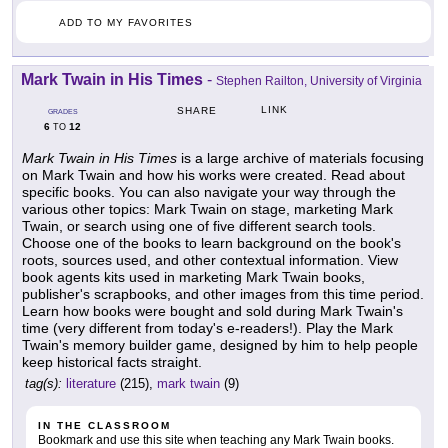
ADD TO MY FAVORITES
Mark Twain in His Times
-
Stephen Railton, University of Virginia
LINK
SHARE
GRADES
6
12
TO
Mark Twain in His Times
is a large archive of materials focusing
on Mark Twain and how his works were created. Read about
specific books. You can also navigate your way through the
various other topics: Mark Twain on stage, marketing Mark
Twain, or search using one of five different search tools.
Choose one of the books to learn background on the book's
roots, sources used, and other contextual information. View
book agents kits used in marketing Mark Twain books,
publisher's scrapbooks, and other images from this time period.
Learn how books were bought and sold during Mark Twain's
time (very different from today's e-readers!). Play the Mark
Twain's memory builder game, designed by him to help people
keep historical facts straight.
tag(s):
literature
(215),
mark twain
(9)
IN THE CLASSROOM
Bookmark and use this site when teaching any Mark Twain books.