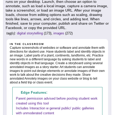
runs on your desktop. Launch, then choose an option to
annotate, such as load a local image, capture a camera image,
take a screenshot, or load an image URL. After your image
loads, choose from editing options such as scaling, drawing
tools like lines, arrows, and circles, and adding text. When
finished, save to your computer, publish and share on Twitter or
Facebook, or copy the provided URL.
tag(s):
digital storytelling
(173),
images
(272)
IN THE CLASSROOM
Capture screenshots of websites or software and annotate them with
directions for student use. Have students label and identify objects in
an image. Label parts of a plant, continents, landforms, etc. Practice
new words in a different language by asking students to label and
identify objects in that language. Create a storyboard using several
annotated images as a story starter. Art students can annotate
images to point out design elements or annotate images of their own
work to talk about the creative decisions they made. Share
annotated Annotely images on your class website or blog to tell
about a field trip or class event.
Edge Features:
Parent permission advised before posting student work
created using this tool
Includes Interaction w general public/ public galleries
with unmoderated content