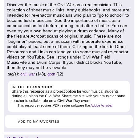
Discover the music of the Civil War as a real musician. This
collection of sheet music links, Army guidebooks, and more are
intended for re-enactor musicians who plan to "go to school" to
become field musicians. See the importance of music as a
communication tool before, during, and after a battle. You can
even try your own hand at playing a drum cadence. Many of
the files are Acrobat scans of original music. These are not
"beginner" pieces, but a musician with moderate experience
could play at least some of them. Clicking on the link to Other
Resources and Links can lead you to some musical re-enactor
videos on YouTube. See listings under Civil War Field
Music/Fife and Drum Corps. If your district blocks YouTube,
then they may not be viewable.
tag(s):
civil war
(143),
gbtn
(12)
IN THE CLASSROOM
Share this resource as a project option for your musical students
during a unit on the Civil War. Share the site with your music or band
teacher to collaborate on a Civil War Day event.
This resource requires PDF reader software like
Adobe Acrobat
.
ADD TO MY FAVORITES