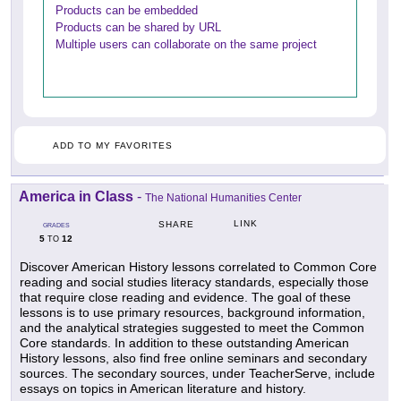
Products can be embedded
Products can be shared by URL
Multiple users can collaborate on the same project
ADD TO MY FAVORITES
America in Class
-
The National Humanities Center
LINK
SHARE
GRADES
5
12
TO
Discover American History lessons correlated to Common Core
reading and social studies literacy standards, especially those
that require close reading and evidence. The goal of these
lessons is to use primary resources, background information,
and the analytical strategies suggested to meet the Common
Core standards. In addition to these outstanding American
History lessons, also find free online seminars and secondary
sources. The secondary sources, under TeacherServe, include
essays on topics in American literature and history.