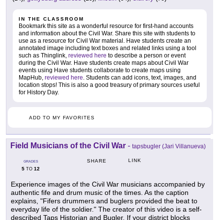
IN THE CLASSROOM
Bookmark this site as a wonderful resource for first-hand accounts
and information about the Civil War. Share this site with students to
use as a resource for Civil War material. Have students create an
annotated image including text boxes and related links using a tool
such as Thinglink,
reviewed here
to describe a person or event
during the Civil War. Have students create maps about Civil War
events using Have students collaborate to create maps using
MapHub,
reviewed here
. Students can add icons, text, images, and
location stops! This is also a good treasury of primary sources useful
for History Day.
ADD TO MY FAVORITES
Field Musicians of the Civil War
-
tapsbugler (Jari Villanueva)
LINK
SHARE
GRADES
5
12
TO
Experience images of the Civil War musicians accompanied by
authentic fife and drum music of the times. As the caption
explains, "Fifers drummers and buglers provided the beat to
everyday life of the soldier." The creator of this video is a self-
described Taps Historian and Bugler. If your district blocks