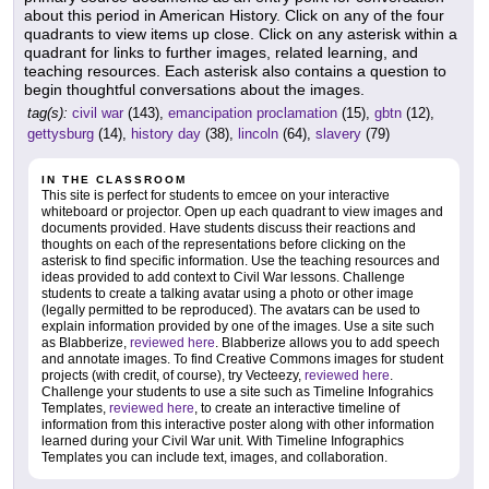
about this period in American History. Click on any of the four
quadrants to view items up close. Click on any asterisk within a
quadrant for links to further images, related learning, and
teaching resources. Each asterisk also contains a question to
begin thoughtful conversations about the images.
tag(s):
civil war
(143),
emancipation proclamation
(15),
gbtn
(12),
gettysburg
(14),
history day
(38),
lincoln
(64),
slavery
(79)
IN THE CLASSROOM
This site is perfect for students to emcee on your interactive
whiteboard or projector. Open up each quadrant to view images and
documents provided. Have students discuss their reactions and
thoughts on each of the representations before clicking on the
asterisk to find specific information. Use the teaching resources and
ideas provided to add context to Civil War lessons. Challenge
students to create a talking avatar using a photo or other image
(legally permitted to be reproduced). The avatars can be used to
explain information provided by one of the images. Use a site such
as Blabberize,
reviewed here
. Blabberize allows you to add speech
and annotate images. To find Creative Commons images for student
projects (with credit, of course), try Vecteezy,
reviewed here
.
Challenge your students to use a site such as Timeline Infograhics
Templates,
reviewed here
, to create an interactive timeline of
information from this interactive poster along with other information
learned during your Civil War unit. With Timeline Infographics
Templates you can include text, images, and collaboration.