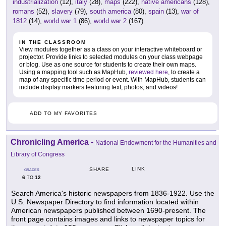
industrialization
(12),
italy
(28),
maps
(222),
native americans
(128),
romans
(52),
slavery
(79),
south america
(80),
spain
(13),
war of
1812
(14),
world war 1
(86),
world war 2
(167)
IN THE CLASSROOM
View modules together as a class on your interactive whiteboard or
projector. Provide links to selected modules on your class webpage
or blog. Use as one source for students to create their own maps.
Using a mapping tool such as MapHub,
reviewed here
, to create a
map of any specific time period or event. With MapHub, students can
include display markers featuring text, photos, and videos!
ADD TO MY FAVORITES
Chronicling America
-
National Endowment for the Humanities and
Library of Congress
LINK
SHARE
GRADES
6
12
TO
Search America's historic newspapers from 1836-1922. Use the
U.S. Newspaper Directory to find information located within
American newspapers published between 1690-present. The
front page contains images and links to newspaper topics for