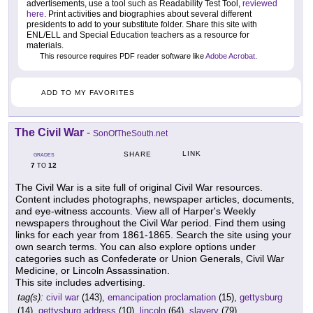
advertisements, use a tool such as Readability Test Tool,
reviewed
here
. Print activities and biographies about several different
presidents to add to your substitute folder. Share this site with
ENL/ELL and Special Education teachers as a resource for
materials.
This resource requires PDF reader software like
Adobe Acrobat
.
ADD TO MY FAVORITES
The Civil War
-
SonOfTheSouth.net
LINK
SHARE
GRADES
7
12
TO
The Civil War is a site full of original Civil War resources.
Content includes photographs, newspaper articles, documents,
and eye-witness accounts. View all of Harper's Weekly
newspapers throughout the Civil War period. Find them using
links for each year from 1861-1865. Search the site using your
own search terms. You can also explore options under
categories such as Confederate or Union Generals, Civil War
Medicine, or Lincoln Assassination.
This site includes advertising.
tag(s):
civil war
(143),
emancipation proclamation
(15),
gettysburg
(14),
gettysburg address
(10),
lincoln
(64),
slavery
(79)