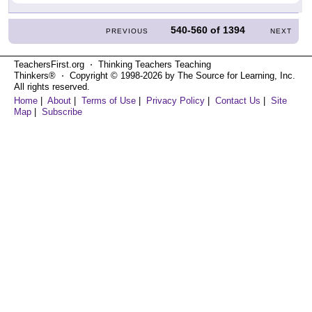
540-560
of
1394
PREVIOUS
NEXT
TeachersFirst.org ⋅ Thinking Teachers Teaching
Thinkers® ⋅ Copyright © 1998-2026 by The Source for Learning, Inc.
All rights reserved.
Home
|
About
|
Terms of Use
|
Privacy Policy
|
Contact Us
|
Site
Map
|
Subscribe