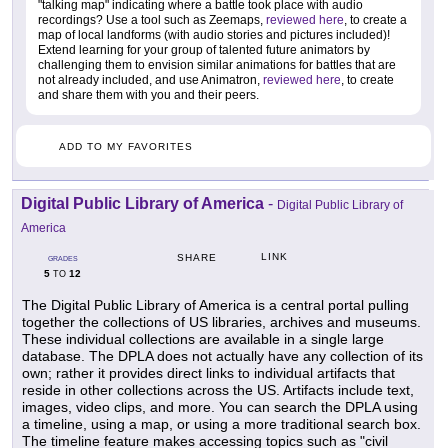
"talking map" indicating where a battle took place with audio
recordings? Use a tool such as Zeemaps,
reviewed here
, to create a
map of local landforms (with audio stories and pictures included)!
Extend learning for your group of talented future animators by
challenging them to envision similar animations for battles that are
not already included, and use Animatron,
reviewed here
, to create
and share them with you and their peers.
ADD TO MY FAVORITES
Digital Public Library of America
-
Digital Public Library of
America
LINK
SHARE
GRADES
5
12
TO
The Digital Public Library of America is a central portal pulling
together the collections of US libraries, archives and museums.
These individual collections are available in a single large
database. The DPLA does not actually have any collection of its
own; rather it provides direct links to individual artifacts that
reside in other collections across the US. Artifacts include text,
images, video clips, and more. You can search the DPLA using
a timeline, using a map, or using a more traditional search box.
The timeline feature makes accessing topics such as "civil