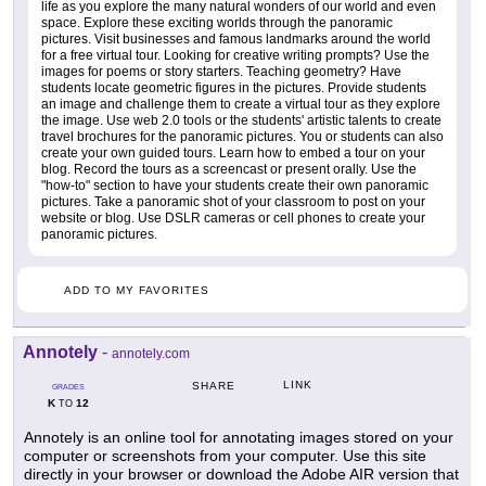
life as you explore the many natural wonders of our world and even
space. Explore these exciting worlds through the panoramic
pictures. Visit businesses and famous landmarks around the world
for a free virtual tour. Looking for creative writing prompts? Use the
images for poems or story starters. Teaching geometry? Have
students locate geometric figures in the pictures. Provide students
an image and challenge them to create a virtual tour as they explore
the image. Use web 2.0 tools or the students' artistic talents to create
travel brochures for the panoramic pictures. You or students can also
create your own guided tours. Learn how to embed a tour on your
blog. Record the tours as a screencast or present orally. Use the
"how-to" section to have your students create their own panoramic
pictures. Take a panoramic shot of your classroom to post on your
website or blog. Use DSLR cameras or cell phones to create your
panoramic pictures.
ADD TO MY FAVORITES
Annotely
-
annotely.com
LINK
SHARE
GRADES
K
12
TO
Annotely is an online tool for annotating images stored on your
computer or screenshots from your computer. Use this site
directly in your browser or download the Adobe AIR version that