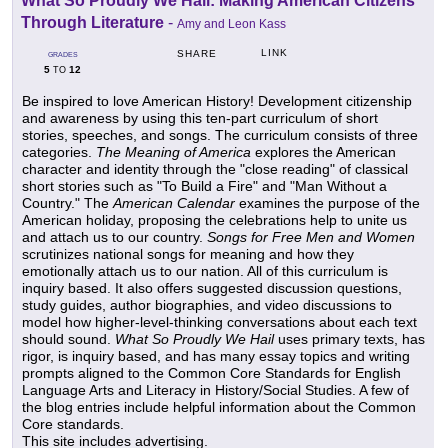
What So Proudly We Hail: Making American Citizens
Through Literature
-
Amy and Leon Kass
LINK
SHARE
GRADES
5
12
TO
Be inspired to love American History! Development citizenship
and awareness by using this ten-part curriculum of short
stories, speeches, and songs. The curriculum consists of three
categories.
The Meaning of America
explores the American
character and identity through the "close reading" of classical
short stories such as "To Build a Fire" and "Man Without a
Country." The
American Calendar
examines the purpose of the
American holiday, proposing the celebrations help to unite us
and attach us to our country.
Songs for Free Men and Women
scrutinizes national songs for meaning and how they
emotionally attach us to our nation. All of this curriculum is
inquiry based. It also offers suggested discussion questions,
study guides, author biographies, and video discussions to
model how higher-level-thinking conversations about each text
should sound.
What So Proudly We Hail
uses primary texts, has
rigor, is inquiry based, and has many essay topics and writing
prompts aligned to the Common Core Standards for English
Language Arts and Literacy in History/Social Studies. A few of
the blog entries include helpful information about the Common
Core standards.
This site includes advertising.