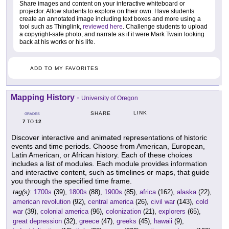
Share images and content on your interactive whiteboard or
projector. Allow students to explore on their own. Have students
create an annotated image including text boxes and more using a
tool such as Thinglink,
reviewed here
. Challenge students to upload
a copyright-safe photo, and narrate as if it were Mark Twain looking
back at his works or his life.
ADD TO MY FAVORITES
Mapping History
-
University of Oregon
LINK
SHARE
GRADES
7
12
TO
Discover interactive and animated representations of historic
events and time periods. Choose from American, European,
Latin American, or African history. Each of these choices
includes a list of modules. Each module provides information
and interactive content, such as timelines or maps, that guide
you through the specified time frame.
tag(s):
1700s
(39),
1800s
(88),
1900s
(85),
africa
(162),
alaska
(22),
american revolution
(92),
central america
(26),
civil war
(143),
cold
war
(39),
colonial america
(96),
colonization
(21),
explorers
(65),
great depression
(32),
greece
(47),
greeks
(45),
hawaii
(9),