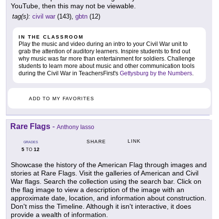
YouTube, then this may not be viewable.
tag(s):
civil war
(143),
gbtn
(12)
IN THE CLASSROOM
Play the music and video during an intro to your Civil War unit to
grab the attention of auditory learners. Inspire students to find out
why music was far more than entertainment for soldiers. Challenge
students to learn more about music and other communication tools
during the Civil War in TeachersFirst's
Gettysburg by the Numbers
.
ADD TO MY FAVORITES
Rare Flags
-
Anthony Iasso
LINK
SHARE
GRADES
5
12
TO
Showcase the history of the American Flag through images and
stories at Rare Flags. Visit the galleries of American and Civil
War flags. Search the collection using the search bar. Click on
the flag image to view a description of the image with an
approximate date, location, and information about construction.
Don't miss the Timeline. Although it isn't interactive, it does
provide a wealth of information.