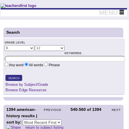
Teachers First - Thinking Teachers Teaching Thinkers
MENU
Search
GRADE LEVEL
KEYWORDS
Any word
All words
Phrase
SEARCH
Browse by Subject/Grade
Browse Edge Resources
1394
american-
540-560
of
1394
PREVIOUS
NEXT
history results |
sort by:
return to subject listing