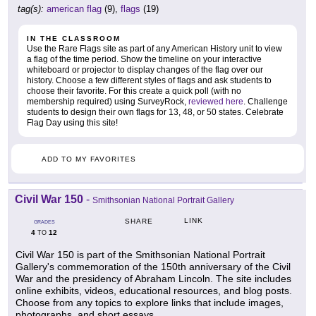
tag(s):
american flag
(9),
flags
(19)
IN THE CLASSROOM
Use the Rare Flags site as part of any American History unit to view
a flag of the time period. Show the timeline on your interactive
whiteboard or projector to display changes of the flag over our
history. Choose a few different styles of flags and ask students to
choose their favorite. For this create a quick poll (with no
membership required) using SurveyRock,
reviewed here
. Challenge
students to design their own flags for 13, 48, or 50 states. Celebrate
Flag Day using this site!
ADD TO MY FAVORITES
Civil War 150
-
Smithsonian National Portrait Gallery
LINK
SHARE
GRADES
4
12
TO
Civil War 150 is part of the Smithsonian National Portrait
Gallery's commemoration of the 150th anniversary of the Civil
War and the presidency of Abraham Lincoln. The site includes
online exhibits, videos, educational resources, and blog posts.
Choose from any topics to explore links that include images,
photographs, and short essays.