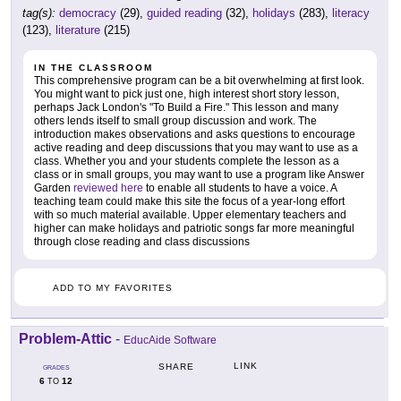
tag(s):
democracy
(29),
guided reading
(32),
holidays
(283),
literacy
(123),
literature
(215)
IN THE CLASSROOM
This comprehensive program can be a bit overwhelming at first look.
You might want to pick just one, high interest short story lesson,
perhaps Jack London's "To Build a Fire." This lesson and many
others lends itself to small group discussion and work. The
introduction makes observations and asks questions to encourage
active reading and deep discussions that you may want to use as a
class. Whether you and your students complete the lesson as a
class or in small groups, you may want to use a program like Answer
Garden
reviewed here
to enable all students to have a voice. A
teaching team could make this site the focus of a year-long effort
with so much material available. Upper elementary teachers and
higher can make holidays and patriotic songs far more meaningful
through close reading and class discussions
ADD TO MY FAVORITES
Problem-Attic
-
EducAide Software
LINK
SHARE
GRADES
6
12
TO