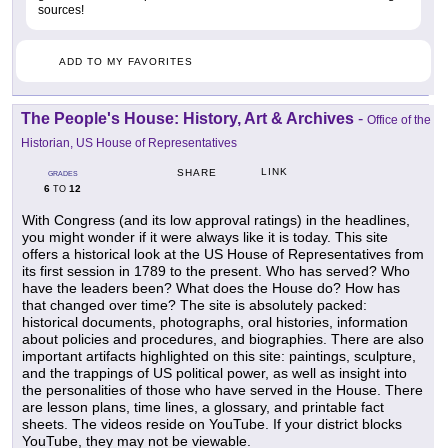
sources!
ADD TO MY FAVORITES
The People's House: History, Art & Archives
-
Office of the
Historian, US House of Representatives
LINK
SHARE
GRADES
6
12
TO
With Congress (and its low approval ratings) in the headlines,
you might wonder if it were always like it is today. This site
offers a historical look at the US House of Representatives from
its first session in 1789 to the present. Who has served? Who
have the leaders been? What does the House do? How has
that changed over time? The site is absolutely packed:
historical documents, photographs, oral histories, information
about policies and procedures, and biographies. There are also
important artifacts highlighted on this site: paintings, sculpture,
and the trappings of US political power, as well as insight into
the personalities of those who have served in the House. There
are lesson plans, time lines, a glossary, and printable fact
sheets. The videos reside on YouTube. If your district blocks
YouTube, they may not be viewable.