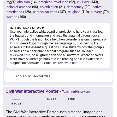
tag(s):
abolition
(14),
american revolution
(92),
civil war
(143),
colonial america
(96),
colonization
(21),
democracy
(29),
native
americans
(128),
primary sources
(137),
religions
(119),
slavery
(79),
women
(190)
IN THE CLASSROOM
Use your interactive whiteboard or projector to help your class learn
the background information and read the material through once.
Work through the lesson together; then consider assigning groups of
four students to go through the readings again, discovering the
answers to the essential questions. Have students post the group's
answers on a back-channel chat program such as YoTeach!
reviewed here
, so all groups can see all answers. Where answers
differ, have students go back into the reading and cite evidence to
support their answer on Socrative
reviewed here
.
ADD TO MY FAVORITES
Civil War Interactive Poster
-
TeachingHistory.org
LINK
SHARE
GRADES
6
12
TO
The Civil War Interactive Poster uses historical images and
primary source documents as an entry point for conversation