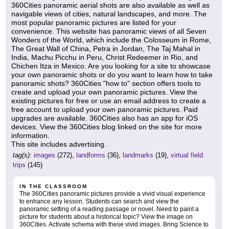
360Cities panoramic aerial shots are also available as well as
navigable views of cities, natural landscapes, and more. The
most popular panoramic pictures are listed for your
convenience. This website has panoramic views of all Seven
Wonders of the World, which include the Colosseum in Rome,
The Great Wall of China, Petra in Jordan, The Taj Mahal in
India, Machu Picchu in Peru, Christ Redeemer in Rio, and
Chichen Itza in Mexico. Are you looking for a site to showcase
your own panoramic shots or do you want to learn how to take
panoramic shots? 360Cities "how to" section offers tools to
create and upload your own panoramic pictures. View the
existing pictures for free or use an email address to create a
free account to upload your own panoramic pictures. Paid
upgrades are available. 360Cities also has an app for iOS
devices. View the 360Cities blog linked on the site for more
information.
This site includes advertising.
tag(s):
images
(272),
landforms
(36),
landmarks
(19),
virtual field
trips
(145)
IN THE CLASSROOM
The 360Cities panoramic pictures provide a vivid visual experience
to enhance any lesson. Students can search and view the
panoramic setting of a reading passage or novel. Need to paint a
picture for students about a historical topic? View the image on
360Cities. Activate schema with these vivid images. Bring Science to