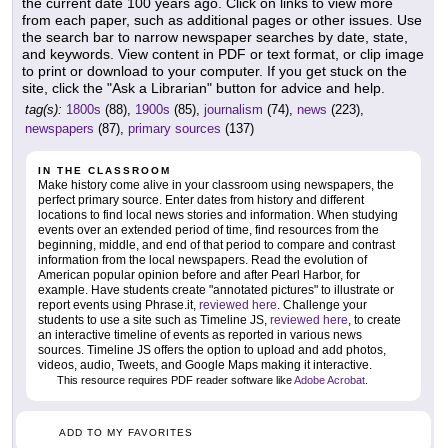
the current date 100 years ago. Click on links to view more
from each paper, such as additional pages or other issues. Use
the search bar to narrow newspaper searches by date, state,
and keywords. View content in PDF or text format, or clip image
to print or download to your computer. If you get stuck on the
site, click the "Ask a Librarian" button for advice and help.
tag(s):
1800s
(88),
1900s
(85),
journalism
(74),
news
(223),
newspapers
(87),
primary sources
(137)
IN THE CLASSROOM
Make history come alive in your classroom using newspapers, the
perfect primary source. Enter dates from history and different
locations to find local news stories and information. When studying
events over an extended period of time, find resources from the
beginning, middle, and end of that period to compare and contrast
information from the local newspapers. Read the evolution of
American popular opinion before and after Pearl Harbor, for
example. Have students create "annotated pictures" to illustrate or
report events using Phrase.it,
reviewed here
. Challenge your
students to use a site such as Timeline JS,
reviewed here
, to create
an interactive timeline of events as reported in various news
sources. Timeline JS offers the option to upload and add photos,
videos, audio, Tweets, and Google Maps making it interactive.
This resource requires PDF reader software like
Adobe Acrobat
.
ADD TO MY FAVORITES