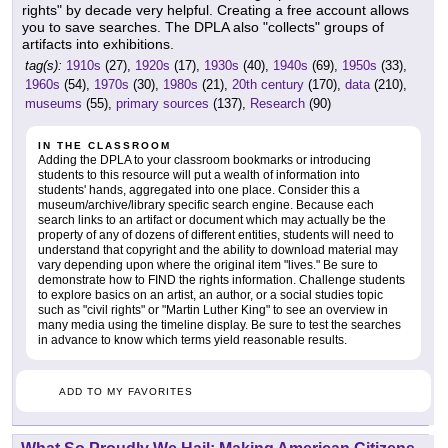
rights" by decade very helpful. Creating a free account allows
you to save searches. The DPLA also "collects" groups of
artifacts into exhibitions.
tag(s):
1910s
(27),
1920s
(17),
1930s
(40),
1940s
(69),
1950s
(33),
1960s
(54),
1970s
(30),
1980s
(21),
20th century
(170),
data
(210),
museums
(55),
primary sources
(137),
Research
(90)
IN THE CLASSROOM
Adding the DPLA to your classroom bookmarks or introducing
students to this resource will put a wealth of information into
students' hands, aggregated into one place. Consider this a
museum/archive/library specific search engine. Because each
search links to an artifact or document which may actually be the
property of any of dozens of different entities, students will need to
understand that copyright and the ability to download material may
vary depending upon where the original item "lives." Be sure to
demonstrate how to FIND the rights information. Challenge students
to explore basics on an artist, an author, or a social studies topic
such as "civil rights" or "Martin Luther King" to see an overview in
many media using the timeline display. Be sure to test the searches
in advance to know which terms yield reasonable results.
ADD TO MY FAVORITES