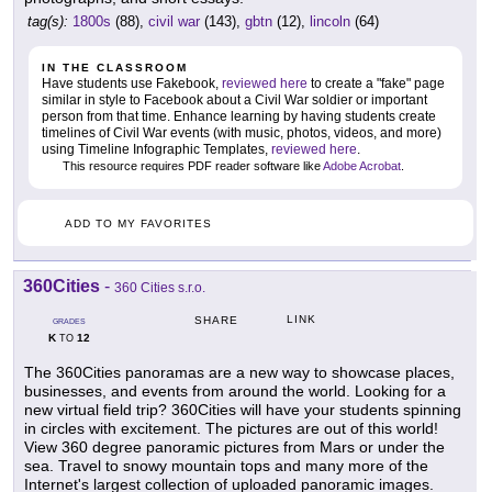
tag(s):
1800s
(88),
civil war
(143),
gbtn
(12),
lincoln
(64)
IN THE CLASSROOM
Have students use Fakebook,
reviewed here
to create a "fake" page
similar in style to Facebook about a Civil War soldier or important
person from that time. Enhance learning by having students create
timelines of Civil War events (with music, photos, videos, and more)
using Timeline Infographic Templates,
reviewed here
.
This resource requires PDF reader software like
Adobe Acrobat
.
ADD TO MY FAVORITES
360Cities
-
360 Cities s.r.o.
LINK
SHARE
GRADES
K
12
TO
The 360Cities panoramas are a new way to showcase places,
businesses, and events from around the world. Looking for a
new virtual field trip? 360Cities will have your students spinning
in circles with excitement. The pictures are out of this world!
View 360 degree panoramic pictures from Mars or under the
sea. Travel to snowy mountain tops and many more of the
Internet's largest collection of uploaded panoramic images.