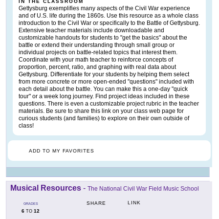
IN THE CLASSROOM
Gettysburg exemplifies many aspects of the Civil War experience
and of U.S. life during the 1860s. Use this resource as a whole class
introduction to the Civil War or specifically to the Battle of Gettysburg.
Extensive teacher materials include downloadable and
customizable handouts for students to "get the basics" about the
battle or extend their understanding through small group or
individual projects on battle-related topics that interest them.
Coordinate with your math teacher to reinforce concepts of
proportion, percent, ratio, and graphing with real data about
Gettysburg. Differentiate for your students by helping them select
from more concrete or more open-ended "questions" included with
each detail about the battle. You can make this a one-day "quick
tour" or a week long journey. Find project ideas included in these
questions. There is even a customizable project rubric in the teacher
materials. Be sure to share this link on your class web page for
curious students (and families) to explore on their own outside of
class!
ADD TO MY FAVORITES
Musical Resources
-
The National Civil War Field Music School
LINK
SHARE
GRADES
6
12
TO