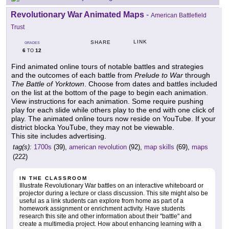
Revolutionary War Animated Maps
-
American Battlefield
Trust
LINK
SHARE
GRADES
6
12
TO
Find animated online tours of notable battles and strategies
and the outcomes of each battle from
Prelude to War
through
The Battle of Yorktown
. Choose from dates and battles included
on the list at the bottom of the page to begin each animation.
View instructions for each animation. Some require pushing
play for each slide while others play to the end with one click of
play. The animated online tours now reside on YouTube. If your
district blocka YouTube, they may not be viewable.
This site includes advertising.
tag(s):
1700s
(39),
american revolution
(92),
map skills
(69),
maps
(222)
IN THE CLASSROOM
Illustrate Revolutionary War battles on an interactive whiteboard or
projector during a lecture or class discussion. This site might also be
useful as a link students can explore from home as part of a
homework assignment or enrichment activity. Have students
research this site and other information about their "battle" and
create a multimedia project. How about enhancing learning with a