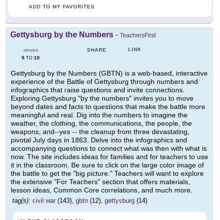
ADD TO MY FAVORITES
Gettysburg by the Numbers
-
TeachersFirst
LINK
SHARE
GRADES
5
10
TO
Gettysburg by the Numbers (GBTN) is a web-based, interactive
experience of the Battle of Gettysburg through numbers and
infographics that raise questions and invite connections.
Exploring Gettysburg "by the numbers" invites you to move
beyond dates and facts to questions that make the battle more
meaningful and real. Dig into the numbers to imagine the
weather, the clothing, the communications, the people, the
weapons, and--yes -- the cleanup from three devastating,
pivotal July days in 1863. Delve into the infographics and
accompanying questions to connect what was then with what is
now. The site includes ideas for families and for teachers to use
it in the classroom. Be sure to click on the large color image of
the battle to get the "big picture." Teachers will want to explore
the extensive "For Teachers" section that offers materials,
lesson ideas, Common Core correlations, and much more.
tag(s):
civil war
(143),
gbtn
(12),
gettysburg
(14)