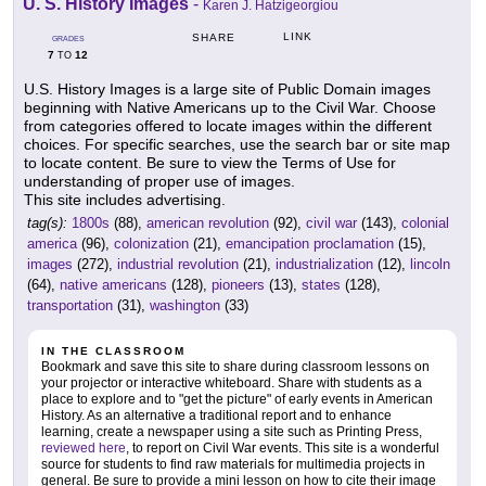
U. S. History Images
-
Karen J. Hatzigeorgiou
LINK
SHARE
GRADES
7
12
TO
U.S. History Images is a large site of Public Domain images
beginning with Native Americans up to the Civil War. Choose
from categories offered to locate images within the different
choices. For specific searches, use the search bar or site map
to locate content. Be sure to view the Terms of Use for
understanding of proper use of images.
This site includes advertising.
tag(s):
1800s
(88),
american revolution
(92),
civil war
(143),
colonial
america
(96),
colonization
(21),
emancipation proclamation
(15),
images
(272),
industrial revolution
(21),
industrialization
(12),
lincoln
(64),
native americans
(128),
pioneers
(13),
states
(128),
transportation
(31),
washington
(33)
IN THE CLASSROOM
Bookmark and save this site to share during classroom lessons on
your projector or interactive whiteboard. Share with students as a
place to explore and to "get the picture" of early events in American
History. As an alternative a traditional report and to enhance
learning, create a newspaper using a site such as Printing Press,
reviewed here
, to report on Civil War events. This site is a wonderful
source for students to find raw materials for multimedia projects in
general. Be sure to provide a mini lesson on how to cite their image