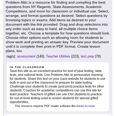
Problem-Attic is a resource for finding and compiling the best
questions from NY Regents, State Assessments, Academic
Competitions, and more for classroom or individual use. Select,
arrange, and format questions as desired. Select questions by
browsing topics or exams. Add items as desired to your
document with the link provided. Drag and drop selections into
any order such as easy to hard, all multiple choice items
together, etc. Choose a template for how questions should look.
Choose other options such as allowing room for students to
show work and printing an answer key. Preview your document
until it is complete then print in PDF format. Create lesson
plans, too.
tag(s):
assessment
(140),
Teacher Utilities
(223),
test prep
(70)
IN THE CLASSROOM
Save this site as an excellent practice for end of year testing, state
tests, and national tests. Use Problem-Attic to personalize learning
for students. Share this tool on your class website for students to use
both in and out of the classroom to prepare for state testing.
Challenge your students to create (and print) practice tests for other
students. Coaches for academic competitions can use this site for
team practice. Teachers of gifted can use it for students to practice
for out-of-level testing used to screen students for special gifted
opportunities.
This resource requires PDF reader software like
Adobe Acrobat
.