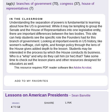
tag(s):
branches of government
(70),
congress
(37),
house of
representatives
(7)
IN THE CLASSROOM
Understanding the separation of powers is fundamental to learning
about how the US is governed. While it may be tempting to group the
Senate and the House of Representatives into one legislative entity,
there are important differences between the two bodies. This site
can help students see the specific role the Founders had for this
branch of government. Looking at important events in US history, like
women's suffrage, civil rights, and foreign policy through the lens of
the House gives added depth to the lesson. Students may be
interested in the process by which the House conducts its business.
Who is a "whip" and why do they call him (or her) that? Take some
time to check out the lesson plans and other resources designed for
educators as well.
This resource requires PDF reader software like
Adobe Acrobat
.
ADD TO MY FAVORITES
Lessons on American Presidents
-
Sean Banville
LINK
SHARE
GRADES
4
12
TO