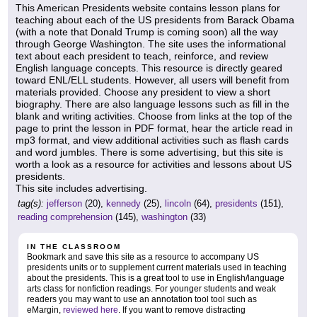
This American Presidents website contains lesson plans for
teaching about each of the US presidents from Barack Obama
(with a note that Donald Trump is coming soon) all the way
through George Washington. The site uses the informational
text about each president to teach, reinforce, and review
English language concepts. This resource is directly geared
toward ENL/ELL students. However, all users will benefit from
materials provided. Choose any president to view a short
biography. There are also language lessons such as fill in the
blank and writing activities. Choose from links at the top of the
page to print the lesson in PDF format, hear the article read in
mp3 format, and view additional activities such as flash cards
and word jumbles. There is some advertising, but this site is
worth a look as a resource for activities and lessons about US
presidents.
This site includes advertising.
tag(s):
jefferson
(20),
kennedy
(25),
lincoln
(64),
presidents
(151),
reading comprehension
(145),
washington
(33)
IN THE CLASSROOM
Bookmark and save this site as a resource to accompany US
presidents units or to supplement current materials used in teaching
about the presidents. This is a great tool to use in English/language
arts class for nonfiction readings. For younger students and weak
readers you may want to use an annotation tool tool such as
eMargin,
reviewed here
. If you want to remove distracting