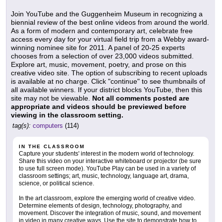
Join YouTube and the Guggenheim Museum in recognizing a
biennial review of the best online videos from around the world.
As a form of modern and contemporary art, celebrate free
access every day for your virtual field trip from a Webby award-
winning nominee site for 2011. A panel of 20-25 experts
chooses from a selection of over 23,000 videos submitted.
Explore art, music, movement, poetry, and prose on this
creative video site. The option of subscribing to recent uploads
is available at no charge. Click "continue" to see thumbnails of
all available winners. If your district blocks YouTube, then this
site may not be viewable.
Not all comments posted are
appropriate and videos should be previewed before
viewing in the classroom setting.
tag(s):
computers
(114)
IN THE CLASSROOM
Capture your students' interest in the modern world of technology.
Share this video on your interactive whiteboard or projector (be sure
to use full screen mode). YouTube Play can be used in a variety of
classroom settings; art, music, technology, language art, drama,
science, or political science.
In the art classroom, explore the emerging world of creative video.
Determine elements of design, technology, photography, and
movement. Discover the integration of music, sound, and movement
in video in many creative ways. Use the site to demonstrate how to