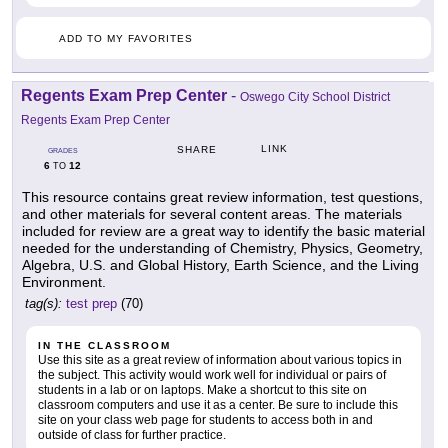
ADD TO MY FAVORITES
Regents Exam Prep Center
-
Oswego City School District
Regents Exam Prep Center
LINK
SHARE
GRADES
6
12
TO
This resource contains great review information, test questions,
and other materials for several content areas. The materials
included for review are a great way to identify the basic material
needed for the understanding of Chemistry, Physics, Geometry,
Algebra, U.S. and Global History, Earth Science, and the Living
Environment.
tag(s):
test prep
(70)
IN THE CLASSROOM
Use this site as a great review of information about various topics in
the subject. This activity would work well for individual or pairs of
students in a lab or on laptops. Make a shortcut to this site on
classroom computers and use it as a center. Be sure to include this
site on your class web page for students to access both in and
outside of class for further practice.