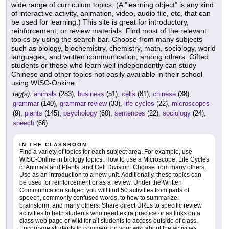
wide range of curriculum topics. (A "learning object" is any kind
of interactive activity, animation, video, audio file, etc, that can
be used for learning.) This site is great for introductory,
reinforcement, or review materials. Find most of the relevant
topics by using the search bar. Choose from many subjects
such as biology, biochemistry, chemistry, math, sociology, world
languages, and written communication, among others. Gifted
students or those who learn well independently can study
Chinese and other topics not easily available in their school
using WISC-Onkine.
tag(s):
animals
(283),
business
(51),
cells
(81),
chinese
(38),
grammar
(140),
grammar review
(33),
life cycles
(22),
microscopes
(9),
plants
(145),
psychology
(60),
sentences
(22),
sociology
(24),
speech
(66)
IN THE CLASSROOM
Find a variety of topics for each subject area. For example, use
WISC-Online in biology topics: How to use a Microscope, Life Cycles
of Animals and Plants, and Cell Division. Choose from many others.
Use as an introduction to a new unit. Additionally, these topics can
be used for reinforcement or as a review. Under the Written
Communication subject you will find 50 activities from parts of
speech, commonly confused words, to how to summarize,
brainstorm, and many others. Share direct URLs to specific review
activities to help students who need extra practice or as links on a
class web page or wiki for all students to access outside of class.
Encourage students to comment on your wiki about the activities