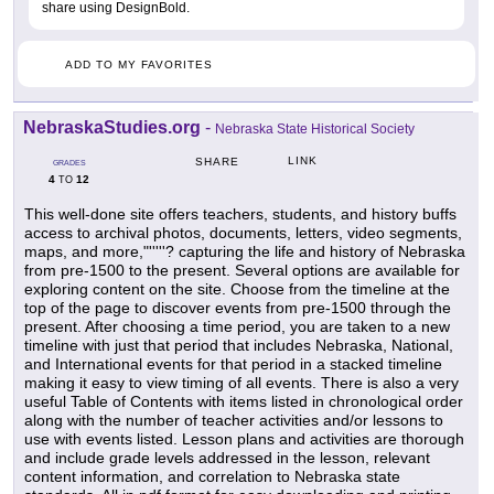
share using DesignBold.
ADD TO MY FAVORITES
NebraskaStudies.org
-
Nebraska State Historical Society
LINK
SHARE
GRADES
4
12
TO
This well-done site offers teachers, students, and history buffs
access to archival photos, documents, letters, video segments,
maps, and more,"'''''? capturing the life and history of Nebraska
from pre-1500 to the present. Several options are available for
exploring content on the site. Choose from the timeline at the
top of the page to discover events from pre-1500 through the
present. After choosing a time period, you are taken to a new
timeline with just that period that includes Nebraska, National,
and International events for that period in a stacked timeline
making it easy to view timing of all events. There is also a very
useful Table of Contents with items listed in chronological order
along with the number of teacher activities and/or lessons to
use with events listed. Lesson plans and activities are thorough
and include grade levels addressed in the lesson, relevant
content information, and correlation to Nebraska state