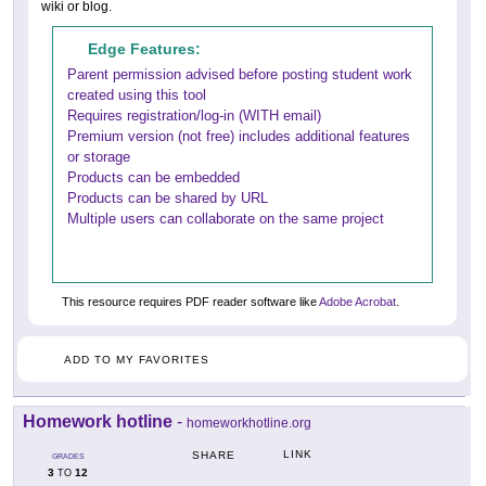
wiki or blog.
Edge Features:
Parent permission advised before posting student work
created using this tool
Requires registration/log-in (WITH email)
Premium version (not free) includes additional features
or storage
Products can be embedded
Products can be shared by URL
Multiple users can collaborate on the same project
This resource requires PDF reader software like
Adobe Acrobat
.
ADD TO MY FAVORITES
Homework hotline
-
homeworkhotline.org
LINK
SHARE
GRADES
3
12
TO