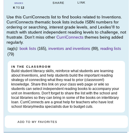
LINK
SHARE
GRADES
K
12
TO
Use this CurriConnects list to find books related to Inventions.
CurriConnects thematic book lists include ISBN numbers for
ordering or searching, interest grade levels, and Lexiles'® to
match with student independent reading levels to challenge, not
frustrate. Don't miss other
CurriConnects
themes being added
regularly.
tag(s):
book lists
(165),
inventors and inventions
(89),
reading lists
(79)
IN THE CLASSROOM
Build student literacy skills, reinforce what students are learning
about Inventions, and help students build the important reading
strategy of connecting what they read to prior (classroom!)
knowledge. Share this link on your class web page or wiki so
students can select independent reading books to accompany your
unit on Inventions. Don't forget to share the list with the school and
local libraries so they can bring in some of the books on interlibrary
loan. CurriConnects are a great help for teachers who have lost
school library/media specialists due to budget cuts.
ADD TO MY FAVORITES