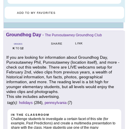
ADD TO MY FAVORITES
Groundhog Day
-
The Punxsutawney Groundhog Club
LINK
SHARE
GRADES
K
12
TO
If you are looking for information about Groundhog Day,
Punxsutawney Phil, Punxsutawney (location itself), and more -
check out this website. There are LIVE webcams setup for
February 2nd, video clips from previous years, a wealth of
historical information, fun facts, photos, geographical
information, and more. The reading level is a bit high for
younger elementary students, but all levels would enjoy the
video clips and photographs.
This site includes advertising.
tag(s):
holidays
(284),
pennsylvania
(7)
IN THE CLASSROOM
Challenge students to investigate a certain facet of this site (for
example, Past Predictions) and create a multimedia presentation to
share with the class. Have students use one of the many