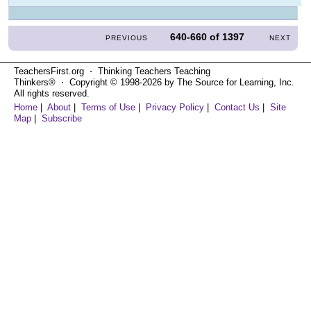
640-660
of
1397
PREVIOUS
NEXT
TeachersFirst.org ⋅ Thinking Teachers Teaching
Thinkers® ⋅ Copyright © 1998-2026 by The Source for Learning, Inc.
All rights reserved.
Home
|
About
|
Terms of Use
|
Privacy Policy
|
Contact Us
|
Site
Map
|
Subscribe