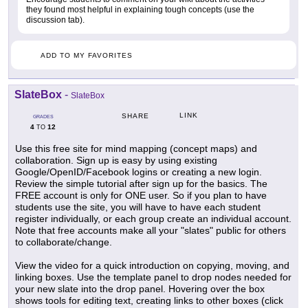
they found most helpful in explaining tough concepts (use the
discussion tab).
ADD TO MY FAVORITES
SlateBox
-
SlateBox
LINK
SHARE
GRADES
4
12
TO
Use this free site for mind mapping (concept maps) and
collaboration. Sign up is easy by using existing
Google/OpenID/Facebook logins or creating a new login.
Review the simple tutorial after sign up for the basics. The
FREE account is only for ONE user. So if you plan to have
students use the site, you will have to have each student
register individually, or each group create an individual account.
Note that free accounts make all your "slates" public for others
to collaborate/change.
View the video for a quick introduction on copying, moving, and
linking boxes. Use the template panel to drop nodes needed for
your new slate into the drop panel. Hovering over the box
shows tools for editing text, creating links to other boxes (click