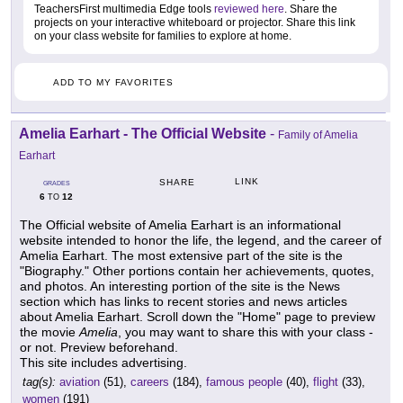
TeachersFirst multimedia Edge tools
reviewed here
. Share the
projects on your interactive whiteboard or projector. Share this link
on your class website for families to explore at home.
ADD TO MY FAVORITES
Amelia Earhart - The Official Website
-
Family of Amelia
Earhart
LINK
SHARE
GRADES
6
12
TO
The Official website of Amelia Earhart is an informational
website intended to honor the life, the legend, and the career of
Amelia Earhart. The most extensive part of the site is the
"Biography." Other portions contain her achievements, quotes,
and photos. An interesting portion of the site is the News
section which has links to recent stories and news articles
about Amelia Earhart. Scroll down the "Home" page to preview
the movie
Amelia
, you may want to share this with your class -
or not. Preview beforehand.
This site includes advertising.
tag(s):
aviation
(51),
careers
(184),
famous people
(40),
flight
(33),
women
(191)