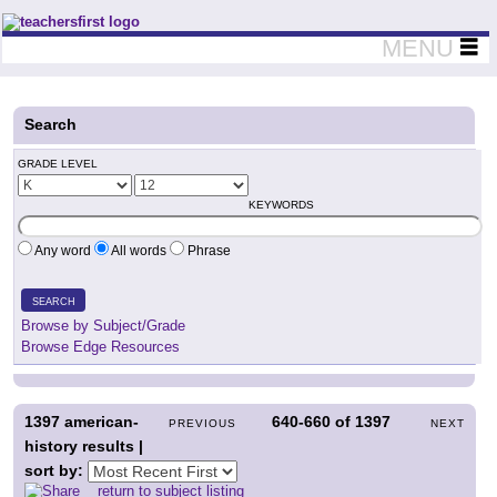
Teachers First - Thinking Teachers Teaching Thinkers
MENU
Search
GRADE LEVEL
KEYWORDS
Any word
All words
Phrase
SEARCH
Browse by Subject/Grade
Browse Edge Resources
1397
american-
640-660
of
1397
PREVIOUS
NEXT
history results |
sort by:
return to subject listing