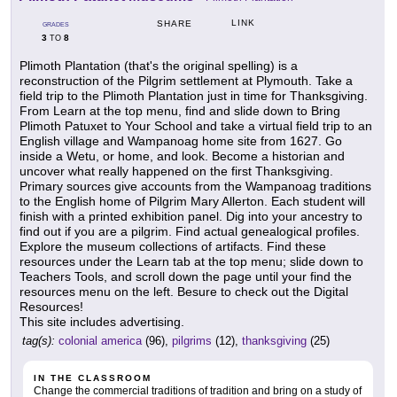
LINK
SHARE
GRADES
3
8
TO
Plimoth Plantation (that's the original spelling) is a
reconstruction of the Pilgrim settlement at Plymouth. Take a
field trip to the Plimoth Plantation just in time for Thanksgiving.
From Learn at the top menu, find and slide down to Bring
Plimoth Patuxet to Your School and take a virtual field trip to an
English village and Wampanoag home site from 1627. Go
inside a Wetu, or home, and look. Become a historian and
uncover what really happened on the first Thanksgiving.
Primary sources give accounts from the Wampanoag traditions
to the English home of Pilgrim Mary Allerton. Each student will
finish with a printed exhibition panel. Dig into your ancestry to
find out if you are a pilgrim. Find actual genealogical profiles.
Explore the museum collections of artifacts. Find these
resources under the Learn tab at the top menu; slide down to
Teachers Tools, and scroll down the page until your find the
resources menu on the left. Besure to check out the Digital
Resources!
This site includes advertising.
tag(s):
colonial america
(96),
pilgrims
(12),
thanksgiving
(25)
IN THE CLASSROOM
Change the commercial traditions of tradition and bring on a study of