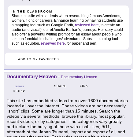
IN THE CLASSROOM
Share this site with students when researching famous Americans,
women, flight, or careers. Enhance learning by having students use
a mapping tool such as Google Earth,
reviewed here
, to create an
audio (and visual) tour of Amelia Earhart's journeys. Her story could
also offer a powerful writing prompt for an essay about people who
take on formidable challenges/adventures. Substitute a blog tool
such as edublog,
reviewed here
, for paper and pen.
ADD TO MY FAVORITES
Documentary Heaven
-
Documentary Heaven
LINK
SHARE
GRADES
6
12
TO
This site has embedded videos from over 1600 documentaries
located all over the internet. These videos are not necessarily
"short" clips. Some are longer than 15 minutes. Search the
videos via several methods: browse the library, most popular,
recent videos, or by categories. The categories vary greatly
and include the bullying of those with disabilities, 9/11,
aftermath of the Japan Tsunami, import and export of oil, and