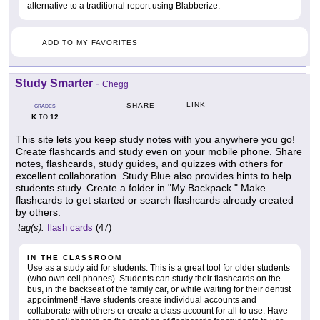
alternative to a traditional report using Blabberize.
ADD TO MY FAVORITES
Study Smarter
-
Chegg
LINK
SHARE
GRADES
K
12
TO
This site lets you keep study notes with you anywhere you go!
Create flashcards and study even on your mobile phone. Share
notes, flashcards, study guides, and quizzes with others for
excellent collaboration. Study Blue also provides hints to help
students study. Create a folder in "My Backpack." Make
flashcards to get started or search flashcards already created
by others.
tag(s):
flash cards
(47)
IN THE CLASSROOM
Use as a study aid for students. This is a great tool for older students
(who own cell phones). Students can study their flashcards on the
bus, in the backseat of the family car, or while waiting for their dentist
appointment! Have students create individual accounts and
collaborate with others or create a class account for all to use. Have