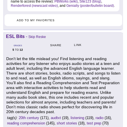
name to access the review):
PBWorks (wiki)
,
Site123 (blog)
,
Renderforest (newscast video)
, and
Genially (poster/bulletin board)
.
ADD TO MY FAVORITES
ESL Bits
-
Skip Reske
LINK
SHARE
GRADES
5
12
TO
Don't let the title mislead you! Find listening and reading
activities for any listener who enjoys audio stories at a teen and
adult level, including the advanced English language learner.
There are short stories, books, radio scripts, and songs to listen
to and read, as well as English idioms, sayings, and slang.
You'll also find a Reading Comprehension and Test Preparation
area with interactive activities to help students read and
understand English and prepare for reading exams. Unlike
many audio book sites, this one includes recent and popular
selections for almost anyone, including teachers and parents!
Don't miss classic radio shows perfect for discovering life in
20th century decades past.
tag(s):
20th century
(171),
audtxt
(19),
listening
(119),
radio
(16),
reading comprehension
(145),
short stories
(18),
test prep
(70)