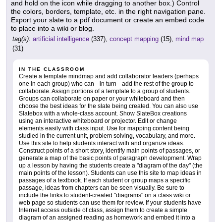
and hold on the icon while dragging to another box.) Control
the colors, borders, template, etc. in the right navigation pane.
Export your slate to a pdf document or create an embed code
to place into a wiki or blog.
tag(s):
artificial intelligence
(337),
concept mapping
(15),
mind map
(31)
IN THE CLASSROOM
Create a template mindmap and add collaborator leaders (perhaps
one in each group) who can --in turn-- add the rest of the group to
collaborate. Assign portions of a template to a group of students.
Groups can collaborate on paper or your whiteboard and then
choose the best ideas for the slate being created. You can also use
Slatebox with a whole-class account. Show SlateBox creations
using an interactive whiteboard or projector. Edit or change
elements easily with class input. Use for mapping content being
studied in the current unit, problem solving, vocabulary, and more.
Use this site to help students interact with and organize ideas.
Construct points of a short story, identify main points of passages, or
generate a map of the basic points of paragraph development. Wrap
up a lesson by having the students create a "diagram of the day" (the
main points of the lesson). Students can use this site to map ideas in
passages of a textbook. If each student or group maps a specific
passage, ideas from chapters can be seen visually. Be sure to
include the links to student-created "diagrams" on a class wiki or
web page so students can use them for review. If your students have
Internet access outside of class, assign them to create a simple
diagram of an assigned reading as homework and embed it into a