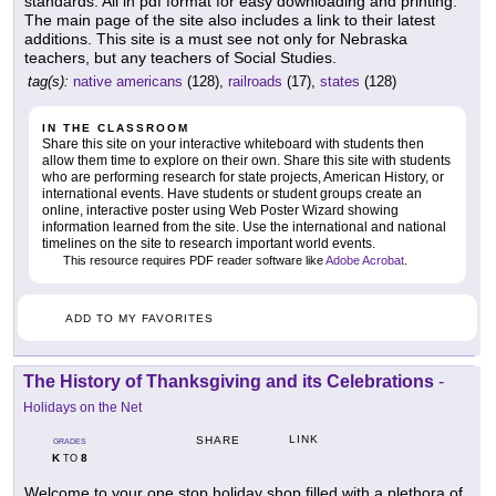
standards. All in pdf format for easy downloading and printing.
The main page of the site also includes a link to their latest
additions. This site is a must see not only for Nebraska
teachers, but any teachers of Social Studies.
tag(s):
native americans
(128),
railroads
(17),
states
(128)
IN THE CLASSROOM
Share this site on your interactive whiteboard with students then
allow them time to explore on their own. Share this site with students
who are performing research for state projects, American History, or
international events. Have students or student groups create an
online, interactive poster using Web Poster Wizard showing
information learned from the site. Use the international and national
timelines on the site to research important world events.
This resource requires PDF reader software like
Adobe Acrobat
.
ADD TO MY FAVORITES
The History of Thanksgiving and its Celebrations
-
Holidays on the Net
LINK
SHARE
GRADES
K
8
TO
Welcome to your one stop holiday shop filled with a plethora of