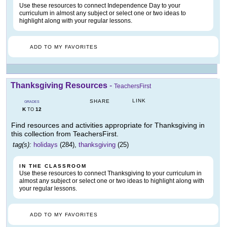
Use these resources to connect Independence Day to your
curriculum in almost any subject or select one or two ideas to
highlight along with your regular lessons.
ADD TO MY FAVORITES
Thanksgiving Resources
-
TeachersFirst
LINK
SHARE
GRADES
K
12
TO
Find resources and activities appropriate for Thanksgiving in
this collection from TeachersFirst.
tag(s):
holidays
(284),
thanksgiving
(25)
IN THE CLASSROOM
Use these resources to connect Thanksgiving to your curriculum in
almost any subject or select one or two ideas to highlight along with
your regular lessons.
ADD TO MY FAVORITES