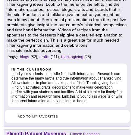
Thanksgiving ideas. Look to the menu on the left to find the
information, stories, recipes, blogs, crafts and Ecards that fill
the site. Fun facts and folklore give the extras you might not
even know about. Presidential proclamations from the past five
presidents give insight into our country's historical perspectives
and first hand information. Videos of recipes from the
appetizers to the desserts help give a detailed explanation to
make the perfect dish. This is a great site for much needed
Thanksgiving information and celebrations.
This site includes advertising.
tag(s):
blogs
(82),
crafts
(111),
thanksgiving
(25)
IN THE CLASSROOM
Lead your students to this site filled with information. Research can
determine the many myths and true information about Thanksgiving.
Allow students to plan and make parts of their Thanksgiving feast.
Find fun activities, crafts, decorations to make your celebration
perfect with your students and families. Add at a center for timely fun
information and research time. Link this to your class website or wiki
for parent information and extensions at home.
ADD TO MY FAVORITES
Plimoth Patuxet Museums
-
Plimoth Plantation