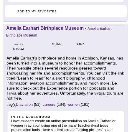
ADD TO MY FAVORITES
Amelia Earhart Birthplace Museum
-
Amelia Earhart
Birthplace Museum
LINK
SHARE
GRADES
4
12
TO
Amelia Earhart's birthplace and home in Atchison, Kansas, has
been turned into a museum to honor her accomplishments.
Their website offers several resources geared toward
showcasing her life and accomplishments. You can visit the link
titled "Learn to read" for a short biography, childhood
information, aviation accomplishments, and much more. Be
sure to check out the Experience portion for podcasts and
Trivia about her adventures. Unfortunately, the virtual tours are
not free.
tag(s):
aviation
(51),
careers
(184),
women
(191)
IN THE CLASSROOM
Have students create an online presentation on Amelia Earhart or
women in aviation using one of the many TeachersFirst Edge
presentation tools. Have students create "talking pictures" as an