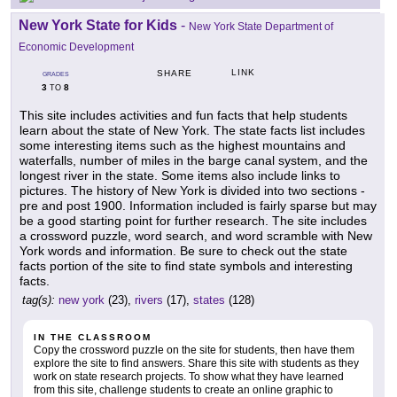
New York State for Kids
-
New York State Department of
Economic Development
LINK
SHARE
GRADES
3
8
TO
This site includes activities and fun facts that help students
learn about the state of New York. The state facts list includes
some interesting items such as the highest mountains and
waterfalls, number of miles in the barge canal system, and the
longest river in the state. Some items also include links to
pictures. The history of New York is divided into two sections -
pre and post 1900. Information included is fairly sparse but may
be a good starting point for further research. The site includes
a crossword puzzle, word search, and word scramble with New
York words and information. Be sure to check out the state
facts portion of the site to find state symbols and interesting
facts.
tag(s):
new york
(23),
rivers
(17),
states
(128)
IN THE CLASSROOM
Copy the crossword puzzle on the site for students, then have them
explore the site to find answers. Share this site with students as they
work on state research projects. To show what they have learned
from this site, challenge students to create an online graphic to