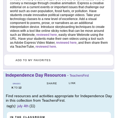
convey a message through creative animation. Express a creative
editorial on a current events or important issues that challenge our
world such as over-population, fossil fuels, or pollution. Have
students create innovative political campaign videos. Take your
technology classes to a new level of excellence. Add a visual
component to poems, prose, or narratives as an additional
interpretation device. Introduce storyboarding techniques to create
videos with a tool like online sticky notes that can be move around
such as Webnote,
reviewed here
, easily share Webnote using the
URL. Have your students make their own videos using a tool such
as Adobe Express Video Maker,
reviewed here
, and then share them
via TeacherTube,
reviewed here
.
ADD TO MY FAVORITES
Independence Day Resources
-
TeachersFirst
LINK
SHARE
GRADES
K
12
TO
Find resources and activities appropriate for Independence Day
in this collection from TeachersFirst.
tag(s):
july 4th
(11)
IN THE CLASSROOM