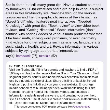
Site is dated but still many great tips. Have a student stumped
by homework? Find exercises and extra help in various subject
areas in this kid-friendly site. Navigate through the various
resources and friendly graphics to areas of the site such as
"Sweet Stuff" which features neat interactives, "Needed
Knowledge" with great tips, "Book review" to view video book
reviews, and "Getting Historical." Watch informative (don't
confuse with boring) videos of various math problems whether
it be basic math, solving word problems, or even geometry.
Find videos for other subjects such as science, language arts,
social studies, health, and art. Review information in various
subjects by trying age-appropriate interactives.
tag(s):
homework
(27),
tutorials
(52)
IN THE CLASSROOM
Visit the "Boring Stuff' link for parents and teachers to find a PDF of
10 Ways to Use the Homework Helper Site in Your Classroom. Find
segment guides, scripts, and book reviews beneficial for in class or
use by students outside of class. Share this link at Back to School
Night and put the link directly on your class website. Encourage
middle schoolers to build independent work habits using this site.
Consider creating helpful information, videos, and tutorials of
information students need answers to and creating your own help
site as a school. Use students to create book reviews, math tutorials,
etc. Use a tool such as SchoolTube to share the videos.
This resource requires PDF reader software like
Adobe Acrobat
.