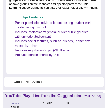
groups collaborate on the creation of flashcards for students to use
or have groups create flashcards for specific parts of the unit.
Learning support students can take their extra help along with them.
Edge Features:
Parent permission advised before posting student work
created using this tool
Includes Interaction w general public/ public galleries
with unmoderated content
Includes social features, such as "friends," comments,
ratings by others
Requires registration/log-in (WITH email)
Products can be shared by URL
ADD TO MY FAVORITES
YouTube Play: Live from the Guggenheim
-
Youtube Play
LINK
SHARE
GRADES
5
12
TO