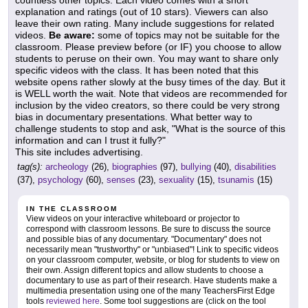
countless other topics. Each video comes with a short
explanation and ratings (out of 10 stars). Viewers can also
leave their own rating. Many include suggestions for related
videos.
Be aware:
some of topics may not be suitable for the
classroom. Please preview before (or IF) you choose to allow
students to peruse on their own. You may want to share only
specific videos with the class. It has been noted that this
website opens rather slowly at the busy times of the day. But it
is WELL worth the wait. Note that videos are recommended for
inclusion by the video creators, so there could be very strong
bias in documentary presentations. What better way to
challenge students to stop and ask, "What is the source of this
information and can I trust it fully?"
This site includes advertising.
tag(s):
archeology
(26),
biographies
(97),
bullying
(40),
disabilities
(37),
psychology
(60),
senses
(23),
sexuality
(15),
tsunamis
(15)
IN THE CLASSROOM
View videos on your interactive whiteboard or projector to
correspond with classroom lessons. Be sure to discuss the source
and possible bias of any documentary. "Documentary" does not
necessarily mean "trustworthy" or "unbiased"! Link to specific videos
on your classroom computer, website, or blog for students to view on
their own. Assign different topics and allow students to choose a
documentary to use as part of their research. Have students make a
multimedia presentation using one of the many TeachersFirst Edge
tools
reviewed here
. Some tool suggestions are (click on the tool