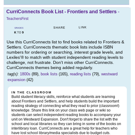
CurriConnects Book List - Frontiers and Settlers
-
TeachersFirst
LINK
SHARE
GRADES
K
9
TO
Use this CurriConnects list to find books related to Frontiers &
Settlers. CurriConnects thematic book lists include ISBN
numbers for ordering or searching, interest grade levels, and
Lexiles'® to match with student independent reading levels to
challenge, not frustrate. Don't miss other CurriConnects.
CurriConnects themes being added regularly.
tag(s):
1800s
(89),
book lists
(165),
reading lists
(79),
westward
expansion
(42)
IN THE CLASSROOM
Build student literacy skills, reinforce what students are learning
about Frontiers and Settlers, and help students build the important
reading strategy of connecting what they read to prior (classroom!)
knowledge. Share this link on your class web page or wiki so
students can select independent reading books to accompany your
unit on Westward Expansion. Don't forget to share the list with the
school and local libraries so they can bring in some of the books on
interlibrary loan. CurriConnects are a great help for teachers who
have lost school library/media specialists due to budget cuts.