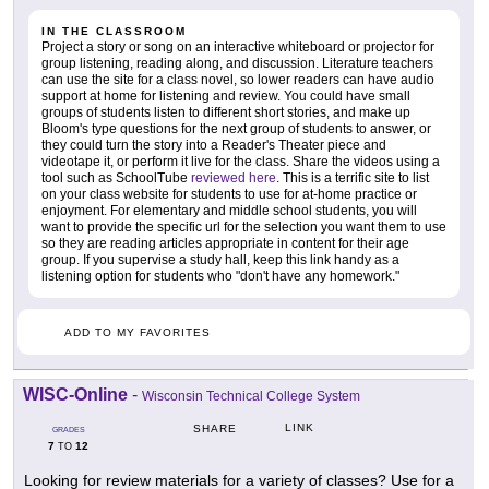
IN THE CLASSROOM
Project a story or song on an interactive whiteboard or projector for
group listening, reading along, and discussion. Literature teachers
can use the site for a class novel, so lower readers can have audio
support at home for listening and review. You could have small
groups of students listen to different short stories, and make up
Bloom's type questions for the next group of students to answer, or
they could turn the story into a Reader's Theater piece and
videotape it, or perform it live for the class. Share the videos using a
tool such as SchoolTube
reviewed here
. This is a terrific site to list
on your class website for students to use for at-home practice or
enjoyment. For elementary and middle school students, you will
want to provide the specific url for the selection you want them to use
so they are reading articles appropriate in content for their age
group. If you supervise a study hall, keep this link handy as a
listening option for students who "don't have any homework."
ADD TO MY FAVORITES
WISC-Online
-
Wisconsin Technical College System
LINK
SHARE
GRADES
7
12
TO
Looking for review materials for a variety of classes? Use for a