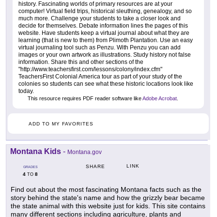
history. Fascinating worlds of primary resources are at your
computer! Virtual field trips, historical sleuthing, genealogy, and so
much more. Challenge your students to take a closer look and
decide for themselves. Debate information lines the pages of this
website. Have students keep a virtual journal about what they are
learning (that is new to them) from Plimoth Plantation. Use an easy
virtual journaling tool such as Penzu. With Penzu you can add
images or your own artwork as illustrations. Study history not false
information. Share this and other sections of the
"http://www.teachersfirst.com/lessons/colony/index.cfm"
TeachersFirst Colonial America tour as part of your study of the
colonies so students can see what these historic locations look like
today.
This resource requires PDF reader software like
Adobe Acrobat
.
ADD TO MY FAVORITES
Montana Kids
-
Montana.gov
LINK
SHARE
GRADES
4
8
TO
Find out about the most fascinating Montana facts such as the
story behind the state's name and how the grizzly bear became
the state animal with this website just for kids. This site contains
many different sections including agriculture, plants and