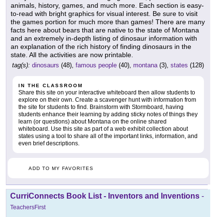
animals, history, games, and much more. Each section is easy-
to-read with bright graphics for visual interest. Be sure to visit
the games portion for much more than games! There are many
facts here about bears that are native to the state of Montana
and an extremely in-depth listing of dinosaur information with
an explanation of the rich history of finding dinosaurs in the
state. All the activities are now printable.
tag(s):
dinosaurs
(48),
famous people
(40),
montana
(3),
states
(128)
IN THE CLASSROOM
Share this site on your interactive whiteboard then allow students to
explore on their own. Create a scavenger hunt with information from
the site for students to find. Brainstorm with Stormboard, having
students enhance their learning by adding sticky notes of things they
learn (or questions) about Montana on the online shared
whiteboard. Use this site as part of a web exhibit collection about
states using a tool to share all of the important links, information, and
even brief descriptions.
ADD TO MY FAVORITES
CurriConnects Book List - Inventors and Inventions
-
TeachersFirst