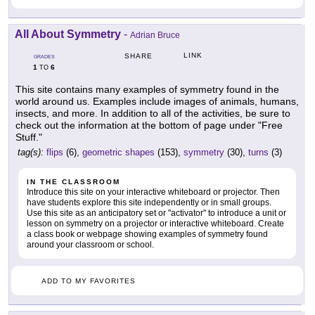
All About Symmetry
-
Adrian Bruce
LINK
SHARE
GRADES
1
6
TO
This site contains many examples of symmetry found in the
world around us. Examples include images of animals, humans,
insects, and more. In addition to all of the activities, be sure to
check out the information at the bottom of page under "Free
Stuff."
tag(s):
flips
(6),
geometric shapes
(153),
symmetry
(30),
turns
(3)
IN THE CLASSROOM
Introduce this site on your interactive whiteboard or projector. Then
have students explore this site independently or in small groups.
Use this site as an anticipatory set or "activator" to introduce a unit or
lesson on symmetry on a projector or interactive whiteboard. Create
a class book or webpage showing examples of symmetry found
around your classroom or school.
ADD TO MY FAVORITES