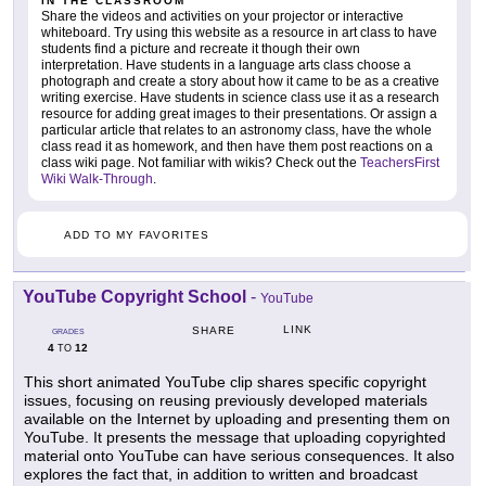
IN THE CLASSROOM
Share the videos and activities on your projector or interactive
whiteboard. Try using this website as a resource in art class to have
students find a picture and recreate it though their own
interpretation. Have students in a language arts class choose a
photograph and create a story about how it came to be as a creative
writing exercise. Have students in science class use it as a research
resource for adding great images to their presentations. Or assign a
particular article that relates to an astronomy class, have the whole
class read it as homework, and then have them post reactions on a
class wiki page. Not familiar with wikis? Check out the
TeachersFirst
Wiki Walk-Through
.
ADD TO MY FAVORITES
YouTube Copyright School
-
YouTube
LINK
SHARE
GRADES
4
12
TO
This short animated YouTube clip shares specific copyright
issues, focusing on reusing previously developed materials
available on the Internet by uploading and presenting them on
YouTube. It presents the message that uploading copyrighted
material onto YouTube can have serious consequences. It also
explores the fact that, in addition to written and broadcast