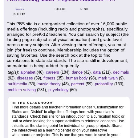
PBS
LINK
SHARE
GRADES
K
12
TO
This PBS site is a reorganized collection of over 16,000 public
media offerings (including radio and photographs), specifically
arranged for preK-12 teachers. You can search by subject (the
landing page subject is physical education) and grade level
across many subjects. After viewing three offerings, you must
join (for free) to continue. Membership includes the option of
saving favorites. Use the search box at the top to find
correlations to state standards. The site is still in development,
so material is being added frequently.
tag(s):
alphabet
(46),
careers
(184),
dance
(42),
data
(211),
decimals
(92),
diseases
(59),
fitness
(35),
human body
(98),
mark twain
(9),
multimedia
(63),
music theory
(48),
percent
(59),
probability
(133),
problem solving
(281),
psychology
(60)
IN THE CLASSROOM
Find more details and teacher information under "Customization for
States and District" to align the offerings here with your state's
standards. Check this site for an introduction to a curriculum topic or
unit or when looking for support activities to reinforce concepts. Use
this site as the starting point for individual or group projects. Share
the interactives as a learning center or on your interactive
whiteboard or projector. This is one that you want to save in your