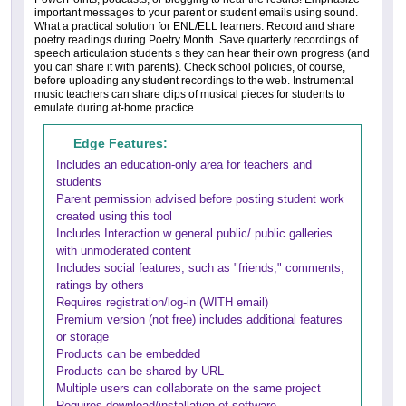
important messages to your parent or student emails using sound.
What a practical solution for ENL/ELL learners. Record and share
poetry readings during Poetry Month. Save quarterly recordings of
speech articulation students s they can hear their own progress (and
you can share it with parents). Check school policies, of course,
before uploading any student recordings to the web. Instrumental
music teachers can share clips of musical pieces for students to
emulate during at-home practice.
Edge Features:
Includes an education-only area for teachers and
students
Parent permission advised before posting student work
created using this tool
Includes Interaction w general public/ public galleries
with unmoderated content
Includes social features, such as "friends," comments,
ratings by others
Requires registration/log-in (WITH email)
Premium version (not free) includes additional features
or storage
Products can be embedded
Products can be shared by URL
Multiple users can collaborate on the same project
Requires download/installation of software