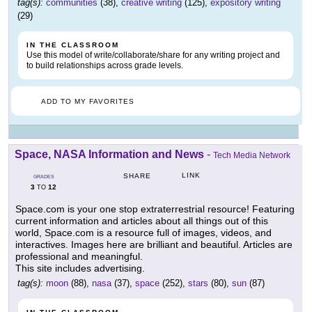
tag(s):
communities
(38),
creative writing
(125),
expository writing
(29)
IN THE CLASSROOM
Use this model of write/collaborate/share for any writing project and
to build relationships across grade levels.
ADD TO MY FAVORITES
Space, NASA Information and News
-
Tech Media Network
LINK
SHARE
GRADES
3
12
TO
Space.com is your one stop extraterrestrial resource! Featuring
current information and articles about all things out of this
world, Space.com is a resource full of images, videos, and
interactives. Images here are brilliant and beautiful. Articles are
professional and meaningful.
This site includes advertising.
tag(s):
moon
(88),
nasa
(37),
space
(252),
stars
(80),
sun
(87)