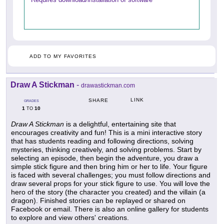
ADD TO MY FAVORITES
Draw A Stickman
-
drawastickman.com
LINK
SHARE
GRADES
1
10
TO
Draw A Stickman
is a delightful, entertaining site that
encourages creativity and fun! This is a mini interactive story
that has students reading and following directions, solving
mysteries, thinking creatively, and solving problems. Start by
selecting an episode, then begin the adventure, you draw a
simple stick figure and then bring him or her to life. Your figure
is faced with several challenges; you must follow directions and
draw several props for your stick figure to use. You will love the
hero of the story (the character you created) and the villain (a
dragon). Finished stories can be replayed or shared on
Facebook or email. There is also an online gallery for students
to explore and view others' creations.