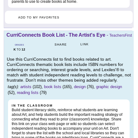
parents to use to create books at home.
ADD TO MY FAVORITES
CurriConnects Book List - The Artist's Eye
-
TeachersFirst
LINK
SHARE
GRADES
K
12
TO
Use this CurriConnects list to find books related to art.
CurriConnects thematic book lists include ISBN numbers for
ordering or searching, interest grade levels, and Lexiles'® to
match with student independent reading levels to challenge, not
frustrate. Don't miss other themes being added regularly.
tag(s):
artists
(102),
book lists
(165),
design
(76),
graphic design
(52),
reading lists
(79)
IN THE CLASSROOM
Build student literacy skills, reinforce what students are learning
about Art, and help students build the important reading strategy of
connecting what they read to prior (classroom!) knowledge. Share
this link on your class web page or wiki so students can select
independent reading books to accompany your unit on Art. Don't
forget to share the list with the school and local libraries so they can
bring in some of the books on interlibrary loan. CurriConnects are a