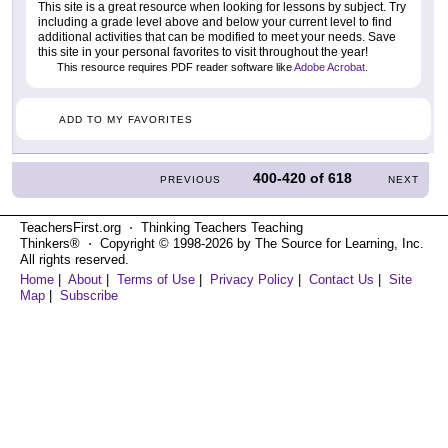
This site is a great resource when looking for lessons by subject. Try
including a grade level above and below your current level to find
additional activities that can be modified to meet your needs. Save
this site in your personal favorites to visit throughout the year!
This resource requires PDF reader software like
Adobe Acrobat
.
ADD TO MY FAVORITES
400-420
of
618
PREVIOUS
NEXT
TeachersFirst.org ⋅ Thinking Teachers Teaching
Thinkers® ⋅ Copyright © 1998-2026 by The Source for Learning, Inc.
All rights reserved.
Home
|
About
|
Terms of Use
|
Privacy Policy
|
Contact Us
|
Site
Map
|
Subscribe