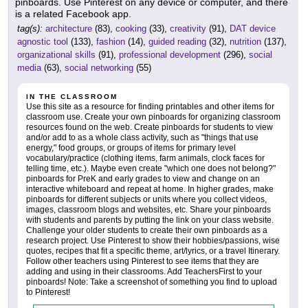
pinboards. Use Pinterest on any device or computer, and there
is a related Facebook app.
tag(s):
architecture
(83),
cooking
(33),
creativity
(91),
DAT device
agnostic tool
(133),
fashion
(14),
guided reading
(32),
nutrition
(137),
organizational skills
(91),
professional development
(296),
social
media
(63),
social networking
(55)
IN THE CLASSROOM
Use this site as a resource for finding printables and other items for
classroom use. Create your own pinboards for organizing classroom
resources found on the web. Create pinboards for students to view
and/or add to as a whole class activity, such as "things that use
energy," food groups, or groups of items for primary level
vocabulary/practice (clothing items, farm animals, clock faces for
telling time, etc.). Maybe even create "which one does not belong?"
pinboards for PreK and early grades to view and change on an
interactive whiteboard and repeat at home. In higher grades, make
pinboards for different subjects or units where you collect videos,
images, classroom blogs and websites, etc. Share your pinboards
with students and parents by putting the link on your class website.
Challenge your older students to create their own pinboards as a
research project. Use Pinterest to show their hobbies/passions, wise
quotes, recipes that fit a specific theme, art/lyrics, or a travel Itinerary.
Follow other teachers using Pinterest to see items that they are
adding and using in their classrooms. Add TeachersFirst to your
pinboards! Note: Take a screenshot of something you find to upload
to Pinterest!