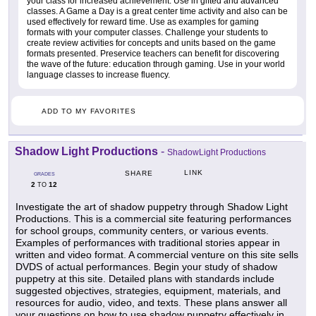
your class for increased achievement. Use in gifted and advanced
classes. A Game a Day is a great center time activity and also can be
used effectively for reward time. Use as examples for gaming
formats with your computer classes. Challenge your students to
create review activities for concepts and units based on the game
formats presented. Preservice teachers can benefit for discovering
the wave of the future: education through gaming. Use in your world
language classes to increase fluency.
ADD TO MY FAVORITES
Shadow Light Productions
-
ShadowLight Productions
LINK
SHARE
GRADES
2
12
TO
Investigate the art of shadow puppetry through Shadow Light
Productions. This is a commercial site featuring performances
for school groups, community centers, or various events.
Examples of performances with traditional stories appear in
written and video format. A commercial venture on this site sells
DVDS of actual performances. Begin your study of shadow
puppetry at this site. Detailed plans with standards include
suggested objectives, strategies, equipment, materials, and
resources for audio, video, and texts. These plans answer all
your questions on how to use shadow puppetry effectively in