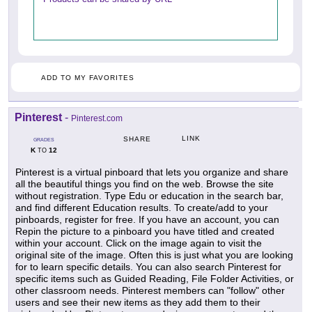
ADD TO MY FAVORITES
Pinterest
-
Pinterest.com
LINK
SHARE
GRADES
K
12
TO
Pinterest is a virtual pinboard that lets you organize and share
all the beautiful things you find on the web. Browse the site
without registration. Type Edu or education in the search bar,
and find different Education results. To create/add to your
pinboards, register for free. If you have an account, you can
Repin the picture to a pinboard you have titled and created
within your account. Click on the image again to visit the
original site of the image. Often this is just what you are looking
for to learn specific details. You can also search Pinterest for
specific items such as Guided Reading, File Folder Activities, or
other classroom needs. Pinterest members can "follow" other
users and see their new items as they add them to their