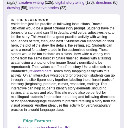
tag(s):
creative writing
(125),
digital storytelling
(173),
directions
(8),
drawing
(58),
interactive stories
(22)
IN THE CLASSROOM
Aside from just fun practice at following instructions, Draw a
Stickman would be a great fictional story prompt. Students have the
bones of a story and can fill in details, vivid verbs, adjectives, etc. to
tell the story. This would be a good practice activity with writing
sequences of "first, then, and next." Students can elaborate on their
hero, the plot of the story, the details, the setting, etc. Students can
write a moral for a story to add in the customized ending. These
stories would be fun to share as a class...how wide a variety can
come from the same basics? Share finished stories with a talking
avatar using a photo or other image (legally permitted to be
reproduced). The avatars can "read" the story. Use a site such as
Blabberize,
reviewed here
. Teach story mapping easily with this
activity: On an interactive whiteboard (or projector), students can go
through the stick figure story together, labeling the different parts of
the story (beginning, problem, climax, resolution, ending). This
interactive can help students identify story elements, including
setting, characters and plot. This site would also be perfect for
multilingual students for practice in reading and following directions
or for speech/language students to practice retelling a story from the
visual prompts. Another idea: use this activity for verb/vocabulary
practice in a world language class.
Edge Features:
Products can be shared by URL