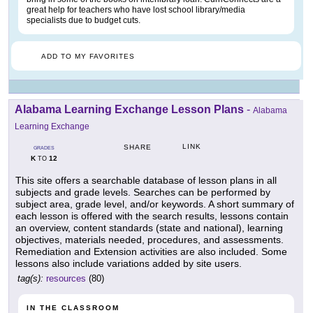
great help for teachers who have lost school library/media
specialists due to budget cuts.
ADD TO MY FAVORITES
Alabama Learning Exchange Lesson Plans
-
Alabama
Learning Exchange
LINK
SHARE
GRADES
K
12
TO
This site offers a searchable database of lesson plans in all
subjects and grade levels. Searches can be performed by
subject area, grade level, and/or keywords. A short summary of
each lesson is offered with the search results, lessons contain
an overview, content standards (state and national), learning
objectives, materials needed, procedures, and assessments.
Remediation and Extension activities are also included. Some
lessons also include variations added by site users.
tag(s):
resources
(80)
IN THE CLASSROOM