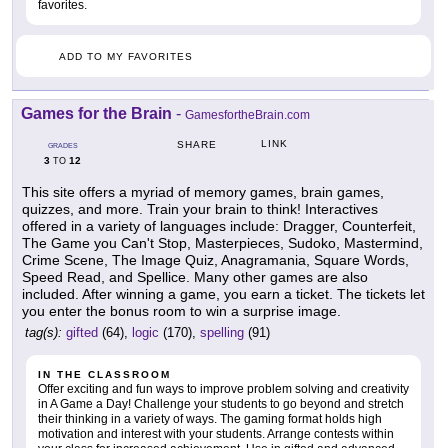
favorites.
ADD TO MY FAVORITES
Games for the Brain
-
GamesfortheBrain.com
LINK
SHARE
GRADES
3
12
TO
This site offers a myriad of memory games, brain games,
quizzes, and more. Train your brain to think! Interactives
offered in a variety of languages include: Dragger, Counterfeit,
The Game you Can't Stop, Masterpieces, Sudoko, Mastermind,
Crime Scene, The Image Quiz, Anagramania, Square Words,
Speed Read, and Spellice. Many other games are also
included. After winning a game, you earn a ticket. The tickets let
you enter the bonus room to win a surprise image.
tag(s):
gifted
(64),
logic
(170),
spelling
(91)
IN THE CLASSROOM
Offer exciting and fun ways to improve problem solving and creativity
in A Game a Day! Challenge your students to go beyond and stretch
their thinking in a variety of ways. The gaming format holds high
motivation and interest with your students. Arrange contests within