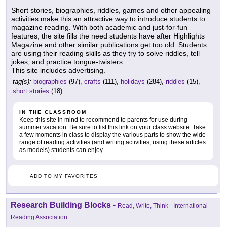
Short stories, biographies, riddles, games and other appealing
activities make this an attractive way to introduce students to
magazine reading. With both academic and just-for-fun
features, the site fills the need students have after Highlights
Magazine and other similar publications get too old. Students
are using their reading skills as they try to solve riddles, tell
jokes, and practice tongue-twisters.
This site includes advertising.
tag(s):
biographies
(97),
crafts
(111),
holidays
(284),
riddles
(15),
short stories
(18)
IN THE CLASSROOM
Keep this site in mind to recommend to parents for use during
summer vacation. Be sure to list this link on your class website. Take
a few moments in class to display the various parts to show the wide
range of reading activities (and writing activities, using these articles
as models) students can enjoy.
ADD TO MY FAVORITES
Research Building Blocks
-
Read, Write, Think - International
Reading Association