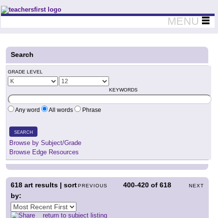
Teachers First - Thinking Teachers Teaching Thinkers
MENU
Search
GRADE LEVEL
KEYWORDS
Any word
All words
Phrase
SEARCH
Browse by Subject/Grade
Browse Edge Resources
618
art results | sort
400-420
of
618
PREVIOUS
NEXT
by:
return to subject listing