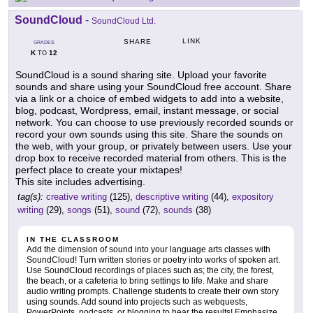
SoundCloud
-
SoundCloud Ltd.
LINK
SHARE
GRADES
K
12
TO
SoundCloud is a sound sharing site. Upload your favorite
sounds and share using your SoundCloud free account. Share
via a link or a choice of embed widgets to add into a website,
blog, podcast, Wordpress, email, instant message, or social
network. You can choose to use previously recorded sounds or
record your own sounds using this site. Share the sounds on
the web, with your group, or privately between users. Use your
drop box to receive recorded material from others. This is the
perfect place to create your mixtapes!
This site includes advertising.
tag(s):
creative writing
(125),
descriptive writing
(44),
expository
writing
(29),
songs
(51),
sound
(72),
sounds
(38)
IN THE CLASSROOM
Add the dimension of sound into your language arts classes with
SoundCloud! Turn written stories or poetry into works of spoken art.
Use SoundCloud recordings of places such as; the city, the forest,
the beach, or a cafeteria to bring settings to life. Make and share
audio writing prompts. Challenge students to create their own story
using sounds. Add sound into projects such as webquests,
PowerPoints, podcasts, or blogging to hear the results! Emphasize