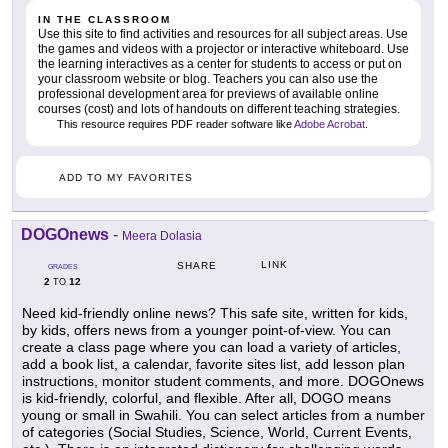
IN THE CLASSROOM
Use this site to find activities and resources for all subject areas. Use
the games and videos with a projector or interactive whiteboard. Use
the learning interactives as a center for students to access or put on
your classroom website or blog. Teachers you can also use the
professional development area for previews of available online
courses (cost) and lots of handouts on different teaching strategies.
This resource requires PDF reader software like
Adobe Acrobat
.
ADD TO MY FAVORITES
DOGOnews
-
Meera Dolasia
LINK
SHARE
GRADES
2
12
TO
Need kid-friendly online news? This safe site, written for kids,
by kids, offers news from a younger point-of-view. You can
create a class page where you can load a variety of articles,
add a book list, a calendar, favorite sites list, add lesson plan
instructions, monitor student comments, and more. DOGOnews
is kid-friendly, colorful, and flexible. After all, DOGO means
young or small in Swahili. You can select articles from a number
of categories (Social Studies, Science, World, Current Events,