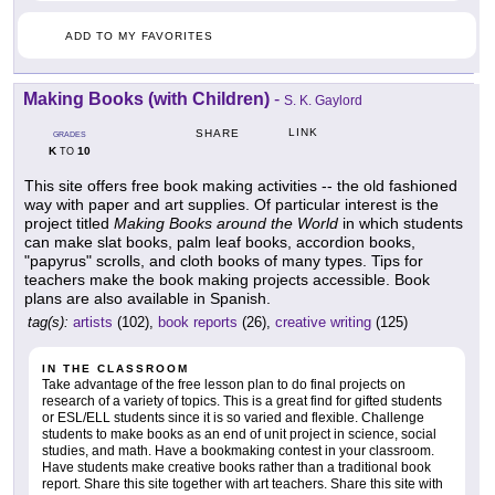
ADD TO MY FAVORITES
Making Books (with Children)
-
S. K. Gaylord
LINK
SHARE
GRADES
K
10
TO
This site offers free book making activities -- the old fashioned
way with paper and art supplies. Of particular interest is the
project titled
Making Books around the World
in which students
can make slat books, palm leaf books, accordion books,
"papyrus" scrolls, and cloth books of many types. Tips for
teachers make the book making projects accessible. Book
plans are also available in Spanish.
tag(s):
artists
(102),
book reports
(26),
creative writing
(125)
IN THE CLASSROOM
Take advantage of the free lesson plan to do final projects on
research of a variety of topics. This is a great find for gifted students
or ESL/ELL students since it is so varied and flexible. Challenge
students to make books as an end of unit project in science, social
studies, and math. Have a bookmaking contest in your classroom.
Have students make creative books rather than a traditional book
report. Share this site together with art teachers. Share this site with