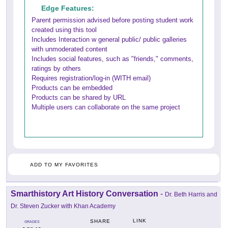
Edge Features:
Parent permission advised before posting student work
created using this tool
Includes Interaction w general public/ public galleries
with unmoderated content
Includes social features, such as "friends," comments,
ratings by others
Requires registration/log-in (WITH email)
Products can be embedded
Products can be shared by URL
Multiple users can collaborate on the same project
ADD TO MY FAVORITES
Smarthistory Art History Conversation
-
Dr. Beth Harris and
Dr. Steven Zucker with Khan Academy
LINK
SHARE
GRADES