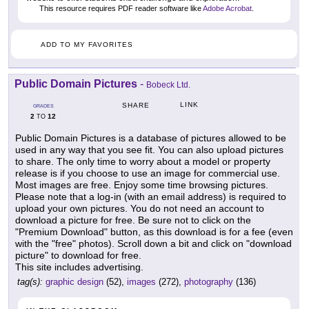
This resource requires PDF reader software like
Adobe Acrobat
.
ADD TO MY FAVORITES
Public Domain Pictures
-
Bobeck Ltd.
LINK
SHARE
GRADES
2
12
TO
Public Domain Pictures is a database of pictures allowed to be
used in any way that you see fit. You can also upload pictures
to share. The only time to worry about a model or property
release is if you choose to use an image for commercial use.
Most images are free. Enjoy some time browsing pictures.
Please note that a log-in (with an email address) is required to
upload your own pictures. You do not need an account to
download a picture for free. Be sure not to click on the
"Premium Download" button, as this download is for a fee (even
with the "free" photos). Scroll down a bit and click on "download
picture" to download for free.
This site includes advertising.
tag(s):
graphic design
(52),
images
(272),
photography
(136)