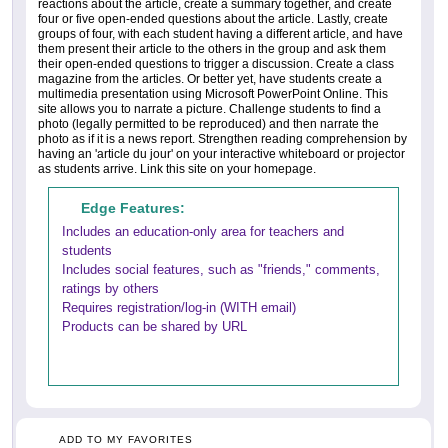
reactions about the article, create a summary together, and create
four or five open-ended questions about the article. Lastly, create
groups of four, with each student having a different article, and have
them present their article to the others in the group and ask them
their open-ended questions to trigger a discussion. Create a class
magazine from the articles. Or better yet, have students create a
multimedia presentation using Microsoft PowerPoint Online. This
site allows you to narrate a picture. Challenge students to find a
photo (legally permitted to be reproduced) and then narrate the
photo as if it is a news report. Strengthen reading comprehension by
having an 'article du jour' on your interactive whiteboard or projector
as students arrive. Link this site on your homepage.
Edge Features:
Includes an education-only area for teachers and
students
Includes social features, such as "friends," comments,
ratings by others
Requires registration/log-in (WITH email)
Products can be shared by URL
ADD TO MY FAVORITES