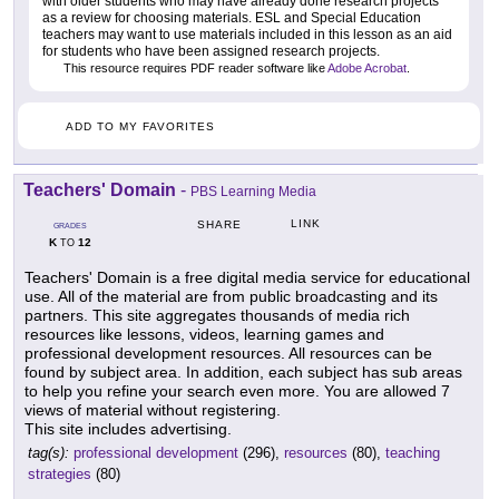
with older students who may have already done research projects
as a review for choosing materials. ESL and Special Education
teachers may want to use materials included in this lesson as an aid
for students who have been assigned research projects.
This resource requires PDF reader software like
Adobe Acrobat
.
ADD TO MY FAVORITES
Teachers' Domain
-
PBS Learning Media
LINK
SHARE
GRADES
K
12
TO
Teachers' Domain is a free digital media service for educational
use. All of the material are from public broadcasting and its
partners. This site aggregates thousands of media rich
resources like lessons, videos, learning games and
professional development resources. All resources can be
found by subject area. In addition, each subject has sub areas
to help you refine your search even more. You are allowed 7
views of material without registering.
This site includes advertising.
tag(s):
professional development
(296),
resources
(80),
teaching
strategies
(80)