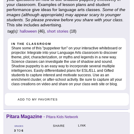
your classroom. Examples of lesson plans and student
performance give ideas for language arts classes.
Some of the
images (although appropriate) may appear scary to younger
students. So please preview before you share with your class.
This site includes advertising.
tag(s):
halloween
(46),
short stories
(18)
IN THE CLASSROOM
Share some of this "puppeteer fun" on your interactive whiteboard or
projector. Integrate into your Language Arts classroom to discover
theme, plot, characterization, or myths and legends in a new way.
Science classes can investigate the use of shadow and sound.
Shadow puppetry is an easy way to incorporate several multiple
intelligences. Easily differentiated plans for ESL/ELL and Gifted
students to capture interest and motivate success. Use as an
enrichment cluster, or after-school activity. Be sure to capture all your
class creations on video and share on your class web site or blog.
ADD TO MY FAVORITES
Pitara Magazine
-
Pitara Kids Network
LINK
SHARE
GRADES
3
6
TO