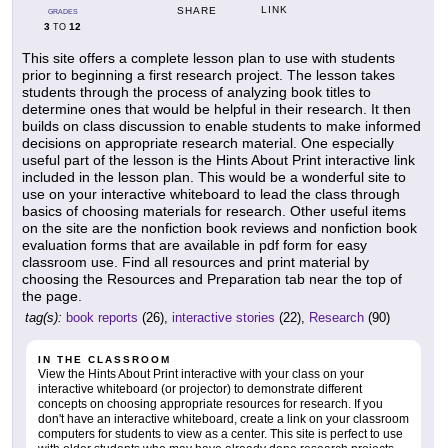
LINK
SHARE
GRADES
3
12
TO
This site offers a complete lesson plan to use with students
prior to beginning a first research project. The lesson takes
students through the process of analyzing book titles to
determine ones that would be helpful in their research. It then
builds on class discussion to enable students to make informed
decisions on appropriate research material. One especially
useful part of the lesson is the Hints About Print interactive link
included in the lesson plan. This would be a wonderful site to
use on your interactive whiteboard to lead the class through
basics of choosing materials for research. Other useful items
on the site are the nonfiction book reviews and nonfiction book
evaluation forms that are available in pdf form for easy
classroom use. Find all resources and print material by
choosing the Resources and Preparation tab near the top of
the page.
tag(s):
book reports
(26),
interactive stories
(22),
Research
(90)
IN THE CLASSROOM
View the Hints About Print interactive with your class on your
interactive whiteboard (or projector) to demonstrate different
concepts on choosing appropriate resources for research. If you
don't have an interactive whiteboard, create a link on your classroom
computers for students to view as a center. This site is perfect to use