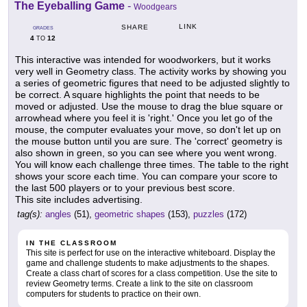
The Eyeballing Game
-
Woodgears
LINK
SHARE
GRADES
4
12
TO
This interactive was intended for woodworkers, but it works
very well in Geometry class. The activity works by showing you
a series of geometric figures that need to be adjusted slightly to
be correct. A square highlights the point that needs to be
moved or adjusted. Use the mouse to drag the blue square or
arrowhead where you feel it is 'right.' Once you let go of the
mouse, the computer evaluates your move, so don't let up on
the mouse button until you are sure. The 'correct' geometry is
also shown in green, so you can see where you went wrong.
You will know each challenge three times. The table to the right
shows your score each time. You can compare your score to
the last 500 players or to your previous best score.
This site includes advertising.
tag(s):
angles
(51),
geometric shapes
(153),
puzzles
(172)
IN THE CLASSROOM
This site is perfect for use on the interactive whiteboard. Display the
game and challenge students to make adjustments to the shapes.
Create a class chart of scores for a class competition. Use the site to
review Geometry terms. Create a link to the site on classroom
computers for students to practice on their own.