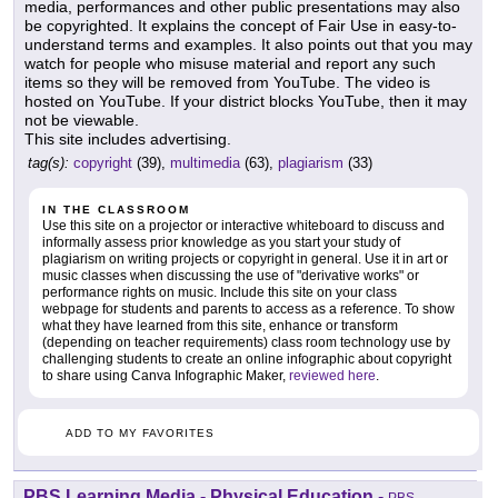
media, performances and other public presentations may also
be copyrighted. It explains the concept of Fair Use in easy-to-
understand terms and examples. It also points out that you may
watch for people who misuse material and report any such
items so they will be removed from YouTube. The video is
hosted on YouTube. If your district blocks YouTube, then it may
not be viewable.
This site includes advertising.
tag(s):
copyright
(39),
multimedia
(63),
plagiarism
(33)
IN THE CLASSROOM
Use this site on a projector or interactive whiteboard to discuss and
informally assess prior knowledge as you start your study of
plagiarism on writing projects or copyright in general. Use it in art or
music classes when discussing the use of "derivative works" or
performance rights on music. Include this site on your class
webpage for students and parents to access as a reference. To show
what they have learned from this site, enhance or transform
(depending on teacher requirements) class room technology use by
challenging students to create an online infographic about copyright
to share using Canva Infographic Maker,
reviewed here
.
ADD TO MY FAVORITES
PBS Learning Media - Physical Education
-