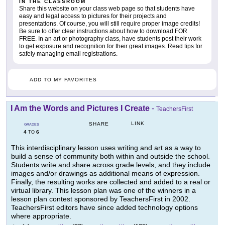
IN THE CLASSROOM
Share this website on your class web page so that students have
easy and legal access to pictures for their projects and
presentations. Of course, you will still require proper image credits!
Be sure to offer clear instructions about how to download FOR
FREE. In an art or photography class, have students post their work
to get exposure and recognition for their great images. Read tips for
safely managing email registrations.
ADD TO MY FAVORITES
I Am the Words and Pictures I Create
-
TeachersFirst
LINK
SHARE
GRADES
4
6
TO
This interdisciplinary lesson uses writing and art as a way to
build a sense of community both within and outside the school.
Students write and share across grade levels, and they include
images and/or drawings as additional means of expression.
Finally, the resulting works are collected and added to a real or
virtual library. This lesson plan was one of the winners in a
lesson plan contest sponsored by TeachersFirst in 2002.
TeachersFirst editors have since added technology options
where appropriate.