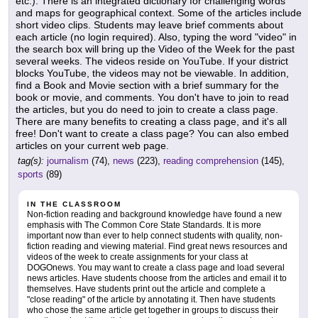
etc.). There is an integrated dictionary for challenging words
and maps for geographical context. Some of the articles include
short video clips. Students may leave brief comments about
each article (no login required). Also, typing the word "video" in
the search box will bring up the Video of the Week for the past
several weeks. The videos reside on YouTube. If your district
blocks YouTube, the videos may not be viewable. In addition,
find a Book and Movie section with a brief summary for the
book or movie, and comments. You don't have to join to read
the articles, but you do need to join to create a class page.
There are many benefits to creating a class page, and it's all
free! Don't want to create a class page? You can also embed
articles on your current web page.
tag(s):
journalism
(74),
news
(223),
reading comprehension
(145),
sports
(89)
IN THE CLASSROOM
Non-fiction reading and background knowledge have found a new
emphasis with The Common Core State Standards. It is more
important now than ever to help connect students with quality, non-
fiction reading and viewing material. Find great news resources and
videos of the week to create assignments for your class at
DOGOnews. You may want to create a class page and load several
news articles. Have students choose from the articles and email it to
themselves. Have students print out the article and complete a
"close reading" of the article by annotating it. Then have students
who chose the same article get together in groups to discuss their