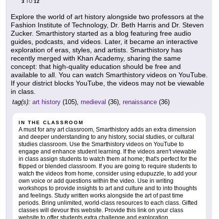
3
12
TO
Explore the world of art history alongside two professors at the
Fashion Institute of Technology, Dr. Beth Harris and Dr. Steven
Zucker. Smarthistory started as a blog featuring free audio
guides, podcasts, and videos. Later, it became an interactive
exploration of eras, styles, and artists. Smarthistory has
recently merged with Khan Academy, sharing the same
concept: that high-quality education should be free and
available to all. You can watch Smarthistory videos on YouTube.
If your district blocks YouTube, the videos may not be viewable
in class.
tag(s):
art history
(105),
medieval
(36),
renaissance
(36)
IN THE CLASSROOM
A must for any art classroom, Smarthistory adds an extra dimension
and deeper understanding to any history, social studies, or cultural
studies classroom. Use the Smarthistory videos on YouTube to
engage and enhance student learning. If the videos aren't viewable
in class assign students to watch them at home; that's perfect for the
flipped or blended classroom. If you are going to require students to
watch the videos from home, consider using edupuzzle, to add your
own voice or add questions within the video. Use in writing
workshops to provide insights to art and culture and to into thoughts
and feelings. Study written works alongside the art of past time
periods. Bring unlimited, world-class resources to each class. Gifted
classes will devour this website. Provide this link on your class
website to offer students extra challenge and exploration.