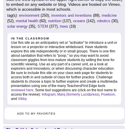
to embed on any website or blog. Videos are hosted on Vimeo,
which is accessible in most schools.
tag(s):
environment
(250),
inventors and inventions
(89),
medicine
(52),
mental health
(60),
nutrition
(137),
oceans
(142),
robotics
(30),
solar energy
(35),
STEM
(377),
trees
(19)
IN THE CLASSROOM
Use this site as an anticipatory set or "activator" to introduce a unit or
lesson on a projector or interactive whiteboard. Have students
explore this site independently or in small groups. There is one film
about sanitation that refers to "poop," so you may want to avoid
classroom giggles from less mature students by setting the tone for
scientific viewing. Use as any part of a career unit, as a look at
explorers and innovators, or when discussing character education.
Be sure to include this site on your class web page for students to
access both in and outside of class for further practice. Challenge
students to choose a topic to further explore and create a multimedia
presentation using one of the many TeachersFirst Edge tools
reviewed here
. Some tool suggestions are (click on the tool name to
access the review):
Infogram
,
Marq (formerly Lucidpress)
,
Powtoon
,
and
Vibby
.
ADD TO MY FAVORITES