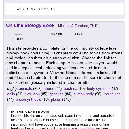
ADD TO MY FAVORITES
On-Line Biology Book
-
Michael J. Farabee, Ph.D
LINK
SHARE
GRADES
9
12
TO
This site provides a complete, online community college level
biology book containing 59 chapters covering topics from atoms
and molecules through human evolution. Choose the link for
any chapter to begin. Each chapter is complete as you would
find in a typical textbook along with images and links to
definitions of keywords. View additional information links at the
end of each chapter for further resources. Be sure to check out
the excellent glossary included in chapter 58.
tag(s):
animals
(282),
atoms
(44),
bacteria
(19),
body systems
(47),
cells
(81),
evolution
(85),
genetics
(84),
human body
(98),
molecules
(44),
photosynthesis
(18),
plants
(145)
IN THE CLASSROOM
Include this site on your class web page for students and parents to
access as a reference or use for enrichment. Use this site as
inspiration and have cooperative learning groups create online
books using a tool such as Bookemon,
reviewed here
. Are you