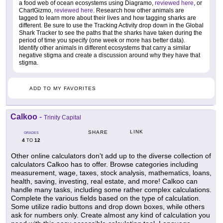
a food web of ocean ecosystems using Diagramo,
reviewed here
, or
ChartGizmo,
reviewed here
. Research how other animals are
tagged to learn more about their lives and how tagging sharks are
different. Be sure to use the Tracking Activity drop down in the Global
Shark Tracker to see the paths that the sharks have taken during the
period of time you specify (one week or more has better data).
Identify other animals in different ecosystems that carry a similar
negative stigma and create a discussion around why they have that
stigma.
ADD TO MY FAVORITES
Calkoo
-
Trinity Capital
LINK
SHARE
GRADES
4
12
TO
Other online calculators don't add up to the diverse collection of
calculators Calkoo has to offer. Browse categories including
measurement, wage, taxes, stock analysis, mathematics, loans,
health, saving, investing, real estate, and more! Calkoo can
handle many tasks, including some rather complex calculations.
Complete the various fields based on the type of calculation.
Some utilize radio buttons and drop down boxes, while others
ask for numbers only. Create almost any kind of calculation you