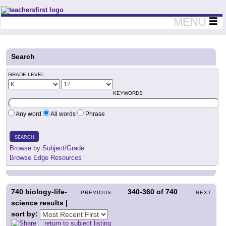
Teachers First - Thinking Teachers Teaching Thinkers
MENU
Search
GRADE LEVEL
KEYWORDS
Any word
All words
Phrase
SEARCH
Browse by Subject/Grade
Browse Edge Resources
740
biology-life-
340-360
of
740
PREVIOUS
NEXT
science results |
sort by:
return to subject listing