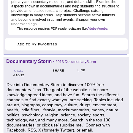
primary and secondary resources, and debate skills. Examine the
aspects shown in documentaries and help students find structure to
provide an unbiased research project. Challenge existing
knowledge in many areas. Help students become active thinkers
and become involved in current events. Sharpen your own
understandings.
This resource requires PDF reader software like
Adobe Acrobat
.
ADD TO MY FAVORITES
Documentary Storm
-
2013 DocumentaryStorm
LINK
SHARE
GRADES
4
12
TO
Dive into Documentary Storm to discover 100% free
documentary films. The goal of the website is to share
knowledge spread ideas, and have fun. Search the different
channels to find exactly what you are seeking. Topics included
are art, biography, conspiracy, culture, drugs, environment,
health, indie films, lifestyle, mockumentaries, money, nature,
politics, psychology, religion, science, society, sports,
technology, war, and many more. Search in the top 100
documentaries, or click use"surprise me." Connect with
Facebook, RSS, X (formerly Twitter), or email.