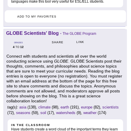
languages make this tool very useful for ESL/ELL students.
ADD TO MY FAVORITES
GLOBE Scientists' Blog
-
The GLOBE Program
LINK
SHARE
GRADES
4
12
TO
Connect with students and scientists all over the world
conducting science using
GLOBE
. GLOBE Scientists post their
thoughts, comments, and philosophies about science topics
that are sure to meet your curricular needs. Reading the blog
entries is open to everyone (no registration). You must register
with an email address at the bottom of the page for this free
site to share comments and discuss the topics. Anonymous
comments are not allowed, and moderators approve all posts
before showing on the blog. This is a great science
collaboration location!
tag(s):
asia
(138),
climate
(98),
earth
(191),
europe
(82),
scientists
(72),
seasons
(59),
soil
(17),
watersheds
(9),
weather
(174)
IN THE CLASSROOM
Have students create a word cloud of the important terms they learn