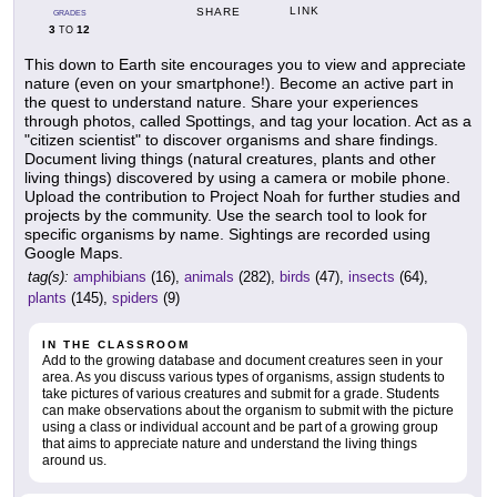
LINK
SHARE
GRADES
3
12
TO
This down to Earth site encourages you to view and appreciate
nature (even on your smartphone!). Become an active part in
the quest to understand nature. Share your experiences
through photos, called Spottings, and tag your location. Act as a
"citizen scientist" to discover organisms and share findings.
Document living things (natural creatures, plants and other
living things) discovered by using a camera or mobile phone.
Upload the contribution to Project Noah for further studies and
projects by the community. Use the search tool to look for
specific organisms by name. Sightings are recorded using
Google Maps.
tag(s):
amphibians
(16),
animals
(282),
birds
(47),
insects
(64),
plants
(145),
spiders
(9)
IN THE CLASSROOM
Add to the growing database and document creatures seen in your
area. As you discuss various types of organisms, assign students to
take pictures of various creatures and submit for a grade. Students
can make observations about the organism to submit with the picture
using a class or individual account and be part of a growing group
that aims to appreciate nature and understand the living things
around us.