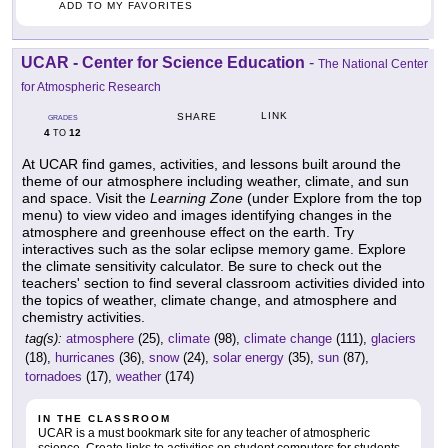
ADD TO MY FAVORITES
UCAR - Center for Science Education
-
The National Center
for Atmospheric Research
LINK
SHARE
GRADES
4
12
TO
At UCAR find games, activities, and lessons built around the
theme of our atmosphere including weather, climate, and sun
and space. Visit the
Learning Zone
(under Explore from the top
menu) to view video and images identifying changes in the
atmosphere and greenhouse effect on the earth. Try
interactives such as the solar eclipse memory game. Explore
the climate sensitivity calculator. Be sure to check out the
teachers' section to find several classroom activities divided into
the topics of weather, climate change, and atmosphere and
chemistry activities.
tag(s):
atmosphere
(25),
climate
(98),
climate change
(111),
glaciers
(18),
hurricanes
(36),
snow
(24),
solar energy
(35),
sun
(87),
tornadoes
(17),
weather
(174)
IN THE CLASSROOM
UCAR is a must bookmark site for any teacher of atmospheric
science. Create links to activities on student computers for students