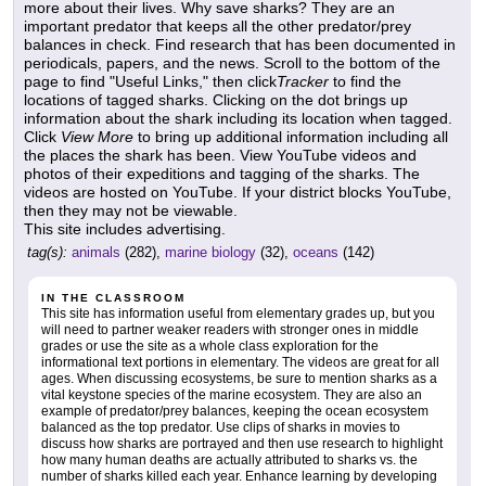
more about their lives. Why save sharks? They are an
important predator that keeps all the other predator/prey
balances in check. Find research that has been documented in
periodicals, papers, and the news. Scroll to the bottom of the
page to find "Useful Links," then click
Tracker
to find the
locations of tagged sharks. Clicking on the dot brings up
information about the shark including its location when tagged.
Click
View More
to bring up additional information including all
the places the shark has been. View YouTube videos and
photos of their expeditions and tagging of the sharks. The
videos are hosted on YouTube. If your district blocks YouTube,
then they may not be viewable.
This site includes advertising.
tag(s):
animals
(282),
marine biology
(32),
oceans
(142)
IN THE CLASSROOM
This site has information useful from elementary grades up, but you
will need to partner weaker readers with stronger ones in middle
grades or use the site as a whole class exploration for the
informational text portions in elementary. The videos are great for all
ages. When discussing ecosystems, be sure to mention sharks as a
vital keystone species of the marine ecosystem. They are also an
example of predator/prey balances, keeping the ocean ecosystem
balanced as the top predator. Use clips of sharks in movies to
discuss how sharks are portrayed and then use research to highlight
how many human deaths are actually attributed to sharks vs. the
number of sharks killed each year. Enhance learning by developing