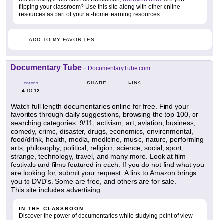
flipping your classroom? Use this site along with other online
resources as part of your at-home learning resources.
ADD TO MY FAVORITES
Documentary Tube
-
DocumentaryTube.com
LINK
SHARE
GRADES
4
12
TO
Watch full length documentaries online for free. Find your
favorites through daily suggestions, browsing the top 100, or
searching categories: 9/11, activism, art, aviation, business,
comedy, crime, disaster, drugs, economics, environmental,
food/drink, health, media, medicine, music, nature, performing
arts, philosophy, political, religion, science, social, sport,
strange, technology, travel, and many more. Look at film
festivals and films featured in each. If you do not find what you
are looking for, submit your request. A link to Amazon brings
you to DVD's. Some are free, and others are for sale.
This site includes advertising.
IN THE CLASSROOM
Discover the power of documentaries while studying point of view,