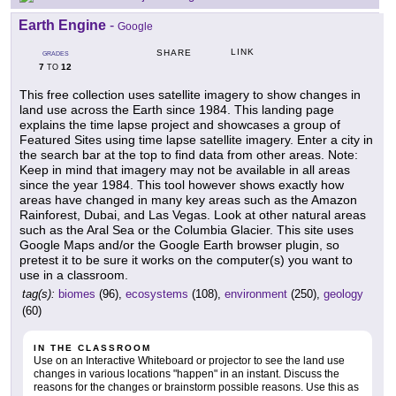
Earth Engine
-
Google
LINK
SHARE
GRADES
7
12
TO
This free collection uses satellite imagery to show changes in
land use across the Earth since 1984. This landing page
explains the time lapse project and showcases a group of
Featured Sites using time lapse satellite imagery. Enter a city in
the search bar at the top to find data from other areas. Note:
Keep in mind that imagery may not be available in all areas
since the year 1984. This tool however shows exactly how
areas have changed in many key areas such as the Amazon
Rainforest, Dubai, and Las Vegas. Look at other natural areas
such as the Aral Sea or the Columbia Glacier. This site uses
Google Maps and/or the Google Earth browser plugin, so
pretest it to be sure it works on the computer(s) you want to
use in a classroom.
tag(s):
biomes
(96),
ecosystems
(108),
environment
(250),
geology
(60)
IN THE CLASSROOM
Use on an Interactive Whiteboard or projector to see the land use
changes in various locations "happen" in an instant. Discuss the
reasons for the changes or brainstorm possible reasons. Use this as