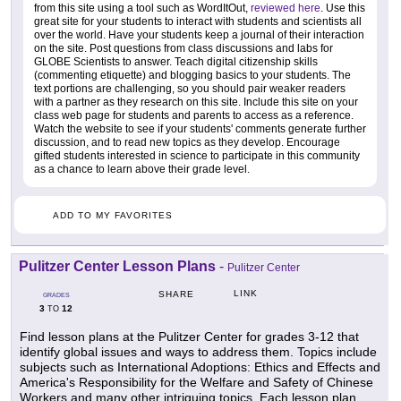
from this site using a tool such as WordItOut,
reviewed here
. Use this
great site for your students to interact with students and scientists all
over the world. Have your students keep a journal of their interaction
on the site. Post questions from class discussions and labs for
GLOBE Scientists to answer. Teach digital citizenship skills
(commenting etiquette) and blogging basics to your students. The
text portions are challenging, so you should pair weaker readers
with a partner as they research on this site. Include this site on your
class web page for students and parents to access as a reference.
Watch the website to see if your students' comments generate further
discussion, and to read new topics as they develop. Encourage
gifted students interested in science to participate in this community
as a chance to learn above their grade level.
ADD TO MY FAVORITES
Pulitzer Center Lesson Plans
-
Pulitzer Center
LINK
SHARE
GRADES
3
12
TO
Find lesson plans at the Pulitzer Center for grades 3-12 that
identify global issues and ways to address them. Topics include
subjects such as International Adoptions: Ethics and Effects and
America's Responsibility for the Welfare and Safety of Chinese
Workers and many other intriguing topics. Each lesson plan