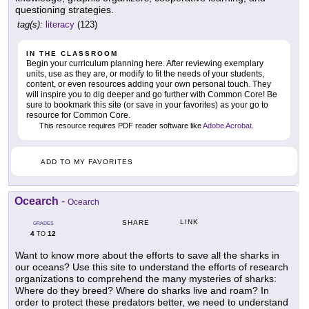
questioning strategies.
tag(s):
literacy
(123)
IN THE CLASSROOM
Begin your curriculum planning here. After reviewing exemplary
units, use as they are, or modify to fit the needs of your students,
content, or even resources adding your own personal touch. They
will inspire you to dig deeper and go further with Common Core! Be
sure to bookmark this site (or save in your favorites) as your go to
resource for Common Core.
This resource requires PDF reader software like
Adobe Acrobat
.
ADD TO MY FAVORITES
Ocearch
-
Ocearch
LINK
SHARE
GRADES
4
12
TO
Want to know more about the efforts to save all the sharks in
our oceans? Use this site to understand the efforts of research
organizations to comprehend the many mysteries of sharks:
Where do they breed? Where do sharks live and roam? In
order to protect these predators better, we need to understand