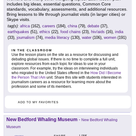
includes big ideas, essential questions, Common Core
standards, vocabulary, assessments, and additional resources.
Bring lessons to life through journalist visits (in larger cities) or
Skype visits.
tag(s):
africa
(162),
careers
(184),
china
(79),
debate
(37),
earthquakes
(51),
ethics
(22),
food chains
(23),
hiv/aids
(16),
india
(33),
journalism
(74),
media literacy
(130),
water
(106),
women
(191)
IN THE CLASSROOM
Use the lesson plans on the site as a resource for discussing and
debating global issues. If there is no time to complete a full unit,
explore resources from each topic for ideas to use in your
classroom. For example, try the ideas on interviewing individuals
who migrated to the United States offered in the
How Did I Become
the Person That I Am
unit. Share this site with students interested in
journalism careers as a resource for learning more about the
profession and some of its members.
ADD TO MY FAVORITES
New Bedford Whaling Museum
-
New Bedford Whaling
Museum
LINK
SHARE