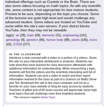
individual offerings such as Crystals or the Brain. There are
also some videos focusing on math topics. As with any scientific
site, some content is not appropriate for less mature students.
Preview to be sure, depending on the topic you choose. Some
of the lectures are quite high level and would challenge any
advanced student. Some videos are hosted on YouTube and
some within the site's own servers. If your district blocks
YouTube, then they may not be viewable.
tag(s):
air
(28),
brain
(59),
elements
(31),
engineering
(141),
genealogy
(8),
genetics
(84),
human body
(98),
plants
(145),
rocks
(43),
STEM
(377)
IN THE CLASSROOM
Introduce a new concept with a video or a portion of a videos. Share
this site on your interactive whiteboard or projector. Students can
note what they have learned for class discussion afterwards with
additional information for understanding. While researching a topic,
students will find the videos and the scientists interesting and full of
information. Students can pick a video to watch and then report
information learned to the class as part of a Science (or Math) Show
and Tell. Bookmark this site to the class computer and list as a
favorite on your class website or blog for easy access by students.
Teachers of gifted and of AP level courses will appreciate some high
level topics that will challenge even their brightest students.
This resource requires
Adobe Flash
.