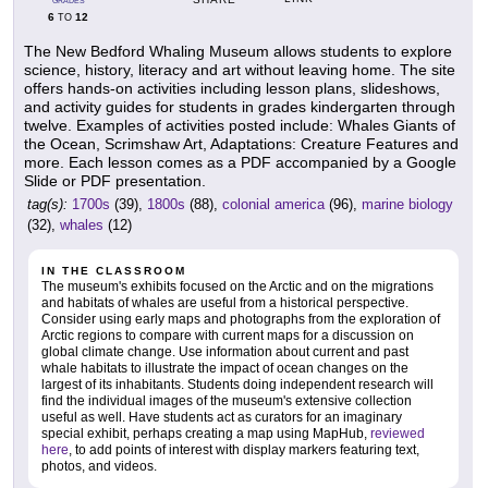
GRADES
6
12
TO
The New Bedford Whaling Museum allows students to explore
science, history, literacy and art without leaving home. The site
offers hands-on activities including lesson plans, slideshows,
and activity guides for students in grades kindergarten through
twelve. Examples of activities posted include: Whales Giants of
the Ocean, Scrimshaw Art, Adaptations: Creature Features and
more. Each lesson comes as a PDF accompanied by a Google
Slide or PDF presentation.
tag(s):
1700s
(39),
1800s
(88),
colonial america
(96),
marine biology
(32),
whales
(12)
IN THE CLASSROOM
The museum's exhibits focused on the Arctic and on the migrations
and habitats of whales are useful from a historical perspective.
Consider using early maps and photographs from the exploration of
Arctic regions to compare with current maps for a discussion on
global climate change. Use information about current and past
whale habitats to illustrate the impact of ocean changes on the
largest of its inhabitants. Students doing independent research will
find the individual images of the museum's extensive collection
useful as well. Have students act as curators for an imaginary
special exhibit, perhaps creating a map using MapHub,
reviewed
here
, to add points of interest with display markers featuring text,
photos, and videos.