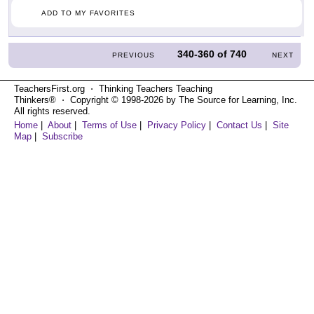
ADD TO MY FAVORITES
340-360
of
740
PREVIOUS
NEXT
TeachersFirst.org ⋅ Thinking Teachers Teaching
Thinkers® ⋅ Copyright © 1998-2026 by The Source for Learning, Inc.
All rights reserved.
Home
|
About
|
Terms of Use
|
Privacy Policy
|
Contact Us
|
Site
Map
|
Subscribe