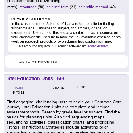
This site includes advertising.
tag(s):
resources
(80),
science fairs
(21),
scientific method
(49)
IN THE CLASSROOM
In the classroom, use Science 101 as a reference site for finding
further material. Under each subject, find articles, videos, or
experiments. Use parts of this site at a center. List as a resource on
your class website. Be sure to have the link available when students
work on research projects or even during free exploration time.
This resource requires PDF reader software like
Adobe Acrobat
.
ADD TO MY FAVORITES
Intel Education Units
-
Intel
LINK
SHARE
GRADES
K
12
TO
Find engaging, challenging units to begin your Common Core
journey. Intel Education Units are complete and include
assessment tools. Search by grade level or subject. Find the
basics for planning units. Also find sequencing maps,
sequencing activities, classification charts, and prioritizing
listings. Instructional Strategies include activating prior
knowledge, graphic organizers, cooperative learning, and