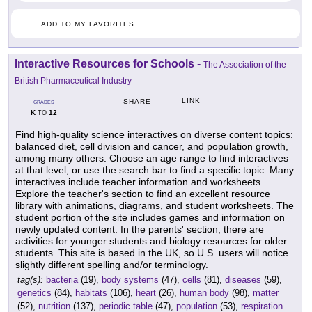
ADD TO MY FAVORITES
Interactive Resources for Schools
-
The Association of the
British Pharmaceutical Industry
LINK
SHARE
GRADES
K
12
TO
Find high-quality science interactives on diverse content topics:
balanced diet, cell division and cancer, and population growth,
among many others. Choose an age range to find interactives
at that level, or use the search bar to find a specific topic. Many
interactives include teacher information and worksheets.
Explore the teacher's section to find an excellent resource
library with animations, diagrams, and student worksheets. The
student portion of the site includes games and information on
newly updated content. In the parents' section, there are
activities for younger students and biology resources for older
students. This site is based in the UK, so U.S. users will notice
slightly different spelling and/or terminology.
tag(s):
bacteria
(19),
body systems
(47),
cells
(81),
diseases
(59),
genetics
(84),
habitats
(106),
heart
(26),
human body
(98),
matter
(52),
nutrition
(137),
periodic table
(47),
population
(53),
respiration