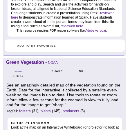
to explore and play. Search and use the activities for hands-on
lesson ideas, all aligned to National Science Education Standards.
Challenge students to create a presentation using Prezi,
reviewed
here
to demonstrate information learned at Spark. Have students
create a word cloud of the important terms they learn from this site
using a tool such as WordItOut,
reviewed here
.
This resource requires PDF reader software like
Adobe Acrobat
.
ADD TO MY FAVORITES
Green Vegetation
-
NOAA
LINK
SHARE
GRADES
8
12
TO
See an amazingly detailed map of the vegetation found on the
Earth. Data for the interactive is collected by a satellite every
week so the image is up to date. Use tools to rotate or zoom
in/out. Allow a few second for the zoomed in view to fully load
and for the image to get "sharp."
tag(s):
forests
(31),
plants
(145),
producers
(6)
IN THE CLASSROOM
Look at the map on an Interactive Whiteboard (or projector) to look at