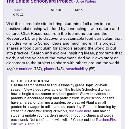
The Edible Schoolyard Project
-
Alice Waters
LINK
SHARE
GRADES
K
12
TO
Visit this incredible site to bring students of all ages into a
positive relationship with food by connecting it with nature and
culture. Click Resources from the top menu bar and the
Resource Library to discover a sustainable food curriculum that
includes Farm to School ideas and much more. This project
shares a food curriculum for schools around the world to put
into practice. Search and explore inspiring ideas, programs that
work, and the voices of the movement. Add your own story or
classroom to the project to share with others around the world.
tag(s):
nutrition
(137),
plants
(145),
sustainability
(55)
IN THE CLASSROOM
Use the search feature to find lessons by grade, topic, or even
season. View videos available on The Edible Schoolyard to learn
how to begin a classroom or school garden. Show the videos to
parents to encourage help and participation. If your school doesn't
have an area for planting a garden, be creative! Plant a small
garden in a wagon to roll in and out each day! Enhance learning by
creating a class wiki using PBWorks,
reviewed here
, and having
students update your garden's growth through pictures and words
each week. Not comfortable with wikis? Check out the
TeachersFirst
Wiki Walk-Through
.