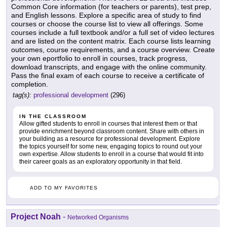
Common Core information (for teachers or parents), test prep,
and English lessons. Explore a specific area of study to find
courses or choose the course list to view all offerings. Some
courses include a full textbook and/or a full set of video lectures
and are listed on the content matrix. Each course lists learning
outcomes, course requirements, and a course overview. Create
your own eportfolio to enroll in courses, track progress,
download transcripts, and engage with the online community.
Pass the final exam of each course to receive a certificate of
completion.
tag(s):
professional development
(296)
IN THE CLASSROOM
Allow gifted students to enroll in courses that interest them or that
provide enrichment beyond classroom content. Share with others in
your building as a resource for professional development. Explore
the topics yourself for some new, engaging topics to round out your
own expertise. Allow students to enroll in a course that would fit into
their career goals as an exploratory opportunity in that field.
ADD TO MY FAVORITES
Project Noah
-
Networked Organisms