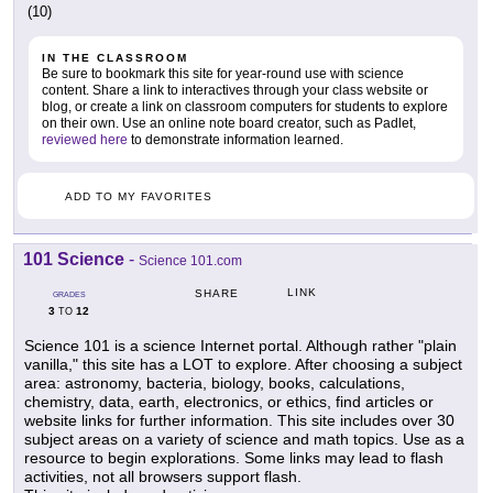
(10)
IN THE CLASSROOM
Be sure to bookmark this site for year-round use with science
content. Share a link to interactives through your class website or
blog, or create a link on classroom computers for students to explore
on their own. Use an online note board creator, such as Padlet,
reviewed here
to demonstrate information learned.
ADD TO MY FAVORITES
101 Science
-
Science 101.com
LINK
SHARE
GRADES
3
12
TO
Science 101 is a science Internet portal. Although rather "plain
vanilla," this site has a LOT to explore. After choosing a subject
area: astronomy, bacteria, biology, books, calculations,
chemistry, data, earth, electronics, or ethics, find articles or
website links for further information. This site includes over 30
subject areas on a variety of science and math topics. Use as a
resource to begin explorations. Some links may lead to flash
activities, not all browsers support flash.