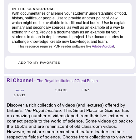
IN THE CLASSROOM
With documentaries challenge your students' understanding of food,
history, politics, or people. Use to provide another point of view
which might not be available in traditional text books. Use to explain
primary and secondary sources, as well as an example of a way to
extend thinking. Provide a documentary as an example for your
students to do an in depth research project. Use documentaries to
challenge knowledge, create new knowledge, and learn.
This resource requires PDF reader software like
Adobe Acrobat
.
ADD TO MY FAVORITES
RI Channel
-
The Royal Institution of Great Britain
LINK
SHARE
GRADES
6
12
TO
Discover a rich collection of videos (and lectures) offered by
Britain's
The Royal Institute
. This Smart Place for Science has
an amazing number of videos taped from their live lectures to
connect people to the world of science. Some videos go back to
the 1950's and are reminiscent of old classroom videos.
However, most are more recent and feature leaders in their
respective fields of science. Choose from collections to view the