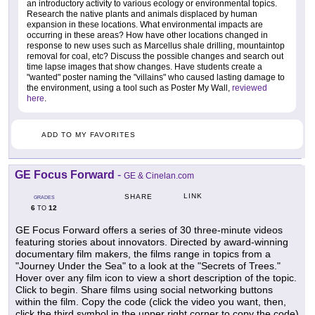
an introductory activity to various ecology or environmental topics.
Research the native plants and animals displaced by human
expansion in these locations. What environmental impacts are
occurring in these areas? How have other locations changed in
response to new uses such as Marcellus shale drilling, mountaintop
removal for coal, etc? Discuss the possible changes and search out
time lapse images that show changes. Have students create a
"wanted" poster naming the "villains" who caused lasting damage to
the environment, using a tool such as Poster My Wall,
reviewed
here
.
ADD TO MY FAVORITES
GE Focus Forward
-
GE & Cinelan.com
LINK
SHARE
GRADES
6
12
TO
GE Focus Forward offers a series of 30 three-minute videos
featuring stories about innovators. Directed by award-winning
documentary film makers, the films range in topics from a
"Journey Under the Sea" to a look at the "Secrets of Trees."
Hover over any film icon to view a short description of the topic.
Click to begin. Share films using social networking buttons
within the film. Copy the code (click the video you want, then,
click the third symbol in the upper right corner to copy the code)