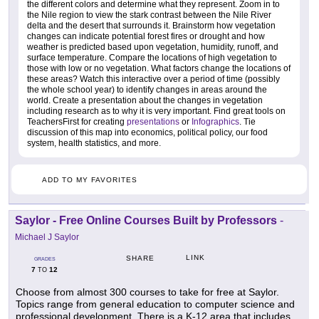
the different colors and determine what they represent. Zoom in to
the Nile region to view the stark contrast between the Nile River
delta and the desert that surrounds it. Brainstorm how vegetation
changes can indicate potential forest fires or drought and how
weather is predicted based upon vegetation, humidity, runoff, and
surface temperature. Compare the locations of high vegetation to
those with low or no vegetation. What factors change the locations of
these areas? Watch this interactive over a period of time (possibly
the whole school year) to identify changes in areas around the
world. Create a presentation about the changes in vegetation
including research as to why it is very important. Find great tools on
TeachersFirst for creating
presentations
or
Infographics
. Tie
discussion of this map into economics, political policy, our food
system, health statistics, and more.
ADD TO MY FAVORITES
Saylor - Free Online Courses Built by Professors
-
Michael J Saylor
LINK
SHARE
GRADES
7
12
TO
Choose from almost 300 courses to take for free at Saylor.
Topics range from general education to computer science and
professional development. There is a K-12 area that includes