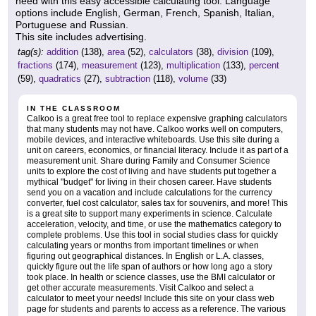
need with this easy accessible calculating tool. Language
options include English, German, French, Spanish, Italian,
Portuguese and Russian.
This site includes advertising.
tag(s):
addition
(138),
area
(52),
calculators
(38),
division
(109),
fractions
(174),
measurement
(123),
multiplication
(133),
percent
(59),
quadratics
(27),
subtraction
(118),
volume
(33)
IN THE CLASSROOM
Calkoo is a great free tool to replace expensive graphing calculators
that many students may not have. Calkoo works well on computers,
mobile devices, and interactive whiteboards. Use this site during a
unit on careers, economics, or financial literacy. Include it as part of a
measurement unit. Share during Family and Consumer Science
units to explore the cost of living and have students put together a
mythical "budget" for living in their chosen career. Have students
send you on a vacation and include calculations for the currency
converter, fuel cost calculator, sales tax for souvenirs, and more! This
is a great site to support many experiments in science. Calculate
acceleration, velocity, and time, or use the mathematics category to
complete problems. Use this tool in social studies class for quickly
calculating years or months from important timelines or when
figuring out geographical distances. In English or L.A. classes,
quickly figure out the life span of authors or how long ago a story
took place. In health or science classes, use the BMI calculator or
get other accurate measurements. Visit Calkoo and select a
calculator to meet your needs! Include this site on your class web
page for students and parents to access as a reference. The various