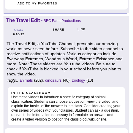
ADD TO MY FAVORITES
The Travel Edit
-
BBC Earth Productions
LINK
SHARE
GRADES
6
12
TO
The Travel Edit, a YouTube Channel, presents our amazing
world as never seen before. Subscribe to the video channel to
receive notifications of updates. Various categories include:
Everyday Extremes, Wondrous World, Extreme Existence and
more. Note: These videos are You tube videos. Be sure to
check if YouTube is blocked in your school before you plan to
show the video.
tag(s):
animals
(282),
dinosaurs
(48),
zoology
(18)
IN THE CLASSROOM
Use these videos to introduce a specific category of animal
classification. Students can choose a question, view the video, and
explain the basics of the answer to the class. Consider creating your
own series of videos with your classes. Student can ask a question,
research the information necessary to formulate an answer, and
create a video version to post on the class blog, wiki, or site.