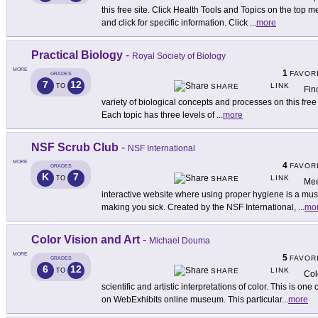
this free site. Click Health Tools and Topics on the top
and click for specific information. Click
...
more
Practical Biology
-
Royal Society of Biology
MORE
1
FAVOR
GRADES
7
12
LINK
TO
SHARE
Fin
variety of biological concepts and processes on this free si
Each topic has three levels of
...
more
NSF Scrub Club
-
NSF International
MORE
4
FAVOR
GRADES
K
7
LINK
TO
SHARE
Mee
interactive website where using proper hygiene is a mus
making you sick. Created by the NSF International,
...
mo
Color Vision and Art
-
Michael Douma
MORE
5
FAVOR
GRADES
6
12
LINK
TO
SHARE
Col
scientific and artistic interpretations of color. This is on
on WebExhibits online museum. This particular
...
more