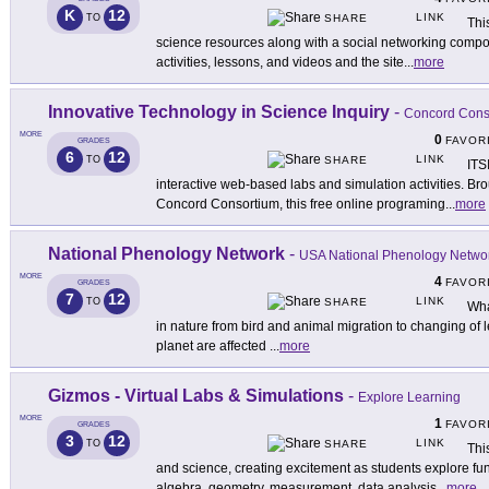
K
12
LINK
TO
SHARE
Thi
science resources along with a social networking compo
activities, lessons, and videos and the site
...
more
Innovative Technology in Science Inquiry
-
Concord Cons
MORE
0
FAVOR
GRADES
6
12
LINK
TO
SHARE
ITS
interactive web-based labs and simulation activities. Brou
Concord Consortium, this free online programing
...
more
National Phenology Network
-
USA National Phenology Netwo
MORE
4
FAVOR
GRADES
7
12
LINK
TO
SHARE
Wha
in nature from bird and animal migration to changing of l
planet are affected
...
more
Gizmos - Virtual Labs & Simulations
-
Explore Learning
MORE
1
FAVOR
GRADES
3
12
LINK
TO
SHARE
Thi
and science, creating excitement as students explore fun
algebra, geometry, measurement, data analysis
...
more