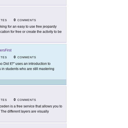
0
ITES
COMMENTS
king for an easy to use free jeopardy
tion for free or create the activity to be
ersFirst
0
ITES
COMMENTS
o Did It?" uses an introduction to
ls in students who are still mastering
0
ITES
COMMENTS
ceden is a free service that allows you to
 The different layers are visually