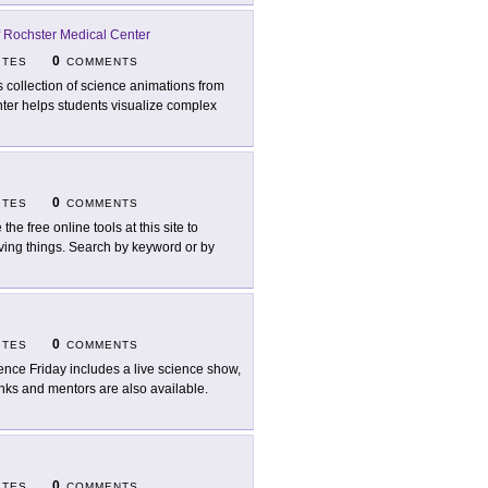
f Rochster Medical Center
0
ITES
COMMENTS
s collection of science animations from
nter helps students visualize complex
0
ITES
COMMENTS
the free online tools at this site to
living things. Search by keyword or by
0
ITES
COMMENTS
ence Friday includes a live science show,
inks and mentors are also available.
0
ITES
COMMENTS