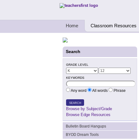
Teachers First - Thinking Teachers Teach
Home
Classroom Resources
Search
GRADE LEVEL
KEYWORDS
Any word
All words
Phrase
SEARCH
Browse by Subject/Grade
Browse Edge Resources
Bulletin Board Hangups
BYOD Dream Tools