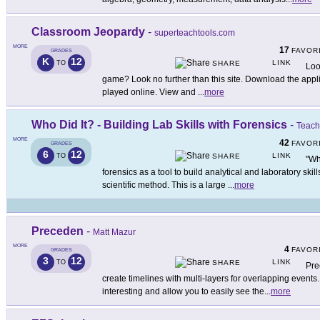
Classroom Jeopardy
-
superteachtools.com
MORE
17
FAVOR
GRADES
K
12
LINK
TO
SHARE
Loo
game? Look no further than this site. Download the applica
played online. View and
...
more
Who Did It? - Building Lab Skills with Forensics
-
Teach
MORE
42
FAVOR
GRADES
6
12
LINK
TO
SHARE
"Wh
forensics as a tool to build analytical and laboratory skil
scientific method. This is a large
...
more
Preceden
-
Matt Mazur
MORE
4
FAVOR
GRADES
3
12
LINK
TO
SHARE
Pre
create timelines with multi-layers for overlapping events.
interesting and allow you to easily see the
...
more