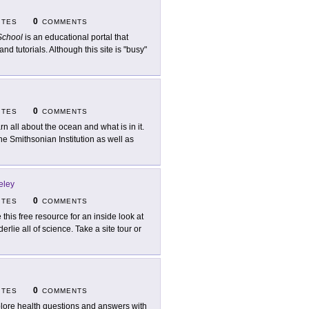
0
ITES
COMMENTS
chool
is an educational portal that
nd tutorials. Although this site is "busy"
0
ITES
COMMENTS
rn all about the ocean and what is in it.
he Smithsonian Institution as well as
eley
0
ITES
COMMENTS
 this free resource for an inside look at
rlie all of science. Take a site tour or
0
ITES
COMMENTS
lore health questions and answers with