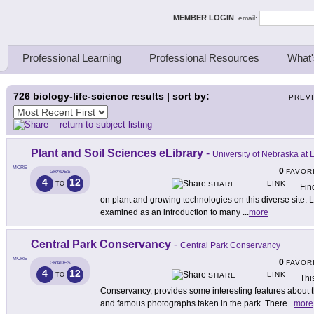
ing Thinkers
MEMBER LOGIN
email:
Professional Learning
Professional Resources
What'
726
biology-life-science results | sort by:
PREV
return to subject listing
Plant and Soil Sciences eLibrary
-
University of Nebraska at 
MORE
0
FAVOR
GRADES
4
12
LINK
TO
SHARE
Fin
on plant and growing technologies on this diverse site.
examined as an introduction to many
...
more
Central Park Conservancy
-
Central Park Conservancy
MORE
0
FAVOR
GRADES
4
12
LINK
TO
SHARE
Thi
Conservancy, provides some interesting features about t
and famous photographs taken in the park. There
...
more