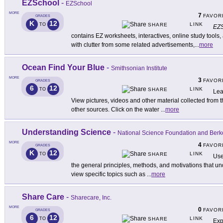
EZSchool
-
EZSchool
MORE
7
FAVOR
GRADES
K
12
LINK
TO
SHARE
EZS
contains EZ worksheets, interactives, online study tools, a
with clutter from some related advertisements,
...
more
Ocean Find Your Blue
-
Smithsonian Institute
MORE
3
FAVOR
GRADES
6
12
LINK
TO
SHARE
Lea
View pictures, videos and other material collected from t
other sources. Click on the water
...
more
Understanding Science
-
National Science Foundation and Berk
MORE
4
FAVOR
GRADES
K
12
LINK
TO
SHARE
Use
the general principles, methods, and motivations that unde
view specific topics such as
...
more
Share Care
-
Sharecare, Inc.
MORE
0
FAVOR
GRADES
6
12
LINK
TO
SHARE
Exp