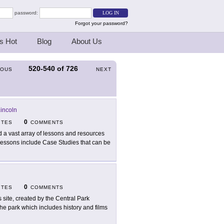
password:
Forgot your password?
s Hot
Blog
About Us
520-540
of
726
IOUS
NEXT
Lincoln
0
ITES
COMMENTS
d a vast array of lessons and resources
 Lessons include Case Studies that can be
0
ITES
COMMENTS
s site, created by the Central Park
he park which includes history and films