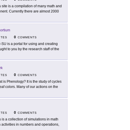
s site is a compilation of many math and
nent. Currently there are almost 2000
ortium
0
ITES
COMMENTS
I-SU is a portal for using and creating
ght to you by the research staff of the
rk
0
ITES
COMMENTS
t is Phenology? It is the study of cycles
eaf colors. Many of our actions on the
0
ITES
COMMENTS
s is a collection of simulations in math
 activities in numbers and operations,