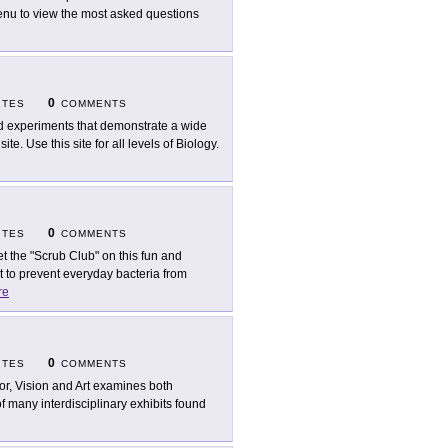
 menu to view the most asked questions
0
ITES
COMMENTS
d experiments that demonstrate a wide
te. Use this site for all levels of Biology.
0
ITES
COMMENTS
t the "Scrub Club" on this fun and
t to prevent everyday bacteria from
re
0
ITES
COMMENTS
or, Vision and Art examines both
e of many interdisciplinary exhibits found