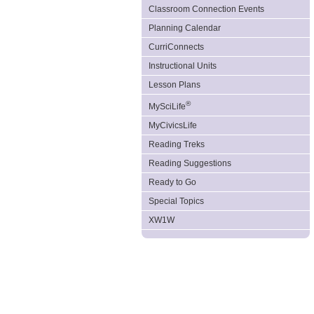
Classroom Connection Events
Planning Calendar
CurriConnects
Instructional Units
Lesson Plans
®
MySciLife
MyCivicsLife
Reading Treks
Reading Suggestions
Ready to Go
Special Topics
XW1W