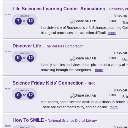
Life Sciences Learning Center: Animations
-
University o
MORE
3
FAVOR
GRADES
7
12
LINK
TO
SHARE
Thi
the University of Rochester's Life Sciences Learning Ce
biological processes that are often difficult
...
more
Discover Life
-
The Polistes Corporation
MORE
1
FAVOR
GRADES
K
12
LINK
TO
SHARE
Use 
identify species and view album pictures of a variety of 
browsing through the categories.
...
more
Science Friday Kids' Connection
-
NPR
MORE
0
FAVOR
GRADES
6
12
LINK
TO
SHARE
Sci
chat rooms, and a science desk for questions. Science l
There are experiments to try, and an online
...
more
How To SMILE
-
National Science Digital Library
MORE
4
FAVOR
GRADES