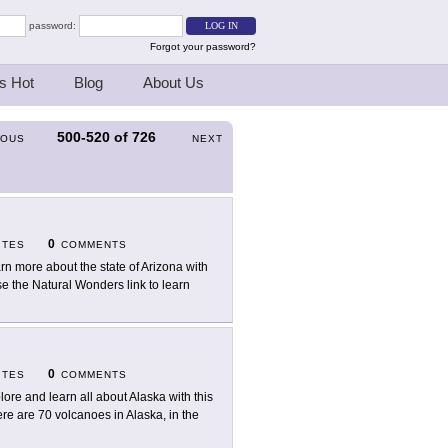
password:
Forgot your password?
s Hot
Blog
About Us
500-520
of
726
IOUS
NEXT
0
ITES
COMMENTS
rn more about the state of Arizona with
ose the Natural Wonders link to learn
0
ITES
COMMENTS
lore and learn all about Alaska with this
here are 70 volcanoes in Alaska, in the