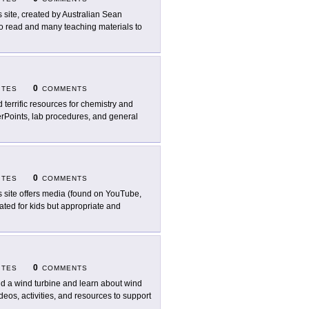
s site, created by Australian Sean
s to read and many teaching materials to
0
ITES
COMMENTS
d terrific resources for chemistry and
owerPoints, lab procedures, and general
0
ITES
COMMENTS
s site offers media (found on YouTube,
ated for kids but appropriate and
0
ITES
COMMENTS
ld a wind turbine and learn about wind
eos, activities, and resources to support