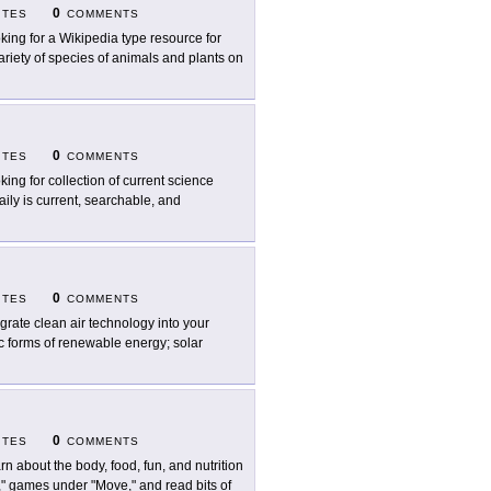
0
ITES
COMMENTS
king for a Wikipedia type resource for
ariety of species of animals and plants on
0
ITES
COMMENTS
king for collection of current science
ily is current, searchable, and
0
ITES
COMMENTS
egrate clean air technology into your
ic forms of renewable energy; solar
0
ITES
COMMENTS
rn about the body, food, fun, and nutrition
at," games under "Move," and read bits of