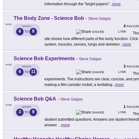
information through the "bright papers"
...
more
The Body Zone - Science Bob
-
Steve Galgas
MORE
4
FAVOR
GRADES
6
9
LINK
TO
SHARE
Thi
site shows how different parts of the body function. Clic
system, muscles, senses, lungs and skeleton
...
more
Science Bob Experiments
-
Steve Galgas
MORE
3
FAVOR
GRADES
6
11
LINK
TO
SHARE
Thi
experiments. The instructions are clear, concise, and pr
making a film canister rocket, a levitating
...
more
Science Bob Q&A
-
Steve Galgas
MORE
1
FAVOR
GRADES
3
9
LINK
TO
SHARE
Thi
student submitted questions. Answers are student friendly
answer.
...
more