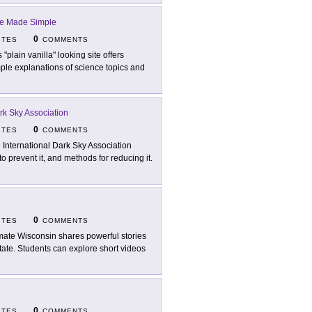
e Made Simple
0
ITES
COMMENTS
 "plain vanilla" looking site offers
mple explanations of science topics and
ark Sky Association
0
ITES
COMMENTS
 International Dark Sky Association
o prevent it, and methods for reducing it.
0
ITES
COMMENTS
mate Wisconsin shares powerful stories
state. Students can explore short videos
0
ITES
COMMENTS