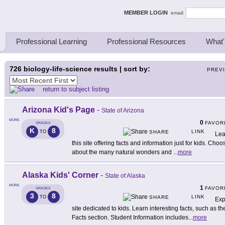
ing Thinkers
MEMBER LOGIN
email:
Professional Learning
Professional Resources
What'
726
biology-life-science results | sort by:
PREV
return to subject listing
Arizona Kid's Page
-
State of Arizona
MORE
0
FAVOR
GRADES
K
8
LINK
TO
SHARE
Lea
this site offering facts and information just for kids. Cho
about the many natural wonders and
...
more
Alaska Kids' Corner
-
State of Alaska
MORE
1
FAVOR
GRADES
3
8
LINK
TO
SHARE
Exp
site dedicated to kids. Learn interesting facts, such as t
Facts section. Student Information includes
...
more