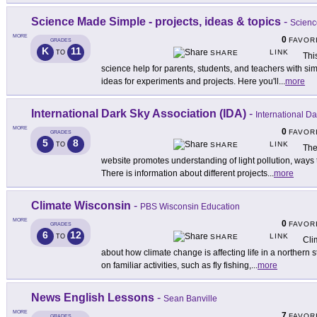
Science Made Simple - projects, ideas & topics
-
Scienc
MORE
0
FAVOR
GRADES
K
11
LINK
TO
SHARE
This
science help for parents, students, and teachers with si
ideas for experiments and projects. Here you'll
...
more
International Dark Sky Association (IDA)
-
International D
MORE
0
FAVOR
GRADES
5
8
LINK
TO
SHARE
The
website promotes understanding of light pollution, ways t
There is information about different projects
...
more
Climate Wisconsin
-
PBS Wisconsin Education
MORE
0
FAVOR
GRADES
6
12
LINK
TO
SHARE
Cli
about how climate change is affecting life in a northern 
on familiar activities, such as fly fishing,
...
more
News English Lessons
-
Sean Banville
MORE
7
FAVOR
GRADES