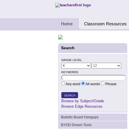
Teachers First - Thinking Teachers Teach
Home
Classroom Resources
Search
GRADE LEVEL
KEYWORDS
Any word
All words
Phrase
SEARCH
Browse by Subject/Grade
Browse Edge Resources
Bulletin Board Hangups
BYOD Dream Tools