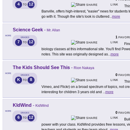
4
12
LINK
TO
SHARE
Thi
Banville, offers high-interest, "easier" news for student
go with it. Though the site's look is cluttered
...
more
Science Geek
-
Mr. Allan
MORE
1
FAVOR
GRADES
7
12
LINK
TO
SHARE
Fin
biology classes at this informational site. You'll find P
notes. This site was originally designed as
...
more
The Kids Should See This
-
Rion Nakaya
MORE
0
FAVOR
GRADES
K
8
LINK
TO
SHARE
Thi
Vimeo, and Flickr) on a broad spectrum of topics, not cre
interesting for children 3 years old and
...
more
KIdWind
-
KidWind
MORE
0
FAVOR
GRADES
6
12
LINK
TO
SHARE
Bui
power with your class. KidWind provides free lessons, vid
teachers and students as they learn about
...
more