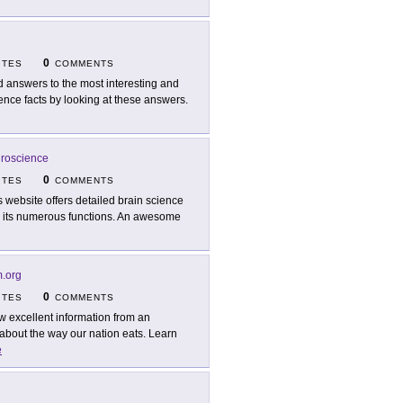
0
ITES
COMMENTS
d answers to the most interesting and
ence facts by looking at these answers.
uroscience
0
ITES
COMMENTS
s website offers detailed brain science
and its numerous functions. An awesome
.org
0
ITES
COMMENTS
w excellent information from an
 about the way our nation eats. Learn
e