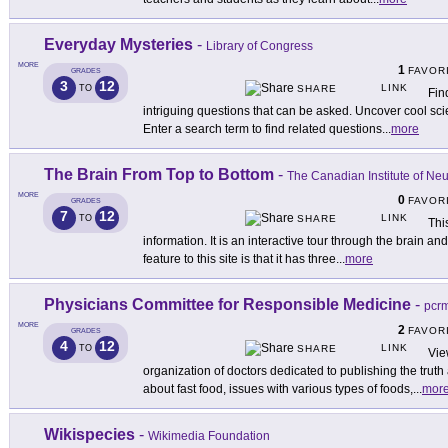
Everyday Mysteries
-
Library of Congress
MORE
1
FAVOR
GRADES
3
12
LINK
TO
SHARE
Fin
intriguing questions that can be asked. Uncover cool sci
Enter a search term to find related questions
...
more
The Brain From Top to Bottom
-
The Canadian Institute of Ne
MORE
0
FAVOR
GRADES
7
12
LINK
TO
SHARE
Thi
information. It is an interactive tour through the brain 
feature to this site is that it has three
...
more
Physicians Committee for Responsible Medicine
-
pcrm
MORE
2
FAVOR
GRADES
4
12
LINK
TO
SHARE
Vie
organization of doctors dedicated to publishing the truth
about fast food, issues with various types of foods,
...
mor
Wikispecies
-
Wikimedia Foundation