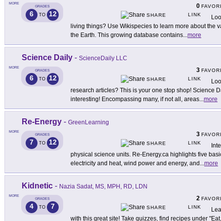
MORE
0
FAVOR
GRADES
6
12
LINK
TO
SHARE
Loo
living things? Use Wikispecies to learn more about the v
the Earth. This growing database contains
...
more
Science Daily
-
ScienceDaily LLC
MORE
3
FAVOR
GRADES
6
12
LINK
TO
SHARE
Loo
research articles? This is your one stop shop! Science Da
interesting! Encompassing many, if not all, areas
...
more
Re-Energy
-
GreenLearning
MORE
3
FAVOR
GRADES
7
12
LINK
TO
SHARE
Int
physical science units. Re-Energy.ca highlights five bas
electricity and heat, wind power and energy, and
...
more
Kidnetic
-
Nazia Sadat, MS, MPH, RD, LDN
MORE
2
FAVOR
GRADES
4
7
LINK
TO
SHARE
Lea
with this great site! Take quizzes, find recipes under "E