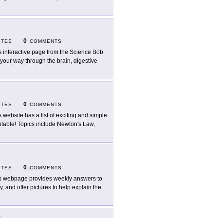
0
ITES
COMMENTS
s interactive page from the Science Bob
k your way through the brain, digestive
0
ITES
COMMENTS
s website has a list of exciting and simple
intable! Topics include Newton's Law,
0
ITES
COMMENTS
s webpage provides weekly answers to
, and offer pictures to help explain the