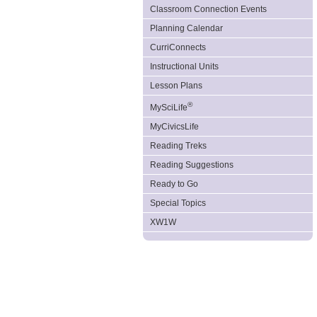
Classroom Connection Events
Planning Calendar
CurriConnects
Instructional Units
Lesson Plans
®
MySciLife
MyCivicsLife
Reading Treks
Reading Suggestions
Ready to Go
Special Topics
XW1W