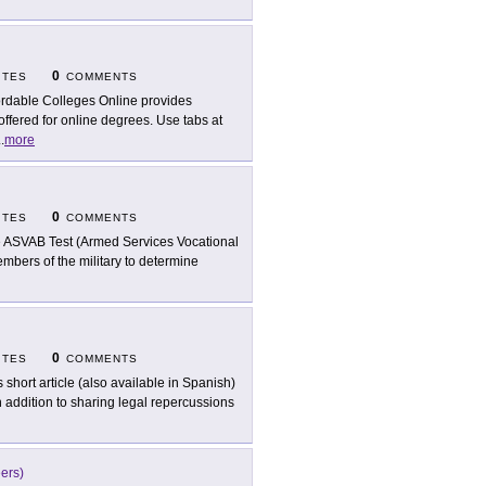
0
ITES
COMMENTS
ordable Colleges Online provides
ffered for online degrees. Use tabs at
..
more
0
ITES
COMMENTS
 ASVAB Test (Armed Services Vocational
mbers of the military to determine
0
ITES
COMMENTS
s short article (also available in Spanish)
In addition to sharing legal repercussions
eers)