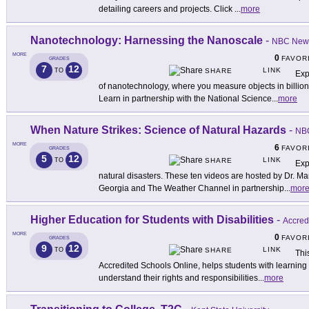
detailing careers and projects. Click
...
more
Nanotechnology: Harnessing the Nanoscale
-
NBC New
MORE
0
FAVOR
GRADES
7
12
LINK
TO
SHARE
Exp
of nanotechnology, where you measure objects in billion
Learn in partnership with the National Science
...
more
When Nature Strikes: Science of Natural Hazards
-
NB
MORE
6
FAVOR
GRADES
5
12
LINK
TO
SHARE
Exp
natural disasters. These ten videos are hosted by Dr. Ma
Georgia and The Weather Channel in partnership
...
mor
Higher Education for Students with Disabilities
-
Accred
MORE
0
FAVOR
GRADES
9
12
LINK
TO
SHARE
This
Accredited Schools Online, helps students with learning d
understand their rights and responsibilities
...
more