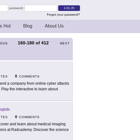
password:
Forgot your password?
s Hot
Blog
About Us
160-180
of
412
IOUS
NEXT
0
ITES
COMMENTS
end a company from online cyber attacks
 Play the interactive to learn about
ogists
0
ITES
COMMENTS
cover and learn about medical imaging
essons at Radcademy. Discover the science