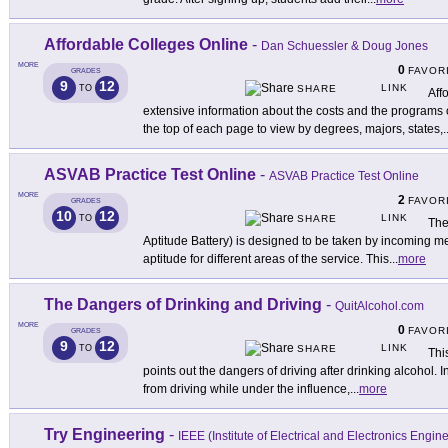
Affordable Colleges Online
-
Dan Schuessler & Doug Jones
MORE
0
FAVOR
GRADES
9
12
LINK
TO
SHARE
Aff
extensive information about the costs and the programs o
the top of each page to view by degrees, majors, states,
.
ASVAB Practice Test Online
-
ASVAB Practice Test Online
MORE
2
FAVOR
GRADES
10
12
LINK
TO
SHARE
The
Aptitude Battery) is designed to be taken by incoming me
aptitude for different areas of the service. This
...
more
The Dangers of Drinking and Driving
-
QuitAlcohol.com
MORE
0
FAVOR
GRADES
9
12
LINK
TO
SHARE
Thi
points out the dangers of driving after drinking alcohol. 
from driving while under the influence,
...
more
Try Engineering
-
IEEE (Institute of Electrical and Electronics Engin