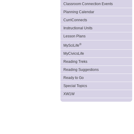
Classroom Connection Events
Planning Calendar
CurriConnects
Instructional Units
Lesson Plans
®
MySciLife
MyCivicsLife
Reading Treks
Reading Suggestions
Ready to Go
Special Topics
XW1W