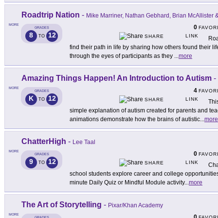
Roadtrip Nation
-
Mike Marriner, Nathan Gebhard, Brian McAllister
MORE
0
FAVOR
GRADES
8
12
LINK
TO
SHARE
Roa
find their path in life by sharing how others found their l
through the eyes of participants as they
...
more
Amazing Things Happen! An Introduction to Autism
-
MORE
4
FAVOR
GRADES
K
12
LINK
TO
SHARE
Thi
simple explanation of autism created for parents and tea
animations demonstrate how the brains of autistic
...
more
ChatterHigh
-
Lee Taal
MORE
0
FAVOR
GRADES
9
12
LINK
TO
SHARE
Cha
school students explore career and college opportunities
minute Daily Quiz or Mindful Module activity
...
more
The Art of Storytelling
-
Pixar/Khan Academy
MORE
0
FAVOR
GRADES