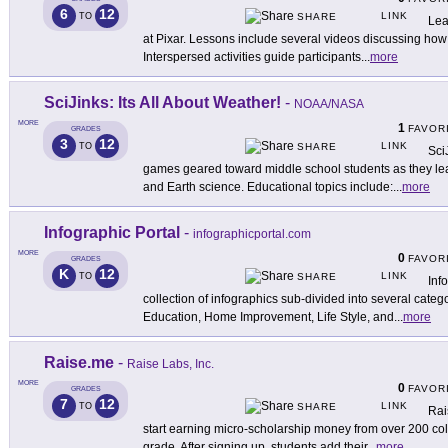
6
12
LINK
TO
SHARE
Lea
at Pixar. Lessons include several videos discussing how t
Interspersed activities guide participants
...
more
SciJinks: Its All About Weather!
-
NOAA/NASA
MORE
1
FAVOR
GRADES
3
12
LINK
TO
SHARE
Sci
games geared toward middle school students as they lear
and Earth science. Educational topics include:
...
more
Infographic Portal
-
infographicportal.com
MORE
0
FAVOR
GRADES
K
12
LINK
TO
SHARE
Inf
collection of infographics sub-divided into several categ
Education, Home Improvement, Life Style, and
...
more
Raise.me
-
Raise Labs, Inc.
MORE
0
FAVOR
GRADES
7
12
LINK
TO
SHARE
Rai
start earning micro-scholarship money from over 200 coll
grade. After signing up, students add their
...
more