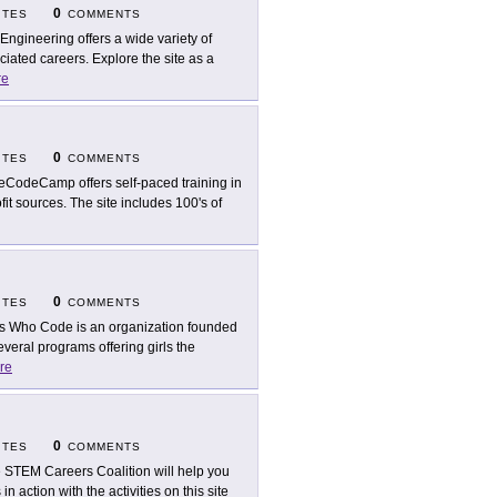
0
ITES
COMMENTS
 Engineering offers a wide variety of
ated careers. Explore the site as a
re
0
ITES
COMMENTS
eCodeCamp offers self-paced training in
fit sources. The site includes 100's of
0
ITES
COMMENTS
ls Who Code is an organization founded
veral programs offering girls the
re
0
ITES
COMMENTS
 STEM Careers Coalition will help you
 action with the activities on this site