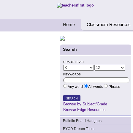
Teachers First - Thinking Teachers Teach
Home
Classroom Resources
Search
GRADE LEVEL
KEYWORDS
Any word
All words
Phrase
SEARCH
Browse by Subject/Grade
Browse Edge Resources
Bulletin Board Hangups
BYOD Dream Tools