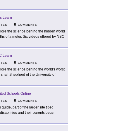
s Learn
0
ITES
COMMENTS
lore the science behind the hidden world
ths of a meter. Six videos offered by NBC
C Learn
0
ITES
COMMENTS
lore the science behind the world's worst
rshall Shepherd of the University of
e
ited Schools Online
0
ITES
COMMENTS
 guide, part of the larger site titled
isabilities and their parents better