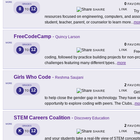
MORE
0
FAVOR
GRADES
8
12
LINK
TO
SHARE
Try
resources focused on engineering, computers, and associ
student, teacher, parent, or counselor to learn more
...
mo
FreeCodeCamp
-
Quincy Larson
MORE
0
FAVOR
GRADES
9
12
LINK
TO
SHARE
Fre
coding, followed by practice building projects for non-pro
challenges featuring many different types
...
more
Girls Who Code
-
Reshma Saujani
MORE
2
FAVOR
GRADES
3
12
LINK
TO
SHARE
Gir
to help close the gender gap in technology. They have se
opportunity to explore coding with peers. The Clubs
...
mo
STEM Careers Coalition
-
Discovery Education
MORE
2
FAVOR
GRADES
K
12
LINK
TO
SHARE
The
and your students take a real-life view of STEM concepts in