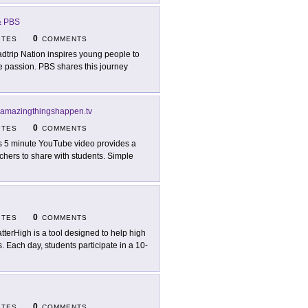
 & PBS
0
ITES
COMMENTS
dtrip Nation inspires young people to
ife passion. PBS shares this journey
amazingthingshappen.tv
0
ITES
COMMENTS
s 5 minute YouTube video provides a
chers to share with students. Simple
0
ITES
COMMENTS
tterHigh is a tool designed to help high
. Each day, students participate in a 10-
0
ITES
COMMENTS