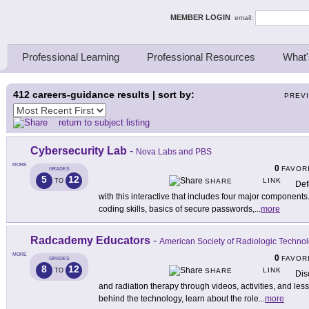
ing Thinkers
MEMBER LOGIN
email:
Professional Learning
Professional Resources
What'
412
careers-guidance results | sort by:
PREV
return to subject listing
Cybersecurity Lab
-
Nova Labs and PBS
MORE
0
FAVOR
GRADES
5
12
LINK
TO
SHARE
Def
with this interactive that includes four major components.
coding skills, basics of secure passwords,
...
more
Radcademy Educators
-
American Society of Radiologic Technol
MORE
0
FAVOR
GRADES
8
12
LINK
TO
SHARE
Dis
and radiation therapy through videos, activities, and l
behind the technology, learn about the role
...
more