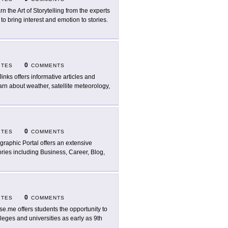
rn the Art of Storytelling from the experts
o bring interest and emotion to stories.
0
ITES
COMMENTS
Jinks offers informative articles and
n about weather, satellite meteorology,
0
ITES
COMMENTS
ographic Portal offers an extensive
ories including Business, Career, Blog,
0
ITES
COMMENTS
se.me offers students the opportunity to
eges and universities as early as 9th