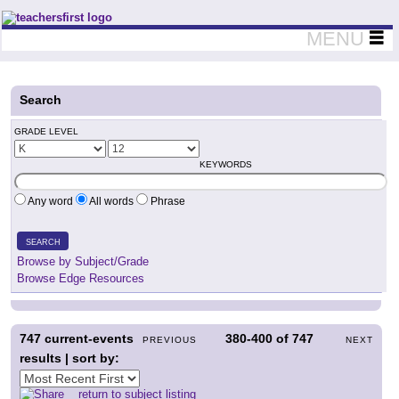
Teachers First - Thinking Teachers Teaching Thinkers
MENU
Search
GRADE LEVEL
KEYWORDS
Any word
All words
Phrase
SEARCH
Browse by Subject/Grade
Browse Edge Resources
747
current-events
380-400
of
747
PREVIOUS
NEXT
results | sort by:
return to subject listing