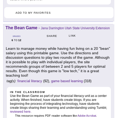
ADD TO MY FAVORITES
The Bean Game
-
Jana Darrington Utah State University Extension
LINK
SHARE
GRADES
6
12
TO
Learn to manage money while having fun living on a 20 "bean"
salary using this printable game. Use the directions and
discussion questions to play two rounds of the game. Although
it is possible to play with individual players, the site
recommends groups of between 2 and 5 players for optimal
results. Even though this game is "low tech," it is a great
teaching tool!
tag(s):
financial literacy
(92),
game based learning
(318)
IN THE CLASSROOM
Use the Bean Game as part of your financial literacy unit as a center
activity. When finished, have students create blogs. If you are
beginning the process of integrating technology, have students
create blogs sharing their learning and understanding using Tumblr,
reviewed here
.
This resource requires PDF reader software like
Adobe Acrobat
.