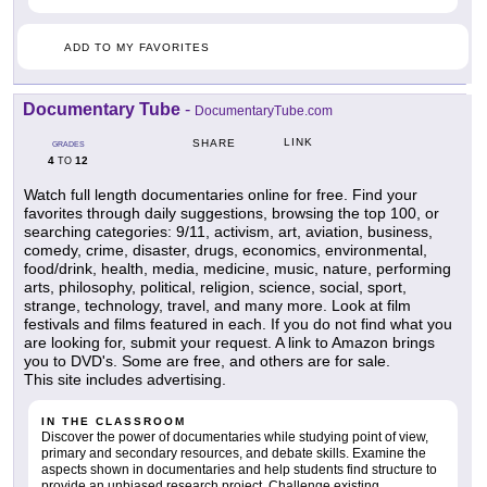
ADD TO MY FAVORITES
Documentary Tube
-
DocumentaryTube.com
LINK
SHARE
GRADES
4
12
TO
Watch full length documentaries online for free. Find your
favorites through daily suggestions, browsing the top 100, or
searching categories: 9/11, activism, art, aviation, business,
comedy, crime, disaster, drugs, economics, environmental,
food/drink, health, media, medicine, music, nature, performing
arts, philosophy, political, religion, science, social, sport,
strange, technology, travel, and many more. Look at film
festivals and films featured in each. If you do not find what you
are looking for, submit your request. A link to Amazon brings
you to DVD's. Some are free, and others are for sale.
This site includes advertising.
IN THE CLASSROOM
Discover the power of documentaries while studying point of view,
primary and secondary resources, and debate skills. Examine the
aspects shown in documentaries and help students find structure to
provide an unbiased research project. Challenge existing