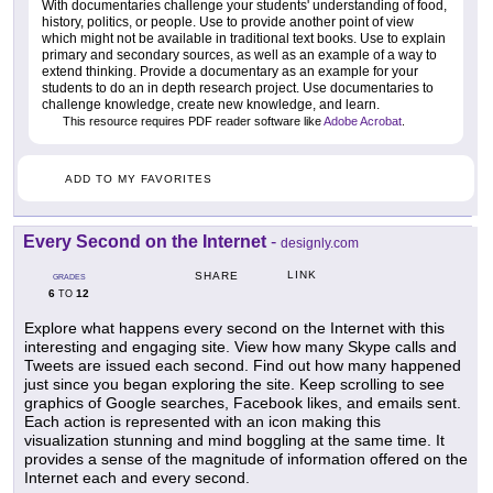
With documentaries challenge your students' understanding of food,
history, politics, or people. Use to provide another point of view
which might not be available in traditional text books. Use to explain
primary and secondary sources, as well as an example of a way to
extend thinking. Provide a documentary as an example for your
students to do an in depth research project. Use documentaries to
challenge knowledge, create new knowledge, and learn.
This resource requires PDF reader software like
Adobe Acrobat
.
ADD TO MY FAVORITES
Every Second on the Internet
-
designly.com
LINK
SHARE
GRADES
6
12
TO
Explore what happens every second on the Internet with this
interesting and engaging site. View how many Skype calls and
Tweets are issued each second. Find out how many happened
just since you began exploring the site. Keep scrolling to see
graphics of Google searches, Facebook likes, and emails sent.
Each action is represented with an icon making this
visualization stunning and mind boggling at the same time. It
provides a sense of the magnitude of information offered on the
Internet each and every second.