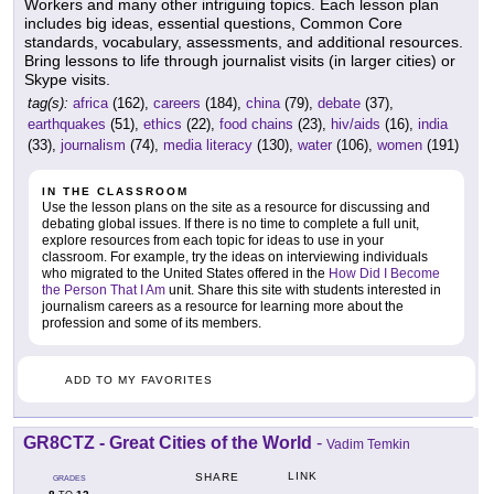
Workers and many other intriguing topics. Each lesson plan
includes big ideas, essential questions, Common Core
standards, vocabulary, assessments, and additional resources.
Bring lessons to life through journalist visits (in larger cities) or
Skype visits.
tag(s):
africa
(162),
careers
(184),
china
(79),
debate
(37),
earthquakes
(51),
ethics
(22),
food chains
(23),
hiv/aids
(16),
india
(33),
journalism
(74),
media literacy
(130),
water
(106),
women
(191)
IN THE CLASSROOM
Use the lesson plans on the site as a resource for discussing and
debating global issues. If there is no time to complete a full unit,
explore resources from each topic for ideas to use in your
classroom. For example, try the ideas on interviewing individuals
who migrated to the United States offered in the
How Did I Become
the Person That I Am
unit. Share this site with students interested in
journalism careers as a resource for learning more about the
profession and some of its members.
ADD TO MY FAVORITES
GR8CTZ - Great Cities of the World
-
Vadim Temkin
LINK
SHARE
GRADES