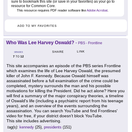
sure to bookmark this site (or save in your favorites) as your go to
resource for Common Core.
This resource requires PDF reader software like
Adobe Acrobat
.
ADD TO MY FAVORITES
Who Was Lee Harvey Oswald?
-
PBS - Frontline
LINK
SHARE
GRADES
7
12
TO
This site accompanies an episode of the PBS series Frontline
which examines the life of Lee Harvey Oswald, the presumed
killer of John F. Kennedy. Because Oswald himself was
assassinated before a full examination of the crime could be
completed, mystery surrounds the man and his possible
motivations for killing the President. Did he act alone? Here you
will find a summary of the major conspiracy theories, a timeline
of Oswald's life (including a psychiatric report from his teenage
years), and an overview of the events surrounding the
assassination. You can search YouTube and find Frontlines'
video for free, if your district doesn't block YouTube.
This site includes advertising.
tag(s):
kennedy
(25),
presidents
(151)