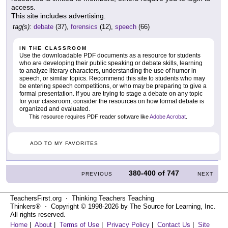
access.
This site includes advertising.
tag(s):
debate
(37),
forensics
(12),
speech
(66)
IN THE CLASSROOM
Use the downloadable PDF documents as a resource for students
who are developing their public speaking or debate skills, learning
to analyze literary characters, understanding the use of humor in
speech, or similar topics. Recommend this site to students who may
be entering speech competitions, or who may be preparing to give a
formal presentation. If you are trying to stage a debate on any topic
for your classroom, consider the resources on how formal debate is
organized and evaluated.
This resource requires PDF reader software like
Adobe Acrobat
.
ADD TO MY FAVORITES
380-400
of
747
PREVIOUS
NEXT
TeachersFirst.org ⋅ Thinking Teachers Teaching
Thinkers® ⋅ Copyright © 1998-2026 by The Source for Learning, Inc.
All rights reserved.
Home
|
About
|
Terms of Use
|
Privacy Policy
|
Contact Us
|
Site