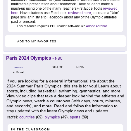
multimedia presentation about teamwork. Have students make a
mash-up using one of the many TeachersFirst Edge Tools
reviewed
here
. Have students use Fakebook,
reviewed here
, to create a "fake"
page similar in style to Facebook about any of the Olympic athletes
past or present.
This resource requires PDF reader software like
Adobe Acrobat
.
ADD TO MY FAVORITES
Paris 2024 Olympics
-
NBC
LINK
SHARE
GRADES
3
12
TO
If you are looking for a general informational site about the
2024 Summer Paris Olympics, this site is for you! Learn about
sports, including basketball, swimming, gymnastics, and more.
View video clips that take a deeper look behind the athletes and
Olympic news, watch a countdown (with days, hours, minutes,
and seconds), and more. Read and follow the information to
stay updated with the latest Olympic news and updates.
tag(s):
countries
(69),
olympics
(49),
sports
(89)
IN THE CLASSROOM