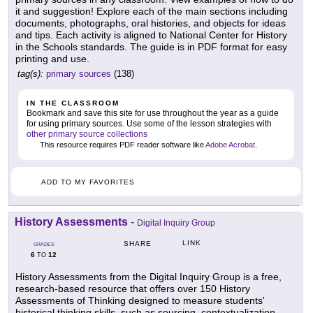
it and suggestion! Explore each of the main sections including
documents, photographs, oral histories, and objects for ideas
and tips. Each activity is aligned to National Center for History
in the Schools standards. The guide is in PDF format for easy
printing and use.
tag(s):
primary sources
(138)
IN THE CLASSROOM
Bookmark and save this site for use throughout the year as a guide
for using primary sources. Use some of the lesson strategies with
other primary source collections
This resource requires PDF reader software like
Adobe Acrobat
.
ADD TO MY FAVORITES
History Assessments
-
Digital Inquiry Group
LINK
SHARE
GRADES
6
12
TO
History Assessments from the Digital Inquiry Group is a free,
research-based resource that offers over 150 History
Assessments of Thinking designed to measure students'
historical thinking skills, such as sourcing, contextualization,