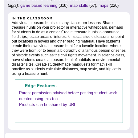
tag(s):
game based learning
(318),
map skills
(67),
maps
(220)
IN THE CLASSROOM
Add virtual treasure hunts to many classroom lessons. Share
treasure hunts on your projector or interactive whiteboard, perhaps
for students to do as a center. Create treasure hunts to announce
field trips, locate areas of interest for social studies lessons, or point
out locations in novels and other reading material. Have students
create their own virtual treasure hunt for a favorite location, where
they were born, or to begin a biography of a famous person or series
of historic events such as the civil rights movement. In science class,
have students create a treasure hunt of habitats or environmental
disaster sites. Create student-made mapquests for math skill
practice as students calculate distances, map scale, and trip costs
using a treasure hunt.
Edge Features:
Parent permission advised before posting student work
created using this tool
Products can be shared by URL