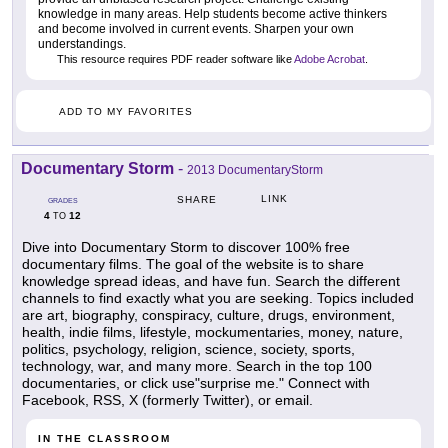
knowledge in many areas. Help students become active thinkers
and become involved in current events. Sharpen your own
understandings.
This resource requires PDF reader software like
Adobe Acrobat
.
ADD TO MY FAVORITES
Documentary Storm
-
2013 DocumentaryStorm
LINK
SHARE
GRADES
4
12
TO
Dive into Documentary Storm to discover 100% free
documentary films. The goal of the website is to share
knowledge spread ideas, and have fun. Search the different
channels to find exactly what you are seeking. Topics included
are art, biography, conspiracy, culture, drugs, environment,
health, indie films, lifestyle, mockumentaries, money, nature,
politics, psychology, religion, science, society, sports,
technology, war, and many more. Search in the top 100
documentaries, or click use"surprise me." Connect with
Facebook, RSS, X (formerly Twitter), or email.
IN THE CLASSROOM