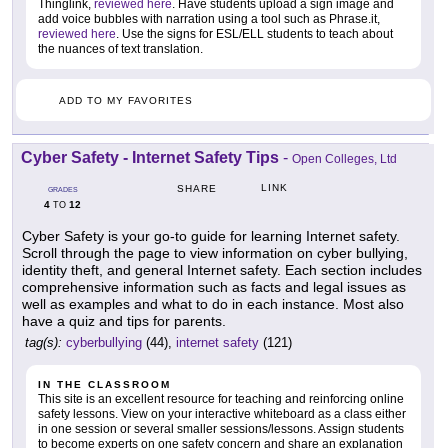
Thinglink,
reviewed here
. Have students upload a sign image and
add voice bubbles with narration using a tool such as Phrase.it,
reviewed here
. Use the signs for ESL/ELL students to teach about
the nuances of text translation.
ADD TO MY FAVORITES
Cyber Safety - Internet Safety Tips
-
Open Colleges, Ltd
LINK
SHARE
GRADES
4
12
TO
Cyber Safety is your go-to guide for learning Internet safety.
Scroll through the page to view information on cyber bullying,
identity theft, and general Internet safety. Each section includes
comprehensive information such as facts and legal issues as
well as examples and what to do in each instance. Most also
have a quiz and tips for parents.
tag(s):
cyberbullying
(44),
internet safety
(121)
IN THE CLASSROOM
This site is an excellent resource for teaching and reinforcing online
safety lessons. View on your interactive whiteboard as a class either
in one session or several smaller sessions/lessons. Assign students
to become experts on one safety concern and share an explanation