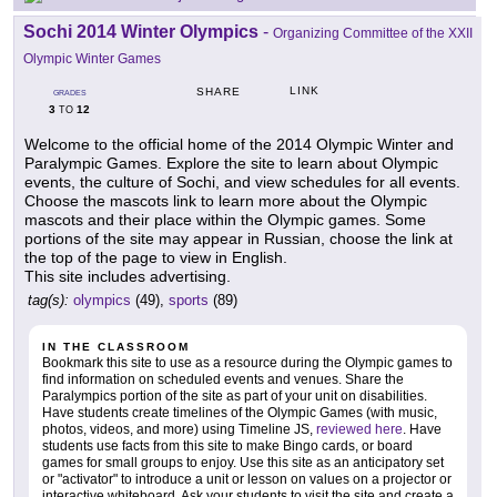
Sochi 2014 Winter Olympics
-
Organizing Committee of the XXII
Olympic Winter Games
LINK
SHARE
GRADES
3
12
TO
Welcome to the official home of the 2014 Olympic Winter and
Paralympic Games. Explore the site to learn about Olympic
events, the culture of Sochi, and view schedules for all events.
Choose the mascots link to learn more about the Olympic
mascots and their place within the Olympic games. Some
portions of the site may appear in Russian, choose the link at
the top of the page to view in English.
This site includes advertising.
tag(s):
olympics
(49),
sports
(89)
IN THE CLASSROOM
Bookmark this site to use as a resource during the Olympic games to
find information on scheduled events and venues. Share the
Paralympics portion of the site as part of your unit on disabilities.
Have students create timelines of the Olympic Games (with music,
photos, videos, and more) using Timeline JS,
reviewed here
. Have
students use facts from this site to make Bingo cards, or board
games for small groups to enjoy. Use this site as an anticipatory set
or "activator" to introduce a unit or lesson on values on a projector or
interactive whiteboard. Ask your students to visit the site and create a