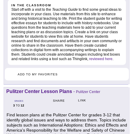
IN THE CLASSROOM
Start off with a visit to the
Teaching Guide
to find some great ideas to
incorporate in your class. Use materials from this site to enhance
and bring historical teaching to life. Print the student guide for writing
effective essays for students to include with history notebooks. Use
questions from the teaching materials here to add to your current
teaching plans or as discussion topics. Create a link on your class
website for students to view this site at home. Have students
research and find documents and artifacts in your own community or
online to share in the classroom. Have them create curated
collections in digital form with accompanying writings to explain
them. Students could create annotated images including text boxes
and related links using a tool such as Thinglink,
reviewed here
.
ADD TO MY FAVORITES
Pulitzer Center Lesson Plans
-
Pulitzer Center
LINK
SHARE
GRADES
3
12
TO
Find lesson plans at the Pulitzer Center for grades 3-12 that
identify global issues and ways to address them. Topics include
subjects such as International Adoptions: Ethics and Effects and
America's Responsibility for the Welfare and Safety of Chinese