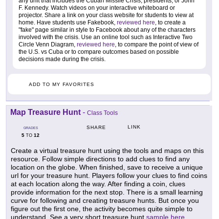
any unit that includes the Cuban Missile Crisis, presidents, or John
F. Kennedy. Watch videos on your interactive whiteboard or
projector. Share a link on your class website for students to view at
home. Have students use Fakebook,
reviewed here
, to create a
"fake" page similar in style to Facebook about any of the characters
involved with the crisis. Use an online tool such as Interactive Two
Circle Venn Diagram,
reviewed here
, to compare the point of view of
the U.S. vs Cuba or to compare outcomes based on possible
decisions made during the crisis.
ADD TO MY FAVORITES
Map Treasure Hunt
-
Class Tools
LINK
SHARE
GRADES
5
12
TO
Create a virtual treasure hunt using the tools and maps on this
resource. Follow simple directions to add clues to find any
location on the globe. When finished, save to receive a unique
url for your treasure hunt. Players follow your clues to find coins
at each location along the way. After finding a coin, clues
provide information for the next stop. There is a small learning
curve for following and creating treasure hunts. But once you
figure out the first one, the activity becomes quite simple to
understand. See a very short treasure hunt
sample here
.