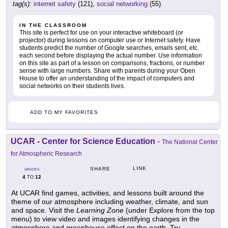
tag(s):
internet safety
(121),
social networking
(55)
IN THE CLASSROOM
This site is perfect for use on your interactive whiteboard (or
projector) during lessons on computer use or Internet safety. Have
students predict the number of Google searches, emails sent, etc.
each second before displaying the actual number. Use information
on this site as part of a lesson on comparisons, fractions, or number
sense with large numbers. Share with parents during your Open
House to offer an understanding of the impact of computers and
social networks on their students lives.
ADD TO MY FAVORITES
UCAR - Center for Science Education
-
The National Center
for Atmospheric Research
LINK
SHARE
GRADES
4
12
TO
At UCAR find games, activities, and lessons built around the
theme of our atmosphere including weather, climate, and sun
and space. Visit the
Learning Zone
(under Explore from the top
menu) to view video and images identifying changes in the
atmosphere and greenhouse effect on the earth. Try