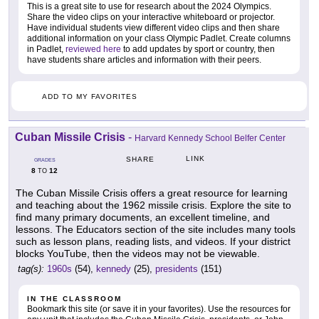
This is a great site to use for research about the 2024 Olympics.
Share the video clips on your interactive whiteboard or projector.
Have individual students view different video clips and then share
additional information on your class Olympic Padlet. Create columns
in Padlet,
reviewed here
to add updates by sport or country, then
have students share articles and information with their peers.
ADD TO MY FAVORITES
Cuban Missile Crisis
-
Harvard Kennedy School Belfer Center
LINK
SHARE
GRADES
8
12
TO
The Cuban Missile Crisis offers a great resource for learning
and teaching about the 1962 missile crisis. Explore the site to
find many primary documents, an excellent timeline, and
lessons. The Educators section of the site includes many tools
such as lesson plans, reading lists, and videos. If your district
blocks YouTube, then the videos may not be viewable.
tag(s):
1960s
(54),
kennedy
(25),
presidents
(151)
IN THE CLASSROOM
Bookmark this site (or save it in your favorites). Use the resources for