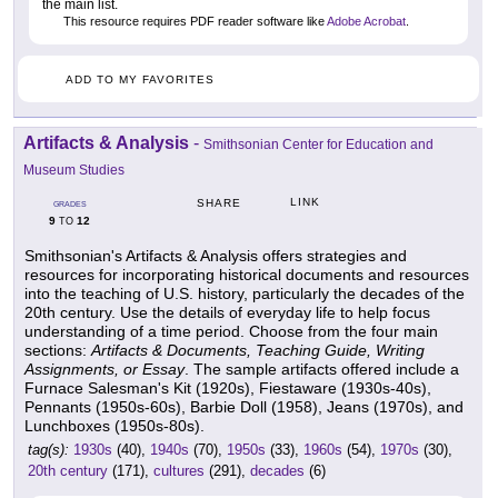
the main list.
This resource requires PDF reader software like
Adobe Acrobat
.
ADD TO MY FAVORITES
Artifacts & Analysis
-
Smithsonian Center for Education and
Museum Studies
LINK
SHARE
GRADES
9
12
TO
Smithsonian's Artifacts & Analysis offers strategies and
resources for incorporating historical documents and resources
into the teaching of U.S. history, particularly the decades of the
20th century. Use the details of everyday life to help focus
understanding of a time period. Choose from the four main
sections:
Artifacts & Documents, Teaching Guide, Writing
Assignments, or Essay
. The sample artifacts offered include a
Furnace Salesman's Kit (1920s), Fiestaware (1930s-40s),
Pennants (1950s-60s), Barbie Doll (1958), Jeans (1970s), and
Lunchboxes (1950s-80s).
tag(s):
1930s
(40),
1940s
(70),
1950s
(33),
1960s
(54),
1970s
(30),
20th century
(171),
cultures
(291),
decades
(6)