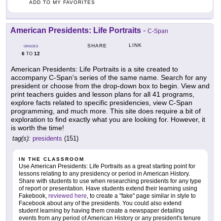
ADD TO MY FAVORITES
American Presidents: Life Portraits
-
C-Span
LINK
SHARE
GRADES
6
12
TO
American Presidents: Life Portraits is a site created to
accompany C-Span's series of the same name. Search for any
president or choose from the drop-down box to begin. View and
print teachers guides and lesson plans for all 41 programs,
explore facts related to specific presidencies, view C-Span
programming, and much more. This site does require a bit of
exploration to find exactly what you are looking for. However, it
is worth the time!
tag(s):
presidents
(151)
IN THE CLASSROOM
Use American Presidents: Life Portraits as a great starting point for
lessons relating to any presidency or period in American History.
Share with students to use when researching presidents for any type
of report or presentation. Have students extend their learning using
Fakebook,
reviewed here
, to create a "fake" page similar in style to
Facebook about any of the presidents. You could also extend
student learning by having them create a newspaper detailing
events from any period of American History or any president's tenure