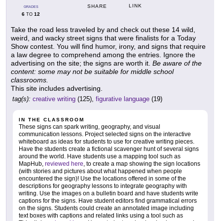
LINK
SHARE
GRADES
6
12
TO
Take the road less traveled by and check out these 14 wild,
weird, and wacky street signs that were finalists for a Today
Show contest. You will find humor, irony, and signs that require
a law degree to comprehend among the entries. Ignore the
advertising on the site; the signs are worth it.
Be aware of the
content: some may not be suitable for middle school
classrooms.
This site includes advertising.
tag(s):
creative writing
(125),
figurative language
(19)
IN THE CLASSROOM
These signs can spark writing, geography, and visual
communication lessons. Project selected signs on the interactive
whiteboard as ideas for students to use for creative writing pieces.
Have the students create a fictional scavenger hunt of several signs
around the world. Have students use a mapping tool such as
MapHub,
reviewed here
, to create a map showing the sign locations
(with stories and pictures about what happened when people
encountered the sign)! Use the locations offered in some of the
descriptions for geography lessons to integrate geography with
writing. Use the images on a bulletin board and have students write
captions for the signs. Have student editors find grammatical errors
on the signs. Students could create an annotated image including
text boxes with captions and related links using a tool such as