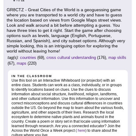
8
12
TO
GR8CTZ - Great Cities of the World is a geoguessing game
where you are transported to a world city and have to guess
the location based on views from Google Maps street views.
Look and walk around a bit before attempting a guess. You
have three tries to get it right. Start the game after choosing
options such as levels, language (English, Portuguese,
Russian, and Spanish), and city subset options. Although very
simple looking, this is an intriguing option for exploring the
world without leaving home!
tag(s):
countries
(69),
cross cultural understanding
(176),
map skills
(67),
maps
(220)
IN THE CLASSROOM
Use this tool on an Interactive Whiteboard (or projector) with an
entire class. Students can work as a class, individually, or in groups
to identify locations based on clues. Use the clues to discuss
information about social structure, livelihood, religion, landforms,
and other cultural information. Use this information to uncover and
correct misconceptions and discuss cultural differences in countries
outside the US. Go beyond the map to learn about the various foods,
agriculture, and other aspects of their lives. Research the local
ecosystem to determine native plants and animals found in the
country. Create a poem or story set in that locale using information
learned through research. Are you a connected educator? Join the
Across the World Once a Week project (
here
) to share about the
culture where you live.