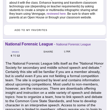
about it with the class. Enhance learning and transform classroom
technology use (depending on teacher requirements) by asking
students to create a simple or multimedia infographic sharing what
they learn using Venngage,
reviewed here
. Be sure to share with
parents at an Open House or through your classroom website.
ADD TO MY FAVORITES
National Forensic League
-
National Forensic League
LINK
SHARE
GRADES
6
12
TO
The National Forensic League bills itself as the "National Honor
Society for secondary and middle school speech and debate."
Certainly this site will be familiar if you are a member already,
but is useful even if you are not fielding a formal competition
team. The site is organized by level and contains information
about upcoming competitions. Most useful to non-members,
however, are the resources. There are downloads offering
insight and instruction on a wide variety of speech and debate
topics: how to organize a team, how to link speech and debate
to the Common Core State Standards, and how to develop
character in an interpretive speech. Access to some of the
resources is limited to members; others require you to login to