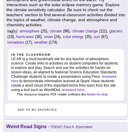
interactives such as the solar eclipse memory game. Explore
the climate sensitivity calculator. Be sure to check out the
teachers' section to find several classroom activities divided into
the topics of weather, climate change, and atmosphere and
chemistry activities.
tag(s):
atmosphere
(25),
climate
(98),
climate change
(111),
glaciers
(18),
hurricanes
(36),
snow
(24),
solar energy
(35),
sun
(87),
tornadoes
(17),
weather
(174)
IN THE CLASSROOM
UCAR is a must bookmark site for any teacher of atmospheric
science. Create links to activities on student computers for students
to explore and play. Search and use the activities for hands-on
lesson ideas, all aligned to National Science Education Standards.
Challenge students to create a presentation using Prezi,
reviewed
here
to demonstrate information learned at Spark. Have students
create a word cloud of the important terms they learn from this site
using a tool such as WordItOut,
reviewed here
.
This resource requires PDF reader software like
Adobe Acrobat
.
ADD TO MY FAVORITES
Weird Road Signs
-
TODAY; Paul A. Eisenstein