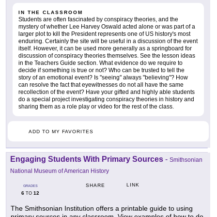
IN THE CLASSROOM
Students are often fascinated by conspiracy theories, and the
mystery of whether Lee Harvey Oswald acted alone or was part of a
larger plot to kill the President represents one of US history's most
enduring. Certainly the site will be useful in a discussion of the event
itself. However, it can be used more generally as a springboard for
discussion of conspiracy theories themselves. See the lesson ideas
in the Teachers Guide section. What evidence do we require to
decide if something is true or not? Who can be trusted to tell the
story of an emotional event? Is "seeing" always "believing"? How
can resolve the fact that eyewitnesses do not all have the same
recollection of the event? Have your gifted and highly able students
do a special project investigating conspiracy theories in history and
sharing them as a role play or video for the rest of the class.
ADD TO MY FAVORITES
Engaging Students With Primary Sources
-
Smithsonian
National Museum of American History
LINK
SHARE
GRADES
6
12
TO
The Smithsonian Institution offers a printable guide to using
primary sources in any classroom. View examples of how to do