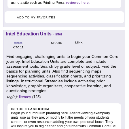
using a site such as Printing Press,
reviewed here
.
ADD TO MY FAVORITES
Intel Education Units
-
Intel
LINK
SHARE
GRADES
K
12
TO
Find engaging, challenging units to begin your Common Core
journey. Intel Education Units are complete and include
assessment tools. Search by grade level or subject. Find the
basics for planning units. Also find sequencing maps,
sequencing activities, classification charts, and prioritizing
listings. Instructional Strategies include activating prior
knowledge, graphic organizers, cooperative learning, and
questioning strategies.
tag(s):
literacy
(123)
IN THE CLASSROOM
Begin your curriculum planning here. After reviewing exemplary
units, use as they are, or modify to fit the needs of your students,
content, or even resources adding your own personal touch. They
will inspire you to dig deeper and go further with Common Core! Be