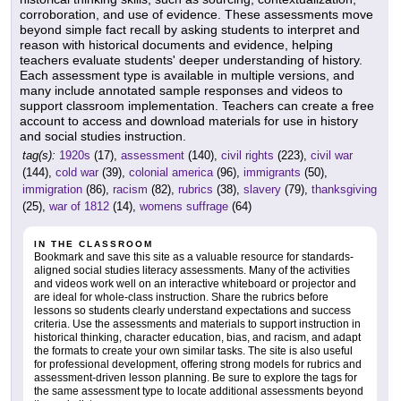
corroboration, and use of evidence. These assessments move
beyond simple fact recall by asking students to interpret and
reason with historical documents and evidence, helping
teachers evaluate students' deeper understanding of history.
Each assessment type is available in multiple versions, and
many include annotated sample responses and videos to
support classroom implementation. Teachers can create a free
account to access and download materials for use in history
and social studies instruction.
tag(s):
1920s
(17),
assessment
(140),
civil rights
(223),
civil war
(144),
cold war
(39),
colonial america
(96),
immigrants
(50),
immigration
(86),
racism
(82),
rubrics
(38),
slavery
(79),
thanksgiving
(25),
war of 1812
(14),
womens suffrage
(64)
IN THE CLASSROOM
Bookmark and save this site as a valuable resource for standards-
aligned social studies literacy assessments. Many of the activities
and videos work well on an interactive whiteboard or projector and
are ideal for whole-class instruction. Share the rubrics before
lessons so students clearly understand expectations and success
criteria. Use the assessments and materials to support instruction in
historical thinking, character education, bias, and racism, and adapt
the formats to create your own similar tasks. The site is also useful
for professional development, offering strong models for rubrics and
assessment-driven lesson planning. Be sure to explore the tags for
the same assessment type to locate additional assessments beyond