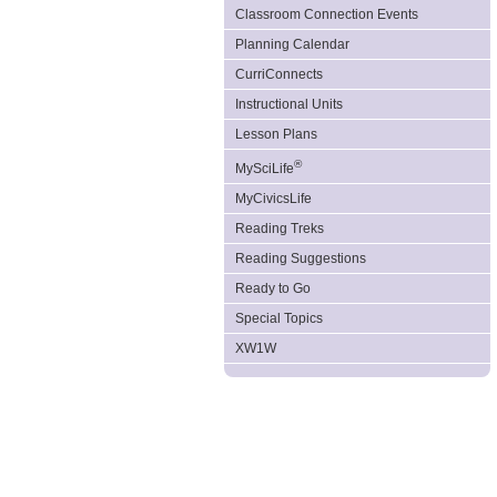
Classroom Connection Events
Planning Calendar
CurriConnects
Instructional Units
Lesson Plans
®
MySciLife
MyCivicsLife
Reading Treks
Reading Suggestions
Ready to Go
Special Topics
XW1W