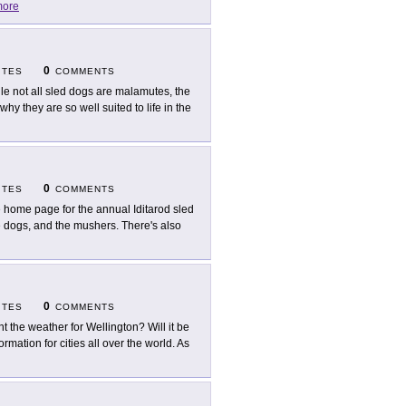
ore
0
ITES
COMMENTS
le not all sled dogs are malamutes, the
y they are so well suited to life in the
0
ITES
COMMENTS
 home page for the annual Iditarod sled
he dogs, and the mushers. There's also
0
ITES
COMMENTS
t the weather for Wellington? Will it be
ation for cities all over the world. As