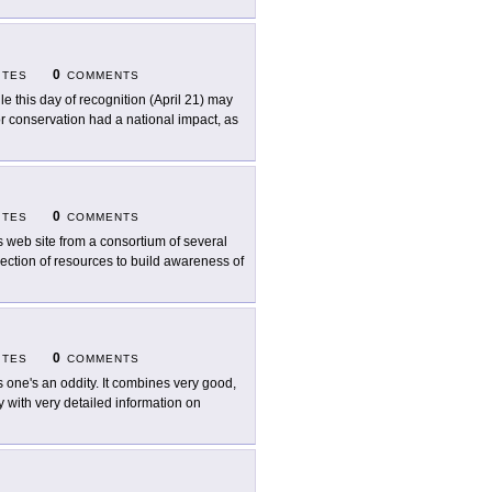
0
ITES
COMMENTS
le this day of recognition (April 21) may
or conservation had a national impact, as
0
ITES
COMMENTS
s web site from a consortium of several
ection of resources to build awareness of
0
ITES
COMMENTS
s one's an oddity. It combines very good,
y with very detailed information on