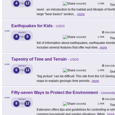
4
12
LINK
TO
SHARE
Thi
need - an introduction to the habitat and lifestyle of No
large "bear basics" section,
...
more
Earthquakes for Kids
-
USGS
MORE
0
FAVOR
GRADES
4
8
LINK
TO
SHARE
The
full of information about earthquakes, earthquake monito
includes several features that offer real-time
...
more
Tapestry of Time and Terrain
-
USGS
MORE
0
FAVOR
GRADES
6
12
LINK
TO
SHARE
Giv
"big picture" can be difficult. This site from the US Geo
maps to explain geologic time periods
...
more
Fifty-seven Ways to Protect the Environment
-
University
MORE
0
FAVOR
GRADES
8
12
LINK
TO
SHARE
The 
Extension offers tips and guidelines for controlling or eli
common household and garden situations. While
...
more