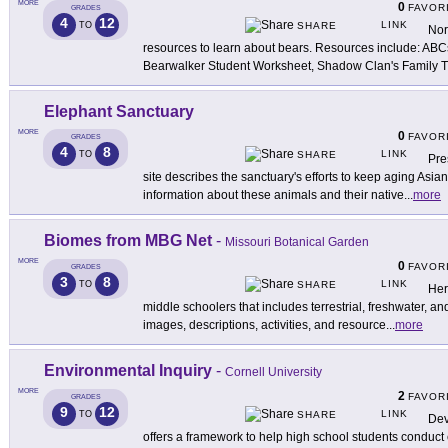
MORE
0
FAVOR
GRADES
4
12
LINK
TO
SHARE
Nor
resources to learn about bears. Resources include: ABC
Bearwalker Student Worksheet, Shadow Clan's Family 
Elephant Sanctuary
MORE
0
FAVOR
GRADES
4
8
LINK
TO
SHARE
Pre
site describes the sanctuary's efforts to keep aging Asia
information about these animals and their native
...
more
Biomes from MBG Net
-
Missouri Botanical Garden
MORE
0
FAVOR
GRADES
3
8
LINK
TO
SHARE
Her
middle schoolers that includes terrestrial, freshwater, a
images, descriptions, activities, and resource
...
more
Environmental Inquiry
-
Cornell University
MORE
2
FAVOR
GRADES
9
12
LINK
TO
SHARE
Dev
offers a framework to help high school students conduc