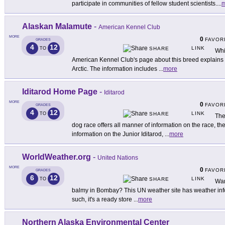
participate in communities of fellow student scientists.
...
m
Alaskan Malamute
-
American Kennel Club
MORE
0
FAVOR
GRADES
4
12
LINK
TO
SHARE
Whi
American Kennel Club's page about this breed explains wh
Arctic. The information includes
...
more
Iditarod Home Page
-
Iditarod
MORE
0
FAVOR
GRADES
4
12
LINK
TO
SHARE
The
dog race offers all manner of information on the race, t
information on the Junior Iditarod,
...
more
WorldWeather.org
-
United Nations
MORE
0
FAVOR
GRADES
6
12
LINK
TO
SHARE
Wan
balmy in Bombay? This UN weather site has weather inform
such, it's a ready store
...
more
Northern Alaska Environmental Center