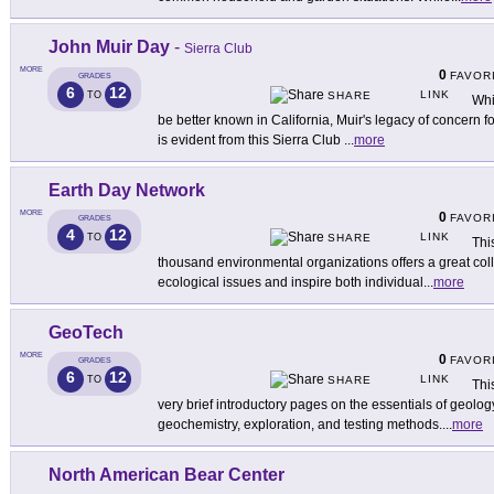
John Muir Day
-
Sierra Club
MORE
0
FAVOR
GRADES
6
12
LINK
TO
SHARE
Whi
be better known in California, Muir's legacy of concern f
is evident from this Sierra Club
...
more
Earth Day Network
MORE
0
FAVOR
GRADES
4
12
LINK
TO
SHARE
Thi
thousand environmental organizations offers a great coll
ecological issues and inspire both individual
...
more
GeoTech
MORE
0
FAVOR
GRADES
6
12
LINK
TO
SHARE
Thi
very brief introductory pages on the essentials of geolog
geochemistry, exploration, and testing methods.
...
more
North American Bear Center