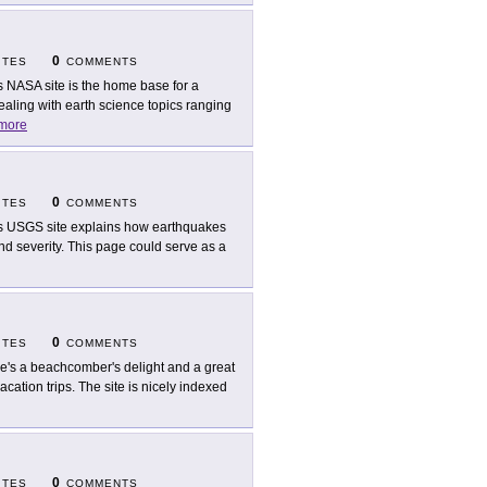
0
ITES
COMMENTS
s NASA site is the home base for a
ealing with earth science topics ranging
more
0
ITES
COMMENTS
s USGS site explains how earthquakes
and severity. This page could serve as a
0
ITES
COMMENTS
e's a beachcomber's delight and a great
acation trips. The site is nicely indexed
0
ITES
COMMENTS