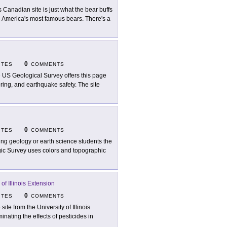
s Canadian site is just what the bear buffs
rth America's most famous bears. There's a
0
ITES
COMMENTS
 US Geological Survey offers this page
ring, and earthquake safety. The site
0
ITES
COMMENTS
ing geology or earth science students the
logic Survey uses colors and topographic
 of Illinois Extension
0
ITES
COMMENTS
site from the University of Illinois
minating the effects of pesticides in