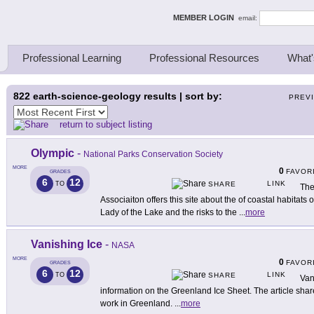
ing Thinkers
MEMBER LOGIN
email:
Professional Learning
Professional Resources
What'
822
earth-science-geology results | sort by:
PREV
return to subject listing
Olympic
-
National Parks Conservation Society
MORE
0
FAVOR
GRADES
6
12
LINK
TO
SHARE
The
Associaiton offers this site about the of coastal habitat
Lady of the Lake and the risks to the
...
more
Vanishing Ice
-
NASA
MORE
0
FAVOR
GRADES
6
12
LINK
TO
SHARE
Van
information on the Greenland Ice Sheet. The article shar
work in Greenland.
...
more