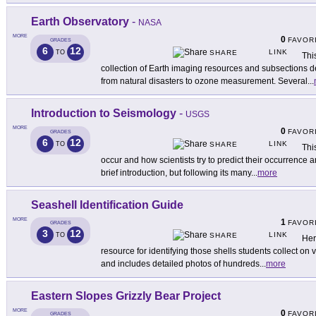
Earth Observatory
-
NASA
MORE
0
FAVOR
GRADES
6
12
LINK
TO
SHARE
Thi
collection of Earth imaging resources and subsections d
from natural disasters to ozone measurement. Several
...
Introduction to Seismology
-
USGS
MORE
0
FAVOR
GRADES
6
12
LINK
TO
SHARE
Thi
occur and how scientists try to predict their occurrence 
brief introduction, but following its many
...
more
Seashell Identification Guide
MORE
1
FAVOR
GRADES
3
12
LINK
TO
SHARE
Her
resource for identifying those shells students collect on v
and includes detailed photos of hundreds
...
more
Eastern Slopes Grizzly Bear Project
MORE
0
FAVOR
GRADES