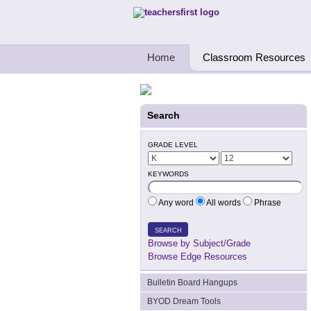
Teachers First - Thinking Teachers Teach
Home
Classroom Resources
Search
GRADE LEVEL
KEYWORDS
Any word
All words
Phrase
SEARCH
Browse by Subject/Grade
Browse Edge Resources
Bulletin Board Hangups
BYOD Dream Tools