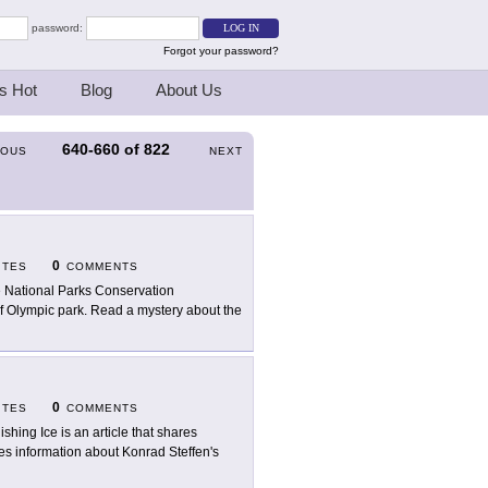
password:
Forgot your password?
s Hot
Blog
About Us
640-660
of
822
IOUS
NEXT
0
ITES
COMMENTS
 National Parks Conservation
s of Olympic park. Read a mystery about the
0
ITES
COMMENTS
ishing Ice is an article that shares
es information about Konrad Steffen's