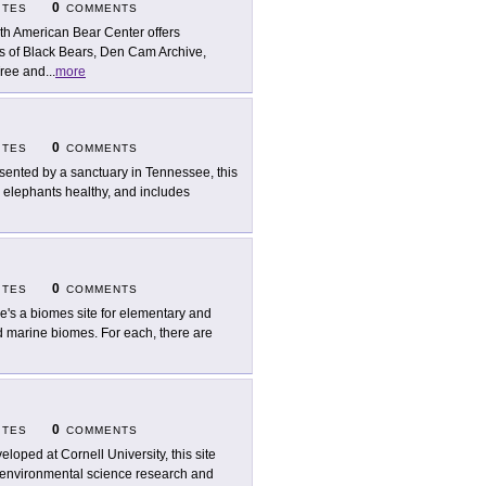
0
ITES
COMMENTS
th American Bear Center offers
s of Black Bears, Den Cam Archive,
Tree and
...
more
0
ITES
COMMENTS
sented by a sanctuary in Tennessee, this
n elephants healthy, and includes
0
ITES
COMMENTS
e's a biomes site for elementary and
nd marine biomes. For each, there are
0
ITES
COMMENTS
eloped at Cornell University, this site
t environmental science research and