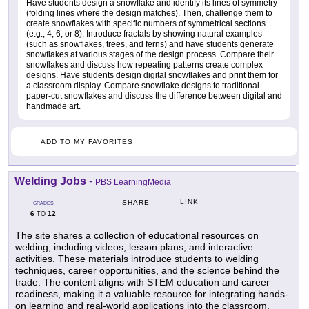
Have students design a snowflake and identify its lines of symmetry
(folding lines where the design matches). Then, challenge them to
create snowflakes with specific numbers of symmetrical sections
(e.g., 4, 6, or 8). Introduce fractals by showing natural examples
(such as snowflakes, trees, and ferns) and have students generate
snowflakes at various stages of the design process. Compare their
snowflakes and discuss how repeating patterns create complex
designs. Have students design digital snowflakes and print them for
a classroom display. Compare snowflake designs to traditional
paper-cut snowflakes and discuss the difference between digital and
handmade art.
ADD TO MY FAVORITES
Welding Jobs
-
PBS LearningMedia
LINK
SHARE
GRADES
6
12
TO
The site shares a collection of educational resources on
welding, including videos, lesson plans, and interactive
activities. These materials introduce students to welding
techniques, career opportunities, and the science behind the
trade. The content aligns with STEM education and career
readiness, making it a valuable resource for integrating hands-
on learning and real-world applications into the classroom.