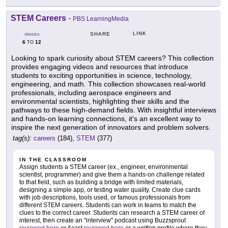
STEM Careers
-
PBS LearningMedia
LINK
SHARE
GRADES
6
12
TO
Looking to spark curiosity about STEM careers? This collection
provides engaging videos and resources that introduce
students to exciting opportunities in science, technology,
engineering, and math. This collection showcases real-world
professionals, including aerospace engineers and
environmental scientists, highlighting their skills and the
pathways to these high-demand fields. With insightful interviews
and hands-on learning connections, it's an excellent way to
inspire the next generation of innovators and problem solvers.
tag(s):
careers
(184),
STEM
(377)
IN THE CLASSROOM
Assign students a STEM career (ex., engineer, environmental
scientist, programmer) and give them a hands-on challenge related
to that field, such as building a bridge with limited materials,
designing a simple app, or testing water quality. Create clue cards
with job descriptions, tools used, or famous professionals from
different STEM careers. Students can work in teams to match the
clues to the correct career. Students can research a STEM career of
interest, then create an "interview" podcast using Buzzsprout