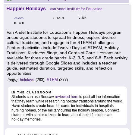
Happier Holidays
-
Van Andel Institute for Education
LINK
SHARE
GRADES
K
8
TO
Van Andel Institute for Education's Happier Holidays program
encourages students to spread kindness, explore diverse
cultural traditions, and engage in fun STEAM challenges.
Featured activities include Twelve Days of STEAM, Holiday
Traditions, Kindness Bingo, and Cards of Care. Lessons are
available for three grade bands: K-2, 3-5, and 6-8. Each activity
is delivered through Google Slides and includes a teacher
guide, estimated duration, targeted skills, and reflection
opportunities.
tag(s):
holidays
(283),
STEM
(377)
IN THE CLASSROOM
Students can use Seesaw
reviewed here
to post all the information
that they learn while researching holiday traditions around the world.
Have students create heartfelt cards for individuals in hospitals,
nursing homes, or the military during the holiday season. Connect
students with senior citizens to learn about their life stories and
holiday memories.
ADD TO MY FAVORITES