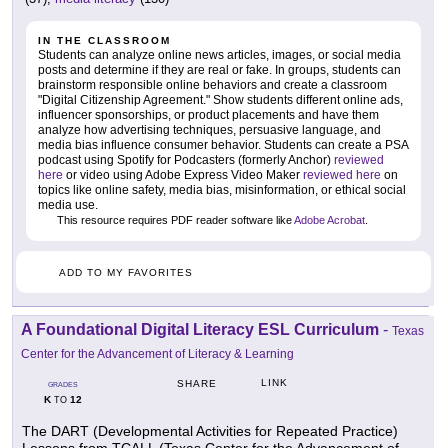
IN THE CLASSROOM
Students can analyze online news articles, images, or social media
posts and determine if they are real or fake. In groups, students can
brainstorm responsible online behaviors and create a classroom
"Digital Citizenship Agreement." Show students different online ads,
influencer sponsorships, or product placements and have them
analyze how advertising techniques, persuasive language, and
media bias influence consumer behavior. Students can create a PSA
podcast using Spotify for Podcasters (formerly Anchor)
reviewed
here
or video using Adobe Express Video Maker
reviewed here
on
topics like online safety, media bias, misinformation, or ethical social
media use.
This resource requires PDF reader software like
Adobe Acrobat
.
ADD TO MY FAVORITES
A Foundational Digital Literacy ESL Curriculum
-
Texas
Center for the Advancement of Literacy & Learning
LINK
SHARE
GRADES
K
12
TO
The DART (Developmental Activities for Repeated Practice)