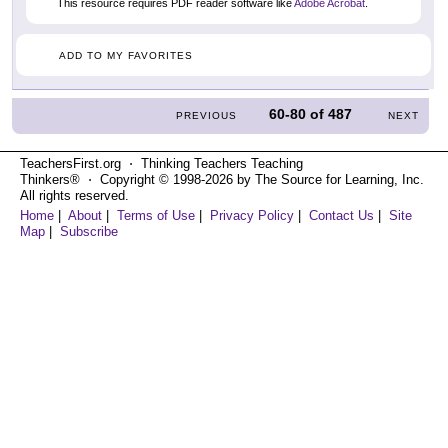
This resource requires PDF reader software like
Adobe Acrobat
.
ADD TO MY FAVORITES
60-80
of
487
PREVIOUS
NEXT
TeachersFirst.org ⋅ Thinking Teachers Teaching
Thinkers® ⋅ Copyright © 1998-2026 by The Source for Learning, Inc.
All rights reserved.
Home
|
About
|
Terms of Use
|
Privacy Policy
|
Contact Us
|
Site
Map
|
Subscribe