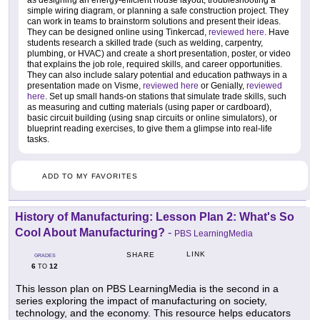
as designing an energy-efficient house layout, troubleshooting a
simple wiring diagram, or planning a safe construction project. They
can work in teams to brainstorm solutions and present their ideas.
They can be designed online using Tinkercad,
reviewed here
. Have
students research a skilled trade (such as welding, carpentry,
plumbing, or HVAC) and create a short presentation, poster, or video
that explains the job role, required skills, and career opportunities.
They can also include salary potential and education pathways in a
presentation made on Visme,
reviewed here
or Genially,
reviewed
here
. Set up small hands-on stations that simulate trade skills, such
as measuring and cutting materials (using paper or cardboard),
basic circuit building (using snap circuits or online simulators), or
blueprint reading exercises, to give them a glimpse into real-life
tasks.
ADD TO MY FAVORITES
History of Manufacturing: Lesson Plan 2: What's So
Cool About Manufacturing?
-
PBS LearningMedia
LINK
SHARE
GRADES
6
12
TO
This lesson plan on PBS LearningMedia is the second in a
series exploring the impact of manufacturing on society,
technology, and the economy. This resource helps educators