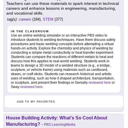
Teachers can use these materials to spark interest in technical
careers and enhance lessons in engineering, manufacturing,
and vocational skills.
tag(s):
careers
(184),
STEM
(377)
IN THE CLASSROOM
Use an online welding simulator or an interactive PBS video to
introduce students to welding techniques. Have them discuss safety
procedures and basic welding concepts before attempting a virtual
hands-on activity. Explore the chemistry and physics of welding by
conducting a simple metal conductivity or heat transfer experiment.
Students can compare the reactions of different metals to heat and
discuss how this applies to real-world welding. Students work in
teams to design a 3D model of a welded structure (e.g., a bridge,
sculpture, or vehicle frame) using materials such as cardboard,
straws, or craft sticks. Students can research historical and artistic
uses of welding, such as how it shaped architecture, transportation,
or sculpture, and present their findings in Genially
reviewed here
or
Sway
reviewed here
.
ADD TO MY FAVORITES
House Building Activity: What's So Cool About
Manufacturing?
-
PBS LearningMedia