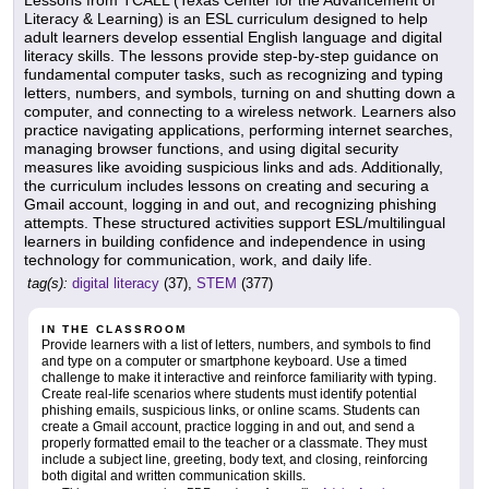
Lessons from TCALL (Texas Center for the Advancement of
Literacy & Learning) is an ESL curriculum designed to help
adult learners develop essential English language and digital
literacy skills. The lessons provide step-by-step guidance on
fundamental computer tasks, such as recognizing and typing
letters, numbers, and symbols, turning on and shutting down a
computer, and connecting to a wireless network. Learners also
practice navigating applications, performing internet searches,
managing browser functions, and using digital security
measures like avoiding suspicious links and ads. Additionally,
the curriculum includes lessons on creating and securing a
Gmail account, logging in and out, and recognizing phishing
attempts. These structured activities support ESL/multilingual
learners in building confidence and independence in using
technology for communication, work, and daily life.
tag(s):
digital literacy
(37),
STEM
(377)
IN THE CLASSROOM
Provide learners with a list of letters, numbers, and symbols to find
and type on a computer or smartphone keyboard. Use a timed
challenge to make it interactive and reinforce familiarity with typing.
Create real-life scenarios where students must identify potential
phishing emails, suspicious links, or online scams. Students can
create a Gmail account, practice logging in and out, and send a
properly formatted email to the teacher or a classmate. They must
include a subject line, greeting, body text, and closing, reinforcing
both digital and written communication skills.