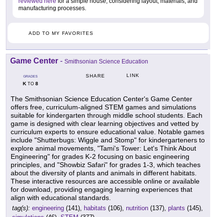
reviewed here
for a simple house, considering layout, materials, and
manufacturing processes.
ADD TO MY FAVORITES
Game Center
-
Smithsonian Science Education
LINK
SHARE
GRADES
K
8
TO
The Smithsonian Science Education Center's Game Center
offers free, curriculum-aligned STEM games and simulations
suitable for kindergarten through middle school students. Each
game is designed with clear learning objectives and vetted by
curriculum experts to ensure educational value. Notable games
include "Shutterbugs: Wiggle and Stomp" for kindergarteners to
explore animal movements, "Tami's Tower: Let's Think About
Engineering" for grades K-2 focusing on basic engineering
principles, and "Showbiz Safari" for grades 1-3, which teaches
about the diversity of plants and animals in different habitats.
These interactive resources are accessible online or available
for download, providing engaging learning experiences that
align with educational standards.
tag(s):
engineering
(141),
habitats
(106),
nutrition
(137),
plants
(145),