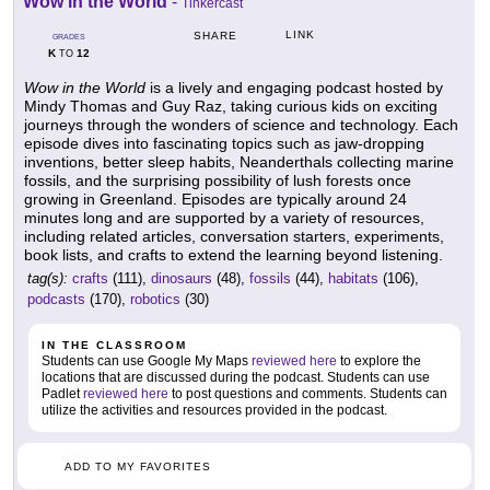
Wow in the World
-
Tinkercast
LINK
SHARE
GRADES
K
12
TO
Wow in the World
is a lively and engaging podcast hosted by
Mindy Thomas and Guy Raz, taking curious kids on exciting
journeys through the wonders of science and technology. Each
episode dives into fascinating topics such as jaw-dropping
inventions, better sleep habits, Neanderthals collecting marine
fossils, and the surprising possibility of lush forests once
growing in Greenland. Episodes are typically around 24
minutes long and are supported by a variety of resources,
including related articles, conversation starters, experiments,
book lists, and crafts to extend the learning beyond listening.
tag(s):
crafts
(111),
dinosaurs
(48),
fossils
(44),
habitats
(106),
podcasts
(170),
robotics
(30)
IN THE CLASSROOM
Students can use Google My Maps
reviewed here
to explore the
locations that are discussed during the podcast. Students can use
Padlet
reviewed here
to post questions and comments. Students can
utilize the activities and resources provided in the podcast.
ADD TO MY FAVORITES