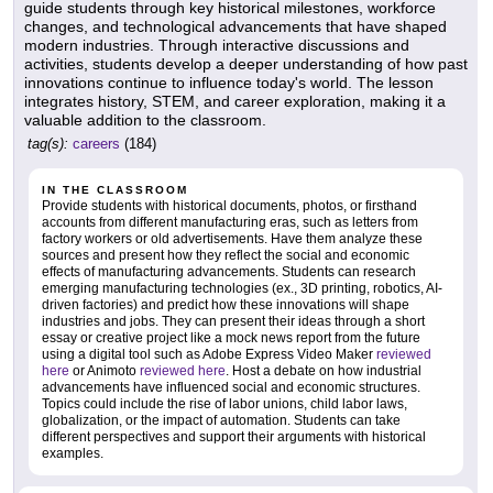
guide students through key historical milestones, workforce
changes, and technological advancements that have shaped
modern industries. Through interactive discussions and
activities, students develop a deeper understanding of how past
innovations continue to influence today's world. The lesson
integrates history, STEM, and career exploration, making it a
valuable addition to the classroom.
tag(s):
careers
(184)
IN THE CLASSROOM
Provide students with historical documents, photos, or firsthand
accounts from different manufacturing eras, such as letters from
factory workers or old advertisements. Have them analyze these
sources and present how they reflect the social and economic
effects of manufacturing advancements. Students can research
emerging manufacturing technologies (ex., 3D printing, robotics, AI-
driven factories) and predict how these innovations will shape
industries and jobs. They can present their ideas through a short
essay or creative project like a mock news report from the future
using a digital tool such as Adobe Express Video Maker
reviewed
here
or Animoto
reviewed here
. Host a debate on how industrial
advancements have influenced social and economic structures.
Topics could include the rise of labor unions, child labor laws,
globalization, or the impact of automation. Students can take
different perspectives and support their arguments with historical
examples.