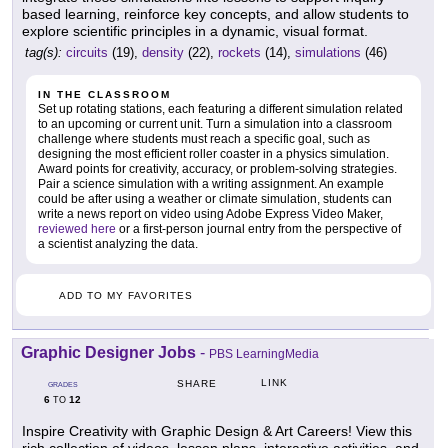
based learning, reinforce key concepts, and allow students to
explore scientific principles in a dynamic, visual format.
tag(s):
circuits
(19),
density
(22),
rockets
(14),
simulations
(46)
IN THE CLASSROOM
Set up rotating stations, each featuring a different simulation related
to an upcoming or current unit. Turn a simulation into a classroom
challenge where students must reach a specific goal, such as
designing the most efficient roller coaster in a physics simulation.
Award points for creativity, accuracy, or problem-solving strategies.
Pair a science simulation with a writing assignment. An example
could be after using a weather or climate simulation, students can
write a news report on video using Adobe Express Video Maker,
reviewed here
or a first-person journal entry from the perspective of
a scientist analyzing the data.
ADD TO MY FAVORITES
Graphic Designer Jobs
-
PBS LearningMedia
LINK
SHARE
GRADES
6
12
TO
Inspire Creativity with Graphic Design & Art Careers! View this