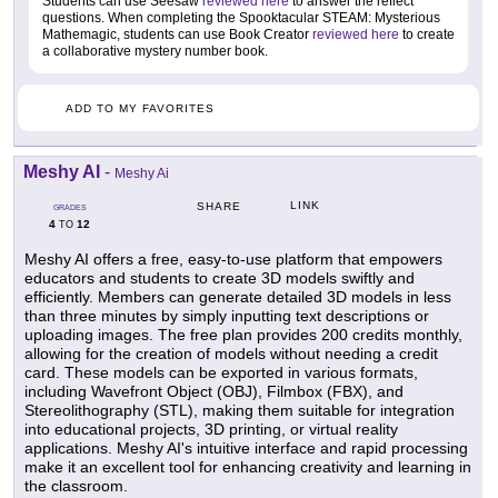
Students can use Seesaw
reviewed here
to answer the reflect
questions. When completing the Spooktacular STEAM: Mysterious
Mathemagic, students can use Book Creator
reviewed here
to create
a collaborative mystery number book.
ADD TO MY FAVORITES
Meshy AI
-
Meshy Ai
LINK
SHARE
GRADES
4
12
TO
Meshy AI offers a free, easy-to-use platform that empowers
educators and students to create 3D models swiftly and
efficiently. Members can generate detailed 3D models in less
than three minutes by simply inputting text descriptions or
uploading images. The free plan provides 200 credits monthly,
allowing for the creation of models without needing a credit
card. These models can be exported in various formats,
including Wavefront Object (OBJ), Filmbox (FBX), and
Stereolithography (STL), making them suitable for integration
into educational projects, 3D printing, or virtual reality
applications. Meshy AI's intuitive interface and rapid processing
make it an excellent tool for enhancing creativity and learning in
the classroom.