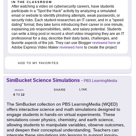
IN THE CLASSROOM
After watching a video on cybersecurity careers, have students
participate in a "Spot the Hack" activity by analyzing a simulated
email or website to identify phishing attempts, weak passwords, or
security risks. Each student researches an IT career, and in a "speed
dating" format, they take turns introducing their career in one minute,
explaining job responsibilities, skills, and salary potential. Students
can write a blog post or record a short video imagining they are an IT
professional for a day, describe their daily tasks, challenges, and
favorite aspects of the job. They can use Blogger
reviewed here
or
Adobe Express Video Maker
reviewed here
to create the project
ADD TO MY FAVORITES
SimBucket Science Simulations
-
PBS LearningMedia
LINK
SHARE
GRADES
6
12
TO
The SimBucket collection on PBS LearningMedia (WQED)
offers interactive science and math simulations designed to
engage students in hands-on virtual experiments. These
simulations cover physics, chemistry, and earth science,
allowing students to manipulate variables, observe outcomes,
and deepen their conceptual understanding. Teachers can
integrate these simulations into lessons to support inquiry-