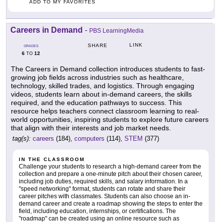
ADD TO MY FAVORITES
Careers in Demand
-
PBS LearningMedia
LINK
SHARE
GRADES
6
12
TO
The Careers in Demand collection introduces students to fast-
growing job fields across industries such as healthcare,
technology, skilled trades, and logistics. Through engaging
videos, students learn about in-demand careers, the skills
required, and the education pathways to success. This
resource helps teachers connect classroom learning to real-
world opportunities, inspiring students to explore future careers
that align with their interests and job market needs.
tag(s):
careers
(184),
computers
(114),
STEM
(377)
IN THE CLASSROOM
Challenge your students to research a high-demand career from the
collection and prepare a one-minute pitch about their chosen career,
including job duties, required skills, and salary information. In a
"speed networking" format, students can rotate and share their
career pitches with classmates. Students can also choose an in-
demand career and create a roadmap showing the steps to enter the
field, including education, internships, or certifications. The
"roadmap" can be created using an online resource such as