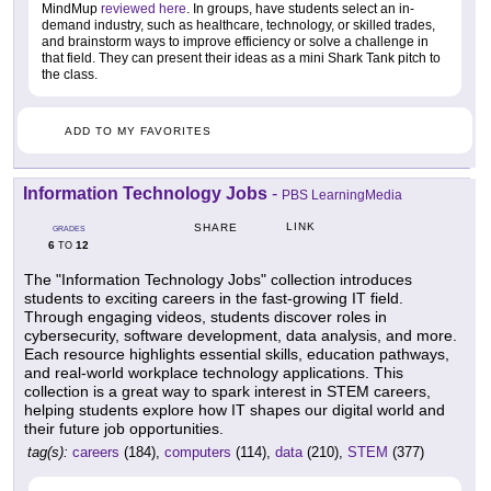
MindMup
reviewed here
. In groups, have students select an in-
demand industry, such as healthcare, technology, or skilled trades,
and brainstorm ways to improve efficiency or solve a challenge in
that field. They can present their ideas as a mini Shark Tank pitch to
the class.
ADD TO MY FAVORITES
Information Technology Jobs
-
PBS LearningMedia
LINK
SHARE
GRADES
6
12
TO
The "Information Technology Jobs" collection introduces
students to exciting careers in the fast-growing IT field.
Through engaging videos, students discover roles in
cybersecurity, software development, data analysis, and more.
Each resource highlights essential skills, education pathways,
and real-world workplace technology applications. This
collection is a great way to spark interest in STEM careers,
helping students explore how IT shapes our digital world and
their future job opportunities.
tag(s):
careers
(184),
computers
(114),
data
(210),
STEM
(377)