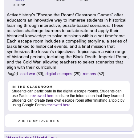
SHARE
GRADES
6
12
TO
ActiveHistory's "Escape the Room! Classroom Games" offer
educators an innovative way to immerse students in historical
learning through interactive, puzzle-based scenarios. These
activities challenge learners to collaborate and apply their
historical knowledge to solve missions within a set timeframe.
Each escape room includes a compelling storyline, a series of
tasks linked to historical events, and a final mission that
synthesizes the lesson's objectives. Topics span a wide range
of historical periods, including the Black Death, Imperial Rome,
and the Cold War, allowing teachers to select scenarios that
align with their curriculum.
tag(s):
cold war
(39),
digital escapes
(29),
romans
(52)
IN THE CLASSROOM
Students can participate in the digital escape rooms. Students can
use Padlet
reviewed here
to share the information that they learned.
Students can create their own escape room after finishing a topic by
using Google Forms
reviewed here
.
ADD TO MY FAVORITES