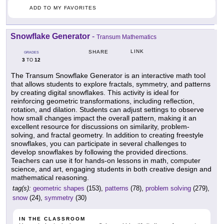
ADD TO MY FAVORITES
Snowflake Generator
-
Transum Mathematics
LINK
SHARE
GRADES
3
12
TO
The Transum Snowflake Generator is an interactive math tool
that allows students to explore fractals, symmetry, and patterns
by creating digital snowflakes. This activity is ideal for
reinforcing geometric transformations, including reflection,
rotation, and dilation. Students can adjust settings to observe
how small changes impact the overall pattern, making it an
excellent resource for discussions on similarity, problem-
solving, and fractal geometry. In addition to creating freestyle
snowflakes, you can participate in several challenges to
develop snowflakes by following the provided directions.
Teachers can use it for hands-on lessons in math, computer
science, and art, engaging students in both creative design and
mathematical reasoning.
tag(s):
geometric shapes
(153),
patterns
(78),
problem solving
(279),
snow
(24),
symmetry
(30)
IN THE CLASSROOM