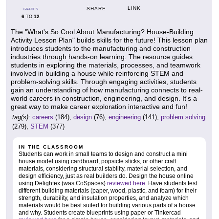
LINK
SHARE
GRADES
6
12
TO
The "What's So Cool About Manufacturing? House-Building
Activity Lesson Plan" builds skills for the future! This lesson plan
introduces students to the manufacturing and construction
industries through hands-on learning. The resource guides
students in exploring the materials, processes, and teamwork
involved in building a house while reinforcing STEM and
problem-solving skills. Through engaging activities, students
gain an understanding of how manufacturing connects to real-
world careers in construction, engineering, and design. It's a
great way to make career exploration interactive and fun!
tag(s):
careers
(184),
design
(76),
engineering
(141),
problem solving
(279),
STEM
(377)
IN THE CLASSROOM
Students can work in small teams to design and construct a mini
house model using cardboard, popsicle sticks, or other craft
materials, considering structural stability, material selection, and
design efficiency, just as real builders do. Design the house online
using Delightex (was CoSpaces)
reviewed here
. Have students test
different building materials (paper, wood, plastic, and foam) for their
strength, durability, and insulation properties, and analyze which
materials would be best suited for building various parts of a house
and why. Students create blueprints using paper or Tinkercad