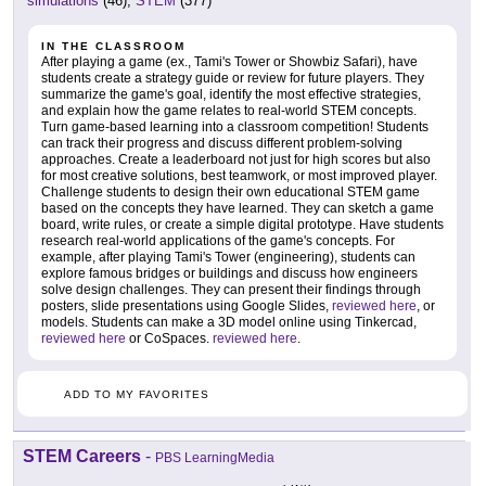
simulations
(46),
STEM
(377)
IN THE CLASSROOM
After playing a game (ex., Tami's Tower or Showbiz Safari), have
students create a strategy guide or review for future players. They
summarize the game's goal, identify the most effective strategies,
and explain how the game relates to real-world STEM concepts.
Turn game-based learning into a classroom competition! Students
can track their progress and discuss different problem-solving
approaches. Create a leaderboard not just for high scores but also
for most creative solutions, best teamwork, or most improved player.
Challenge students to design their own educational STEM game
based on the concepts they have learned. They can sketch a game
board, write rules, or create a simple digital prototype. Have students
research real-world applications of the game's concepts. For
example, after playing Tami's Tower (engineering), students can
explore famous bridges or buildings and discuss how engineers
solve design challenges. They can present their findings through
posters, slide presentations using Google Slides,
reviewed here
, or
models. Students can make a 3D model online using Tinkercad,
reviewed here
or CoSpaces.
reviewed here
.
ADD TO MY FAVORITES
STEM Careers
-
PBS LearningMedia