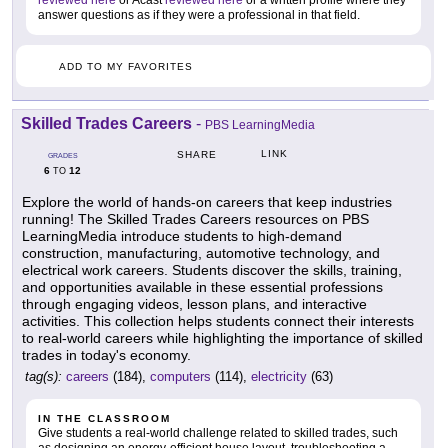
reviewed here
or Acast
reviewed here
or a written profile where they
answer questions as if they were a professional in that field.
ADD TO MY FAVORITES
Skilled Trades Careers
-
PBS LearningMedia
LINK
SHARE
GRADES
6
12
TO
Explore the world of hands-on careers that keep industries
running! The Skilled Trades Careers resources on PBS
LearningMedia introduce students to high-demand
construction, manufacturing, automotive technology, and
electrical work careers. Students discover the skills, training,
and opportunities available in these essential professions
through engaging videos, lesson plans, and interactive
activities. This collection helps students connect their interests
to real-world careers while highlighting the importance of skilled
trades in today's economy.
tag(s):
careers
(184),
computers
(114),
electricity
(63)
IN THE CLASSROOM
Give students a real-world challenge related to skilled trades, such