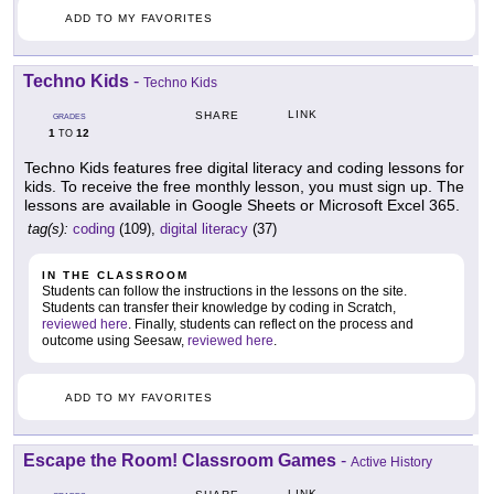
ADD TO MY FAVORITES
Techno Kids
-
Techno Kids
LINK
SHARE
GRADES
1
12
TO
Techno Kids features free digital literacy and coding lessons for
kids. To receive the free monthly lesson, you must sign up. The
lessons are available in Google Sheets or Microsoft Excel 365.
tag(s):
coding
(109),
digital literacy
(37)
IN THE CLASSROOM
Students can follow the instructions in the lessons on the site.
Students can transfer their knowledge by coding in Scratch,
reviewed here
. Finally, students can reflect on the process and
outcome using Seesaw,
reviewed here
.
ADD TO MY FAVORITES
Escape the Room! Classroom Games
-
Active History
LINK