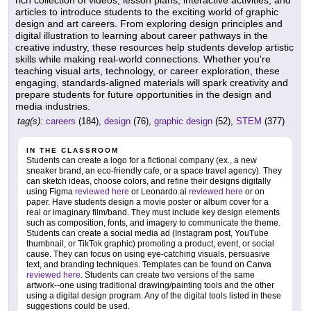
rich collection of videos, lesson plans, interactive activities, and
articles to introduce students to the exciting world of graphic
design and art careers. From exploring design principles and
digital illustration to learning about career pathways in the
creative industry, these resources help students develop artistic
skills while making real-world connections. Whether you're
teaching visual arts, technology, or career exploration, these
engaging, standards-aligned materials will spark creativity and
prepare students for future opportunities in the design and
media industries.
tag(s):
careers
(184),
design
(76),
graphic design
(52),
STEM
(377)
IN THE CLASSROOM
Students can create a logo for a fictional company (ex., a new
sneaker brand, an eco-friendly cafe, or a space travel agency). They
can sketch ideas, choose colors, and refine their designs digitally
using Figma
reviewed here
or Leonardo.ai
reviewed here
or on
paper. Have students design a movie poster or album cover for a
real or imaginary film/band. They must include key design elements
such as composition, fonts, and imagery to communicate the theme.
Students can create a social media ad (Instagram post, YouTube
thumbnail, or TikTok graphic) promoting a product, event, or social
cause. They can focus on using eye-catching visuals, persuasive
text, and branding techniques. Templates can be found on Canva
reviewed here
. Students can create two versions of the same
artwork--one using traditional drawing/painting tools and the other
using a digital design program. Any of the digital tools listed in these
suggestions could be used.