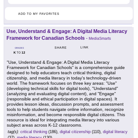
ADD TO MY FAVORITES
Use, Understand & Engage: A Digital Media Literacy
Framework for Canadian Schools
-
MediaSmarts
LINK
SHARE
GRADES
K
12
TO
"Use, Understand & Engage: A Digital Media Literacy
Framework for Canadian Schools" is a comprehensive guide
designed to help educators teach critical thinking, digital
citizenship, and media literacy in today's technology-driven
world. The framework focuses on three key areas: "Use"
(developing technical skills for digital tools), "Understand"
(analyzing and evaluating digital content), and "Engage"
(responsible and ethical participation in digital spaces). It
provides lesson ideas, discussion prompts, and assessment
tools to help students navigate online information, recognize
misinformation, and become responsible digital citizens. This
resource is ideal for integrating media literacy into various
subject areas across K-12 classrooms.
tag(s):
critical thinking
(186),
digital citizenship
(110),
digital literacy
(37),
media literacy
(130)