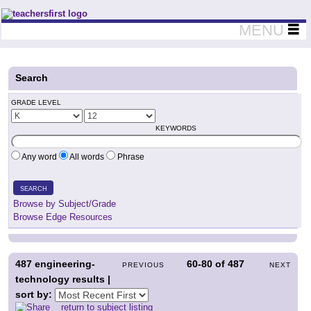
Teachers First - Thinking Teachers Teaching Thinkers
MENU
Search
GRADE LEVEL
KEYWORDS
Any word
All words
Phrase
SEARCH
Browse by Subject/Grade
Browse Edge Resources
487
engineering-
60-80
of
487
PREVIOUS
NEXT
technology results |
sort by:
return to subject listing