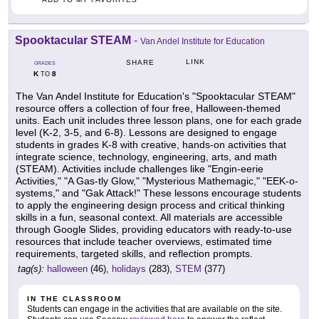
Spooktacular STEAM
-
Van Andel Institute for Education
LINK
SHARE
GRADES
K
8
TO
The Van Andel Institute for Education's "Spooktacular STEAM"
resource offers a collection of four free, Halloween-themed
units. Each unit includes three lesson plans, one for each grade
level (K-2, 3-5, and 6-8). Lessons are designed to engage
students in grades K-8 with creative, hands-on activities that
integrate science, technology, engineering, arts, and math
(STEAM). Activities include challenges like "Engin-eerie
Activities," "A Gas-tly Glow," "Mysterious Mathemagic," "EEK-o-
systems," and "Gak Attack!" These lessons encourage students
to apply the engineering design process and critical thinking
skills in a fun, seasonal context. All materials are accessible
through Google Slides, providing educators with ready-to-use
resources that include teacher overviews, estimated time
requirements, targeted skills, and reflection prompts.
tag(s):
halloween
(46),
holidays
(283),
STEM
(377)
IN THE CLASSROOM
Students can engage in the activities that are available on the site.