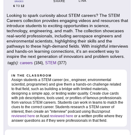
LINK
SHARE
GRADES
6
12
TO
Looking to spark curiosity about STEM careers? The STEM
Careers collection provides engaging videos and resources that
introduce students to exciting opportunities in science,
technology, engineering, and math. The collection showcases
real-world professionals, including aerospace engineers and
environmental scientists, highlighting their skills and the
pathways to these high-demand fields. With insightful interviews
and hands-on learning connections, it's an excellent way to
inspire the next generation of innovators and problem solvers.
tag(s):
careers
(184),
STEM
(377)
IN THE CLASSROOM
Assign students a STEM career (ex., engineer, environmental
scientist, programmer) and give them a hands-on challenge related
to that field, such as building a bridge with limited materials,
designing a simple app, or testing water quality. Create clue cards
with job descriptions, tools used, or profiles of famous professionals
from various STEM careers. Students can work in teams to match the
clues to the correct career. Students research a STEM career of
interest, then create an "interview" podcast using Buzzsprout
reviewed here
or Acast
reviewed here
or a written profile where they
answer questions as if they were professionals in that field.