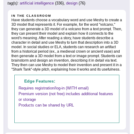
tag(s):
artificial intelligence
(336),
design
(76)
IN THE CLASSROOM
Have students choose a vocabulary word and use Meshy to create a
3D model that represents it. For example, for the word "volcano,"
they can generate a 3D model of a volcano from a text prompt. Then,
they can present their model and explain how it connects to the
word's meaning. After reading a story, have students describe a
character in detail and use Meshy to turn that description into a 3D
model. In social studies or ELA, students can research an artifact
from a historical period (ex., a medieval crown or ancient vase) and
then generate a 3D model from a text or image prompt. Students can
brainstorm and design an invention, describing it in detail via text.
They then can use Meshy to model their invention and present it in a
"Shark Tank"-style pitch, explaining how it works and its usefulness.
Edge Features:
Requires registration/log-in (WITH email)
Premium version (not free) includes additional features
or storage
Products can be shared by URL