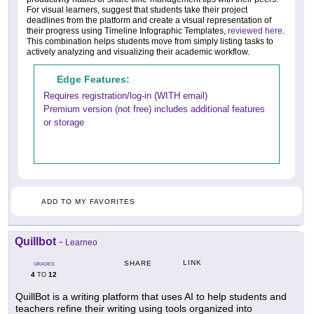
For visual learners, suggest that students take their project
deadlines from the platform and create a visual representation of
their progress using Timeline Infographic Templates,
reviewed here
.
This combination helps students move from simply listing tasks to
actively analyzing and visualizing their academic workflow.
Edge Features:
Requires registration/log-in (WITH email)
Premium version (not free) includes additional features
or storage
ADD TO MY FAVORITES
Quillbot
-
Learneo
LINK
SHARE
GRADES
4
12
TO
QuillBot is a writing platform that uses AI to help students and
teachers refine their writing using tools organized into