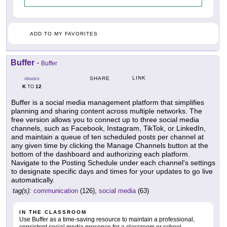
ADD TO MY FAVORITES
Buffer
-
Buffer
LINK
SHARE
GRADES
K
12
TO
Buffer is a social media management platform that simplifies
planning and sharing content across multiple networks. The
free version allows you to connect up to three social media
channels, such as Facebook, Instagram, TikTok, or LinkedIn,
and maintain a queue of ten scheduled posts per channel at
any given time by clicking the Manage Channels button at the
bottom of the dashboard and authorizing each platform.
Navigate to the Posting Schedule under each channel's settings
to designate specific days and times for your updates to go live
automatically.
tag(s):
communication
(126),
social media
(63)
IN THE CLASSROOM
Use Buffer as a time-saving resource to maintain a professional,