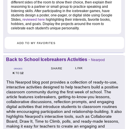
different sides of the room to show their choice, then explain their
reasoning to a partner or small group to practice speaking and
listening skills. After participating in the icebreaker games, have
students design a poster, one-pager, or digital slide using Google
Slides,
reviewed here
highlighting their interests, favorite books,
hobbies, and goals. Display the projects around the room to
celebrate each student's unique personality.
ADD TO MY FAVORITES
Back to School Icebreakers Activities
-
Nearpod
LINK
SHARE
GRADES
K
12
TO
This Nearpod blog post provides a collection of ready-to-use,
interactive activities designed to help teachers build a positive
classroom community during the first week of school. The
article features icebreakers, getting-to-know-you lessons,
collaborative discussions, reflection prompts, and engaging
digital activities that introduce students to classroom routines
while encouraging participation and relationship-building. It also
highlights Nearpod's interactive tools, such as Collaborate
Board, Draw It, Time to Climb, polls, and ready-made lessons,
making it easy for teachers to create an engaging and