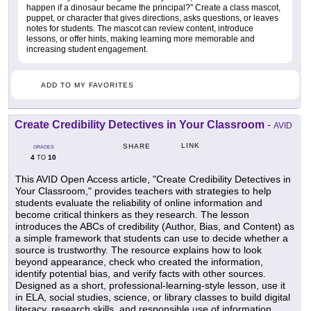
happen if a dinosaur became the principal?" Create a class mascot,
puppet, or character that gives directions, asks questions, or leaves
notes for students. The mascot can review content, introduce
lessons, or offer hints, making learning more memorable and
increasing student engagement.
ADD TO MY FAVORITES
Create Credibility Detectives in Your Classroom
-
AVID
LINK
SHARE
GRADES
4
10
TO
This AVID Open Access article, "Create Credibility Detectives in
Your Classroom," provides teachers with strategies to help
students evaluate the reliability of online information and
become critical thinkers as they research. The lesson
introduces the ABCs of credibility (Author, Bias, and Content) as
a simple framework that students can use to decide whether a
source is trustworthy. The resource explains how to look
beyond appearance, check who created the information,
identify potential bias, and verify facts with other sources.
Designed as a short, professional-learning-style lesson, use it
in ELA, social studies, science, or library classes to build digital
literacy, research skills, and responsible use of information.