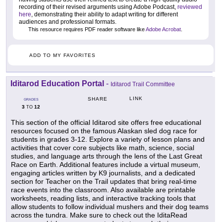
recording of their revised arguments using Adobe Podcast,
reviewed
here
, demonstrating their ability to adapt writing for different
audiences and professional formats.
This resource requires PDF reader software like
Adobe Acrobat
.
ADD TO MY FAVORITES
Iditarod Education Portal
-
Iditarod Trail Committee
LINK
SHARE
GRADES
3
12
TO
This section of the official Iditarod site offers free educational
resources focused on the famous Alaskan sled dog race for
students in grades 3-12. Explore a variety of lesson plans and
activities that cover core subjects like math, science, social
studies, and language arts through the lens of the Last Great
Race on Earth. Additional features include a virtual museum,
engaging articles written by K9 journalists, and a dedicated
section for Teacher on the Trail updates that bring real-time
race events into the classroom. Also available are printable
worksheets, reading lists, and interactive tracking tools that
allow students to follow individual mushers and their dog teams
across the tundra. Make sure to check out the IditaRead