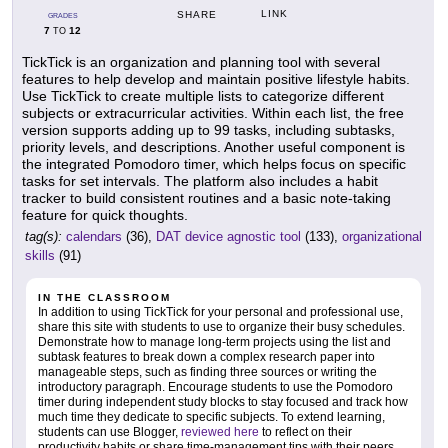
LINK
SHARE
GRADES
7
12
TO
TickTick is an organization and planning tool with several
features to help develop and maintain positive lifestyle habits.
Use TickTick to create multiple lists to categorize different
subjects or extracurricular activities. Within each list, the free
version supports adding up to 99 tasks, including subtasks,
priority levels, and descriptions. Another useful component is
the integrated Pomodoro timer, which helps focus on specific
tasks for set intervals. The platform also includes a habit
tracker to build consistent routines and a basic note-taking
feature for quick thoughts.
tag(s):
calendars
(36),
DAT device agnostic tool
(133),
organizational
skills
(91)
IN THE CLASSROOM
In addition to using TickTick for your personal and professional use,
share this site with students to use to organize their busy schedules.
Demonstrate how to manage long-term projects using the list and
subtask features to break down a complex research paper into
manageable steps, such as finding three sources or writing the
introductory paragraph. Encourage students to use the Pomodoro
timer during independent study blocks to stay focused and track how
much time they dedicate to specific subjects. To extend learning,
students can use Blogger,
reviewed here
to reflect on their
productivity habits or share time-management tips with their peers.