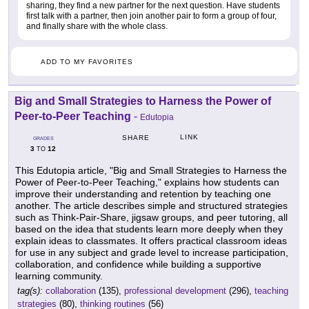
sharing, they find a new partner for the next question. Have students
first talk with a partner, then join another pair to form a group of four,
and finally share with the whole class.
ADD TO MY FAVORITES
Big and Small Strategies to Harness the Power of
Peer-to-Peer Teaching
-
Edutopia
LINK
SHARE
GRADES
3
12
TO
This Edutopia article, "Big and Small Strategies to Harness the
Power of Peer-to-Peer Teaching," explains how students can
improve their understanding and retention by teaching one
another. The article describes simple and structured strategies
such as Think-Pair-Share, jigsaw groups, and peer tutoring, all
based on the idea that students learn more deeply when they
explain ideas to classmates. It offers practical classroom ideas
for use in any subject and grade level to increase participation,
collaboration, and confidence while building a supportive
learning community.
tag(s):
collaboration
(135),
professional development
(296),
teaching
strategies
(80),
thinking routines
(56)