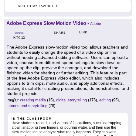
ADD TO MY FAVORITES
Adobe Express Slow Motion Video
-
Adobe
LINK
SHARE
GRADES
K
12
TO
The Adobe Express slow-motion video tool allows teachers and
students to easily change the speed of a video clip online
without needing advanced editing software. Users can upload a
video, choose from different speed settings to slow down or
speed up the clip, preview the changes, and download the
finished video for sharing or further editing. This feature is part
of the free Adobe Express video editor, which also includes
options to trim clips, mute audio, and apply additional effects,
making it useful for creating presentations, demonstrations, and
student projects.
tag(s):
creating media
(15),
digital storytelling
(173),
editing
(95),
stories and storytelling
(78)
IN THE CLASSROOM
Have students record short videos of fast actions, such as dropping
a ball, snapping their fingers, or pouring water, and then use the
slow-motion tool to analyze what really happens. They can write