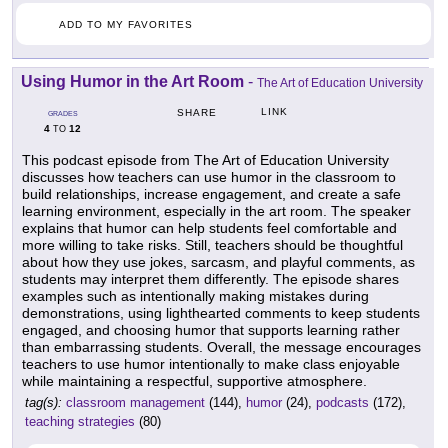
ADD TO MY FAVORITES
Using Humor in the Art Room
-
The Art of Education University
LINK
SHARE
GRADES
4
12
TO
This podcast episode from The Art of Education University
discusses how teachers can use humor in the classroom to
build relationships, increase engagement, and create a safe
learning environment, especially in the art room. The speaker
explains that humor can help students feel comfortable and
more willing to take risks. Still, teachers should be thoughtful
about how they use jokes, sarcasm, and playful comments, as
students may interpret them differently. The episode shares
examples such as intentionally making mistakes during
demonstrations, using lighthearted comments to keep students
engaged, and choosing humor that supports learning rather
than embarrassing students. Overall, the message encourages
teachers to use humor intentionally to make class enjoyable
while maintaining a respectful, supportive atmosphere.
tag(s):
classroom management
(144),
humor
(24),
podcasts
(172),
teaching strategies
(80)