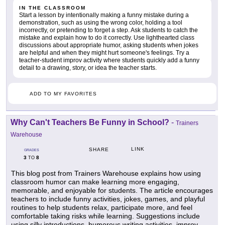
IN THE CLASSROOM
Start a lesson by intentionally making a funny mistake during a
demonstration, such as using the wrong color, holding a tool
incorrectly, or pretending to forget a step. Ask students to catch the
mistake and explain how to do it correctly. Use lighthearted class
discussions about appropriate humor, asking students when jokes
are helpful and when they might hurt someone's feelings. Try a
teacher-student improv activity where students quickly add a funny
detail to a drawing, story, or idea the teacher starts.
ADD TO MY FAVORITES
Why Can't Teachers Be Funny in School?
-
Trainers
Warehouse
LINK
SHARE
GRADES
3
8
TO
This blog post from Trainers Warehouse explains how using
classroom humor can make learning more engaging,
memorable, and enjoyable for students. The article encourages
teachers to include funny activities, jokes, games, and playful
routines to help students relax, participate more, and feel
comfortable taking risks while learning. Suggestions include
using silly introductions, humorous writing activities, improv