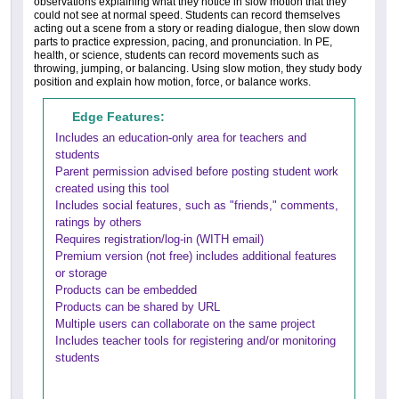
observations explaining what they notice in slow motion that they
could not see at normal speed. Students can record themselves
acting out a scene from a story or reading dialogue, then slow down
parts to practice expression, pacing, and pronunciation. In PE,
health, or science, students can record movements such as
throwing, jumping, or balancing. Using slow motion, they study body
position and explain how motion, force, or balance works.
Edge Features:
Includes an education-only area for teachers and
students
Parent permission advised before posting student work
created using this tool
Includes social features, such as "friends," comments,
ratings by others
Requires registration/log-in (WITH email)
Premium version (not free) includes additional features
or storage
Products can be embedded
Products can be shared by URL
Multiple users can collaborate on the same project
Includes teacher tools for registering and/or monitoring
students