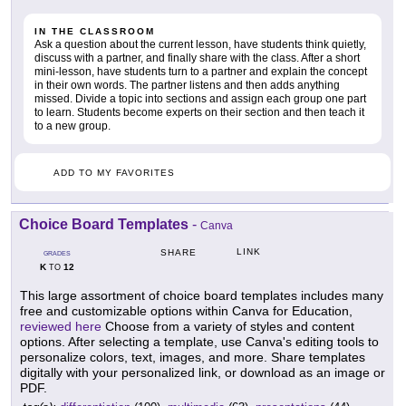
IN THE CLASSROOM
Ask a question about the current lesson, have students think quietly,
discuss with a partner, and finally share with the class. After a short
mini-lesson, have students turn to a partner and explain the concept
in their own words. The partner listens and then adds anything
missed. Divide a topic into sections and assign each group one part
to learn. Students become experts on their section and then teach it
to a new group.
ADD TO MY FAVORITES
Choice Board Templates
-
Canva
LINK
SHARE
GRADES
K
12
TO
This large assortment of choice board templates includes many
free and customizable options within Canva for Education,
reviewed here
Choose from a variety of styles and content
options. After selecting a template, use Canva's editing tools to
personalize colors, text, images, and more. Share templates
digitally with your personalized link, or download as an image or
PDF.