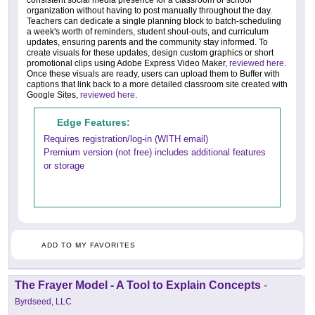
consistent social media presence for a classroom or school
organization without having to post manually throughout the day.
Teachers can dedicate a single planning block to batch-scheduling
a week's worth of reminders, student shout-outs, and curriculum
updates, ensuring parents and the community stay informed. To
create visuals for these updates, design custom graphics or short
promotional clips using Adobe Express Video Maker,
reviewed here
.
Once these visuals are ready, users can upload them to Buffer with
captions that link back to a more detailed classroom site created with
Google Sites,
reviewed here
.
Edge Features:
Requires registration/log-in (WITH email)
Premium version (not free) includes additional features
or storage
ADD TO MY FAVORITES
The Frayer Model - A Tool to Explain Concepts
-
Byrdseed, LLC