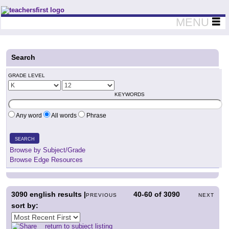
Teachers First - Thinking Teachers Teaching Thinkers
MENU
Search
GRADE LEVEL
KEYWORDS
Any word
All words
Phrase
SEARCH
Browse by Subject/Grade
Browse Edge Resources
3090
english results |
40-60
of
3090
PREVIOUS
NEXT
sort by:
return to subject listing