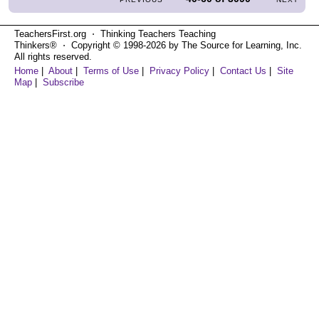
TeachersFirst.org ⋅ Thinking Teachers Teaching
Thinkers® ⋅ Copyright © 1998-2026 by The Source for Learning, Inc.
All rights reserved.
Home
|
About
|
Terms of Use
|
Privacy Policy
|
Contact Us
|
Site
Map
|
Subscribe