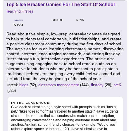
Top 5 Ice Breaker Games For The Start Of School
-
Teaching Firsties
LINK
SHARE
GRADES
K
3
TO
Read about five simple, low-prep icebreaker games designed
to help students feel comfortable, build friendships, and create
a positive classroom community during the first days of school.
The activities focus on learning classmates' names, discovering
shared interests, encouraging teamwork, and easing first-day
jitters through fun, interactive experiences. The article also
suggests using engaging back-to-school read-alouds as an
alternative for students who may be hesitant to participate in
traditional icebreakers, helping every child feel welcomed and
included from the very beginning of the school year.
tag(s):
blogs
(82),
classroom management
(144),
firstday
(28),
preK
(325)
IN THE CLASSROOM
Give each student a bingo-style sheet with prompts such as "has a
pet," "likes to read," or "has traveled to another state." Have students
circulate the room to find classmates who match each description,
encouraging conversations and helping everyone learn about one
another. Ask fun, school-friendly choices (for example, "Would you
rather explore space or the ocean?"). Have students move to