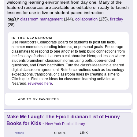
welcoming learning environment from day one. Many of the
featured resources are available as editable or ready-to-launch
lessons for use in live or student-paced instruction.
tag(s):
classroom management
(144),
collaboration
(135),
firstday
(28)
IN THE CLASSROOM
Use Nearpod's Collaborate Board for students to post fun facts,
summer memories, reading interests, or personal goals. Encourage
classmates to respond to one another to help build connections from
the first day of school. Launch a collaborative Nearpod lesson where
students brainstorm classroom norms using polls, open-ended
questions, and Draw It activities. Turn the class's ideas into a shared
digital classroom agreement. Reinforce routines such as technology
expectations, transitions, or classroom rules by creating a Time to
Climb quiz. Find more ideas for classroom learning activities at
Nearpod,
reviewed here
.
ADD TO MY FAVORITES
Make Me Laugh: The Epic Librarian List of Funny
Books for Kids
-
New York Public Library
LINK
SHARE
GRADES