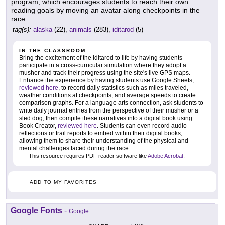
program, which encourages students to reach their own
reading goals by moving an avatar along checkpoints in the
race.
tag(s):
alaska
(22),
animals
(283),
iditarod
(5)
IN THE CLASSROOM
Bring the excitement of the Iditarod to life by having students
participate in a cross-curricular simulation where they adopt a
musher and track their progress using the site's live GPS maps.
Enhance the experience by having students use Google Sheets,
reviewed here
, to record daily statistics such as miles traveled,
weather conditions at checkpoints, and average speeds to create
comparison graphs. For a language arts connection, ask students to
write daily journal entries from the perspective of their musher or a
sled dog, then compile these narratives into a digital book using
Book Creator,
reviewed here
. Students can even record audio
reflections or trail reports to embed within their digital books,
allowing them to share their understanding of the physical and
mental challenges faced during the race.
This resource requires PDF reader software like
Adobe Acrobat
.
ADD TO MY FAVORITES
Google Fonts
-
Google