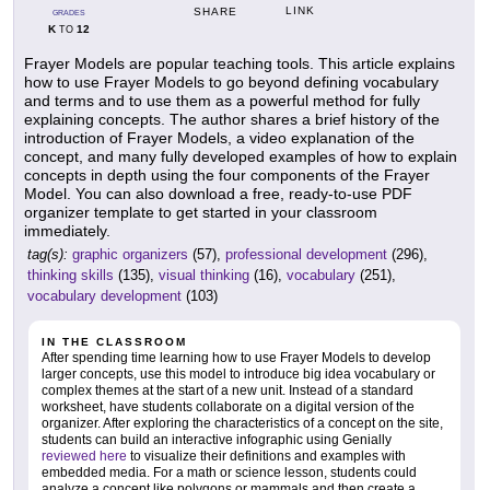
LINK
SHARE
GRADES
K
12
TO
Frayer Models are popular teaching tools. This article explains
how to use Frayer Models to go beyond defining vocabulary
and terms and to use them as a powerful method for fully
explaining concepts. The author shares a brief history of the
introduction of Frayer Models, a video explanation of the
concept, and many fully developed examples of how to explain
concepts in depth using the four components of the Frayer
Model. You can also download a free, ready-to-use PDF
organizer template to get started in your classroom
immediately.
tag(s):
graphic organizers
(57),
professional development
(296),
thinking skills
(135),
visual thinking
(16),
vocabulary
(251),
vocabulary development
(103)
IN THE CLASSROOM
After spending time learning how to use Frayer Models to develop
larger concepts, use this model to introduce big idea vocabulary or
complex themes at the start of a new unit. Instead of a standard
worksheet, have students collaborate on a digital version of the
organizer. After exploring the characteristics of a concept on the site,
students can build an interactive infographic using Genially
reviewed here
to visualize their definitions and examples with
embedded media. For a math or science lesson, students could
analyze a concept like polygons or mammals and then create a