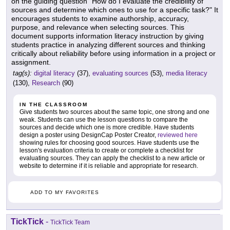
on the guiding question "How do I evaluate the credibility of
sources and determine which ones to use for a specific task?" It
encourages students to examine authorship, accuracy,
purpose, and relevance when selecting sources. This
document supports information literacy instruction by giving
students practice in analyzing different sources and thinking
critically about reliability before using information in a project or
assignment.
tag(s):
digital literacy
(37),
evaluating sources
(53),
media literacy
(130),
Research
(90)
IN THE CLASSROOM
Give students two sources about the same topic, one strong and one
weak. Students can use the lesson questions to compare the
sources and decide which one is more credible. Have students
design a poster using DesignCap Poster Creator,
reviewed here
showing rules for choosing good sources. Have students use the
lesson's evaluation criteria to create or complete a checklist for
evaluating sources. They can apply the checklist to a new article or
website to determine if it is reliable and appropriate for research.
ADD TO MY FAVORITES
TickTick
-
TickTick Team