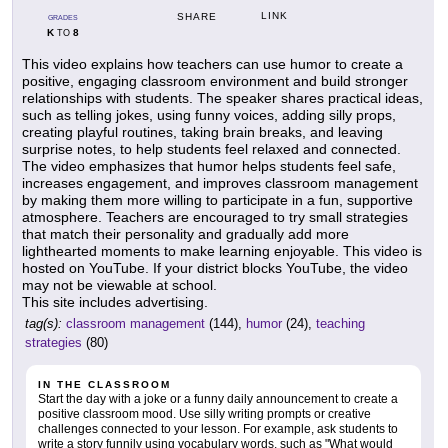
LINK
SHARE
GRADES
K
8
TO
This video explains how teachers can use humor to create a
positive, engaging classroom environment and build stronger
relationships with students. The speaker shares practical ideas,
such as telling jokes, using funny voices, adding silly props,
creating playful routines, taking brain breaks, and leaving
surprise notes, to help students feel relaxed and connected.
The video emphasizes that humor helps students feel safe,
increases engagement, and improves classroom management
by making them more willing to participate in a fun, supportive
atmosphere. Teachers are encouraged to try small strategies
that match their personality and gradually add more
lighthearted moments to make learning enjoyable. This video is
hosted on YouTube. If your district blocks YouTube, the video
may not be viewable at school.
This site includes advertising.
tag(s):
classroom management
(144),
humor
(24),
teaching
strategies
(80)
IN THE CLASSROOM
Start the day with a joke or a funny daily announcement to create a
positive classroom mood. Use silly writing prompts or creative
challenges connected to your lesson. For example, ask students to
write a story funnily using vocabulary words, such as "What would