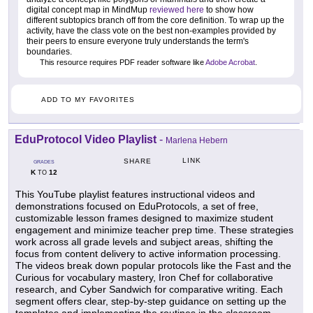
digital concept map in MindMup
reviewed here
to show how
different subtopics branch off from the core definition. To wrap up the
activity, have the class vote on the best non-examples provided by
their peers to ensure everyone truly understands the term's
boundaries.
This resource requires PDF reader software like
Adobe Acrobat
.
ADD TO MY FAVORITES
EduProtocol Video Playlist
-
Marlena Hebern
LINK
SHARE
GRADES
K
12
TO
This YouTube playlist features instructional videos and
demonstrations focused on EduProtocols, a set of free,
customizable lesson frames designed to maximize student
engagement and minimize teacher prep time. These strategies
work across all grade levels and subject areas, shifting the
focus from content delivery to active information processing.
The videos break down popular protocols like the Fast and the
Curious for vocabulary mastery, Iron Chef for collaborative
research, and Cyber Sandwich for comparative writing. Each
segment offers clear, step-by-step guidance on setting up the
templates and implementing the routines in the classroom.