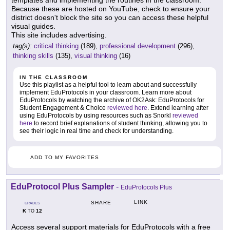
Because these are hosted on YouTube, check to ensure your
district doesn't block the site so you can access these helpful
visual guides.
This site includes advertising.
tag(s):
critical thinking
(189),
professional development
(296),
thinking skills
(135),
visual thinking
(16)
IN THE CLASSROOM
Use this playlist as a helpful tool to learn about and successfully
implement EduProtocols in your classroom. Learn more about
EduProtocols by watching the archive of OK2Ask: EduProtocols for
Student Engagement & Choice
reviewed here
. Extend learning after
using EduProtocols by using resources such as Snorkl
reviewed
here
to record brief explanations of student thinking, allowing you to
see their logic in real time and check for understanding.
ADD TO MY FAVORITES
EduProtocol Plus Sampler
-
EduProtocols Plus
LINK
SHARE
GRADES
K
12
TO
Access several support materials for EduProtocols with a free