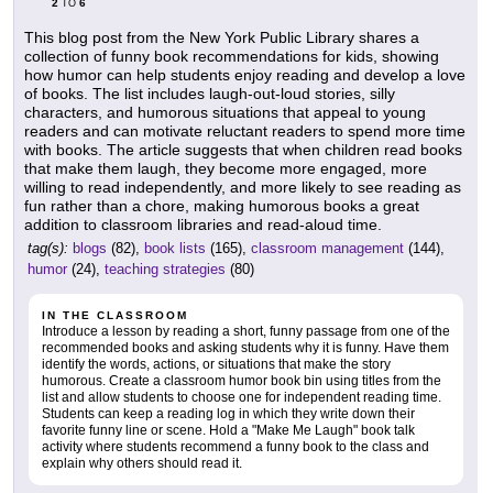
2
6
TO
This blog post from the New York Public Library shares a
collection of funny book recommendations for kids, showing
how humor can help students enjoy reading and develop a love
of books. The list includes laugh-out-loud stories, silly
characters, and humorous situations that appeal to young
readers and can motivate reluctant readers to spend more time
with books. The article suggests that when children read books
that make them laugh, they become more engaged, more
willing to read independently, and more likely to see reading as
fun rather than a chore, making humorous books a great
addition to classroom libraries and read-aloud time.
tag(s):
blogs
(82),
book lists
(165),
classroom management
(144),
humor
(24),
teaching strategies
(80)
IN THE CLASSROOM
Introduce a lesson by reading a short, funny passage from one of the
recommended books and asking students why it is funny. Have them
identify the words, actions, or situations that make the story
humorous. Create a classroom humor book bin using titles from the
list and allow students to choose one for independent reading time.
Students can keep a reading log in which they write down their
favorite funny line or scene. Hold a "Make Me Laugh" book talk
activity where students recommend a funny book to the class and
explain why others should read it.