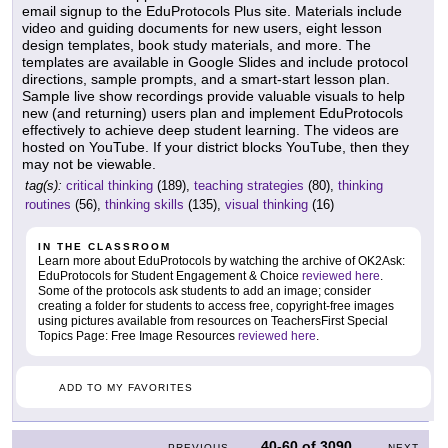
email signup to the EduProtocols Plus site. Materials include
video and guiding documents for new users, eight lesson
design templates, book study materials, and more. The
templates are available in Google Slides and include protocol
directions, sample prompts, and a smart-start lesson plan.
Sample live show recordings provide valuable visuals to help
new (and returning) users plan and implement EduProtocols
effectively to achieve deep student learning. The videos are
hosted on YouTube. If your district blocks YouTube, then they
may not be viewable.
tag(s):
critical thinking
(189),
teaching strategies
(80),
thinking
routines
(56),
thinking skills
(135),
visual thinking
(16)
IN THE CLASSROOM
Learn more about EduProtocols by watching the archive of OK2Ask:
EduProtocols for Student Engagement & Choice
reviewed here
.
Some of the protocols ask students to add an image; consider
creating a folder for students to access free, copyright-free images
using pictures available from resources on TeachersFirst Special
Topics Page: Free Image Resources
reviewed here
.
ADD TO MY FAVORITES
40-60
of
3090
PREVIOUS
NEXT