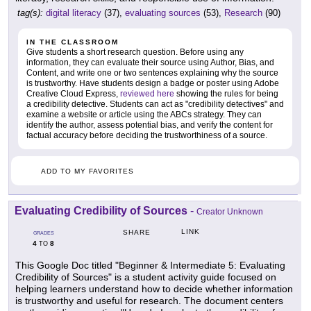
tag(s):
digital literacy
(37),
evaluating sources
(53),
Research
(90)
IN THE CLASSROOM
Give students a short research question. Before using any
information, they can evaluate their source using Author, Bias, and
Content, and write one or two sentences explaining why the source
is trustworthy. Have students design a badge or poster using Adobe
Creative Cloud Express,
reviewed here
showing the rules for being
a credibility detective. Students can act as "credibility detectives" and
examine a website or article using the ABCs strategy. They can
identify the author, assess potential bias, and verify the content for
factual accuracy before deciding the trustworthiness of a source.
ADD TO MY FAVORITES
Evaluating Credibility of Sources
-
Creator Unknown
LINK
SHARE
GRADES
4
8
TO
This Google Doc titled "Beginner & Intermediate 5: Evaluating
Credibility of Sources" is a student activity guide focused on
helping learners understand how to decide whether information
is trustworthy and useful for research. The document centers