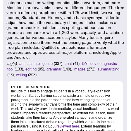
categories such as writing, creation, file converters, and more.
Most tools are available in several different languages. The free
version offers a paraphraser with a 125-word limit, two writing
modes, Standard and Fluency, and a basic synonym slider to
adjust how much the vocabulary changes. It also includes a
grammar checker that identifies spelling and punctuation
errors, a summarizer with a 1,200-word capacity, and a citation
generator for various academic styles. Many tools require
registration to use them. Visit the pricing page to verify what the
free plan includes. QuillBot offers extensions for major
browsers and apps across all major platforms, including Apple
and Android.
tag(s):
artificial intelligence
(337),
chat
(41),
DAT device agnostic
tool
(133),
editing
(95),
grammar
(140),
images
(272),
summarizing
(28),
writing
(308)
IN THE CLASSROOM
Include this tool to engage students in a vocabulary-expansion
workshop. Start by having students paste a simple or repetitive
paragraph into the paraphraser to see how changing modes or
sliding the synonym bar transforms the tone and complexity of their
work. This activity provides immediate, visual feedback on how word
choice impacts a reader's perspective. To extend the lesson, have
students take their favorite AI-generated variations and organize
them into a structured debate regarding which version is the most
persuasive using Kialo Edu,
reviewed here
. Extend learning by
having students use their refined text to create a high-quality audio