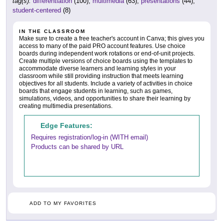
tag(s):
differentiation
(100),
multimedia
(63),
presentations
(44),
student-centered
(8)
IN THE CLASSROOM
Make sure to create a free teacher's account in Canva; this gives you
access to many of the paid PRO account features. Use choice
boards during independent work rotations or end-of-unit projects.
Create multiple versions of choice boards using the templates to
accommodate diverse learners and learning styles in your
classroom while still providing instruction that meets learning
objectives for all students. Include a variety of activities in choice
boards that engage students in learning, such as games,
simulations, videos, and opportunities to share their learning by
creating multimedia presentations.
Edge Features:
Requires registration/log-in (WITH email)
Products can be shared by URL
ADD TO MY FAVORITES