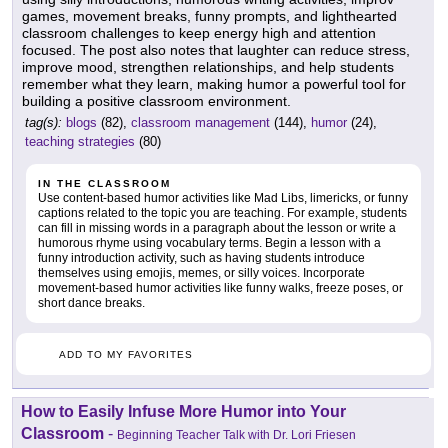
games, movement breaks, funny prompts, and lighthearted
classroom challenges to keep energy high and attention
focused. The post also notes that laughter can reduce stress,
improve mood, strengthen relationships, and help students
remember what they learn, making humor a powerful tool for
building a positive classroom environment.
tag(s):
blogs
(82),
classroom management
(144),
humor
(24),
teaching strategies
(80)
IN THE CLASSROOM
Use content-based humor activities like Mad Libs, limericks, or funny
captions related to the topic you are teaching. For example, students
can fill in missing words in a paragraph about the lesson or write a
humorous rhyme using vocabulary terms. Begin a lesson with a
funny introduction activity, such as having students introduce
themselves using emojis, memes, or silly voices. Incorporate
movement-based humor activities like funny walks, freeze poses, or
short dance breaks.
ADD TO MY FAVORITES
How to Easily Infuse More Humor into Your
Classroom
-
Beginning Teacher Talk with Dr. Lori Friesen