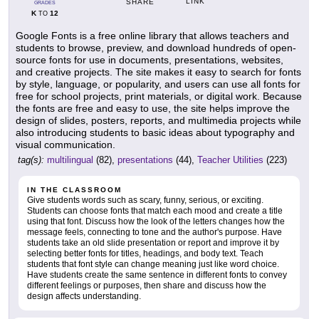
LINK
SHARE
GRADES
K
12
TO
Google Fonts is a free online library that allows teachers and
students to browse, preview, and download hundreds of open-
source fonts for use in documents, presentations, websites,
and creative projects. The site makes it easy to search for fonts
by style, language, or popularity, and users can use all fonts for
free for school projects, print materials, or digital work. Because
the fonts are free and easy to use, the site helps improve the
design of slides, posters, reports, and multimedia projects while
also introducing students to basic ideas about typography and
visual communication.
tag(s):
multilingual
(82),
presentations
(44),
Teacher Utilities
(223)
IN THE CLASSROOM
Give students words such as scary, funny, serious, or exciting.
Students can choose fonts that match each mood and create a title
using that font. Discuss how the look of the letters changes how the
message feels, connecting to tone and the author's purpose. Have
students take an old slide presentation or report and improve it by
selecting better fonts for titles, headings, and body text. Teach
students that font style can change meaning just like word choice.
Have students create the same sentence in different fonts to convey
different feelings or purposes, then share and discuss how the
design affects understanding.