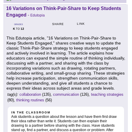
16 Variations on Think-Pair-Share to Keep Students
Engaged
-
Edutopia
LINK
SHARE
GRADES
K
12
TO
This Edutopia article, "16 Variations on Think-Pair-Share to
Keep Students Engaged," shares creative ways to update the
classic Think-Pair-Share strategy to keep students engaged
and actively involved in learning. The article explains how
educators can expand the simple routine of thinking individually,
discussing with a partner, and sharing with the class by
incorporating variations such as drawing, rotating partners,
collaborative writing, and small-group sharing. These strategies
help increase participation, strengthen communication skills,
deepen understanding, and give all students a chance to
express their ideas across subject areas and grade levels.
tag(s):
collaboration
(135),
communication
(126),
teaching strategies
(80),
thinking routines
(56)
IN THE CLASSROOM
Ask students a question about the lesson and have them first draw
their idea rather than write it. Students can then explain their
drawing to a partner before sharing with the class. Have students
stand up, find a partner, and discuss a question or problem. After