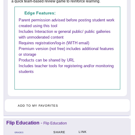
a quick team-based review game to reinforce learning.
Edge Features:
Parent permission advised before posting student work
created using this tool
Includes Interaction w general public/ public galleries
with unmoderated content
Requires registration/log-in (WITH email)
Premium version (not free) includes additional features
or storage
Products can be shared by URL
Includes teacher tools for registering and/or monitoring
students
ADD TO MY FAVORITES
Flip Education
-
Flip Education
LINK
SHARE
GRADES