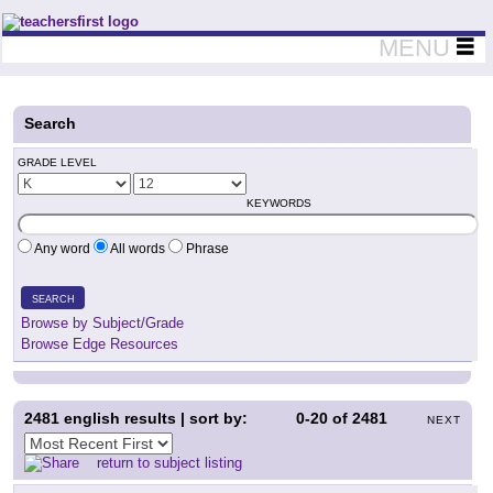
Teachers First - Thinking Teachers Teaching Thinkers
MENU
Search
GRADE LEVEL
KEYWORDS
Any word
All words
Phrase
SEARCH
Browse by Subject/Grade
Browse Edge Resources
2481
english results | sort by:
0-20
of
2481
NEXT
return to subject listing