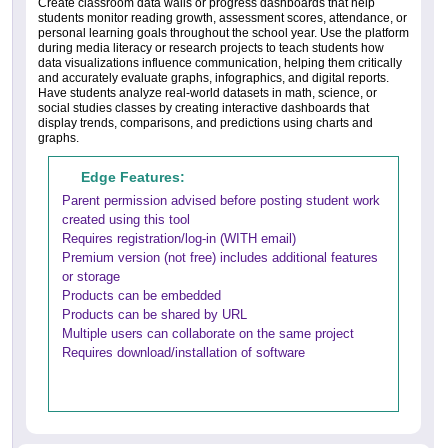
Create classroom data walls or progress dashboards that help
students monitor reading growth, assessment scores, attendance, or
personal learning goals throughout the school year. Use the platform
during media literacy or research projects to teach students how
data visualizations influence communication, helping them critically
and accurately evaluate graphs, infographics, and digital reports.
Have students analyze real-world datasets in math, science, or
social studies classes by creating interactive dashboards that
display trends, comparisons, and predictions using charts and
graphs.
Edge Features:
Parent permission advised before posting student work
created using this tool
Requires registration/log-in (WITH email)
Premium version (not free) includes additional features
or storage
Products can be embedded
Products can be shared by URL
Multiple users can collaborate on the same project
Requires download/installation of software