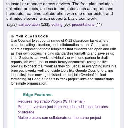
to install or manage across devices. The free plan includes
unlimited projects, access to templates such as reports and
handouts, real-time collaboration with one other editor, and
unlimited viewers, which supports basic teamwork.
tag(s):
collaboration
(133),
editing
(95),
presentations
(44)
IN THE CLASSROOM
Use Overleaf to support a range of K-12 classroom tasks where
clear formatting, structure, and collaboration matter. Create and
share assignment or note templates that students can open and edit
as their own copies, helping standardize formatting and save setup
time. Students can work individually or with one partner to draft
reports, lab write-ups, or math-heavy documents, using the live
preview to check their work as they go. Because everything runs in a
browser, it works well alongside tools like Google Docs for drafting
ideas first, then moving polished content into Overleaf for final
formatting, or Google Sheets to track project links and submissions
for simple organization.
Edge Features:
Requires registration/log-in (WITH email)
Premium version (not free) includes additional features
or storage
Multiple users can collaborate on the same project