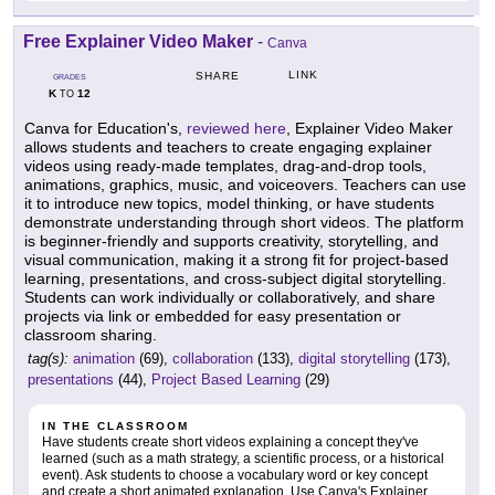
Free Explainer Video Maker
-
Canva
LINK
SHARE
GRADES
K
12
TO
Canva for Education's,
reviewed here
, Explainer Video Maker
allows students and teachers to create engaging explainer
videos using ready-made templates, drag-and-drop tools,
animations, graphics, music, and voiceovers. Teachers can use
it to introduce new topics, model thinking, or have students
demonstrate understanding through short videos. The platform
is beginner-friendly and supports creativity, storytelling, and
visual communication, making it a strong fit for project-based
learning, presentations, and cross-subject digital storytelling.
Students can work individually or collaboratively, and share
projects via link or embedded for easy presentation or
classroom sharing.
tag(s):
animation
(69),
collaboration
(133),
digital storytelling
(173),
presentations
(44),
Project Based Learning
(29)
IN THE CLASSROOM
Have students create short videos explaining a concept they've
learned (such as a math strategy, a scientific process, or a historical
event). Ask students to choose a vocabulary word or key concept
and create a short animated explanation. Use Canva's Explainer