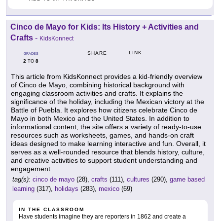
Cinco de Mayo for Kids: Its History + Activities and
Crafts
-
KidsKonnect
LINK
SHARE
GRADES
2
8
TO
This article from KidsKonnect provides a kid-friendly overview
of Cinco de Mayo, combining historical background with
engaging classroom activities and crafts. It explains the
significance of the holiday, including the Mexican victory at the
Battle of Puebla. It explores how citizens celebrate Cinco de
Mayo in both Mexico and the United States. In addition to
informational content, the site offers a variety of ready-to-use
resources such as worksheets, games, and hands-on craft
ideas designed to make learning interactive and fun. Overall, it
serves as a well-rounded resource that blends history, culture,
and creative activities to support student understanding and
engagement
tag(s):
cinco de mayo
(28),
crafts
(111),
cultures
(290),
game based
learning
(317),
holidays
(283),
mexico
(69)
IN THE CLASSROOM
Have students imagine they are reporters in 1862 and create a