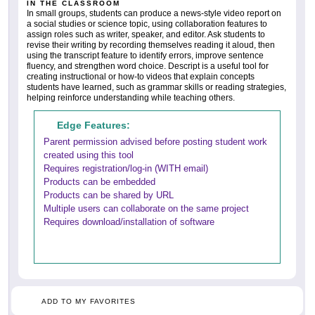
IN THE CLASSROOM
In small groups, students can produce a news-style video report on
a social studies or science topic, using collaboration features to
assign roles such as writer, speaker, and editor. Ask students to
revise their writing by recording themselves reading it aloud, then
using the transcript feature to identify errors, improve sentence
fluency, and strengthen word choice. Descript is a useful tool for
creating instructional or how-to videos that explain concepts
students have learned, such as grammar skills or reading strategies,
helping reinforce understanding while teaching others.
Edge Features:
Parent permission advised before posting student work
created using this tool
Requires registration/log-in (WITH email)
Products can be embedded
Products can be shared by URL
Multiple users can collaborate on the same project
Requires download/installation of software
ADD TO MY FAVORITES