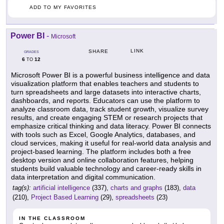
ADD TO MY FAVORITES
Power BI
-
Microsoft
LINK
SHARE
GRADES
6
12
TO
Microsoft Power BI is a powerful business intelligence and data
visualization platform that enables teachers and students to
turn spreadsheets and large datasets into interactive charts,
dashboards, and reports. Educators can use the platform to
analyze classroom data, track student growth, visualize survey
results, and create engaging STEM or research projects that
emphasize critical thinking and data literacy. Power BI connects
with tools such as Excel, Google Analytics, databases, and
cloud services, making it useful for real-world data analysis and
project-based learning. The platform includes both a free
desktop version and online collaboration features, helping
students build valuable technology and career-ready skills in
data interpretation and digital communication.
tag(s):
artificial intelligence
(337),
charts and graphs
(183),
data
(210),
Project Based Learning
(29),
spreadsheets
(23)
IN THE CLASSROOM