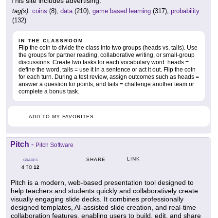
This site includes advertising.
tag(s):
coins
(8),
data
(210),
game based learning
(317),
probability
(132)
IN THE CLASSROOM
Flip the coin to divide the class into two groups (heads vs. tails). Use
the groups for partner reading, collaborative writing, or small-group
discussions. Create two tasks for each vocabulary word: heads =
define the word, tails = use it in a sentence or act it out. Flip the coin
for each turn. During a test review, assign outcomes such as heads =
answer a question for points, and tails = challenge another team or
complete a bonus task.
ADD TO MY FAVORITES
Pitch
-
Pitch Software
LINK
SHARE
GRADES
4
12
TO
Pitch is a modern, web-based presentation tool designed to
help teachers and students quickly and collaboratively create
visually engaging slide decks. It combines professionally
designed templates, AI-assisted slide creation, and real-time
collaboration features, enabling users to build, edit, and share