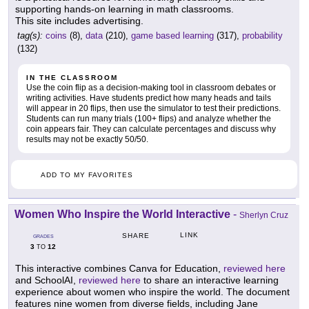
supporting hands-on learning in math classrooms.
This site includes advertising.
tag(s):
coins
(8),
data
(210),
game based learning
(317),
probability
(132)
IN THE CLASSROOM
Use the coin flip as a decision-making tool in classroom debates or
writing activities. Have students predict how many heads and tails
will appear in 20 flips, then use the simulator to test their predictions.
Students can run many trials (100+ flips) and analyze whether the
coin appears fair. They can calculate percentages and discuss why
results may not be exactly 50/50.
ADD TO MY FAVORITES
Women Who Inspire the World Interactive
-
Sherlyn Cruz
LINK
SHARE
GRADES
3
12
TO
This interactive combines Canva for Education,
reviewed here
and SchoolAI,
reviewed here
to share an interactive learning
experience about women who inspire the world. The document
features nine women from diverse fields, including Jane