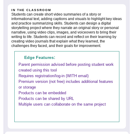
IN THE CLASSROOM
Students can create short video summaries of a story or
informational text, adding captions and visuals to highlight key ideas
and practice summarizing skills. Students can design a digital
storytelling project where they narrate an original story or personal
narrative, using video clips, images, and voiceovers to bring their
writing to life. Students can record and reflect on their learning by
creating video journals that explain what they learned, the
challenges they faced, and their goals for improvement.
Edge Features:
Parent permission advised before posting student work
created using this tool
Requires registration/log-in (WITH email)
Premium version (not free) includes additional features
or storage
Products can be embedded
Products can be shared by URL
Multiple users can collaborate on the same project