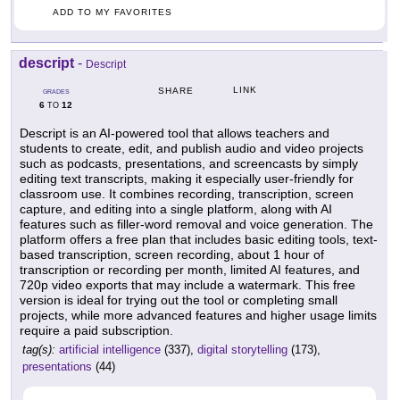
ADD TO MY FAVORITES
descript
-
Descript
LINK
SHARE
GRADES
6
12
TO
Descript is an AI-powered tool that allows teachers and
students to create, edit, and publish audio and video projects
such as podcasts, presentations, and screencasts by simply
editing text transcripts, making it especially user-friendly for
classroom use. It combines recording, transcription, screen
capture, and editing into a single platform, along with AI
features such as filler-word removal and voice generation. The
platform offers a free plan that includes basic editing tools, text-
based transcription, screen recording, about 1 hour of
transcription or recording per month, limited AI features, and
720p video exports that may include a watermark. This free
version is ideal for trying out the tool or completing small
projects, while more advanced features and higher usage limits
require a paid subscription.
tag(s):
artificial intelligence
(337),
digital storytelling
(173),
presentations
(44)