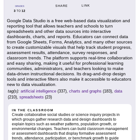
LINK
SHARE
GRADES
3
12
TO
Google Data Studio is a free web-based data visualization and
reporting tool that allows teachers and schools to turn
spreadsheets and other data sources into interactive
dashboards, charts, and reports. Educators can connect data
from Google Sheets, Forms, Analytics, and many other sources
to create customizable visuals that help track student progress,
assessment results, attendance, survey responses, and
classroom trends. The platform supports real-time collaboration
and easy sharing, making it useful for professional learning
communities, administrators, and teachers looking to make
data-driven instructional decisions. Its drag-and-drop design
tools and interactive filters also make it accessible to educators
new to data visualization.
tag(s):
artificial intelligence
(337),
charts and graphs
(183),
data
(210),
spreadsheets
(23)
IN THE CLASSROOM
Create collaborative social studies or science inquiry projects in
which groups gather research data and design dashboards to
explain topics such as weather patterns, population growth, or
environmental changes. Teachers can build classroom management
or assessment dashboards that display formative assessment
trends, attendance, participation, or benchmark growth to guide