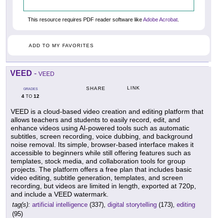
This resource requires PDF reader software like
Adobe Acrobat
.
ADD TO MY FAVORITES
VEED
-
VEED
LINK
SHARE
GRADES
4
12
TO
VEED is a cloud-based video creation and editing platform that
allows teachers and students to easily record, edit, and
enhance videos using AI-powered tools such as automatic
subtitles, screen recording, voice dubbing, and background
noise removal. Its simple, browser-based interface makes it
accessible to beginners while still offering features such as
templates, stock media, and collaboration tools for group
projects. The platform offers a free plan that includes basic
video editing, subtitle generation, templates, and screen
recording, but videos are limited in length, exported at 720p,
and include a VEED watermark.
tag(s):
artificial intelligence
(337),
digital storytelling
(173),
editing
(95)