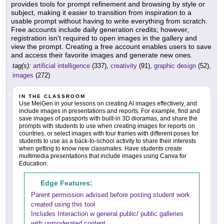
provides tools for prompt refinement and browsing by style or
subject, making it easier to transition from inspiration to a
usable prompt without having to write everything from scratch.
Free accounts include daily generation credits; however,
registration isn't required to open images in the gallery and
view the prompt. Creating a free account enables users to save
and access their favorite images and generate new ones.
tag(s):
artificial intelligence
(337),
creativity
(91),
graphic design
(52),
images
(272)
IN THE CLASSROOM
Use MeiGen in your lessons on creating AI images effectively, and
include images in presentations and reports. For example, find and
save images of passports with built-in 3D dioramas, and share the
prompts with students to use when creating images for reports on
countries, or select images with four frames with different poses for
students to use as a back-to-school activity to share their interests
when getting to know new classmates. Have students create
multimedia presentations that include images using Canva for
Education.
Edge Features:
Parent permission advised before posting student work
created using this tool
Includes Interaction w general public/ public galleries
with unmoderated content