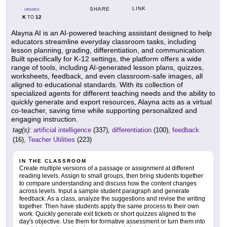
LINK
SHARE
GRADES
K
12
TO
Alayna AI is an AI-powered teaching assistant designed to help
educators streamline everyday classroom tasks, including
lesson planning, grading, differentiation, and communication.
Built specifically for K-12 settings, the platform offers a wide
range of tools, including AI-generated lesson plans, quizzes,
worksheets, feedback, and even classroom-safe images, all
aligned to educational standards. With its collection of
specialized agents for different teaching needs and the ability to
quickly generate and export resources, Alayna acts as a virtual
co-teacher, saving time while supporting personalized and
engaging instruction.
tag(s):
artificial intelligence
(337),
differentiation
(100),
feedback
(16),
Teacher Utilities
(223)
IN THE CLASSROOM
Create multiple versions of a passage or assignment at different
reading levels. Assign to small groups, then bring students together
to compare understanding and discuss how the content changes
across levels. Input a sample student paragraph and generate
feedback. As a class, analyze the suggestions and revise the writing
together. Then have students apply the same process to their own
work. Quickly generate exit tickets or short quizzes aligned to the
day's objective. Use them for formative assessment or turn them into