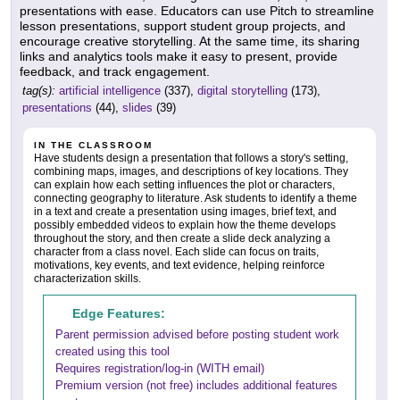
presentations with ease. Educators can use Pitch to streamline
lesson presentations, support student group projects, and
encourage creative storytelling. At the same time, its sharing
links and analytics tools make it easy to present, provide
feedback, and track engagement.
tag(s):
artificial intelligence
(337),
digital storytelling
(173),
presentations
(44),
slides
(39)
IN THE CLASSROOM
Have students design a presentation that follows a story's setting,
combining maps, images, and descriptions of key locations. They
can explain how each setting influences the plot or characters,
connecting geography to literature. Ask students to identify a theme
in a text and create a presentation using images, brief text, and
possibly embedded videos to explain how the theme develops
throughout the story, and then create a slide deck analyzing a
character from a class novel. Each slide can focus on traits,
motivations, key events, and text evidence, helping reinforce
characterization skills.
Edge Features:
Parent permission advised before posting student work
created using this tool
Requires registration/log-in (WITH email)
Premium version (not free) includes additional features