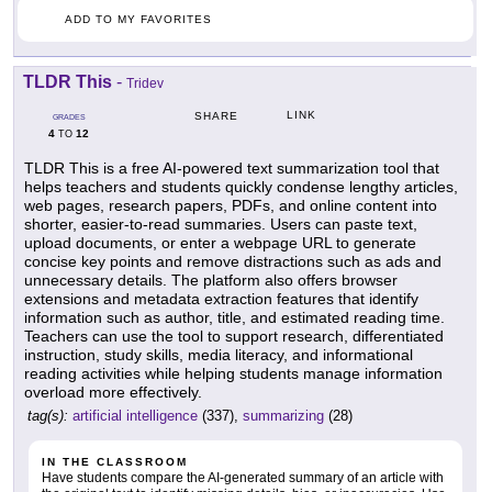
ADD TO MY FAVORITES
TLDR This
-
Tridev
LINK
SHARE
GRADES
4
12
TO
TLDR This is a free AI-powered text summarization tool that
helps teachers and students quickly condense lengthy articles,
web pages, research papers, PDFs, and online content into
shorter, easier-to-read summaries. Users can paste text,
upload documents, or enter a webpage URL to generate
concise key points and remove distractions such as ads and
unnecessary details. The platform also offers browser
extensions and metadata extraction features that identify
information such as author, title, and estimated reading time.
Teachers can use the tool to support research, differentiated
instruction, study skills, media literacy, and informational
reading activities while helping students manage information
overload more effectively.
tag(s):
artificial intelligence
(337),
summarizing
(28)
IN THE CLASSROOM
Have students compare the AI-generated summary of an article with