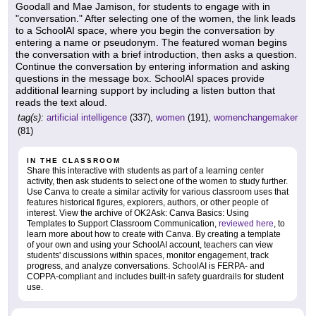
Goodall and Mae Jamison, for students to engage with in
"conversation." After selecting one of the women, the link leads
to a SchoolAI space, where you begin the conversation by
entering a name or pseudonym. The featured woman begins
the conversation with a brief introduction, then asks a question.
Continue the conversation by entering information and asking
questions in the message box. SchoolAI spaces provide
additional learning support by including a listen button that
reads the text aloud.
tag(s):
artificial intelligence
(337),
women
(191),
womenchangemaker
(81)
IN THE CLASSROOM
Share this interactive with students as part of a learning center
activity, then ask students to select one of the women to study further.
Use Canva to create a similar activity for various classroom uses that
features historical figures, explorers, authors, or other people of
interest. View the archive of OK2Ask: Canva Basics: Using
Templates to Support Classroom Communication,
reviewed here
, to
learn more about how to create with Canva. By creating a template
of your own and using your SchoolAI account, teachers can view
students' discussions within spaces, monitor engagement, track
progress, and analyze conversations. SchoolAI is FERPA- and
COPPA-compliant and includes built-in safety guardrails for student
use.