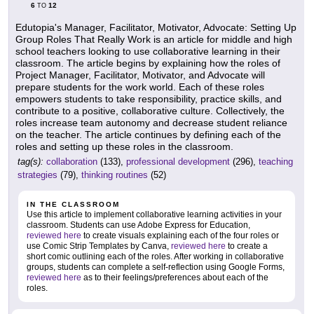
6
12
TO
Edutopia's Manager, Facilitator, Motivator, Advocate: Setting Up
Group Roles That Really Work is an article for middle and high
school teachers looking to use collaborative learning in their
classroom. The article begins by explaining how the roles of
Project Manager, Facilitator, Motivator, and Advocate will
prepare students for the work world. Each of these roles
empowers students to take responsibility, practice skills, and
contribute to a positive, collaborative culture. Collectively, the
roles increase team autonomy and decrease student reliance
on the teacher. The article continues by defining each of the
roles and setting up these roles in the classroom.
tag(s):
collaboration
(133),
professional development
(296),
teaching
strategies
(79),
thinking routines
(52)
IN THE CLASSROOM
Use this article to implement collaborative learning activities in your
classroom. Students can use Adobe Express for Education,
reviewed here
to create visuals explaining each of the four roles or
use Comic Strip Templates by Canva,
reviewed here
to create a
short comic outlining each of the roles. After working in collaborative
groups, students can complete a self-reflection using Google Forms,
reviewed here
as to their feelings/preferences about each of the
roles.