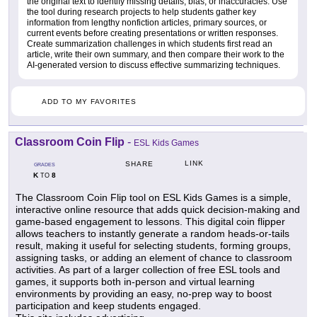
the original text to identify missing details, bias, or inaccuracies. Use
the tool during research projects to help students gather key
information from lengthy nonfiction articles, primary sources, or
current events before creating presentations or written responses.
Create summarization challenges in which students first read an
article, write their own summary, and then compare their work to the
AI-generated version to discuss effective summarizing techniques.
ADD TO MY FAVORITES
Classroom Coin Flip
-
ESL Kids Games
LINK
SHARE
GRADES
K
8
TO
The Classroom Coin Flip tool on ESL Kids Games is a simple,
interactive online resource that adds quick decision-making and
game-based engagement to lessons. This digital coin flipper
allows teachers to instantly generate a random heads-or-tails
result, making it useful for selecting students, forming groups,
assigning tasks, or adding an element of chance to classroom
activities. As part of a larger collection of free ESL tools and
games, it supports both in-person and virtual learning
environments by providing an easy, no-prep way to boost
participation and keep students engaged.