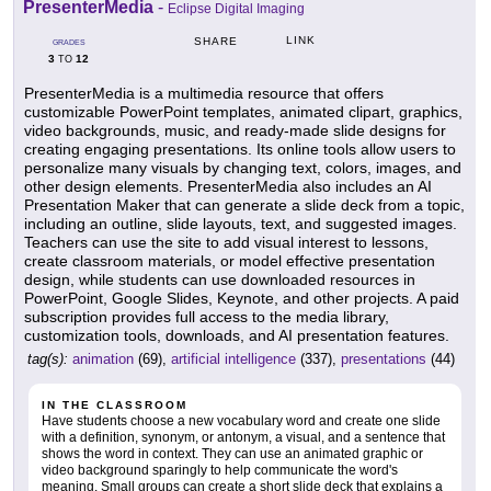
PresenterMedia
-
Eclipse Digital Imaging
LINK
SHARE
GRADES
3
12
TO
PresenterMedia is a multimedia resource that offers
customizable PowerPoint templates, animated clipart, graphics,
video backgrounds, music, and ready-made slide designs for
creating engaging presentations. Its online tools allow users to
personalize many visuals by changing text, colors, images, and
other design elements. PresenterMedia also includes an AI
Presentation Maker that can generate a slide deck from a topic,
including an outline, slide layouts, text, and suggested images.
Teachers can use the site to add visual interest to lessons,
create classroom materials, or model effective presentation
design, while students can use downloaded resources in
PowerPoint, Google Slides, Keynote, and other projects. A paid
subscription provides full access to the media library,
customization tools, downloads, and AI presentation features.
tag(s):
animation
(69),
artificial intelligence
(337),
presentations
(44)
IN THE CLASSROOM
Have students choose a new vocabulary word and create one slide
with a definition, synonym, or antonym, a visual, and a sentence that
shows the word in context. They can use an animated graphic or
video background sparingly to help communicate the word's
meaning. Small groups can create a short slide deck that explains a