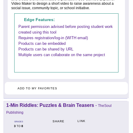
Video Maker to design a short video to raise awareness about a
social issue, community topic, or school initiative.
Edge Features:
Parent permission advised before posting student work
created using this tool
Requires registration/log-in (WITH email)
Products can be embedded
Products can be shared by URL
Multiple users can collaborate on the same project
ADD TO MY FAVORITES
1-Min Riddles: Puzzles & Brain Teasers
-
TheSoul
Publishing
LINK
SHARE
GRADES
3
8
TO