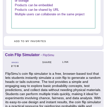
or storage
Products can be embedded
Products can be shared by URL
Multiple users can collaborate on the same project
ADD TO MY FAVORITES
Coin Flip Simulator
-
FlipSimu
LINK
SHARE
GRADES
2
8
TO
FlipSimu's coin flip simulator is a free, browser-based tool that
lets students instantly simulate a coin flip to generate a random
heads or tails outcome. The tool provides a simple and
engaging way to explore basic probability concepts, test
predictions, and collect data without needing physical materials.
Students can perform multiple trials quickly, making it ideal for
experiments involving chance, fairness, and data analysis. With
its easy-to-use design and instant results, the coin flip simulator
is a practical resource for reinforcing probability skills and