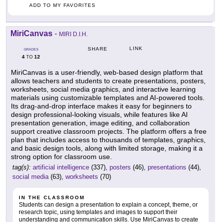
ADD TO MY FAVORITES
MiriCanvas
-
MIRI D.I.H.
LINK
SHARE
GRADES
4
12
TO
MiriCanvas is a user-friendly, web-based design platform that
allows teachers and students to create presentations, posters,
worksheets, social media graphics, and interactive learning
materials using customizable templates and AI-powered tools.
Its drag-and-drop interface makes it easy for beginners to
design professional-looking visuals, while features like AI
presentation generation, image editing, and collaboration
support creative classroom projects. The platform offers a free
plan that includes access to thousands of templates, graphics,
and basic design tools, along with limited storage, making it a
strong option for classroom use.
tag(s):
artificial intelligence
(337),
posters
(46),
presentations
(44),
social media
(63),
worksheets
(70)
IN THE CLASSROOM
Students can design a presentation to explain a concept, theme, or
research topic, using templates and images to support their
understanding and communication skills. Use MiriCanvas to create