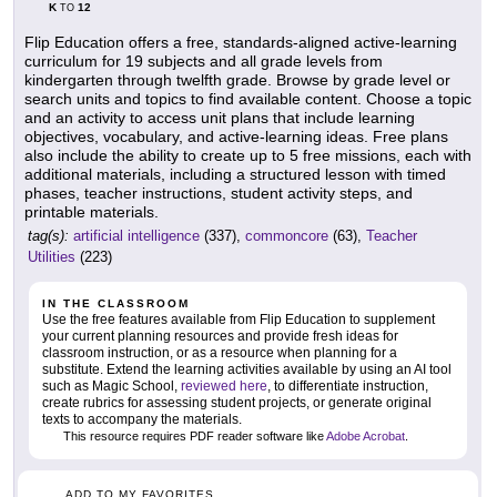
K
12
TO
Flip Education offers a free, standards-aligned active-learning
curriculum for 19 subjects and all grade levels from
kindergarten through twelfth grade. Browse by grade level or
search units and topics to find available content. Choose a topic
and an activity to access unit plans that include learning
objectives, vocabulary, and active-learning ideas. Free plans
also include the ability to create up to 5 free missions, each with
additional materials, including a structured lesson with timed
phases, teacher instructions, student activity steps, and
printable materials.
tag(s):
artificial intelligence
(337),
commoncore
(63),
Teacher
Utilities
(223)
IN THE CLASSROOM
Use the free features available from Flip Education to supplement
your current planning resources and provide fresh ideas for
classroom instruction, or as a resource when planning for a
substitute. Extend the learning activities available by using an AI tool
such as Magic School,
reviewed here
, to differentiate instruction,
create rubrics for assessing student projects, or generate original
texts to accompany the materials.
This resource requires PDF reader software like
Adobe Acrobat
.
ADD TO MY FAVORITES