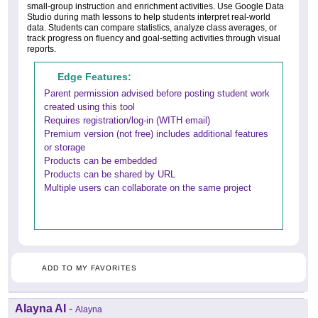
small-group instruction and enrichment activities. Use Google Data
Studio during math lessons to help students interpret real-world
data. Students can compare statistics, analyze class averages, or
track progress on fluency and goal-setting activities through visual
reports.
Edge Features:
Parent permission advised before posting student work
created using this tool
Requires registration/log-in (WITH email)
Premium version (not free) includes additional features
or storage
Products can be embedded
Products can be shared by URL
Multiple users can collaborate on the same project
ADD TO MY FAVORITES
Alayna AI
-
Alayna