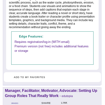
scientific process, such as the water cycle, photosynthesis, erosion,
or a food chain. Students use visuals and animations to show the
sequence of steps, then add captions that explain each stage in
clear, accurate language. After reading a novel or short story, have
students create a book trailer or character profile using presentation
templates, graphics, and background media. They can include key
setting details, character traits, conflict, theme, and a
recommendation without giving away the ending.
Edge Features:
Requires registration/log-in (WITH email)
Premium version (not free) includes additional features
or storage
ADD TO MY FAVORITES
Manager, Facilitator, Motivator, Advocate: Setting Up
Group Roles That Really Work
-
edutopia
LINK
SHARE
GRADES