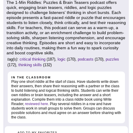
The 1-Min Riddles: Puzzles & Brain Teasers podcast offers
quick, engaging brain teasers, riddles, and logic puzzles
designed to challenge listeners' thinking in short bursts. Each
episode presents a fast-paced riddle or puzzle that encourages
students to listen closely, think critically, and test their reasoning
skills. For teachers, this podcast can serve as a warm-up, a
transition activity, or an enrichment challenge to build problem-
solving skills, sharpen listening comprehension, and encourage
creative thinking. Episodes are short and easy to incorporate
into daily routines, making them a fun way to spark curiosity
and boost cognitive skills.
tag(s):
critical thinking
(187),
logic
(170),
podcasts
(170),
puzzles
(172),
thinking skills
(132)
IN THE CLASSROOM
Play one short riddle at the start of class. Have students write down
their answers, then share their reasoning with a partner or the class
to build listening and logical thinking skills. Students can write their
own riddles or brain teasers, including the answer and a short
explanation. Compile them into a class riddle book using Write
Reader,
reviewed here
. Play several riddles in a row and have
students work in small groups to solve them. Groups can discuss
possible solutions and must agree on an answer before sharing with
the class.
ADD TO MY FAVORITES