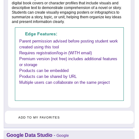
digital book covers or character profiles that include visuals and
descriptive text to demonstrate comprehension of a novel or story.
Students can create visually engaging posters or infographics to
summarize a story, topic, or unit, helping them organize key ideas
and present information clearly.
Edge Features:
Parent permission advised before posting student work
created using this tool
Requires registration/log-in (WITH email)
Premium version (not free) includes additional features
or storage
Products can be embedded
Products can be shared by URL
Multiple users can collaborate on the same project
ADD TO MY FAVORITES
Google Data Studio
-
Google