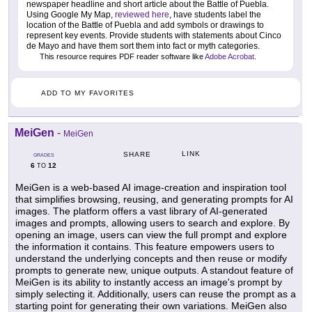
newspaper headline and short article about the Battle of Puebla.
Using Google My Map,
reviewed here
, have students label the
location of the Battle of Puebla and add symbols or drawings to
represent key events. Provide students with statements about Cinco
de Mayo and have them sort them into fact or myth categories.
This resource requires PDF reader software like
Adobe Acrobat
.
ADD TO MY FAVORITES
MeiGen
-
MeiGen
LINK
SHARE
GRADES
6
12
TO
MeiGen is a web-based AI image-creation and inspiration tool
that simplifies browsing, reusing, and generating prompts for AI
images. The platform offers a vast library of AI-generated
images and prompts, allowing users to search and explore. By
opening an image, users can view the full prompt and explore
the information it contains. This feature empowers users to
understand the underlying concepts and then reuse or modify
prompts to generate new, unique outputs. A standout feature of
MeiGen is its ability to instantly access an image's prompt by
simply selecting it. Additionally, users can reuse the prompt as a
starting point for generating their own variations. MeiGen also