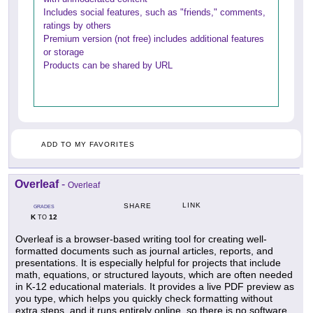
Includes social features, such as "friends," comments,
ratings by others
Premium version (not free) includes additional features
or storage
Products can be shared by URL
ADD TO MY FAVORITES
Overleaf
-
Overleaf
LINK
SHARE
GRADES
K
12
TO
Overleaf is a browser-based writing tool for creating well-
formatted documents such as journal articles, reports, and
presentations. It is especially helpful for projects that include
math, equations, or structured layouts, which are often needed
in K-12 educational materials. It provides a live PDF preview as
you type, which helps you quickly check formatting without
extra steps, and it runs entirely online, so there is no software