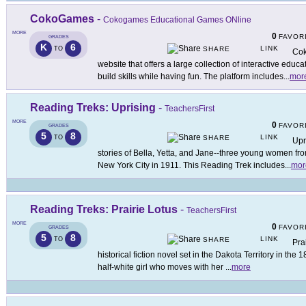
CokoGames
-
Cokogames Educational Games ONline
MORE
0
FAVOR
GRADES
K
6
LINK
TO
SHARE
Cok
website that offers a large collection of interactive edu
build skills while having fun. The platform includes
...
mor
Reading Treks: Uprising
-
TeachersFirst
MORE
0
FAVOR
GRADES
5
8
LINK
TO
SHARE
Upr
stories of Bella, Yetta, and Jane--three young women from
New York City in 1911. This Reading Trek includes
...
mor
Reading Treks: Prairie Lotus
-
TeachersFirst
MORE
0
FAVOR
GRADES
5
8
LINK
TO
SHARE
Pra
historical fiction novel set in the Dakota Territory in the
half-white girl who moves with her
...
more