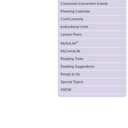
Classroom Connection Events
Planning Calendar
CurriConnects
Instructional Units
Lesson Plans
®
MySciLife
MyCivicsLife
Reading Treks
Reading Suggestions
Ready to Go
Special Topics
XW1W