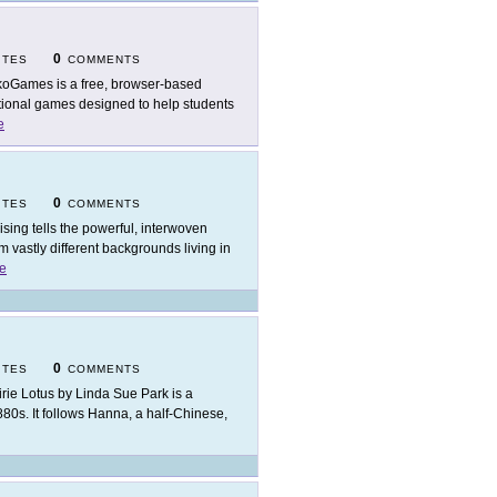
0
ITES
COMMENTS
oGames is a free, browser-based
cational games designed to help students
e
0
ITES
COMMENTS
ising tells the powerful, interwoven
 vastly different backgrounds living in
e
0
ITES
COMMENTS
irie Lotus by Linda Sue Park is a
 1880s. It follows Hanna, a half-Chinese,