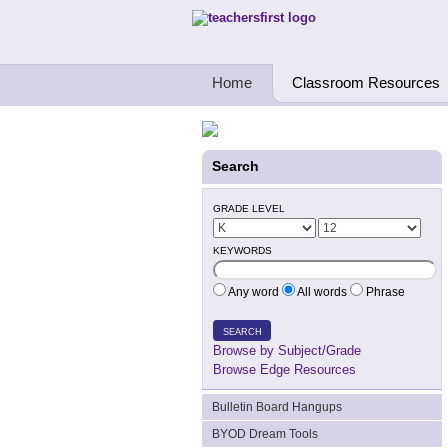
Teachers First - Thinking Teachers Teach
Home
Classroom Resources
Search
GRADE LEVEL
KEYWORDS
Any word
All words
Phrase
SEARCH
Browse by Subject/Grade
Browse Edge Resources
Bulletin Board Hangups
BYOD Dream Tools