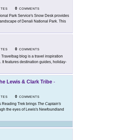
0
ITES
COMMENTS
ional Park Service's Snow Desk provides
 landscape of Denali National Park. This
0
ITES
COMMENTS
 Travelbag blog is a travel inspiration
 It features destination guides, holiday-
he Lewis & Clark Tribe
-
0
ITES
COMMENTS
s Reading Trek brings
The Captain's
rough the eyes of Lewis's Newfoundland