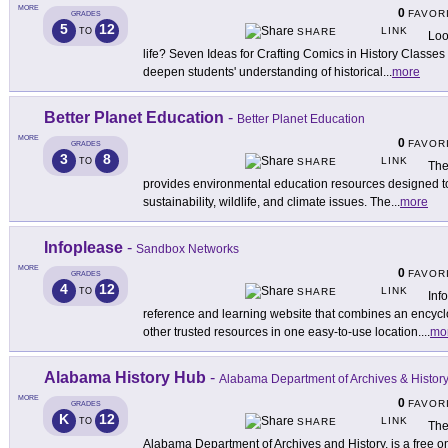
MORE
0
FAVOR
GRADES
5
12
LINK
TO
SHARE
Loo
life? Seven Ideas for Crafting Comics in History Classe
deepen students' understanding of historical
...
more
Better Planet Education
-
Better Planet Education
MORE
0
FAVOR
GRADES
3
8
LINK
TO
SHARE
The
provides environmental education resources designed to
sustainability, wildlife, and climate issues. The
...
more
Infoplease
-
Sandbox Networks
MORE
0
FAVOR
GRADES
4
12
LINK
TO
SHARE
Inf
reference and learning website that combines an encyclo
other trusted resources in one easy-to-use location.
...
mo
Alabama History Hub
-
Alabama Department of Archives & Histor
MORE
0
FAVOR
GRADES
K
12
LINK
TO
SHARE
The
Alabama Department of Archives and History, is a free o