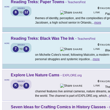
Reading Treks: Paper Towns
-
TeachersFirst
MORE
0
FAVOR
GRADES
8
12
LINK
TO
SHARE
Pap
themes of identity, perception, and the complexities of g
Jacobsen, a high school senior in Orlando,
...
more
Reading Treks: Black Was The Ink
-
TeachersFirst
MORE
0
FAVOR
GRADES
7
9
LINK
TO
SHARE
Bla
on Michelle Coles's novel, following Malcolm, a modern
personal struggles and systemic injustice.
...
more
Explore Live Nature Cams
-
EXPLORE.org
MORE
0
FAVOR
GRADES
K
8
LINK
TO
SHARE
The
channel features live animal cameras, nature streams, a
the world. The channel is part of EXPLORE.org, which
...
Seven Ideas for Crafting Comics in History Classes
-