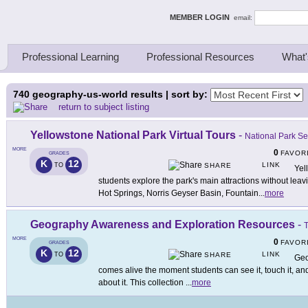
ing Thinkers
MEMBER LOGIN
email:
Professional Learning
Professional Resources
What'
740
geography-us-world results | sort by:
return to subject listing
Yellowstone National Park Virtual Tours
-
National Park Se
MORE
0
FAVOR
GRADES
K
12
LINK
TO
SHARE
Yell
students explore the park's main attractions without le
Hot Springs, Norris Geyser Basin, Fountain
...
more
Geography Awareness and Exploration Resources
-
T
MORE
0
FAVOR
GRADES
K
12
LINK
TO
SHARE
Geo
comes alive the moment students can see it, touch it, and 
about it. This collection
...
more