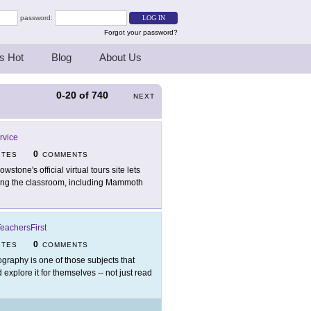
password:
Forgot your password?
s Hot
Blog
About Us
0-20
of
740
NEXT
rvice
0
ITES
COMMENTS
owstone's official virtual tours site lets
aving the classroom, including Mammoth
eachersFirst
0
ITES
COMMENTS
graphy is one of those subjects that
explore it for themselves -- not just read