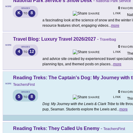
National Park Service's Snow Desk
-
National Park Service
MORE
0
FAVOR
GRADES
K
8
LINK
TO
SHARE
Nat
a fascinating look at the science of snow and the winter
resource features short, engaging videos
...
more
Travel Blog: Luxury Travel 2026/2027
-
Travelbag
MORE
0
FAVOR
GRADES
4
12
LINK
TO
SHARE
The
and advice site created by experienced travel specialists.
planning tips, and themed posts on places
...
more
Reading Treks: The Captain's Dog: My Journey with t
MORE
TeachersFirst
0
FAVOR
GRADES
5
8
LINK
TO
SHARE
Thi
Dog: My Journey with the Lewis & Clark Tribe
to life th
pup, Seaman. Students explore the Lewis and
...
more
Reading Treks: They Called Us Enemy
-
TeachersFirst