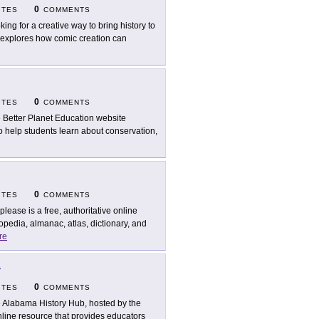
0
ITES
COMMENTS
king for a creative way to bring history to
s explores how comic creation can
0
ITES
COMMENTS
 Better Planet Education website
 help students learn about conservation,
0
ITES
COMMENTS
oplease is a free, authoritative online
pedia, almanac, atlas, dictionary, and
re
y
0
ITES
COMMENTS
 Alabama History Hub, hosted by the
nline resource that provides educators