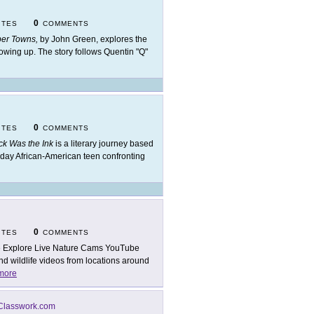
0
ITES
COMMENTS
er Towns,
by John Green, explores the
rowing up. The story follows Quentin "Q"
0
ITES
COMMENTS
ck Was the Ink
is a literary journey based
-day African-American teen confronting
0
ITES
COMMENTS
 Explore Live Nature Cams YouTube
nd wildlife videos from locations around
more
Classwork.com