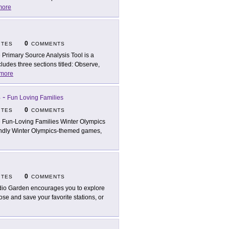
more
0
ITES
COMMENTS
 Primary Source Analysis Tool is a
ludes three sections titled: Observe,
more
s
-
Fun Loving Families
0
ITES
COMMENTS
 Fun-Loving Families Winter Olympics
riendly Winter Olympics-themed games,
0
ITES
COMMENTS
io Garden encourages you to explore
se and save your favorite stations, or