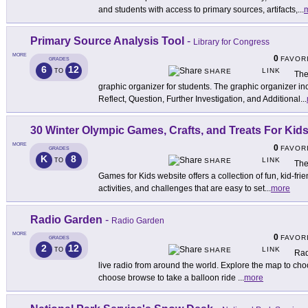
and students with access to primary sources, artifacts,
...
Primary Source Analysis Tool
-
Library for Congress
MORE
0
FAVOR
GRADES
6
12
LINK
TO
SHARE
The
graphic organizer for students. The graphic organizer inc
Reflect, Question, Further Investigation, and Additional
...
30 Winter Olympic Games, Crafts, and Treats For Kid
MORE
0
FAVOR
GRADES
K
8
LINK
TO
SHARE
The
Games for Kids website offers a collection of fun, kid-f
activities, and challenges that are easy to set
...
more
Radio Garden
-
Radio Garden
MORE
0
FAVOR
GRADES
2
12
LINK
TO
SHARE
Rad
live radio from around the world. Explore the map to choo
choose browse to take a balloon ride
...
more