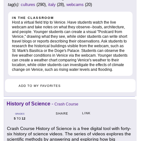
tag(s):
cultures
(290),
italy
(28),
webcams
(20)
IN THE CLASSROOM
Host a virtual field trip to Venice. Have students watch the live
webcam and take notes on what they observe--boats, architecture,
and people. Younger students can create a visual "Postcard from
Venice," drawing what they see, while older students can write short
travel blogs or reports describing their observations. Ask students to
research the historical buildings visible from the webcam, such as
St. Mark's Basilica or the Doge's Palace. Students can observe the
live weather conditions in Venice via the webcam. Younger students
can create a weather chart comparing Venice's weather to their
location, while older students can investigate the effects of climate
change on Venice, such as rising water levels and flooding.
ADD TO MY FAVORITES
History of Science
-
Crash Course
LINK
SHARE
GRADES
5
12
TO
Crash Course History of Science is a free digital tool with forty-
six history of science videos. The series of videos explores the
scientific methods by answering and exploring how big