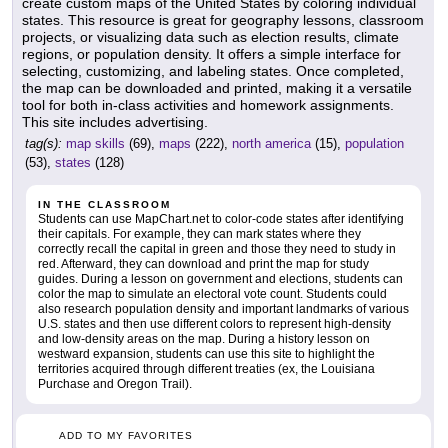
create custom maps of the United States by coloring individual
states. This resource is great for geography lessons, classroom
projects, or visualizing data such as election results, climate
regions, or population density. It offers a simple interface for
selecting, customizing, and labeling states. Once completed,
the map can be downloaded and printed, making it a versatile
tool for both in-class activities and homework assignments.
This site includes advertising.
tag(s):
map skills
(69),
maps
(222),
north america
(15),
population
(53),
states
(128)
IN THE CLASSROOM
Students can use MapChart.net to color-code states after identifying
their capitals. For example, they can mark states where they
correctly recall the capital in green and those they need to study in
red. Afterward, they can download and print the map for study
guides. During a lesson on government and elections, students can
color the map to simulate an electoral vote count. Students could
also research population density and important landmarks of various
U.S. states and then use different colors to represent high-density
and low-density areas on the map. During a history lesson on
westward expansion, students can use this site to highlight the
territories acquired through different treaties (ex, the Louisiana
Purchase and Oregon Trail).
ADD TO MY FAVORITES