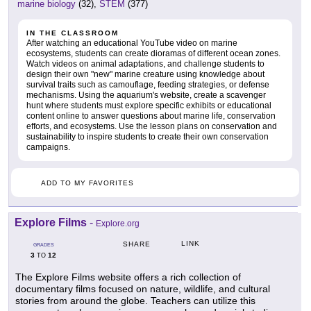
marine biology
(32),
STEM
(377)
IN THE CLASSROOM
After watching an educational YouTube video on marine
ecosystems, students can create dioramas of different ocean zones.
Watch videos on animal adaptations, and challenge students to
design their own "new" marine creature using knowledge about
survival traits such as camouflage, feeding strategies, or defense
mechanisms. Using the aquarium's website, create a scavenger
hunt where students must explore specific exhibits or educational
content online to answer questions about marine life, conservation
efforts, and ecosystems. Use the lesson plans on conservation and
sustainability to inspire students to create their own conservation
campaigns.
ADD TO MY FAVORITES
Explore Films
-
Explore.org
LINK
SHARE
GRADES
3
12
TO
The Explore Films website offers a rich collection of
documentary films focused on nature, wildlife, and cultural
stories from around the globe. Teachers can utilize this