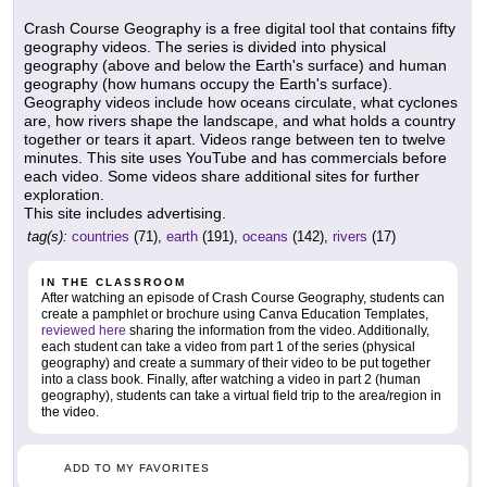
Crash Course Geography is a free digital tool that contains fifty
geography videos. The series is divided into physical
geography (above and below the Earth's surface) and human
geography (how humans occupy the Earth's surface).
Geography videos include how oceans circulate, what cyclones
are, how rivers shape the landscape, and what holds a country
together or tears it apart. Videos range between ten to twelve
minutes. This site uses YouTube and has commercials before
each video. Some videos share additional sites for further
exploration.
This site includes advertising.
tag(s):
countries
(71),
earth
(191),
oceans
(142),
rivers
(17)
IN THE CLASSROOM
After watching an episode of Crash Course Geography, students can
create a pamphlet or brochure using Canva Education Templates,
reviewed here
sharing the information from the video. Additionally,
each student can take a video from part 1 of the series (physical
geography) and create a summary of their video to be put together
into a class book. Finally, after watching a video in part 2 (human
geography), students can take a virtual field trip to the area/region in
the video.
ADD TO MY FAVORITES