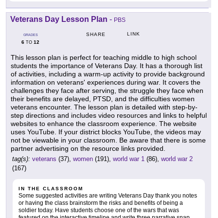
Veterans Day Lesson Plan
-
PBS
LINK
SHARE
GRADES
6
12
TO
This lesson plan is perfect for teaching middle to high school
students the importance of Veterans Day. It has a thorough list
of activities, including a warm-up activity to provide background
information on veterans' experiences during war. It covers the
challenges they face after serving, the struggle they face when
their benefits are delayed, PTSD, and the difficulties women
veterans encounter. The lesson plan is detailed with step-by-
step directions and includes video resources and links to helpful
websites to enhance the classroom experience. The website
uses YouTube. If your district blocks YouTube, the videos may
not be viewable in your classroom. Be aware that there is some
partner advertising on the resource links provided.
tag(s):
veterans
(37),
women
(191),
world war 1
(86),
world war 2
(167)
IN THE CLASSROOM
Some suggested activities are writing Veterans Day thank you notes
or having the class brainstorm the risks and benefits of being a
soldier today. Have students choose one of the wars that was
featured on the interactive timeline and write three narrative snap