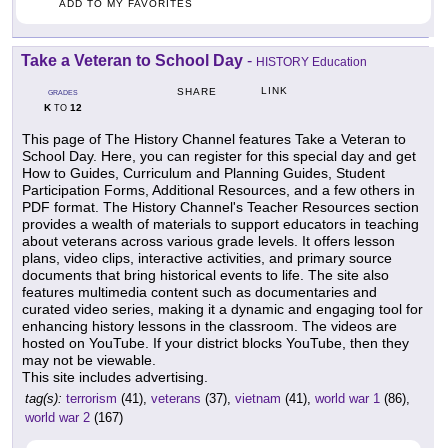
ADD TO MY FAVORITES
Take a Veteran to School Day
-
HISTORY Education
LINK
SHARE
GRADES
K
12
TO
This page of The History Channel features Take a Veteran to
School Day. Here, you can register for this special day and get
How to Guides, Curriculum and Planning Guides, Student
Participation Forms, Additional Resources, and a few others in
PDF format. The History Channel's Teacher Resources section
provides a wealth of materials to support educators in teaching
about veterans across various grade levels. It offers lesson
plans, video clips, interactive activities, and primary source
documents that bring historical events to life. The site also
features multimedia content such as documentaries and
curated video series, making it a dynamic and engaging tool for
enhancing history lessons in the classroom. The videos are
hosted on YouTube. If your district blocks YouTube, then they
may not be viewable.
This site includes advertising.
tag(s):
terrorism
(41),
veterans
(37),
vietnam
(41),
world war 1
(86),
world war 2
(167)