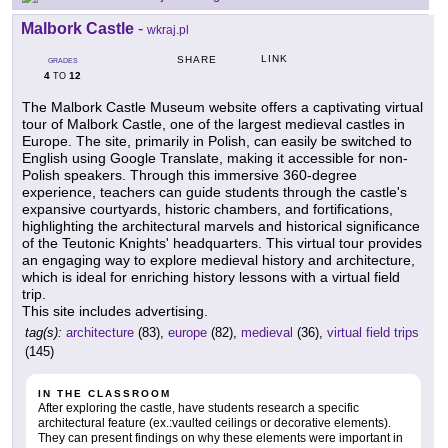
Malbork Castle
-
wkraj.pl
LINK
SHARE
GRADES
4
12
TO
The Malbork Castle Museum website offers a captivating virtual
tour of Malbork Castle, one of the largest medieval castles in
Europe. The site, primarily in Polish, can easily be switched to
English using Google Translate, making it accessible for non-
Polish speakers. Through this immersive 360-degree
experience, teachers can guide students through the castle's
expansive courtyards, historic chambers, and fortifications,
highlighting the architectural marvels and historical significance
of the Teutonic Knights' headquarters. This virtual tour provides
an engaging way to explore medieval history and architecture,
which is ideal for enriching history lessons with a virtual field
trip.
This site includes advertising.
tag(s):
architecture
(83),
europe
(82),
medieval
(36),
virtual field trips
(145)
IN THE CLASSROOM
After exploring the castle, have students research a specific
architectural feature (ex.:vaulted ceilings or decorative elements).
They can present findings on why these elements were important in