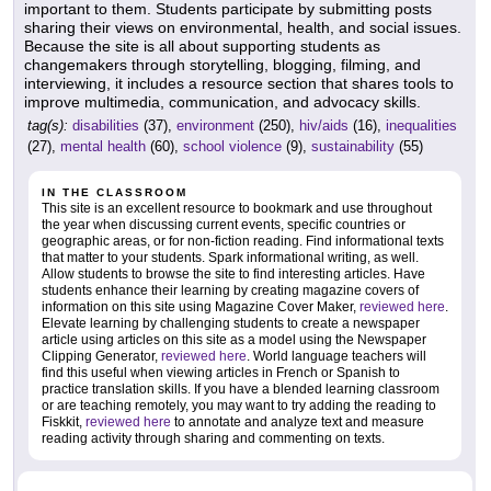
important to them. Students participate by submitting posts
sharing their views on environmental, health, and social issues.
Because the site is all about supporting students as
changemakers through storytelling, blogging, filming, and
interviewing, it includes a resource section that shares tools to
improve multimedia, communication, and advocacy skills.
tag(s):
disabilities
(37),
environment
(250),
hiv/aids
(16),
inequalities
(27),
mental health
(60),
school violence
(9),
sustainability
(55)
IN THE CLASSROOM
This site is an excellent resource to bookmark and use throughout
the year when discussing current events, specific countries or
geographic areas, or for non-fiction reading. Find informational texts
that matter to your students. Spark informational writing, as well.
Allow students to browse the site to find interesting articles. Have
students enhance their learning by creating magazine covers of
information on this site using Magazine Cover Maker,
reviewed here
.
Elevate learning by challenging students to create a newspaper
article using articles on this site as a model using the Newspaper
Clipping Generator,
reviewed here
. World language teachers will
find this useful when viewing articles in French or Spanish to
practice translation skills. If you have a blended learning classroom
or are teaching remotely, you may want to try adding the reading to
Fiskkit,
reviewed here
to annotate and analyze text and measure
reading activity through sharing and commenting on texts.