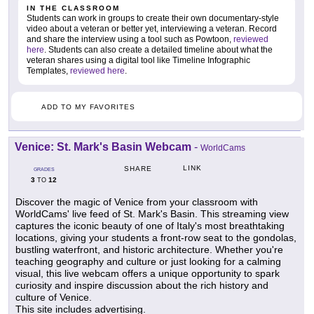
IN THE CLASSROOM
Students can work in groups to create their own documentary-style
video about a veteran or better yet, interviewing a veteran. Record
and share the interview using a tool such as Powtoon,
reviewed
here
. Students can also create a detailed timeline about what the
veteran shares using a digital tool like Timeline Infographic
Templates,
reviewed here
.
ADD TO MY FAVORITES
Venice: St. Mark's Basin Webcam
-
WorldCams
LINK
SHARE
GRADES
3
12
TO
Discover the magic of Venice from your classroom with
WorldCams' live feed of St. Mark's Basin. This streaming view
captures the iconic beauty of one of Italy's most breathtaking
locations, giving your students a front-row seat to the gondolas,
bustling waterfront, and historic architecture. Whether you're
teaching geography and culture or just looking for a calming
visual, this live webcam offers a unique opportunity to spark
curiosity and inspire discussion about the rich history and
culture of Venice.
This site includes advertising.