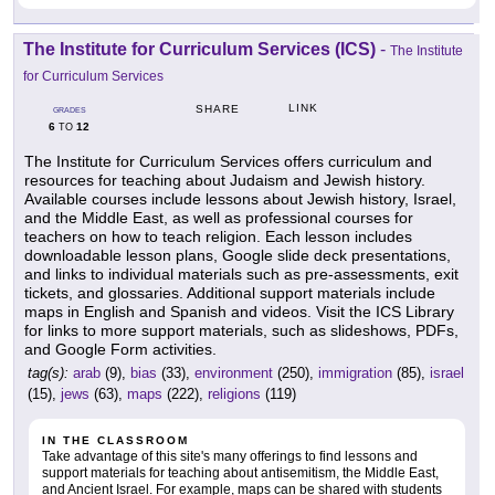
The Institute for Curriculum Services (ICS)
-
The Institute
for Curriculum Services
LINK
SHARE
GRADES
6
12
TO
The Institute for Curriculum Services offers curriculum and
resources for teaching about Judaism and Jewish history.
Available courses include lessons about Jewish history, Israel,
and the Middle East, as well as professional courses for
teachers on how to teach religion. Each lesson includes
downloadable lesson plans, Google slide deck presentations,
and links to individual materials such as pre-assessments, exit
tickets, and glossaries. Additional support materials include
maps in English and Spanish and videos. Visit the ICS Library
for links to more support materials, such as slideshows, PDFs,
and Google Form activities.
tag(s):
arab
(9),
bias
(33),
environment
(250),
immigration
(85),
israel
(15),
jews
(63),
maps
(222),
religions
(119)
IN THE CLASSROOM
Take advantage of this site's many offerings to find lessons and
support materials for teaching about antisemitism, the Middle East,
and Ancient Israel. For example, maps can be shared with students