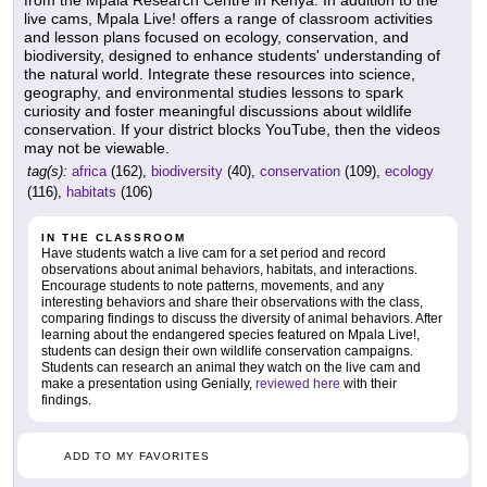
from the Mpala Research Centre in Kenya. In addition to the
live cams, Mpala Live! offers a range of classroom activities
and lesson plans focused on ecology, conservation, and
biodiversity, designed to enhance students' understanding of
the natural world. Integrate these resources into science,
geography, and environmental studies lessons to spark
curiosity and foster meaningful discussions about wildlife
conservation. If your district blocks YouTube, then the videos
may not be viewable.
tag(s):
africa
(162),
biodiversity
(40),
conservation
(109),
ecology
(116),
habitats
(106)
IN THE CLASSROOM
Have students watch a live cam for a set period and record
observations about animal behaviors, habitats, and interactions.
Encourage students to note patterns, movements, and any
interesting behaviors and share their observations with the class,
comparing findings to discuss the diversity of animal behaviors. After
learning about the endangered species featured on Mpala Live!,
students can design their own wildlife conservation campaigns.
Students can research an animal they watch on the live cam and
make a presentation using Genially,
reviewed here
with their
findings.
ADD TO MY FAVORITES