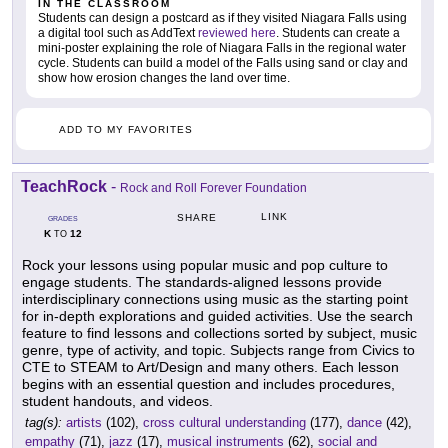
IN THE CLASSROOM
Students can design a postcard as if they visited Niagara Falls using
a digital tool such as AddText
reviewed here
. Students can create a
mini-poster explaining the role of Niagara Falls in the regional water
cycle. Students can build a model of the Falls using sand or clay and
show how erosion changes the land over time.
ADD TO MY FAVORITES
TeachRock
-
Rock and Roll Forever Foundation
LINK
SHARE
GRADES
K
12
TO
Rock your lessons using popular music and pop culture to
engage students. The standards-aligned lessons provide
interdisciplinary connections using music as the starting point
for in-depth explorations and guided activities. Use the search
feature to find lessons and collections sorted by subject, music
genre, type of activity, and topic. Subjects range from Civics to
CTE to STEAM to Art/Design and many others. Each lesson
begins with an essential question and includes procedures,
student handouts, and videos.
tag(s):
artists
(102),
cross cultural understanding
(177),
dance
(42),
empathy
(71),
jazz
(17),
musical instruments
(62),
social and