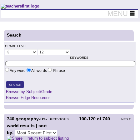
Teachers First - Thinking Teachers Teaching Thinkers
MENU
Search
GRADE LEVEL
KEYWORDS
Any word
All words
Phrase
SEARCH
Browse by Subject/Grade
Browse Edge Resources
740
geography-us-
100-120
of
740
PREVIOUS
NEXT
world results | sort
by:
return to subject listing