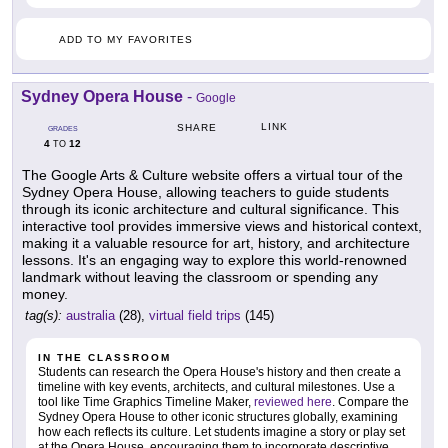
ADD TO MY FAVORITES
Sydney Opera House
-
Google
LINK
SHARE
GRADES
4
12
TO
The Google Arts & Culture website offers a virtual tour of the
Sydney Opera House, allowing teachers to guide students
through its iconic architecture and cultural significance. This
interactive tool provides immersive views and historical context,
making it a valuable resource for art, history, and architecture
lessons. It's an engaging way to explore this world-renowned
landmark without leaving the classroom or spending any
money.
tag(s):
australia
(28),
virtual field trips
(145)
IN THE CLASSROOM
Students can research the Opera House's history and then create a
timeline with key events, architects, and cultural milestones. Use a
tool like Time Graphics Timeline Maker,
reviewed here
. Compare the
Sydney Opera House to other iconic structures globally, examining
how each reflects its culture. Let students imagine a story or play set
at the Opera House, encouraging them to incorporate descriptive