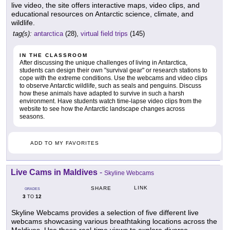
live video, the site offers interactive maps, video clips, and
educational resources on Antarctic science, climate, and
wildlife.
tag(s):
antarctica
(28),
virtual field trips
(145)
IN THE CLASSROOM
After discussing the unique challenges of living in Antarctica,
students can design their own "survival gear" or research stations to
cope with the extreme conditions. Use the webcams and video clips
to observe Antarctic wildlife, such as seals and penguins. Discuss
how these animals have adapted to survive in such a harsh
environment. Have students watch time-lapse video clips from the
website to see how the Antarctic landscape changes across
seasons.
ADD TO MY FAVORITES
Live Cams in Maldives
-
Skyline Webcams
LINK
SHARE
GRADES
3
12
TO
Skyline Webcams provides a selection of five different live
webcams showcasing various breathtaking locations across the