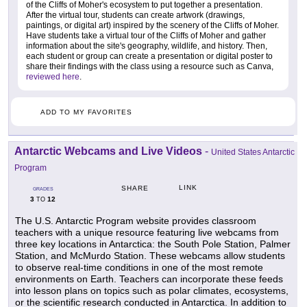
of the Cliffs of Moher's ecosystem to put together a presentation.
After the virtual tour, students can create artwork (drawings,
paintings, or digital art) inspired by the scenery of the Cliffs of Moher.
Have students take a virtual tour of the Cliffs of Moher and gather
information about the site's geography, wildlife, and history. Then,
each student or group can create a presentation or digital poster to
share their findings with the class using a resource such as Canva,
reviewed here
.
ADD TO MY FAVORITES
Antarctic Webcams and Live Videos
-
United States Antarctic
Program
LINK
SHARE
GRADES
3
12
TO
The U.S. Antarctic Program website provides classroom
teachers with a unique resource featuring live webcams from
three key locations in Antarctica: the South Pole Station, Palmer
Station, and McMurdo Station. These webcams allow students
to observe real-time conditions in one of the most remote
environments on Earth. Teachers can incorporate these feeds
into lesson plans on topics such as polar climates, ecosystems,
or the scientific research conducted in Antarctica. In addition to