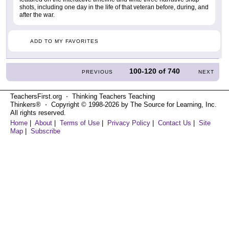
shots, including one day in the life of that veteran before, during, and
after the war.
ADD TO MY FAVORITES
100-120
of
740
PREVIOUS
NEXT
TeachersFirst.org ⋅ Thinking Teachers Teaching
Thinkers® ⋅ Copyright © 1998-2026 by The Source for Learning, Inc.
All rights reserved.
Home
|
About
|
Terms of Use
|
Privacy Policy
|
Contact Us
|
Site
Map
|
Subscribe