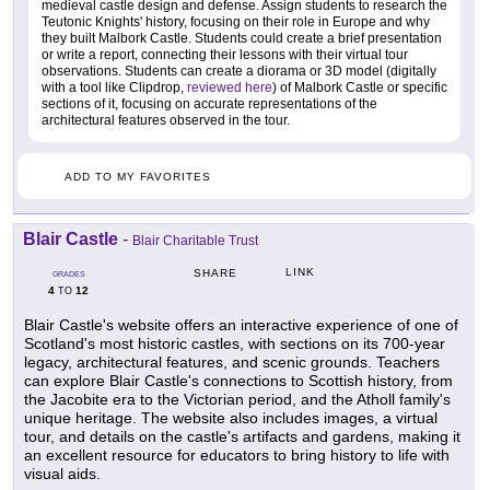
medieval castle design and defense. Assign students to research the
Teutonic Knights' history, focusing on their role in Europe and why
they built Malbork Castle. Students could create a brief presentation
or write a report, connecting their lessons with their virtual tour
observations. Students can create a diorama or 3D model (digitally
with a tool like Clipdrop,
reviewed here
) of Malbork Castle or specific
sections of it, focusing on accurate representations of the
architectural features observed in the tour.
ADD TO MY FAVORITES
Blair Castle
-
Blair Charitable Trust
LINK
SHARE
GRADES
4
12
TO
Blair Castle's website offers an interactive experience of one of
Scotland's most historic castles, with sections on its 700-year
legacy, architectural features, and scenic grounds. Teachers
can explore Blair Castle's connections to Scottish history, from
the Jacobite era to the Victorian period, and the Atholl family's
unique heritage. The website also includes images, a virtual
tour, and details on the castle's artifacts and gardens, making it
an excellent resource for educators to bring history to life with
visual aids.