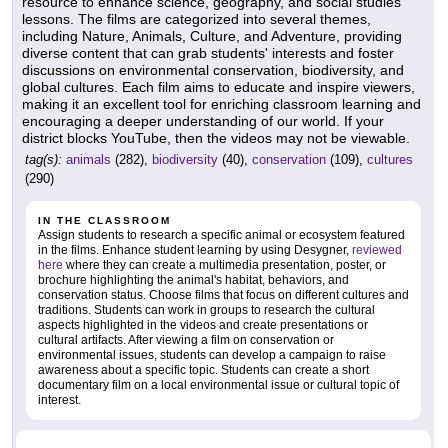
resource to enhance science, geography, and social studies
lessons. The films are categorized into several themes,
including Nature, Animals, Culture, and Adventure, providing
diverse content that can grab students' interests and foster
discussions on environmental conservation, biodiversity, and
global cultures. Each film aims to educate and inspire viewers,
making it an excellent tool for enriching classroom learning and
encouraging a deeper understanding of our world. If your
district blocks YouTube, then the videos may not be viewable.
tag(s):
animals
(282),
biodiversity
(40),
conservation
(109),
cultures
(290)
IN THE CLASSROOM
Assign students to research a specific animal or ecosystem featured
in the films. Enhance student learning by using Desygner,
reviewed
here
where they can create a multimedia presentation, poster, or
brochure highlighting the animal's habitat, behaviors, and
conservation status. Choose films that focus on different cultures and
traditions. Students can work in groups to research the cultural
aspects highlighted in the videos and create presentations or
cultural artifacts. After viewing a film on conservation or
environmental issues, students can develop a campaign to raise
awareness about a specific topic. Students can create a short
documentary film on a local environmental issue or cultural topic of
interest.