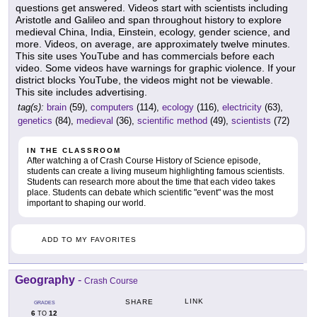
questions get answered. Videos start with scientists including
Aristotle and Galileo and span throughout history to explore
medieval China, India, Einstein, ecology, gender science, and
more. Videos, on average, are approximately twelve minutes.
This site uses YouTube and has commercials before each
video. Some videos have warnings for graphic violence. If your
district blocks YouTube, the videos might not be viewable.
This site includes advertising.
tag(s):
brain
(59),
computers
(114),
ecology
(116),
electricity
(63),
genetics
(84),
medieval
(36),
scientific method
(49),
scientists
(72)
IN THE CLASSROOM
After watching a of Crash Course History of Science episode,
students can create a living museum highlighting famous scientists.
Students can research more about the time that each video takes
place. Students can debate which scientific "event" was the most
important to shaping our world.
ADD TO MY FAVORITES
Geography
-
Crash Course
LINK
SHARE
GRADES
6
12
TO