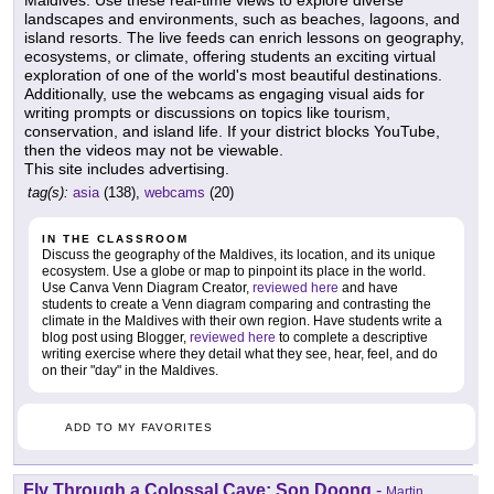
Maldives. Use these real-time views to explore diverse
landscapes and environments, such as beaches, lagoons, and
island resorts. The live feeds can enrich lessons on geography,
ecosystems, or climate, offering students an exciting virtual
exploration of one of the world's most beautiful destinations.
Additionally, use the webcams as engaging visual aids for
writing prompts or discussions on topics like tourism,
conservation, and island life. If your district blocks YouTube,
then the videos may not be viewable.
This site includes advertising.
tag(s):
asia
(138),
webcams
(20)
IN THE CLASSROOM
Discuss the geography of the Maldives, its location, and its unique
ecosystem. Use a globe or map to pinpoint its place in the world.
Use Canva Venn Diagram Creator,
reviewed here
and have
students to create a Venn diagram comparing and contrasting the
climate in the Maldives with their own region. Have students write a
blog post using Blogger,
reviewed here
to complete a descriptive
writing exercise where they detail what they see, hear, feel, and do
on their "day" in the Maldives.
ADD TO MY FAVORITES
Fly Through a Colossal Cave: Son Doong
-
Martin