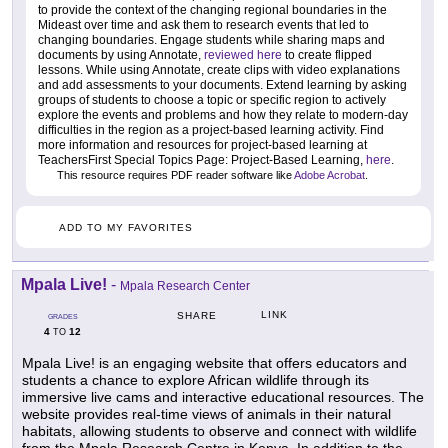
to provide the context of the changing regional boundaries in the
Mideast over time and ask them to research events that led to
changing boundaries. Engage students while sharing maps and
documents by using Annotate,
reviewed here
to create flipped
lessons. While using Annotate, create clips with video explanations
and add assessments to your documents. Extend learning by asking
groups of students to choose a topic or specific region to actively
explore the events and problems and how they relate to modern-day
difficulties in the region as a project-based learning activity. Find
more information and resources for project-based learning at
TeachersFirst Special Topics Page: Project-Based Learning,
here
.
This resource requires PDF reader software like
Adobe Acrobat
.
ADD TO MY FAVORITES
Mpala Live!
-
Mpala Research Center
LINK
SHARE
GRADES
4
12
TO
Mpala Live! is an engaging website that offers educators and
students a chance to explore African wildlife through its
immersive live cams and interactive educational resources. The
website provides real-time views of animals in their natural
habitats, allowing students to observe and connect with wildlife