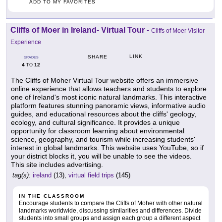
ADD TO MY FAVORITES
Cliffs of Moer in Ireland- Virtual Tour
-
Cliffs of Moer Visitor
Experience
LINK
SHARE
GRADES
4
12
TO
The Cliffs of Moher Virtual Tour website offers an immersive
online experience that allows teachers and students to explore
one of Ireland's most iconic natural landmarks. This interactive
platform features stunning panoramic views, informative audio
guides, and educational resources about the cliffs' geology,
ecology, and cultural significance. It provides a unique
opportunity for classroom learning about environmental
science, geography, and tourism while increasing students'
interest in global landmarks. This website uses YouTube, so if
your district blocks it, you will be unable to see the videos.
This site includes advertising.
tag(s):
ireland
(13),
virtual field trips
(145)
IN THE CLASSROOM
Encourage students to compare the Cliffs of Moher with other natural
landmarks worldwide, discussing similarities and differences. Divide
students into small groups and assign each group a different aspect