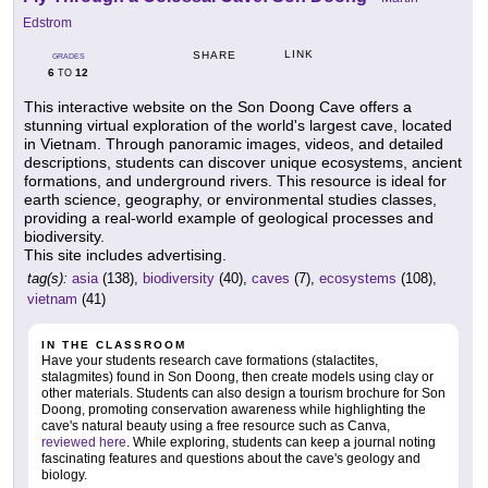
Edstrom
LINK
SHARE
GRADES
6
12
TO
This interactive website on the Son Doong Cave offers a
stunning virtual exploration of the world's largest cave, located
in Vietnam. Through panoramic images, videos, and detailed
descriptions, students can discover unique ecosystems, ancient
formations, and underground rivers. This resource is ideal for
earth science, geography, or environmental studies classes,
providing a real-world example of geological processes and
biodiversity.
This site includes advertising.
tag(s):
asia
(138),
biodiversity
(40),
caves
(7),
ecosystems
(108),
vietnam
(41)
IN THE CLASSROOM
Have your students research cave formations (stalactites,
stalagmites) found in Son Doong, then create models using clay or
other materials. Students can also design a tourism brochure for Son
Doong, promoting conservation awareness while highlighting the
cave's natural beauty using a free resource such as Canva,
reviewed here
. While exploring, students can keep a journal noting
fascinating features and questions about the cave's geology and
biology.