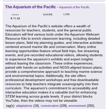
The Aquarium of the Pacific
-
Aquarium of the Pacific
LINK
SHARE
GRADES
K
12
TO
The Aquarium of the Pacific's website offers a wealth of
resources for teachers, students, and the general public.
Educators will find various tools under the Aquarium Webcam
Resource Kits to enrich classroom learning, including detailed
lesson plans, field trip planning guides, and interactive activities
centered around marine life and conservation. Many online
learning opportunities feature virtual field trips, live streaming
events, and pre-recorded educational videos, allowing students
to experience the aquarium's exhibits and expert insights
without leaving the classroom. These online experiences,
paired with hands-on activities and NGSS-aligned lesson plans,
provide a comprehensive approach to teaching marine science
and environmental topics. Additionally, the site offers
professional development workshops and free downloadable
resources to help teachers integrate oceanography into their
curriculum. The aquarium's commitment to accessibility and
interactive education makes it a valuable tool for enhancing
STEM learning across grade levels. If your district blocks
YouTube, then the videos may not be viewable.
tag(s):
adaptations
(19),
conservation
(109),
environment
(250),