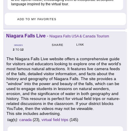
language inspired by the virtual tour.
ADD TO MY FAVORITES
Niagara Falls Live
-
Niagara Falls USA & Canada Tourism
LINK
SHARE
GRADES
2
12
TO
The Niagara Falls Live website offers a comprehensive guide
for visitors and educators looking to explore one of the world's
most famous natural attractions. It features live camera feeds
of the falls, detailed visitor information, and facts about the
history and geography of Niagara Falls. The site provides a
"window" into the power and beauty of the falls, which can be
used to engage students in lessons on natural wonders,
erosion, and the significance of water in both geography and
history. This resource is perfect for virtual field trips or nature-
related discussions in the classroom. If your district blocks
YouTube, then the videos may not be viewable.
This site includes advertising.
tag(s):
canada
(23),
virtual field trips
(145)