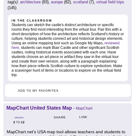
tag(s):
architecture
(83),
europe
(82),
scotland
(7),
virtual field trips
(145)
IN THE CLASSROOM
Students can sketch the castle's distinct architecture or specific
rooms they find most interesting from the virtual tour. Pair this with a
short description of how the architecture reflects Scotland's history or
culture, helping students connect art and historical design elements.
Using an online mapping tool such as Google My Maps,
reviewed
here
, students can mark Blair Castle and other significant Scottish
castles, noting historical events associated with each one. Have
students choose an art piece or artifact they saw in the virtual tour
and create their own version, along with a paragraph explaining
how their piece reflects Scottish culture to explore symbolism. Make
a scavenger hunt of items or locations to explore on the virtual field
trip.
ADD TO MY FAVORITES
MapChart United States Map
-
MapChart
LINK
SHARE
GRADES
2
12
TO
MapChart.net's USA map tool allows teachers and students to