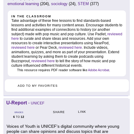
emotional learning
(204),
sociology
(24),
STEM
(377)
IN THE CLASSROOM
Take advantage of these free lessons to find standards-based
lessons and activities for many content areas. Encourage students to
find additional examples of connections to history (or another
subject) made with pop music and pop culture. Use Padlet,
reviewed
here
to curate and share ideas and resources. Add your own
resources to create interactive presentations using NearPod,
reviewed here
or Pear Deck,
reviewed here
. Include videos,
animations, quizzes, and more as part of your presentation. Extend
student learning by asking them to create podcasts using
Buzzsprout,
reviewed here
to tell the story of how music and pop
culture influenced different historical events.
This resource requires PDF reader software like
Adobe Acrobat
.
ADD TO MY FAVORITES
U-Report
-
UNICEF
LINK
SHARE
GRADES
6
12
TO
Voices of Youth is UNICEF's digital community where young
people can share opinions and discuss topics that are