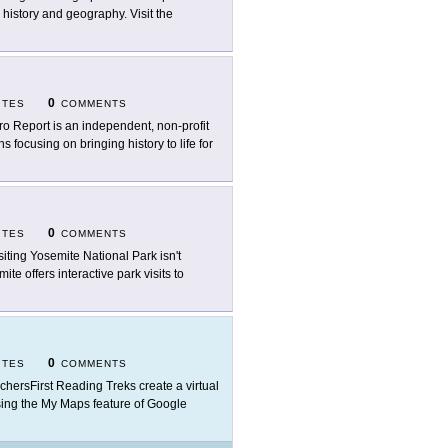
 history and geography. Visit the
0
ITES
COMMENTS
ro Report is an independent, non-profit
focusing on bringing history to life for
0
ITES
COMMENTS
visiting Yosemite National Park isn't
mite offers interactive park visits to
0
ITES
COMMENTS
chersFirst Reading Treks create a virtual
t using the My Maps feature of Google