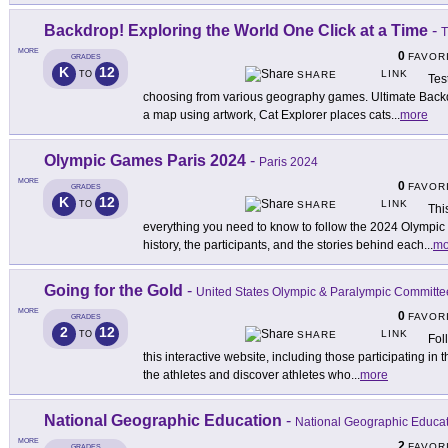
Backdrop! Exploring the World One Click at a Time
-
T
MORE
0
FAVOR
GRADES
K
12
LINK
TO
SHARE
Tes
choosing from various geography games. Ultimate Backdr
a map using artwork, Cat Explorer places cats
...
more
Olympic Games Paris 2024
-
Paris 2024
MORE
0
FAVOR
GRADES
K
12
LINK
TO
SHARE
Thi
everything you need to know to follow the 2024 Olympic
history, the participants, and the stories behind each
...
mo
Going for the Gold
-
United States Olympic & Paralympic Committe
MORE
0
FAVOR
GRADES
2
12
LINK
TO
SHARE
Fol
this interactive website, including those participating i
the athletes and discover athletes who
...
more
National Geographic Education
-
National Geographic Educa
MORE
2
FAVOR
GRADES