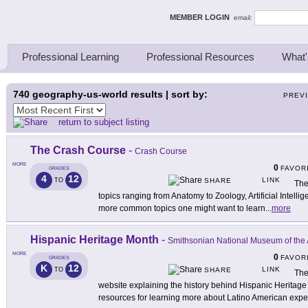
ing Thinkers
MEMBER LOGIN
email:
Professional Learning
Professional Resources
What'
740
geography-us-world results | sort by:
PREV
return to subject listing
The Crash Course
-
Crash Course
MORE
0
FAVOR
GRADES
4
12
LINK
TO
SHARE
The
topics ranging from Anatomy to Zoology, Artificial Intell
more common topics one might want to learn
...
more
Hispanic Heritage Month
-
Smithsonian National Museum of the 
MORE
0
FAVOR
GRADES
K
12
LINK
TO
SHARE
The
website explaining the history behind Hispanic Herita
resources for learning more about Latino American expe