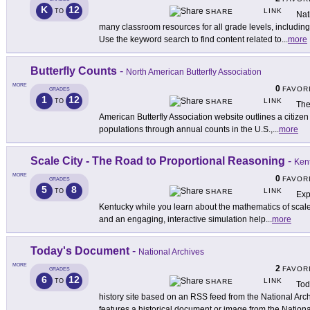
K
12
LINK
TO
SHARE
Nat
many classroom resources for all grade levels, including
Use the keyword search to find content related to
...
more
Butterfly Counts
-
North American Butterfly Association
MORE
0
FAVOR
GRADES
1
12
LINK
TO
SHARE
The
American Butterfly Association website outlines a citizen
populations through annual counts in the U.S.,
...
more
Scale City - The Road to Proportional Reasoning
-
Kent
MORE
0
FAVOR
GRADES
5
8
LINK
TO
SHARE
Exp
Kentucky while you learn about the mathematics of scale wi
and an engaging, interactive simulation help
...
more
Today's Document
-
National Archives
MORE
2
FAVOR
GRADES
6
12
LINK
TO
SHARE
Tod
history site based on an RSS feed from the National Ar
features a historical document or image from the Nationa