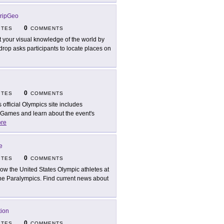
ripGeo
0
ITES
COMMENTS
t your visual knowledge of the world by
op asks participants to locate places on
0
ITES
COMMENTS
s official Olympics site includes
 Games and learn about the event's
re
e
0
ITES
COMMENTS
low the United States Olympic athletes at
n the Paralympics. Find current news about
tion
0
ITES
COMMENTS