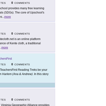
0
ITES
COMMENTS
chool provides many free learning
als (SDGs). The core of Upschool's
es
...
more
0
ITES
COMMENTS
tecloth.net is an online platform
nce of Kente cloth, a traditional
..
more
hersFirst
0
ITES
COMMENTS
 TeachersFirst Reading Treks be your
in Harlem (Ana & Andrew)
. In this story
0
ITES
COMMENTS
 Virginia Geographic Alliance provides