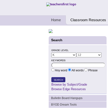
Teachers First - Thinking Teachers Teach
Home
Classroom Resources
Search
GRADE LEVEL
KEYWORDS
Any word
All words
Phrase
SEARCH
Browse by Subject/Grade
Browse Edge Resources
Bulletin Board Hangups
BYOD Dream Tools