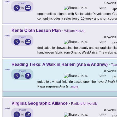
MORE
1
FAVOR
GRADES
K
12
LINK
TO
SHARE
Ups
opportunities aligned with Sustainable Development Go
content includes a selection of 10-week and short cours
Kente Cloth Lesson Plan
-
William Kodzo
MORE
0
FAVOR
GRADES
K
12
LINK
TO
SHARE
Ken
dedicated to showcasing the beauty and cultural significa
handwoven fabric from Ghana, West Africa. The website
.
Reading Treks: A Walk in Harlem (Ana & Andrew)
-
Teac
MORE
0
FAVOR
GRADES
K
3
LINK
TO
SHARE
Let
guide to a virtual field trip based upon the novel
A Walk 
Papa surprises Ana &
...
more
Virginia Geographic Alliance
-
Radford University
MORE
0
FAVOR
GRADES
K
12
LINK
TO
SHARE
The