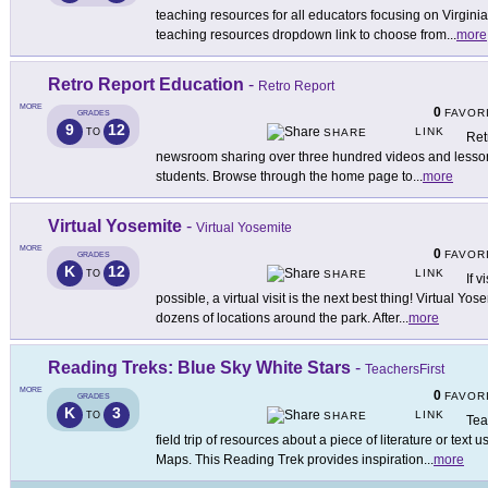
teaching resources for all educators focusing on Virginia
teaching resources dropdown link to choose from
...
more
Retro Report Education
-
Retro Report
MORE
0
FAVOR
GRADES
9
12
LINK
TO
SHARE
Ret
newsroom sharing over three hundred videos and lessons 
students. Browse through the home page to
...
more
Virtual Yosemite
-
Virtual Yosemite
MORE
0
FAVOR
GRADES
K
12
LINK
TO
SHARE
If 
possible, a virtual visit is the next best thing! Virtual Yose
dozens of locations around the park. After
...
more
Reading Treks: Blue Sky White Stars
-
TeachersFirst
MORE
0
FAVOR
GRADES
K
3
LINK
TO
SHARE
Tea
field trip of resources about a piece of literature or tex
Maps. This Reading Trek provides inspiration
...
more