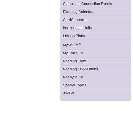
Classroom Connection Events
Planning Calendar
CurriConnects
Instructional Units
Lesson Plans
®
MySciLife
MyCivicsLife
Reading Treks
Reading Suggestions
Ready to Go
Special Topics
XW1W