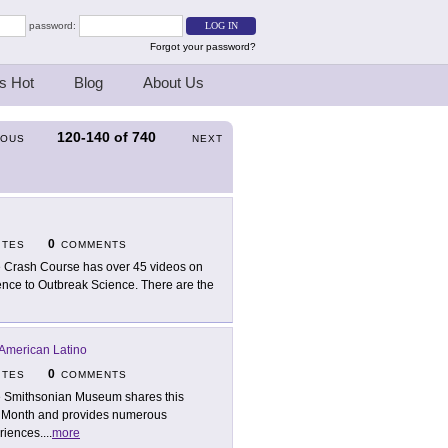
password:
Forgot your password?
s Hot
Blog
About Us
120-140
of
740
IOUS
NEXT
0
ITES
COMMENTS
 Crash Course has over 45 videos on
igence to Outbreak Science. There are the
American Latino
0
ITES
COMMENTS
 Smithsonian Museum shares this
ge Month and provides numerous
riences.
...
more