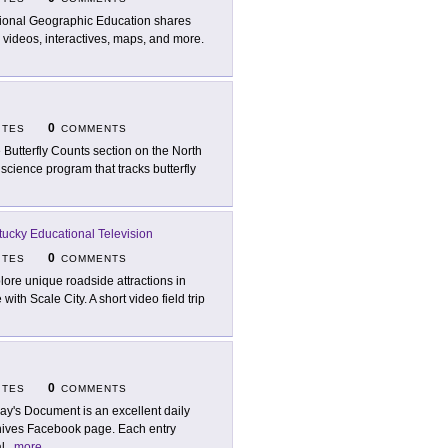
ional Geographic Education shares
 videos, interactives, maps, and more.
0
ITES
COMMENTS
 Butterfly Counts section on the North
 science program that tracks butterfly
ucky Educational Television
0
ITES
COMMENTS
lore unique roadside attractions in
th Scale City. A short video field trip
0
ITES
COMMENTS
ay's Document is an excellent daily
chives Facebook page. Each entry
l
...
more