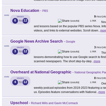
Nova Education
-
PBS
MORE
9
FAVOR
GRADES
6
12
LINK
TO
SHARE
Nov
and lessons based on the popular PBS series Nova. Inform
videos, and links to external websites. Scroll down
...
mor
Google News Archive Search
-
Google
MORE
3
FAVOR
GRADES
3
12
LINK
TO
SHARE
This
lessons demonstrating how to use Google search to find h
scanned newspapers. The short step-by-step
...
more
Overheard at National Geographic
-
National Geographic Pa
MORE
0
FAVOR
GRADES
4
12
LINK
TO
SHARE
Ove
weekly podcast episodes from 2019-2023 featuring a rang
us. Episodes feature conversations with National
...
more
Upschool
-
Richard Mills and Gavin McCormack