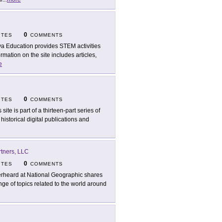
0
ITES
COMMENTS
a Education provides STEM activities
ation on the site includes articles,
e
0
ITES
COMMENTS
 site is part of a thirteen-part series of
istorical digital publications and
rtners, LLC
0
ITES
COMMENTS
rheard at National Geographic shares
e of topics related to the world around