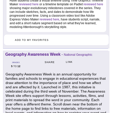
Have students create a visual timeline using Time Graphics Timeline
Maker
reviewed here
or a timeline template on Padlet
reviewed here
showing major evolutionary milestones covered in the series. They
can include sketches, facts, and dates to demonstrate how life
progressed over time. Using a classroom video tool like Adobe
Express Video Maker
reviewed here
, have students script, narrate,
and edit a short nature segment based on what they've learned,
modeling Attenborough's storytelling style.
ADD TO MY FAVORITES
Geography Awareness Week
-
National Geographic
LINK
SHARE
GRADES
5
12
TO
Geography Awareness Week is an annual opportunity for
families and schools to engage in educational experiences that
draw attention to the importance of place and how we affect
and are affected by it. Launched in 1987, this initiative is
celebrated during the third week of November. The Awareness
Week site offers support through lessons, activities, films, and
print materials to spread the word in your community. Each
year offers a different theme. Scroll down near the bottom of
the home page to find links to free materials, information on
local events, and information on how to register your event and