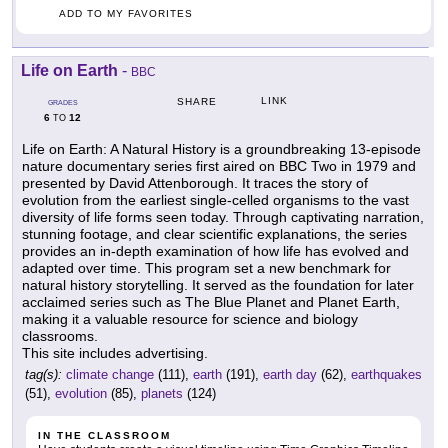
ADD TO MY FAVORITES
Life on Earth
-
BBC
LINK
SHARE
GRADES
6
12
TO
Life on Earth: A Natural History is a groundbreaking 13-episode
nature documentary series first aired on BBC Two in 1979 and
presented by David Attenborough. It traces the story of
evolution from the earliest single-celled organisms to the vast
diversity of life forms seen today. Through captivating narration,
stunning footage, and clear scientific explanations, the series
provides an in-depth examination of how life has evolved and
adapted over time. This program set a new benchmark for
natural history storytelling. It served as the foundation for later
acclaimed series such as The Blue Planet and Planet Earth,
making it a valuable resource for science and biology
classrooms.
This site includes advertising.
tag(s):
climate change
(111),
earth
(191),
earth day
(62),
earthquakes
(51),
evolution
(85),
planets
(124)
IN THE CLASSROOM