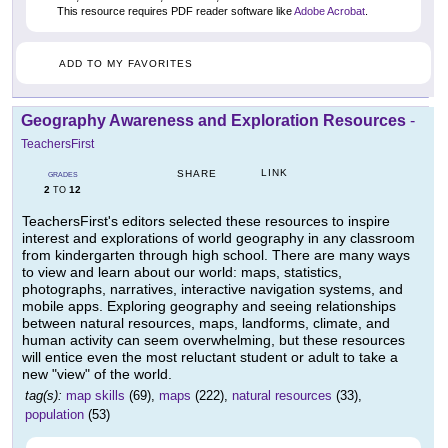
This resource requires PDF reader software like
Adobe Acrobat
.
ADD TO MY FAVORITES
Geography Awareness and Exploration Resources
-
TeachersFirst
LINK
SHARE
GRADES
2
12
TO
TeachersFirst's editors selected these resources to inspire
interest and explorations of world geography in any classroom
from kindergarten through high school. There are many ways
to view and learn about our world: maps, statistics,
photographs, narratives, interactive navigation systems, and
mobile apps. Exploring geography and seeing relationships
between natural resources, maps, landforms, climate, and
human activity can seem overwhelming, but these resources
will entice even the most reluctant student or adult to take a
new "view" of the world.
tag(s):
map skills
(69),
maps
(222),
natural resources
(33),
population
(53)