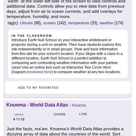
"earth" at the lower left side of the screen to view controls and
additional data. Controls allow you to view data from previous
days, adjust from air to ocean currents, and add overlays for
temperature, humidity, and more.
tag(s):
climate
(98),
oceans
(142),
temperature
(33),
weather
(174)
IN THE CLASSROOM
Introduce Earth Null School on your interactive whiteboard or
projector during a unit on weather. Then have students explore this
site independently or in small groups. View and track information
from this site for your school's location. If you Skype with a class in a
different location, Earth Null School is a perfect addition to
comparing and contrasting weather information with your partner
class! Use an online tool such as Interactive Two Circle Venn
Diagram (
reviewed here
) to compare weather at any two locations.
ADD TO MY FAVORITES
Knoema - World Data Atlas
-
Knoema
LINK
SHARE
GRADES
6
12
TO
Just the facts, ma'am. Knoema's World Data Atlas provides a
dizzying array of data about the countries of the world. Sort