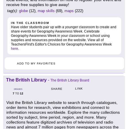
receive free supplies to give away!
tag(s):
globe
(12),
map skills
(69),
maps
(222)
IN THE CLASSROOM
Have older students pair up with a younger classroom to create and
share events for Geography Awareness Week. Celebrate
Geography Awareness Week in your classroom or school using
supplies and resources provided on the website. View all of
TeachersFirst's Editor's Choices for Geography Awareness Week
here
.
ADD TO MY FAVORITES
The British Library
-
The British Library Board
LINK
SHARE
GRADES
7
12
TO
Visit the British Library website to search through catalogues,
order items for research, view exhibitions and connect to
information resources worldwide. Explore the many collections
sorted by subject, time period, region, and more. Many
collections feature digitized archives of television and radio
news and almost 7 million pages from newspapers across the