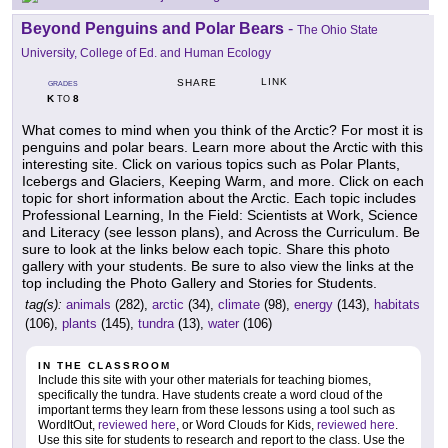
Beyond Penguins and Polar Bears
-
The Ohio State
University, College of Ed. and Human Ecology
LINK
SHARE
GRADES
K
8
TO
What comes to mind when you think of the Arctic? For most it is
penguins and polar bears. Learn more about the Arctic with this
interesting site. Click on various topics such as Polar Plants,
Icebergs and Glaciers, Keeping Warm, and more. Click on each
topic for short information about the Arctic. Each topic includes
Professional Learning, In the Field: Scientists at Work, Science
and Literacy (see lesson plans), and Across the Curriculum. Be
sure to look at the links below each topic. Share this photo
gallery with your students. Be sure to also view the links at the
top including the Photo Gallery and Stories for Students.
tag(s):
animals
(282),
arctic
(34),
climate
(98),
energy
(143),
habitats
(106),
plants
(145),
tundra
(13),
water
(106)
IN THE CLASSROOM
Include this site with your other materials for teaching biomes,
specifically the tundra. Have students create a word cloud of the
important terms they learn from these lessons using a tool such as
WordItOut,
reviewed here
, or Word Clouds for Kids,
reviewed here
.
Use this site for students to research and report to the class. Use the