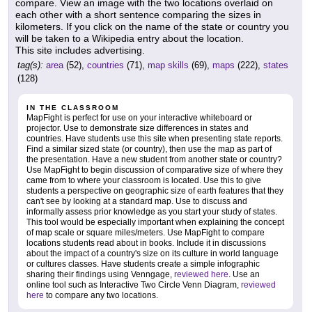
compare. View an image with the two locations overlaid on
each other with a short sentence comparing the sizes in
kilometers. If you click on the name of the state or country you
will be taken to a Wikipedia entry about the location.
This site includes advertising.
tag(s):
area
(52),
countries
(71),
map skills
(69),
maps
(222),
states
(128)
IN THE CLASSROOM
MapFight is perfect for use on your interactive whiteboard or
projector. Use to demonstrate size differences in states and
countries. Have students use this site when presenting state reports.
Find a similar sized state (or country), then use the map as part of
the presentation. Have a new student from another state or country?
Use MapFight to begin discussion of comparative size of where they
came from to where your classroom is located. Use this to give
students a perspective on geographic size of earth features that they
can't see by looking at a standard map. Use to discuss and
informally assess prior knowledge as you start your study of states.
This tool would be especially important when explaining the concept
of map scale or square miles/meters. Use MapFight to compare
locations students read about in books. Include it in discussions
about the impact of a country's size on its culture in world language
or cultures classes. Have students create a simple infographic
sharing their findings using Venngage,
reviewed here
. Use an
online tool such as Interactive Two Circle Venn Diagram,
reviewed
here
to compare any two locations.