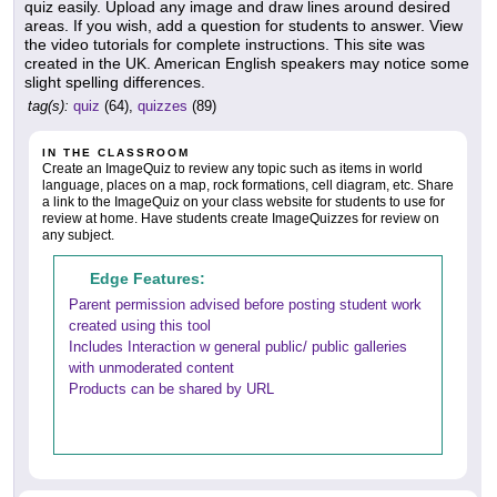
quiz easily. Upload any image and draw lines around desired
areas. If you wish, add a question for students to answer. View
the video tutorials for complete instructions. This site was
created in the UK. American English speakers may notice some
slight spelling differences.
tag(s):
quiz
(64),
quizzes
(89)
IN THE CLASSROOM
Create an ImageQuiz to review any topic such as items in world
language, places on a map, rock formations, cell diagram, etc. Share
a link to the ImageQuiz on your class website for students to use for
review at home. Have students create ImageQuizzes for review on
any subject.
Edge Features:
Parent permission advised before posting student work
created using this tool
Includes Interaction w general public/ public galleries
with unmoderated content
Products can be shared by URL