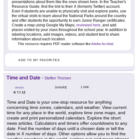
presentations about them like the ones shown here. In the Teacher's
Resource Guide, find the link to their X (formerly Twitter) account.
Even if students are unable to physically visit and explore parks, use
the virtual visits to learn about the National Parks around the country
and offer students the opportunity to earn Junior Ranger certificates.
Create a map using Google My Maps,
reviewed here
, and add
places visited by your class throughout the school year. In addition to
labeling locations, add images, videos, and student text to share
information about each location.
This resource requires PDF reader software like
Adobe Acrobat
.
ADD TO MY FAVORITES
Time and Date
-
Steffen Thorsen
LINK
SHARE
GRADES
K
12
TO
Time and Date is your one-stop resource for anything
concerning time zones, calendars, and weather. View current
time for any place in the world, explore time zone maps, and
create and print personalized calendars. Explore the short
news articles. Calculators and timers offer countdowns to any
date. Find the number of days until a chosen date or tell the
date in X number of days. Other options allow you to find the