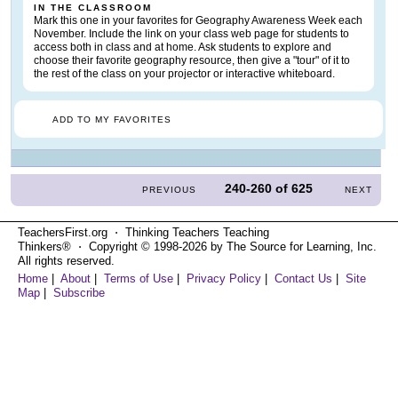
IN THE CLASSROOM
Mark this one in your favorites for Geography Awareness Week each
November. Include the link on your class web page for students to
access both in class and at home. Ask students to explore and
choose their favorite geography resource, then give a "tour" of it to
the rest of the class on your projector or interactive whiteboard.
ADD TO MY FAVORITES
240-260
of
625
PREVIOUS
NEXT
TeachersFirst.org ⋅ Thinking Teachers Teaching
Thinkers® ⋅ Copyright © 1998-2026 by The Source for Learning, Inc.
All rights reserved.
Home
|
About
|
Terms of Use
|
Privacy Policy
|
Contact Us
|
Site
Map
|
Subscribe