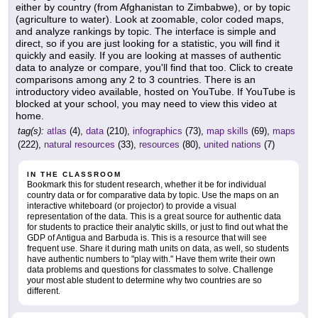
either by country (from Afghanistan to Zimbabwe), or by topic
(agriculture to water). Look at zoomable, color coded maps,
and analyze rankings by topic. The interface is simple and
direct, so if you are just looking for a statistic, you will find it
quickly and easily. If you are looking at masses of authentic
data to analyze or compare, you'll find that too. Click to create
comparisons among any 2 to 3 countries. There is an
introductory video available, hosted on YouTube. If YouTube is
blocked at your school, you may need to view this video at
home.
tag(s):
atlas
(4),
data
(210),
infographics
(73),
map skills
(69),
maps
(222),
natural resources
(33),
resources
(80),
united nations
(7)
IN THE CLASSROOM
Bookmark this for student research, whether it be for individual
country data or for comparative data by topic. Use the maps on an
interactive whiteboard (or projector) to provide a visual
representation of the data. This is a great source for authentic data
for students to practice their analytic skills, or just to find out what the
GDP of Antigua and Barbuda is. This is a resource that will see
frequent use. Share it during math units on data, as well, so students
have authentic numbers to "play with." Have them write their own
data problems and questions for classmates to solve. Challenge
your most able student to determine why two countries are so
different.