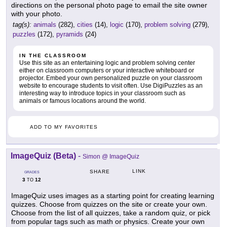
directions on the personal photo page to email the site owner
with your photo.
tag(s):
animals
(282),
cities
(14),
logic
(170),
problem solving
(279),
puzzles
(172),
pyramids
(24)
IN THE CLASSROOM
Use this site as an entertaining logic and problem solving center
either on classroom computers or your interactive whiteboard or
projector. Embed your own personalized puzzle on your classroom
website to encourage students to visit often. Use DigiPuzzles as an
interesting way to introduce topics in your classroom such as
animals or famous locations around the world.
ADD TO MY FAVORITES
ImageQuiz (Beta)
-
Simon @ ImageQuiz
LINK
SHARE
GRADES
3
12
TO
ImageQuiz uses images as a starting point for creating learning
quizzes. Choose from quizzes on the site or create your own.
Choose from the list of all quizzes, take a random quiz, or pick
from popular tags such as math or physics. Create your own