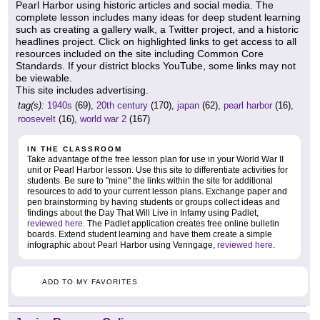
Pearl Harbor using historic articles and social media. The
complete lesson includes many ideas for deep student learning
such as creating a gallery walk, a Twitter project, and a historic
headlines project. Click on highlighted links to get access to all
resources included on the site including Common Core
Standards. If your district blocks YouTube, some links may not
be viewable.
This site includes advertising.
tag(s):
1940s
(69),
20th century
(170),
japan
(62),
pearl harbor
(16),
roosevelt
(16),
world war 2
(167)
IN THE CLASSROOM
Take advantage of the free lesson plan for use in your World War II
unit or Pearl Harbor lesson. Use this site to differentiate activities for
students. Be sure to "mine" the links within the site for additional
resources to add to your current lesson plans. Exchange paper and
pen brainstorming by having students or groups collect ideas and
findings about the Day That Will Live in Infamy using Padlet,
reviewed here
. The Padlet application creates free online bulletin
boards. Extend student learning and have them create a simple
infographic about Pearl Harbor using Venngage,
reviewed here
.
ADD TO MY FAVORITES