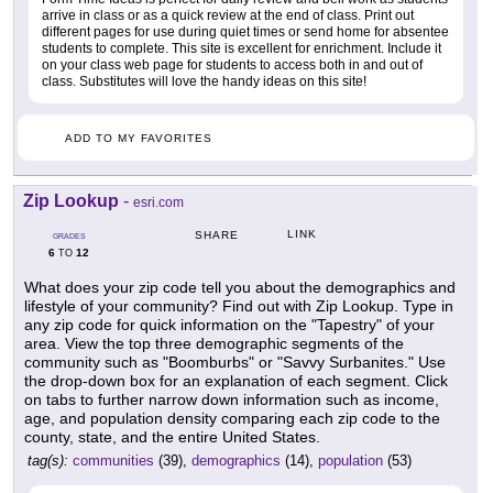
arrive in class or as a quick review at the end of class. Print out
different pages for use during quiet times or send home for absentee
students to complete. This site is excellent for enrichment. Include it
on your class web page for students to access both in and out of
class. Substitutes will love the handy ideas on this site!
ADD TO MY FAVORITES
Zip Lookup
-
esri.com
LINK
SHARE
GRADES
6
12
TO
What does your zip code tell you about the demographics and
lifestyle of your community? Find out with Zip Lookup. Type in
any zip code for quick information on the "Tapestry" of your
area. View the top three demographic segments of the
community such as "Boomburbs" or "Savvy Surbanites." Use
the drop-down box for an explanation of each segment. Click
on tabs to further narrow down information such as income,
age, and population density comparing each zip code to the
county, state, and the entire United States.
tag(s):
communities
(39),
demographics
(14),
population
(53)