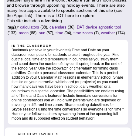
weather anywhere in the world, explore sun and moon phases,
and browse through upcoming holiday events. There are also
many free apps available to specific sections of this site (see
the Apps link). There is a LOT here to explore!
This site includes advertising.
tag(s):
calculators
(38),
calendars
(36),
DAT device agnostic tool
(133),
moon
(88),
sun
(87),
time
(94),
time zones
(7),
weather
(174)
IN THE CLASSROOM
Bookmark (or save in your favorites) Time and Date on your
classroom computers for students to use throughout the year. Find
out the local time and temperature in countries as you study them,
and count down the number of days until spring break or the end of
the school year. Use the stopwatch or timer/alarm for timing class
activities. Create a personal classroom calendar. This is a perfect
addition to your Calendar Math lessons in elementary school. Share
the site on your interactive whiteboard (or projector) as you count
how many days you have been in school, daily weather, or a
countdown to a special occasion. The possibilities are endless using
all of Time and Date's features! Include time/date conversions for
online conferences you will hold with parents who are deployed or
traveling in different time zones. Share meeting dates/times for
Skype sessions using the time conversions so everyone is "on time."
Humor your fellow teachers by warning them of the upcoming full
moon and its supposed effect on student behavior!
ADD TO MY FAVORITES