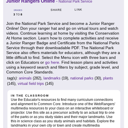
Junior Rangers Online
-
National Park Service
LINK
SHARE
GRADES
3
8
TO
Join the National Park Service and become a Junior Ranger
Online! Don your ranger hat and go on virtual tours and watch
videos. Continue learning at home by visiting the Conservation
At Home section. Learn how to complete activities and receive
a Junior Ranger Badge and Certificate from the National Parks
Service through their downloadable PDF. The National Park
Service also offers materials for educators, although they are a
little difficult to find. Select the Menu icon with three bars and
click on Educators or
go here
. Find lesson plans and activities
using a keyword search and filters by subject, grade level, and
Common Core Standards.
tag(s):
animals
(282),
landmarks
(19),
national parks
(30),
plants
(145),
virtual field trips
(145)
IN THE CLASSROOM
Use the Educator's resources to find many curriculum connections
and alignment to Common Core. Introduce one of the WebRangers'
multimedia resources to your class on an interactive whiteboard or
projector. Use this site as a precursor activity to an actual trip to one
of the parks or as you study states and their major landmarks. Use
this in science class as you study animals and habitats. Explore the
landmarks in your own city or town and create multimedia