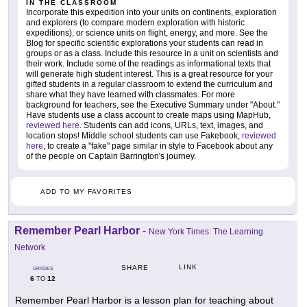
IN THE CLASSROOM
Incorporate this expedition into your units on continents, exploration
and explorers (to compare modern exploration with historic
expeditions), or science units on flight, energy, and more. See the
Blog for specific scientific explorations your students can read in
groups or as a class. Include this resource in a unit on scientists and
their work. Include some of the readings as informational texts that
will generate high student interest. This is a great resource for your
gifted students in a regular classroom to extend the curriculum and
share what they have learned with classmates. For more
background for teachers, see the Executive Summary under "About."
Have students use a class account to create maps using MapHub,
reviewed here
. Students can add icons, URLs, text, images, and
location stops! Middle school students can use Fakebook,
reviewed
here
, to create a "fake" page similar in style to Facebook about any
of the people on Captain Barrington's journey.
ADD TO MY FAVORITES
Remember Pearl Harbor
-
New York Times: The Learning
Network
LINK
SHARE
GRADES
6
12
TO
Remember Pearl Harbor is a lesson plan for teaching about