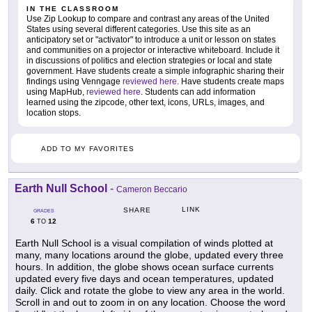
IN THE CLASSROOM
Use Zip Lookup to compare and contrast any areas of the United
States using several different categories. Use this site as an
anticipatory set or "activator" to introduce a unit or lesson on states
and communities on a projector or interactive whiteboard. Include it
in discussions of politics and election strategies or local and state
government. Have students create a simple infographic sharing their
findings using Venngage
reviewed here
. Have students create maps
using MapHub,
reviewed here
. Students can add information
learned using the zipcode, other text, icons, URLs, images, and
location stops.
ADD TO MY FAVORITES
Earth Null School
-
Cameron Beccario
LINK
SHARE
GRADES
6
12
TO
Earth Null School is a visual compilation of winds plotted at
many, many locations around the globe, updated every three
hours. In addition, the globe shows ocean surface currents
updated every five days and ocean temperatures, updated
daily. Click and rotate the globe to view any area in the world.
Scroll in and out to zoom in on any location. Choose the word