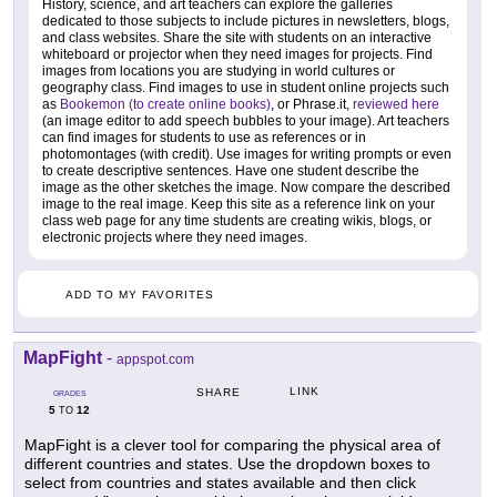
History, science, and art teachers can explore the galleries
dedicated to those subjects to include pictures in newsletters, blogs,
and class websites. Share the site with students on an interactive
whiteboard or projector when they need images for projects. Find
images from locations you are studying in world cultures or
geography class. Find images to use in student online projects such
as
Bookemon (to create online books)
, or Phrase.it,
reviewed here
(an image editor to add speech bubbles to your image). Art teachers
can find images for students to use as references or in
photomontages (with credit). Use images for writing prompts or even
to create descriptive sentences. Have one student describe the
image as the other sketches the image. Now compare the described
image to the real image. Keep this site as a reference link on your
class web page for any time students are creating wikis, blogs, or
electronic projects where they need images.
ADD TO MY FAVORITES
MapFight
-
appspot.com
LINK
SHARE
GRADES
5
12
TO
MapFight is a clever tool for comparing the physical area of
different countries and states. Use the dropdown boxes to
select from countries and states available and then click