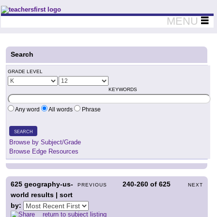
Teachers First - Thinking Teachers Teaching Thinkers
MENU
Search
GRADE LEVEL
KEYWORDS
Any word
All words
Phrase
SEARCH
Browse by Subject/Grade
Browse Edge Resources
625
geography-us-
240-260
of
625
PREVIOUS
NEXT
world results | sort
by:
return to subject listing