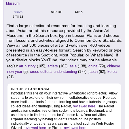
Museum
LINK
SHARE
GRADES
5
12
TO
Find a large selection of resources for teaching and learning
about Asian art at this resource provided by the Asian Art
Museum. In the Search box, type in Lesson Plans and choose
from lessons and activities aligned to Common Core Standards.
View almost 300 pieces of art and watch over 400 videos
presented in an easy-to-use format. Search by keyword or type
of resource (In the Spotlight, Most Popular, or What's New). If
your district blocks YouTube, the videos may not be viewable.
tag(s):
art history
(105),
artists
(102),
asia
(138),
china
(79),
chinese
new year
(5),
cross cultural understanding
(177),
japan
(62),
korea
(21)
IN THE CLASSROOM
Introduce this site on your interactive whiteboard (or projector). Allow
students to explore on their own or in collaborative groups. Replace
more traditional tools for brainstorming and have students or groups
collect ideas and findings using Padlet,
reviewed here
. The Padlet
application creates free online sticky note boards. Bookmark and
use this site to find resources for Chinese New Year activities.
Expand learning by having students create online posters
individually or together as a class using a tool such as Web Poster
Wizard,
reviewed here
, or PicLits,
reviewed here
.