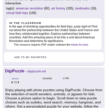
interactive.
tag(s):
american revolution
(92),
art history
(105),
landmarks
(19),
virtual field trips
(145)
IN THE CLASSROOM
In the age of shrinking opportunities for field trips, jump right in! Find
out about the partnership between the United States and France and
how they collaborated together. Explore partnerships between
countries. Add this amazing piece of art into a unit about American
Revolution and determine its significance.
This resource requires PDF reader software like
Adobe Acrobat
.
ADD TO MY FAVORITES
DigiPuzzle
-
digipuzzle.net
LINK
SHARE
GRADES
K
9
TO
Enjoy playing with photo puzzles using DigiPuzzle. Choose from
the selection of world wonders, animals, or jigsaws for kids.
Choose a picture option to begin. Scroll down to view puzzle
choices such as sudoku, word search, memory, hangman, and
others. Get a personalized puzzle for your website, follow the