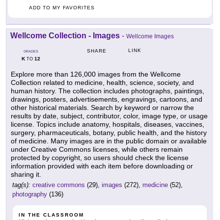
ADD TO MY FAVORITES
Wellcome Collection - Images
-
Wellcome Images
LINK
SHARE
GRADES
K
12
TO
Explore more than 126,000 images from the Wellcome
Collection related to medicine, health, science, society, and
human history. The collection includes photographs, paintings,
drawings, posters, advertisements, engravings, cartoons, and
other historical materials. Search by keyword or narrow the
results by date, subject, contributor, color, image type, or usage
license. Topics include anatomy, hospitals, diseases, vaccines,
surgery, pharmaceuticals, botany, public health, and the history
of medicine. Many images are in the public domain or available
under Creative Commons licenses, while others remain
protected by copyright, so users should check the license
information provided with each item before downloading or
sharing it.
tag(s):
creative commons
(29),
images
(272),
medicine
(52),
photography
(136)
IN THE CLASSROOM