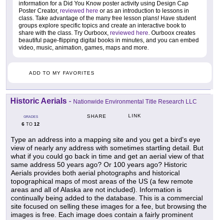
information for a Did You Know poster activity using Design Cap
Poster Creator,
reviewed here
or as an introduction to lessons in
class. Take advantage of the many free lesson plans! Have student
groups explore specific topics and create an interactive book to
share with the class. Try Ourboox,
reviewed here
. Ourboox creates
beautiful page-flipping digital books in minutes, and you can embed
video, music, animation, games, maps and more.
ADD TO MY FAVORITES
Historic Aerials
-
Nationwide Environmental Title Research LLC
LINK
SHARE
GRADES
6
12
TO
Type an address into a mapping site and you get a bird's eye
view of nearly any address with sometimes startling detail. But
what if you could go back in time and get an aerial view of that
same address 50 years ago? Or 100 years ago? Historic
Aerials provides both aerial photographs and historical
topographical maps of most areas of the US (a few remote
areas and all of Alaska are not included). Information is
continually being added to the database. This is a commercial
site focused on selling these images for a fee, but browsing the
images is free. Each image does contain a fairly prominent