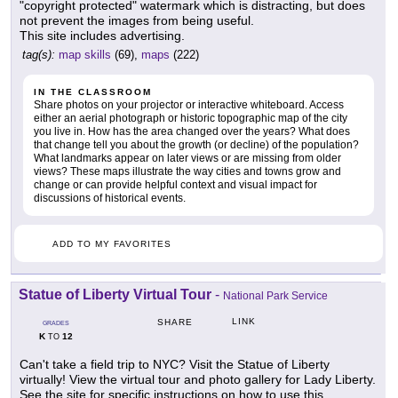
"copyright protected" watermark which is distracting, but does
not prevent the images from being useful.
This site includes advertising.
tag(s):
map skills
(69),
maps
(222)
IN THE CLASSROOM
Share photos on your projector or interactive whiteboard. Access
either an aerial photograph or historic topographic map of the city
you live in. How has the area changed over the years? What does
that change tell you about the growth (or decline) of the population?
What landmarks appear on later views or are missing from older
views? These maps illustrate the way cities and towns grow and
change or can provide helpful context and visual impact for
discussions of historical events.
ADD TO MY FAVORITES
Statue of Liberty Virtual Tour
-
National Park Service
LINK
SHARE
GRADES
K
12
TO
Can't take a field trip to NYC? Visit the Statue of Liberty
virtually! View the virtual tour and photo gallery for Lady Liberty.
See the site for specific instructions on how to use this