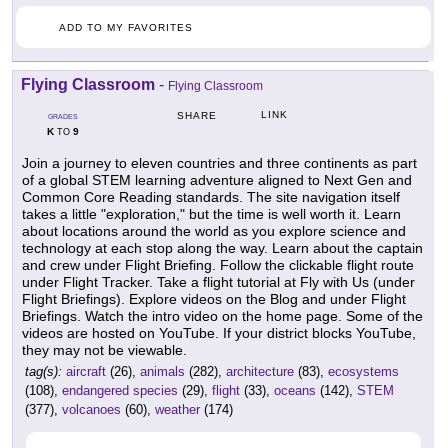
ADD TO MY FAVORITES
Flying Classroom
-
Flying Classroom
LINK
SHARE
GRADES
K
9
TO
Join a journey to eleven countries and three continents as part
of a global STEM learning adventure aligned to Next Gen and
Common Core Reading standards. The site navigation itself
takes a little "exploration," but the time is well worth it. Learn
about locations around the world as you explore science and
technology at each stop along the way. Learn about the captain
and crew under Flight Briefing. Follow the clickable flight route
under Flight Tracker. Take a flight tutorial at Fly with Us (under
Flight Briefings). Explore videos on the Blog and under Flight
Briefings. Watch the intro video on the home page. Some of the
videos are hosted on YouTube. If your district blocks YouTube,
they may not be viewable.
tag(s):
aircraft
(26),
animals
(282),
architecture
(83),
ecosystems
(108),
endangered species
(29),
flight
(33),
oceans
(142),
STEM
(377),
volcanoes
(60),
weather
(174)