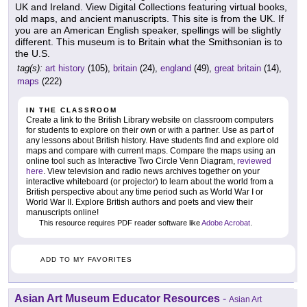
UK and Ireland. View Digital Collections featuring virtual books,
old maps, and ancient manuscripts. This site is from the UK. If
you are an American English speaker, spellings will be slightly
different. This museum is to Britain what the Smithsonian is to
the U.S.
tag(s):
art history
(105),
britain
(24),
england
(49),
great britain
(14),
maps
(222)
IN THE CLASSROOM
Create a link to the British Library website on classroom computers
for students to explore on their own or with a partner. Use as part of
any lessons about British history. Have students find and explore old
maps and compare with current maps. Compare the maps using an
online tool such as Interactive Two Circle Venn Diagram,
reviewed
here
. View television and radio news archives together on your
interactive whiteboard (or projector) to learn about the world from a
British perspective about any time period such as World War I or
World War II. Explore British authors and poets and view their
manuscripts online!
This resource requires PDF reader software like
Adobe Acrobat
.
ADD TO MY FAVORITES
Asian Art Museum Educator Resources
-
Asian Art