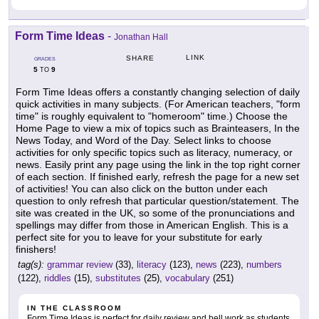
Form Time Ideas
-
Jonathan Hall
LINK
SHARE
GRADES
5
9
TO
Form Time Ideas offers a constantly changing selection of daily
quick activities in many subjects. (For American teachers, "form
time" is roughly equivalent to "homeroom" time.) Choose the
Home Page to view a mix of topics such as Brainteasers, In the
News Today, and Word of the Day. Select links to choose
activities for only specific topics such as literacy, numeracy, or
news. Easily print any page using the link in the top right corner
of each section. If finished early, refresh the page for a new set
of activities! You can also click on the button under each
question to only refresh that particular question/statement. The
site was created in the UK, so some of the pronunciations and
spellings may differ from those in American English. This is a
perfect site for you to leave for your substitute for early
finishers!
tag(s):
grammar review
(33),
literacy
(123),
news
(223),
numbers
(122),
riddles
(15),
substitutes
(25),
vocabulary
(251)
IN THE CLASSROOM
Form Time Ideas is perfect for daily review and bell work as students