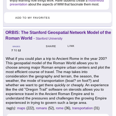
enjoy learning how things work. Have students create a
multimedia
presentation
about the aspects of WWI that fascinate them most.
ADD TO MY FAVORITES
ORBIS: The Stanford Geospatial Network Model of the
Roman World
-
Stanford University
LINK
SHARE
GRADES
7
12
TO
What if you could plan a trip to Ancient Rome in the year 200?
This geospatial model of the Roman World allows you to
choose among major Roman empire urban centers and plot the
most efficient course of travel. The map takes into
consideration the geography and terrain, the season, the
weather, the mode of transportation (boat? on foot?) and
whether we want to get there quickly or cheaply. An experience
like the old "Oregon Trail" software on steroids allows you to
experience travel in the Ancient Roman Empire and to
understand the pressures and challenges the growing Empire
experienced in trying to govern such a large area.
tag(s):
maps
(222),
romans
(52),
rome
(36),
transportation
(31)