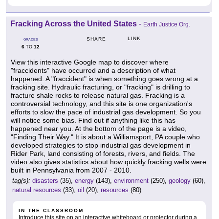
Fracking Across the United States
-
Earth Justice Org.
LINK
SHARE
GRADES
6
12
TO
View this interactive Google map to discover where
"fraccidents" have occurred and a description of what
happened. A "fraccident" is when something goes wrong at a
fracking site. Hydraulic fracturing, or "fracking" is drilling to
fracture shale rocks to release natural gas. Fracking is a
controversial technology, and this site is one organization's
efforts to slow the pace of industrial gas development. So you
will notice some bias. Find out if anything like this has
happened near you. At the bottom of the page is a video,
"Finding Their Way." It is about a Williamsport, PA couple who
developed strategies to stop industrial gas development in
Rider Park, land consisting of forests, rivers, and fields. The
video also gives statistics about how quickly fracking wells were
built in Pennsylvania from 2007 - 2010.
tag(s):
disasters
(35),
energy
(143),
environment
(250),
geology
(60),
natural resources
(33),
oil
(20),
resources
(80)
IN THE CLASSROOM
Introduce this site on an interactive whiteboard or projector during a