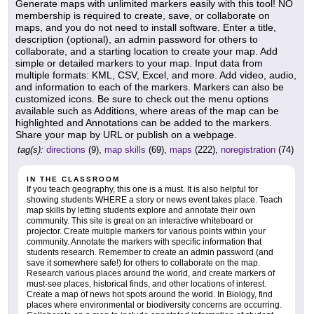
Generate maps with unlimited markers easily with this tool! NO
membership is required to create, save, or collaborate on
maps, and you do not need to install software. Enter a title,
description (optional), an admin password for others to
collaborate, and a starting location to create your map. Add
simple or detailed markers to your map. Input data from
multiple formats: KML, CSV, Excel, and more. Add video, audio,
and information to each of the markers. Markers can also be
customized icons. Be sure to check out the menu options
available such as Additions, where areas of the map can be
highlighted and Annotations can be added to the markers.
Share your map by URL or publish on a webpage.
tag(s):
directions
(9),
map skills
(69),
maps
(222),
noregistration
(74)
IN THE CLASSROOM
If you teach geography, this one is a must. It is also helpful for
showing students WHERE a story or news event takes place. Teach
map skills by letting students explore and annotate their own
community. This site is great on an interactive whiteboard or
projector. Create multiple markers for various points within your
community. Annotate the markers with specific information that
students research. Remember to create an admin password (and
save it somewhere safe!) for others to collaborate on the map.
Research various places around the world, and create markers of
must-see places, historical finds, and other locations of interest.
Create a map of news hot spots around the world. In Biology, find
places where environmental or biodiversity concerns are occurring.