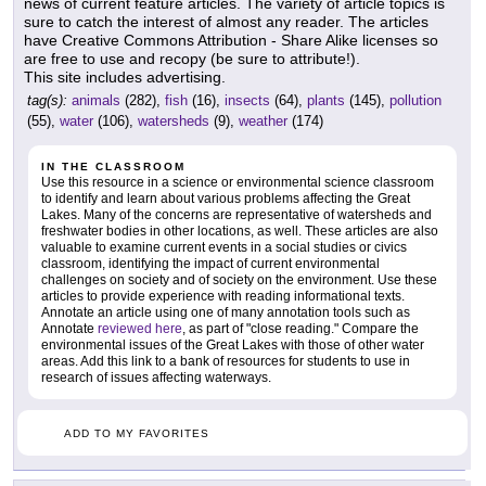
news of current feature articles. The variety of article topics is
sure to catch the interest of almost any reader. The articles
have Creative Commons Attribution - Share Alike licenses so
are free to use and recopy (be sure to attribute!).
This site includes advertising.
tag(s):
animals
(282),
fish
(16),
insects
(64),
plants
(145),
pollution
(55),
water
(106),
watersheds
(9),
weather
(174)
IN THE CLASSROOM
Use this resource in a science or environmental science classroom
to identify and learn about various problems affecting the Great
Lakes. Many of the concerns are representative of watersheds and
freshwater bodies in other locations, as well. These articles are also
valuable to examine current events in a social studies or civics
classroom, identifying the impact of current environmental
challenges on society and of society on the environment. Use these
articles to provide experience with reading informational texts.
Annotate an article using one of many annotation tools such as
Annotate
reviewed here
, as part of "close reading." Compare the
environmental issues of the Great Lakes with those of other water
areas. Add this link to a bank of resources for students to use in
research of issues affecting waterways.
ADD TO MY FAVORITES