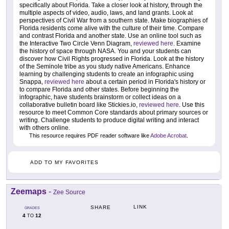
specifically about Florida. Take a closer look at history, through the
multiple aspects of video, audio, laws, and land grants. Look at
perspectives of Civil War from a southern state. Make biographies of
Florida residents come alive with the culture of their time. Compare
and contrast Florida and another state. Use an online tool such as
the Interactive Two Circle Venn Diagram,
reviewed here
. Examine
the history of space through NASA. You and your students can
discover how Civil Rights progressed in Florida. Look at the history
of the Seminole tribe as you study native Americans. Enhance
learning by challenging students to create an infographic using
Snappa,
reviewed here
about a certain period in Florida's history or
to compare Florida and other states. Before beginning the
infographic, have students brainstorm or collect ideas on a
collaborative bulletin board like Stickies.io,
reviewed here
. Use this
resource to meet Common Core standards about primary sources or
writing. Challenge students to produce digital writing and interact
with others online.
This resource requires PDF reader software like
Adobe Acrobat
.
ADD TO MY FAVORITES
Zeemaps
-
Zee Source
LINK
SHARE
GRADES
4
12
TO