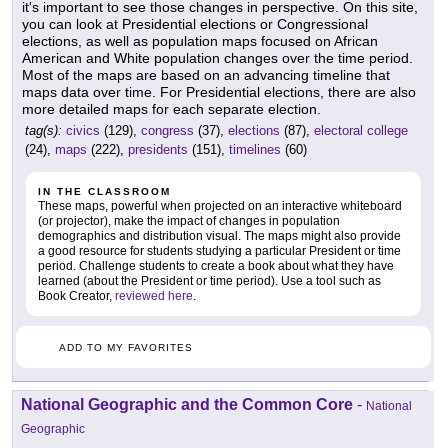
it's important to see those changes in perspective. On this site,
you can look at Presidential elections or Congressional
elections, as well as population maps focused on African
American and White population changes over the time period.
Most of the maps are based on an advancing timeline that
maps data over time. For Presidential elections, there are also
more detailed maps for each separate election.
tag(s):
civics
(129),
congress
(37),
elections
(87),
electoral college
(24),
maps
(222),
presidents
(151),
timelines
(60)
IN THE CLASSROOM
These maps, powerful when projected on an interactive whiteboard
(or projector), make the impact of changes in population
demographics and distribution visual. The maps might also provide
a good resource for students studying a particular President or time
period. Challenge students to create a book about what they have
learned (about the President or time period). Use a tool such as
Book Creator,
reviewed here
.
ADD TO MY FAVORITES
National Geographic and the Common Core
-
National
Geographic