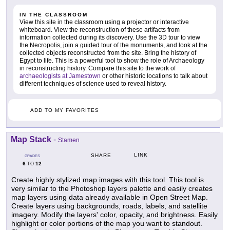
IN THE CLASSROOM
View this site in the classroom using a projector or interactive
whiteboard. View the reconstruction of these artifacts from
information collected during its discovery. Use the 3D tour to view
the Necropolis, join a guided tour of the monuments, and look at the
collected objects reconstructed from the site. Bring the history of
Egypt to life. This is a powerful tool to show the role of Archaeology
in reconstructing history. Compare this site to the work of
archaeologists at Jamestown
or other historic locations to talk about
different techniques of science used to reveal history.
ADD TO MY FAVORITES
Map Stack
-
Stamen
LINK
SHARE
GRADES
6
12
TO
Create highly stylized map images with this tool. This tool is
very similar to the Photoshop layers palette and easily creates
map layers using data already available in Open Street Map.
Create layers using backgrounds, roads, labels, and satellite
imagery. Modify the layers' color, opacity, and brightness. Easily
highlight or color portions of the map you want to standout.