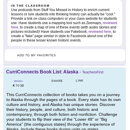
IN THE CLASSROOM
Use podcasts from Stuff You Missed in History to enrich current
lessons or lure students into thinking history can actually be "cool."
Provide a link on class computers or your class website for students
use. Have students use a mapping tool such as Zeemaps,
reviewed
here
, to create a map of one of these events (with audio stories and
pictures included)! Have students use Fakebook,
reviewed here
, to
create a "fake" page similar in style to Facebook about one of the
people in these lesser known historic events.
ADD TO MY FAVORITES
CurriConnects Book List: Alaska
-
TeachersFirst
LINK
SHARE
GRADES
K
12
TO
This CurriConnects collection of books takes you on a journey
to Alaska through the pages of a book. Every state has its own
culture and history, and Alaska has unique stories. Discover
their history, people, and culture, both historic and
contemporary, through both fiction and nonfiction. Challenge
your students to flip their view of the "Lower 48" or "Big
America" (the contiguous states) through the experience of
Alaska. Include these books during units on states,