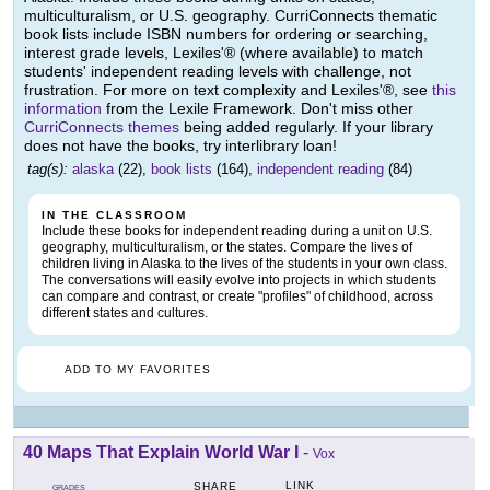
multiculturalism, or U.S. geography. CurriConnects thematic
book lists include ISBN numbers for ordering or searching,
interest grade levels, Lexiles'® (where available) to match
students' independent reading levels with challenge, not
frustration. For more on text complexity and Lexiles'®, see
this
information
from the Lexile Framework. Don't miss other
CurriConnects themes
being added regularly. If your library
does not have the books, try interlibrary loan!
tag(s):
alaska
(22),
book lists
(164),
independent reading
(84)
IN THE CLASSROOM
Include these books for independent reading during a unit on U.S.
geography, multiculturalism, or the states. Compare the lives of
children living in Alaska to the lives of the students in your own class.
The conversations will easily evolve into projects in which students
can compare and contrast, or create "profiles" of childhood, across
different states and cultures.
ADD TO MY FAVORITES
40 Maps That Explain World War I
-
Vox
LINK
SHARE
GRADES