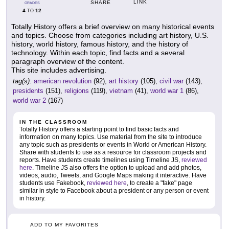
LINK
SHARE
GRADES
4
12
TO
Totally History offers a brief overview on many historical events
and topics. Choose from categories including art history, U.S.
history, world history, famous history, and the history of
technology. Within each topic, find facts and a several
paragraph overview of the content.
This site includes advertising.
tag(s):
american revolution
(92),
art history
(105),
civil war
(143),
presidents
(151),
religions
(119),
vietnam
(41),
world war 1
(86),
world war 2
(167)
IN THE CLASSROOM
Totally History offers a starting point to find basic facts and
information on many topics. Use material from the site to introduce
any topic such as presidents or events in World or American History.
Share with students to use as a resource for classroom projects and
reports. Have students create timelines using Timeline JS,
reviewed
here
. Timeline JS also offers the option to upload and add photos,
videos, audio, Tweets, and Google Maps making it interactive. Have
students use Fakebook,
reviewed here
, to create a "fake" page
similar in style to Facebook about a president or any person or event
in history.
ADD TO MY FAVORITES