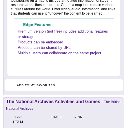
Collaborate on a map to include annotated information of student
research about these problems. Create a map to introduce various
cultures around the world. Enter video, audio, information, and links
that students can use to "uncover" the content to be learned.
Edge Features:
Premium version (not free) includes additional features
or storage
Products can be embedded
Products can be shared by URL
Multiple users can collaborate on the same project
ADD TO MY FAVORITES
The National Archives Activities and Games
-
The British
National Archives
LINK
SHARE
GRADES
1
12
TO