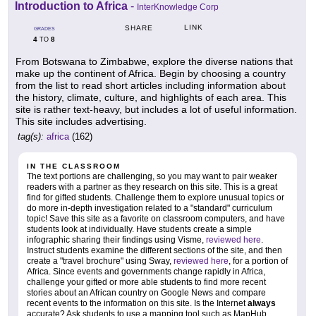
Introduction to Africa
-
InterKnowledge Corp
LINK
SHARE
GRADES
4
8
TO
From Botswana to Zimbabwe, explore the diverse nations that
make up the continent of Africa. Begin by choosing a country
from the list to read short articles including information about
the history, climate, culture, and highlights of each area. This
site is rather text-heavy, but includes a lot of useful information.
This site includes advertising.
tag(s):
africa
(162)
IN THE CLASSROOM
The text portions are challenging, so you may want to pair weaker
readers with a partner as they research on this site. This is a great
find for gifted students. Challenge them to explore unusual topics or
do more in-depth investigation related to a "standard" curriculum
topic! Save this site as a favorite on classroom computers, and have
students look at individually. Have students create a simple
infographic sharing their findings using Visme,
reviewed here
.
Instruct students examine the different sections of the site, and then
create a "travel brochure" using Sway,
reviewed here
, for a portion of
Africa. Since events and governments change rapidly in Africa,
challenge your gifted or more able students to find more recent
stories about an African country on Google News and compare
recent events to the information on this site. Is the Internet
always
accurate? Ask students to use a mapping tool such as MapHub,