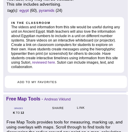
This site includes advertising.
tag(s):
egypt
(60),
pyramids
(24)
IN THE CLASSROOM
The videos and information from this site would be useful during any
unit on Ancient Egypt. Math teachers will also love the information
about Egyptian numbers to include in a unit on different number
systems. Share videos on an interactive whiteboard (or projector).
Create a link on classroom computers for students to explore on
their own. Have students create messages using the hieroglyphic
typewriter then print (or screenshot) for others to decode. Have
students create interactive timelines using information from this site
using Sutori,
reviewed here
. Sutori can include images, text, and
collaboration.
ADD TO MY FAVORITES
Free Map Tools
-
Andreas Viklund
LINK
SHARE
GRADES
K
12
TO
Free Map Tools provides tools for measuring, marking up, and
using overlays with maps. Scroll through to find tools for