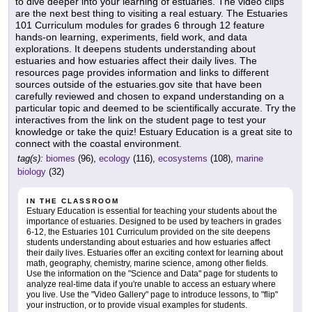
to dive deeper into your learning of estuaries. The video clips
are the next best thing to visiting a real estuary. The Estuaries
101 Curriculum modules for grades 6 through 12 feature
hands-on learning, experiments, field work, and data
explorations. It deepens students understanding about
estuaries and how estuaries affect their daily lives. The
resources page provides information and links to different
sources outside of the estuaries.gov site that have been
carefully reviewed and chosen to expand understanding on a
particular topic and deemed to be scientifically accurate. Try the
interactives from the link on the student page to test your
knowledge or take the quiz! Estuary Education is a great site to
connect with the coastal environment.
tag(s):
biomes
(96),
ecology
(116),
ecosystems
(108),
marine
biology
(32)
IN THE CLASSROOM
Estuary Education is essential for teaching your students about the
importance of estuaries. Designed to be used by teachers in grades
6-12, the Estuaries 101 Curriculum provided on the site deepens
students understanding about estuaries and how estuaries affect
their daily lives. Estuaries offer an exciting context for learning about
math, geography, chemistry, marine science, among other fields.
Use the information on the "Science and Data" page for students to
analyze real-time data if you're unable to access an estuary where
you live. Use the "Video Gallery" page to introduce lessons, to "flip"
your instruction, or to provide visual examples for students.