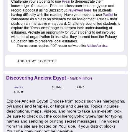
Challenge your students to use
Prezi
to demonstrate their
knowledge of estuaries. Enhance classroom technology use and
record a podcast using Buzzsprout,
reviewed here
, for students
having difficulty with the reading. Have your students use
Padlet
to
collaborate as a class on research for an assignment. Review their
posts on an interactive whiteboard. Challenge your gifted students to
explore the "Resources" page to deepen their understanding of
estuaries. Provide an opportunity for your students to get involved
with a local organization to use what they learned from the Estuary
Education site to preserve local estuaries.
This resource requires PDF reader software like
Adobe Acrobat
.
ADD TO MY FAVORITES
Discovering Ancient Egypt
-
Mark Millmore
LINK
SHARE
GRADES
4
9
TO
Explore Ancient Egypt! Choose from topics such as hieroglyphs,
pyramids and temples, or kings and queens. Topics includes
descriptions, maps, videos, and more to take an in-depth look.
Be sure to check out the cool hieroglyphic typewriter for typing
names and sending or printing secret messages! The videos
from this site are hosted on YouTube. If your district blocks
YouTube, they may not be viewable.