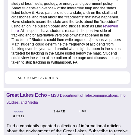
study of fossil fuels, geology, or energy and government policy.
Show students an overview of the interactive map and the states
listed below it. Have partners select a state, click on the skull and
crossbones, and read about the "fraccidents" that have happened.
Have students record the state and the facts about the "fraccident"
using an online bulletin board and stickies such as Lino
reviewed
here
. At this point, have students research the positive side of
fracking and/or alternative versions of what happened in this
"fraccident." Students could then write argument/persuasive papers.
Math students could determine the frequency of accidents from
fracking over the years and predict what might happen in the states
targeted for fracking in the future (listed below the map). Students
could view the video at the bottom of the page and discuss the steps
taken to stop fracking in Williamsport, PA.
ADD TO MY FAVORITES
Great Lakes Echo
-
MSU Department of Telecommunications, Info
Studies, and Media
LINK
SHARE
GRADES
6
12
TO
Find a constantly updated collection of informational articles
about the environment of the Great Lakes. Subscribe to receive