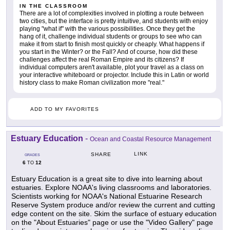
IN THE CLASSROOM
There are a lot of complexities involved in plotting a route between
two cities, but the interface is pretty intuitive, and students with enjoy
playing "what if" with the various possibilities. Once they get the
hang of it, challenge individual students or groups to see who can
make it from start to finish most quickly or cheaply. What happens if
you start in the Winter? or the Fall? And of course, how did these
challenges affect the real Roman Empire and its citizens? If
individual computers aren't available, plot your travel as a class on
your interactive whiteboard or projector. Include this in Latin or world
history class to make Roman civilization more "real."
ADD TO MY FAVORITES
Estuary Education
-
Ocean and Coastal Resource Management
LINK
SHARE
GRADES
6
12
TO
Estuary Education is a great site to dive into learning about
estuaries. Explore NOAA's living classrooms and laboratories.
Scientists working for NOAA's National Estuarine Research
Reserve System produce and/or review the current and cutting
edge content on the site. Skim the surface of estuary education
on the "About Estuaries" page or use the "Video Gallery" page