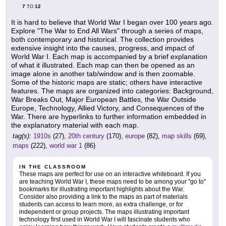
7
12
TO
It is hard to believe that World War I began over 100 years ago.
Explore "The War to End All Wars" through a series of maps,
both contemporary and historical. The collection provides
extensive insight into the causes, progress, and impact of
World War I. Each map is accompanied by a brief explanation
of what it illustrated. Each map can then be opened as an
image alone in another tab/window and is then zoomable.
Some of the historic maps are static; others have interactive
features. The maps are organized into categories: Background,
War Breaks Out, Major European Battles, the War Outside
Europe, Technology, Allied Victory, and Consequences of the
War. There are hyperlinks to further information embedded in
the explanatory material with each map.
tag(s):
1910s
(27),
20th century
(170),
europe
(82),
map skills
(69),
maps
(222),
world war 1
(86)
IN THE CLASSROOM
These maps are perfect for use on an interactive whiteboard. If you
are teaching World War I, these maps need to be among your "go to"
bookmarks for illustrating important highlights about the War.
Consider also providing a link to the maps as part of materials
students can access to learn more, as extra challenge, or for
independent or group projects. The maps illustrating important
technology first used in World War I will fascinate students who