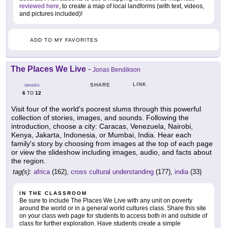
reviewed here
, to create a map of local landforms (with text, videos,
and pictures included)!
ADD TO MY FAVORITES
The Places We Live
-
Jonas Bendikson
LINK
SHARE
GRADES
6
12
TO
Visit four of the world's poorest slums through this powerful
collection of stories, images, and sounds. Following the
introduction, choose a city: Caracas, Venezuela, Nairobi,
Kenya, Jakarta, Indonesia, or Mumbai, India. Hear each
family's story by choosing from images at the top of each page
or view the slideshow including images, audio, and facts about
the region.
tag(s):
africa
(162),
cross cultural understanding
(177),
india
(33)
IN THE CLASSROOM
Be sure to include The Places We Live with any unit on poverty
around the world or in a general world cultures class. Share this site
on your class web page for students to access both in and outside of
class for further exploration. Have students create a simple