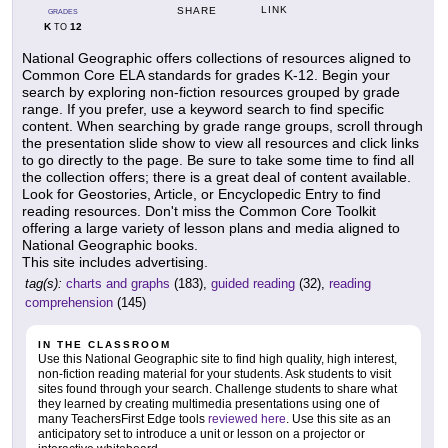
LINK
SHARE
GRADES
K
12
TO
National Geographic offers collections of resources aligned to
Common Core ELA standards for grades K-12. Begin your
search by exploring non-fiction resources grouped by grade
range. If you prefer, use a keyword search to find specific
content. When searching by grade range groups, scroll through
the presentation slide show to view all resources and click links
to go directly to the page. Be sure to take some time to find all
the collection offers; there is a great deal of content available.
Look for Geostories, Article, or Encyclopedic Entry to find
reading resources. Don't miss the Common Core Toolkit
offering a large variety of lesson plans and media aligned to
National Geographic books.
This site includes advertising.
tag(s):
charts and graphs
(183),
guided reading
(32),
reading
comprehension
(145)
IN THE CLASSROOM
Use this National Geographic site to find high quality, high interest,
non-fiction reading material for your students. Ask students to visit
sites found through your search. Challenge students to share what
they learned by creating multimedia presentations using one of
many TeachersFirst Edge tools
reviewed here
. Use this site as an
anticipatory set to introduce a unit or lesson on a projector or