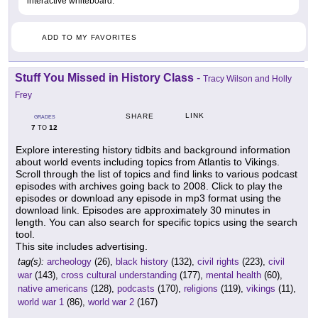
interactive whiteboard.
ADD TO MY FAVORITES
Stuff You Missed in History Class
-
Tracy Wilson and Holly
Frey
LINK
SHARE
GRADES
7
12
TO
Explore interesting history tidbits and background information
about world events including topics from Atlantis to Vikings.
Scroll through the list of topics and find links to various podcast
episodes with archives going back to 2008. Click to play the
episodes or download any episode in mp3 format using the
download link. Episodes are approximately 30 minutes in
length. You can also search for specific topics using the search
tool.
This site includes advertising.
tag(s):
archeology
(26),
black history
(132),
civil rights
(223),
civil
war
(143),
cross cultural understanding
(177),
mental health
(60),
native americans
(128),
podcasts
(170),
religions
(119),
vikings
(11),
world war 1
(86),
world war 2
(167)