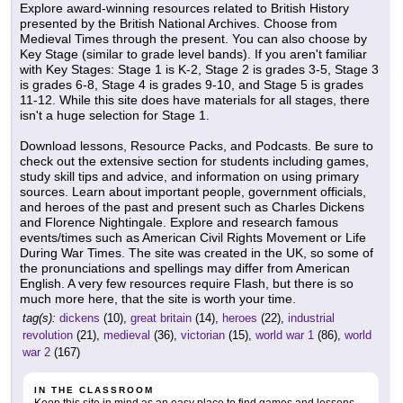
Explore award-winning resources related to British History
presented by the British National Archives. Choose from
Medieval Times through the present. You can also choose by
Key Stage (similar to grade level bands). If you aren't familiar
with Key Stages: Stage 1 is K-2, Stage 2 is grades 3-5, Stage 3
is grades 6-8, Stage 4 is grades 9-10, and Stage 5 is grades
11-12. While this site does have materials for all stages, there
isn't a huge selection for Stage 1.
Download lessons, Resource Packs, and Podcasts. Be sure to
check out the extensive section for students including games,
study skill tips and advice, and information on using primary
sources. Learn about important people, government officials,
and heroes of the past and present such as Charles Dickens
and Florence Nightingale. Explore and research famous
events/times such as American Civil Rights Movement or Life
During War Times. The site was created in the UK, so some of
the pronunciations and spellings may differ from American
English. A very few resources require Flash, but there is so
much more here, that the site is worth your time.
tag(s):
dickens
(10),
great britain
(14),
heroes
(22),
industrial
revolution
(21),
medieval
(36),
victorian
(15),
world war 1
(86),
world
war 2
(167)
IN THE CLASSROOM