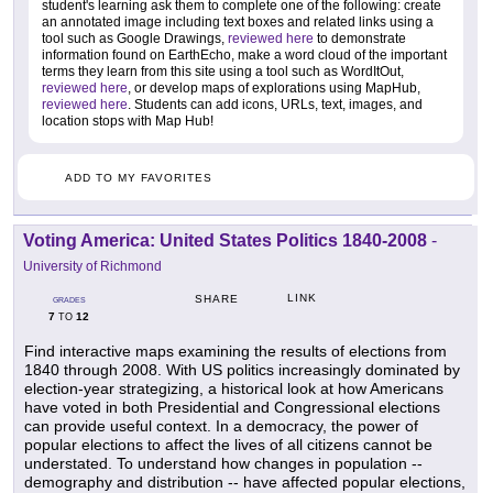
student's learning ask them to complete one of the following: create
an annotated image including text boxes and related links using a
tool such as Google Drawings,
reviewed here
to demonstrate
information found on EarthEcho, make a word cloud of the important
terms they learn from this site using a tool such as WordItOut,
reviewed here
, or develop maps of explorations using MapHub,
reviewed here
. Students can add icons, URLs, text, images, and
location stops with Map Hub!
ADD TO MY FAVORITES
Voting America: United States Politics 1840-2008
-
University of Richmond
LINK
SHARE
GRADES
7
12
TO
Find interactive maps examining the results of elections from
1840 through 2008. With US politics increasingly dominated by
election-year strategizing, a historical look at how Americans
have voted in both Presidential and Congressional elections
can provide useful context. In a democracy, the power of
popular elections to affect the lives of all citizens cannot be
understated. To understand how changes in population --
demography and distribution -- have affected popular elections,