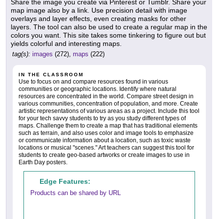
Share the image you create via Pinterest or Tumblr. Share your
map image also by a link. Use precision detail with image
overlays and layer effects, even creating masks for other
layers. The tool can also be used to create a regular map in the
colors you want. This site takes some tinkering to figure out but
yields colorful and interesting maps.
tag(s):
images
(272),
maps
(222)
IN THE CLASSROOM
Use to focus on and compare resources found in various
communities or geographic locations. Identify where natural
resources are concentrated in the world. Compare street design in
various communities, concentration of population, and more. Create
artistic representations of various areas as a project. Include this tool
for your tech savvy students to try as you study different types of
maps. Challenge them to create a map that has traditional elements
such as terrain, and also uses color and image tools to emphasize
or communicate information about a location, such as toxic waste
locations or musical "scenes." Art teachers can suggest this tool for
students to create geo-based artworks or create images to use in
Earth Day posters.
Edge Features:
Products can be shared by URL