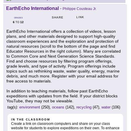
EarthEcho International
-
Philippe Cousteau Jr.
LINK
SHARE
GRADES
6
12
TO
EarthEcho International offers a collection of videos, lesson
plans, and other materials designed to support high-quality
classroom experiences and the exploration and protection of
natural resources (scroll to the bottom of the page and find
Educator Resources in the right column). Many are correlated
to Common Core and Next Generation Science Standards.
Find and choose resources by filtering program offerings,
grade levels, and type of activity. Program offerings include
topics such as rethinking waste, water quality, energy, marine
debris, and much more. Register with your email address for
free access to materials.
In addition to teaching materials, follow past EarthEcho
expeditions with updates from the field. If your district blocks
YouTube, they may not be viewable.
tag(s):
environment
(250),
oceans
(142),
recycling
(47),
water
(106)
IN THE CLASSROOM
Create a link on classroom computers and share on your class
website for students to explore expeditions on their own. To enhance