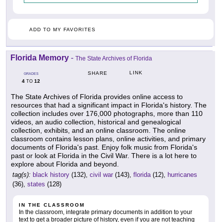
ADD TO MY FAVORITES
Florida Memory
-
The State Archives of Florida
LINK
SHARE
GRADES
4
12
TO
The State Archives of Florida provides online access to
resources that had a significant impact in Florida's history. The
collection includes over 176,000 photographs, more than 110
videos, an audio collection, historical and genealogical
collection, exhibits, and an online classroom. The online
classroom contains lesson plans, online activities, and primary
documents of Florida's past. Enjoy folk music from Florida's
past or look at Florida in the Civil War. There is a lot here to
explore about Florida and beyond.
tag(s):
black history
(132),
civil war
(143),
florida
(12),
hurricanes
(36),
states
(128)
IN THE CLASSROOM
In the classroom, integrate primary documents in addition to your
text to get a broader picture of history, even if you are not teaching