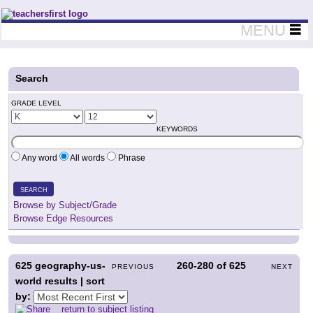
Teachers First - Thinking Teachers Teaching Thinkers
MENU
Search
GRADE LEVEL
KEYWORDS
Any word
All words
Phrase
SEARCH
Browse by Subject/Grade
Browse Edge Resources
625
geography-us-
260-280
of
625
PREVIOUS
NEXT
world results | sort
by:
return to subject listing