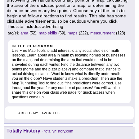
discovering the radius around any point on a map, calculating
the area of the enclosed point on a map, or determining the
distance between any two points. Choose any of the tools to
begin and follow directions to find results. This site has some
clickable advertisements, so be cautious where you click.
This site includes advertising.
tag(s):
area
(52),
map skills
(69),
maps
(222),
measurement
(123)
IN THE CLASSROOM
Use Free Map Tools to add interest to any social studies or math
lessons. Learn about area in math by locating homes or businesses
on the map, and determining the area that would need to be
shoveled during each winter. Find the distance between any two
points (home and the pizza place?) and compare that distance to
actual driving distance. Want to know what is directly underneath
you on the globe? Have students make a prediction. Then use the
Map Tunneling Tool to find out if the predictions were correct. Use
throughout the year for any number of purposes! You will want to
share this one on your class web page for quick access when
questions come up.
ADD TO MY FAVORITES
Totally History
-
totallyhistory.com