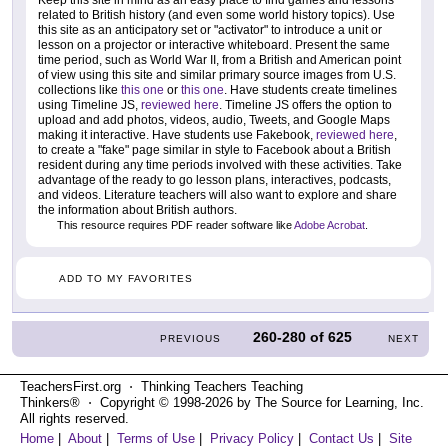
Keep this site in mind as an easy place to find games and lessons
related to British history (and even some world history topics). Use
this site as an anticipatory set or "activator" to introduce a unit or
lesson on a projector or interactive whiteboard. Present the same
time period, such as World War II, from a British and American point
of view using this site and similar primary source images from U.S.
collections like
this one
or
this one
. Have students create timelines
using Timeline JS,
reviewed here
. Timeline JS offers the option to
upload and add photos, videos, audio, Tweets, and Google Maps
making it interactive. Have students use Fakebook,
reviewed here
,
to create a "fake" page similar in style to Facebook about a British
resident during any time periods involved with these activities. Take
advantage of the ready to go lesson plans, interactives, podcasts,
and videos. Literature teachers will also want to explore and share
the information about British authors.
This resource requires PDF reader software like
Adobe Acrobat
.
ADD TO MY FAVORITES
260-280
of
625
PREVIOUS
NEXT
TeachersFirst.org ⋅ Thinking Teachers Teaching
Thinkers® ⋅ Copyright © 1998-2026 by The Source for Learning, Inc.
All rights reserved.
Home
|
About
|
Terms of Use
|
Privacy Policy
|
Contact Us
|
Site