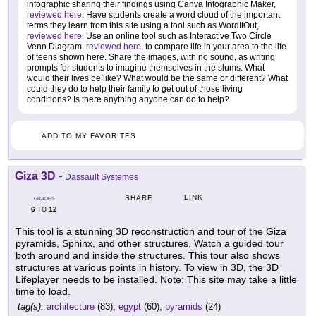
infographic sharing their findings using Canva Infographic Maker,
reviewed here
. Have students create a word cloud of the important
terms they learn from this site using a tool such as WordItOut,
reviewed here
. Use an online tool such as Interactive Two Circle
Venn Diagram,
reviewed here
, to compare life in your area to the life
of teens shown here. Share the images, with no sound, as writing
prompts for students to imagine themselves in the slums. What
would their lives be like? What would be the same or different? What
could they do to help their family to get out of those living
conditions? Is there anything anyone can do to help?
ADD TO MY FAVORITES
Giza 3D
-
Dassault Systemes
LINK
SHARE
GRADES
6
12
TO
This tool is a stunning 3D reconstruction and tour of the Giza
pyramids, Sphinx, and other structures. Watch a guided tour
both around and inside the structures. This tour also shows
structures at various points in history. To view in 3D, the 3D
Lifeplayer needs to be installed. Note: This site may take a little
time to load.
tag(s):
architecture
(83),
egypt
(60),
pyramids
(24)