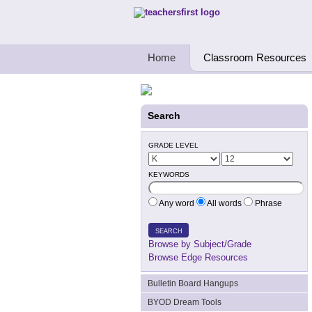
Teachers First - Thinking Teachers Teach
Home
Classroom Resources
Search
GRADE LEVEL
KEYWORDS
Any word
All words
Phrase
SEARCH
Browse by Subject/Grade
Browse Edge Resources
Bulletin Board Hangups
BYOD Dream Tools