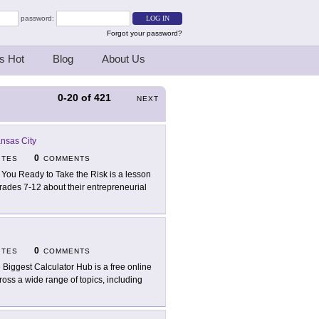
password:
Forgot your password?
s Hot
Blog
About Us
0-20
of
421
NEXT
nsas City
0
ITES
COMMENTS
 You Ready to Take the Risk is a lesson
grades 7-12 about their entrepreneurial
0
ITES
COMMENTS
 Biggest Calculator Hub is a free online
ross a wide range of topics, including