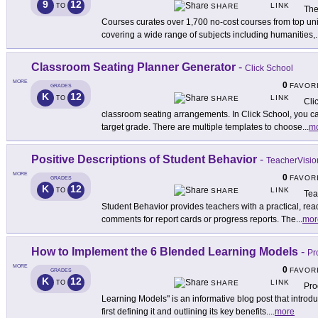
9
12
LINK
TO
SHARE
The
Courses curates over 1,700 no-cost courses from top uni
covering a wide range of subjects including humanities,
.
Classroom Seating Planner Generator
-
Click School
MORE
0
FAVOR
GRADES
K
12
LINK
TO
SHARE
Cli
classroom seating arrangements. In Click School, you ca
target grade. There are multiple templates to choose
...
m
Positive Descriptions of Student Behavior
-
TeacherVisio
MORE
0
FAVOR
GRADES
K
12
LINK
TO
SHARE
Tea
Student Behavior provides teachers with a practical, read
comments for report cards or progress reports. The
...
mor
How to Implement the 6 Blended Learning Models
-
Pr
MORE
0
FAVOR
GRADES
K
12
LINK
TO
SHARE
Pro
Learning Models" is an informative blog post that introd
first defining it and outlining its key benefits.
...
more