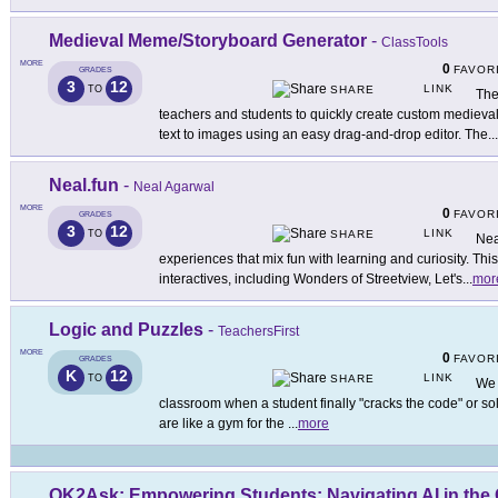
Medieval Meme/Storyboard Generator
-
ClassTools
MORE
0
FAVOR
GRADES
3
12
LINK
TO
SHARE
The
teachers and students to quickly create custom mediev
text to images using an easy drag-and-drop editor. The
...
Neal.fun
-
Neal Agarwal
MORE
0
FAVOR
GRADES
3
12
LINK
TO
SHARE
Neal
experiences that mix fun with learning and curiosity. Thi
interactives, including Wonders of Streetview, Let's
...
mor
Logic and Puzzles
-
TeachersFirst
MORE
0
FAVOR
GRADES
K
12
LINK
TO
SHARE
We 
classroom when a student finally "cracks the code" or sol
are like a gym for the
...
more
OK2Ask: Empowering Students: Navigating AI in the