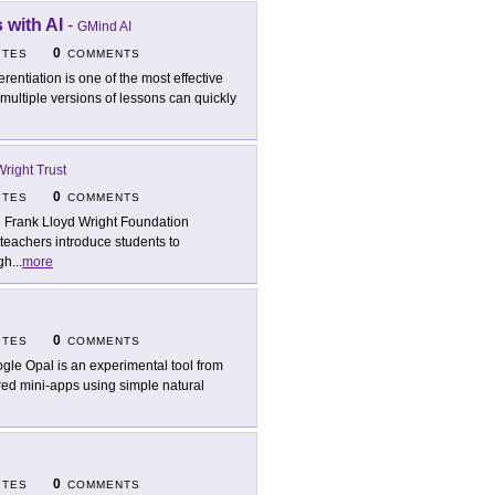
 with AI
-
GMind AI
0
ITES
COMMENTS
ferentiation is one of the most effective
multiple versions of lessons can quickly
right Trust
0
ITES
COMMENTS
 Frank Lloyd Wright Foundation
 teachers introduce students to
ugh
...
more
0
ITES
COMMENTS
gle Opal is an experimental tool from
red mini-apps using simple natural
0
ITES
COMMENTS