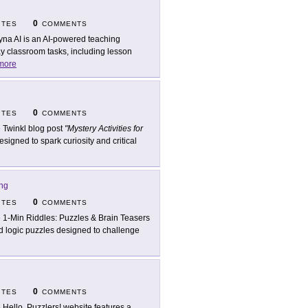
0
ITES
COMMENTS
yna AI is an AI-powered teaching
y classroom tasks, including lesson
more
0
ITES
COMMENTS
 Twinkl blog post
"Mystery Activities for
gned to spark curiosity and critical
ing
0
ITES
COMMENTS
 1-Min Riddles: Puzzles & Brain Teasers
nd logic puzzles designed to challenge
0
ITES
COMMENTS
 Hello, Puzzlers! website features a