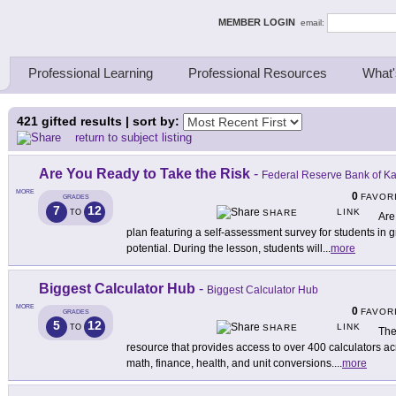
ing Thinkers
MEMBER LOGIN
email:
Professional Learning
Professional Resources
What'
421
gifted results | sort by:
return to subject listing
Are You Ready to Take the Risk
-
Federal Reserve Bank of Ka
MORE
0
FAVOR
GRADES
7
12
LINK
TO
SHARE
Are
plan featuring a self-assessment survey for students in 
potential. During the lesson, students will
...
more
Biggest Calculator Hub
-
Biggest Calculator Hub
MORE
0
FAVOR
GRADES
5
12
LINK
TO
SHARE
The
resource that provides access to over 400 calculators ac
math, finance, health, and unit conversions.
...
more