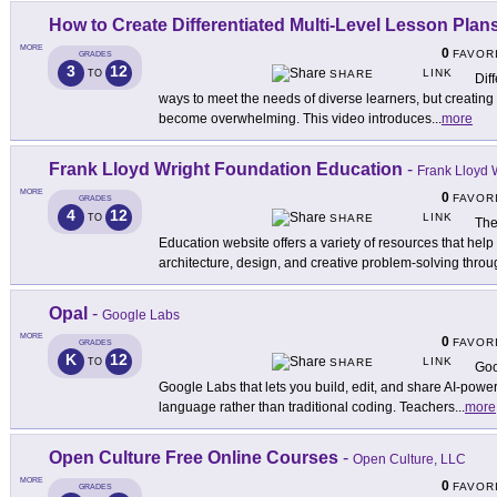
How to Create Differentiated Multi-Level Lesson Plans
MORE
0
FAVOR
GRADES
3
12
LINK
TO
SHARE
Dif
ways to meet the needs of diverse learners, but creating 
become overwhelming. This video introduces
...
more
Frank Lloyd Wright Foundation Education
-
Frank Lloyd W
MORE
0
FAVOR
GRADES
4
12
LINK
TO
SHARE
The
Education website offers a variety of resources that help
architecture, design, and creative problem-solving thro
Opal
-
Google Labs
MORE
0
FAVOR
GRADES
K
12
LINK
TO
SHARE
Goo
Google Labs that lets you build, edit, and share AI-powe
language rather than traditional coding. Teachers
...
more
Open Culture Free Online Courses
-
Open Culture, LLC
MORE
0
FAVOR
GRADES