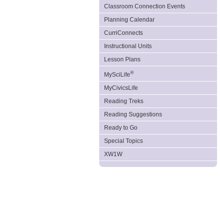
Classroom Connection Events
Planning Calendar
CurriConnects
Instructional Units
Lesson Plans
®
MySciLife
MyCivicsLife
Reading Treks
Reading Suggestions
Ready to Go
Special Topics
XW1W