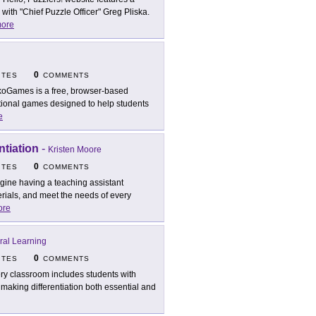
with "Chief Puzzle Officer" Greg Pliska.
ore
0
ITES
COMMENTS
oGames is a free, browser-based
cational games designed to help students
e
ntiation
-
Kristen Moore
0
ITES
COMMENTS
gine having a teaching assistant
erials, and meet the needs of every
ore
ural Learning
0
ITES
COMMENTS
ry classroom includes students with
, making differentiation both essential and