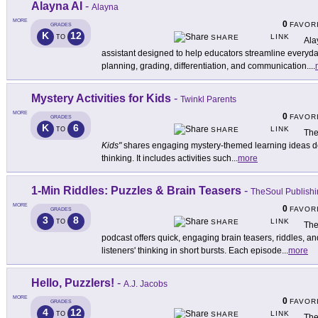
Alayna AI
-
Alayna
MORE
0
FAVOR
GRADES
K
12
LINK
TO
SHARE
Ala
assistant designed to help educators streamline everyda
planning, grading, differentiation, and communication.
...
Mystery Activities for Kids
-
Twinkl Parents
MORE
0
FAVOR
GRADES
K
6
LINK
TO
SHARE
The
Kids"
shares engaging mystery-themed learning ideas desi
thinking. It includes activities such
...
more
1-Min Riddles: Puzzles & Brain Teasers
-
TheSoul Publish
MORE
0
FAVOR
GRADES
3
8
LINK
TO
SHARE
The
podcast offers quick, engaging brain teasers, riddles, a
listeners' thinking in short bursts. Each episode
...
more
Hello, Puzzlers!
-
A.J. Jacobs
MORE
0
FAVOR
GRADES
4
12
LINK
TO
SHARE
The