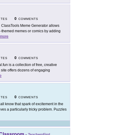
0
ITES
COMMENTS
 ClassTools Meme Generator allows
al-themed memes or comics by adding
more
0
ITES
COMMENTS
.fun is a collection of free, creative
s site offers dozens of engaging
e
0
ITES
COMMENTS
all know that spark of excitement in the
ves a particularly tricky problem. Puzzles
 Classroom
-
TeachersFirst