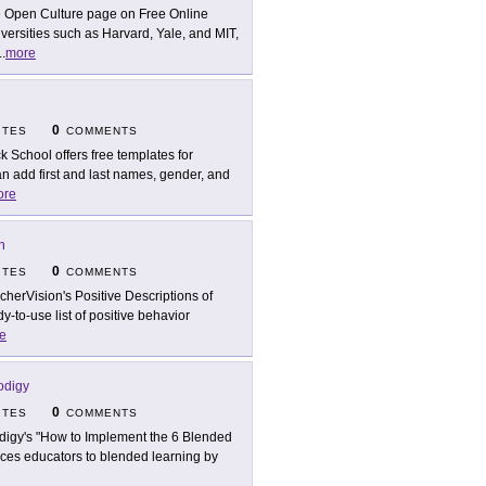
 Open Culture page on Free Online
versities such as Harvard, Yale, and MIT,
..
more
0
ITES
COMMENTS
ck School offers free templates for
n add first and last names, gender, and
ore
n
0
ITES
COMMENTS
cherVision's Positive Descriptions of
y-to-use list of positive behavior
e
odigy
0
ITES
COMMENTS
digy's "How to Implement the 6 Blended
uces educators to blended learning by