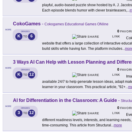
playful, audio-based puzzle show hosted by A. J. Jacobs 
Each episode blends humor with clever brainteasers,
...
m
CokoGames
-
Cokogames Educational Games ONline
MORE
0
FAVOR
GRADES
K
6
LINK
TO
SHARE
Cok
website that offers a large collection of interactive edu
build skills while having fun. The platform includes
...
mor
3 Ways AI Can Help with Lesson Planning and Differe
MORE
0
FAVOR
GRADES
K
12
LINK
TO
SHARE
Ima
available 24/7 to help generate lesson ideas, adapt mat
learner in your classroom. This practical article, "92+
...
m
AI for Differentiation in the Classroom: A Guide
-
Struct
MORE
0
FAVOR
GRADES
3
12
LINK
TO
SHARE
Eve
different readiness levels, interests, and learning needs
time-consuming. This article from Structural
...
more